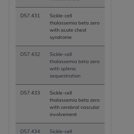
D57.431
Sickle-cell
thalassemia beta zero
with acute chest
syndrome
D57.432
Sickle-cell
thalassemia beta zero
with splenic
sequestration
D57.433
Sickle-cell
thalassemia beta zero
with cerebral vascular
involvement
D57.434
Sickle-cell