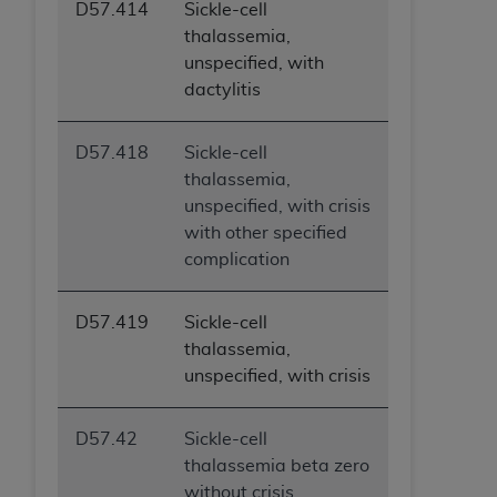
D57.414
Sickle-cell
thalassemia,
unspecified, with
dactylitis
D57.418
Sickle-cell
thalassemia,
unspecified, with crisis
with other specified
complication
D57.419
Sickle-cell
thalassemia,
unspecified, with crisis
D57.42
Sickle-cell
thalassemia beta zero
without crisis