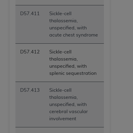
D57.411
Sickle-cell
thalassemia,
unspecified, with
acute chest syndrome
D57.412
Sickle-cell
thalassemia,
unspecified, with
splenic sequestration
D57.413
Sickle-cell
thalassemia,
unspecified, with
cerebral vascular
involvement