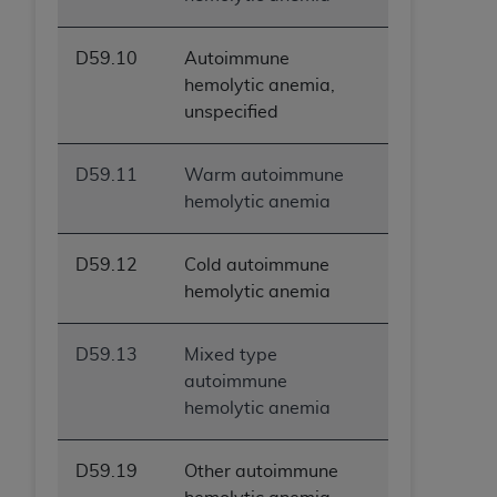
D59.10
Autoimmune
hemolytic anemia,
unspecified
D59.11
Warm autoimmune
hemolytic anemia
D59.12
Cold autoimmune
hemolytic anemia
D59.13
Mixed type
autoimmune
hemolytic anemia
D59.19
Other autoimmune