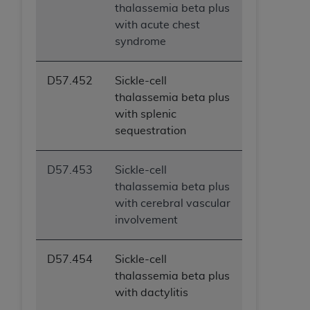
thalassemia beta plus
with acute chest
syndrome
D57.452
Sickle-cell
thalassemia beta plus
with splenic
sequestration
D57.453
Sickle-cell
thalassemia beta plus
with cerebral vascular
involvement
D57.454
Sickle-cell
thalassemia beta plus
with dactylitis