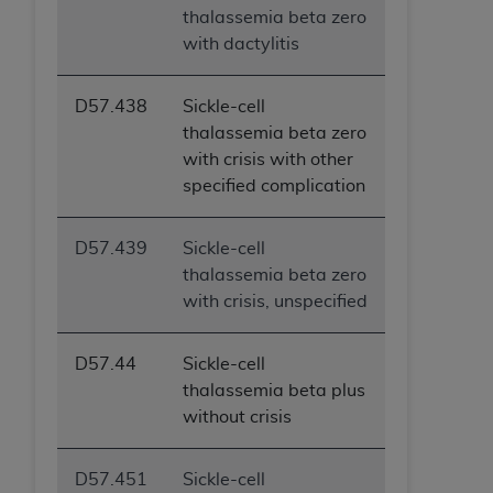
thalassemia beta zero
with dactylitis
D57.438
Sickle-cell
thalassemia beta zero
with crisis with other
specified complication
D57.439
Sickle-cell
thalassemia beta zero
with crisis, unspecified
D57.44
Sickle-cell
thalassemia beta plus
without crisis
D57.451
Sickle-cell