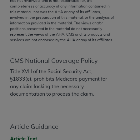
has not reviewed, and is not responsible for, the
conversion factors and/or related components are
completeness or accuracy of any information contained in
not assigned by the AMA, are not part of CPT, and
this material, nor was the
AHA
or any of its affiliates,
the AMA is not recommending their use. The AMA
involved in the preparation of this material, or the analysis of
information provided in the material. The views and/or
does not directly or indirectly practice medicine or
positions presented in the material do not necessarily
dispense medical services. The responsibility for
represent the views of the
AHA
. CMS and its products and
the content of the following materials is with CMS
services are not endorsed by the
AHA
or any of its affiliates.
and no endorsement by the AMA is intended or
implied. The AMA disclaims responsibility for any
CMS National Coverage Policy
consequences or liability attributable to or related
to any use, non-use, or interpretation of information
Title XVIII of the Social Security Act,
contained or not contained in the materials. This
§1833(e), prohibits Medicare payment for
Agreement will terminate upon notice if you violate
any claim lacking the necessary
its terms. The AMA is a third party beneficiary to
documentation to process the claim.
this Agreement.
CMS Disclaimer
The scope of this license is determined by the AMA,
Article Guidance
the copyright holder. Any questions pertaining to
Article Text
the license or use of the CPT should be addressed