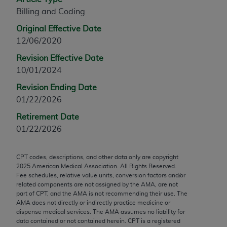
any modified or derivative work of CPT, or making
Billing and Coding
any commercial use of CPT. License to use CPT for
Original Effective Date
any use not authorized herein must be obtained
12/06/2020
through the AMA, Intellectual Property Services,
Revision Effective Date
330 N. Wabash Ave., Suite 39300, Chicago, IL
10/01/2024
60611-5885. Applications are available at the
AMA Web site,
https://www.ama-
Revision Ending Date
assn.org/practice-management/cpt
.
01/22/2026
Applicable FARS Restrictions Apply to Government
Retirement Date
Use.
01/22/2026
This product includes CPT which is commercial
CPT codes, descriptions, and other data only are copyright
technical data and/or computer data bases and/or
2025
American Medical Association. All Rights Reserved.
commercial computer software and/or commercial
Fee schedules, relative value units, conversion factors and/or
computer software documentation, as applicable
related components are not assigned by the AMA, are not
part of CPT, and the AMA is not recommending their use. The
which were developed exclusively at private
AMA does not directly or indirectly practice medicine or
expense by the American Medical Association,
dispense medical services. The AMA assumes no liability for
AMA Plaza, 330 N. Wabash Ave., Suite 39300,
data contained or not contained herein. CPT is a registered