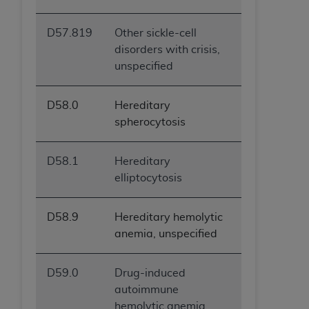
D57.819
Other sickle-cell
disorders with crisis,
unspecified
D58.0
Hereditary
spherocytosis
D58.1
Hereditary
elliptocytosis
D58.9
Hereditary hemolytic
anemia, unspecified
D59.0
Drug-induced
autoimmune
hemolytic anemia