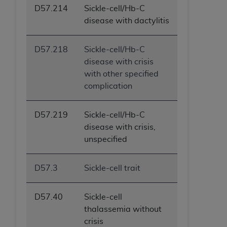
D57.214
Sickle-cell/Hb-C
disease with dactylitis
D57.218
Sickle-cell/Hb-C
disease with crisis
with other specified
complication
D57.219
Sickle-cell/Hb-C
disease with crisis,
unspecified
D57.3
Sickle-cell trait
D57.40
Sickle-cell
thalassemia without
crisis