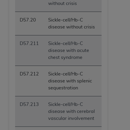
without crisis
D57.20
Sickle-cell/Hb-C
disease without crisis
D57.211
Sickle-cell/Hb-C
disease with acute
chest syndrome
D57.212
Sickle-cell/Hb-C
disease with splenic
sequestration
D57.213
Sickle-cell/Hb-C
disease with cerebral
vascular involvement