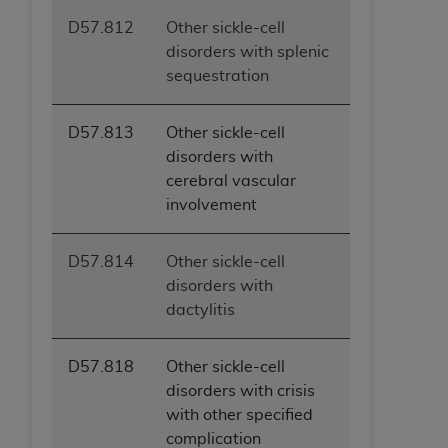
D57.812
Other sickle-cell
disorders with splenic
sequestration
D57.813
Other sickle-cell
disorders with
cerebral vascular
involvement
D57.814
Other sickle-cell
disorders with
dactylitis
D57.818
Other sickle-cell
disorders with crisis
with other specified
complication