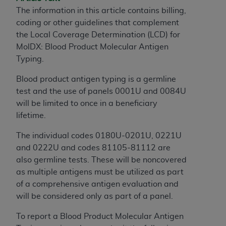
The information in this article contains billing,
to the AMA. End users do not act for or on behalf of
coding or other guidelines that complement
the CMS. CMS DISCLAIMS RESPONSIBILITY FOR
the Local Coverage Determination (LCD) for
ANY LIABILITY ATTRIBUTABLE TO END USER USE
MolDX: Blood Product Molecular Antigen
OF THE CPT. CMS WILL NOT BE LIABLE FOR ANY
Typing.
CLAIMS ATTRIBUTABLE TO ANY ERRORS,
OMISSIONS, OR OTHER INACCURACIES IN THE
Blood product antigen typing is a germline
INFORMATION OR MATERIAL CONTAINED ON
test and the use of panels 0001U and 0084U
THIS PAGE. In no event shall CMS be liable for
will be limited to once in a beneficiary
direct, indirect, special, incidental, or consequential
lifetime.
damages arising out of the use of such information
or material.
The individual codes 0180U-0201U, 0221U
and 0222U and codes 81105-81112 are
Should the foregoing terms and conditions be
also germline tests. These will be noncovered
acceptable to you, please indicate your agreement
as multiple antigens must be utilized as part
and acceptance by clicking below on the button
of a comprehensive antigen evaluation and
labeled “accept”.
will be considered only as part of a panel.
To report a Blood Product Molecular Antigen