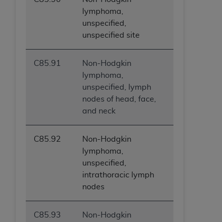
Government rights to use, modify, reproduce,
lymphoma,
release, perform, display, or disclose these
unspecified,
technical data and/or computer data bases
unspecified site
and/or computer software and/or computer
software documentation are subject to the
limited rights restrictions of HHSAR 327.4 (as it
C85.91
Non-Hodgkin
may from time to time be amended, superseded
lymphoma,
or replaced) and the limited rights restrictions of
unspecified, lymph
FAR 52.227-14 (June 1987) and/or subject to the
nodes of head, face,
restricted rights provisions of FAR 52.227-14
and neck
(June 1987) and FAR 52.227-19 (June 1987), as
applicable, and any applicable agency FAR
C85.92
Non-Hodgkin
Supplements, for non-Department of Defense
lymphoma,
Federal procurements.
unspecified,
intrathoracic lymph
Organizations who contract with CMS
nodes
acknowledge that they may have a commercial
CDT license with the
ADA
, and that use of CDT
codes as permitted herein for the administration
C85.93
Non-Hodgkin