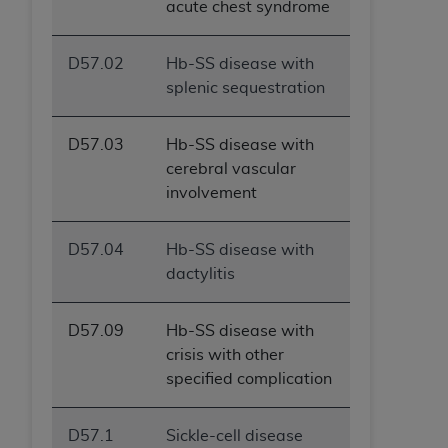
acute chest syndrome
ANY ERRORS, OMISSIONS, OR OTHER
INACCURACIES IN THE INFORMATION OR
D57.02
Hb-SS disease with
MATERIAL COVERED BY THIS LICENSE. In no
splenic sequestration
event shall CMS be liable for direct, indirect,
special, incidental, or consequential damages
arising out of the use of such information or
D57.03
Hb-SS disease with
material.
cerebral vascular
involvement
D57.04
Hb-SS disease with
dactylitis
D57.09
Hb-SS disease with
crisis with other
specified complication
D57.1
Sickle-cell disease