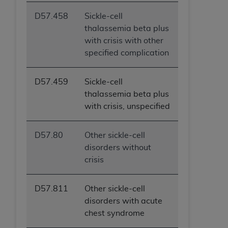
D57.458
Sickle-cell
thalassemia beta plus
with crisis with other
specified complication
D57.459
Sickle-cell
thalassemia beta plus
with crisis, unspecified
D57.80
Other sickle-cell
disorders without
crisis
D57.811
Other sickle-cell
disorders with acute
chest syndrome