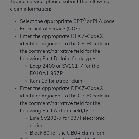
License For Use of Current
Typing service, please submit the following
TM
Dental Terminology (CDT
)
claim information:
®
Select the appropriate CPT
or PLA code
These materials contain Current Dental
Enter unit of service (UOS)
TM
Terminology (CDT
), Copyright©
2025
American
Enter the appropriate DEX Z-Code®
Dental Association (
ADA
). All rights reserved. CDT
identifier adjacent to the CPT® code in
is a trademark of the
ADA
.
the comment/narrative field for the
following Part B claim field/types:
The license granted herein is expressly conditioned
Loop 2400 or SV101-7 for the
upon your acceptance of all terms and conditions
5010A1 837P
contained in this Agreement. By clicking below in
Item 19 for paper claim
the button labeled “I ACCEPT” you hereby
Enter the appropriate DEX Z-Code®
acknowledge that you have read, understood, and
identifier adjacent to the CPT® code in
agree to all terms and conditions set forth in this
the comment/narrative field for the
Agreement. If you do not agree with all terms and
following Part A claim field/types:
conditions set forth herein, click below on the button
Line SV202-7 for 837I electronic
labeled “I DO NOT ACCEPT” and exit from this
claim
screen.
Block 80 for the UB04 claim form