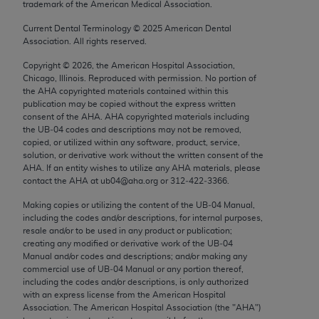
trademark of the American Medical Association.
Chicago, IL 60611-5885. U.S. Government rights to
use, modify, reproduce, release, perform, display, or
Current Dental Terminology ©
2025
American Dental
Association. All rights reserved.
disclose these technical data and/or computer data
bases and/or computer software and/or computer
Copyright ©
2026
, the American Hospital Association,
software documentation are subject to the limited
Chicago, Illinois. Reproduced with permission. No portion of
the
AHA
copyrighted materials contained within this
rights restrictions of FAR 52.227-14 (December
publication may be copied without the express written
2007) and/or subject to the restricted rights
consent of the
AHA
.
AHA
copyrighted materials including
provisions of FAR 52.227-14 (December 2007) and
the UB‐04 codes and descriptions may not be removed,
copied, or utilized within any software, product, service,
FAR 52.227-19 (December 2007), as applicable,
solution, or derivative work without the written consent of the
and any applicable agency FAR Supplements, for
AHA
. If an entity wishes to utilize any
AHA
materials, please
non-Department of Defense Federal procurements.
contact the
AHA
at ub04@aha.org or 312‐422‐3366.
Making copies or utilizing the content of the UB‐04 Manual,
AMA Disclaimer of Warranties and Liabilities
including the codes and/or descriptions, for internal purposes,
resale and/or to be used in any product or publication;
CPT is provided “as is” without warranty of any
creating any modified or derivative work of the UB‐04
kind, either expressed or implied, including but not
Manual and/or codes and descriptions; and/or making any
commercial use of UB‐04 Manual or any portion thereof,
limited to, the implied warranties of
including the codes and/or descriptions, is only authorized
merchantability and fitness for a particular
with an express license from the American Hospital
purpose. Fee schedules, relative value units,
Association. The American Hospital Association (the "
AHA
")