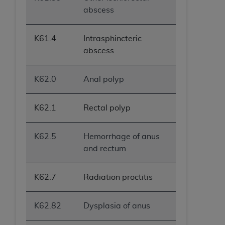
abscess
K61.4
Intrasphincteric
abscess
K62.0
Anal polyp
K62.1
Rectal polyp
K62.5
Hemorrhage of anus
and rectum
K62.7
Radiation proctitis
K62.82
Dysplasia of anus