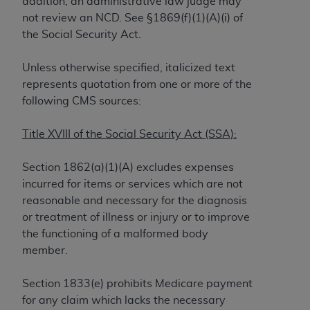
addition, an administrative law judge may
to the AMA. End users do not act for or on behalf of
not review an NCD. See §1869(f)(1)(A)(i) of
the CMS. CMS DISCLAIMS RESPONSIBILITY FOR
the Social Security Act.
ANY LIABILITY ATTRIBUTABLE TO END USER USE
OF THE CPT. CMS WILL NOT BE LIABLE FOR ANY
Unless otherwise specified, italicized text
CLAIMS ATTRIBUTABLE TO ANY ERRORS,
represents quotation from one or more of the
OMISSIONS, OR OTHER INACCURACIES IN THE
following CMS sources:
INFORMATION OR MATERIAL CONTAINED ON
THIS PAGE. In no event shall CMS be liable for
Title XVIII of the Social Security Act (SSA):
direct, indirect, special, incidental, or consequential
damages arising out of the use of such information
Section 1862(a)(1)(A) excludes expenses
or material.
incurred for items or services which are not
reasonable and necessary for the diagnosis
Should the foregoing terms and conditions be
or treatment of illness or injury or to improve
acceptable to you, please indicate your agreement
the functioning of a malformed body
and acceptance by clicking below on the button
member.
labeled “accept”.
Section 1833(e) prohibits Medicare payment
for any claim which lacks the necessary