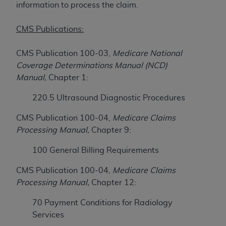
License For Use of Current
information to process the claim.
TM
Dental Terminology (CDT
)
CMS Publications:
These materials contain Current Dental
TM
Terminology (CDT
), Copyright©
2025
American
CMS Publication 100-03,
Medicare National
Dental Association (
ADA
). All rights reserved. CDT
Coverage Determinations Manual (NCD)
is a trademark of the
ADA
.
Manual,
Chapter 1:
The license granted herein is expressly conditioned
220.5 Ultrasound Diagnostic Procedures
upon your acceptance of all terms and conditions
CMS Publication 100-04,
Medicare Claims
contained in this Agreement. By clicking below in
Processing Manual,
Chapter 9:
the button labeled “I ACCEPT” you hereby
acknowledge that you have read, understood, and
100 General Billing Requirements
agree to all terms and conditions set forth in this
Agreement. If you do not agree with all terms and
CMS Publication 100-04,
Medicare Claims
conditions set forth herein, click below on the button
Processing Manual,
Chapter 12:
labeled “I DO NOT ACCEPT” and exit from this
70 Payment Conditions for Radiology
screen.
Services