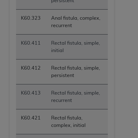
persistent
K60.323
Anal fistula, complex,
recurrent
K60.411
Rectal fistula, simple,
initial
K60.412
Rectal fistula, simple,
persistent
K60.413
Rectal fistula, simple,
recurrent
K60.421
Rectal fistula,
complex, initial