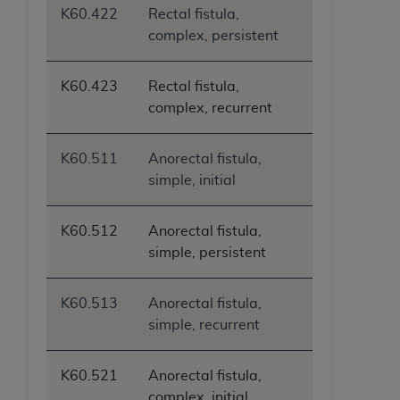
K60.422
Rectal fistula,
complex, persistent
K60.423
Rectal fistula,
complex, recurrent
K60.511
Anorectal fistula,
simple, initial
K60.512
Anorectal fistula,
simple, persistent
K60.513
Anorectal fistula,
simple, recurrent
K60.521
Anorectal fistula,
complex, initial