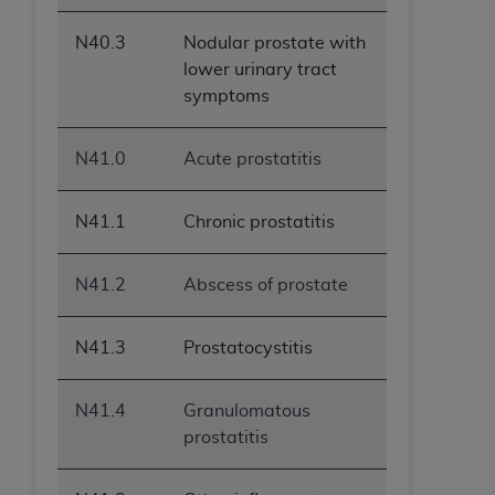
N40.3
Nodular prostate with
lower urinary tract
symptoms
N41.0
Acute prostatitis
N41.1
Chronic prostatitis
N41.2
Abscess of prostate
N41.3
Prostatocystitis
N41.4
Granulomatous
prostatitis