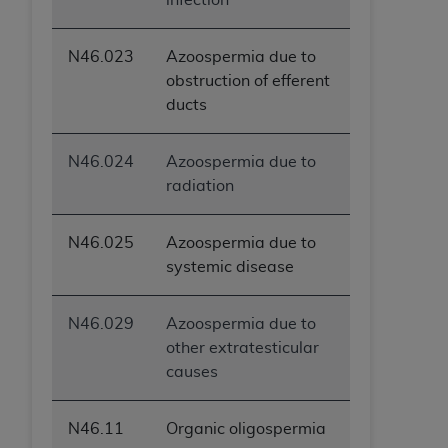
N46.023
Azoospermia due to
obstruction of efferent
ducts
N46.024
Azoospermia due to
radiation
N46.025
Azoospermia due to
systemic disease
N46.029
Azoospermia due to
other extratesticular
causes
N46.11
Organic oligospermia