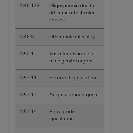
N46.129
Oligospermia due to
other extratesticular
causes
N46.8
Other male infertility
N50.1
Vascular disorders of
male genital organs
N53.11
Retarded ejaculation
N53.13
Anejaculatory orgasm
N53.14
Retrograde
ejaculation