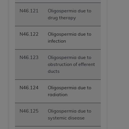
N46.121
Oligospermia due to
drug therapy
N46.122
Oligospermia due to
infection
N46.123
Oligospermia due to
obstruction of efferent
ducts
N46.124
Oligospermia due to
radiation
N46.125
Oligospermia due to
systemic disease