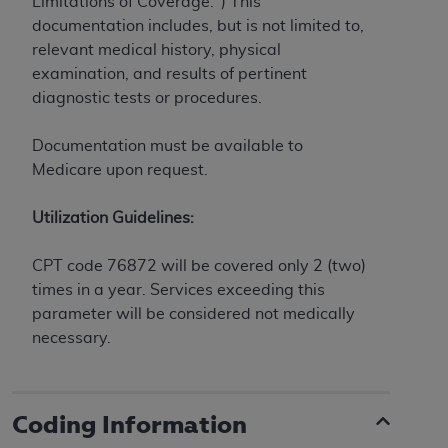
obtained through the American Dental
Limitations of Coverage.") This
Association, 401 North Michigan Avenue,
documentation includes, but is not limited to,
Chicago, IL 60611. Applications are available at
relevant medical history, physical
the American Dental Association website,
examination, and results of pertinent
https://www.ADA.org
.
diagnostic tests or procedures.
Applicable Federal Acquisition Regulation
Documentation must be available to
Clauses (FARS)/Department of Defense Federal
Medicare upon request.
Acquisition Regulation supplement (DFARS)
Restrictions Apply to Government Use. U.S.
Utilization Guidelines:
Government Rights. This product includes
Current Dental Terminology ("CDT"), which is
CPT code 76872 will be covered only 2 (two)
commercial technical data and/or computer data
times in a year. Services exceeding this
bases and/or commercial computer software
parameter will be considered not medically
and/or commercial computer software
necessary.
documentation, as applicable, which was
developed exclusively at private expense by the
American Dental Association, 401 North
Coding Information
Michigan Avenue, Chicago, Illinois, 60611. U.S.