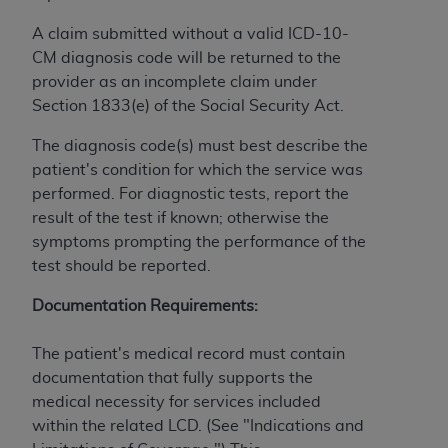
and agents abide by the terms of this
Agreement. You acknowledge that the
ADA
A claim submitted without a valid ICD-10-
holds all copyright, trademark, and other rights
CM diagnosis code will be returned to the
in CDT. You shall not remove, alter, or obscure
provider as an incomplete claim under
any
ADA
copyright notices or other proprietary
Section 1833(e) of the Social Security Act.
rights notices included in the materials.
The diagnosis code(s) must best describe the
Any use not authorized herein is prohibited,
patient's condition for which the service was
including by way of illustration and not by way
performed. For diagnostic tests, report the
of limitation, making copies of CDT for resale
result of the test if known; otherwise the
and/or license, distributing to commercial third-
symptoms prompting the performance of the
parties outputs in which the CDT is embedded
test should be reported.
but not directly accessible but the output relies
on the embedded CDT (e.g. Artificial Intelligence
Documentation Requirements:
outputs), transferring copies of CDT to any party
not bound by this Agreement, creating any
The patient's medical record must contain
modified or derivative work of CDT, or making
documentation that fully supports the
any commercial use of CDT. License to use CDT
medical necessity for services included
for any use not authorized herein must be
within the related LCD. (See "Indications and