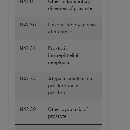
N41.8
Other inflammatory
diseases of prostate
N42.30
Unspecified dysplasia
of prostate
N42.31
Prostatic
intraepithelial
neoplasia
N42.32
Atypical small acinar
proliferation of
prostate
N42.39
Other dysplasia of
prostate