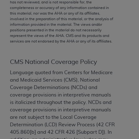
conversion factors and/or related components are
has not reviewed, and is not responsible for, the
completeness or accuracy of any information contained in
not assigned by the AMA, are not part of CPT, and
this material, nor was the
AHA
or any of its affiliates,
the AMA is not recommending their use. The AMA
involved in the preparation of this material, or the analysis of
does not directly or indirectly practice medicine or
information provided in the material. The views and/or
positions presented in the material do not necessarily
dispense medical services. The responsibility for
represent the views of the
AHA
. CMS and its products and
the content of the following materials is with CMS
services are not endorsed by the
AHA
or any of its affiliates.
and no endorsement by the AMA is intended or
implied. The AMA disclaims responsibility for any
consequences or liability attributable to or related
CMS National Coverage Policy
to any use, non-use, or interpretation of information
Language quoted from Centers for Medicare
contained or not contained in the materials. This
and Medicaid Services (CMS), National
Agreement will terminate upon notice if you violate
Coverage Determinations (NCDs) and
its terms. The AMA is a third party beneficiary to
coverage provisions in interpretive manuals
this Agreement.
is italicized throughout the policy. NCDs and
coverage provisions in interpretive manuals
CMS Disclaimer
are not subject to the Local Coverage
The scope of this license is determined by the AMA,
Determination (LCD) Review Process (42 CFR
the copyright holder. Any questions pertaining to
405.860[b] and 42 CFR 426 [Subpart D]). In
the license or use of the CPT should be addressed