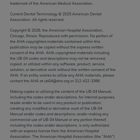
trademark of the American Medical Association.
Chicago, IL 60611-5885. U.S. Government rights to
use, modify, reproduce, release, perform, display, or
Current Dental Terminology ©
2025
American Dental
disclose these technical data and/or computer data
Association. All rights reserved.
bases and/or computer software and/or computer
Copyright ©
2026
, the American Hospital Association,
software documentation are subject to the limited
Chicago, Illinois. Reproduced with permission. No portion of
rights restrictions of FAR 52.227-14 (December
the
AHA
copyrighted materials contained within this
publication may be copied without the express written
2007) and/or subject to the restricted rights
consent of the
AHA
.
AHA
copyrighted materials including
provisions of FAR 52.227-14 (December 2007) and
the UB‐04 codes and descriptions may not be removed,
FAR 52.227-19 (December 2007), as applicable,
copied, or utilized within any software, product, service,
solution, or derivative work without the written consent of the
and any applicable agency FAR Supplements, for
AHA
. If an entity wishes to utilize any
AHA
materials, please
non-Department of Defense Federal procurements.
contact the
AHA
at ub04@aha.org or 312‐422‐3366.
AMA Disclaimer of Warranties and Liabilities
Making copies or utilizing the content of the UB‐04 Manual,
including the codes and/or descriptions, for internal purposes,
resale and/or to be used in any product or publication;
CPT is provided “as is” without warranty of any
creating any modified or derivative work of the UB‐04
kind, either expressed or implied, including but not
Manual and/or codes and descriptions; and/or making any
limited to, the implied warranties of
commercial use of UB‐04 Manual or any portion thereof,
including the codes and/or descriptions, is only authorized
merchantability and fitness for a particular
with an express license from the American Hospital
purpose. Fee schedules, relative value units,
Association. The American Hospital Association (the "
AHA
")