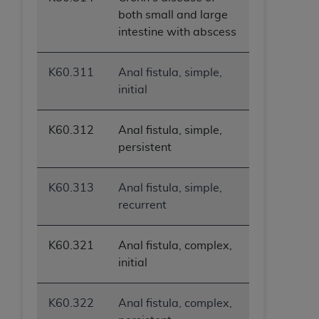
ANY ERRORS, OMISSIONS, OR OTHER
both small and large
INACCURACIES IN THE INFORMATION OR
intestine with abscess
MATERIAL COVERED BY THIS LICENSE. In no
event shall CMS be liable for direct, indirect,
K60.311
Anal fistula, simple,
special, incidental, or consequential damages
initial
arising out of the use of such information or
material.
K60.312
Anal fistula, simple,
persistent
K60.313
Anal fistula, simple,
recurrent
K60.321
Anal fistula, complex,
initial
K60.322
Anal fistula, complex,