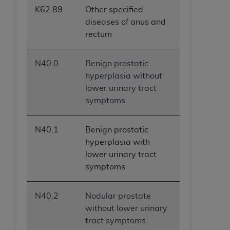
K62.89
Other specified
diseases of anus and
rectum
N40.0
Benign prostatic
hyperplasia without
lower urinary tract
symptoms
N40.1
Benign prostatic
hyperplasia with
lower urinary tract
symptoms
N40.2
Nodular prostate
without lower urinary
tract symptoms