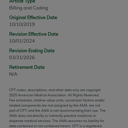
Article Type
any modified or derivative work of CPT, or making
Billing and Coding
any commercial use of CPT. License to use CPT for
Original Effective Date
any use not authorized herein must be obtained
10/10/2019
through the AMA, Intellectual Property Services,
330 N. Wabash Ave., Suite 39300, Chicago, IL
Revision Effective Date
60611-5885. Applications are available at the
10/01/2024
AMA Web site,
https://www.ama-
Revision Ending Date
assn.org/practice-management/cpt
.
03/31/2026
Applicable FARS Restrictions Apply to Government
Retirement Date
Use.
N/A
This product includes CPT which is commercial
CPT codes, descriptions, and other data only are copyright
technical data and/or computer data bases and/or
2025
American Medical Association. All Rights Reserved.
commercial computer software and/or commercial
Fee schedules, relative value units, conversion factors and/or
computer software documentation, as applicable
related components are not assigned by the AMA, are not
part of CPT, and the AMA is not recommending their use. The
which were developed exclusively at private
AMA does not directly or indirectly practice medicine or
expense by the American Medical Association,
dispense medical services. The AMA assumes no liability for
AMA Plaza, 330 N. Wabash Ave., Suite 39300,
data contained or not contained herein. CPT is a registered