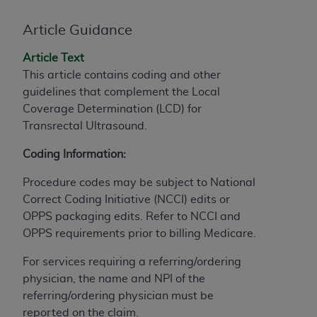
If you are acting on behalf of an organization, you
represent that you are authorized to act on behalf
Article Guidance
of such organization and that your acceptance of
the terms of this Agreement creates a legally
Article Text
enforceable obligation of the organization. As used
This article contains coding and other
herein “YOU” and “YOUR” refer to you and any
guidelines that complement the Local
organization on behalf of which you are acting.
Coverage Determination (LCD)
for
Transrectal Ultrasound.
Subject to the terms and conditions contained in
this Agreement, you, your employees, and
Coding Information:
agents are authorized to use CDT only as
contained in the following authorized materials
Procedure codes may be subject to National
and solely for internal use by yourself,
Correct Coding Initiative (NCCI) edits or
employees, and agents within your organization
OPPS packaging edits. Refer to NCCI and
within the United States and its territories. Use
OPPS requirements prior to billing Medicare.
of CDT is limited to use in programs
For services requiring a referring/ordering
administered by Centers for Medicare &
physician, the name and NPI of the
Medicaid Services (CMS). You agree to take all
referring/ordering physician must be
necessary steps to ensure that your employees
reported on the claim.