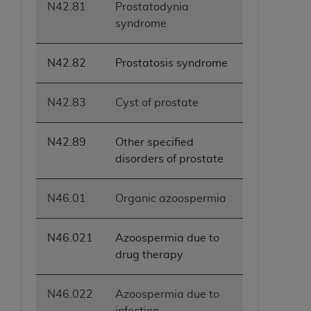
N42.81
Prostatodynia
syndrome
N42.82
Prostatosis syndrome
N42.83
Cyst of prostate
N42.89
Other specified
disorders of prostate
N46.01
Organic azoospermia
N46.021
Azoospermia due to
drug therapy
N46.022
Azoospermia due to
infection