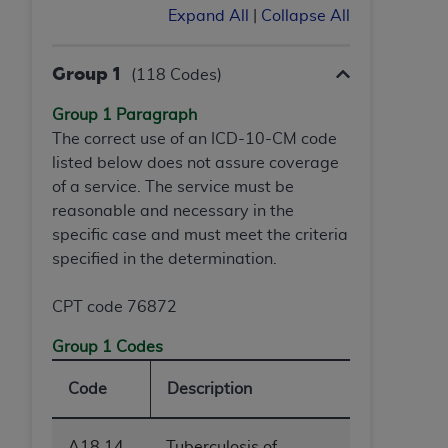
of CMS programs does not extend to any other
Expand All
|
Collapse All
programs or services the organization may
administer and royalties dues for the use of the
Group 1
CDT codes are governed by their commercial
(118 Codes)
license.
Group 1 Paragraph
ADA
DISCLAIMER OF WARRANTIES AND
The correct use of an ICD-10-CM code
LIABILITIES
. CDT is provided “AS IS” without
listed below does not assure coverage
warranty of any kind, either expressed or
of a service. The service must be
implied, including but not limited to, the implied
reasonable and necessary in the
warranties of merchantability and fitness for a
specific case and must meet the criteria
particular purpose. No fee schedules, basic unit,
specified in the determination.
relative values, or related listings are included in
CDT. The
ADA
does not directly or indirectly
CPT code 76872
practice medicine or dispense dental services.
Group 1 Codes
ADA
has no responsibility for the software,
including any CDT and other content contained
Code
Description
therein; and no endorsement by the
ADA
is
intended or implied. The
ADA
expressly
A18.14
Tuberculosis of