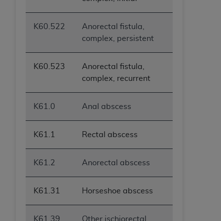
K60.522
Anorectal fistula,
complex, persistent
K60.523
Anorectal fistula,
complex, recurrent
K61.0
Anal abscess
K61.1
Rectal abscess
K61.2
Anorectal abscess
K61.31
Horseshoe abscess
K61.39
Other ischiorectal