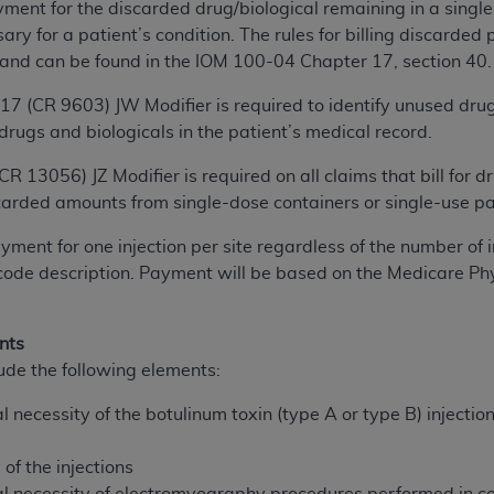
ent for the discarded drug/biological remaining in a single
n of CMS programs does not extend to any other programs or 
y for a patient’s condition. The rules for billing discarded 
DT codes are governed by their commercial license.
 and can be found in the IOM 100-04 Chapter 17, section 40.
 LIABILITIES
. CDT is provided “AS IS” without warranty of 
017 (CR 9603) JW Modifier is required to identify unused dru
 warranties of merchantability and fitness for a particular pu
rugs and biologicals in the patient’s medical record.
in CDT. The
ADA
does not directly or indirectly practice medi
ing any CDT and other content contained therein; and no end
 (CR 13056) JZ Modifier is required on all claims that bill fo
ity for any consequences or liability attributable to or relate
carded amounts from single-dose containers or single-use p
 this file/product. This Agreement will terminate upon notice 
ment for one injection per site regardless of the number of i
eneficiary to this Agreement.
 code description. Payment will be based on the Medicare P
cense is determined by the
ADA
, the copyright holder. Any que
End Users do not act for or on behalf of CMS. CMS disclaims res
nts
liable for any claims attributable to any errors, omissions, o
ude the following elements:
vent shall CMS be liable for damages (including but not limited 
he use of such information or material.
 necessity of the botulinum toxin (type A or type B) injectio
ditioned upon your acceptance of all terms and conditions co
f the injections
, please indicate your Agreement by clicking below on the b