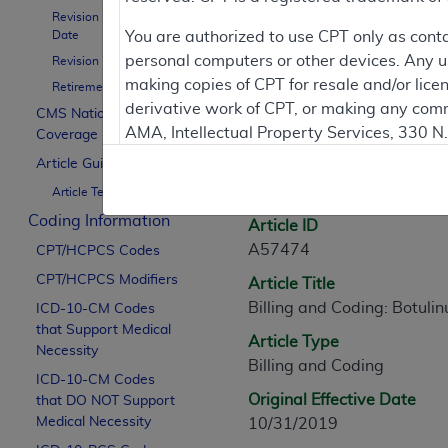
Revision Effective
Contractor Inform
Date
You are authorized to use CPT only as cont
personal computers or other devices. Any use
Revision Ending Date
making copies of CPT for resale and/or lice
Retirement Date
derivative work of CPT, or making any comm
CMS National
Article Informati
AMA, Intellectual Property Services, 330 
Coverage Policy
https://www.ama-assn.org/practice-mana
Article Guidance
General Information
Article Text
Applicable FARS Restrictions Apply to Go
Coding Information
Article ID
This product includes CPT which is commer
A57474
CPT/HCPCS Codes
commercial computer software documentati
CPT/HCPCS Modifiers
Article Title
Association, AMA Plaza, 330 N. Wabash Ave
Billing and Coding: Botuli
perform, display, or disclose these techn
ICD-10-CM Codes
that Support Medical
are subject to the limited rights restricti
Article Type
Necessity
(December 2007) and FAR 52.227-19 (Dece
Billing and Coding
ICD-10-CM Codes
Defense Federal procurements.
Original Effective Date
that DO NOT Support
AMA Disclaimer of Warranties and Liabiliti
Medical Necessity
10/31/2019