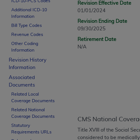
ICD-10-PCS Codes
Revision Effective Date
CPT is provided “as is” without warranty of 
Additional ICD-10
01/01/2024
merchantability and fitness for a particula
Information
assigned by the AMA, are not part of CPT, 
Revision Ending Date
Bill Type Codes
or dispense medical services. The responsib
09/30/2025
or implied. The AMA disclaims responsibility
Revenue Codes
Retirement Date
information contained or not contained in th
Other Coding
N/A
beneficiary to this Agreement.
Information
Revision History
CMS Disclaimer
Information
The scope of this license is determined by 
Associated
addressed to the AMA. End users do not 
Documents
END USER USE OF THE CPT. CMS WILL N
Related Local
INACCURACIES IN THE INFORMATION OR MATER
Coverage Documents
incidental, or consequential damages arising
Related National
Should the foregoing terms and conditions 
Coverage Documents
CMS National Covera
labeled “accept”.
Statutory
Title XVIII of the Social S
Requirements URLs
considered to be medicall