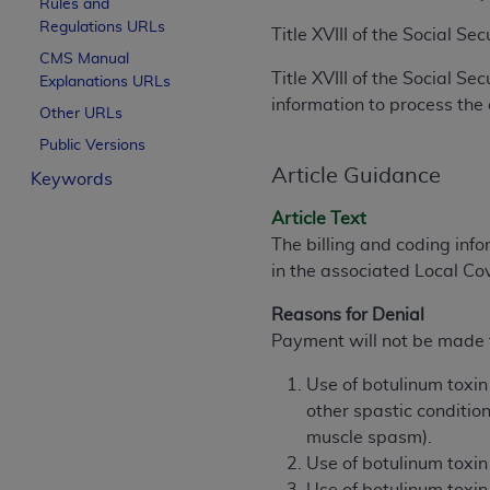
Rules and
License For Use of Curren
Regulations URLs
Title XVIII of the Social S
CMS Manual
Title XVIII of the Social S
Explanations URLs
These materials contain Current Dental Te
information to process the 
trademark of the
ADA
.
Other URLs
Public Versions
The license granted herein is expressly con
Article Guidance
Keywords
below in the button labeled “I ACCEPT” you
this Agreement. If you do not agree with al
Article Text
from this screen.
The billing and coding info
in the associated Local C
If you are acting on behalf of an organizat
of the terms of this Agreement creates a le
Reasons for Denial
organization on behalf of which you are act
Payment will not be made f
Subject to the terms and conditions co
Use of botulinum toxin 
in the following authorized materials an
other spastic conditio
States and its territories. Use of CDT 
muscle spasm).
to take all necessary steps to ensure 
Use of botulinum toxin
holds all copyright, trademark, and othe