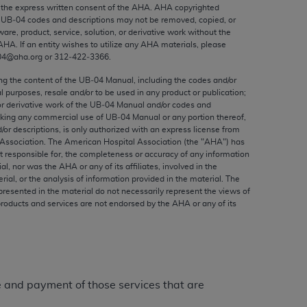
ed to, the implied warranties of
the express written consent of the
AHA
.
AHA
copyrighted
e UB‐04 codes and descriptions may not be removed, copied, or
ctors and/or related components are not
ware, product, service, solution, or derivative work without the
 directly or indirectly practice medicine
AHA
. If an entity wishes to utilize any
AHA
materials, please
S and no endorsement by the AMA is intended
04@aha.org or 312‐422‐3366.
to any use, non-use, or interpretation of
ing the content of the UB‐04 Manual, including the codes and/or
 violate its terms. The AMA is a third party
al purposes, resale and/or to be used in any product or publication;
or derivative work of the UB‐04 Manual and/or codes and
aking any commercial use of UB‐04 Manual or any portion thereof,
/or descriptions, is only authorized with an express license from
Association. The American Hospital Association (the "
AHA
") has
t responsible for, the completeness or accuracy of any information
e license or use of the CPT should be
ial, nor was the
AHA
or any of its affiliates, involved in the
BILITY FOR ANY LIABILITY ATTRIBUTABLE TO
rial, or the analysis of information provided in the material. The
presented in the material do not necessarily represent the views of
RORS, OMISSIONS, OR OTHER
products and services are not endorsed by the
AHA
or any of its
able for direct, indirect, special,
cceptance by clicking below on the button
ge and payment of those services that are