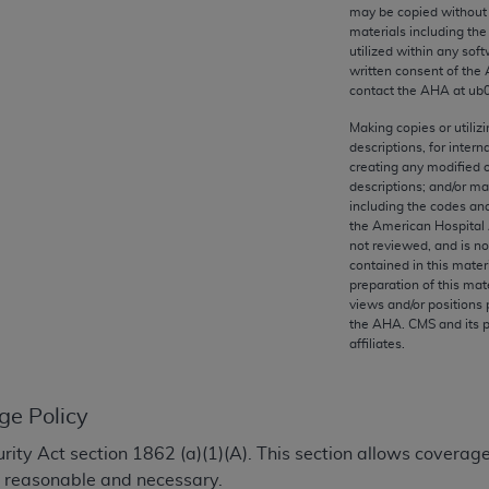
any kind, either expressed or implied, including but not limit
may be copied without 
materials including th
r purpose. Fee schedules, relative value units, conversion fa
utilized within any soft
and the AMA is not recommending their use. The AMA does not
written consent of the
ility for the content of the following materials is with CM
contact the
AHA
at ub
 for any consequences or liability attributable to or related 
Making copies or utiliz
e materials. This Agreement will terminate upon notice if you
descriptions, for intern
creating any modified 
descriptions; and/or m
including the codes and
the American Hospital 
not reviewed, and is no
the AMA, the copyright holder. Any questions pertaining to th
contained in this mater
act for or on behalf of the CMS. CMS DISCLAIMS RESPONSI
preparation of this mate
views and/or positions 
OT BE LIABLE FOR ANY CLAIMS ATTRIBUTABLE TO ANY ER
the
AHA
. CMS and its 
IAL CONTAINED ON THIS PAGE. In no event shall CMS be li
affiliates.
 out of the use of such information or material.
be acceptable to you, please indicate your agreement and a
ge Policy
ecurity Act section 1862 (a)(1)(A). This section allows covera
y reasonable and necessary.