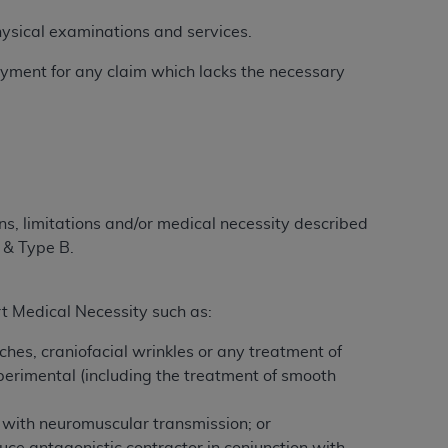
 physical examinations and services.
 payment for any claim which lacks the necessary
ation (
ADA
). All rights reserved. CDT is a
ntained in this Agreement. By clicking
ee to all terms and conditions set forth in
button labeled “I DO NOT ACCEPT” and exit
ons, limitations and/or medical necessity described
 & Type B.
f such organization and that your acceptance
rein “YOU” and “YOUR” refer to you and any
t Medical Necessity such as:
are authorized to use CDT only as contained
aches, craniofacial wrinkles or any treatment of
within your organization within the United
xperimental (including the treatment of smooth
dicare & Medicaid Services (CMS). You agree
Agreement. You acknowledge that the
ADA
e with neuromuscular transmission; or
DA
copyright notices or other proprietary