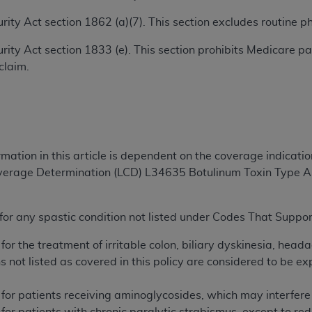
TM
t Dental Terminology (CDT
)
ecurity Act section 1862 (a)(7). This section excludes routine
ecurity Act section 1833 (e). This section prohibits Medicare
TM
rminology (CDT
), Copyright©
2025
American Dental Associ
claim.
ditioned upon your acceptance of all terms and conditions co
 hereby acknowledge that you have read, understood, and agr
l terms and conditions set forth herein, click below on the 
rmation in this article is dependent on the coverage indicati
overage Determination (LCD) L34635 Botulinum Toxin Type A
ion, you represent that you are authorized to act on behalf o
gally enforceable obligation of the organization. As used he
ing.
or any spastic condition not listed under Codes That Suppor
ntained in this Agreement, you, your employees, and agents 
for the treatment of irritable colon, biliary dyskinesia, head
d solely for internal use by yourself, employees, and agents 
ns not listed as covered in this policy are considered to be e
is limited to use in programs administered by Centers for Me
that your employees and agents abide by the terms of this 
 for patients receiving aminoglycosides, which may interfer
r rights in CDT. You shall not remove, alter, or obscure any
A