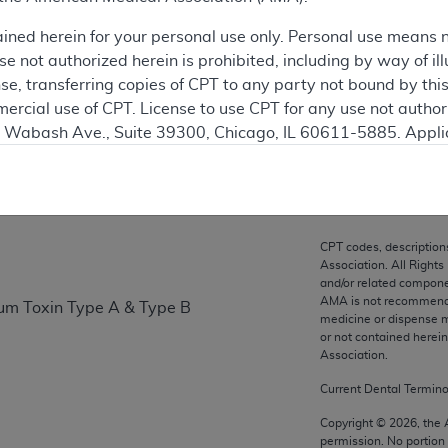
ation
ained herein for your personal use only. Personal use means 
 not authorized herein is prohibited, including by way of ill
nse, transferring copies of CPT to any party not bound by th
ercial use of CPT. License to use CPT for any use not autho
on
N. Wabash Ave., Suite 39300, Chicago, IL 60611-5885. Appli
gement/cpt
.
vernment Use.
cial technical data and/or computer data bases and/or com
CPT codes, description
on, as applicable which were developed exclusively at pri
Association. All Rights
., Suite 39300, Chicago, IL 60611-5885. U.S. Government ri
and/or related compone
AMA is not recommendin
num Toxin Type A & Type B
ical data and/or computer data bases and/or computer softw
medicine or dispense m
ons of FAR 52.227-14 (December 2007) and/or subject to the r
or not contained herei
mber 2007), as applicable, and any applicable agency FAR
Association.
Current Dental Termin
es
Copyright ©
2026
, the
permission. No portion