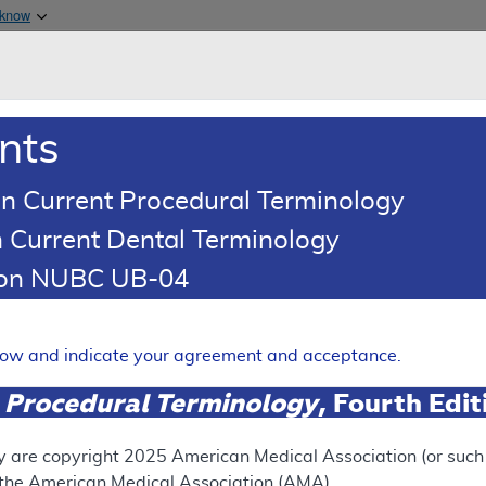
Skip to main content
 know
Main h
are & Medicaid Services
About
nts
0
oads
Ar
n Current Procedural Terminology
 Current Dental Terminology
ence Article
Billing and Coding Article
tion NUBC UB-04
oding: Botulinum Toxin Type
Expand
elow and indicate your agreement and acceptance.
 Procedural Terminology
, Fourth Edi
SUPERSEDED
 see the currently-in-effect version of this document, go to t
y are copyright
2025
American Medical Association (or such o
f the American Medical Association (AMA).