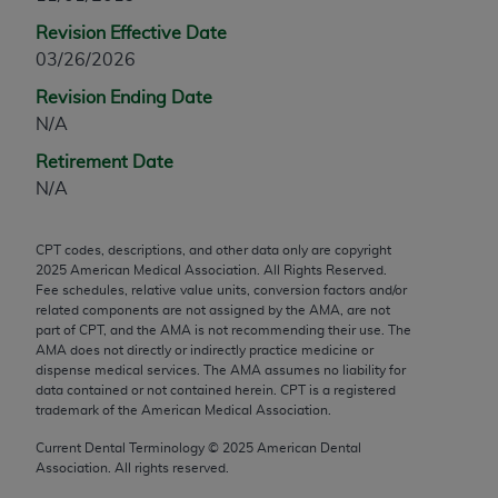
any modified or derivative work of CPT, or making
Revision Effective Date
any commercial use of CPT. License to use CPT for
03/26/2026
any use not authorized herein must be obtained
Revision Ending Date
through the AMA, Intellectual Property Services,
N/A
330 N. Wabash Ave., Suite 39300, Chicago, IL
60611-5885. Applications are available at the
Retirement Date
AMA Web site,
https://www.ama-
N/A
assn.org/practice-management/cpt
.
CPT codes, descriptions, and other data only are copyright
Applicable FARS Restrictions Apply to Government
2025
American Medical Association. All Rights Reserved.
Use.
Fee schedules, relative value units, conversion factors and/or
related components are not assigned by the AMA, are not
This product includes CPT which is commercial
part of CPT, and the AMA is not recommending their use. The
AMA does not directly or indirectly practice medicine or
technical data and/or computer data bases and/or
dispense medical services. The AMA assumes no liability for
commercial computer software and/or commercial
data contained or not contained herein. CPT is a registered
computer software documentation, as applicable
trademark of the American Medical Association.
which were developed exclusively at private
Current Dental Terminology ©
2025
American Dental
expense by the American Medical Association,
Association. All rights reserved.
AMA Plaza, 330 N. Wabash Ave., Suite 39300,