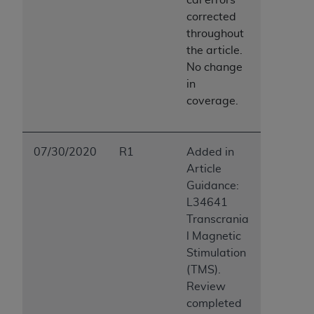
Association, 155 N. Wacker Drive, Suite 400,
corrected
Chicago, Illinois, 60606. Applications are
throughout
available at the NUBC website,
the article.
https://www.nubc.org/
.
No change
The UB-04 Data included in this product is
in
commercial technical data and/or computer
coverage.
databases and/or commercial computer
software and/or commercial computer software
documentation, as applicable, which was
07/30/2020
R1
Added in
developed exclusively at private expense by the
Article
American Hospital Association, 155 N. Wacker
Guidance:
Drive, Suite 400, Chicago, Illinois 60606. U.S.
L34641
Government rights to use, modify, reproduce,
Transcrania
release, perform, display, or disclose these
l Magnetic
technical data and/or computer data bases
Stimulation
and/or computer software and/or computer
(TMS).
software documentation are subject to the
Review
limited rights restrictions of DFARS 252.227-
completed