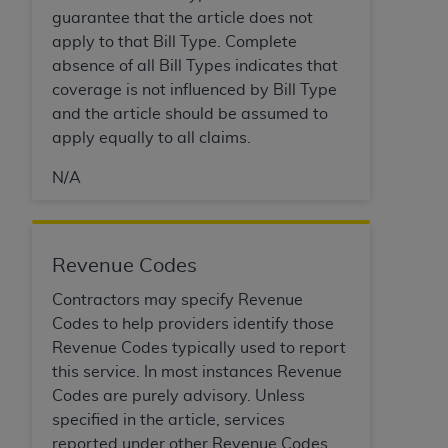
In no event shall CMS be liable for damages
guarantee that the article does not
(including but not limited to direct, indirect,
apply to that Bill Type. Complete
special, incidental, or consequential damages)
absence of all Bill Types indicates that
arising out of the use of such information or
coverage is not influenced by Bill Type
material.
and the article should be assumed to
The license granted herein is expressly conditioned
apply equally to all claims.
upon your acceptance of all terms and conditions
N/A
contained in this Agreement. If the foregoing terms
and conditions are acceptable to you, please
indicate your Agreement by clicking below on the
button labeled
“I ACCEPT”
. If you do not agree to
Revenue Codes
the terms and conditions, you may not access this
Contractors may specify Revenue
content, you must click below on the button labeled
Codes to help providers identify those
“I DO NOT ACCEPT”
and exit from this screen.
Revenue Codes typically used to report
this service. In most instances Revenue
Codes are purely advisory. Unless
License For Use of National
specified in the article, services
Uniform Billing Committee
reported under other Revenue Codes