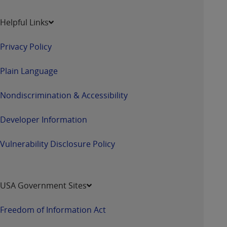
Helpful Links
Privacy Policy
Plain Language
Nondiscrimination & Accessibility
Developer Information
Vulnerability Disclosure Policy
USA Government Sites
Freedom of Information Act