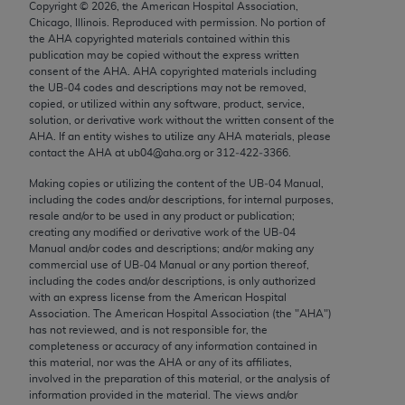
Copyright ©
2026
, the American Hospital Association,
Chicago, IL 60611-5885. U.S. Government rights to
Chicago, Illinois. Reproduced with permission. No portion of
use, modify, reproduce, release, perform, display, or
the
AHA
copyrighted materials contained within this
disclose these technical data and/or computer data
publication may be copied without the express written
consent of the
AHA
.
AHA
copyrighted materials including
bases and/or computer software and/or computer
the UB‐04 codes and descriptions may not be removed,
software documentation are subject to the limited
copied, or utilized within any software, product, service,
rights restrictions of FAR 52.227-14 (December
solution, or derivative work without the written consent of the
AHA
. If an entity wishes to utilize any
AHA
materials, please
2007) and/or subject to the restricted rights
contact the
AHA
at ub04@aha.org or 312‐422‐3366.
provisions of FAR 52.227-14 (December 2007) and
Making copies or utilizing the content of the UB‐04 Manual,
FAR 52.227-19 (December 2007), as applicable,
including the codes and/or descriptions, for internal purposes,
and any applicable agency FAR Supplements, for
resale and/or to be used in any product or publication;
non-Department of Defense Federal procurements.
creating any modified or derivative work of the UB‐04
Manual and/or codes and descriptions; and/or making any
AMA Disclaimer of Warranties and Liabilities
commercial use of UB‐04 Manual or any portion thereof,
including the codes and/or descriptions, is only authorized
with an express license from the American Hospital
CPT is provided “as is” without warranty of any
Association. The American Hospital Association (the "
AHA
")
kind, either expressed or implied, including but not
has not reviewed, and is not responsible for, the
limited to, the implied warranties of
completeness or accuracy of any information contained in
this material, nor was the
AHA
or any of its affiliates,
merchantability and fitness for a particular
involved in the preparation of this material, or the analysis of
purpose. Fee schedules, relative value units,
information provided in the material. The views and/or