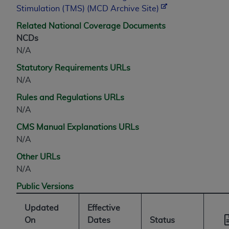
CMS; and no endorsement by the
AHA
is
Stimulation (TMS) (MCD Archive Site)
intended or implied. The
AHA
expressly
Related National Coverage Documents
disclaims responsibility for any consequences or
NCDs
liability attributable to or related to any use,
N/A
non-use, or interpretation of information
contained or not contained in this file/product.
Statutory Requirements URLs
This Agreement will terminate upon notice to
N/A
you if you violate the terms of this Agreement.
Rules and Regulations URLs
The
AHA
is a third-party beneficiary to this
N/A
Agreement.
CMS Manual Explanations URLs
CMS DISCLAIMER. The scope of this license is
N/A
determined by the
AHA
, the copyright holder.
Any questions pertaining to the license or use of
Other URLs
the UB-04 Data should be addressed to the
N/A
AHA
. End users do not act for or on behalf of the
Public Versions
CMS. CMS DISCLAIMS RESPONSIBILITY FOR
ANY LIABILITY ATTRIBUTABLE TO END USER
Updated
Effective
USE OF THE UB-04 DATA. CMS WILL NOT BE
On
Dates
Status
LIABLE FOR ANY CLAIMS ATTRIBUTABLE TO