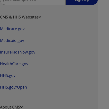
up
-
opens
CMS & HHS Websites
in
a
Medicare.gov
new
window
Medicaid.gov
InsureKidsNow.gov
HealthCare.gov
HHS.gov
HHS.gov/Open
About CMS