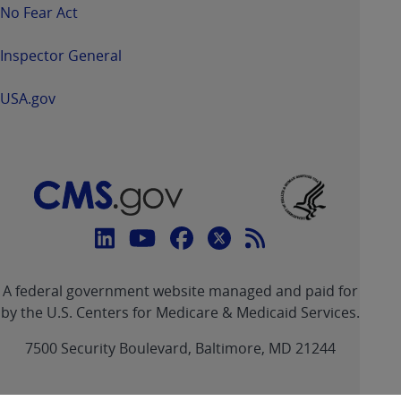
No Fear Act
Inspector General
USA.gov
Connect
with
Linkedin
Youtube
Facebook
Twitter
RSS
CMS
A federal government website managed and paid for
link
link
link
link
Feed
by the U.S. Centers for Medicare & Medicaid Services.
link
7500 Security Boulevard, Baltimore, MD 21244