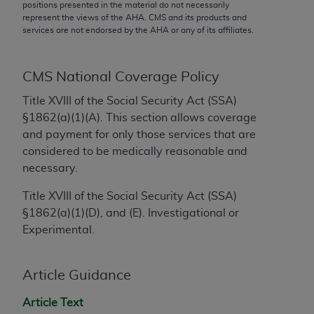
conversion factors and/or related components are
positions presented in the material do not necessarily
represent the views of the
AHA
. CMS and its products and
not assigned by the AMA, are not part of CPT, and
services are not endorsed by the
AHA
or any of its affiliates.
the AMA is not recommending their use. The AMA
does not directly or indirectly practice medicine or
dispense medical services. The responsibility for
CMS National Coverage Policy
the content of the following materials is with CMS
Title XVIII of the Social Security Act (SSA)
and no endorsement by the AMA is intended or
§1862(a)(1)(A). This section allows coverage
implied. The AMA disclaims responsibility for any
and payment for only those services that are
consequences or liability attributable to or related
considered to be medically reasonable and
to any use, non-use, or interpretation of information
necessary.
contained or not contained in the materials. This
Agreement will terminate upon notice if you violate
Title XVIII of the Social Security Act (SSA)
its terms. The AMA is a third party beneficiary to
§1862(a)(1)(D), and (E). Investigational or
this Agreement.
Experimental.
CMS Disclaimer
Article Guidance
The scope of this license is determined by the AMA,
the copyright holder. Any questions pertaining to
Article Text
the license or use of the CPT should be addressed