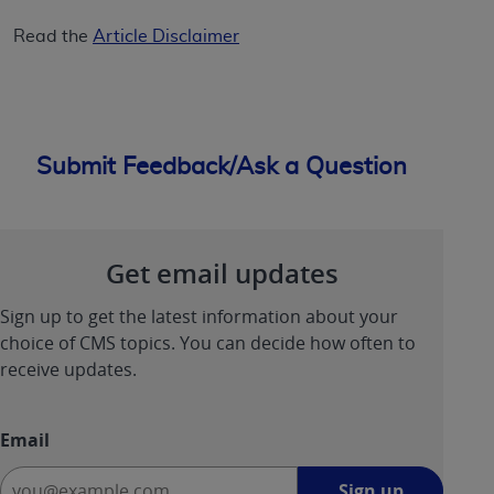
Read the
Article Disclaimer
Submit Feedback/Ask a Question
Get email updates
Sign up to get the latest information about your
choice of CMS topics. You can decide how often to
receive updates.
Email
Sign
Sign up