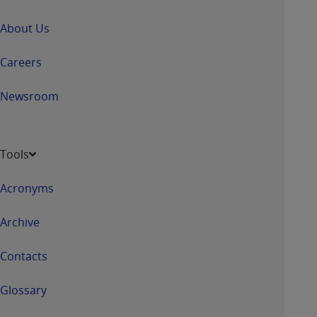
About Us
Careers
Newsroom
Tools
Acronyms
Archive
Contacts
Glossary