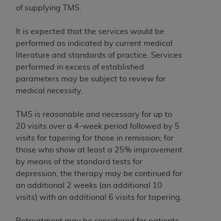
If you are acting on behalf of an organization, you
of supplying TMS.
represent that you are authorized to act on behalf
of such organization and that your acceptance of
It is expected that the services would be
the terms of this Agreement creates a legally
performed as indicated by current medical
enforceable obligation of the organization. As used
literature and standards of practice. Services
herein “YOU” and “YOUR” refer to you and any
performed in excess of established
organization on behalf of which you are acting.
parameters may be subject to review for
medical necessity.
Subject to the terms and conditions contained in
this Agreement, you, your employees, and
TMS is reasonable and necessary for up to
agents are authorized to use CDT only as
20 visits over a 4-week period followed by 5
contained in the following authorized materials
visits for tapering for those in remission; for
and solely for internal use by yourself,
those who show at least a 25% improvement
employees, and agents within your organization
by means of the standard tests for
within the United States and its territories. Use
depression, the therapy may be continued for
of CDT is limited to use in programs
an additional 2 weeks (an additional 10
administered by Centers for Medicare &
visits) with an additional 6 visits for tapering.
Medicaid Services (CMS). You agree to take all
necessary steps to ensure that your employees
Retreatment may be considered for patients