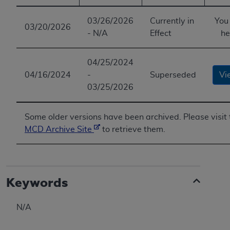
ANY ERRORS, OMISSIONS, OR OTHER
03/26/2026
Currently in
You
INACCURACIES IN THE INFORMATION OR
03/20/2026
- N/A
Effect
he
MATERIAL COVERED BY THIS LICENSE. In no
event shall CMS be liable for direct, indirect,
special, incidental, or consequential damages
04/25/2024
arising out of the use of such information or
04/16/2024
-
Superseded
Vi
material.
03/25/2026
Some older versions have been archived. Please visit 
MCD Archive Site
to retrieve them.
Keywords
N/A