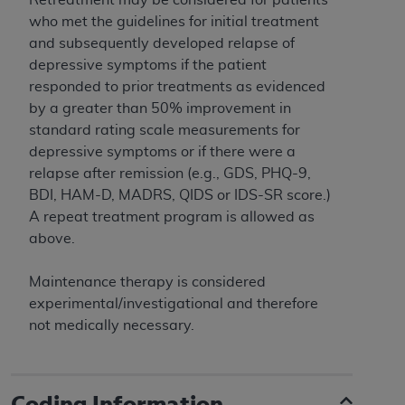
and agents abide by the terms of this
who met the guidelines for initial treatment
Agreement. You acknowledge that the
ADA
and subsequently developed relapse of
holds all copyright, trademark, and other rights
depressive symptoms if the patient
in CDT. You shall not remove, alter, or obscure
responded to prior treatments as evidenced
any
ADA
copyright notices or other proprietary
by a greater than 50% improvement in
rights notices included in the materials.
standard rating scale measurements for
Any use not authorized herein is prohibited,
depressive symptoms or if there were a
including by way of illustration and not by way
relapse after remission (e.g., GDS, PHQ-9,
of limitation, making copies of CDT for resale
BDI, HAM-D, MADRS, QIDS or IDS-SR score.)
and/or license, distributing to commercial third-
A repeat treatment program is allowed as
parties outputs in which the CDT is embedded
above.
but not directly accessible but the output relies
on the embedded CDT (e.g. Artificial Intelligence
Maintenance therapy is considered
outputs), transferring copies of CDT to any party
experimental/investigational and therefore
not bound by this Agreement, creating any
not medically necessary.
modified or derivative work of CDT, or making
any commercial use of CDT. License to use CDT
for any use not authorized herein must be
Coding Information