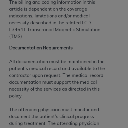
The billing and coding information in this
to the AMA. End users do not act for or on behalf of
article is dependent on the coverage
the CMS. CMS DISCLAIMS RESPONSIBILITY FOR
indications, limitations and/or medical
ANY LIABILITY ATTRIBUTABLE TO END USER USE
necessity described in the related LCD
OF THE CPT. CMS WILL NOT BE LIABLE FOR ANY
L34641 Transcranial Magnetic Stimulation
CLAIMS ATTRIBUTABLE TO ANY ERRORS,
(TMS).
OMISSIONS, OR OTHER INACCURACIES IN THE
INFORMATION OR MATERIAL CONTAINED ON
Documentation Requirements
THIS PAGE. In no event shall CMS be liable for
direct, indirect, special, incidental, or consequential
All documentation must be maintained in the
damages arising out of the use of such information
patient’s medical record and available to the
or material.
contractor upon request. The medical record
documentation must support the medical
Should the foregoing terms and conditions be
necessity of the services as directed in this
acceptable to you, please indicate your agreement
policy.
and acceptance by clicking below on the button
labeled “accept”.
The attending physician must monitor and
document the patient's clinical progress
during treatment. The attending physician