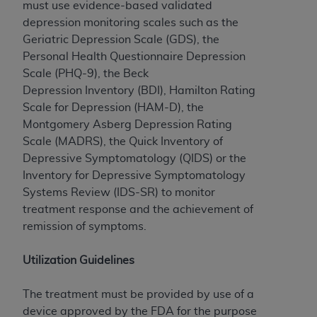
License For Use of Current
must use evidence-based validated
TM
Dental Terminology (CDT
)
depression monitoring scales such as the
Geriatric Depression Scale (GDS), the
Personal Health Questionnaire Depression
These materials contain Current Dental
TM
Scale (PHQ-9), the Beck
Terminology (CDT
), Copyright©
2025
American
Depression Inventory (BDI), Hamilton Rating
Dental Association (
ADA
). All rights reserved. CDT
Scale for Depression (HAM-D), the
is a trademark of the
ADA
.
Montgomery Asberg Depression Rating
The license granted herein is expressly conditioned
Scale (MADRS), the Quick Inventory of
upon your acceptance of all terms and conditions
Depressive Symptomatology (QIDS) or the
contained in this Agreement. By clicking below in
Inventory for Depressive Symptomatology
the button labeled “I ACCEPT” you hereby
Systems Review (IDS-SR) to monitor
acknowledge that you have read, understood, and
treatment response and the achievement of
agree to all terms and conditions set forth in this
remission of symptoms.
Agreement. If you do not agree with all terms and
conditions set forth herein, click below on the button
Utilization Guidelines
labeled “I DO NOT ACCEPT” and exit from this
screen.
The treatment must be provided by use of a
device approved by the FDA for the purpose