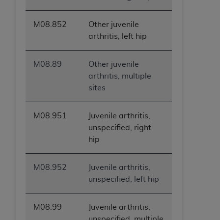
M08.852
Other juvenile
arthritis, left hip
M08.89
Other juvenile
arthritis, multiple
sites
M08.951
Juvenile arthritis,
unspecified, right
hip
M08.952
Juvenile arthritis,
unspecified, left hip
M08.99
Juvenile arthritis,
unspecified, multiple