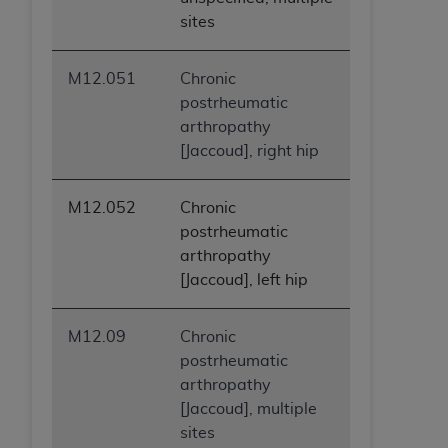
sites
M12.051
Chronic
postrheumatic
arthropathy
[Jaccoud], right hip
M12.052
Chronic
postrheumatic
arthropathy
[Jaccoud], left hip
M12.09
Chronic
postrheumatic
arthropathy
[Jaccoud], multiple
sites