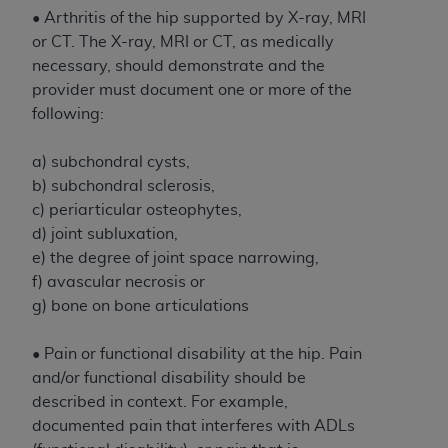
If you are acting on behalf of an organization, you
• Arthritis of the hip supported by X-ray, MRI
represent that you are authorized to act on behalf
or CT. The X-ray, MRI or CT, as medically
of such organization and that your acceptance of
necessary, should demonstrate and the
the terms of this Agreement creates a legally
provider must document one or more of the
enforceable obligation of the organization. As used
following:
herein “YOU” and “YOUR” refer to you and any
organization on behalf of which you are acting.
a) subchondral cysts,
Subject to the terms and conditions contained in
b) subchondral sclerosis,
this Agreement, you, your employees, and
c) periarticular osteophytes,
agents are authorized to use CDT only as
d) joint subluxation,
contained in the following authorized materials
e) the degree of joint space narrowing,
and solely for internal use by yourself,
f) avascular necrosis or
employees, and agents within your organization
g) bone on bone articulations
within the United States and its territories. Use
of CDT is limited to use in programs
• Pain or functional disability at the hip. Pain
administered by Centers for Medicare &
and/or functional disability should be
Medicaid Services (CMS). You agree to take all
described in context. For example,
necessary steps to ensure that your employees
documented pain that interferes with ADLs