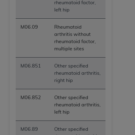
rheumatoid factor,
left hip
M06.09
Rheumatoid
arthritis without
rheumatoid factor,
multiple sites
M06.851
Other specified
rheumatoid arthritis,
right hip
M06.852
Other specified
rheumatoid arthritis,
left hip
M06.89
Other specified