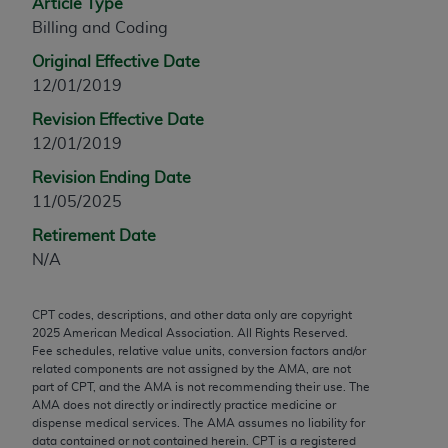
Article Type
any modified or derivative work of CPT, or making
Billing and Coding
any commercial use of CPT. License to use CPT for
Original Effective Date
any use not authorized herein must be obtained
12/01/2019
through the AMA, Intellectual Property Services,
330 N. Wabash Ave., Suite 39300, Chicago, IL
Revision Effective Date
60611-5885. Applications are available at the
12/01/2019
AMA Web site,
https://www.ama-
Revision Ending Date
assn.org/practice-management/cpt
.
11/05/2025
Applicable FARS Restrictions Apply to Government
Retirement Date
Use.
N/A
This product includes CPT which is commercial
CPT codes, descriptions, and other data only are copyright
technical data and/or computer data bases and/or
2025
American Medical Association. All Rights Reserved.
commercial computer software and/or commercial
Fee schedules, relative value units, conversion factors and/or
computer software documentation, as applicable
related components are not assigned by the AMA, are not
part of CPT, and the AMA is not recommending their use. The
which were developed exclusively at private
AMA does not directly or indirectly practice medicine or
expense by the American Medical Association,
dispense medical services. The AMA assumes no liability for
AMA Plaza, 330 N. Wabash Ave., Suite 39300,
data contained or not contained herein. CPT is a registered