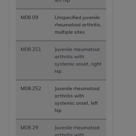
left hip
M08.09
Unspecified juvenile
rheumatoid arthritis,
multiple sites
M08.251
Juvenile rheumatoid
arthritis with
systemic onset, right
hip
M08.252
Juvenile rheumatoid
arthritis with
systemic onset, left
hip
M08.29
Juvenile rheumatoid
arthritis with