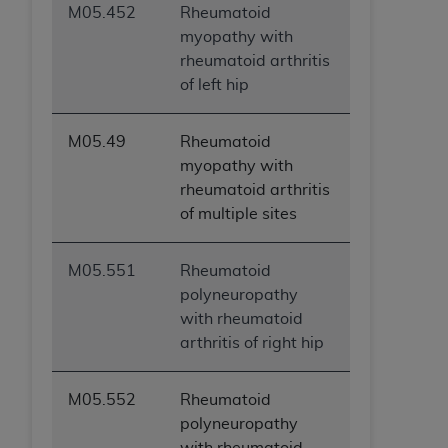
M05.452
Rheumatoid
myopathy with
rheumatoid arthritis
of left hip
M05.49
Rheumatoid
myopathy with
rheumatoid arthritis
of multiple sites
M05.551
Rheumatoid
polyneuropathy
with rheumatoid
arthritis of right hip
M05.552
Rheumatoid
polyneuropathy
with rheumatoid