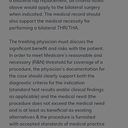
of CMS programs does not extend to any other
a bilateral hip replacement, all criteria listed
programs or services the organization may
above would apply to the bilateral surgery
administer and royalties dues for the use of the
when indicated. The medical record should
CDT codes are governed by their commercial
also support the medical necessity for
license.
performing a bilateral THR/THA.
ADA
DISCLAIMER OF WARRANTIES AND
The treating physician must discuss the
LIABILITIES
. CDT is provided “AS IS” without
significant benefit and risks with the patient.
warranty of any kind, either expressed or
In order to meet Medicare’s reasonable and
implied, including but not limited to, the implied
necessary (R&N) threshold for coverage of a
warranties of merchantability and fitness for a
procedure, the physician’s documentation for
particular purpose. No fee schedules, basic unit,
the case should clearly support both the
relative values, or related listings are included in
diagnostic criteria for the indication
CDT. The
ADA
does not directly or indirectly
(standard test results and/or clinical findings
practice medicine or dispense dental services.
as applicable) and the medical need (the
ADA
has no responsibility for the software,
procedure does not exceed the medical need
including any CDT and other content contained
and is at least as beneficial as existing
therein; and no endorsement by the
ADA
is
alternatives & the procedure is furnished
intended or implied. The
ADA
expressly
with accepted standards of medical practice