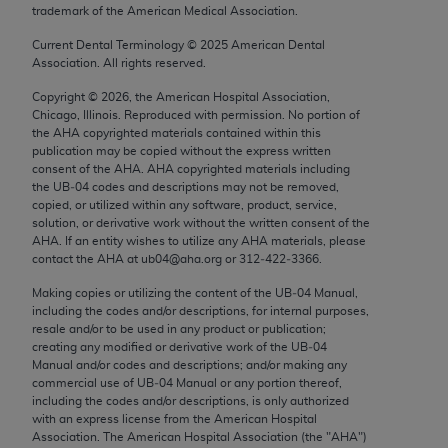
trademark of the American Medical Association.
Chicago, IL 60611-5885. U.S. Government rights to
use, modify, reproduce, release, perform, display, or
Current Dental Terminology ©
2025
American Dental
disclose these technical data and/or computer data
Association. All rights reserved.
bases and/or computer software and/or computer
Copyright ©
2026
, the American Hospital Association,
software documentation are subject to the limited
Chicago, Illinois. Reproduced with permission. No portion of
rights restrictions of FAR 52.227-14 (December
the
AHA
copyrighted materials contained within this
publication may be copied without the express written
2007) and/or subject to the restricted rights
consent of the
AHA
.
AHA
copyrighted materials including
provisions of FAR 52.227-14 (December 2007) and
the UB‐04 codes and descriptions may not be removed,
FAR 52.227-19 (December 2007), as applicable,
copied, or utilized within any software, product, service,
solution, or derivative work without the written consent of the
and any applicable agency FAR Supplements, for
AHA
. If an entity wishes to utilize any
AHA
materials, please
non-Department of Defense Federal procurements.
contact the
AHA
at ub04@aha.org or 312‐422‐3366.
AMA Disclaimer of Warranties and Liabilities
Making copies or utilizing the content of the UB‐04 Manual,
including the codes and/or descriptions, for internal purposes,
resale and/or to be used in any product or publication;
CPT is provided “as is” without warranty of any
creating any modified or derivative work of the UB‐04
kind, either expressed or implied, including but not
Manual and/or codes and descriptions; and/or making any
limited to, the implied warranties of
commercial use of UB‐04 Manual or any portion thereof,
including the codes and/or descriptions, is only authorized
merchantability and fitness for a particular
with an express license from the American Hospital
purpose. Fee schedules, relative value units,
Association. The American Hospital Association (the "
AHA
")