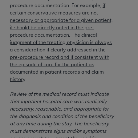
In no event shall CMS be liable for damages
procedure documentation. For example,
if
(including but not limited to direct, indirect,
certain conservative measures are not
special, incidental, or consequential damages)
necessary or appropriate for a given patient,
arising out of the use of such information or
it should be directly noted in the pre-
material.
procedure documentation. The clinical
The license granted herein is expressly conditioned
judgment of the treating physician is always
upon your acceptance of all terms and conditions
a consideration if clearly addressed in the
contained in this Agreement. If the foregoing terms
pre-procedure record and if consistent with
and conditions are acceptable to you, please
the episode of care for the patient as
indicate your Agreement by clicking below on the
documented in patient records and claim
button labeled
“I ACCEPT”
. If you do not agree to
history
.
the terms and conditions, you may not access this
content, you must click below on the button labeled
Review of the medical record must indicate
“I DO NOT ACCEPT”
and exit from this screen.
that inpatient hospital care was medically
necessary, reasonable, and appropriate for
the diagnosis and condition of the beneficiary
License For Use of National
at any time during the stay. The beneficiary
must demonstrate signs and/or symptoms
Uniform Billing Committee