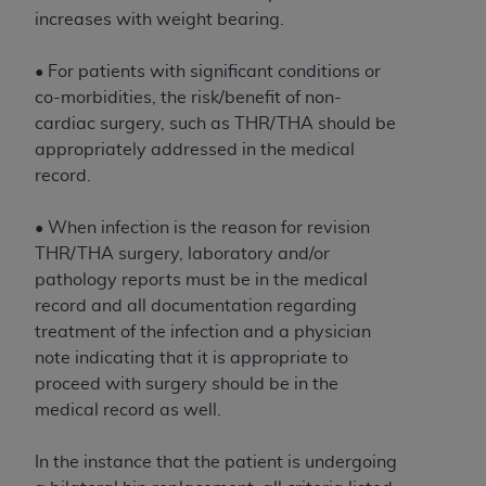
Government rights to use, modify, reproduce,
increases with weight bearing.
release, perform, display, or disclose these
technical data and/or computer data bases
• For patients with significant conditions or
and/or computer software and/or computer
co-morbidities, the risk/benefit of non-
software documentation are subject to the
cardiac surgery, such as THR/THA should be
limited rights restrictions of HHSAR 327.4 (as it
appropriately addressed in the medical
may from time to time be amended, superseded
record.
or replaced) and the limited rights restrictions of
FAR 52.227-14 (June 1987) and/or subject to the
• When infection is the reason for revision
restricted rights provisions of FAR 52.227-14
THR/THA surgery, laboratory and/or
(June 1987) and FAR 52.227-19 (June 1987), as
pathology reports must be in the medical
applicable, and any applicable agency FAR
record and all documentation regarding
Supplements, for non-Department of Defense
treatment of the infection and a physician
Federal procurements.
note indicating that it is appropriate to
Organizations who contract with CMS
proceed with surgery should be in the
acknowledge that they may have a commercial
medical record as well.
CDT license with the
ADA
, and that use of CDT
codes as permitted herein for the administration
In the instance that the patient is undergoing