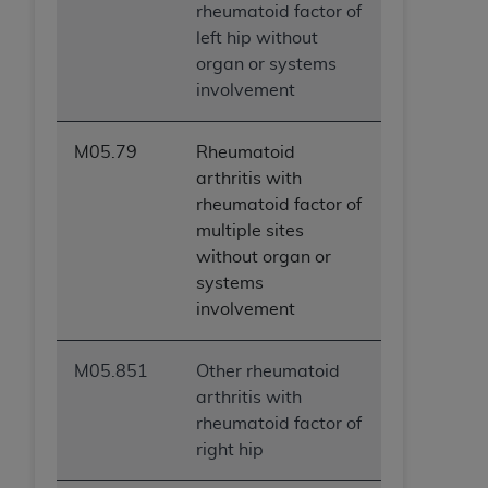
rheumatoid factor of
left hip without
organ or systems
involvement
M05.79
Rheumatoid
arthritis with
rheumatoid factor of
multiple sites
without organ or
systems
involvement
M05.851
Other rheumatoid
arthritis with
rheumatoid factor of
right hip