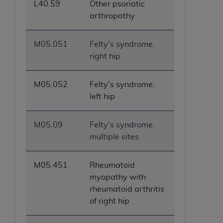
L40.59
Other psoriatic
arthropathy
M05.051
Felty's syndrome,
right hip
M05.052
Felty's syndrome,
left hip
M05.09
Felty's syndrome,
multiple sites
M05.451
Rheumatoid
myopathy with
rheumatoid arthritis
of right hip