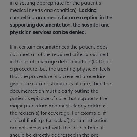
disclaims responsibility for any consequences or
in a setting appropriate for the patient’s
liability attributable to or related to any use,
medical needs and condition).
Lacking
nonuse, or interpretation of information
compelling arguments for an exception in the
contained or not contained in this file/product.
supporting documentation, the hospital and
This Agreement will terminate upon notice to
physician services can be denied.
you if you violate the terms of this Agreement.
The
ADA
is a third-party beneficiary to this
If in certain circumstances the patient does
Agreement.
not meet all of the required criteria outlined
in the local coverage determination (LCD) for
CMS DISCLAIMER
. The scope of this license is
a procedure, but the treating physician feels
determined by the
ADA
, the copyright holder.
that the procedure is a covered procedure
Any questions pertaining to the license or use of
given the current standards of care, then the
the CDT should be addressed to the
ADA
. End
documentation must clearly outline the
Users do not act for or on behalf of CMS. CMS
patient’s episode of care that supports the
disclaims responsibility for any liability
major procedure and must clearly address
attributable to end user use of the CDT. CMS will
the reason(s) for coverage. For example, if
not be liable for any claims attributable to any
clinical findings (or lack of) for an indication
errors, omissions, or other inaccuracies in the
are not consistent with the LCD criteria, it
information or material covered by this license.
should be directly addressed in the pre-