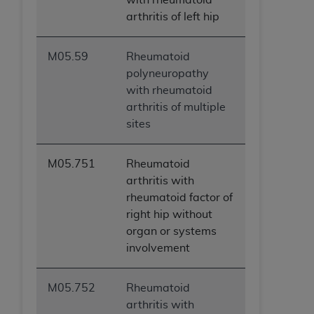
arthritis of left hip
M05.59
Rheumatoid
polyneuropathy
with rheumatoid
arthritis of multiple
sites
M05.751
Rheumatoid
arthritis with
rheumatoid factor of
right hip without
organ or systems
involvement
M05.752
Rheumatoid
arthritis with