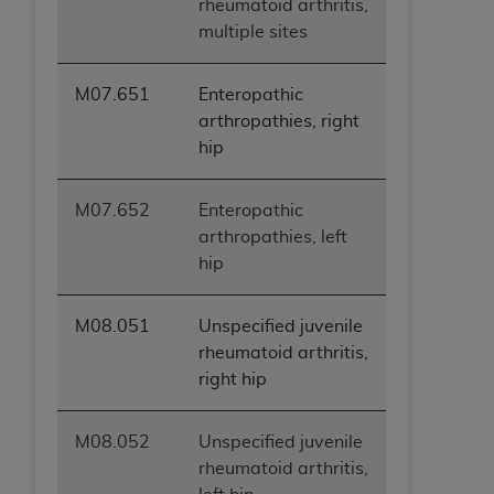
rheumatoid arthritis,
multiple sites
M07.651
Enteropathic
arthropathies, right
hip
M07.652
Enteropathic
arthropathies, left
hip
M08.051
Unspecified juvenile
rheumatoid arthritis,
right hip
M08.052
Unspecified juvenile
rheumatoid arthritis,