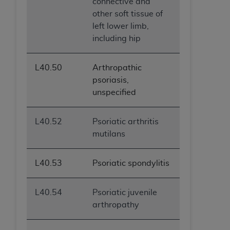
connective and
ANY ERRORS, OMISSIONS, OR OTHER
other soft tissue of
INACCURACIES IN THE INFORMATION OR
left lower limb,
MATERIAL COVERED BY THIS LICENSE. In no
including hip
event shall CMS be liable for direct, indirect,
special, incidental, or consequential damages
L40.50
Arthropathic
arising out of the use of such information or
psoriasis,
material.
unspecified
L40.52
Psoriatic arthritis
mutilans
L40.53
Psoriatic spondylitis
L40.54
Psoriatic juvenile
arthropathy