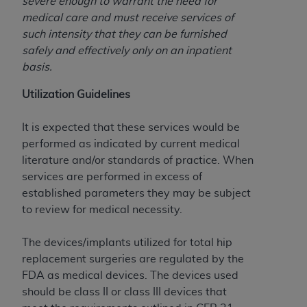
severe enough to warrant the need for
(NUBC) UB-04
medical care and must receive services of
such intensity that they can be furnished
These materials contain NUBC Official UB-04
safely and effectively only on an inpatient
Specifications (UB-04 Data), which is copyrighted
basis.
by the American Hospital Association (
AHA
).
Utilization Guidelines
THE LICENSE GRANTED HEREIN IS EXPRESSLY
CONDITIONED UPON YOUR ACCEPTANCE OF ALL
It is expected that these services would be
TERMS AND CONDITIONS CONTAINED IN THIS
performed as indicated by current medical
AGREEMENT. BY CLICKING BELOW ON THE
literature and/or standards of practice. When
BUTTON LABELED "I ACCEPT", YOU HEREBY
services are performed in excess of
ACKNOWLEDGE THAT YOU HAVE READ,
established parameters they may be subject
UNDERSTOOD AND AGREED TO ALL TERMS AND
to review for medical necessity.
CONDITIONS SET FORTH IN THIS AGREEMENT.
The devices/implants utilized for total hip
IF YOU DO NOT AGREE WITH ALL TERMS AND
replacement surgeries are regulated by the
CONDITIONS SET FORTH HEREIN, CLICK BELOW
FDA as medical devices. The devices used
ON THE BUTTON LABELED "I DO NOT ACCEPT"
should be class II or class III devices that
AND EXIT FROM THIS COMPUTER SCREEN. IF YOU