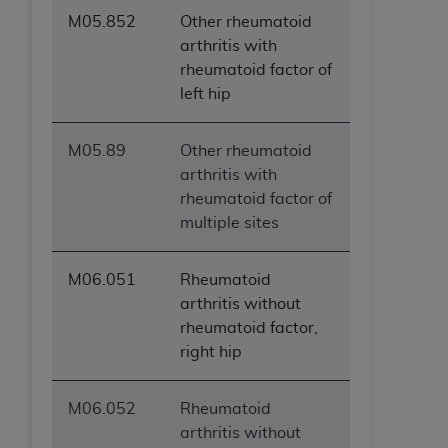
M05.852
Other rheumatoid
arthritis with
rheumatoid factor of
left hip
M05.89
Other rheumatoid
arthritis with
rheumatoid factor of
multiple sites
M06.051
Rheumatoid
arthritis without
rheumatoid factor,
right hip
M06.052
Rheumatoid
arthritis without