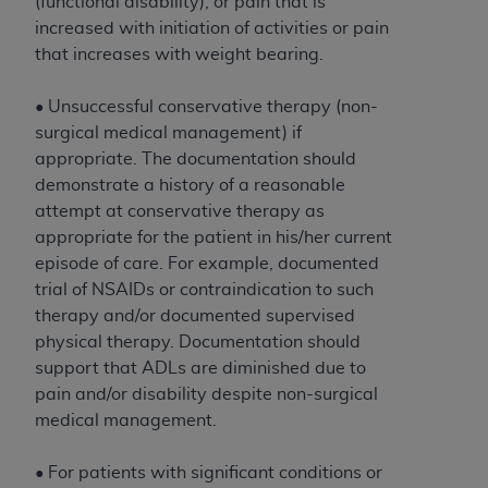
and agents abide by the terms of this
(functional disability), or pain that is
Agreement. You acknowledge that the
ADA
increased with initiation of activities or pain
holds all copyright, trademark, and other rights
that increases with weight bearing.
in CDT. You shall not remove, alter, or obscure
any
ADA
copyright notices or other proprietary
• Unsuccessful conservative therapy (non-
rights notices included in the materials.
surgical medical management) if
appropriate. The documentation should
Any use not authorized herein is prohibited,
demonstrate a history of a reasonable
including by way of illustration and not by way
attempt at conservative therapy as
of limitation, making copies of CDT for resale
appropriate for the patient in his/her current
and/or license, distributing to commercial third-
episode of care. For example, documented
parties outputs in which the CDT is embedded
trial of NSAIDs or contraindication to such
but not directly accessible but the output relies
therapy and/or documented supervised
on the embedded CDT (e.g. Artificial Intelligence
physical therapy. Documentation should
outputs), transferring copies of CDT to any party
support that ADLs are diminished due to
not bound by this Agreement, creating any
pain and/or disability despite non-surgical
modified or derivative work of CDT, or making
medical management.
any commercial use of CDT. License to use CDT
for any use not authorized herein must be
• For patients with significant conditions or