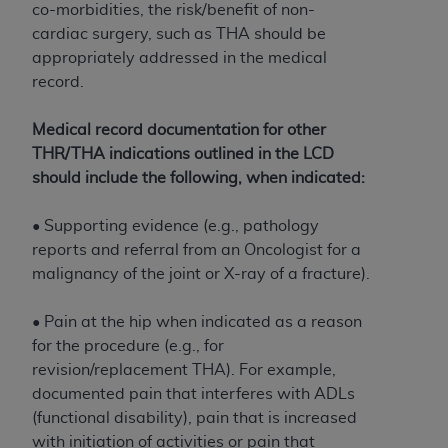
obtained through the American Dental
co-morbidities, the risk/benefit of non-
Association, 401 North Michigan Avenue,
cardiac surgery, such as THA should be
Chicago, IL 60611. Applications are available at
appropriately addressed in the medical
the American Dental Association website,
record.
https://www.ADA.org
.
Medical record documentation for other
Applicable Federal Acquisition Regulation
THR/THA indications outlined in the LCD
Clauses (FARS)/Department of Defense Federal
should include the following, when indicated:
Acquisition Regulation supplement (DFARS)
Restrictions Apply to Government Use. U.S.
• Supporting evidence (e.g., pathology
Government Rights. This product includes
reports and referral from an Oncologist for a
Current Dental Terminology ("CDT"), which is
malignancy of the joint or X-ray of a fracture).
commercial technical data and/or computer data
bases and/or commercial computer software
• Pain at the hip when indicated as a reason
and/or commercial computer software
for the procedure (e.g., for
documentation, as applicable, which was
revision/replacement THA). For example,
developed exclusively at private expense by the
documented pain that interferes with ADLs
American Dental Association, 401 North
(functional disability), pain that is increased
Michigan Avenue, Chicago, Illinois, 60611. U.S.
with initiation of activities or pain that