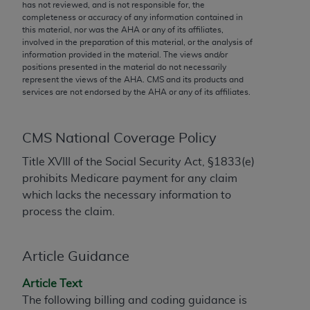
conversion factors and/or related components are
has not reviewed, and is not responsible for, the
completeness or accuracy of any information contained in
not assigned by the AMA, are not part of CPT, and
this material, nor was the
AHA
or any of its affiliates,
the AMA is not recommending their use. The AMA
involved in the preparation of this material, or the analysis of
does not directly or indirectly practice medicine or
information provided in the material. The views and/or
positions presented in the material do not necessarily
dispense medical services. The responsibility for
represent the views of the
AHA
. CMS and its products and
the content of the following materials is with CMS
services are not endorsed by the
AHA
or any of its affiliates.
and no endorsement by the AMA is intended or
implied. The AMA disclaims responsibility for any
consequences or liability attributable to or related
CMS National Coverage Policy
to any use, non-use, or interpretation of information
Title XVIII of the Social Security Act, §1833(e)
contained or not contained in the materials. This
prohibits Medicare payment for any claim
Agreement will terminate upon notice if you violate
which lacks the necessary information to
its terms. The AMA is a third party beneficiary to
process the claim.
this Agreement.
CMS Disclaimer
Article Guidance
The scope of this license is determined by the AMA,
Article Text
the copyright holder. Any questions pertaining to
The following billing and coding guidance is
the license or use of the CPT should be addressed