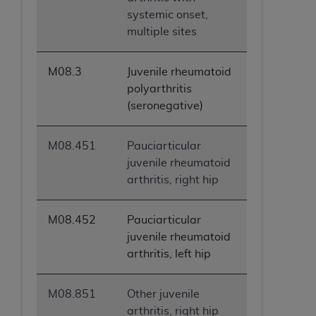
systemic onset,
multiple sites
M08.3
Juvenile rheumatoid
polyarthritis
(seronegative)
M08.451
Pauciarticular
juvenile rheumatoid
arthritis, right hip
M08.452
Pauciarticular
juvenile rheumatoid
arthritis, left hip
M08.851
Other juvenile
arthritis, right hip