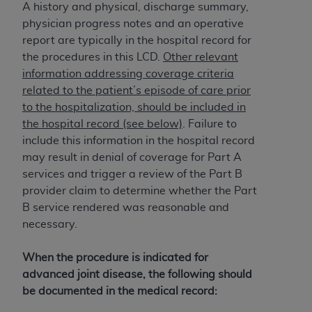
License For Use of Current
A history and physical, discharge summary,
TM
Dental Terminology (CDT
)
physician progress notes and an operative
report are typically in the hospital record for
These materials contain Current Dental
the procedures in this LCD.
Other relevant
TM
Terminology (CDT
), Copyright©
2025
American
information addressing coverage criteria
Dental Association (
ADA
). All rights reserved. CDT
related to the patient’s episode of care prior
is a trademark of the
ADA
.
to the hospitalization, should be included in
the hospital record (see below)
. Failure to
The license granted herein is expressly conditioned
include this information in the hospital record
upon your acceptance of all terms and conditions
may result in denial of coverage for Part A
contained in this Agreement. By clicking below in
services and trigger a review of the Part B
the button labeled “I ACCEPT” you hereby
provider claim to determine whether the Part
acknowledge that you have read, understood, and
B service rendered was reasonable and
agree to all terms and conditions set forth in this
necessary.
Agreement. If you do not agree with all terms and
conditions set forth herein, click below on the button
When the procedure is indicated for
labeled “I DO NOT ACCEPT” and exit from this
advanced joint disease, the following should
screen.
be documented in the medical record: