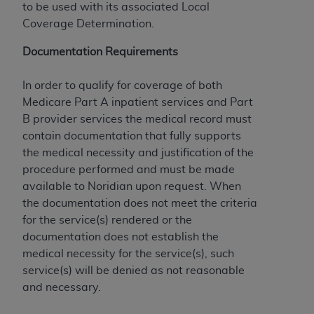
to be used with its associated Local
to the AMA. End users do not act for or on behalf of
Coverage Determination.
the CMS. CMS DISCLAIMS RESPONSIBILITY FOR
ANY LIABILITY ATTRIBUTABLE TO END USER USE
Documentation Requirements
OF THE CPT. CMS WILL NOT BE LIABLE FOR ANY
CLAIMS ATTRIBUTABLE TO ANY ERRORS,
In order to qualify for coverage of both
OMISSIONS, OR OTHER INACCURACIES IN THE
Medicare Part A inpatient services and Part
INFORMATION OR MATERIAL CONTAINED ON
B provider services the medical record must
THIS PAGE. In no event shall CMS be liable for
contain documentation that fully supports
direct, indirect, special, incidental, or consequential
the medical necessity and justification of the
damages arising out of the use of such information
procedure performed and must be made
or material.
available to Noridian upon request. When
the documentation does not meet the criteria
Should the foregoing terms and conditions be
for the service(s) rendered or the
acceptable to you, please indicate your agreement
documentation does not establish the
and acceptance by clicking below on the button
medical necessity for the service(s), such
labeled “accept”.
service(s) will be denied as not reasonable
and necessary.