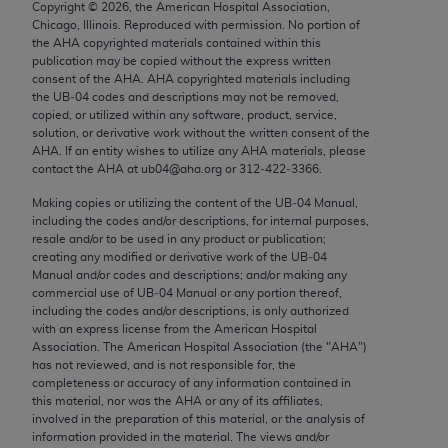
Copyright ©
2026
, the American Hospital Association,
Chicago, IL 60611-5885. U.S. Government rights to
Chicago, Illinois. Reproduced with permission. No portion of
use, modify, reproduce, release, perform, display, or
the
AHA
copyrighted materials contained within this
disclose these technical data and/or computer data
publication may be copied without the express written
consent of the
AHA
.
AHA
copyrighted materials including
bases and/or computer software and/or computer
the UB‐04 codes and descriptions may not be removed,
software documentation are subject to the limited
copied, or utilized within any software, product, service,
rights restrictions of FAR 52.227-14 (December
solution, or derivative work without the written consent of the
AHA
. If an entity wishes to utilize any
AHA
materials, please
2007) and/or subject to the restricted rights
contact the
AHA
at ub04@aha.org or 312‐422‐3366.
provisions of FAR 52.227-14 (December 2007) and
Making copies or utilizing the content of the UB‐04 Manual,
FAR 52.227-19 (December 2007), as applicable,
including the codes and/or descriptions, for internal purposes,
and any applicable agency FAR Supplements, for
resale and/or to be used in any product or publication;
non-Department of Defense Federal procurements.
creating any modified or derivative work of the UB‐04
Manual and/or codes and descriptions; and/or making any
AMA Disclaimer of Warranties and Liabilities
commercial use of UB‐04 Manual or any portion thereof,
including the codes and/or descriptions, is only authorized
with an express license from the American Hospital
CPT is provided “as is” without warranty of any
Association. The American Hospital Association (the "
AHA
")
kind, either expressed or implied, including but not
has not reviewed, and is not responsible for, the
limited to, the implied warranties of
completeness or accuracy of any information contained in
this material, nor was the
AHA
or any of its affiliates,
merchantability and fitness for a particular
involved in the preparation of this material, or the analysis of
purpose. Fee schedules, relative value units,
information provided in the material. The views and/or