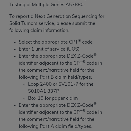
License For Use of Current
Testing of Multiple Genes A57880:
TM
Dental Terminology (CDT
)
To report a Next Generation Sequencing for
Solid Tumors service, please submit the
These materials contain Current Dental
TM
following claim information:
Terminology (CDT
), Copyright©
2025
American
Dental Association (
ADA
). All rights reserved. CDT
®
Select the appropriate CPT
code
is a trademark of the
ADA
.
Enter 1 unit of service (UOS)
®
Enter the appropriate DEX Z-Code
The license granted herein is expressly conditioned
®
identifier adjacent to the CPT
code in
upon your acceptance of all terms and conditions
the comment/narrative field for the
contained in this Agreement. By clicking below in
following Part B claim field/types:
the button labeled “I ACCEPT” you hereby
Loop 2400 or SV101-7 for the
acknowledge that you have read, understood, and
5010A1 837P
agree to all terms and conditions set forth in this
Box 19 for paper claim
Agreement. If you do not agree with all terms and
®
Enter the appropriate DEX Z-Code
conditions set forth herein, click below on the button
®
identifier adjacent to the CPT
code in
labeled “I DO NOT ACCEPT” and exit from this
the comment/narrative field for the
screen.
following Part A claim field/types: