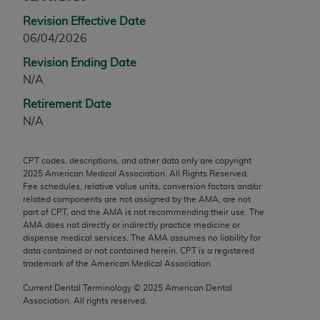
any modified or derivative work of CPT, or making
Revision Effective Date
any commercial use of CPT. License to use CPT for
06/04/2026
any use not authorized herein must be obtained
Revision Ending Date
through the AMA, Intellectual Property Services,
N/A
330 N. Wabash Ave., Suite 39300, Chicago, IL
60611-5885. Applications are available at the
Retirement Date
AMA Web site,
https://www.ama-
N/A
assn.org/practice-management/cpt
.
CPT codes, descriptions, and other data only are copyright
Applicable FARS Restrictions Apply to Government
2025
American Medical Association. All Rights Reserved.
Use.
Fee schedules, relative value units, conversion factors and/or
related components are not assigned by the AMA, are not
This product includes CPT which is commercial
part of CPT, and the AMA is not recommending their use. The
AMA does not directly or indirectly practice medicine or
technical data and/or computer data bases and/or
dispense medical services. The AMA assumes no liability for
commercial computer software and/or commercial
data contained or not contained herein. CPT is a registered
computer software documentation, as applicable
trademark of the American Medical Association.
which were developed exclusively at private
Current Dental Terminology ©
2025
American Dental
expense by the American Medical Association,
Association. All rights reserved.
AMA Plaza, 330 N. Wabash Ave., Suite 39300,