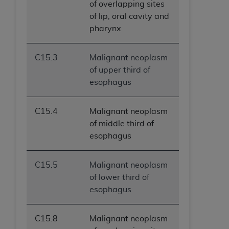
of overlapping sites
of lip, oral cavity and
pharynx
C15.3
Malignant neoplasm
of upper third of
esophagus
C15.4
Malignant neoplasm
of middle third of
esophagus
C15.5
Malignant neoplasm
of lower third of
esophagus
C15.8
Malignant neoplasm