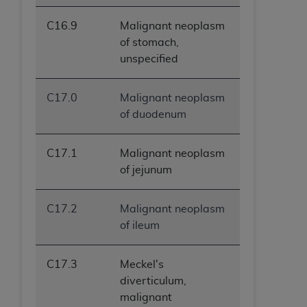
C16.9
Malignant neoplasm
of stomach,
unspecified
C17.0
Malignant neoplasm
of duodenum
C17.1
Malignant neoplasm
of jejunum
C17.2
Malignant neoplasm
of ileum
C17.3
Meckel's
diverticulum,
malignant