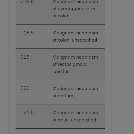
C18.8
Malignant neoplasm
of overlapping sites
of colon
C18.9
Malignant neoplasm
of colon, unspecified
C19
Malignant neoplasm
of rectosigmoid
junction
C20
Malignant neoplasm
of rectum
C21.0
Malignant neoplasm
of anus, unspecified