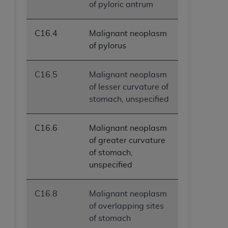
of pyloric antrum
C16.4
Malignant neoplasm
of pylorus
C16.5
Malignant neoplasm
of lesser curvature of
stomach, unspecified
C16.6
Malignant neoplasm
of greater curvature
of stomach,
unspecified
C16.8
Malignant neoplasm
of overlapping sites
of stomach