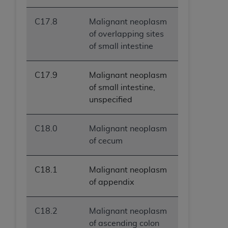
C17.8
Malignant neoplasm
of overlapping sites
of small intestine
C17.9
Malignant neoplasm
of small intestine,
unspecified
C18.0
Malignant neoplasm
of cecum
C18.1
Malignant neoplasm
of appendix
C18.2
Malignant neoplasm
of ascending colon