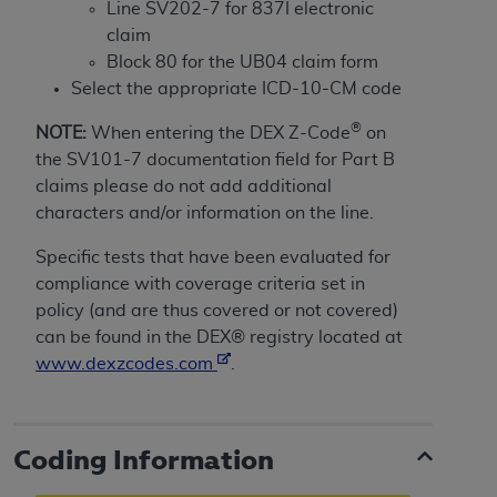
If you are acting on behalf of an organization, you
Line SV202-7 for 837I electronic
represent that you are authorized to act on behalf
claim
of such organization and that your acceptance of
Block 80 for the UB04 claim form
the terms of this Agreement creates a legally
Select the appropriate ICD-10-CM code
enforceable obligation of the organization. As used
®
NOTE:
When entering the DEX Z-Code
on
herein “YOU” and “YOUR” refer to you and any
the SV101-7 documentation field for Part B
organization on behalf of which you are acting.
claims please do not add additional
Subject to the terms and conditions contained in
characters and/or information on the line.
this Agreement, you, your employees, and
Specific tests that have been evaluated for
agents are authorized to use CDT only as
compliance with coverage criteria set in
contained in the following authorized materials
policy (and are thus covered or not covered)
and solely for internal use by yourself,
can be found in the DEX® registry located at
employees, and agents within your organization
www.dexzcodes.com
.
within the United States and its territories. Use
of CDT is limited to use in programs
administered by Centers for Medicare &
Medicaid Services (CMS). You agree to take all
Coding Information
necessary steps to ensure that your employees