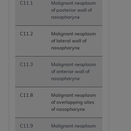
C11.1
Malignant neoplasm
of posterior wall of
nasopharynx
C11.2
Malignant neoplasm
of lateral wall of
nasopharynx
C11.3
Malignant neoplasm
of anterior wall of
nasopharynx
C11.8
Malignant neoplasm
of overlapping sites
of nasopharynx
C11.9
Malignant neoplasm