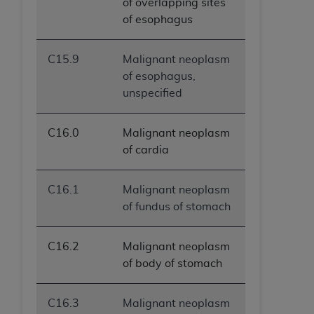
of overlapping sites
of esophagus
C15.9
Malignant neoplasm
of esophagus,
unspecified
C16.0
Malignant neoplasm
of cardia
C16.1
Malignant neoplasm
of fundus of stomach
C16.2
Malignant neoplasm
of body of stomach
C16.3
Malignant neoplasm