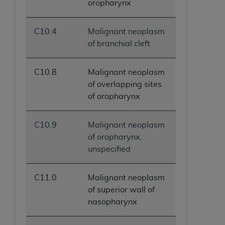
oropharynx
ANY ERRORS, OMISSIONS, OR OTHER
INACCURACIES IN THE INFORMATION OR
C10.4
Malignant neoplasm
MATERIAL COVERED BY THIS LICENSE. In no
of branchial cleft
event shall CMS be liable for direct, indirect,
special, incidental, or consequential damages
arising out of the use of such information or
C10.8
Malignant neoplasm
material.
of overlapping sites
of oropharynx
C10.9
Malignant neoplasm
of oropharynx,
unspecified
C11.0
Malignant neoplasm
of superior wall of
nasopharynx