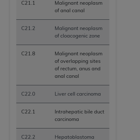
C21.1
Malignant neoplasm
of anal canal
C21.2
Malignant neoplasm
of cloacogenic zone
C21.8
Malignant neoplasm
of overlapping sites
of rectum, anus and
anal canal
C22.0
Liver cell carcinoma
C22.1
Intrahepatic bile duct
carcinoma
C22.2
Hepatoblastoma