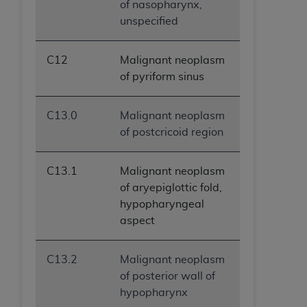
of nasopharynx,
unspecified
C12
Malignant neoplasm
of pyriform sinus
C13.0
Malignant neoplasm
of postcricoid region
C13.1
Malignant neoplasm
of aryepiglottic fold,
hypopharyngeal
aspect
C13.2
Malignant neoplasm
of posterior wall of
hypopharynx