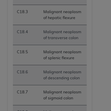
C18.3
Malignant neoplasm
of hepatic flexure
C18.4
Malignant neoplasm
of transverse colon
C18.5
Malignant neoplasm
of splenic flexure
C18.6
Malignant neoplasm
of descending colon
C18.7
Malignant neoplasm
of sigmoid colon