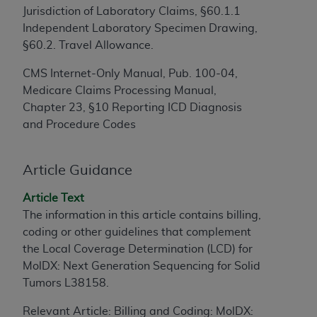
Jurisdiction of Laboratory Claims, §60.1.1
to the AMA. End users do not act for or on behalf of
Independent Laboratory Specimen Drawing,
the CMS. CMS DISCLAIMS RESPONSIBILITY FOR
§60.2. Travel Allowance.
ANY LIABILITY ATTRIBUTABLE TO END USER USE
OF THE CPT. CMS WILL NOT BE LIABLE FOR ANY
CMS Internet-Only Manual, Pub. 100-04,
CLAIMS ATTRIBUTABLE TO ANY ERRORS,
Medicare Claims Processing Manual,
OMISSIONS, OR OTHER INACCURACIES IN THE
Chapter 23, §10 Reporting ICD Diagnosis
INFORMATION OR MATERIAL CONTAINED ON
and Procedure Codes
THIS PAGE. In no event shall CMS be liable for
direct, indirect, special, incidental, or consequential
damages arising out of the use of such information
Article Guidance
or material.
Article Text
Should the foregoing terms and conditions be
The information in this article contains billing,
acceptable to you, please indicate your agreement
coding or other guidelines that complement
and acceptance by clicking below on the button
the Local Coverage Determination (LCD) for
labeled “accept”.
MolDX: Next Generation Sequencing for Solid
Tumors L38158.
Relevant Article: Billing and Coding: MolDX: