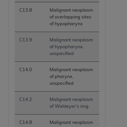
C13.8
Malignant neoplasm
of overlapping sites
of hypopharynx
C13.9
Malignant neoplasm
of hypopharynx,
unspecified
C14.0
Malignant neoplasm
of pharynx,
unspecified
C14.2
Malignant neoplasm
of Waldeyer's ring
C14.8
Malignant neoplasm