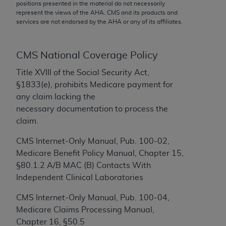
conversion factors and/or related components are
positions presented in the material do not necessarily
represent the views of the
AHA
. CMS and its products and
not assigned by the AMA, are not part of CPT, and
services are not endorsed by the
AHA
or any of its affiliates.
the AMA is not recommending their use. The AMA
does not directly or indirectly practice medicine or
dispense medical services. The responsibility for
CMS National Coverage Policy
the content of the following materials is with CMS
Title XVIII of the Social Security Act,
and no endorsement by the AMA is intended or
§1833(e), prohibits Medicare payment for
implied. The AMA disclaims responsibility for any
any claim lacking the
consequences or liability attributable to or related
necessary documentation to process the
to any use, non-use, or interpretation of information
claim.
contained or not contained in the materials. This
Agreement will terminate upon notice if you violate
CMS Internet-Only Manual, Pub. 100-02,
its terms. The AMA is a third party beneficiary to
Medicare Benefit Policy Manual, Chapter 15,
this Agreement.
§80.1.2 A/B MAC (B) Contacts With
Independent Clinical Laboratories
CMS Disclaimer
CMS Internet-Only Manual, Pub. 100-04,
The scope of this license is determined by the AMA,
Medicare Claims Processing Manual,
the copyright holder. Any questions pertaining to
Chapter 16, §50.5
the license or use of the CPT should be addressed