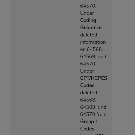
64570.
Under
Coding
Guidance
deleted
information
on 64568,
64569, and
64570.
Under
CPT/HCPCS
Codes
deleted
64568,
64569, and
64570 from
Group 1
Codes
.