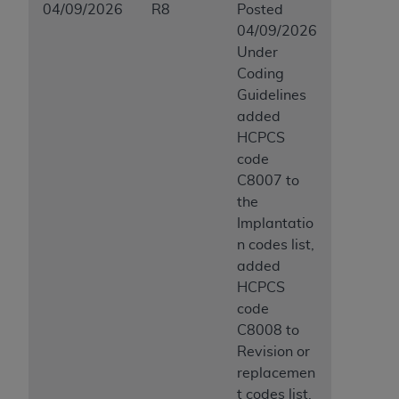
04/09/2026
R8
Posted
04/09/2026
Under
Coding
Guidelines
added
HCPCS
code
C8007 to
the
Implantatio
n codes list,
added
HCPCS
code
C8008 to
Revision or
replacemen
t codes list,