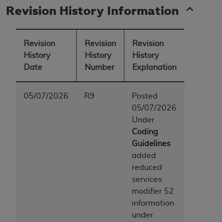
Revision History Information
Revision
Revision
Revision
History
History
History
Date
Number
Explanation
05/07/2026
R9
Posted
05/07/2026
Under
Coding
Guidelines
added
reduced
services
modifier 52
information
under