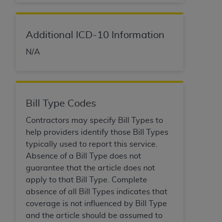
Additional ICD-10 Information
N/A
Bill Type Codes
Contractors may specify Bill Types to
help providers identify those Bill Types
typically used to report this service.
Absence of a Bill Type does not
guarantee that the article does not
apply to that Bill Type. Complete
absence of all Bill Types indicates that
coverage is not influenced by Bill Type
and the article should be assumed to