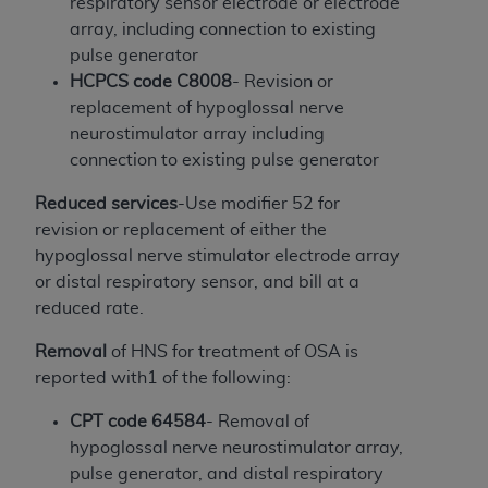
If you are acting on behalf of an organization, you
respiratory sensor electrode or electrode
represent that you are authorized to act on behalf
array, including connection to existing
of such organization and that your acceptance of
pulse generator
the terms of this Agreement creates a legally
HCPCS code C8008
- Revision or
enforceable obligation of the organization. As used
replacement of hypoglossal nerve
herein “YOU” and “YOUR” refer to you and any
neurostimulator array including
organization on behalf of which you are acting.
connection to existing pulse generator
Subject to the terms and conditions contained in
Reduced services
-Use modifier 52 for
this Agreement, you, your employees, and
revision or replacement of either the
agents are authorized to use CDT only as
hypoglossal nerve stimulator electrode array
contained in the following authorized materials
or distal respiratory sensor, and bill at a
and solely for internal use by yourself,
reduced rate.
employees, and agents within your organization
Removal
of HNS for treatment of OSA is
within the United States and its territories. Use
reported with1 of the following:
of CDT is limited to use in programs
administered by Centers for Medicare &
CPT code 64584
- Removal of
Medicaid Services (CMS). You agree to take all
hypoglossal nerve neurostimulator array,
necessary steps to ensure that your employees
pulse generator, and distal respiratory