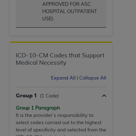
(NUBC) UB-04
APPROVED FOR ASC
HOSPITAL OUTPATIENT
USE).
These materials contain NUBC Official UB-04
Specifications (UB-04 Data), which is copyrighted
by the American Hospital Association (
AHA
).
THE LICENSE GRANTED HEREIN IS EXPRESSLY
CONDITIONED UPON YOUR ACCEPTANCE OF ALL
ICD-10-CM Codes that Support
TERMS AND CONDITIONS CONTAINED IN THIS
Medical Necessity
AGREEMENT. BY CLICKING BELOW ON THE
BUTTON LABELED "I ACCEPT", YOU HEREBY
Expand All
|
Collapse All
ACKNOWLEDGE THAT YOU HAVE READ,
UNDERSTOOD AND AGREED TO ALL TERMS AND
Group 1
(1 Code)
CONDITIONS SET FORTH IN THIS AGREEMENT.
Group 1 Paragraph
IF YOU DO NOT AGREE WITH ALL TERMS AND
It is the provider’s responsibility to
CONDITIONS SET FORTH HEREIN, CLICK BELOW
select codes carried out to the highest
ON THE BUTTON LABELED "I DO NOT ACCEPT"
level of specificity and selected from the
AND EXIT FROM THIS COMPUTER SCREEN. IF YOU