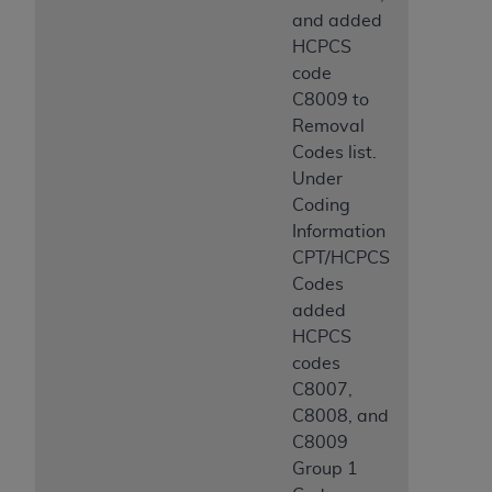
and added
HCPCS
code
C8009 to
Removal
Codes list.
Under
Coding
Information
CPT/HCPCS
Codes
added
HCPCS
codes
C8007,
C8008, and
C8009
Group 1