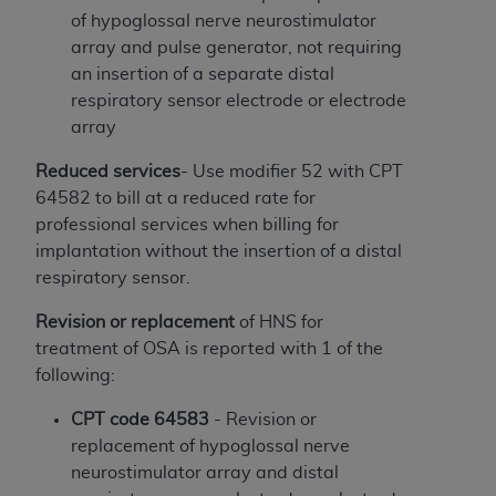
License For Use of Current
of hypoglossal nerve neurostimulator
TM
Dental Terminology (CDT
)
array and pulse generator, not requiring
an insertion of a separate distal
These materials contain Current Dental
respiratory sensor electrode or electrode
TM
Terminology (CDT
), Copyright©
2025
American
array
Dental Association (
ADA
). All rights reserved. CDT
is a trademark of the
ADA
.
Reduced services
- Use modifier 52 with CPT
64582 to bill at a reduced rate for
The license granted herein is expressly conditioned
professional services when billing for
upon your acceptance of all terms and conditions
implantation without the insertion of a distal
contained in this Agreement. By clicking below in
respiratory sensor.
the button labeled “I ACCEPT” you hereby
acknowledge that you have read, understood, and
Revision or replacement
of HNS for
agree to all terms and conditions set forth in this
treatment of OSA is reported with 1 of the
Agreement. If you do not agree with all terms and
following:
conditions set forth herein, click below on the button
CPT code 64583
- Revision or
labeled “I DO NOT ACCEPT” and exit from this
replacement of hypoglossal nerve
screen.
neurostimulator array and distal