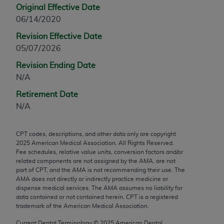
Original Effective Date
any modified or derivative work of CPT, or making
06/14/2020
any commercial use of CPT. License to use CPT for
any use not authorized herein must be obtained
Revision Effective Date
through the AMA, Intellectual Property Services,
05/07/2026
330 N. Wabash Ave., Suite 39300, Chicago, IL
Revision Ending Date
60611-5885. Applications are available at the
N/A
AMA Web site,
https://www.ama-
Retirement Date
assn.org/practice-management/cpt
.
N/A
Applicable FARS Restrictions Apply to Government
Use.
CPT codes, descriptions, and other data only are copyright
2025
American Medical Association. All Rights Reserved.
This product includes CPT which is commercial
Fee schedules, relative value units, conversion factors and/or
technical data and/or computer data bases and/or
related components are not assigned by the AMA, are not
commercial computer software and/or commercial
part of CPT, and the AMA is not recommending their use. The
AMA does not directly or indirectly practice medicine or
computer software documentation, as applicable
dispense medical services. The AMA assumes no liability for
which were developed exclusively at private
data contained or not contained herein. CPT is a registered
expense by the American Medical Association,
trademark of the American Medical Association.
AMA Plaza, 330 N. Wabash Ave., Suite 39300,
Current Dental Terminology ©
2025
American Dental