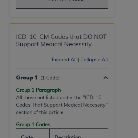
ANY ERRORS, OMISSIONS, OR OTHER
INACCURACIES IN THE INFORMATION OR
MATERIAL COVERED BY THIS LICENSE. In no
event shall CMS be liable for direct, indirect,
special, incidental, or consequential damages
ICD-10-CM Codes that DO NOT
arising out of the use of such information or
Support Medical Necessity
material.
Expand All
|
Collapse All
Group 1
(1 Code)
Group 1 Paragraph
All those not listed under the "ICD-10
Codes That Support Medical Necessity"
section of this article.
Group 1 Codes
Code
Description