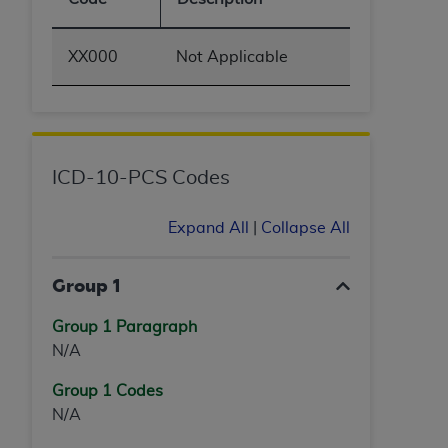
XX000
Not Applicable
ICD-10-PCS Codes
Expand All
|
Collapse All
Group 1
Group 1 Paragraph
N/A
Group 1 Codes
N/A