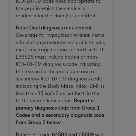
ICD-10-CM code book appropriate to
ARE ACTING ON BEHALF OF AN ORGANIZATION,
the year in which the service is
YOU REPRESENT THAT YOU ARE AUTHORIZED TO
rendered for the claim(s) submitted.
ACT ON BEHALF OF SUCH ORGANIZATION AND
THAT YOUR ACCEPTANCE OF THE TERMS OF THIS
Note: Dual diagnosis requirement
AGREEMENT CREATES A LEGALLY ENFORCEABLE
Coverage for hypoglossal/cranial nerve
OBLIGATION OF THE ORGANIZATION. AS USED
stimulation procedures on patients who
HEREIN, "YOU" AND "YOUR" REFER TO YOU AND
meet coverage criteria set forth in LCD
ANY ORGANIZATION ON BEHALF OF WHICH YOU
L38528 must include both a primary
ARE ACTING.
ICD-10-CM diagnosis code indicating
the reason for the procedure and a
Subject to the terms and conditions contained in
secondary ICD-10-CM diagnosis code
this Agreement, you, your employees, and
indicating the Body Mass Index (BMI) is
agents are authorized to use UB-04 Data only
less than 35 kg/m2 as set forth in the
as contained in the following authorized
LCD Covered Indications.
Report a
materials and solely for internal use by yourself,
primary diagnosis code from Group 1
employees and agents within your organization
Codes and a secondary diagnosis code
within the United States and its territories. Use
from Group 2 below.
of UB-04 Data is limited to use in programs
administered by Centers for Medicare &
Note:
CPT code
64584 and C8009
will