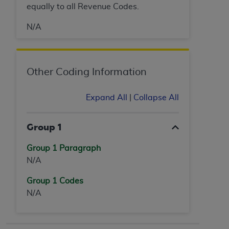
equally to all Revenue Codes.
N/A
Other Coding Information
Expand All
|
Collapse All
Group 1
Group 1 Paragraph
N/A
Group 1 Codes
N/A