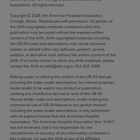
Chicago, IL 60611-5885. U.S. Government rights to
Association. All rights reserved.
use, modify, reproduce, release, perform, display, or
Copyright ©
2026
, the American Hospital Association,
disclose these technical data and/or computer data
Chicago, Illinois. Reproduced with permission. No portion of
bases and/or computer software and/or computer
the
AHA
copyrighted materials contained within this
publication may be copied without the express written
software documentation are subject to the limited
consent of the
AHA
.
AHA
copyrighted materials including
rights restrictions of FAR 52.227-14 (December
the UB‐04 codes and descriptions may not be removed,
2007) and/or subject to the restricted rights
copied, or utilized within any software, product, service,
solution, or derivative work without the written consent of the
provisions of FAR 52.227-14 (December 2007) and
AHA
. If an entity wishes to utilize any
AHA
materials, please
FAR 52.227-19 (December 2007), as applicable,
contact the
AHA
at ub04@aha.org or 312‐422‐3366.
and any applicable agency FAR Supplements, for
Making copies or utilizing the content of the UB‐04 Manual,
non-Department of Defense Federal procurements.
including the codes and/or descriptions, for internal purposes,
resale and/or to be used in any product or publication;
AMA Disclaimer of Warranties and Liabilities
creating any modified or derivative work of the UB‐04
Manual and/or codes and descriptions; and/or making any
CPT is provided “as is” without warranty of any
commercial use of UB‐04 Manual or any portion thereof,
including the codes and/or descriptions, is only authorized
kind, either expressed or implied, including but not
with an express license from the American Hospital
limited to, the implied warranties of
Association. The American Hospital Association (the "
AHA
")
merchantability and fitness for a particular
has not reviewed, and is not responsible for, the
completeness or accuracy of any information contained in
purpose. Fee schedules, relative value units,
this material, nor was the
AHA
or any of its affiliates,