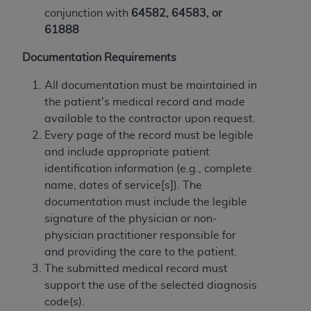
obtained through the American Dental
conjunction with
64582, 64583, or
Association, 401 North Michigan Avenue,
61888
Chicago, IL 60611. Applications are available at
the American Dental Association website,
Documentation Requirements
https://www.ADA.org
.
All documentation must be maintained in
Applicable Federal Acquisition Regulation
the patient's medical record and made
Clauses (FARS)/Department of Defense Federal
available to the contractor upon request.
Acquisition Regulation supplement (DFARS)
Every page of the record must be legible
Restrictions Apply to Government Use. U.S.
and include appropriate patient
Government Rights. This product includes
identification information (e.g., complete
Current Dental Terminology ("CDT"), which is
name, dates of service[s]). The
commercial technical data and/or computer data
documentation must include the legible
bases and/or commercial computer software
signature of the physician or non-
and/or commercial computer software
physician practitioner responsible for
documentation, as applicable, which was
and providing the care to the patient.
developed exclusively at private expense by the
The submitted medical record must
American Dental Association, 401 North
support the use of the selected diagnosis
Michigan Avenue, Chicago, Illinois, 60611. U.S.
code(s).