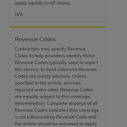
apply equally to all claims.
N/A
Revenue Codes
Contractors may specify Revenue
Codes to help providers identify those
Revenue Codes typically used to report
this service. In most instances Revenue
Codes are purely advisory. Unless
specified in the article, services
reported under other Revenue Codes
are equally subject to this coverage
determination. Complete absence of all
Revenue Codes indicates that coverage
is not influenced by Revenue Code and
the article should be assumed to apply