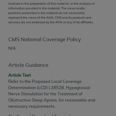
conversion factors and/or related components are
involved in the preparation of this material, or the analysis of
not assigned by the AMA, are not part of CPT, and
information provided in the material. The views and/or
positions presented in the material do not necessarily
the AMA is not recommending their use. The AMA
represent the views of the
AHA
. CMS and its products and
does not directly or indirectly practice medicine or
services are not endorsed by the
AHA
or any of its affiliates.
dispense medical services. The responsibility for
the content of the following materials is with CMS
and no endorsement by the AMA is intended or
CMS National Coverage Policy
implied. The AMA disclaims responsibility for any
N/A
consequences or liability attributable to or related
to any use, non-use, or interpretation of information
contained or not contained in the materials. This
Article Guidance
Agreement will terminate upon notice if you violate
Article Text
its terms. The AMA is a third party beneficiary to
Refer to the Proposed Local Coverage
this Agreement.
Determination (LCD) L38528, Hypoglossal
CMS Disclaimer
Nerve Stimulation for the Treatment of
Obstructive Sleep Apnea, for reasonable and
The scope of this license is determined by the AMA,
necessary requirements.
the copyright holder. Any questions pertaining to
the license or use of the CPT should be addressed