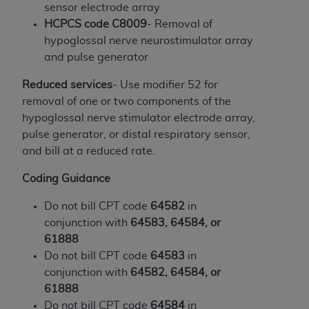
and agents abide by the terms of this
sensor electrode array
Agreement. You acknowledge that the
ADA
HCPCS code C8009
- Removal of
holds all copyright, trademark, and other rights
hypoglossal nerve neurostimulator array
in CDT. You shall not remove, alter, or obscure
and pulse generator
any
ADA
copyright notices or other proprietary
rights notices included in the materials.
Reduced services
- Use modifier 52 for
removal of one or two components of the
Any use not authorized herein is prohibited,
hypoglossal nerve stimulator electrode array,
including by way of illustration and not by way
pulse generator, or distal respiratory sensor,
of limitation, making copies of CDT for resale
and bill at a reduced rate.
and/or license, distributing to commercial third-
parties outputs in which the CDT is embedded
Coding Guidance
but not directly accessible but the output relies
Do not bill CPT code
64582
in
on the embedded CDT (e.g. Artificial Intelligence
conjunction with
64583, 64584, or
outputs), transferring copies of CDT to any party
61888
not bound by this Agreement, creating any
Do not bill CPT code
64583
in
modified or derivative work of CDT, or making
conjunction with
64582, 64584, or
any commercial use of CDT. License to use CDT
61888
for any use not authorized herein must be
Do not bill CPT code
64584
in