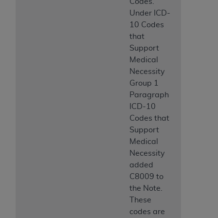
Codes.
Under ICD-
10 Codes
that
Support
Medical
Necessity
Group 1
Paragraph
ICD-10
Codes that
Support
Medical
Necessity
added
C8009 to
the Note.
These
codes are