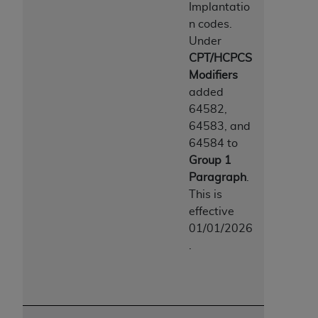
Implantatio
n codes.
Under
CPT/HCPCS
Modifiers
added
64582,
64583, and
64584 to
Group 1
Paragraph
.
This is
effective
01/01/2026
.