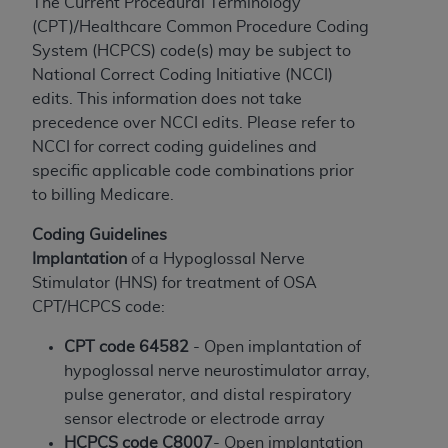
The Current Procedural Terminology
to the AMA. End users do not act for or on behalf of
(CPT)/Healthcare Common Procedure Coding
the CMS. CMS DISCLAIMS RESPONSIBILITY FOR
System (HCPCS) code(s) may be subject to
ANY LIABILITY ATTRIBUTABLE TO END USER USE
National Correct Coding Initiative (NCCI)
OF THE CPT. CMS WILL NOT BE LIABLE FOR ANY
edits. This information does not take
CLAIMS ATTRIBUTABLE TO ANY ERRORS,
precedence over NCCI edits. Please refer to
OMISSIONS, OR OTHER INACCURACIES IN THE
NCCI for correct coding guidelines and
INFORMATION OR MATERIAL CONTAINED ON
specific applicable code combinations prior
THIS PAGE. In no event shall CMS be liable for
to billing Medicare.
direct, indirect, special, incidental, or consequential
Coding Guidelines
damages arising out of the use of such information
Implantation
of a Hypoglossal Nerve
or material.
Stimulator (HNS) for treatment of OSA
Should the foregoing terms and conditions be
CPT/HCPCS code:
acceptable to you, please indicate your agreement
CPT code 64582
- Open implantation of
and acceptance by clicking below on the button
hypoglossal nerve neurostimulator array,
labeled “accept”.
pulse generator, and distal respiratory
sensor electrode or electrode array
HCPCS code C8007
- Open implantation