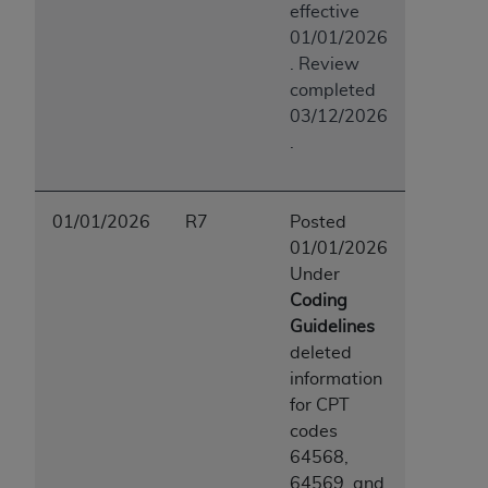
effective
01/01/2026
. Review
completed
03/12/2026
.
01/01/2026
R7
Posted
01/01/2026
Under
Coding
Guidelines
deleted
information
for CPT
codes
64568,
64569, and