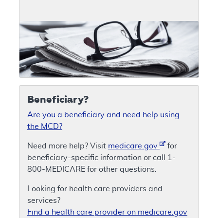
Beneficiary?
Are you a beneficiary and need help using
the MCD?
Need more help? Visit
medicare.gov
for
beneficiary-specific information or call 1-
800-MEDICARE for other questions.
Looking for health care providers and
services?
Find a health care provider on medicare.gov