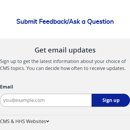
Submit Feedback/Ask a Question
Get email updates
Sign up to get the latest information about your choice of
CMS topics. You can decide how often to receive updates.
Email
Sign
Sign up
up
-
opens
CMS & HHS Websites
in