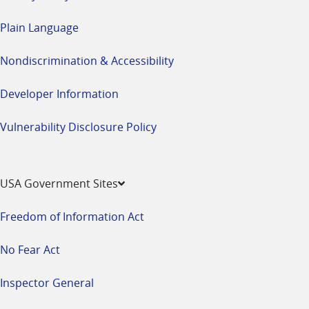
Plain Language
Nondiscrimination & Accessibility
Developer Information
Vulnerability Disclosure Policy
USA Government Sites
Freedom of Information Act
No Fear Act
Inspector General