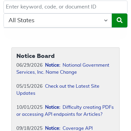
Keyword, Document ID, or Code search
Select a State/Region
Notice Board
06/29/2026
Notice:
National Government
Services, Inc. Name Change
05/15/2026
Check out the Latest Site
Updates
10/01/2025
Notice:
Difficulty creating PDFs
or accessing API endpoints for Articles?
09/18/2025
Notice:
Coverage API