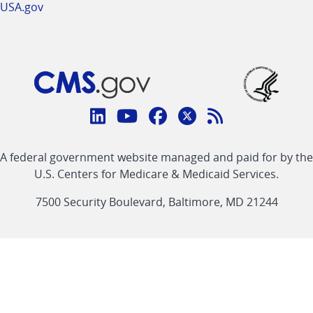
USA.gov
Connect
with
Linkedin
Youtube
Facebook
Twitter
RSS
CMS
A federal government website managed and paid for by the
link
link
link
link
Feed
U.S. Centers for Medicare & Medicaid Services.
link
7500 Security Boulevard, Baltimore, MD 21244