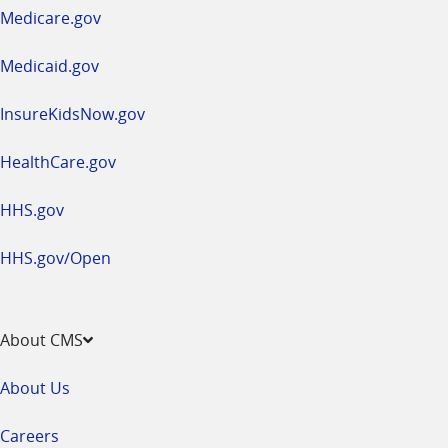
a
Medicare.gov
new
window
Medicaid.gov
InsureKidsNow.gov
HealthCare.gov
HHS.gov
HHS.gov/Open
About CMS
About Us
Careers