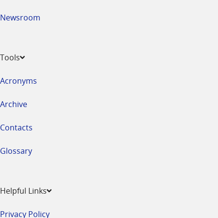
Newsroom
Tools
Acronyms
Archive
Contacts
Glossary
Helpful Links
Privacy Policy