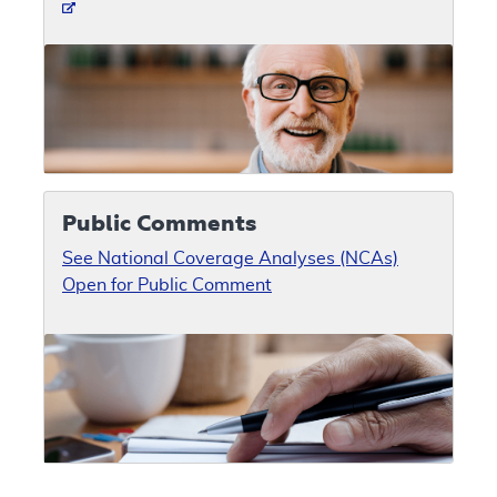
Public Comments
See National Coverage Analyses (NCAs)
Open for Public Comment