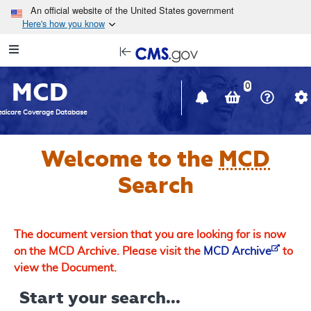
Skip to main content
An official website of the United States government
Here's how you know
Resource
opens
Navigation
in
MCD
new
0
window
dicare Coverage Database
Welcome to the
MCD
Search
The document version that you are looking for is now
on the MCD Archive. Please visit the
MCD Archive
to
view the Document.
Start your search...