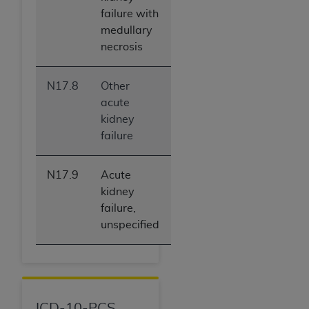
failure with
medullary
necrosis
N17.8
Other
acute
kidney
failure
N17.9
Acute
kidney
failure,
unspecified
ICD-10-PCS