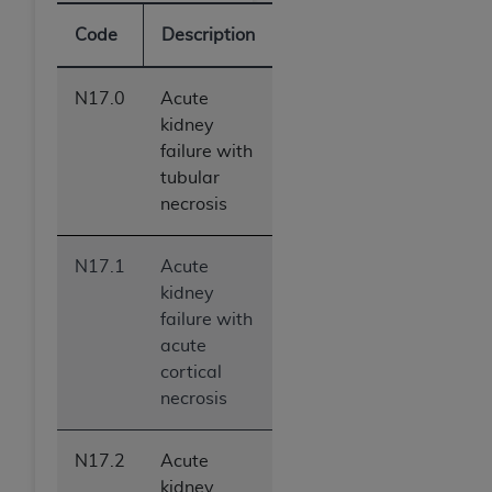
Code
Description
N17.0
Acute
kidney
failure with
tubular
necrosis
N17.1
Acute
kidney
failure with
acute
cortical
necrosis
N17.2
Acute
kidney