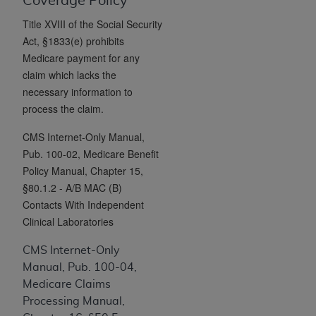
License For Use of Current
Coverage Policy
TM
Dental Terminology (CDT
)
Title XVIII of the Social Security
Act, §1833(e) prohibits
Medicare payment for any
These materials contain Current Dental
TM
claim which lacks the
Terminology (CDT
), Copyright©
2025
American
necessary information to
Dental Association (
ADA
). All rights reserved. CDT
process the claim.
is a trademark of the
ADA
.
CMS Internet-Only Manual,
The license granted herein is expressly conditioned
Pub. 100-02, Medicare Benefit
upon your acceptance of all terms and conditions
Policy Manual, Chapter 15,
contained in this Agreement. By clicking below in
§80.1.2 - A/B MAC (B)
the button labeled “I ACCEPT” you hereby
Contacts With Independent
acknowledge that you have read, understood, and
Clinical Laboratories
agree to all terms and conditions set forth in this
Agreement. If you do not agree with all terms and
CMS Internet-Only
conditions set forth herein, click below on the button
Manual, Pub. 100-04,
labeled “I DO NOT ACCEPT” and exit from this
Medicare Claims
screen.
Processing Manual,