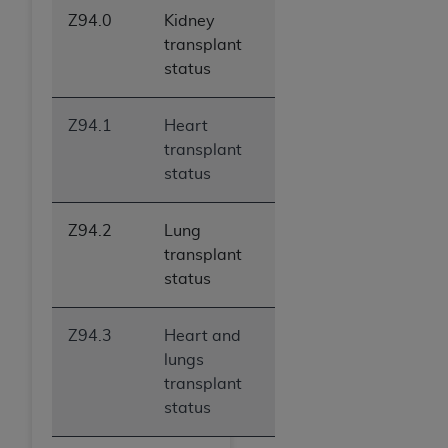
Z94.0
Kidney
transplant
status
Z94.1
Heart
transplant
status
Z94.2
Lung
transplant
status
Z94.3
Heart and
lungs
transplant
status