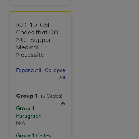
ICD-10-CM
Codes that DO
NOT Support
Medical
Necessity
Expand All
|
Collapse
All
Group 1
(5 Codes)
Group 1
Paragraph
N/A
Group 1 Codes