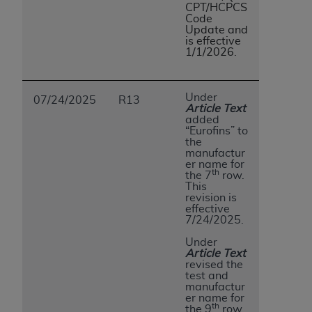
CPT/HCPCS
Code
Update and
is effective
1/1/2026.
Under
07/24/2025
R13
Article Text
added
“Eurofins” to
the
manufactur
er name for
th
the 7
row.
This
revision is
effective
7/24/2025.
Under
Article Text
revised the
test and
manufactur
er name for
th
the 9
row