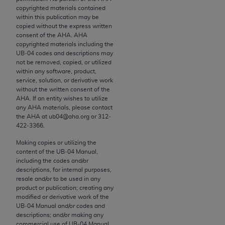
conversion factors and/or related components are
copyrighted materials contained
not assigned by the AMA, are not part of CPT, and
within this publication may be
the AMA is not recommending their use. The AMA
copied without the express written
consent of the
AHA
.
AHA
does not directly or indirectly practice medicine or
copyrighted materials including the
dispense medical services. The responsibility for
UB‐04 codes and descriptions may
the content of the following materials is with CMS
not be removed, copied, or utilized
within any software, product,
and no endorsement by the AMA is intended or
service, solution, or derivative work
implied. The AMA disclaims responsibility for any
without the written consent of the
consequences or liability attributable to or related
AHA
. If an entity wishes to utilize
any
AHA
materials, please contact
to any use, non-use, or interpretation of information
the
AHA
at ub04@aha.org or 312‐
contained or not contained in the materials. This
422‐3366.
Agreement will terminate upon notice if you violate
Making copies or utilizing the
its terms. The AMA is a third party beneficiary to
content of the UB‐04 Manual,
this Agreement.
including the codes and/or
descriptions, for internal purposes,
CMS Disclaimer
resale and/or to be used in any
product or publication; creating any
modified or derivative work of the
The scope of this license is determined by the AMA,
UB‐04 Manual and/or codes and
the copyright holder. Any questions pertaining to
descriptions; and/or making any
the license or use of the CPT should be addressed
commercial use of UB‐04 Manual