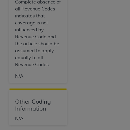
Complete absence of
all Revenue Codes
indicates that
coverage is not
influenced by
Revenue Code and
the article should be
assumed to apply
equally to all
Revenue Codes.
N/A
Other Coding
Information
N/A