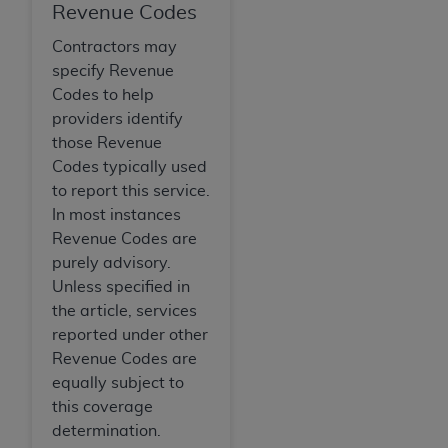
Revenue Codes
Contractors may
specify Revenue
Codes to help
providers identify
those Revenue
Codes typically used
to report this service.
In most instances
Revenue Codes are
purely advisory.
Unless specified in
the article, services
reported under other
Revenue Codes are
equally subject to
this coverage
determination.