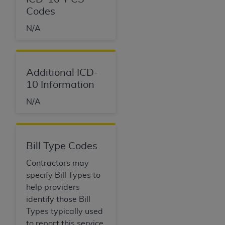
Codes
N/A
Additional ICD-
10 Information
N/A
Bill Type Codes
Contractors may
specify Bill Types to
help providers
identify those Bill
Types typically used
to report this service.