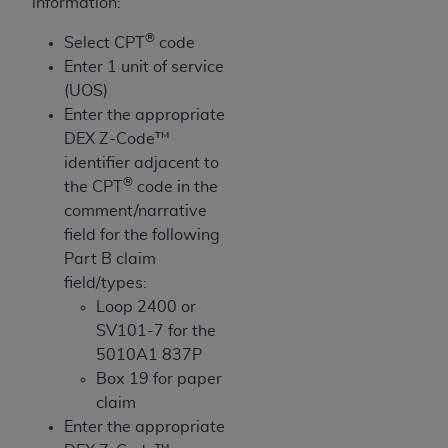
obtained through the American Dental
information:
Association, 401 North Michigan Avenue,
®
Select CPT
code
Chicago, IL 60611. Applications are available at
Enter 1 unit of service
the American Dental Association website,
(UOS)
https://www.ADA.org
.
Enter the appropriate
Applicable Federal Acquisition Regulation
DEX Z-Code™
Clauses (FARS)/Department of Defense Federal
identifier adjacent to
®
Acquisition Regulation supplement (DFARS)
the CPT
code in the
Restrictions Apply to Government Use. U.S.
comment/narrative
Government Rights. This product includes
field for the following
Current Dental Terminology ("CDT"), which is
Part B claim
commercial technical data and/or computer data
field/types:
bases and/or commercial computer software
Loop 2400 or
and/or commercial computer software
SV101-7 for the
documentation, as applicable, which was
5010A1 837P
developed exclusively at private expense by the
Box 19 for paper
American Dental Association, 401 North
claim
Michigan Avenue, Chicago, Illinois, 60611. U.S.
Enter the appropriate