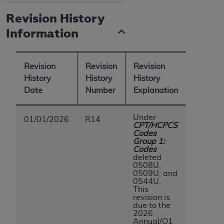
Revision History
Information
Revision
Revision
Revision
History
History
History
Date
Number
Explanation
Under
01/01/2026
R14
CPT/HCPCS
Codes
Group 1:
Codes
deleted
0508U,
0509U, and
0544U.
This
revision is
due to the
2026
Annual/Q1