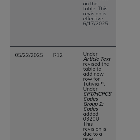
on the
table. This
revision is
effective
6/17/2025.
Under
05/22/2025
R12
Article Text
revised the
table to
add new
row for
Tutivia™.
Under
CPT/HCPCS
Codes
Group 1:
Codes
added
0320U.
This
revision is
due to a
new