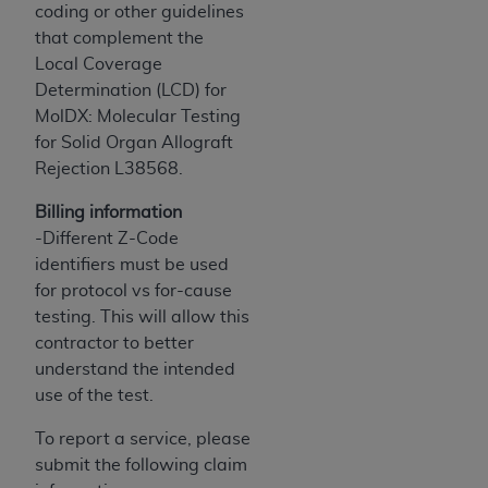
and agents abide by the terms of this
coding or other guidelines
Agreement. You acknowledge that the
ADA
that complement the
holds all copyright, trademark, and other rights
Local Coverage
in CDT. You shall not remove, alter, or obscure
Determination (LCD) for
any
ADA
copyright notices or other proprietary
MolDX: Molecular Testing
rights notices included in the materials.
for Solid Organ Allograft
Rejection L38568.
Any use not authorized herein is prohibited,
including by way of illustration and not by way
Billing information
of limitation, making copies of CDT for resale
-Different Z-Code
and/or license, distributing to commercial third-
identifiers must be used
parties outputs in which the CDT is embedded
for protocol vs for-cause
but not directly accessible but the output relies
testing. This will allow this
on the embedded CDT (e.g. Artificial Intelligence
contractor to better
outputs), transferring copies of CDT to any party
understand the intended
not bound by this Agreement, creating any
use of the test.
modified or derivative work of CDT, or making
any commercial use of CDT. License to use CDT
To report a service, please
for any use not authorized herein must be
submit the following claim