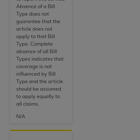
Absence of a Bill
Type does not
guarantee that the
article does not
apply to that Bill
Type. Complete
absence of all Bill
Types indicates that
coverage is not
influenced by Bill
Type and the article
should be assumed
to apply equally to
all claims.
N/A