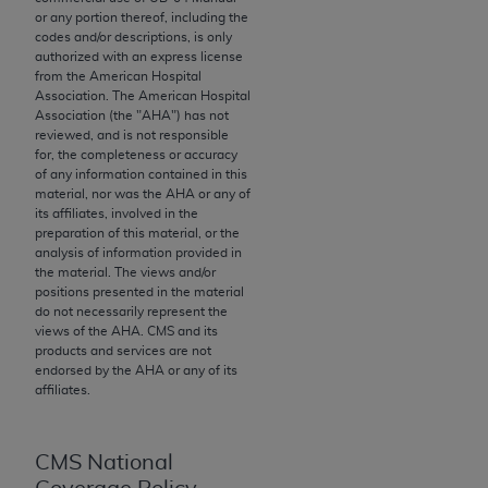
or any portion thereof, including the
to the AMA. End users do not act for or on behalf of
codes and/or descriptions, is only
the CMS. CMS DISCLAIMS RESPONSIBILITY FOR
authorized with an express license
ANY LIABILITY ATTRIBUTABLE TO END USER USE
from the American Hospital
Association. The American Hospital
OF THE CPT. CMS WILL NOT BE LIABLE FOR ANY
Association (the "
AHA
") has not
CLAIMS ATTRIBUTABLE TO ANY ERRORS,
reviewed, and is not responsible
OMISSIONS, OR OTHER INACCURACIES IN THE
for, the completeness or accuracy
of any information contained in this
INFORMATION OR MATERIAL CONTAINED ON
material, nor was the
AHA
or any of
THIS PAGE. In no event shall CMS be liable for
its affiliates, involved in the
direct, indirect, special, incidental, or consequential
preparation of this material, or the
analysis of information provided in
damages arising out of the use of such information
the material. The views and/or
or material.
positions presented in the material
do not necessarily represent the
Should the foregoing terms and conditions be
views of the
AHA
. CMS and its
products and services are not
acceptable to you, please indicate your agreement
endorsed by the
AHA
or any of its
and acceptance by clicking below on the button
affiliates.
labeled “accept”.
CMS National