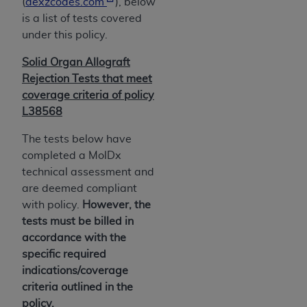
of CMS programs does not extend to any other
(
dexzcodes.com
), below
programs or services the organization may
is a list of tests covered
administer and royalties dues for the use of the
under this policy.
CDT codes are governed by their commercial
Solid Organ Allograft
license.
Rejection Tests that meet
ADA
DISCLAIMER OF WARRANTIES AND
coverage criteria of policy
LIABILITIES
. CDT is provided “AS IS” without
L38568
warranty of any kind, either expressed or
The tests below have
implied, including but not limited to, the implied
completed a MolDx
warranties of merchantability and fitness for a
technical assessment and
particular purpose. No fee schedules, basic unit,
are deemed compliant
relative values, or related listings are included in
with policy.
However, the
CDT. The
ADA
does not directly or indirectly
tests must be billed in
practice medicine or dispense dental services.
accordance with the
ADA
has no responsibility for the software,
specific required
including any CDT and other content contained
indications/coverage
therein; and no endorsement by the
ADA
is
criteria outlined in the
intended or implied. The
ADA
expressly
policy.