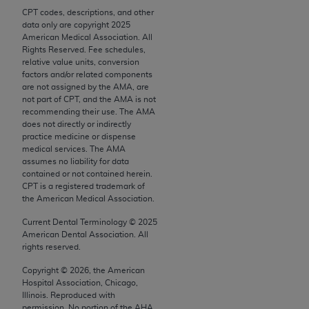
Chicago, IL 60611-5885. U.S. Government rights to
CPT codes, descriptions, and other
use, modify, reproduce, release, perform, display, or
data only are copyright
2025
American Medical Association. All
disclose these technical data and/or computer data
Rights Reserved. Fee schedules,
bases and/or computer software and/or computer
relative value units, conversion
software documentation are subject to the limited
factors and/or related components
are not assigned by the AMA, are
rights restrictions of FAR 52.227-14 (December
not part of CPT, and the AMA is not
2007) and/or subject to the restricted rights
recommending their use. The AMA
provisions of FAR 52.227-14 (December 2007) and
does not directly or indirectly
practice medicine or dispense
FAR 52.227-19 (December 2007), as applicable,
medical services. The AMA
and any applicable agency FAR Supplements, for
assumes no liability for data
non-Department of Defense Federal procurements.
contained or not contained herein.
CPT is a registered trademark of
the American Medical Association.
AMA Disclaimer of Warranties and Liabilities
Current Dental Terminology ©
2025
CPT is provided “as is” without warranty of any
American Dental Association. All
kind, either expressed or implied, including but not
rights reserved.
limited to, the implied warranties of
Copyright ©
2026
, the American
merchantability and fitness for a particular
Hospital Association, Chicago,
purpose. Fee schedules, relative value units,
Illinois. Reproduced with
permission. No portion of the
AHA