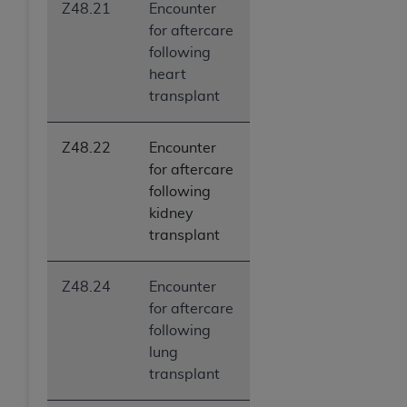
Z48.21
Encounter
ANY ERRORS, OMISSIONS, OR OTHER
for aftercare
INACCURACIES IN THE INFORMATION OR
following
MATERIAL COVERED BY THIS LICENSE. In no
heart
event shall CMS be liable for direct, indirect,
transplant
special, incidental, or consequential damages
arising out of the use of such information or
material.
Z48.22
Encounter
for aftercare
following
kidney
transplant
Z48.24
Encounter
for aftercare
following
lung
transplant