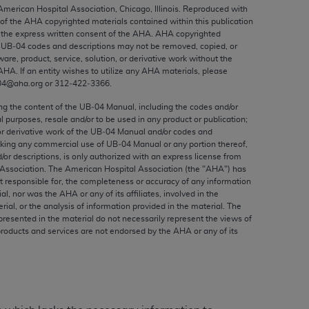
ed to, the implied warranties of
 American Hospital Association, Chicago, Illinois. Reproduced with
 of the
AHA
copyrighted materials contained within this publication
ctors and/or related components are not
the express written consent of the
AHA
.
AHA
copyrighted
 directly or indirectly practice medicine
e UB‐04 codes and descriptions may not be removed, copied, or
S and no endorsement by the AMA is intended
ware, product, service, solution, or derivative work without the
AHA
. If an entity wishes to utilize any
AHA
materials, please
to any use, non-use, or interpretation of
04@aha.org or 312‐422‐3366.
 violate its terms. The AMA is a third party
ing the content of the UB‐04 Manual, including the codes and/or
al purposes, resale and/or to be used in any product or publication;
or derivative work of the UB‐04 Manual and/or codes and
aking any commercial use of UB‐04 Manual or any portion thereof,
/or descriptions, is only authorized with an express license from
e license or use of the CPT should be
Association. The American Hospital Association (the "
AHA
") has
BILITY FOR ANY LIABILITY ATTRIBUTABLE TO
t responsible for, the completeness or accuracy of any information
ial, nor was the
AHA
or any of its affiliates, involved in the
RORS, OMISSIONS, OR OTHER
rial, or the analysis of information provided in the material. The
able for direct, indirect, special,
presented in the material do not necessarily represent the views of
products and services are not endorsed by the
AHA
or any of its
cceptance by clicking below on the button