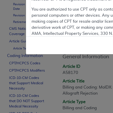
To
Revision Effective
Date
You are authorized to use CPT only as cont
personal computers or other devices. Any use
Revision Ending Date
Contractor Inform
making copies of CPT for resale and/or lice
Retirement Date
derivative work of CPT, or making any comm
CMS National
AMA, Intellectual Property Services, 330 
Coverage Policy
Article Informati
https://www.ama-assn.org/practice-mana
Article Guidance
Article Text
Applicable FARS Restrictions Apply to Go
Coding Information
General Information
This product includes CPT which is commer
CPT/HCPCS Codes
commercial computer software documentati
Article ID
CPT/HCPCS Modifiers
Association, AMA Plaza, 330 N. Wabash Ave
A58170
perform, display, or disclose these techn
ICD-10-CM Codes
Article Title
that Support Medical
are subject to the limited rights restricti
Billing and Coding: MolDX:
Necessity
(December 2007) and FAR 52.227-19 (Dece
Allograft Rejection
ICD-10-CM Codes
Defense Federal procurements.
that DO NOT Support
Article Type
AMA Disclaimer of Warranties and Liabiliti
Medical Necessity
Billing and Coding