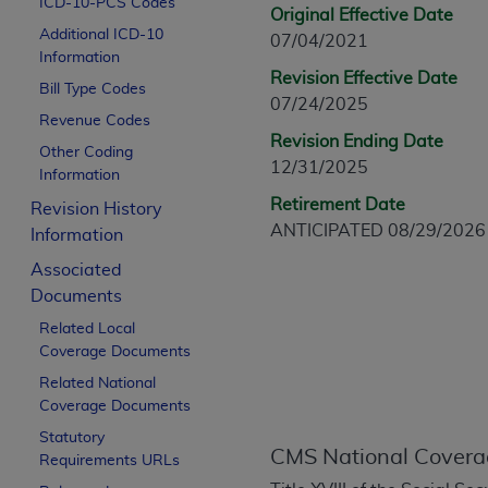
ICD-10-PCS Codes
CPT is provided “as is” without warranty of 
Original Effective Date
Additional ICD-10
merchantability and fitness for a particula
07/04/2021
Information
assigned by the AMA, are not part of CPT, 
Revision Effective Date
Bill Type Codes
or dispense medical services. The responsib
07/24/2025
or implied. The AMA disclaims responsibility
Revenue Codes
Revision Ending Date
information contained or not contained in th
Other Coding
12/31/2025
beneficiary to this Agreement.
Information
Retirement Date
Revision History
CMS Disclaimer
ANTICIPATED 08/29/2026
Information
The scope of this license is determined by 
Associated
addressed to the AMA. End users do not 
Documents
END USER USE OF THE CPT. CMS WILL N
Related Local
INACCURACIES IN THE INFORMATION OR MATER
Coverage Documents
incidental, or consequential damages arising
Related National
Should the foregoing terms and conditions 
Coverage Documents
labeled “accept”.
Statutory
CMS National Covera
Requirements URLs