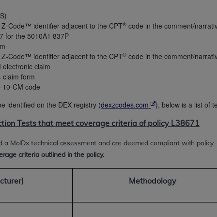
OS)
®
 Z-Code™ identifier adjacent to the CPT
code in the comment/narrative 
ted, including by way of illustration and not by way of limita
7 for the 5010A1 837P
d-parties outputs in which the CDT is embedded but not direct
im
nce outputs), transferring copies of CDT to any party not bo
®
 Z-Code™ identifier adjacent to the CPT
code in the comment/narrative 
y commercial use of CDT. License to use CDT for any use not
 electronic claim
orth Michigan Avenue, Chicago, IL 60611. Applications are 
4 claim form
.org
.
CD-10-CM code
tion Clauses (FARS)/Department of Defense Federal Acquisi
e identified on the DEX registry (
dexzcodes.com
), below is a list of
U.S. Government Rights. This product includes Current Denta
ction Tests that meet coverage criteria of policy L38671
ases and/or commercial computer software and/or commerci
sively at private expense by the American Dental Associati
d a MolDx technical assessment and are deemed compliant with policy.
to use, modify, reproduce, release, perform, display, or disc
rage criteria outlined in the policy.
d/or computer software documentation are subject to the li
, superseded or replaced) and the limited rights restrictio
cturer)
Methodology
ions of FAR 52.227-14 (June 1987) and FAR 52.227-19 (June 1
rtment of Defense Federal procurements.
acknowledge that they may have a commercial CDT license 