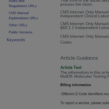
Title XVIII of the Social S
Rules and
process the claim.
License For Use of Curren
Regulations URLs
CMS Internet-Only Manual,
CMS Manual
Independent Clinical Labor
Explanations URLs
These materials contain Current Dental Te
CMS Internet-Only Manual,
trademark of the
ADA
.
Other URLs
§60.1.1 Independent Labo
Public Versions
The license granted herein is expressly con
CMS Internet-Only Manual,
Keywords
below in the button labeled “I ACCEPT” you
Codes
this Agreement. If you do not agree with al
from this screen.
Article Guidance
If you are acting on behalf of an organizat
of the terms of this Agreement creates a le
Article Text
The information in this art
organization on behalf of which you are act
MolDX: Molecular Testing f
Subject to the terms and conditions co
Billing information
in the following authorized materials an
-Different Z-Code identifiers mu
States and its territories. Use of CDT 
to take all necessary steps to ensure 
To report a service, please subm
holds all copyright, trademark, and othe