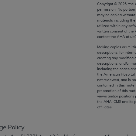
any kind, either expressed or implied, including but not limit
Copyright ©
2026
, the
permission. No portion
r purpose. Fee schedules, relative value units, conversion fa
may be copied without 
and the AMA is not recommending their use. The AMA does not
materials including th
ility for the content of the following materials is with CM
utilized within any soft
written consent of the
 for any consequences or liability attributable to or related 
contact the
AHA
at ub
e materials. This Agreement will terminate upon notice if you
Making copies or utiliz
descriptions, for intern
creating any modified 
descriptions; and/or m
including the codes and
the AMA, the copyright holder. Any questions pertaining to th
the American Hospital 
act for or on behalf of the CMS. CMS DISCLAIMS RESPONSI
not reviewed, and is no
contained in this mater
OT BE LIABLE FOR ANY CLAIMS ATTRIBUTABLE TO ANY ER
preparation of this mate
IAL CONTAINED ON THIS PAGE. In no event shall CMS be li
views and/or positions 
 out of the use of such information or material.
the
AHA
. CMS and its 
affiliates.
be acceptable to you, please indicate your agreement and a
ge Policy