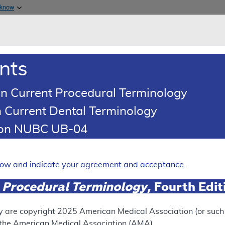
Skip to main content
 know
Main h
are & Medicaid Services
About
nts
0
oads
Ar
n Current Procedural Terminology
 Current Dental Terminology
ence Article
Billing and Coding Article
tion NUBC UB-04
oding: MolDX: Molecular Test
ection
elow and indicate your agreement and acceptance.
Expand
 Procedural Terminology
, Fourth Edi
SUPERSEDED
y are copyright
2025
American Medical Association (or such o
f the American Medical Association (AMA).