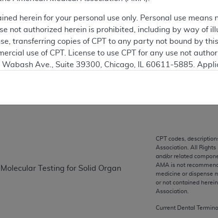
 see the currently-in-effect version of this document, go to t
ained herein for your personal use only. Personal use means 
 not authorized herein is prohibited, including by way of ill
ation
nse, transferring copies of CPT to any party not bound by th
ercial use of CPT. License to use CPT for any use not autho
N. Wabash Ave., Suite 39300, Chicago, IL 60611-5885. Appli
on
gement/cpt
.
vernment Use.
cial technical data and/or computer data bases and/or com
on, as applicable which were developed exclusively at pri
., Suite 39300, Chicago, IL 60611-5885. U.S. Government ri
CPT codes, description
Association. All Rights
ical data and/or computer data bases and/or computer softw
and/or related compone
ons of FAR 52.227-14 (December 2007) and/or subject to the r
AMA is not recommendin
 Molecular Testing for Solid Organ
mber 2007), as applicable, and any applicable agency FAR
medicine or dispense m
or not contained herei
Association.
es
Current Dental Termin