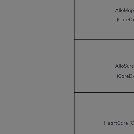
permitted herein for the administratio
AlloMa
and royalties dues for the use of the C
(CareD
ADA
DISCLAIMER OF WARRANTIES AND
including but not limited to, the implied
values, or related listings are included 
responsibility for the software, includ
The
ADA
expressly disclaims responsibil
information contained or not contained in
AlloSur
Agreement. The
ADA
is a third-party b
(CareD
CMS DISCLAIMER
. The scope of this li
CDT should be addressed to the
ADA
. 
end user use of the CDT. CMS will not be 
material covered by this license. In no e
consequential damages) arising out of t
The license granted herein is expressly con
HeartCare (
terms and conditions are acceptable to you