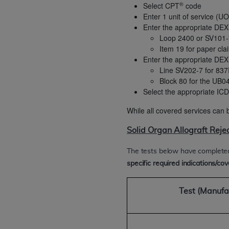
®
Select CPT
code
rights notices included in the materials.
Enter 1 unit of service (U
Enter the appropriate DEX
Any use not authorized herein is prohibi
Loop 2400 or SV101-
license, distributing to commercial thir
Item 19 for paper cla
embedded CDT (e.g. Artificial Intellige
Enter the appropriate DEX
or derivative work of CDT, or making an
Line SV202-7 for 837I
the American Dental Association, 401 N
Block 80 for the UB0
Association website,
https://www.ADA
Select the appropriate I
Applicable Federal Acquisition Regula
While all covered services can b
Restrictions Apply to Government Use. 
Solid Organ Allograft Reje
technical data and/or computer data b
applicable, which was developed exclu
The tests below have complete
Illinois, 60611. U.S. Government rights 
specific required indications/cove
data bases and/or computer software an
(as it may from time to time be amended
Test
(Manufa
subject to the restricted rights provis
agency FAR Supplements, for non-Depa
Organizations who contract with CMS 