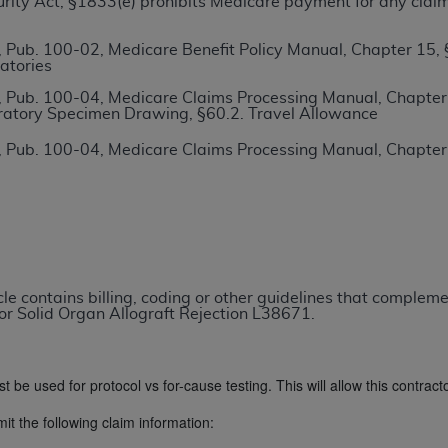
ecurity Act, §1833(e) prohibits Medicare payment for any clai
TM
t Dental Terminology (CDT
)
 Pub. 100-02, Medicare Benefit Policy Manual, Chapter 15,
atories
TM
rminology (CDT
), Copyright©
2025
American Dental Associ
 Pub. 100-04, Medicare Claims Processing Manual, Chapter 1
ratory Specimen Drawing, §60.2. Travel Allowance
ditioned upon your acceptance of all terms and conditions co
 Pub. 100-04, Medicare Claims Processing Manual, Chapter
 hereby acknowledge that you have read, understood, and agr
l terms and conditions set forth herein, click below on the 
ion, you represent that you are authorized to act on behalf o
gally enforceable obligation of the organization. As used he
icle contains billing, coding or other guidelines that comple
ing.
or Solid Organ Allograft Rejection L38671.
ntained in this Agreement, you, your employees, and agents 
d solely for internal use by yourself, employees, and agents 
st be used for protocol vs for-cause testing. This will allow this contrac
is limited to use in programs administered by Centers for Me
that your employees and agents abide by the terms of this 
it the following claim information:
r rights in CDT. You shall not remove, alter, or obscure any
A