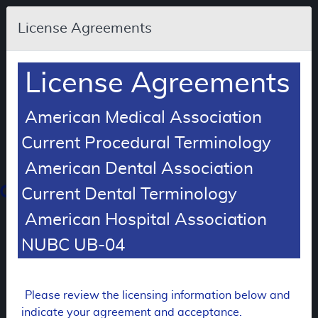
Skip to main content
An
License Agreements
official
website
of
the
United
License Agreements
States
government
Here's
how
American Medical Association
you
know
Current Procedural Terminology
American Dental Association
Resource
Navigation
opens
Current Dental Terminology
in
American Hospital Association
MCD
new
window
NUBC UB-04
0
dicare
verage
atabase
Please review the licensing information below and
FUTURE RETIREMENT
indicate your agreement and acceptance.