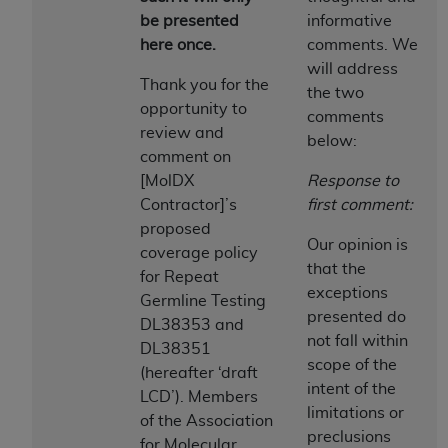
be presented
informative
to the AMA. End users do not act for or on behalf of
here once.
comments. We
the CMS. CMS DISCLAIMS RESPONSIBILITY FOR
will address
ANY LIABILITY ATTRIBUTABLE TO END USER USE
Thank you for the
the two
OF THE CPT. CMS WILL NOT BE LIABLE FOR ANY
opportunity to
comments
CLAIMS ATTRIBUTABLE TO ANY ERRORS,
review and
below:
OMISSIONS, OR OTHER INACCURACIES IN THE
comment on
INFORMATION OR MATERIAL CONTAINED ON
[MolDX
Response to
THIS PAGE. In no event shall CMS be liable for
Contractor]’s
first comment:
direct, indirect, special, incidental, or consequential
proposed
damages arising out of the use of such information
Our opinion is
coverage policy
or material.
that the
for Repeat
exceptions
Germline Testing
Should the foregoing terms and conditions be
presented do
DL38353 and
acceptable to you, please indicate your agreement
not fall within
DL38351
and acceptance by clicking below on the button
scope of the
(hereafter ‘draft
labeled “accept”.
intent of the
LCD’). Members
limitations or
of the Association
preclusions
for Molecular