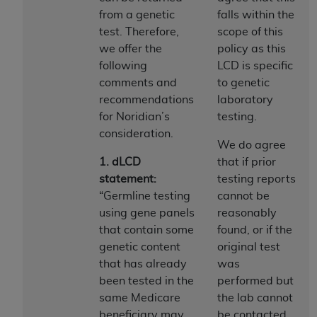
of CMS programs does not extend to any other
from a genetic
falls within the
programs or services the organization may
test. Therefore,
scope of this
administer and royalties dues for the use of the
we offer the
policy as this
CDT codes are governed by their commercial
following
LCD is specific
license.
comments and
to genetic
ADA
DISCLAIMER OF WARRANTIES AND
recommendations
laboratory
LIABILITIES
. CDT is provided “AS IS” without
for Noridian’s
testing.
warranty of any kind, either expressed or
consideration.
We do agree
implied, including but not limited to, the implied
1. dLCD
that if prior
warranties of merchantability and fitness for a
statement:
testing reports
particular purpose. No fee schedules, basic unit,
“Germline testing
cannot be
relative values, or related listings are included in
using gene panels
reasonably
CDT. The
ADA
does not directly or indirectly
that contain some
found, or if the
practice medicine or dispense dental services.
genetic content
original test
ADA
has no responsibility for the software,
that has already
was
including any CDT and other content contained
been tested in the
performed but
therein; and no endorsement by the
ADA
is
same Medicare
the lab cannot
intended or implied. The
ADA
expressly
beneficiary may
be contacted