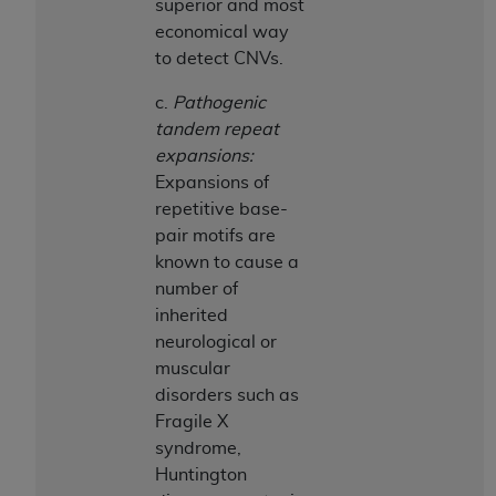
superior and most
economical way
to detect CNVs.
c.
Pathogenic
tandem repeat
expansions:
Expansions of
repetitive base-
pair motifs are
known to cause a
number of
inherited
neurological or
muscular
disorders such as
Fragile X
syndrome,
Huntington