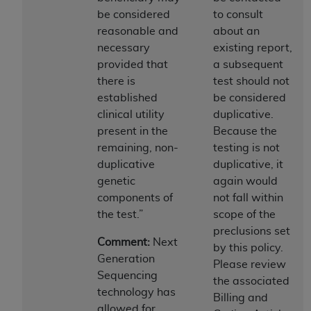
disclaims responsibility for any consequences or
be considered
to consult
liability attributable to or related to any use,
reasonable and
about an
nonuse, or interpretation of information
necessary
existing report,
contained or not contained in this file/product.
provided that
a subsequent
This Agreement will terminate upon notice to
there is
test should not
you if you violate the terms of this Agreement.
established
be considered
The
ADA
is a third-party beneficiary to this
clinical utility
duplicative.
Agreement.
present in the
Because the
CMS DISCLAIMER
. The scope of this license is
remaining, non-
testing is not
determined by the
ADA
, the copyright holder.
duplicative
duplicative, it
Any questions pertaining to the license or use of
genetic
again would
the CDT should be addressed to the
ADA
. End
components of
not fall within
Users do not act for or on behalf of CMS. CMS
the test.”
scope of the
disclaims responsibility for any liability
preclusions set
Comment:
Next
attributable to end user use of the CDT. CMS will
by this policy.
Generation
not be liable for any claims attributable to any
Please review
Sequencing
errors, omissions, or other inaccuracies in the
the associated
technology has
information or material covered by this license.
Billing and
allowed for