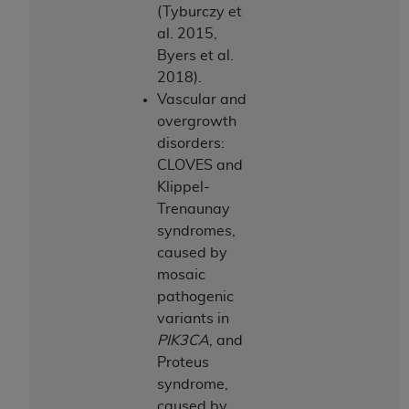
(Tyburczy et
al. 2015,
Byers et al.
2018).
Vascular and
overgrowth
disorders:
CLOVES and
Klippel-
Trenaunay
syndromes,
caused by
mosaic
pathogenic
variants in
PIK3CA
, and
Proteus
syndrome,
caused by