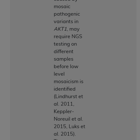
mosaic
pathogenic
variants in
AKT1
, may
require NGS
testing on
different
samples
before low
level
mosaicism is
identified
(Lindhurst et
al. 2011,
Keppler-
Noreuil et al.
2015, Luks et
al. 2015).