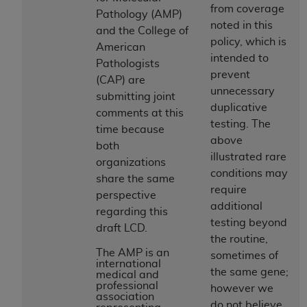
License For Use of Current
from coverage
Pathology (AMP)
TM
Dental Terminology (CDT
)
noted in this
and the College of
policy, which is
American
These materials contain Current Dental
intended to
Pathologists
TM
Terminology (CDT
), Copyright©
2025
American
prevent
(CAP) are
Dental Association (
ADA
). All rights reserved. CDT
unnecessary
submitting joint
is a trademark of the
ADA
.
duplicative
comments at this
testing. The
time because
The license granted herein is expressly conditioned
above
both
upon your acceptance of all terms and conditions
illustrated rare
organizations
contained in this Agreement. By clicking below in
conditions may
share the same
the button labeled “I ACCEPT” you hereby
require
perspective
acknowledge that you have read, understood, and
additional
regarding this
agree to all terms and conditions set forth in this
testing beyond
draft LCD.
Agreement. If you do not agree with all terms and
the routine,
conditions set forth herein, click below on the button
The AMP is an
sometimes of
international
labeled “I DO NOT ACCEPT” and exit from this
the same gene;
medical and
screen.
professional
however we
association
do not believe