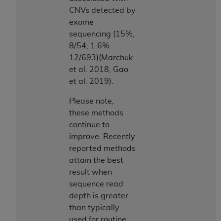
CNVs detected by
exome
sequencing (15%,
8/54; 1.6%
12/693)(Marchuk
et al. 2018, Gao
et al. 2019).
Please note,
these methods
continue to
improve. Recently
reported methods
attain the best
result when
sequence read
depth is greater
than typically
used for routine