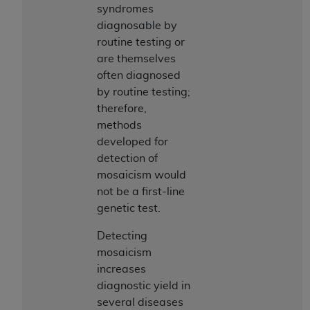
syndromes
diagnosable by
routine testing or
are themselves
often diagnosed
by routine testing;
therefore,
methods
developed for
detection of
mosaicism would
not be a first-line
genetic test.
Detecting
mosaicism
increases
diagnostic yield in
several diseases