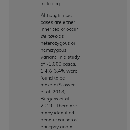
including:
Although most
cases are either
inherited or occur
de novo
as
heterozygous or
hemizygous
variant, in a study
of ~1,000 cases,
1.4%-3.4% were
found to be
mosaic (Stosser
et al. 2018,
Burgess et al.
2019). There are
many identified
genetic causes of
epilepsy and a