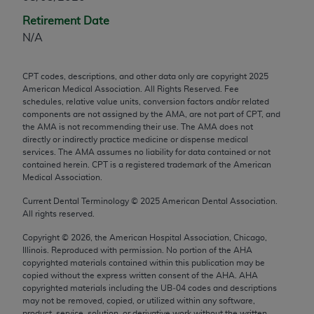
any modified or derivative work of CPT, or making
Retirement Date
any commercial use of CPT. License to use CPT for
N/A
any use not authorized herein must be obtained
through the AMA, Intellectual Property Services,
CPT codes, descriptions, and other data only are copyright
2025
330 N. Wabash Ave., Suite 39300, Chicago, IL
American Medical Association. All Rights Reserved. Fee
60611-5885. Applications are available at the
schedules, relative value units, conversion factors and/or related
components are not assigned by the AMA, are not part of CPT, and
AMA Web site,
https://www.ama-
the AMA is not recommending their use. The AMA does not
assn.org/practice-management/cpt
.
directly or indirectly practice medicine or dispense medical
services. The AMA assumes no liability for data contained or not
Applicable FARS Restrictions Apply to Government
contained herein. CPT is a registered trademark of the American
Use.
Medical Association.
Current Dental Terminology ©
2025
American Dental Association.
This product includes CPT which is commercial
All rights reserved.
technical data and/or computer data bases and/or
Copyright ©
2026
, the American Hospital Association, Chicago,
commercial computer software and/or commercial
Illinois. Reproduced with permission. No portion of the
AHA
computer software documentation, as applicable
copyrighted materials contained within this publication may be
which were developed exclusively at private
copied without the express written consent of the
AHA
.
AHA
copyrighted materials including the UB‐04 codes and descriptions
expense by the American Medical Association,
may not be removed, copied, or utilized within any software,
AMA Plaza, 330 N. Wabash Ave., Suite 39300,
product, service, solution, or derivative work without the written