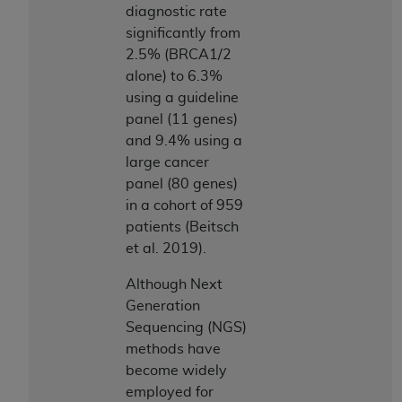
ARE ACTING ON BEHALF OF AN ORGANIZATION,
diagnostic rate
YOU REPRESENT THAT YOU ARE AUTHORIZED TO
significantly from
ACT ON BEHALF OF SUCH ORGANIZATION AND
2.5% (BRCA1/2
THAT YOUR ACCEPTANCE OF THE TERMS OF THIS
alone) to 6.3%
AGREEMENT CREATES A LEGALLY ENFORCEABLE
using a guideline
OBLIGATION OF THE ORGANIZATION. AS USED
panel (11 genes)
HEREIN, "YOU" AND "YOUR" REFER TO YOU AND
and 9.4% using a
ANY ORGANIZATION ON BEHALF OF WHICH YOU
large cancer
ARE ACTING.
panel (80 genes)
in a cohort of 959
Subject to the terms and conditions contained in
patients (Beitsch
this Agreement, you, your employees, and
et al. 2019).
agents are authorized to use UB-04 Data only
as contained in the following authorized
Although Next
materials and solely for internal use by yourself,
Generation
employees and agents within your organization
Sequencing (NGS)
within the United States and its territories. Use
methods have
of UB-04 Data is limited to use in programs
become widely
administered by Centers for Medicare &
employed for