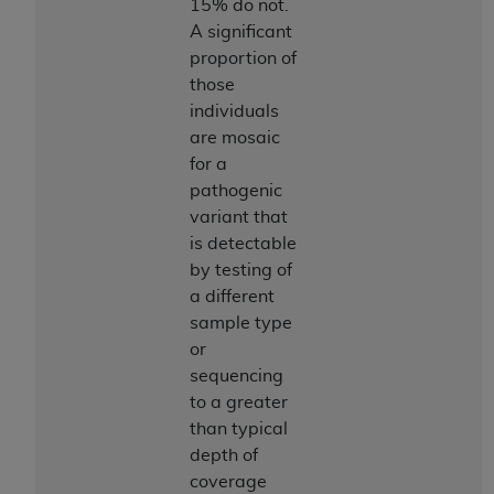
15% do not.
ANY ERRORS, OMISSIONS, OR OTHER
A significant
INACCURACIES IN THE INFORMATION OR
proportion of
MATERIAL COVERED BY THIS LICENSE. In no
those
event shall CMS be liable for direct, indirect,
individuals
special, incidental, or consequential damages
are mosaic
arising out of the use of such information or
for a
material.
pathogenic
variant that
is detectable
by testing of
a different
sample type
or
sequencing
to a greater
than typical
depth of
coverage