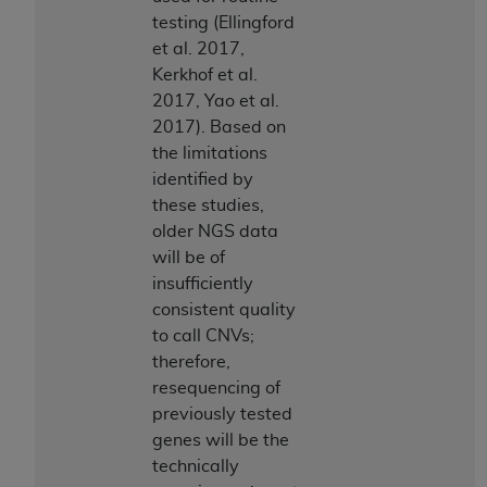
testing (Ellingford
et al. 2017,
Kerkhof et al.
2017, Yao et al.
2017). Based on
the limitations
identified by
these studies,
older NGS data
will be of
insufficiently
consistent quality
to call CNVs;
therefore,
resequencing of
previously tested
genes will be the
technically