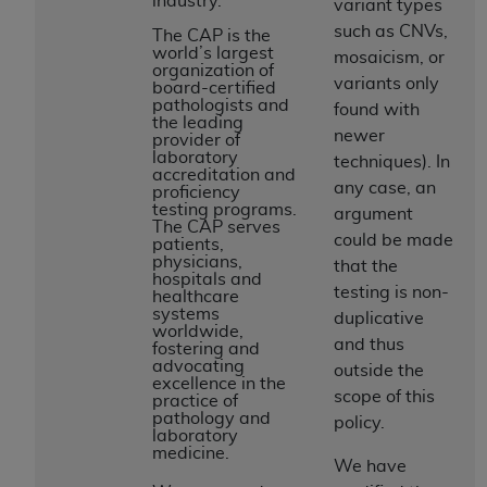
industry.
and agents abide by the terms of this
variant types
Agreement. You acknowledge that the
ADA
such as CNVs,
The CAP is the
world’s largest
holds all copyright, trademark, and other rights
mosaicism, or
organization of
in CDT. You shall not remove, alter, or obscure
variants only
board-certified
pathologists and
any
ADA
copyright notices or other proprietary
found with
the leading
rights notices included in the materials.
newer
provider of
laboratory
techniques). In
accreditation and
Any use not authorized herein is prohibited,
any case, an
proficiency
including by way of illustration and not by way
testing programs.
argument
The CAP serves
of limitation, making copies of CDT for resale
could be made
patients,
and/or license, distributing to commercial third-
physicians,
that the
hospitals and
parties outputs in which the CDT is embedded
testing is non-
healthcare
but not directly accessible but the output relies
systems
duplicative
worldwide,
on the embedded CDT (e.g. Artificial Intelligence
and thus
fostering and
outputs), transferring copies of CDT to any party
advocating
outside the
excellence in the
not bound by this Agreement, creating any
scope of this
practice of
modified or derivative work of CDT, or making
pathology and
policy.
laboratory
any commercial use of CDT. License to use CDT
medicine.
for any use not authorized herein must be
We have