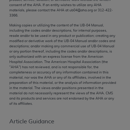
Chicago, IL 60611-5885. U.S. Government rights to
consent of the
AHA
. If an entity wishes to utilize any
AHA
materials, please contact the
AHA
at ub04@aha.org or 312‐422‐
use, modify, reproduce, release, perform, display, or
3366.
disclose these technical data and/or computer data
bases and/or computer software and/or computer
Making copies or utilizing the content of the UB‐04 Manual,
including the codes and/or descriptions, for internal purposes,
software documentation are subject to the limited
resale and/or to be used in any product or publication; creating any
rights restrictions of FAR 52.227-14 (December
modified or derivative work of the UB‐04 Manual and/or codes and
2007) and/or subject to the restricted rights
descriptions; and/or making any commercial use of UB‐04 Manual
or any portion thereof, including the codes and/or descriptions, is
provisions of FAR 52.227-14 (December 2007) and
only authorized with an express license from the American
FAR 52.227-19 (December 2007), as applicable,
Hospital Association. The American Hospital Association (the
and any applicable agency FAR Supplements, for
"
AHA
") has not reviewed, and is not responsible for, the
completeness or accuracy of any information contained in this
non-Department of Defense Federal procurements.
material, nor was the
AHA
or any of its affiliates, involved in the
preparation of this material, or the analysis of information provided
AMA Disclaimer of Warranties and Liabilities
in the material. The views and/or positions presented in the
material do not necessarily represent the views of the
AHA
. CMS
CPT is provided “as is” without warranty of any
and its products and services are not endorsed by the
AHA
or any
kind, either expressed or implied, including but not
of its affiliates.
limited to, the implied warranties of
merchantability and fitness for a particular
Article Guidance
purpose. Fee schedules, relative value units,