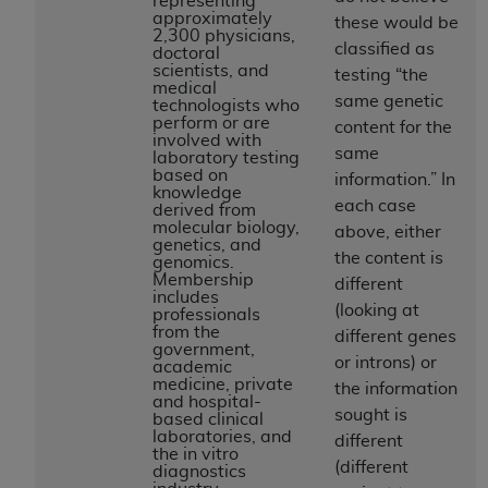
representing
If you are acting on behalf of an organization, you
approximately
these would be
represent that you are authorized to act on behalf
2,300 physicians,
classified as
doctoral
of such organization and that your acceptance of
scientists, and
testing “the
the terms of this Agreement creates a legally
medical
same genetic
technologists who
enforceable obligation of the organization. As used
perform or are
content for the
herein “YOU” and “YOUR” refer to you and any
involved with
same
laboratory testing
organization on behalf of which you are acting.
based on
information.” In
knowledge
Subject to the terms and conditions contained in
each case
derived from
molecular biology,
this Agreement, you, your employees, and
above, either
genetics, and
agents are authorized to use CDT only as
the content is
genomics.
Membership
contained in the following authorized materials
different
includes
and solely for internal use by yourself,
(looking at
professionals
from the
employees, and agents within your organization
different genes
government,
within the United States and its territories. Use
or introns) or
academic
medicine, private
of CDT is limited to use in programs
the information
and hospital-
administered by Centers for Medicare &
sought is
based clinical
laboratories, and
Medicaid Services (CMS). You agree to take all
different
the in vitro
necessary steps to ensure that your employees
(different
diagnostics