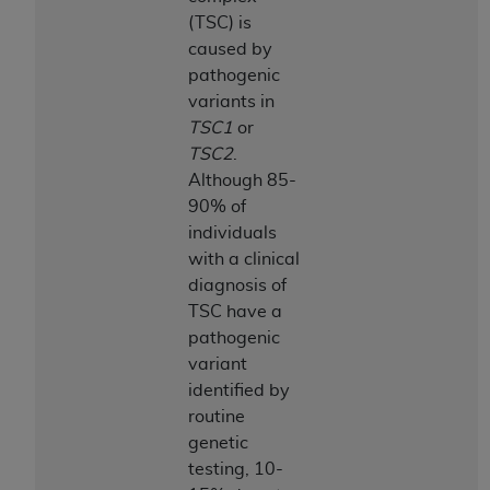
CMS; and no endorsement by the
AHA
is
(TSC) is
intended or implied. The
AHA
expressly
caused by
disclaims responsibility for any consequences or
pathogenic
liability attributable to or related to any use,
variants in
non-use, or interpretation of information
TSC1
or
contained or not contained in this file/product.
TSC2
.
This Agreement will terminate upon notice to
Although 85-
you if you violate the terms of this Agreement.
90% of
The
AHA
is a third-party beneficiary to this
individuals
Agreement.
with a clinical
CMS DISCLAIMER. The scope of this license is
diagnosis of
determined by the
AHA
, the copyright holder.
TSC have a
Any questions pertaining to the license or use of
pathogenic
the UB-04 Data should be addressed to the
variant
AHA
. End users do not act for or on behalf of the
identified by
CMS. CMS DISCLAIMS RESPONSIBILITY FOR
routine
ANY LIABILITY ATTRIBUTABLE TO END USER
genetic
USE OF THE UB-04 DATA. CMS WILL NOT BE
testing, 10-
LIABLE FOR ANY CLAIMS ATTRIBUTABLE TO