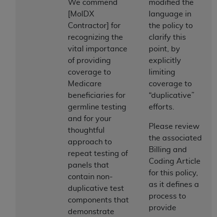
obtained through the American Dental
We commend
modified the
Association, 401 North Michigan Avenue,
[MolDX
language in
Chicago, IL 60611. Applications are available at
Contractor] for
the policy to
the American Dental Association website,
recognizing the
clarify this
https://www.ADA.org
.
vital importance
point, by
of providing
explicitly
Applicable Federal Acquisition Regulation
coverage to
limiting
Clauses (FARS)/Department of Defense Federal
Medicare
coverage to
Acquisition Regulation supplement (DFARS)
beneficiaries for
“duplicative”
Restrictions Apply to Government Use. U.S.
germline testing
efforts.
Government Rights. This product includes
and for your
Current Dental Terminology ("CDT"), which is
Please review
thoughtful
commercial technical data and/or computer data
the associated
approach to
bases and/or commercial computer software
Billing and
repeat testing of
and/or commercial computer software
Coding Article
panels that
documentation, as applicable, which was
for this policy,
contain non-
developed exclusively at private expense by the
as it defines a
duplicative test
American Dental Association, 401 North
process to
components that
Michigan Avenue, Chicago, Illinois, 60611. U.S.
provide
demonstrate