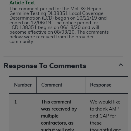
conversion factors and/or related components are
Article Text
not assigned by the AMA, are not part of CPT, and
The comment period for the MolDX: Repeat
Germline Testing DL38351 Local Coverage
the AMA is not recommending their use. The AMA
Determination (LCD) began on 10/22/19 and
does not directly or indirectly practice medicine or
ended on 12/06/19
.
The notice period for
LCD L38351 begins on 06/18/20 and will
dispense medical services. The responsibility for
become effective on 08/03/20
.
The comments
the content of the following materials is with CMS
below were received from the provider
community.
and no endorsement by the AMA is intended or
implied. The AMA disclaims responsibility for any
consequences or liability attributable to or related
Response To Comments
to any use, non-use, or interpretation of information
contained or not contained in the materials. This
Agreement will terminate upon notice if you violate
Number
Comment
Response
its terms. The AMA is a third party beneficiary to
this Agreement.
1
This comment
We would like
CMS Disclaimer
was received by
to thank AMP
multiple
and CAP for
The scope of this license is determined by the AMA,
contractors, as
these
the copyright holder. Any questions pertaining to
such it will only
thoughtful and
the license or use of the CPT should be addressed