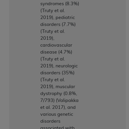
syndromes (8.3%)
(Truty et al.
2019), pediatric
disorders (7.7%)
(Truty et al.
2019),
cardiovascular
disease (4.7%)
(Truty et al.
2019), neurologic
disorders (35%)
(Truty et al.
2019), muscular
dystrophy (0.8%,
7/793) (Valipakka
et al. 2017), and
various genetic
disorders
associated with