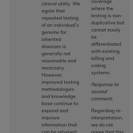
Government rights to use, modify, reproduce,
coverage
clinical utility. We
release, perform, display, or disclose these
where the
agree that
technical data and/or computer data bases
testing is non-
repeated testing
and/or computer software and/or computer
duplicative but
of an individual's
software documentation are subject to the
cannot easily
genome for
limited rights restrictions of HHSAR 327.4 (as it
be
inherited
may from time to time be amended, superseded
differentiated
diseases is
or replaced) and the limited rights restrictions of
with existing
generally not
FAR 52.227-14 (June 1987) and/or subject to the
billing and
reasonable and
restricted rights provisions of FAR 52.227-14
coding
necessary.
(June 1987) and FAR 52.227-19 (June 1987), as
systems.
However,
applicable, and any applicable agency FAR
improved testing
Response to
Supplements, for non-Department of Defense
methodologies
second
Federal procurements.
and knowledge
comment:
base continue to
Organizations who contract with CMS
expand and
Regarding re-
acknowledge that they may have a commercial
improve
interpretation,
CDT license with the
ADA
, and that use of CDT
information that
we do not
codes as permitted herein for the administration
can be returned
agree that this