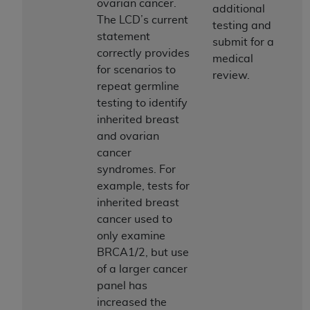
ovarian cancer.
(NUBC) UB-04
additional
The LCD’s current
testing and
statement
submit for a
These materials contain NUBC Official UB-04
correctly provides
medical
Specifications (UB-04 Data), which is copyrighted
for scenarios to
review.
by the American Hospital Association (
AHA
).
repeat germline
testing to identify
THE LICENSE GRANTED HEREIN IS EXPRESSLY
inherited breast
CONDITIONED UPON YOUR ACCEPTANCE OF ALL
and ovarian
TERMS AND CONDITIONS CONTAINED IN THIS
cancer
AGREEMENT. BY CLICKING BELOW ON THE
syndromes. For
BUTTON LABELED "I ACCEPT", YOU HEREBY
example, tests for
ACKNOWLEDGE THAT YOU HAVE READ,
inherited breast
UNDERSTOOD AND AGREED TO ALL TERMS AND
cancer used to
CONDITIONS SET FORTH IN THIS AGREEMENT.
only examine
IF YOU DO NOT AGREE WITH ALL TERMS AND
BRCA1/2, but use
CONDITIONS SET FORTH HEREIN, CLICK BELOW
of a larger cancer
ON THE BUTTON LABELED "I DO NOT ACCEPT"
panel has
AND EXIT FROM THIS COMPUTER SCREEN. IF YOU
increased the