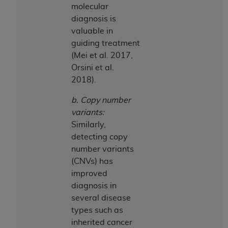
molecular
diagnosis is
valuable in
guiding treatment
(Mei et al. 2017,
Orsini et al.
2018).
b. Copy number
variants:
Similarly,
detecting copy
number variants
(CNVs) has
improved
diagnosis in
several disease
types such as
inherited cancer