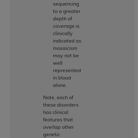
sequencing
to a greater
depth of
coverage is
clinically
indicated as
mosaicism
may not be
well
represented
in blood
alone.
Note, each of
these disorders
has clinical
features that
overlap other
genetic