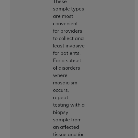
These
sample types
are most
convenient
for providers
to collect and
least invasive
for patients.
For a subset
of disorders
where
mosaicism
occurs,
repeat
testing with a
biopsy
sample from
an affected
tissue and /or