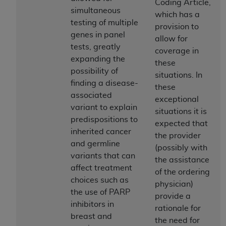
In no event shall CMS be liable for damages
Coding Article,
simultaneous
(including but not limited to direct, indirect,
which has a
testing of multiple
special, incidental, or consequential damages)
provision to
genes in panel
arising out of the use of such information or
allow for
tests, greatly
material.
coverage in
expanding the
these
The license granted herein is expressly conditioned
possibility of
situations. In
upon your acceptance of all terms and conditions
finding a disease-
these
contained in this Agreement. If the foregoing terms
associated
exceptional
and conditions are acceptable to you, please
variant to explain
situations it is
indicate your Agreement by clicking below on the
predispositions to
expected that
button labeled
“I ACCEPT”
. If you do not agree to
inherited cancer
the provider
the terms and conditions, you may not access this
and germline
(possibly with
content, you must click below on the button labeled
variants that can
the assistance
“I DO NOT ACCEPT”
and exit from this screen.
affect treatment
of the ordering
choices such as
physician)
the use of PARP
provide a
License For Use of National
inhibitors in
rationale for
breast and
Uniform Billing Committee
the need for