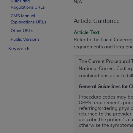
Rules and
N/A
License For Use of Curren
Regulations URLs
CMS Manual
Article Guidance
Explanations URLs
These materials contain Current Dental Te
trademark of the
ADA
.
Other URLs
Article Text
Public Versions
Refer to the Local Covera
The license granted herein is expressly con
requirements and frequency
Keywords
below in the button labeled “I ACCEPT” you
this Agreement. If you do not agree with al
The Current Procedural
from this screen.
National Correct Coding I
If you are acting on behalf of an organizat
combinations prior to bil
of the terms of this Agreement creates a le
General Guidelines for 
organization on behalf of which you are act
Procedure codes may be s
Subject to the terms and conditions co
OPPS requirements prior 
in the following authorized materials an
referring/ordering physi
returned to the provider
States and its territories. Use of CDT 
describe the patient's co
to take all necessary steps to ensure 
otherwise the symptoms 
holds all copyright, trademark, and othe