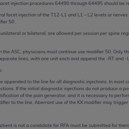
not access this content, you must click below on the button
 facet injection procedures 64490 through 64495 should be r
al facet injection of the T12-L1 and L1 – L2 levels or nerves
ier 50.
al Uniform Billing Committee (NUBC) 
unilateral or bilateral, are allowed per session per spine regio
4 Specifications (UB-04 Data), which is copyrighted by the
n the ASC, physicians must continue use modifier 50. Only the
ESSLY CONDITIONED UPON YOUR ACCEPTANCE OF ALL TER
parate lines, with one unit each and append the -RT and -LT
E BUTTON LABELED "I ACCEPT", YOU HEREBY ACKNOWLE
s:
 AND CONDITIONS SET FORTH IN THIS AGREEMENT.
 appended to the line for all diagnostic injections. In most c
AND CONDITIONS SET FORTH HEREIN, CLICK BELOW ON T
jections. If the initial diagnostic injections do not produce a 
 IF YOU ARE ACTING ON BEHALF OF AN ORGANIZATION,
ntification of the pain generator, and it is necessary to perfor
H ORGANIZATION AND THAT YOUR ACCEPTANCE OF THE 
ifier to the line. Aberrant use of the KX modifier may trigge
HE ORGANIZATION. AS USED HEREIN, "YOU" AND "YOUR
ntained in this Agreement, you, your employees, and agents 
tient is not a candidate for RFA must be submitted for ther
terials and solely for internal use by yourself, employees a