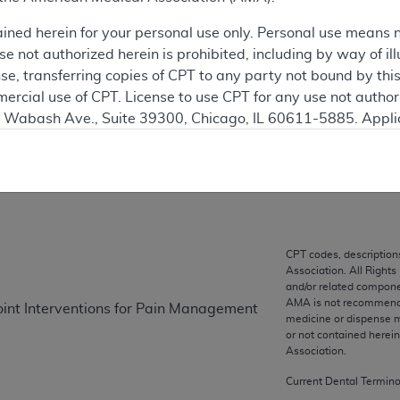
 see the currently-in-effect version of this document, go to t
ained herein for your personal use only. Personal use means 
 not authorized herein is prohibited, including by way of ill
ation
nse, transferring copies of CPT to any party not bound by th
ercial use of CPT. License to use CPT for any use not autho
N. Wabash Ave., Suite 39300, Chicago, IL 60611-5885. Appli
on
gement/cpt
.
vernment Use.
cial technical data and/or computer data bases and/or com
on, as applicable which were developed exclusively at pri
., Suite 39300, Chicago, IL 60611-5885. U.S. Government ri
CPT codes, description
Association. All Rights
ical data and/or computer data bases and/or computer softw
and/or related compone
ons of FAR 52.227-14 (December 2007) and/or subject to the r
AMA is not recommendin
Joint Interventions for Pain Management
mber 2007), as applicable, and any applicable agency FAR
medicine or dispense m
or not contained herei
Association.
es
Current Dental Termin