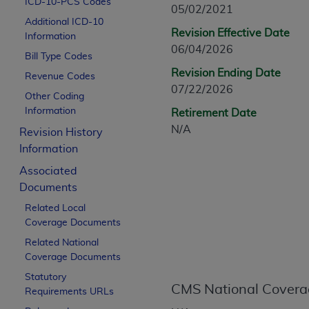
ICD-10-PCS Codes
CPT is provided “as is” without warranty of 
05/02/2021
Additional ICD-10
merchantability and fitness for a particula
Revision Effective Date
Information
assigned by the AMA, are not part of CPT, 
06/04/2026
Bill Type Codes
or dispense medical services. The responsib
Revision Ending Date
or implied. The AMA disclaims responsibility
Revenue Codes
07/22/2026
information contained or not contained in th
Other Coding
beneficiary to this Agreement.
Information
Retirement Date
N/A
Revision History
CMS Disclaimer
Information
The scope of this license is determined by 
Associated
addressed to the AMA. End users do not 
Documents
END USER USE OF THE CPT. CMS WILL N
Related Local
INACCURACIES IN THE INFORMATION OR MATER
Coverage Documents
incidental, or consequential damages arising
Related National
Should the foregoing terms and conditions 
Coverage Documents
labeled “accept”.
Statutory
CMS National Covera
Requirements URLs