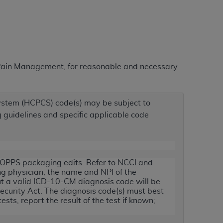
ation (
ADA
). All rights reserved. CDT is a
r Pain Management, for reasonable and necessary
ntained in this Agreement. By clicking
ee to all terms and conditions set forth in
button labeled “I DO NOT ACCEPT” and exit
stem (HCPCS) code(s) may be subject to
ng guidelines and specific applicable code
f such organization and that your acceptance
rein “YOU” and “YOUR” refer to you and any
r OPPS packaging edits. Refer to NCCI and
are authorized to use CDT only as contained
ing physician, the name and NPI of the
within your organization within the United
ut a valid ICD-10-CM diagnosis code will be
Security Act. The diagnosis code(s) must best
dicare & Medicaid Services (CMS). You agree
sts, report the result of the test if known;
Agreement. You acknowledge that the
ADA
DA
copyright notices or other proprietary