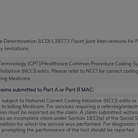
TM
t Dental Terminology (CDT
)
TM
rminology (CDT
), Copyright©
2025
American Dental Associ
ge Determination (LCD) L38773 Facet Joint Interventions fo
ditioned upon your acceptance of all terms and conditions co
 limitations.
 hereby acknowledge that you have read, understood, and agr
l terms and conditions set forth herein, click below on the 
 Terminology (CPT)/Healthcare Common Procedure Coding Sy
nitiative (NCCI) edits. Please refer to NCCI for correct codi
ion, you represent that you are authorized to act on behalf o
ling Medicare.
gally enforceable obligation of the organization. As used he
Claims submitted to Part A or Part B MAC:
ing.
ubject to National Correct Coding Initiative (NCCI) edits o
ntained in this Agreement, you, your employees, and agents 
to billing Medicare. For services requiring a referring/order
d solely for internal use by yourself, employees, and agents 
cian must be reported on the claim. A claim submitted witho
 as an incomplete claim under Section 1833(e) of the Social 
is limited to use in programs administered by Centers for Me
ndition for which the service was performed. For diagnostic te
that your employees and agents abide by the terms of this 
prompting the performance of the test should be reported.
r rights in CDT. You shall not remove, alter, or obscure any
A