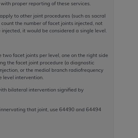
with proper reporting of these services.
apply to other joint procedures (such as sacral
tion, making copies of CDT for resale and/or
 count the number of facet joints injected, not
ly accessible but the output relies on the
 injected, it would be considered a single level.
und by this Agreement, creating any modified
 authorized herein must be obtained through
available at the American Dental
e two facet joints per level, one on the right side
ing the facet joint procedure (a diagnostic
tion Regulation supplement (DFARS)
 injection, or the medial branch radiofrequency
l Terminology ("CDT"), which is commercial
e level intervention.
al computer software documentation, as
on, 401 North Michigan Avenue, Chicago,
ith bilateral intervention signified by
lose these technical data and/or computer
mited rights restrictions of HHSAR 327.4
s innervating that joint, use 64490 and 64494
ns of FAR 52.227-14 (June 1987) and/or
987), as applicable, and any applicable
with the
ADA
, and that use of CDT codes as