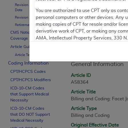
To
Revision Effective
Date
You are authorized to use CPT only as cont
personal computers or other devices. Any use
Revision Ending Date
Contractor Inform
making copies of CPT for resale and/or lice
Retirement Date
derivative work of CPT, or making any comm
CMS National
AMA, Intellectual Property Services, 330 
Coverage Policy
Article Informati
https://www.ama-assn.org/practice-mana
Article Guidance
Article Text
Applicable FARS Restrictions Apply to Go
Coding Information
General Information
This product includes CPT which is commer
CPT/HCPCS Codes
commercial computer software documentati
Article ID
CPT/HCPCS Modifiers
Association, AMA Plaza, 330 N. Wabash Ave
A58364
perform, display, or disclose these techn
ICD-10-CM Codes
Article Title
that Support Medical
are subject to the limited rights restricti
Billing and Coding: Facet 
Necessity
(December 2007) and FAR 52.227-19 (Dece
Article Type
ICD-10-CM Codes
Defense Federal procurements.
that DO NOT Support
Billing and Coding
AMA Disclaimer of Warranties and Liabiliti
Medical Necessity
Original Effective Date