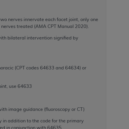
Centers for Medicare & Medicaid Services
he terms of this Agreement. You acknowledge
two nerves innervate each facet joint, only one
alter, or obscure any
AHA
copyright notices
 of nerves treated (AMA CPT Manual 2020).
tation, making copies of UB-04 Data for
ith bilateral intervention signified by
creating any modified or derivative work of
ot authorized herein must be obtained
6. Applications are available at the NUBC
/thoracic (CPT codes 64633 and 64634) or
and/or commercial computer software and/or
private expense by the American Hospital
 modify, reproduce, release, perform,
oint, use 64633
d/or computer software documentation are
ect to the restrictions of DFARS 227.7202-
se procurements and the limited rights
with image guidance (fluoroscopy or CT)
e, and any applicable agency FAR
in addition to the code for the primary
y of any kind, either expressed or
ed in conjunction with 64635.