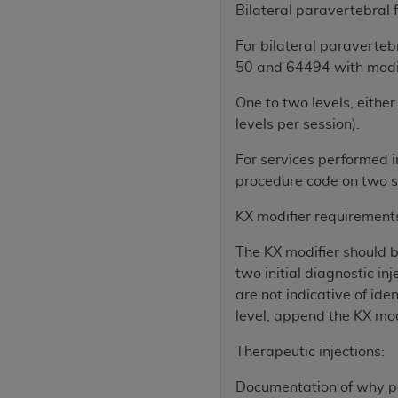
agree to the terms and conditions, you may 
Bilateral paravertebral
this screen.
For bilateral paravertebr
50 and 64494 with modif
License For Use of Nation
One to two levels, either 
levels per session).
These materials contain NUBC Official UB-0
For services performed i
THE LICENSE GRANTED HEREIN IS EXPR
procedure code on two se
AGREEMENT. BY CLICKING BELOW ON TH
KX modifier requirement
UNDERSTOOD AND AGREED TO ALL TERMS
The KX modifier should be
IF YOU DO NOT AGREE WITH ALL TERMS 
two initial diagnostic in
AND EXIT FROM THIS COMPUTER SCREEN.
are not indicative of ide
AUTHORIZED TO ACT ON BEHALF OF SUC
level, append the KX mod
LEGALLY ENFORCEABLE OBLIGATION OF T
ON BEHALF OF WHICH YOU ARE ACTING.
Therapeutic injections:
Subject to the terms and conditions co
Documentation of why pa
contained in the following authorized ma