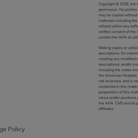
any kind, either expressed or implied, including but not limit
Copyright ©
2026
, the
permission. No portion
r purpose. Fee schedules, relative value units, conversion fa
may be copied without 
and the AMA is not recommending their use. The AMA does not
materials including th
ility for the content of the following materials is with CM
utilized within any soft
written consent of the
 for any consequences or liability attributable to or related 
contact the
AHA
at ub
e materials. This Agreement will terminate upon notice if you
Making copies or utiliz
descriptions, for intern
creating any modified 
descriptions; and/or m
including the codes and
the AMA, the copyright holder. Any questions pertaining to th
the American Hospital 
act for or on behalf of the CMS. CMS DISCLAIMS RESPONSI
not reviewed, and is no
contained in this mater
OT BE LIABLE FOR ANY CLAIMS ATTRIBUTABLE TO ANY ER
preparation of this mate
IAL CONTAINED ON THIS PAGE. In no event shall CMS be li
views and/or positions 
 out of the use of such information or material.
the
AHA
. CMS and its 
affiliates.
be acceptable to you, please indicate your agreement and a
ge Policy