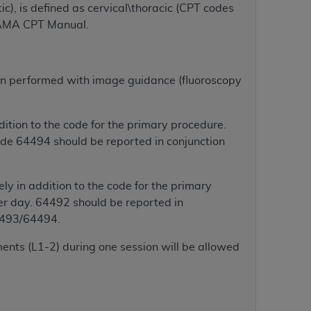
ic), is defined as cervical\thoracic (CPT codes
services the organization may administer
 AMA CPT Manual.
any kind, either expressed or implied,
rpose. No fee schedules, basic unit, relative
tion performed with image guidance (fluoroscopy
cine or dispense dental services.
ADA
has no
orsement by the
ADA
is intended or implied.
tion to the code for the primary procedure.
d to any use, nonuse, or interpretation of
de 64494 should be reported in conjunction
to you if you violate the terms of this
ly in addition to the code for the primary
stions pertaining to the license or use of the
r day. 64492 should be reported in
ponsibility for any liability attributable to
4493/64494.
r other inaccuracies in the information or
to direct, indirect, special, incidental, or
ents (L1-2) during one session will be allowed
ntained in this Agreement. If the foregoing
utton labeled
“I ACCEPT”
. If you do not