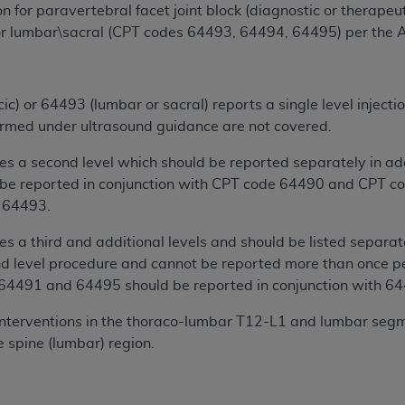
 for paravertebral facet joint block (diagnostic or therapeut
n of CMS programs does not extend to any other programs or 
r lumbar\sacral (CPT codes 64493, 64494, 64495) per the
DT codes are governed by their commercial license.
 LIABILITIES
. CDT is provided “AS IS” without warranty of 
 warranties of merchantability and fitness for a particular pu
cic) or 64493 (lumbar or sacral) reports a single level injec
in CDT. The
ADA
does not directly or indirectly practice medi
ormed under ultrasound guidance are not covered.
ing any CDT and other content contained therein; and no end
 a second level which should be reported separately in addi
ity for any consequences or liability attributable to or relate
e reported in conjunction with CPT code 64490 and CPT co
 this file/product. This Agreement will terminate upon notice 
 64493.
eneficiary to this Agreement.
 a third and additional levels and should be listed separate
cense is determined by the
ADA
, the copyright holder. Any que
d level procedure and cannot be reported more than once pe
End Users do not act for or on behalf of CMS. CMS disclaims res
/64491 and 64495 should be reported in conjunction with 6
liable for any claims attributable to any errors, omissions, o
vent shall CMS be liable for damages (including but not limited 
 interventions in the thoraco-lumbar T12-L1 and lumbar segm
he use of such information or material.
 spine (lumbar) region.
ditioned upon your acceptance of all terms and conditions co
, please indicate your Agreement by clicking below on the b