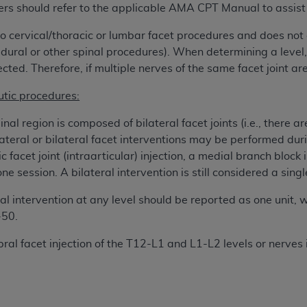
ers should refer to the applicable AMA CPT Manual to assist 
 to cervical/thoracic or lumbar facet procedures and does not 
ted, including by way of illustration and not by way of limita
 epidural or other spinal procedures). When determining a level,
d-parties outputs in which the CDT is embedded but not direct
cted. Therefore, if multiple nerves of the same facet joint are
nce outputs), transferring copies of CDT to any party not bo
y commercial use of CDT. License to use CDT for any use not
tic procedures:
orth Michigan Avenue, Chicago, IL 60611. Applications are 
.org
.
inal region is composed of bilateral facet joints (i.e., there ar
lateral or bilateral facet interventions may be performed dur
tion Clauses (FARS)/Department of Defense Federal Acquisi
c facet joint (intraarticular) injection, a medial branch block
U.S. Government Rights. This product includes Current Denta
e session. A bilateral intervention is still considered a singl
ases and/or commercial computer software and/or commerci
sively at private expense by the American Dental Associati
ral intervention at any level should be reported as one unit, w
to use, modify, reproduce, release, perform, display, or disc
-50.
d/or computer software documentation are subject to the li
bral facet injection of the T12-L1 and L1-L2 levels or nerve
, superseded or replaced) and the limited rights restrictio
ions of FAR 52.227-14 (June 1987) and FAR 52.227-19 (June 1
rtment of Defense Federal procurements.
acknowledge that they may have a commercial CDT license 