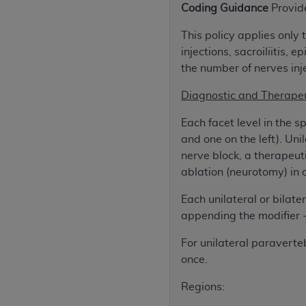
Coding Guidance
Provid
rights notices included in the materials.
This policy applies only
Any use not authorized herein is prohibi
injections, sacroiliitis,
license, distributing to commercial thir
the number of nerves inje
embedded CDT (e.g. Artificial Intellige
or derivative work of CDT, or making an
Diagnostic and Therapeu
the American Dental Association, 401 N
Association website,
https://www.ADA
Each facet level in the sp
and one on the left). Uni
Applicable Federal Acquisition Regula
nerve block, a therapeuti
Restrictions Apply to Government Use. 
ablation (neurotomy) in on
technical data and/or computer data b
applicable, which was developed exclu
Each unilateral or bilate
Illinois, 60611. U.S. Government rights 
appending the modifier 
data bases and/or computer software an
For unilateral paraverte
(as it may from time to time be amended
once.
subject to the restricted rights provis
agency FAR Supplements, for non-Depa
Regions:
Organizations who contract with CMS 