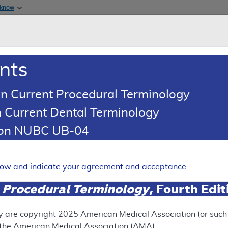
Skip to main content
 know
Main h
are & Medicaid Services
About
nts
0
oads
Ar
n Current Procedural Terminology
 Current Dental Terminology
ence Article
Billing and Coding Article
tion NUBC UB-04
ding: Facet Joint Interventi
elow and indicate your agreement and acceptance.
Expand
 Procedural Terminology
, Fourth Edi
SUPERSEDED
y are copyright
2025
American Medical Association (or such o
f the American Medical Association (AMA).