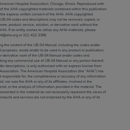
ed to, the implied warranties of
 American Hospital Association, Chicago, Illinois. Reproduced with
 of the
AHA
copyrighted materials contained within this publication
ctors and/or related components are not
the express written consent of the
AHA
.
AHA
copyrighted
 directly or indirectly practice medicine
e UB‐04 codes and descriptions may not be removed, copied, or
S and no endorsement by the AMA is intended
ware, product, service, solution, or derivative work without the
AHA
. If an entity wishes to utilize any
AHA
materials, please
to any use, non-use, or interpretation of
04@aha.org or 312‐422‐3366.
 violate its terms. The AMA is a third party
ing the content of the UB‐04 Manual, including the codes and/or
al purposes, resale and/or to be used in any product or publication;
or derivative work of the UB‐04 Manual and/or codes and
aking any commercial use of UB‐04 Manual or any portion thereof,
/or descriptions, is only authorized with an express license from
e license or use of the CPT should be
Association. The American Hospital Association (the "
AHA
") has
BILITY FOR ANY LIABILITY ATTRIBUTABLE TO
t responsible for, the completeness or accuracy of any information
ial, nor was the
AHA
or any of its affiliates, involved in the
RORS, OMISSIONS, OR OTHER
rial, or the analysis of information provided in the material. The
able for direct, indirect, special,
presented in the material do not necessarily represent the views of
products and services are not endorsed by the
AHA
or any of its
cceptance by clicking below on the button