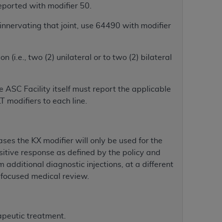
 labeled
“I DO NOT ACCEPT”
and exit from
eported with modifier 50.
 innervating that joint, use 64490 with modifier
UB-04
n (i.e., two (2) unilateral or to two (2) bilateral
 American Hospital Association (
AHA
).
 ASC Facility itself must report the applicable
MS AND CONDITIONS CONTAINED IN THIS
 modifiers to each line.
DGE THAT YOU HAVE READ,
ases the KX modifier will only be used for the
HE BUTTON LABELED "I DO NOT ACCEPT"
positive response as defined by the policy and
 YOU REPRESENT THAT YOU ARE
m additional diagnostic injections, at a different
TERMS OF THIS AGREEMENT CREATES A
r focused medical review.
" REFER TO YOU AND ANY ORGANIZATION
are authorized to use UB-04 Data only as
apeutic treatment.
nd agents within your organization within the