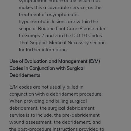
7015(b)(2) (November 1995) and/or subject to
symptomatic nature of the lesion that
the restrictions of DFARS 227.7202-1(a) (June
makes this a coverable service, as the
1995) and DFARS 227.7202-3(a) (June 1995),
treatment of asymptomatic
as applicable for U.S. Department of Defense
hyperkeratotic lesions are within the
procurements and the limited rights restrictions
scope of Routine Foot Care. Please refer
of FAR 52.227-14 (December 2007) and FAR
to Groups 2 and 3 in the ICD 10 Codes
52.227-19 (December 2007), as applicable, and
That Support Medical Necessity section
any applicable agency FAR Supplements, for
for further information.
non-Department of Defense Federal
Use of Evaluation and Management (E/M)
procurements.
Codes in Conjunction with Surgical
AHA
DISCLAIMER OF WARRANTIES AND
Debridements
LIABILITIES. UB-04 Data is provided "as is"
without warranty of any kind, either expressed
E/M codes are not usually billed in
or implied, including but not limited to, the
conjunction with a debridement procedure.
implied warranties of merchantability and
When providing and billing surgical
fitness for a particular purpose. The sole
debridement, the surgical debridement
responsibility for the software, including any UB-
service is to include: the pre-debridement
04 Data and other content contained therein, is
wound assessment, the debridement, and
with the Medicare/Medicaid Contractor or the
the post-procedure instructions provided to