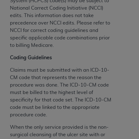
System (HCPCS) code(s) may be subject to
to the AMA. End users do not act for or on behalf of
National Correct Coding Initiative (NCCI)
the CMS. CMS DISCLAIMS RESPONSIBILITY FOR
edits. This information does not take
ANY LIABILITY ATTRIBUTABLE TO END USER USE
precedence over NCCI edits. Please refer to
OF THE CPT. CMS WILL NOT BE LIABLE FOR ANY
NCCI for correct coding guidelines and
CLAIMS ATTRIBUTABLE TO ANY ERRORS,
specific applicable code combinations prior
OMISSIONS, OR OTHER INACCURACIES IN THE
to billing Medicare.
INFORMATION OR MATERIAL CONTAINED ON
Coding Guidelines
THIS PAGE. In no event shall CMS be liable for
direct, indirect, special, incidental, or consequential
Claims must be submitted with an ICD-10-
damages arising out of the use of such information
CM code that represents the reason the
or material.
procedure was done. The ICD-10-CM code
must be billed to the highest level of
Should the foregoing terms and conditions be
specificity for that code set. The ICD-10-CM
acceptable to you, please indicate your agreement
code must be linked to the appropriate
and acceptance by clicking below on the button
procedure code.
labeled “accept”.
When the only service provided is the non-
surgical cleansing of the ulcer site with or