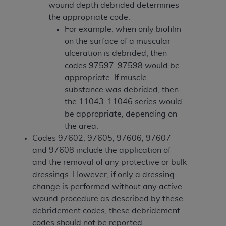
obtained through the American Dental
wound depth debrided determines
Association, 401 North Michigan Avenue,
the appropriate code.
Chicago, IL 60611. Applications are available at
For example, when only biofilm
the American Dental Association website,
on the surface of a muscular
https://www.ADA.org
.
ulceration is debrided, then
codes 97597-97598 would be
Applicable Federal Acquisition Regulation
appropriate. If muscle
Clauses (FARS)/Department of Defense Federal
substance was debrided, then
Acquisition Regulation supplement (DFARS)
the 11043-11046 series would
Restrictions Apply to Government Use. U.S.
be appropriate, depending on
Government Rights. This product includes
the area.
Current Dental Terminology ("CDT"), which is
Codes 97602, 97605, 97606, 97607
commercial technical data and/or computer data
and 97608 include the application of
bases and/or commercial computer software
and the removal of any protective or bulk
and/or commercial computer software
dressings. However, if only a dressing
documentation, as applicable, which was
change is performed without any active
developed exclusively at private expense by the
wound procedure as described by these
American Dental Association, 401 North
debridement codes, these debridement
Michigan Avenue, Chicago, Illinois, 60611. U.S.
codes should not be reported.