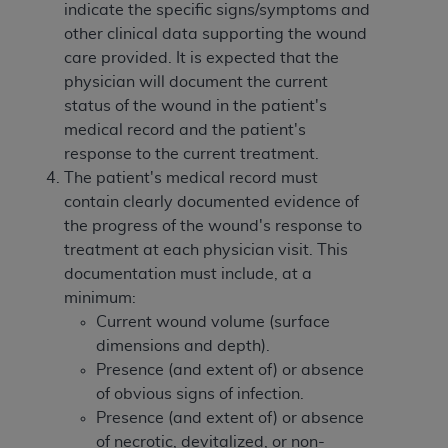
indicate the specific signs/symptoms and
other clinical data supporting the wound
care provided. It is expected that the
physician will document the current
status of the wound in the patient's
medical record and the patient's
response to the current treatment.
The patient's medical record must
contain clearly documented evidence of
the progress of the wound's response to
treatment at each physician visit. This
documentation must include, at a
minimum:
Current wound volume (surface
dimensions and depth).
Presence (and extent of) or absence
of obvious signs of infection.
Presence (and extent of) or absence
of necrotic, devitalized, or non-