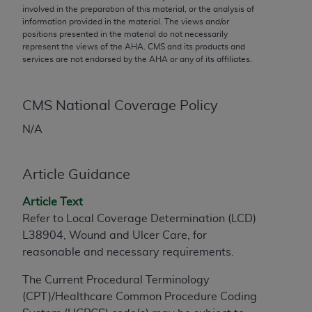
conversion factors and/or related components are
involved in the preparation of this material, or the analysis of
not assigned by the AMA, are not part of CPT, and
information provided in the material. The views and/or
positions presented in the material do not necessarily
the AMA is not recommending their use. The AMA
represent the views of the
AHA
. CMS and its products and
does not directly or indirectly practice medicine or
services are not endorsed by the
AHA
or any of its affiliates.
dispense medical services. The responsibility for
the content of the following materials is with CMS
and no endorsement by the AMA is intended or
CMS National Coverage Policy
implied. The AMA disclaims responsibility for any
N/A
consequences or liability attributable to or related
to any use, non-use, or interpretation of information
contained or not contained in the materials. This
Article Guidance
Agreement will terminate upon notice if you violate
Article Text
its terms. The AMA is a third party beneficiary to
Refer to Local Coverage Determination (LCD)
this Agreement.
L38904, Wound and Ulcer Care, for
CMS Disclaimer
reasonable and necessary requirements.
The scope of this license is determined by the AMA,
The Current Procedural Terminology
the copyright holder. Any questions pertaining to
(CPT)/Healthcare Common Procedure Coding
the license or use of the CPT should be addressed