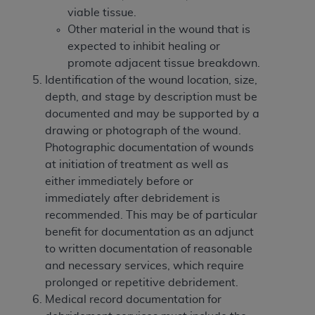
viable tissue.
Other material in the wound that is
expected to inhibit healing or
promote adjacent tissue breakdown.
Identification of the wound location, size,
depth, and stage by description must be
documented and may be supported by a
drawing or photograph of the wound.
Photographic documentation of wounds
at initiation of treatment as well as
either immediately before or
immediately after debridement is
recommended. This may be of particular
benefit for documentation as an adjunct
to written documentation of reasonable
and necessary services, which require
prolonged or repetitive debridement.
Medical record documentation for