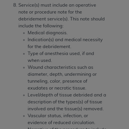
Service(s) must include an operative
note or procedure note for the
debridement service(s). This note should
include the following:
Medical diagnosis.
Indication(s) and medical necessity
for the debridement.
Type of anesthesia used, if and
when used.
Wound characteristics such as
diameter, depth, undermining or
tunneling, color, presence of
exudates or necrotic tissue.
Level/depth of tissue debrided and a
description of the types(s) of tissue
involved and the tissue(s) removed.
Vascular status, infection, or
evidence of reduced circulation.