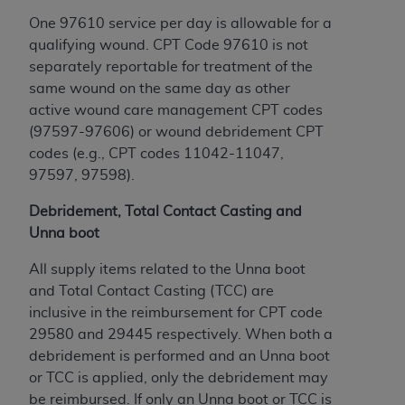
ANY ERRORS, OMISSIONS, OR OTHER
One 97610 service per day is allowable for a
INACCURACIES IN THE INFORMATION OR
qualifying wound. CPT Code 97610 is not
MATERIAL COVERED BY THIS LICENSE. In no
separately reportable for treatment of the
event shall CMS be liable for direct, indirect,
same wound on the same day as other
special, incidental, or consequential damages
active wound care management CPT codes
arising out of the use of such information or
(97597-97606) or wound debridement CPT
material.
codes (e.g., CPT codes 11042-11047,
97597, 97598).
Debridement, Total Contact Casting and
Unna boot
All supply items related to the Unna boot
and Total Contact Casting (TCC) are
inclusive in the reimbursement for CPT code
29580 and 29445 respectively. When both a
debridement is performed and an Unna boot
or TCC is applied, only the debridement may
be reimbursed. If only an Unna boot or TCC is