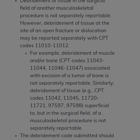
Debridement of tissue in the surgical
Medicaid Services (CMS). You agree to take all
field of another musculoskeletal
necessary steps to ensure that your employees
procedure is not separately reportable.
and agents abide by the terms of this
However, debridement of tissue at the
Agreement. You acknowledge that the
AHA
site of an open fracture or dislocation
holds all copyright, trademark, and other rights
may be reported separately with CPT
in UB-04 Data. You shall not remove, alter, or
codes 11010-11012.
obscure any
AHA
copyright notices or other
For example, debridement of muscle
proprietary rights notices included in the
and/or bone (CPT codes 11043-
materials.
11044, 11046-11047) associated
Any use not authorized herein is prohibited,
with excision of a tumor of bone is
including, by way of illustration and not by way
not separately reportable. Similarly,
of limitation, making copies of UB-04 Data for
debridement of tissue (e.g., CPT
resale and/or license, transferring copies of UB-
codes 11042, 11045, 11720-
04 Data to any party not bound by this
11721, 97597, 97598) superficial
agreement, creating any modified or derivative
to, but in the surgical field, of a
work of UB-04 Data, or making any commercial
musculoskeletal procedure is not
use of UB-04 Data. License to use UB-04 Data
separately reportable.
for any use not authorized herein must be
The debridement code submitted should
obtained through the American Hospital