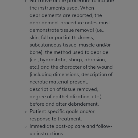
Narrative of the procedure to include
the instruments used. When
debridements are reported, the
debridement procedure notes must
demonstrate tissue removal (i.e.,
skin, full or partial thickness;
subcutaneous tissue; muscle and/or
bone), the method used to debride
(i.e., hydrostatic, sharp, abrasion,
etc.) and the character of the wound
(including dimensions, description of
necrotic material present,
description of tissue removed,
degree of epithelialization, etc.)
before and after debridement.
Patient specific goals and/or
response to treatment.
Immediate post-op care and follow-
up instructions.