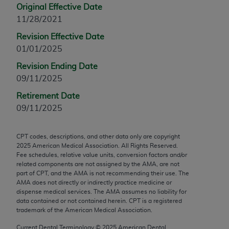
Original Effective Date
any modified or derivative work of CPT, or making
11/28/2021
any commercial use of CPT. License to use CPT for
any use not authorized herein must be obtained
Revision Effective Date
through the AMA, Intellectual Property Services,
01/01/2025
330 N. Wabash Ave., Suite 39300, Chicago, IL
Revision Ending Date
60611-5885. Applications are available at the
09/11/2025
AMA Web site,
https://www.ama-
Retirement Date
assn.org/practice-management/cpt
.
09/11/2025
Applicable FARS Restrictions Apply to Government
Use.
CPT codes, descriptions, and other data only are copyright
2025
American Medical Association. All Rights Reserved.
This product includes CPT which is commercial
Fee schedules, relative value units, conversion factors and/or
technical data and/or computer data bases and/or
related components are not assigned by the AMA, are not
part of CPT, and the AMA is not recommending their use. The
commercial computer software and/or commercial
AMA does not directly or indirectly practice medicine or
computer software documentation, as applicable
dispense medical services. The AMA assumes no liability for
which were developed exclusively at private
data contained or not contained herein. CPT is a registered
trademark of the American Medical Association.
expense by the American Medical Association,
AMA Plaza, 330 N. Wabash Ave., Suite 39300,
Current Dental Terminology ©
2025
American Dental