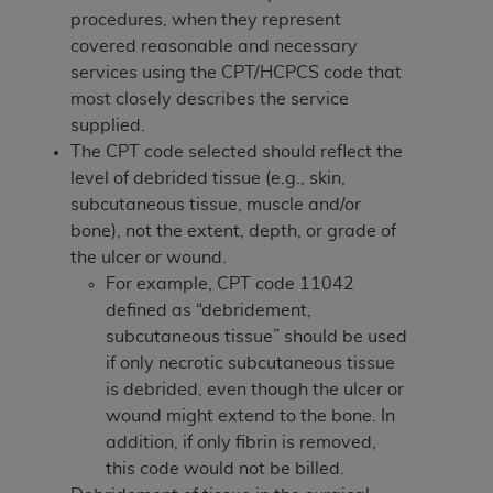
ARE ACTING ON BEHALF OF AN ORGANIZATION,
procedures, when they represent
YOU REPRESENT THAT YOU ARE AUTHORIZED TO
covered reasonable and necessary
ACT ON BEHALF OF SUCH ORGANIZATION AND
services using the CPT/HCPCS code that
THAT YOUR ACCEPTANCE OF THE TERMS OF THIS
most closely describes the service
AGREEMENT CREATES A LEGALLY ENFORCEABLE
supplied.
OBLIGATION OF THE ORGANIZATION. AS USED
The CPT code selected should reflect the
HEREIN, "YOU" AND "YOUR" REFER TO YOU AND
level of debrided tissue (e.g., skin,
ANY ORGANIZATION ON BEHALF OF WHICH YOU
subcutaneous tissue, muscle and/or
ARE ACTING.
bone), not the extent, depth, or grade of
the ulcer or wound.
Subject to the terms and conditions contained in
For example, CPT code 11042
this Agreement, you, your employees, and
defined as “debridement,
agents are authorized to use UB-04 Data only
subcutaneous tissue” should be used
as contained in the following authorized
if only necrotic subcutaneous tissue
materials and solely for internal use by yourself,
is debrided, even though the ulcer or
employees and agents within your organization
wound might extend to the bone. In
within the United States and its territories. Use
addition, if only fibrin is removed,
of UB-04 Data is limited to use in programs
this code would not be billed.
administered by Centers for Medicare &