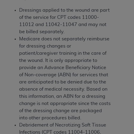
of CMS programs does not extend to any other
programs or services the organization may
Dressings applied to the wound are part
administer and royalties dues for the use of the
of the service for CPT codes 11000-
CDT codes are governed by their commercial
11012 and 11042-11047 and may not
license.
be billed separately.
Medicare does not separately reimburse
ADA
DISCLAIMER OF WARRANTIES AND
for dressing changes or
LIABILITIES
. CDT is provided “AS IS” without
patient/caregiver training in the care of
warranty of any kind, either expressed or
the wound. It is only appropriate to
implied, including but not limited to, the implied
provide an Advance Beneficiary Notice
warranties of merchantability and fitness for a
of Non-coverage (ABN) for services that
particular purpose. No fee schedules, basic unit,
are anticipated to be denied due to the
relative values, or related listings are included in
absence of medical necessity. Based on
CDT. The
ADA
does not directly or indirectly
this information, an ABN for a dressing
practice medicine or dispense dental services.
change is not appropriate since the costs
ADA
has no responsibility for the software,
of the dressing change are packaged
including any CDT and other content contained
into other procedures billed.
therein; and no endorsement by the
ADA
is
Debridement of Necrotizing Soft Tissue
intended or implied. The
ADA
expressly
Infections (CPT codes 11004-11006,