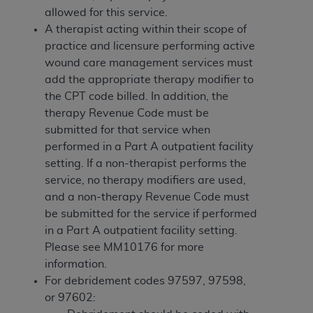
If you are acting on behalf of an organization, you
allowed for this service.
represent that you are authorized to act on behalf
A therapist acting within their scope of
of such organization and that your acceptance of
practice and licensure performing active
the terms of this Agreement creates a legally
wound care management services must
enforceable obligation of the organization. As used
add the appropriate therapy modifier to
herein “YOU” and “YOUR” refer to you and any
the CPT code billed. In addition, the
organization on behalf of which you are acting.
therapy Revenue Code must be
Subject to the terms and conditions contained in
submitted for that service when
this Agreement, you, your employees, and
performed in a Part A outpatient facility
agents are authorized to use CDT only as
setting. If a non-therapist performs the
contained in the following authorized materials
service, no therapy modifiers are used,
and solely for internal use by yourself,
and a non-therapy Revenue Code must
employees, and agents within your organization
be submitted for the service if performed
within the United States and its territories. Use
in a Part A outpatient facility setting.
of CDT is limited to use in programs
Please see MM10176 for more
administered by Centers for Medicare &
information.
Medicaid Services (CMS). You agree to take all
For debridement codes 97597, 97598,
necessary steps to ensure that your employees
or 97602: