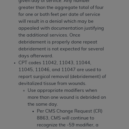
In no event shall CMS be liable for damages
given day of service. Any number
(including but not limited to direct, indirect,
greater than the aggregate total of four
special, incidental, or consequential damages)
for one or both feet per date of service
arising out of the use of such information or
will result in a denial which may be
material.
appealed with documentation justifying
the additional services. Once
The license granted herein is expressly conditioned
debridement is properly done repeat
upon your acceptance of all terms and conditions
debridement is not expected for several
contained in this Agreement. If the foregoing terms
days afterward.
and conditions are acceptable to you, please
CPT codes 11042, 11043, 11044,
indicate your Agreement by clicking below on the
11045, 11046, and 11047 are used to
button labeled
“I ACCEPT”
. If you do not agree to
report surgical removal (debridement) of
the terms and conditions, you may not access this
devitalized tissue from wounds.
content, you must click below on the button labeled
Use appropriate modifiers when
“I DO NOT ACCEPT”
and exit from this screen.
more than one wound is debrided on
the same day.
Per CMS Change Request (CR)
License For Use of National
8863, CMS will continue to
Uniform Billing Committee
recognize the -59 modifier, a