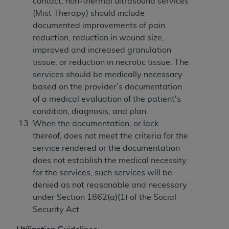
contact, non-thermal ultrasound services
(Mist Therapy) should include
documented improvements of pain
reduction, reduction in wound size,
improved and increased granulation
tissue, or reduction in necrotic tissue. The
services should be medically necessary
based on the provider’s documentation
of a medical evaluation of the patient's
condition, diagnosis, and plan.
When the documentation, or lack
thereof, does not meet the criteria for the
service rendered or the documentation
does not establish the medical necessity
for the services, such services will be
denied as not reasonable and necessary
under Section 1862(a)(1) of the Social
Security Act.