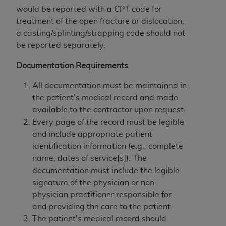
would be reported with a CPT code for
treatment of the open fracture or dislocation,
a casting/splinting/strapping code should not
be reported separately.
Documentation Requirements
All documentation must be maintained in
the patient's medical record and made
available to the contractor upon request.
Every page of the record must be legible
and include appropriate patient
identification information (e.g., complete
name, dates of service[s]). The
documentation must include the legible
signature of the physician or non-
physician practitioner responsible for
and providing the care to the patient.
The patient's medical record should