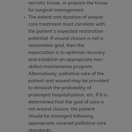
necrotic tissue, or prepare the tissue
for surgical management.
The extent and duration of wound
care treatment must correlate with
the patient’s expected restoration
potential. If wound closure is not a
reasonable goal, then the
expectation is to optimize recovery
and establish an appropriate non-
skilled maintenance program.
Alternatively, palliative care of the
patient and wound may be provided
to diminish the probability of
prolonged hospitalization, etc. If it is
determined that the goal of care is
not wound closure, the patient
should be managed following
appropriate covered palliative care
standards.