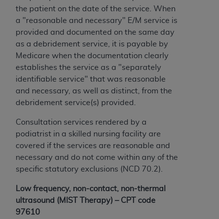
CMS; and no endorsement by the
AHA
is
the patient on the date of the service. When
intended or implied. The
AHA
expressly
a "reasonable and necessary" E/M service is
disclaims responsibility for any consequences or
provided and documented on the same day
liability attributable to or related to any use,
as a debridement service, it is payable by
non-use, or interpretation of information
Medicare when the documentation clearly
contained or not contained in this file/product.
establishes the service as a "separately
This Agreement will terminate upon notice to
identifiable service" that was reasonable
you if you violate the terms of this Agreement.
and necessary, as well as distinct, from the
The
AHA
is a third-party beneficiary to this
debridement service(s) provided.
Agreement.
CMS DISCLAIMER. The scope of this license is
Consultation services rendered by a
determined by the
AHA
, the copyright holder.
podiatrist in a skilled nursing facility are
Any questions pertaining to the license or use of
covered if the services are reasonable and
the UB-04 Data should be addressed to the
necessary and do not come within any of the
AHA
. End users do not act for or on behalf of the
specific statutory exclusions (NCD 70.2).
CMS. CMS DISCLAIMS RESPONSIBILITY FOR
Low frequency, non-contact, non-thermal
ANY LIABILITY ATTRIBUTABLE TO END USER
ultrasound (MIST Therapy) – CPT code
USE OF THE UB-04 DATA. CMS WILL NOT BE
97610
LIABLE FOR ANY CLAIMS ATTRIBUTABLE TO