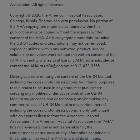
Chicago, IL 60611-5885. U.S. Government rights to
Association. All rights reserved.
use, modify, reproduce, release, perform, display, or
Copyright ©
2026
, the American Hospital Association,
disclose these technical data and/or computer data
Chicago, Illinois. Reproduced with permission. No portion of
bases and/or computer software and/or computer
the
AHA
copyrighted materials contained within this
publication may be copied without the express written
software documentation are subject to the limited
consent of the
AHA
.
AHA
copyrighted materials including
rights restrictions of FAR 52.227-14 (December
the UB‐04 codes and descriptions may not be removed,
2007) and/or subject to the restricted rights
copied, or utilized within any software, product, service,
solution, or derivative work without the written consent of the
provisions of FAR 52.227-14 (December 2007) and
AHA
. If an entity wishes to utilize any
AHA
materials, please
FAR 52.227-19 (December 2007), as applicable,
contact the
AHA
at ub04@aha.org or 312‐422‐3366.
and any applicable agency FAR Supplements, for
Making copies or utilizing the content of the UB‐04 Manual,
non-Department of Defense Federal procurements.
including the codes and/or descriptions, for internal purposes,
resale and/or to be used in any product or publication;
AMA Disclaimer of Warranties and Liabilities
creating any modified or derivative work of the UB‐04
Manual and/or codes and descriptions; and/or making any
CPT is provided “as is” without warranty of any
commercial use of UB‐04 Manual or any portion thereof,
including the codes and/or descriptions, is only authorized
kind, either expressed or implied, including but not
with an express license from the American Hospital
limited to, the implied warranties of
Association. The American Hospital Association (the "
AHA
")
merchantability and fitness for a particular
has not reviewed, and is not responsible for, the
completeness or accuracy of any information contained in
purpose. Fee schedules, relative value units,
this material, nor was the
AHA
or any of its affiliates,