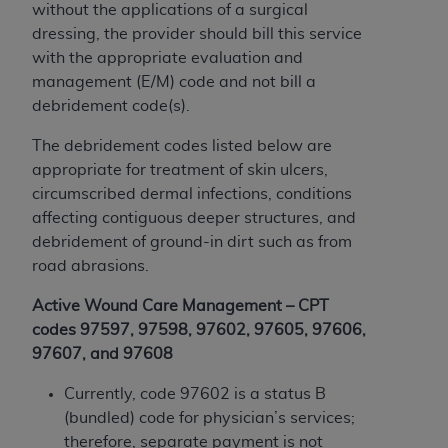
License For Use of Current
without the applications of a surgical
TM
Dental Terminology (CDT
)
dressing, the provider should bill this service
with the appropriate evaluation and
These materials contain Current Dental
management (E/M) code and not bill a
TM
Terminology (CDT
), Copyright©
2025
American
debridement code(s).
Dental Association (
ADA
). All rights reserved. CDT
The debridement codes listed below are
is a trademark of the
ADA
.
appropriate for treatment of skin ulcers,
The license granted herein is expressly conditioned
circumscribed dermal infections, conditions
upon your acceptance of all terms and conditions
affecting contiguous deeper structures, and
contained in this Agreement. By clicking below in
debridement of ground-in dirt such as from
the button labeled “I ACCEPT” you hereby
road abrasions.
acknowledge that you have read, understood, and
Active Wound Care Management – CPT
agree to all terms and conditions set forth in this
codes 97597, 97598, 97602, 97605, 97606,
Agreement. If you do not agree with all terms and
97607, and 97608
conditions set forth herein, click below on the button
labeled “I DO NOT ACCEPT” and exit from this
Currently, code 97602 is a status B
screen.
(bundled) code for physician’s services;
therefore, separate payment is not