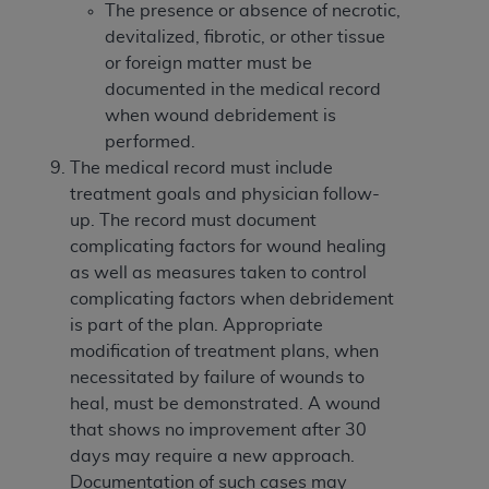
The presence or absence of necrotic,
devitalized, fibrotic, or other tissue
or foreign matter must be
documented in the medical record
when wound debridement is
performed.
The medical record must include
treatment goals and physician follow-
up. The record must document
complicating factors for wound healing
as well as measures taken to control
complicating factors when debridement
is part of the plan. Appropriate
modification of treatment plans, when
necessitated by failure of wounds to
heal, must be demonstrated. A wound
that shows no improvement after 30
days may require a new approach.
Documentation of such cases may