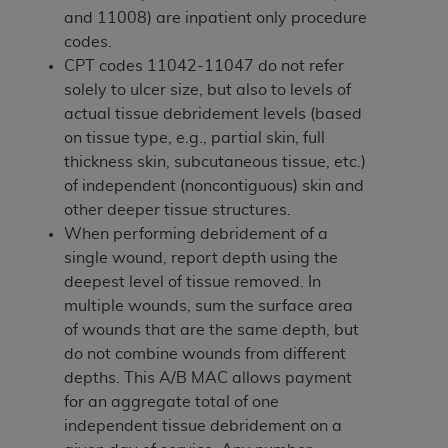
disclaims responsibility for any consequences or
and 11008) are inpatient only procedure
liability attributable to or related to any use,
codes.
nonuse, or interpretation of information
CPT codes 11042-11047 do not refer
contained or not contained in this file/product.
solely to ulcer size, but also to levels of
This Agreement will terminate upon notice to
actual tissue debridement levels (based
you if you violate the terms of this Agreement.
on tissue type, e.g., partial skin, full
The
ADA
is a third-party beneficiary to this
thickness skin, subcutaneous tissue, etc.)
Agreement.
of independent (noncontiguous) skin and
CMS DISCLAIMER
. The scope of this license is
other deeper tissue structures.
determined by the
ADA
, the copyright holder.
When performing debridement of a
Any questions pertaining to the license or use of
single wound, report depth using the
the CDT should be addressed to the
ADA
. End
deepest level of tissue removed. In
Users do not act for or on behalf of CMS. CMS
multiple wounds, sum the surface area
disclaims responsibility for any liability
of wounds that are the same depth, but
attributable to end user use of the CDT. CMS will
do not combine wounds from different
not be liable for any claims attributable to any
depths. This A/B MAC allows payment
errors, omissions, or other inaccuracies in the
for an aggregate total of one
information or material covered by this license.
independent tissue debridement on a