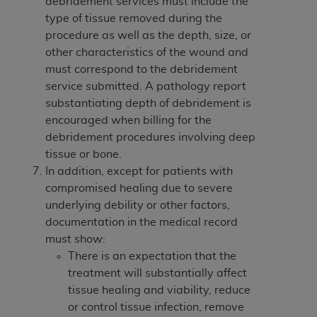
debridement services must include the
type of tissue removed during the
procedure as well as the depth, size, or
other characteristics of the wound and
must correspond to the debridement
service submitted. A pathology report
substantiating depth of debridement is
encouraged when billing for the
debridement procedures involving deep
tissue or bone.
In addition, except for patients with
compromised healing due to severe
underlying debility or other factors,
documentation in the medical record
must show:
There is an expectation that the
treatment will substantially affect
tissue healing and viability, reduce
or control tissue infection, remove