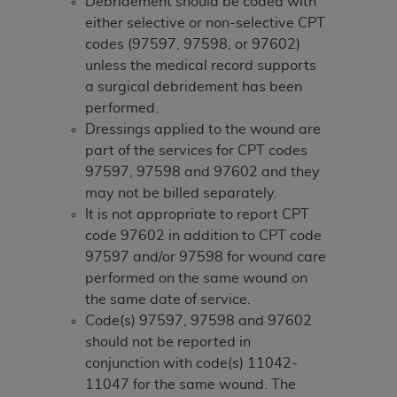
and agents abide by the terms of this
Debridement should be coded with
Agreement. You acknowledge that the
ADA
either selective or non-selective CPT
holds all copyright, trademark, and other rights
codes (97597, 97598, or 97602)
in CDT. You shall not remove, alter, or obscure
unless the medical record supports
any
ADA
copyright notices or other proprietary
a surgical debridement has been
rights notices included in the materials.
performed.
Dressings applied to the wound are
Any use not authorized herein is prohibited,
part of the services for CPT codes
including by way of illustration and not by way
97597, 97598 and 97602 and they
of limitation, making copies of CDT for resale
may not be billed separately.
and/or license, distributing to commercial third-
It is not appropriate to report CPT
parties outputs in which the CDT is embedded
code 97602 in addition to CPT code
but not directly accessible but the output relies
97597 and/or 97598 for wound care
on the embedded CDT (e.g. Artificial Intelligence
performed on the same wound on
outputs), transferring copies of CDT to any party
the same date of service.
not bound by this Agreement, creating any
Code(s) 97597, 97598 and 97602
modified or derivative work of CDT, or making
should not be reported in
any commercial use of CDT. License to use CDT
conjunction with code(s) 11042-
for any use not authorized herein must be
11047 for the same wound. The