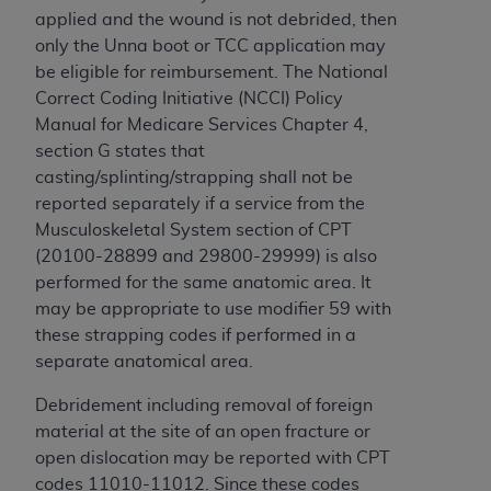
applied and the wound is not debrided, then
only the Unna boot or TCC application may
be eligible for reimbursement. The National
Correct Coding Initiative (NCCI) Policy
Manual for Medicare Services Chapter 4,
section G states that
casting/splinting/strapping shall not be
reported separately if a service from the
Musculoskeletal System section of CPT
(20100-28899 and 29800-29999) is also
performed for the same anatomic area. It
may be appropriate to use modifier 59 with
these strapping codes if performed in a
separate anatomical area.
Debridement including removal of foreign
material at the site of an open fracture or
open dislocation may be reported with CPT
codes 11010-11012. Since these codes