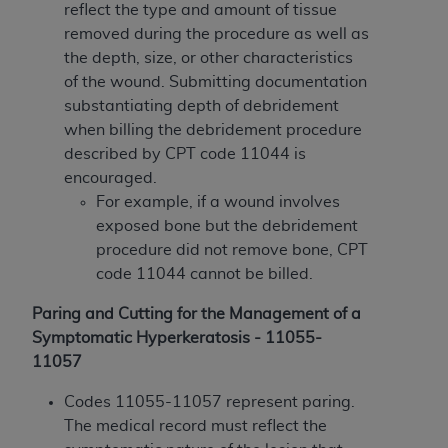
reflect the type and amount of tissue
Association, 155 N. Wacker Drive, Suite 400,
removed during the procedure as well as
Chicago, Illinois, 60606. Applications are
the depth, size, or other characteristics
available at the NUBC website,
of the wound. Submitting documentation
https://www.nubc.org/
.
substantiating depth of debridement
The UB-04 Data included in this product is
when billing the debridement procedure
commercial technical data and/or computer
described by CPT code 11044 is
databases and/or commercial computer
encouraged.
software and/or commercial computer software
For example, if a wound involves
documentation, as applicable, which was
exposed bone but the debridement
developed exclusively at private expense by the
procedure did not remove bone, CPT
American Hospital Association, 155 N. Wacker
code 11044 cannot be billed.
Drive, Suite 400, Chicago, Illinois 60606. U.S.
Government rights to use, modify, reproduce,
Paring and Cutting for the Management of a
release, perform, display, or disclose these
Symptomatic Hyperkeratosis - 11055-
technical data and/or computer data bases
11057
and/or computer software and/or computer
software documentation are subject to the
Codes 11055-11057 represent paring.
limited rights restrictions of DFARS 252.227-
The medical record must reflect the