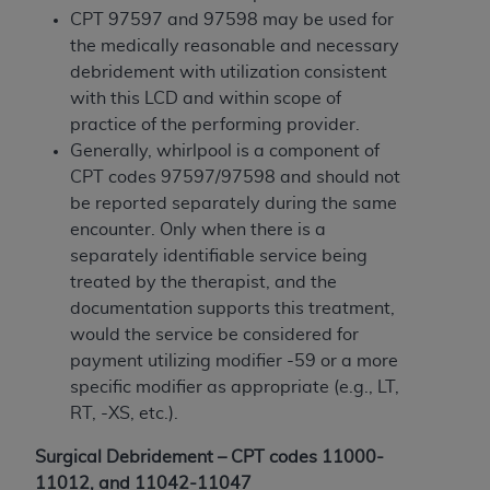
Government rights to use, modify, reproduce,
CPT 97597 and 97598 may be used for
release, perform, display, or disclose these
the medically reasonable and necessary
technical data and/or computer data bases
debridement with utilization consistent
and/or computer software and/or computer
with this LCD and within scope of
software documentation are subject to the
practice of the performing provider.
limited rights restrictions of HHSAR 327.4 (as it
Generally, whirlpool is a component of
may from time to time be amended, superseded
CPT codes 97597/97598 and should not
or replaced) and the limited rights restrictions of
be reported separately during the same
FAR 52.227-14 (June 1987) and/or subject to the
encounter. Only when there is a
restricted rights provisions of FAR 52.227-14
separately identifiable service being
(June 1987) and FAR 52.227-19 (June 1987), as
treated by the therapist, and the
applicable, and any applicable agency FAR
documentation supports this treatment,
Supplements, for non-Department of Defense
would the service be considered for
Federal procurements.
payment utilizing modifier -59 or a more
Organizations who contract with CMS
specific modifier as appropriate (e.g., LT,
acknowledge that they may have a commercial
RT, -XS, etc.).
CDT license with the
ADA
, and that use of CDT
Surgical Debridement – CPT codes 11000-
codes as permitted herein for the administration
11012, and 11042-11047