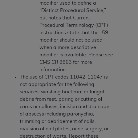
(NUBC) UB-04
modifier used to define a
“Distinct Procedural Service,”
but notes that Current
These materials contain NUBC Official UB-04
Procedural Terminology (CPT)
Specifications (UB-04 Data), which is copyrighted
instructions state that the -59
by the American Hospital Association (
AHA
).
modifier should not be used
THE LICENSE GRANTED HEREIN IS EXPRESSLY
when a more descriptive
CONDITIONED UPON YOUR ACCEPTANCE OF ALL
modifier is available. Please see
TERMS AND CONDITIONS CONTAINED IN THIS
CMS CR 8863 for more
AGREEMENT. BY CLICKING BELOW ON THE
information.
BUTTON LABELED "I ACCEPT", YOU HEREBY
The use of CPT codes 11042-11047 is
ACKNOWLEDGE THAT YOU HAVE READ,
not appropriate for the following
UNDERSTOOD AND AGREED TO ALL TERMS AND
services: washing bacterial or fungal
CONDITIONS SET FORTH IN THIS AGREEMENT.
debris from feet, paring or cutting of
corns or calluses, incision and drainage
IF YOU DO NOT AGREE WITH ALL TERMS AND
of abscess including paronychia,
CONDITIONS SET FORTH HEREIN, CLICK BELOW
trimming or debridement of nails,
ON THE BUTTON LABELED "I DO NOT ACCEPT"
avulsion of nail plates, acne surgery, or
AND EXIT FROM THIS COMPUTER SCREEN. IF YOU
destruction of warts. Report these