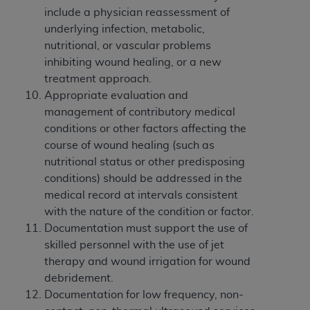
include a physician reassessment of
underlying infection, metabolic,
nutritional, or vascular problems
inhibiting wound healing, or a new
treatment approach.
Appropriate evaluation and
management of contributory medical
conditions or other factors affecting the
course of wound healing (such as
nutritional status or other predisposing
conditions) should be addressed in the
medical record at intervals consistent
with the nature of the condition or factor.
Documentation must support the use of
skilled personnel with the use of jet
therapy and wound irrigation for wound
debridement.
Documentation for low frequency, non-