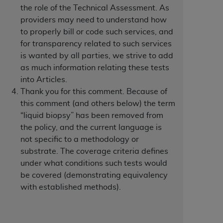
 labeled
“I DO NOT ACCEPT”
and exit from
the role of the Technical Assessment. As
providers may need to understand how
to properly bill or code such services, and
for transparency related to such services
UB-04
is wanted by all parties, we strive to add
as much information relating these tests
 American Hospital Association (
AHA
).
into Articles.
Thank you for this comment. Because of
MS AND CONDITIONS CONTAINED IN THIS
this comment (and others below) the term
DGE THAT YOU HAVE READ,
“liquid biopsy” has been removed from
the policy, and the current language is
not specific to a methodology or
HE BUTTON LABELED "I DO NOT ACCEPT"
substrate. The coverage criteria defines
 YOU REPRESENT THAT YOU ARE
under what conditions such tests would
TERMS OF THIS AGREEMENT CREATES A
be covered (demonstrating equivalency
" REFER TO YOU AND ANY ORGANIZATION
with established methods).
are authorized to use UB-04 Data only as
nd agents within your organization within the