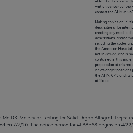
utilized within any soft
any kind, either expressed or implied, including but not limit
written consent of the
r purpose. Fee schedules, relative value units, conversion fa
contact the
AHA
at ub
and the AMA is not recommending their use. The AMA does not
Making copies or utiliz
ility for the content of the following materials is with CM
descriptions, for intern
 for any consequences or liability attributable to or related 
creating any modified 
descriptions; and/or m
e materials. This Agreement will terminate upon notice if you
including the codes and
the American Hospital 
not reviewed, and is no
contained in this mater
preparation of this mate
the AMA, the copyright holder. Any questions pertaining to th
views and/or positions 
the
AHA
. CMS and its 
act for or on behalf of the CMS. CMS DISCLAIMS RESPONSI
affiliates.
OT BE LIABLE FOR ANY CLAIMS ATTRIBUTABLE TO ANY ER
IAL CONTAINED ON THIS PAGE. In no event shall CMS be li
 out of the use of such information or material.
be acceptable to you, please indicate your agreement and a
e MolDX: Molecular Testing for Solid Organ Allograft Rejec
d on 7/7/20. The notice period for #L38568 begins on 4/22/