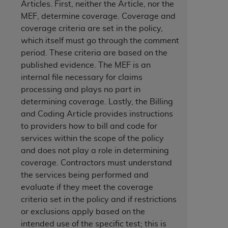
Articles. First, neither the Article, nor the
services the organization may administer
MEF, determine coverage. Coverage and
coverage criteria are set in the policy,
which itself must go through the comment
any kind, either expressed or implied,
period. These criteria are based on the
rpose. No fee schedules, basic unit, relative
published evidence. The MEF is an
cine or dispense dental services.
ADA
has no
internal file necessary for claims
orsement by the
ADA
is intended or implied.
processing and plays no part in
d to any use, nonuse, or interpretation of
determining coverage. Lastly, the Billing
to you if you violate the terms of this
and Coding Article provides instructions
to providers how to bill and code for
stions pertaining to the license or use of the
services within the scope of the policy
ponsibility for any liability attributable to
and does not play a role in determining
r other inaccuracies in the information or
coverage. Contractors must understand
to direct, indirect, special, incidental, or
the services being performed and
evaluate if they meet the coverage
criteria set in the policy and if restrictions
ntained in this Agreement. If the foregoing
or exclusions apply based on the
utton labeled
“I ACCEPT”
. If you do not
intended use of the specific test; this is