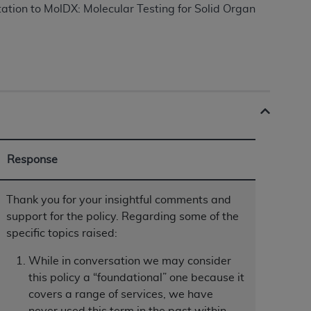
tation to MolDX: Molecular Testing for Solid Organ
ation (
ADA
). All rights reserved. CDT is a
ntained in this Agreement. By clicking
ee to all terms and conditions set forth in
button labeled “I DO NOT ACCEPT” and exit
Response
f such organization and that your acceptance
rein “YOU” and “YOUR” refer to you and any
Thank you for your insightful comments and
support for the policy. Regarding some of the
specific topics raised:
are authorized to use CDT only as contained
within your organization within the United
While in conversation we may consider
dicare & Medicaid Services (CMS). You agree
this policy a “foundational” one because it
Agreement. You acknowledge that the
ADA
covers a range of services, we have
DA
copyright notices or other proprietary