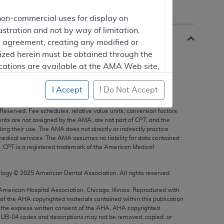
non-commercial uses for display on
ustration and not by way of limitation,
is agreement, creating any modified or
rized herein must be obtained through the
cations are available at the AMA Web site,
I Accept
I Do Not Accept
s, and other data only are copyright
2025
American Medical
 Reserved. Fee schedules, relative value units, conversion factors
mercial computer software and/or
nts are not assigned by the AMA, are not part of CPT, and the
g their use. The AMA does not directly or indirectly practice
vate expense by the American Medical
edical services. The AMA assumes no liability for data contained
ghts to use, modify, reproduce, release,
n. CPT is a registered trademark of the American Medical
are and/or computer software documentation
estricted rights provisions of FAR 52.227-14
ology ©
2025
American Dental Association. All rights reserved.
 Supplements, for non-Department of
 American Hospital Association, Chicago, Illinois. Reproduced with
 of the
AHA
copyrighted materials contained within this publication
the express written consent of the
AHA
.
AHA
copyrighted
e UB‐04 codes and descriptions may not be removed, copied, or