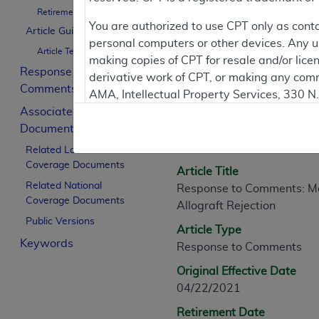
Retirement Date
You are authorized to use CPT only as cont
Article Guidance
personal computers or other devices. Any use
Article Text
Article Informati
making copies of CPT for resale and/or lice
Response to
derivative work of CPT, or making any comm
Comments
AMA, Intellectual Property Services, 330 
General Information
Associated
https://www.ama-assn.org/practice-mana
Documents
Article ID
Applicable FARS Restrictions Apply to Go
A58675
Related Local
Coverage Documents
This product includes CPT which is commer
Article Title
commercial computer software documentati
Related National
Response to Comments: Mol
Coverage Documents
Association, AMA Plaza, 330 N. Wabash Ave
Allograft Rejection
perform, display, or disclose these techn
Public Versions
Article Type
are subject to the limited rights restricti
Keywords
Response to Comments
(December 2007) and FAR 52.227-19 (Dece
Defense Federal procurements.
Original Effective Date
04/22/2021
AMA Disclaimer of Warranties and Liabiliti
Retirement Date