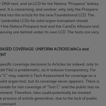
r DNA test, and an LCD for the Natera “Prospera” kidney
n of CMS programs does not extend to any other programs or 
st. It is concerning, and unclear, why only the Prospera
DT codes are governed by their commercial license.
rted into the article for the new Foundational LCD. The
 LIABILITIES
. CDT is provided “AS IS” without warranty of 
 (umbrella) LCDs for solid organ transplant should
 warranties of merchantability and fitness for a particular pu
H the Natera Prospera test and the CareDx Allosure test,
in CDT. The
ADA
does not directly or indirectly practice medi
leaving one behind under its own LCD. The tests are very
ing any CDT and other content contained therein; and no end
ity for any consequences or liability attributable to or relate
 this file/product. This Agreement will terminate upon notice 
E BASED COVERAGE: UNIFORM ACROSS MACs and
eneficiary to this Agreement.
ENT
cense is determined by the
ADA
, the copyright holder. Any que
specific coverage decisions to Articles (or indeed, only to
End Users do not act for or on behalf of CMS. CMS disclaims res
dit File) is problematic, as it reduces transparency. For
liable for any claims attributable to any errors, omissions, o
b “C” may submit a Tech Assessment for coverage as a
vent shall CMS be liable for damages (including but not limited 
lid organ test, but its coverage never appears. There is
he use of such information or material.
tionale for non coverage of “Test C” and the public has no
mment. Therefore, labs could potentially be treated
ditioned upon your acceptance of all terms and conditions co
he process of article generation, due to the lack of public
, please indicate your Agreement by clicking below on the b
r comment.