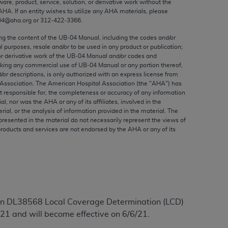
ware, product, service, solution, or derivative work without the
ed to, the implied warranties of
AHA
. If an entity wishes to utilize any
AHA
materials, please
ctors and/or related components are not
04@aha.org or 312‐422‐3366.
 directly or indirectly practice medicine
ing the content of the UB‐04 Manual, including the codes and/or
S and no endorsement by the AMA is intended
al purposes, resale and/or to be used in any product or publication;
to any use, non-use, or interpretation of
or derivative work of the UB‐04 Manual and/or codes and
aking any commercial use of UB‐04 Manual or any portion thereof,
 violate its terms. The AMA is a third party
/or descriptions, is only authorized with an express license from
Association. The American Hospital Association (the "
AHA
") has
t responsible for, the completeness or accuracy of any information
ial, nor was the
AHA
or any of its affiliates, involved in the
rial, or the analysis of information provided in the material. The
e license or use of the CPT should be
presented in the material do not necessarily represent the views of
products and services are not endorsed by the
AHA
or any of its
BILITY FOR ANY LIABILITY ATTRIBUTABLE TO
RORS, OMISSIONS, OR OTHER
able for direct, indirect, special,
cceptance by clicking below on the button
tion DL38568 Local Coverage Determination (LCD)
21 and will become effective on 6/6/21.