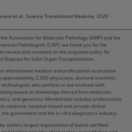
of UB-04 Data is limited to use in programs administered by 
 steps to ensure that your employees and agents abide by t
rwal et al., Science Translational Medicine, 2020
mark, and other rights in UB-04 Data. You shall not remove, 
ded in the materials.
ted, including, by way of illustration and not by way of limi
 the Association for Molecular Pathology (AMP) and the
ies of UB-04 Data to any party not bound by this agreement, 
merican Pathologists (CAP), we thank you for the
use of UB-04 Data. License to use UB-04 Data for any use n
 to review and comment on the proposed policy for
on, 155 N. Wacker Drive, Suite 400, Chicago, Illinois, 6060
d Biopsies for Solid Organ Transplantation.
ct is commercial technical data and/or computer databases 
n international medical and professional association
ation, as applicable, which was developed exclusively at 
 approximately 2,500 physicians, doctoral scientists,
 400, Chicago, Illinois 60606. U.S. Government rights to use,
 technologists who perform or are involved with
ata and/or computer data bases and/or computer software an
testing based on knowledge derived from molecular
ons of DFARS 252.227-7015(b)(2) (November 1995) and/or subj
netics, and genomics. Membership includes professionals
a) (June 1995), as applicable for U.S. Department of Defen
c medicine, hospital-based and private clinical
er 2007) and FAR 52.227-19 (December 2007), as applicabl
, the government and the in vitro diagnostics industry.
fense Federal procurements.
he world’s largest organization of board-certified
BILITIES. UB-04 Data is provided "as is" without warrant