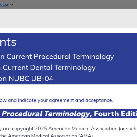
Skip to main content
 know
Main h
are & Medicaid Services
About
nts
0
oads
Ar
n Current Procedural Terminology
 Current Dental Terminology
esponse To Comments Article
tion NUBC UB-04
Comments: MolDX: Molecular 
ection
elow and indicate your agreement and acceptance.
Expand
 Procedural Terminology
, Fourth Edi
y are copyright
2025
American Medical Association (or such o
ation
f the American Medical Association (AMA).