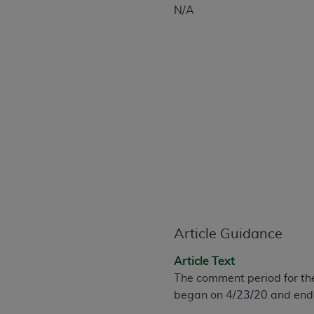
CPT is provided “as is” without warranty of 
N/A
merchantability and fitness for a particula
assigned by the AMA, are not part of CPT, 
or dispense medical services. The responsib
or implied. The AMA disclaims responsibility
information contained or not contained in th
beneficiary to this Agreement.
CMS Disclaimer
The scope of this license is determined by 
addressed to the AMA. End users do not 
END USER USE OF THE CPT. CMS WILL N
INACCURACIES IN THE INFORMATION OR MATER
Article Guidance
incidental, or consequential damages arising
Should the foregoing terms and conditions 
Article Text
labeled “accept”.
The comment period for th
began on 4/23/20 and ende