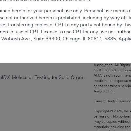
ained herein for your personal use only. Personal use means 
 not authorized herein is prohibited, including by way of ill
on
nse, transferring copies of CPT to any party not bound by th
ercial use of CPT. License to use CPT for any use not autho
N. Wabash Ave., Suite 39300, Chicago, IL 60611-5885. Appli
gement/cpt
.
vernment Use.
CPT codes, description
Association. All Rights
cial technical data and/or computer data bases and/or com
and/or related compone
AMA is not recommendin
on, as applicable which were developed exclusively at pri
DX: Molecular Testing for Solid Organ
medicine or dispense m
., Suite 39300, Chicago, IL 60611-5885. U.S. Government ri
or not contained herei
ical data and/or computer data bases and/or computer softw
Association.
ons of FAR 52.227-14 (December 2007) and/or subject to the r
Current Dental Termin
mber 2007), as applicable, and any applicable agency FAR
Copyright ©
2026
, the
permission. No portion
may be copied without 
es
materials including th