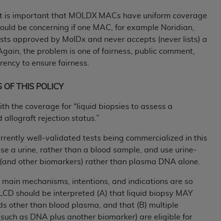
not access this content, you must click below on the button
, it is important that MOLDX MACs have uniform coverage
 would be concerning if one MAC, for example Noridian,
sts approved by MolDx and never accepts (never lists) a
al Uniform Billing Committee (NUBC) 
 Again, the problem is one of fairness, public comment,
ency to ensure fairness.
4 Specifications (UB-04 Data), which is copyrighted by the
S OF THIS POLICY
ESSLY CONDITIONED UPON YOUR ACCEPTANCE OF ALL TER
h the coverage for “liquid biopsies to assess a
E BUTTON LABELED "I ACCEPT", YOU HEREBY ACKNOWLE
 allograft rejection status.”
 AND CONDITIONS SET FORTH IN THIS AGREEMENT.
rrently well-validated tests being commercialized in this
AND CONDITIONS SET FORTH HEREIN, CLICK BELOW ON T
se a urine, rather than a blood sample, and use urine-
 IF YOU ARE ACTING ON BEHALF OF AN ORGANIZATION,
and other biomarkers) rather than plasma DNA alone.
H ORGANIZATION AND THAT YOUR ACCEPTANCE OF THE 
HE ORGANIZATION. AS USED HEREIN, "YOU" AND "YOUR
 main mechanisms, intentions, and indications are so
s LCD should be interpreted (A) that liquid biopsy MAY
ids other than blood plasma, and that (B) multiple
ntained in this Agreement, you, your employees, and agents 
such as DNA plus another biomarker) are eligible for
terials and solely for internal use by yourself, employees a