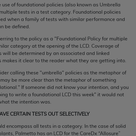
e use of foundational policies (also known as Umbrella
 multiple tests in a test category. Foundational policies
ted, including by way of illustration and not by way of limita
ed when a family of tests with similar performance and
d-parties outputs in which the CDT is embedded but not direct
an be defined.
nce outputs), transferring copies of CDT to any party not bo
y commercial use of CDT. License to use CDT for any use not
ferring to the policy as a "Foundational Policy for multiple
orth Michigan Avenue, Chicago, IL 60611. Applications are 
imilar category at the opening of the LCD. Coverage of
.org
.
ts will be determined by an associated and linked
is makes it clear to the reader what they are getting into.
tion Clauses (FARS)/Department of Defense Federal Acquisi
U.S. Government Rights. This product includes Current Denta
ider calling these "umbrella" policies as the metaphor of
ases and/or commercial computer software and/or commerci
 may be more clear than the metaphor of something
sively at private expense by the American Dental Associati
ational." If someone did not know your intention, and you
to use, modify, reproduce, release, perform, display, or disc
oing to write a foundational LCD this week" it would not
d/or computer software documentation are subject to the li
what the intention was.
, superseded or replaced) and the limited rights restrictio
EAVE CERTAIN TESTS OUT SELECTIVELY
ions of FAR 52.227-14 (June 1987) and FAR 52.227-19 (June 1
rtment of Defense Federal procurements.
uld encompass all tests in a category. In the case of solid
lants, Palmetto has an LCD for the CareDx “Allosure”
acknowledge that they may have a commercial CDT license 