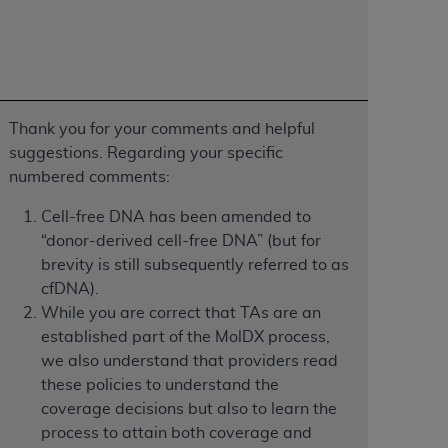
Centers for Medicare & Medicaid Services
he terms of this Agreement. You acknowledge
alter, or obscure any
AHA
copyright notices
tation, making copies of UB-04 Data for
Thank you for your comments and helpful
creating any modified or derivative work of
suggestions. Regarding your specific
ot authorized herein must be obtained
numbered comments:
6. Applications are available at the NUBC
Cell-free DNA has been amended to
and/or commercial computer software and/or
“donor-derived cell-free DNA” (but for
private expense by the American Hospital
brevity is still subsequently referred to as
 modify, reproduce, release, perform,
cfDNA).
d/or computer software documentation are
While you are correct that TAs are an
ect to the restrictions of DFARS 227.7202-
established part of the MolDX process,
se procurements and the limited rights
we also understand that providers read
e, and any applicable agency FAR
these policies to understand the
coverage decisions but also to learn the
y of any kind, either expressed or
process to attain both coverage and