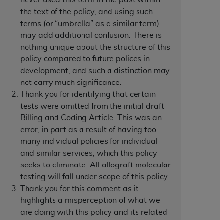
never used this term in the past within
the text of the policy, and using such
terms (or “umbrella” as a similar term)
tion, making copies of CDT for resale and/or
may add additional confusion. There is
ly accessible but the output relies on the
nothing unique about the structure of this
und by this Agreement, creating any modified
policy compared to future polices in
 authorized herein must be obtained through
development, and such a distinction may
available at the American Dental
not carry much significance.
Thank you for identifying that certain
tion Regulation supplement (DFARS)
tests were omitted from the initial draft
l Terminology ("CDT"), which is commercial
Billing and Coding Article. This was an
al computer software documentation, as
error, in part as a result of having too
on, 401 North Michigan Avenue, Chicago,
many individual policies for individual
lose these technical data and/or computer
and similar services, which this policy
mited rights restrictions of HHSAR 327.4
seeks to eliminate. All allograft molecular
ns of FAR 52.227-14 (June 1987) and/or
testing will fall under scope of this policy.
987), as applicable, and any applicable
Thank you for this comment as it
highlights a misperception of what we
are doing with this policy and its related
with the
ADA
, and that use of CDT codes as