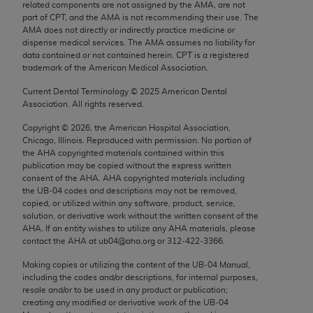
related components are not assigned by the AMA, are not
Chicago, IL 60611-5885. U.S. Government rights to
part of CPT, and the AMA is not recommending their use. The
use, modify, reproduce, release, perform, display, or
AMA does not directly or indirectly practice medicine or
disclose these technical data and/or computer data
dispense medical services. The AMA assumes no liability for
data contained or not contained herein. CPT is a registered
bases and/or computer software and/or computer
trademark of the American Medical Association.
software documentation are subject to the limited
Current Dental Terminology ©
2025
American Dental
rights restrictions of FAR 52.227-14 (December
Association. All rights reserved.
2007) and/or subject to the restricted rights
provisions of FAR 52.227-14 (December 2007) and
Copyright ©
2026
, the American Hospital Association,
Chicago, Illinois. Reproduced with permission. No portion of
FAR 52.227-19 (December 2007), as applicable,
the
AHA
copyrighted materials contained within this
and any applicable agency FAR Supplements, for
publication may be copied without the express written
non-Department of Defense Federal procurements.
consent of the
AHA
.
AHA
copyrighted materials including
the UB‐04 codes and descriptions may not be removed,
copied, or utilized within any software, product, service,
AMA Disclaimer of Warranties and Liabilities
solution, or derivative work without the written consent of the
AHA
. If an entity wishes to utilize any
AHA
materials, please
CPT is provided “as is” without warranty of any
contact the
AHA
at ub04@aha.org or 312‐422‐3366.
kind, either expressed or implied, including but not
Making copies or utilizing the content of the UB‐04 Manual,
limited to, the implied warranties of
including the codes and/or descriptions, for internal purposes,
merchantability and fitness for a particular
resale and/or to be used in any product or publication;
purpose. Fee schedules, relative value units,
creating any modified or derivative work of the UB‐04