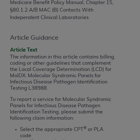
Medicare Benefit Policy Manual, Chapter 15,
to the AMA. End users do not act for or on behalf of
§80.1.2 A/B MAC (B) Contacts With
the CMS. CMS DISCLAIMS RESPONSIBILITY FOR
Independent Clinical Laboratories
ANY LIABILITY ATTRIBUTABLE TO END USER USE
OF THE CPT. CMS WILL NOT BE LIABLE FOR ANY
CLAIMS ATTRIBUTABLE TO ANY ERRORS,
Article Guidance
OMISSIONS, OR OTHER INACCURACIES IN THE
Article Text
INFORMATION OR MATERIAL CONTAINED ON
The information in this article contains billing,
THIS PAGE. In no event shall CMS be liable for
coding or other guidelines that complement
direct, indirect, special, incidental, or consequential
the Local Coverage Determination (LCD) for
damages arising out of the use of such information
MolDX: Molecular Syndromic Panels for
or material.
Infectious Disease Pathogen Identification
Testing L38988.
Should the foregoing terms and conditions be
To report a service for Molecular Syndromic
acceptable to you, please indicate your agreement
Panels for Infectious Disease Pathogen
and acceptance by clicking below on the button
Identification Testing, please submit the
labeled “accept”.
following claim information:
®
Select
the appropriate CPT
or PLA
code