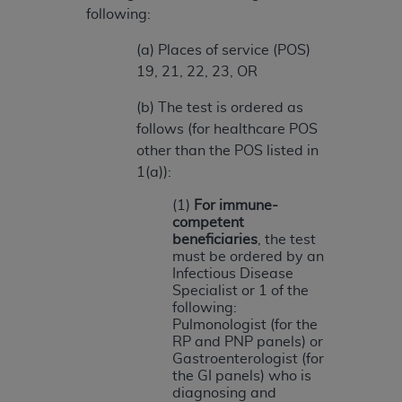
(NUBC) UB-04
following:
(a) Places of service (POS)
These materials contain NUBC Official UB-04
19, 21, 22, 23, OR
Specifications (UB-04 Data), which is copyrighted
by the American Hospital Association (
AHA
).
(b) The test is ordered as
follows (for healthcare POS
THE LICENSE GRANTED HEREIN IS EXPRESSLY
other than the POS listed in
CONDITIONED UPON YOUR ACCEPTANCE OF ALL
1(a)):
TERMS AND CONDITIONS CONTAINED IN THIS
AGREEMENT. BY CLICKING BELOW ON THE
(1)
For immune-
competent
BUTTON LABELED "I ACCEPT", YOU HEREBY
beneficiaries
, the test
ACKNOWLEDGE THAT YOU HAVE READ,
must be ordered by an
UNDERSTOOD AND AGREED TO ALL TERMS AND
Infectious Disease
CONDITIONS SET FORTH IN THIS AGREEMENT.
Specialist or 1 of the
following:
IF YOU DO NOT AGREE WITH ALL TERMS AND
Pulmonologist (for the
RP and PNP panels) or
CONDITIONS SET FORTH HEREIN, CLICK BELOW
Gastroenterologist (for
ON THE BUTTON LABELED "I DO NOT ACCEPT"
the GI panels) who is
AND EXIT FROM THIS COMPUTER SCREEN. IF YOU
diagnosing and