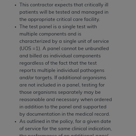
Government rights to use, modify, reproduce,
This contractor expects that critically ill
release, perform, display, or disclose these
patients will be tested and managed in
technical data and/or computer data bases
the appropriate critical care facility.
and/or computer software and/or computer
The
test panel is a single test with
software documentation are subject to the
multiple components and is
limited rights restrictions of HHSAR 327.4 (as it
characterized by a single unit of service
may from time to time be amended, superseded
(UOS =1). A panel cannot be unbundled
or replaced) and the limited rights restrictions of
and billed as individual components
FAR 52.227-14 (June 1987) and/or subject to the
regardless of the fact that the test
restricted rights provisions of FAR 52.227-14
reports multiple individual pathogens
(June 1987) and FAR 52.227-19 (June 1987), as
and/or targets. If additional organisms
applicable, and any applicable agency FAR
are not included in a panel, testing for
Supplements, for non-Department of Defense
those organisms separately may be
Federal procurements.
reasonable and necessary when ordered
in addition to the panel and supported
Organizations who contract with CMS
by documentation in the medical record.
acknowledge that they may have a commercial
As outlined in the policy, for a given date
CDT license with the
ADA
, and that use of CDT
of service for the same clinical indication,
codes as permitted herein for the administration
the performance of an additional
panel