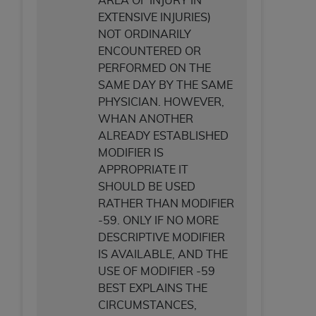
AREA OF INJURY IN
EXTENSIVE INJURIES)
NOT ORDINARILY
ENCOUNTERED OR
PERFORMED ON THE
SAME DAY BY THE SAME
PHYSICIAN. HOWEVER,
WHAN ANOTHER
ALREADY ESTABLISHED
MODIFIER IS
APPROPRIATE IT
SHOULD BE USED
RATHER THAN MODIFIER
-59. ONLY IF NO MORE
DESCRIPTIVE MODIFIER
IS AVAILABLE, AND THE
USE OF MODIFIER -59
BEST EXPLAINS THE
CIRCUMSTANCES,