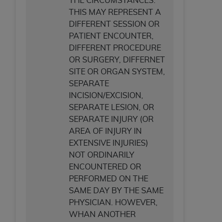
THE CIRCUMSTANCES.
THIS MAY REPRESENT A
DIFFERENT SESSION OR
PATIENT ENCOUNTER,
DIFFERENT PROCEDURE
OR SURGERY, DIFFERNET
SITE OR ORGAN SYSTEM,
SEPARATE
INCISION/EXCISION,
SEPARATE LESION, OR
SEPARATE INJURY (OR
AREA OF INJURY IN
EXTENSIVE INJURIES)
NOT ORDINARILY
ENCOUNTERED OR
PERFORMED ON THE
SAME DAY BY THE SAME
PHYSICIAN. HOWEVER,
WHAN ANOTHER