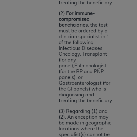
treating the beneficiary.
ARE ACTING ON BEHALF OF AN ORGANIZATION,
YOU REPRESENT THAT YOU ARE AUTHORIZED TO
(2)
For immune-
ACT ON BEHALF OF SUCH ORGANIZATION AND
compromised
THAT YOUR ACCEPTANCE OF THE TERMS OF THIS
beneficiaries
, the test
must be ordered by a
AGREEMENT CREATES A LEGALLY ENFORCEABLE
clinician specialist in 1
OBLIGATION OF THE ORGANIZATION. AS USED
of the following:
HEREIN, "YOU" AND "YOUR" REFER TO YOU AND
Infectious Diseases,
Oncology, Transplant
ANY ORGANIZATION ON BEHALF OF WHICH YOU
(for any
ARE ACTING.
panel),Pulmonologist
(for the RP and PNP
Subject to the terms and conditions contained in
panels), or
this Agreement, you, your employees, and
Gastroenterologist (for
agents are authorized to use UB-04 Data only
the GI panels) who is
diagnosing and
as contained in the following authorized
treating the beneficiary.
materials and solely for internal use by yourself,
employees and agents within your organization
(3) Regarding (1) and
(2), An exception may
within the United States and its territories. Use
be made in geographic
of UB-04 Data is limited to use in programs
locations where the
administered by Centers for Medicare &
specialist(s) cannot be