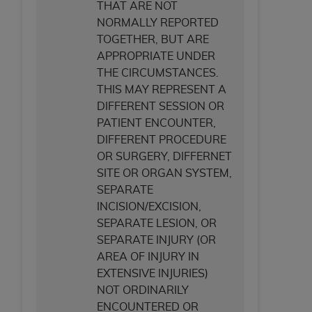
THAT ARE NOT
NORMALLY REPORTED
TOGETHER, BUT ARE
APPROPRIATE UNDER
THE CIRCUMSTANCES.
THIS MAY REPRESENT A
DIFFERENT SESSION OR
PATIENT ENCOUNTER,
DIFFERENT PROCEDURE
OR SURGERY, DIFFERNET
SITE OR ORGAN SYSTEM,
SEPARATE
INCISION/EXCISION,
SEPARATE LESION, OR
SEPARATE INJURY (OR
AREA OF INJURY IN
EXTENSIVE INJURIES)
NOT ORDINARILY
ENCOUNTERED OR