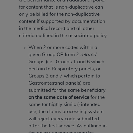
of CMS programs does not extend to any other
for content that is non-duplicative can
programs or services the organization may
only be billed for the non-duplicative
administer and royalties dues for the use of the
content if supported by documentation
CDT codes are governed by their commercial
in the medical record and all other
license.
criteria outlined in the associated policy.
ADA
DISCLAIMER OF WARRANTIES AND
When 2 or more codes within a
LIABILITIES
. CDT is provided “AS IS” without
given Group OR from 2
related
warranty of any kind, either expressed or
Groups (i.e., Groups 1 and 6 which
implied, including but not limited to, the implied
pertain to Respiratory panels, or
warranties of merchantability and fitness for a
Groups 2 and 7 which pertain to
particular purpose. No fee schedules, basic unit,
Gastrointestinal panels) are
relative values, or related listings are included in
submitted for the same beneficiary
CDT. The
ADA
does not directly or indirectly
on the same date of service
for the
practice medicine or dispense dental services.
same (or highly similar) intended
ADA
has no responsibility for the software,
use, the claims processing system
including any CDT and other content contained
will reject every code submitted
therein; and no endorsement by the
ADA
is
after the first service. As outlined in
intended or implied. The
ADA
expressly
the policy, exceptions may be