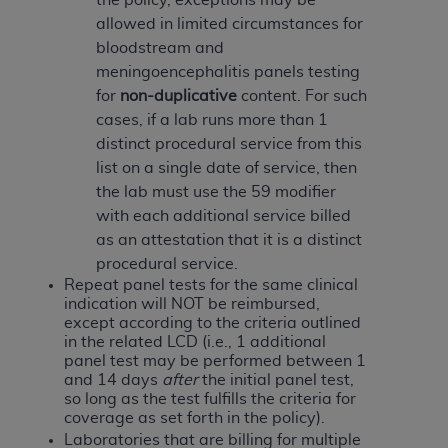
disclaims responsibility for any consequences or
allowed in limited circumstances for
liability attributable to or related to any use,
bloodstream and
nonuse, or interpretation of information
meningoencephalitis panels testing
contained or not contained in this file/product.
for
non-duplicative
content. For such
This Agreement will terminate upon notice to
cases, if a lab runs more than 1
you if you violate the terms of this Agreement.
distinct procedural service from this
The
ADA
is a third-party beneficiary to this
list on a single date of service, then
Agreement.
the lab must use the 59 modifier
CMS DISCLAIMER
. The scope of this license is
with each additional service billed
determined by the
ADA
, the copyright holder.
as an attestation that it is a distinct
Any questions pertaining to the license or use of
procedural service.
the CDT should be addressed to the
ADA
. End
Repeat panel tests
for the same clinical
indication will NOT be reimbursed,
Users do not act for or on behalf of CMS. CMS
except according to the criteria outlined
disclaims responsibility for any liability
in the related LCD (i.e., 1 additional
attributable to end user use of the CDT. CMS will
panel test may be performed between 1
not be liable for any claims attributable to any
and 14 days
after
the initial panel test,
so long as the test fulfills the criteria for
errors, omissions, or other inaccuracies in the
coverage as set forth in the policy).
information or material covered by this license.
Laboratories that are billing for multiple