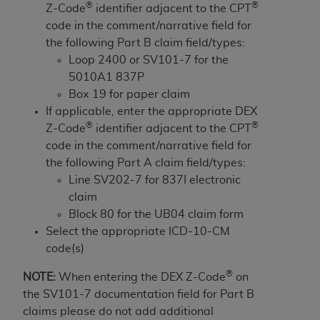
and agents abide by the terms of this
®
®
Z-Code
identifier adjacent to the CPT
Agreement. You acknowledge that the
ADA
code in the comment/narrative field for
holds all copyright, trademark, and other rights
the following Part B claim field/types:
in CDT. You shall not remove, alter, or obscure
Loop 2400 or SV101-7 for the
any
ADA
copyright notices or other proprietary
5010A1 837P
rights notices included in the materials.
Box 19 for paper claim
If applicable, enter the appropriate DEX
Any use not authorized herein is prohibited,
®
®
Z-Code
identifier adjacent to the CPT
including by way of illustration and not by way
code in the comment/narrative field for
of limitation, making copies of CDT for resale
the following Part A claim field/types:
and/or license, distributing to commercial third-
Line SV202-7 for 837I electronic
parties outputs in which the CDT is embedded
claim
but not directly accessible but the output relies
Block 80 for the UB04 claim form
on the embedded CDT (e.g. Artificial Intelligence
Select the appropriate ICD-10-CM
outputs), transferring copies of CDT to any party
code(s)
not bound by this Agreement, creating any
modified or derivative work of CDT, or making
®
NOTE:
When entering the DEX Z-Code
on
any commercial use of CDT. License to use CDT
the SV101-7 documentation field for Part B
for any use not authorized herein must be
claims please do not add additional