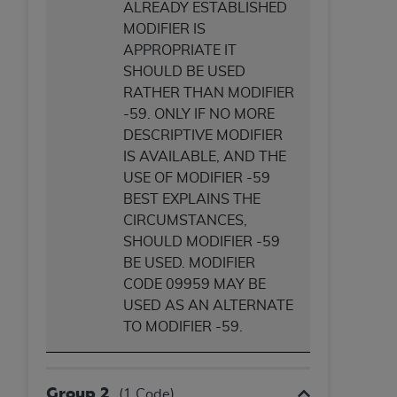
ALREADY ESTABLISHED
MODIFIER IS
APPROPRIATE IT
SHOULD BE USED
RATHER THAN MODIFIER
-59. ONLY IF NO MORE
DESCRIPTIVE MODIFIER
IS AVAILABLE, AND THE
USE OF MODIFIER -59
BEST EXPLAINS THE
CIRCUMSTANCES,
SHOULD MODIFIER -59
BE USED. MODIFIER
CODE 09959 MAY BE
USED AS AN ALTERNATE
TO MODIFIER -59.
Group 2
(1 Code)