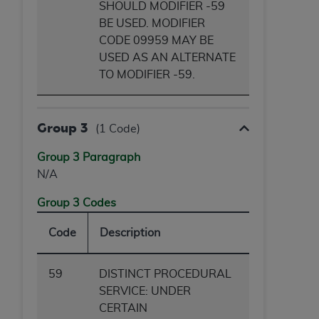
SHOULD MODIFIER -59
BE USED. MODIFIER
CODE 09959 MAY BE
USED AS AN ALTERNATE
TO MODIFIER -59.
Group 3
(1 Code)
Group 3 Paragraph
N/A
Group 3 Codes
Code
Description
59
DISTINCT PROCEDURAL
SERVICE: UNDER
CERTAIN