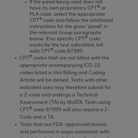
License For Use of Current
If the panel being used does not
TM
®
Dental Terminology (CDT
)
have its own proprietary CPT
or
PLA code, select the appropriate
®
CPT
code and follow the additional
These materials contain Current Dental
instructions for the given 'panel' in
TM
Terminology (CDT
), Copyright©
2025
American
the relevant Group paragraphs
®
below. If no specific CPT
code
Dental Association (
ADA
). All rights reserved. CDT
exists for the test submitted, bill
is a trademark of the
ADA
.
®
with CPT
code 87999.
®
CPT
codes that are not billed with the
The license granted herein is expressly conditioned
appropriate accompanying ICD-10
upon your acceptance of all terms and conditions
codes listed in this Billing and Coding
contained in this Agreement. By clicking below in
Article will be denied. Tests with other
the button labeled “I ACCEPT” you hereby
indicated uses may therefore submit for
acknowledge that you have read, understood, and
a Z-code and undergo a Technical
agree to all terms and conditions set forth in this
Assessment (TA) by MolDX. Tests using
Agreement. If you do not agree with all terms and
®
CPT
code 87999 will also require a Z-
conditions set forth herein, click below on the button
Code and a TA.
labeled “I DO NOT ACCEPT” and exit from this
Tests that are FDA-approved/cleared
screen.
and performed in ways consistent with