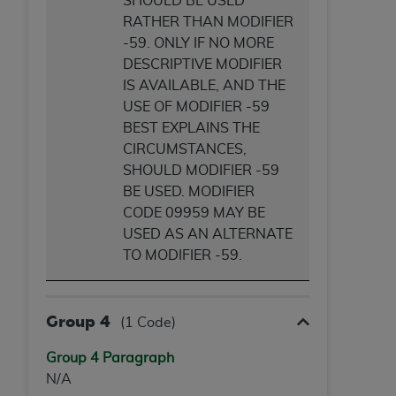
SHOULD BE USED
RATHER THAN MODIFIER
-59. ONLY IF NO MORE
DESCRIPTIVE MODIFIER
IS AVAILABLE, AND THE
USE OF MODIFIER -59
BEST EXPLAINS THE
CIRCUMSTANCES,
SHOULD MODIFIER -59
BE USED. MODIFIER
CODE 09959 MAY BE
USED AS AN ALTERNATE
TO MODIFIER -59.
Group 4
(1 Code)
Group 4 Paragraph
N/A