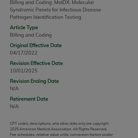
Billing and Coding: MolDX: Molecular
any modified or derivative work of CPT, or making
Syndromic Panels for Infectious Disease
any commercial use of CPT. License to use CPT for
Pathogen Identification Testing
any use not authorized herein must be obtained
Article Type
through the AMA, Intellectual Property Services,
Billing and Coding
330 N. Wabash Ave., Suite 39300, Chicago, IL
60611-5885. Applications are available at the
Original Effective Date
AMA Web site,
https://www.ama-
04/17/2022
assn.org/practice-management/cpt
.
Revision Effective Date
Applicable FARS Restrictions Apply to Government
10/01/2025
Use.
Revision Ending Date
N/A
This product includes CPT which is commercial
technical data and/or computer data bases and/or
Retirement Date
commercial computer software and/or commercial
N/A
computer software documentation, as applicable
which were developed exclusively at private
CPT codes, descriptions, and other data only are copyright
expense by the American Medical Association,
2025
American Medical Association. All Rights Reserved.
AMA Plaza, 330 N. Wabash Ave., Suite 39300,
Fee schedules, relative value units, conversion factors and/or