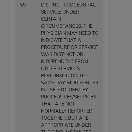
59
DISTINCT PROCEDURAL
ANY ERRORS, OMISSIONS, OR OTHER
SERVICE: UNDER
INACCURACIES IN THE INFORMATION OR
CERTAIN
MATERIAL COVERED BY THIS LICENSE. In no
CIRCUMSTANCES, THE
event shall CMS be liable for direct, indirect,
PHYSICIAN MAY NEED TO
special, incidental, or consequential damages
INDICATE THAT A
arising out of the use of such information or
PROCEDURE OR SERVICE
material.
WAS DISTINCT OR
INDEPENDENT FROM
OTHER SERVICES
PERFORMED ON THE
SAME DAY. MODIFIER -59
IS USED TO IDENTIFY
PROCEDURES/SERVICES
THAT ARE NOT
NORMALLY REPORTED
TOGETHER, BUT ARE
APPROPRIATE UNDER