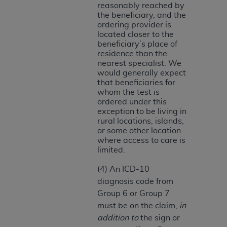
Medicaid Services (CMS). You agree to take all
reasonably reached by
the beneficiary, and the
necessary steps to ensure that your employees
ordering provider is
and agents abide by the terms of this
located closer to the
Agreement. You acknowledge that the
AHA
beneficiary’s place of
holds all copyright, trademark, and other rights
residence than the
nearest specialist. We
in UB-04 Data. You shall not remove, alter, or
would generally expect
obscure any
AHA
copyright notices or other
that beneficiaries for
proprietary rights notices included in the
whom the test is
ordered under this
materials.
exception to be living in
Any use not authorized herein is prohibited,
rural locations, islands,
including, by way of illustration and not by way
or some other location
of limitation, making copies of UB-04 Data for
where access to care is
limited.
resale and/or license, transferring copies of UB-
04 Data to any party not bound by this
(4) An ICD-10
agreement, creating any modified or derivative
diagnosis code from
work of UB-04 Data, or making any commercial
Group 6 or Group 7
use of UB-04 Data. License to use UB-04 Data
must be on the claim,
in
for any use not authorized herein must be
addition to
the sign or
obtained through the American Hospital