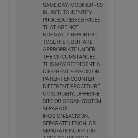
SAME DAY. MODIFIER -59
IS USED TO IDENTIFY
PROCEDURES/SERVICES
THAT ARE NOT
NORMALLY REPORTED
TOGETHER, BUT ARE
APPROPRIATE UNDER
THE CIRCUMSTANCES.
THIS MAY REPRESENT A
DIFFERENT SESSION OR
PATIENT ENCOUNTER,
DIFFERENT PROCEDURE
OR SURGERY, DIFFERNET
SITE OR ORGAN SYSTEM,
SEPARATE
INCISION/EXCISION,
SEPARATE LESION, OR
SEPARATE INJURY (OR