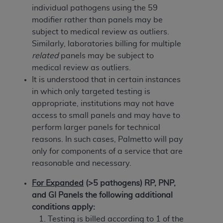
In no event shall CMS be liable for damages
individual pathogens using the 59
(including but not limited to direct, indirect,
modifier rather than panels may be
special, incidental, or consequential damages)
subject to medical review as outliers.
arising out of the use of such information or
Similarly, laboratories billing for multiple
material.
related
panels may be subject to
medical review as outliers.
The license granted herein is expressly conditioned
It is understood that in certain instances
upon your acceptance of all terms and conditions
in which only targeted testing is
contained in this Agreement. If the foregoing terms
appropriate, institutions may not have
and conditions are acceptable to you, please
access to small panels and may have to
indicate your Agreement by clicking below on the
perform larger panels for technical
button labeled
“I ACCEPT”
. If you do not agree to
reasons. In such cases, Palmetto will pay
the terms and conditions, you may not access this
only for components of a service that are
content, you must click below on the button labeled
reasonable and necessary.
“I DO NOT ACCEPT”
and exit from this screen.
For Expanded
(>5 pathogens) RP, PNP,
and GI Panels the following additional
License For Use of National
conditions apply:
Uniform Billing Committee
Testing is billed according to 1 of the