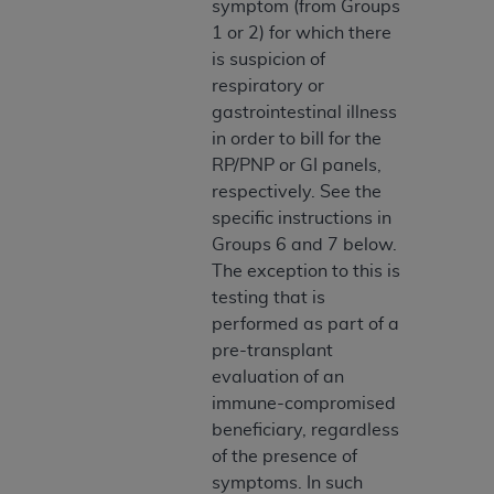
symptom (from Groups
Association, 155 N. Wacker Drive, Suite 400,
1 or 2) for which there
Chicago, Illinois, 60606. Applications are
is suspicion of
available at the NUBC website,
respiratory or
https://www.nubc.org/
.
gastrointestinal illness
The UB-04 Data included in this product is
in order to bill for the
commercial technical data and/or computer
RP/PNP or GI panels,
databases and/or commercial computer
respectively. See the
software and/or commercial computer software
specific instructions in
documentation, as applicable, which was
Groups 6 and 7 below.
developed exclusively at private expense by the
The exception to this is
American Hospital Association, 155 N. Wacker
testing that is
Drive, Suite 400, Chicago, Illinois 60606. U.S.
performed as part of a
Government rights to use, modify, reproduce,
pre-transplant
release, perform, display, or disclose these
evaluation of an
technical data and/or computer data bases
immune-compromised
and/or computer software and/or computer
beneficiary, regardless
software documentation are subject to the
of the presence of
limited rights restrictions of DFARS 252.227-
symptoms. In such