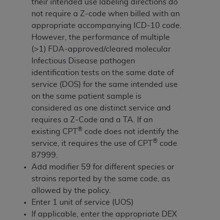
If you are acting on behalf of an organization, you
their intended use labeling directions do
represent that you are authorized to act on behalf
not require a Z-code when billed with an
of such organization and that your acceptance of
appropriate accompanying ICD-10 code.
the terms of this Agreement creates a legally
However, the performance of multiple
enforceable obligation of the organization. As used
(>1) FDA-approved/cleared molecular
herein “YOU” and “YOUR” refer to you and any
Infectious Disease pathogen
organization on behalf of which you are acting.
identification tests on the same date of
service (DOS) for the same intended use
Subject to the terms and conditions contained in
on the same patient sample is
this Agreement, you, your employees, and
considered as one distinct service and
agents are authorized to use CDT only as
requires a Z-Code and a TA. If an
contained in the following authorized materials
®
existing CPT
code does not identify the
and solely for internal use by yourself,
®
service, it requires the use of CPT
code
employees, and agents within your organization
87999.
within the United States and its territories. Use
Add modifier 59 for different species or
of CDT is limited to use in programs
strains reported by the same code, as
administered by Centers for Medicare &
allowed by the policy.
Medicaid Services (CMS). You agree to take all
Enter 1 unit of service (UOS)
necessary steps to ensure that your employees
If applicable, enter the appropriate DEX