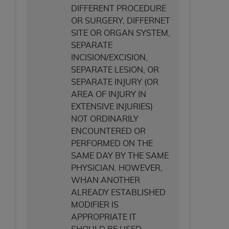
DIFFERENT PROCEDURE
OR SURGERY, DIFFERNET
SITE OR ORGAN SYSTEM,
SEPARATE
INCISION/EXCISION,
SEPARATE LESION, OR
SEPARATE INJURY (OR
AREA OF INJURY IN
EXTENSIVE INJURIES)
NOT ORDINARILY
ENCOUNTERED OR
PERFORMED ON THE
SAME DAY BY THE SAME
PHYSICIAN. HOWEVER,
WHAN ANOTHER
ALREADY ESTABLISHED
MODIFIER IS
APPROPRIATE IT