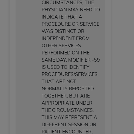
CIRCUMSTANCES, THE
PHYSICIAN MAY NEED TO
INDICATE THAT A
PROCEDURE OR SERVICE
WAS DISTINCT OR
INDEPENDENT FROM
OTHER SERVICES
PERFORMED ON THE
SAME DAY. MODIFIER -59
IS USED TO IDENTIFY
PROCEDURES/SERVICES
THAT ARE NOT
NORMALLY REPORTED
TOGETHER, BUT ARE
APPROPRIATE UNDER
THE CIRCUMSTANCES.
THIS MAY REPRESENT A
DIFFERENT SESSION OR
PATIENT ENCOUNTER,