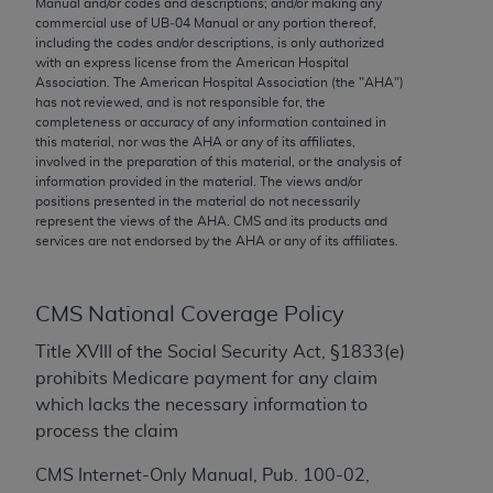
Manual and/or codes and descriptions; and/or making any
conversion factors and/or related components are
commercial use of UB‐04 Manual or any portion thereof,
not assigned by the AMA, are not part of CPT, and
including the codes and/or descriptions, is only authorized
the AMA is not recommending their use. The AMA
with an express license from the American Hospital
Association. The American Hospital Association (the "
AHA
")
does not directly or indirectly practice medicine or
has not reviewed, and is not responsible for, the
dispense medical services. The responsibility for
completeness or accuracy of any information contained in
the content of the following materials is with CMS
this material, nor was the
AHA
or any of its affiliates,
involved in the preparation of this material, or the analysis of
and no endorsement by the AMA is intended or
information provided in the material. The views and/or
implied. The AMA disclaims responsibility for any
positions presented in the material do not necessarily
consequences or liability attributable to or related
represent the views of the
AHA
. CMS and its products and
services are not endorsed by the
AHA
or any of its affiliates.
to any use, non-use, or interpretation of information
contained or not contained in the materials. This
Agreement will terminate upon notice if you violate
CMS National Coverage Policy
its terms. The AMA is a third party beneficiary to
this Agreement.
Title XVIII of the Social Security Act, §1833(e)
prohibits Medicare payment for any claim
CMS Disclaimer
which lacks the necessary information to
process the claim
The scope of this license is determined by the AMA,
the copyright holder. Any questions pertaining to
CMS Internet-Only Manual, Pub. 100-02,
the license or use of the CPT should be addressed