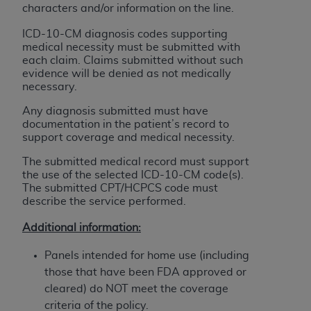
obtained through the American Dental
characters and/or information on the line.
Association, 401 North Michigan Avenue,
ICD-10-CM diagnosis codes supporting
Chicago, IL 60611. Applications are available at
medical necessity must be submitted with
the American Dental Association website,
each claim. Claims submitted without such
https://www.ADA.org
.
evidence will be denied as not medically
necessary.
Applicable Federal Acquisition Regulation
Any diagnosis submitted must have
Clauses (FARS)/Department of Defense Federal
documentation in the patient’s record to
Acquisition Regulation supplement (DFARS)
support coverage and medical necessity.
Restrictions Apply to Government Use. U.S.
The submitted medical record must support
Government Rights. This product includes
the use of the selected ICD-10-CM code(s).
Current Dental Terminology ("CDT"), which is
The submitted CPT/HCPCS code must
commercial technical data and/or computer data
describe the service performed.
bases and/or commercial computer software
Additional information:
and/or commercial computer software
documentation, as applicable, which was
Panels intended for home use (including
developed exclusively at private expense by the
those that have been FDA approved or
American Dental Association, 401 North
cleared) do NOT meet the coverage
Michigan Avenue, Chicago, Illinois, 60611. U.S.
criteria of the policy.