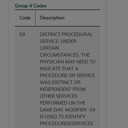
Group 4 Codes
Code
Description
59
DISTINCT PROCEDURAL
SERVICE: UNDER
CERTAIN
CIRCUMSTANCES, THE
PHYSICIAN MAY NEED TO
INDICATE THAT A
PROCEDURE OR SERVICE
WAS DISTINCT OR
INDEPENDENT FROM
OTHER SERVICES
PERFORMED ON THE
SAME DAY. MODIFIER -59
IS USED TO IDENTIFY
PROCEDURES/SERVICES