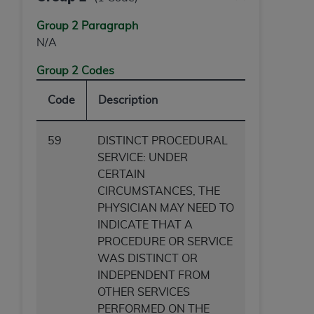
Group 2 Paragraph
N/A
Group 2 Codes
Code
Description
59
DISTINCT PROCEDURAL
SERVICE: UNDER
CERTAIN
CIRCUMSTANCES, THE
PHYSICIAN MAY NEED TO
INDICATE THAT A
PROCEDURE OR SERVICE
WAS DISTINCT OR
INDEPENDENT FROM
OTHER SERVICES
PERFORMED ON THE