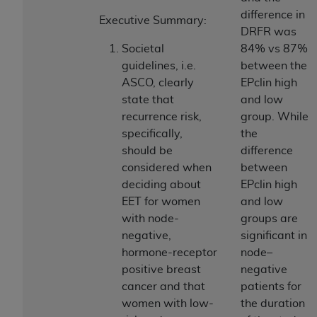
If you are acting on behalf of an organization, you
difference in
represent that you are authorized to act on behalf
Executive Summary:
DRFR was
of such organization and that your acceptance of
Societal
84% vs 87%
the terms of this Agreement creates a legally
guidelines, i.e.
between the
enforceable obligation of the organization. As used
ASCO, clearly
EPclin high
herein “YOU” and “YOUR” refer to you and any
state that
and low
organization on behalf of which you are acting.
recurrence risk,
group. While
Subject to the terms and conditions contained in
specifically,
the
this Agreement, you, your employees, and
should be
difference
agents are authorized to use CDT only as
considered when
between
contained in the following authorized materials
deciding about
EPclin high
and solely for internal use by yourself,
EET for women
and low
employees, and agents within your organization
with node-
groups are
within the United States and its territories. Use
negative,
significant in
of CDT is limited to use in programs
hormone-receptor
node–
administered by Centers for Medicare &
positive breast
negative
Medicaid Services (CMS). You agree to take all
cancer and that
patients for
necessary steps to ensure that your employees
women with low-
the duration