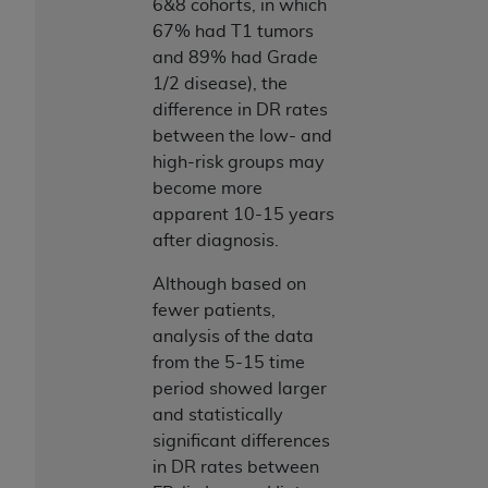
6&8 cohorts, in which
67% had T1 tumors
and 89% had Grade
1/2 disease), the
difference in DR rates
between the low- and
high-risk groups may
become more
apparent 10-15 years
after diagnosis.
Although based on
fewer patients,
analysis of the data
from the 5-15 time
period showed larger
and statistically
significant differences
in DR rates between