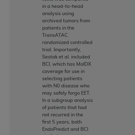
in a head-to-head
analysis using
archived tumors from
patients in the
TransATAC
randomized controlled
trial. Importantly,
Sestak et al. included
BCI, which has MolDX
coverage for use in
selecting patients
with N0 disease who
may safely forgo EET.
In a subgroup analysis
of patients that had
not recurred in the
first 5 years, both
EndoPredict and BCI