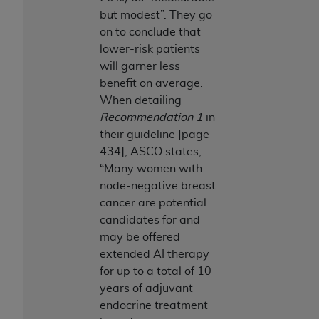
ARE ACTING ON BEHALF OF AN ORGANIZATION,
but modest”. They go
YOU REPRESENT THAT YOU ARE AUTHORIZED TO
on to conclude that
ACT ON BEHALF OF SUCH ORGANIZATION AND
lower-risk patients
THAT YOUR ACCEPTANCE OF THE TERMS OF THIS
will garner less
AGREEMENT CREATES A LEGALLY ENFORCEABLE
benefit on average.
OBLIGATION OF THE ORGANIZATION. AS USED
When detailing
HEREIN, "YOU" AND "YOUR" REFER TO YOU AND
Recommendation 1
in
ANY ORGANIZATION ON BEHALF OF WHICH YOU
their guideline [page
ARE ACTING.
434], ASCO states,
“Many women with
Subject to the terms and conditions contained in
node-negative breast
this Agreement, you, your employees, and
cancer are potential
agents are authorized to use UB-04 Data only
candidates for and
as contained in the following authorized
may be offered
materials and solely for internal use by yourself,
extended AI therapy
employees and agents within your organization
for up to a total of 10
within the United States and its territories. Use
years of adjuvant
of UB-04 Data is limited to use in programs
endocrine treatment
administered by Centers for Medicare &