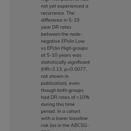
not yet experienced a
recurrence. The
difference in 5-10
year DR rates
between the node-
negative EPclin Low
vs EPclin High groups
at 5-10 years was
statistically significant
(HR=3.13, p=0.0077,
not shown in
publication), even
though both groups
had DR rates of <10%
during this time
period. In a cohort
with a lower baseline
risk (as in the ABCSG-