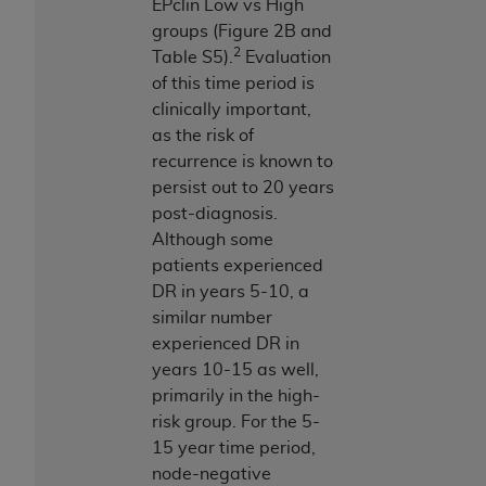
EPclin Low vs High
groups (Figure 2B and
2
Table S5).
Evaluation
of this time period is
clinically important,
as the risk of
recurrence is known to
persist out to 20 years
post-diagnosis.
Although some
patients experienced
DR in years 5-10, a
similar number
experienced DR in
years 10-15 as well,
primarily in the high-
risk group. For the 5-
15 year time period,
node-negative