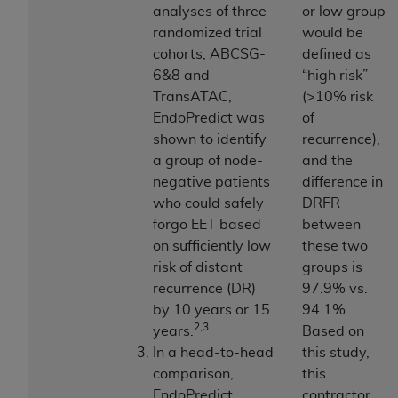
obtained through the American Dental
analyses of three
or low group
Association, 401 North Michigan Avenue,
randomized trial
would be
Chicago, IL 60611. Applications are available at
cohorts, ABCSG-
defined as
the American Dental Association website,
6&8 and
“high risk”
https://www.ADA.org
.
TransATAC,
(>10% risk
EndoPredict was
of
Applicable Federal Acquisition Regulation
shown to identify
recurrence),
Clauses (FARS)/Department of Defense Federal
a group of node-
and the
Acquisition Regulation supplement (DFARS)
negative patients
difference in
Restrictions Apply to Government Use. U.S.
who could safely
DRFR
Government Rights. This product includes
forgo EET based
between
Current Dental Terminology ("CDT"), which is
on sufficiently low
these two
commercial technical data and/or computer data
risk of distant
groups is
bases and/or commercial computer software
recurrence (DR)
97.9% vs.
and/or commercial computer software
by 10 years or 15
94.1%.
documentation, as applicable, which was
2,3
years.
Based on
developed exclusively at private expense by the
In a head-to-head
this study,
American Dental Association, 401 North
comparison,
this
Michigan Avenue, Chicago, Illinois, 60611. U.S.
EndoPredict
contractor