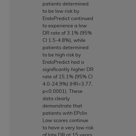
patients determined
to be low risk by
EndoPredict continued
to experience a low
DR rate of 3.1% (95%
CI 1.5-4.8%), while
patients determined
to be high risk by
EndoPredict had a
significantly higher DR
rate of 15.1% (95% CI
4.0-24.9%) (HR=3.77,
p<0.0001). These
data clearly
demonstrate that
patients with EPclin
Low scores continue
to have a very low risk
of late DR at 15 years