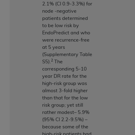
2.1% (CI 0.9-3.3%) for
node -negative
patients determined
to be low risk by
EndoPredict and who
were recurrence-free
at 5 years
(Supplementary Table
2
S5).
The
corresponding 5-10
year DR rate for the
high-risk group was
almost 3-fold higher
than that for the low
risk group; yet still
rather modest– 5.9%
(95% CI 2.2-9.5%) –
because some of the
high-risk patients had