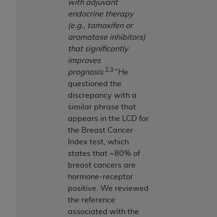
with adjuvant
endocrine therapy
(e.g., tamoxifen or
aromatase inhibitors)
that significantly
improves
2,3
prognosis
.
”
He
questioned the
discrepancy with a
similar phrase that
appears in the LCD for
the Breast Cancer
Index test, which
states that ~80% of
breast cancers are
hormone-receptor
positive. We reviewed
the reference
associated with the