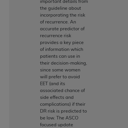
In no event shall CMS be liable for damages
important details from
(including but not limited to direct, indirect,
the guideline about
special, incidental, or consequential damages)
incorporating the risk
arising out of the use of such information or
of recurrence. An
material.
accurate predictor of
recurrence risk
The license granted herein is expressly conditioned
provides a key piece
upon your acceptance of all terms and conditions
of information which
contained in this Agreement. If the foregoing terms
patients can use in
and conditions are acceptable to you, please
their decision-making,
indicate your Agreement by clicking below on the
since some women
button labeled
“I ACCEPT”
. If you do not agree to
will prefer to avoid
the terms and conditions, you may not access this
EET (and its
content, you must click below on the button labeled
associated chance of
“I DO NOT ACCEPT”
and exit from this screen.
side effects and
complications) if their
DR risk is predicted to
License For Use of National
be low. The ASCO
Uniform Billing Committee
focused update