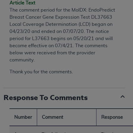
conversion factors and/or related components are
Article Text
not assigned by the AMA, are not part of CPT, and
The comment period for the MolDX: EndoPredict
the AMA is not recommending their use. The AMA
Breast Cancer Gene Expression Test DL37663
does not directly or indirectly practice medicine or
Local Coverage Determination (LCD) began on
dispense medical services. The responsibility for
04/23/20 and ended on 07/07/20. The notice
the content of the following materials is with CMS
period for L37663 begins on 05/20/21 and will
and no endorsement by the AMA is intended or
become effective on 07/4/21. The comments
implied. The AMA disclaims responsibility for any
below were received from the provider
consequences or liability attributable to or related
community.
to any use, non-use, or interpretation of information
Thank you for the comments.
contained or not contained in the materials. This
Agreement will terminate upon notice if you violate
its terms. The AMA is a third party beneficiary to
this Agreement.
Response To Comments
CMS Disclaimer
Number
Comment
Response
The scope of this license is determined by the AMA,
the copyright holder. Any questions pertaining to
the license or use of the CPT should be addressed