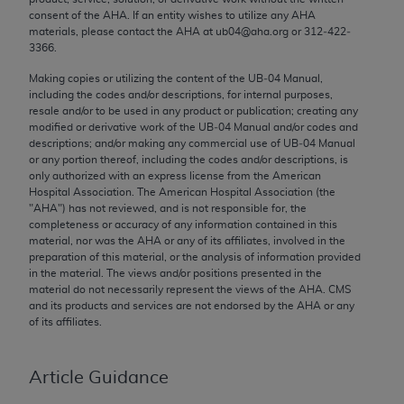
Chicago, IL 60611-5885. U.S. Government rights to
consent of the
AHA
. If an entity wishes to utilize any
AHA
materials, please contact the
AHA
at ub04@aha.org or 312‐422‐
use, modify, reproduce, release, perform, display, or
3366.
disclose these technical data and/or computer data
bases and/or computer software and/or computer
Making copies or utilizing the content of the UB‐04 Manual,
including the codes and/or descriptions, for internal purposes,
software documentation are subject to the limited
resale and/or to be used in any product or publication; creating any
rights restrictions of FAR 52.227-14 (December
modified or derivative work of the UB‐04 Manual and/or codes and
2007) and/or subject to the restricted rights
descriptions; and/or making any commercial use of UB‐04 Manual
or any portion thereof, including the codes and/or descriptions, is
provisions of FAR 52.227-14 (December 2007) and
only authorized with an express license from the American
FAR 52.227-19 (December 2007), as applicable,
Hospital Association. The American Hospital Association (the
and any applicable agency FAR Supplements, for
"
AHA
") has not reviewed, and is not responsible for, the
completeness or accuracy of any information contained in this
non-Department of Defense Federal procurements.
material, nor was the
AHA
or any of its affiliates, involved in the
preparation of this material, or the analysis of information provided
AMA Disclaimer of Warranties and Liabilities
in the material. The views and/or positions presented in the
material do not necessarily represent the views of the
AHA
. CMS
CPT is provided “as is” without warranty of any
and its products and services are not endorsed by the
AHA
or any
kind, either expressed or implied, including but not
of its affiliates.
limited to, the implied warranties of
merchantability and fitness for a particular
Article Guidance
purpose. Fee schedules, relative value units,