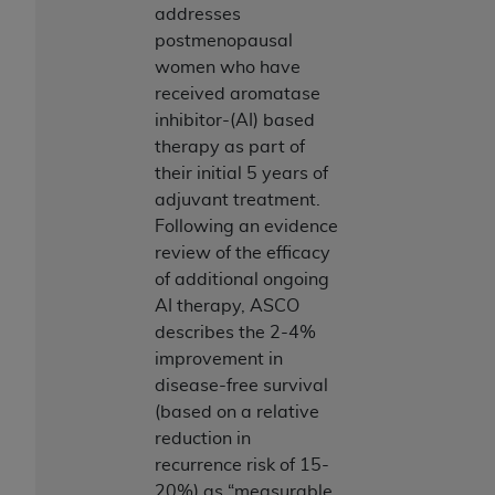
(NUBC) UB-04
addresses
postmenopausal
women who have
These materials contain NUBC Official UB-04
received aromatase
Specifications (UB-04 Data), which is copyrighted
inhibitor-(AI) based
by the American Hospital Association (
AHA
).
therapy as part of
THE LICENSE GRANTED HEREIN IS EXPRESSLY
their initial 5 years of
CONDITIONED UPON YOUR ACCEPTANCE OF ALL
adjuvant treatment.
TERMS AND CONDITIONS CONTAINED IN THIS
Following an evidence
AGREEMENT. BY CLICKING BELOW ON THE
review of the efficacy
BUTTON LABELED "I ACCEPT", YOU HEREBY
of additional ongoing
ACKNOWLEDGE THAT YOU HAVE READ,
AI therapy, ASCO
UNDERSTOOD AND AGREED TO ALL TERMS AND
describes the 2-4%
CONDITIONS SET FORTH IN THIS AGREEMENT.
improvement in
disease-free survival
IF YOU DO NOT AGREE WITH ALL TERMS AND
(based on a relative
CONDITIONS SET FORTH HEREIN, CLICK BELOW
reduction in
ON THE BUTTON LABELED "I DO NOT ACCEPT"
recurrence risk of 15-
AND EXIT FROM THIS COMPUTER SCREEN. IF YOU
20%) as “measurable