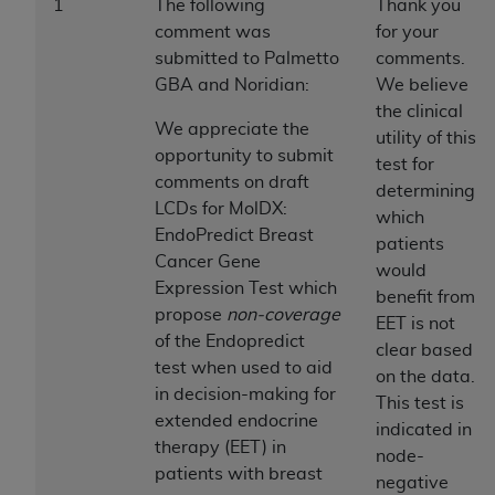
1
The following
Thank you
to the AMA. End users do not act for or on behalf of
comment was
for your
the CMS. CMS DISCLAIMS RESPONSIBILITY FOR
submitted to Palmetto
comments.
ANY LIABILITY ATTRIBUTABLE TO END USER USE
GBA and Noridian:
We believe
OF THE CPT. CMS WILL NOT BE LIABLE FOR ANY
the clinical
We appreciate the
CLAIMS ATTRIBUTABLE TO ANY ERRORS,
utility of this
opportunity to submit
OMISSIONS, OR OTHER INACCURACIES IN THE
test for
comments on draft
INFORMATION OR MATERIAL CONTAINED ON
determining
LCDs for MolDX:
THIS PAGE. In no event shall CMS be liable for
which
EndoPredict Breast
direct, indirect, special, incidental, or consequential
patients
Cancer Gene
damages arising out of the use of such information
would
Expression Test which
or material.
benefit from
propose
non-coverage
EET is not
Should the foregoing terms and conditions be
of the Endopredict
clear based
acceptable to you, please indicate your agreement
test when used to aid
on the data.
and acceptance by clicking below on the button
in decision-making for
This test is
labeled “accept”.
extended endocrine
indicated in
therapy (EET) in
node-
patients with breast
negative