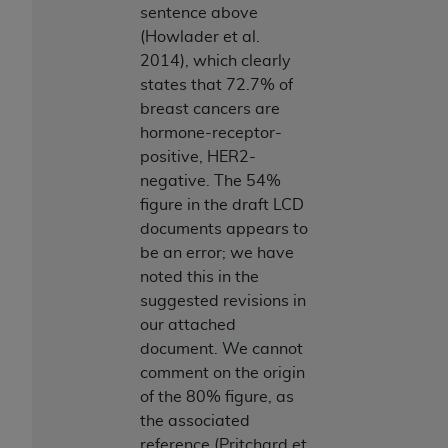
sentence above
(Howlader et al.
2014), which clearly
states that 72.7% of
breast cancers are
hormone-receptor-
positive, HER2-
negative. The 54%
figure in the draft LCD
documents appears to
be an error; we have
noted this in the
suggested revisions in
our attached
document. We cannot
comment on the origin
of the 80% figure, as
the associated
reference (Pritchard et