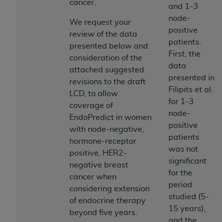
License For Use of Current
cancer.
and 1-3
TM
Dental Terminology (CDT
)
node-
We request your
positive
review of the data
These materials contain Current Dental
patients.
presented below and
TM
Terminology (CDT
), Copyright©
2025
American
First, the
consideration of the
Dental Association (
ADA
). All rights reserved. CDT
data
attached suggested
is a trademark of the
ADA
.
presented in
revisions to the draft
Filipits et al.
LCD, to allow
The license granted herein is expressly conditioned
for 1-3
coverage of
upon your acceptance of all terms and conditions
node-
EndoPredict in women
contained in this Agreement. By clicking below in
positive
with node-negative,
the button labeled “I ACCEPT” you hereby
patients
hormone-receptor
acknowledge that you have read, understood, and
was not
positive, HER2-
agree to all terms and conditions set forth in this
significant
negative breast
Agreement. If you do not agree with all terms and
for the
cancer when
conditions set forth herein, click below on the button
period
considering extension
labeled “I DO NOT ACCEPT” and exit from this
studied (5-
of endocrine therapy
screen.
15 years),
beyond five years.
and the