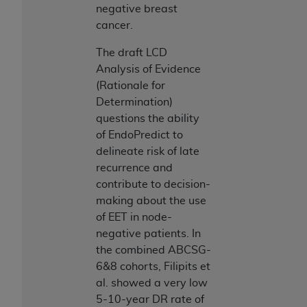
negative breast
ANY ERRORS, OMISSIONS, OR OTHER
cancer.
INACCURACIES IN THE INFORMATION OR
MATERIAL COVERED BY THIS LICENSE. In no
The draft LCD
event shall CMS be liable for direct, indirect,
Analysis of Evidence
special, incidental, or consequential damages
(Rationale for
arising out of the use of such information or
Determination)
material.
questions the ability
of EndoPredict to
delineate risk of late
recurrence and
contribute to decision-
making about the use
of EET in node-
negative patients. In
the combined ABCSG-
6&8 cohorts, Filipits et
al. showed a very low
5-10-year DR rate of