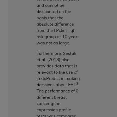
and cannot be
discounted on the
basis that the
absolute difference
from the EPclin High
risk group at 10 years
was not as large.
Furthermore, Sestak
et al. (2018) also
provides data that is
relevant to the use of
EndoPredict in making
3
decisions about EET.
The performance of 6
different breast
cancer gene
expression profile
tests was compared