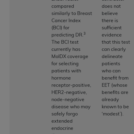
Government rights to use, modify, reproduce,
compared
does not
release, perform, display, or disclose these
similarly to Breast
believe
technical data and/or computer data bases
Cancer Index
there is
and/or computer software and/or computer
(BCI) for
sufficient
software documentation are subject to the
3
predicting DR.
evidence
limited rights restrictions of HHSAR 327.4 (as it
The BCI test
that this test
may from time to time be amended, superseded
currently has
can clearly
or replaced) and the limited rights restrictions of
MolDX coverage
delineate
FAR 52.227-14 (June 1987) and/or subject to the
for selecting
patients
restricted rights provisions of FAR 52.227-14
patients with
who can
(June 1987) and FAR 52.227-19 (June 1987), as
hormone
benefit from
applicable, and any applicable agency FAR
receptor-positive,
EET (whose
Supplements, for non-Department of Defense
HER2-negative,
benefits are
Federal procurements.
node-negative
already
Organizations who contract with CMS
disease who may
known to be
acknowledge that they may have a commercial
safely forgo
‘modest’).
CDT license with the
ADA
, and that use of CDT
extended
codes as permitted herein for the administration
endocrine