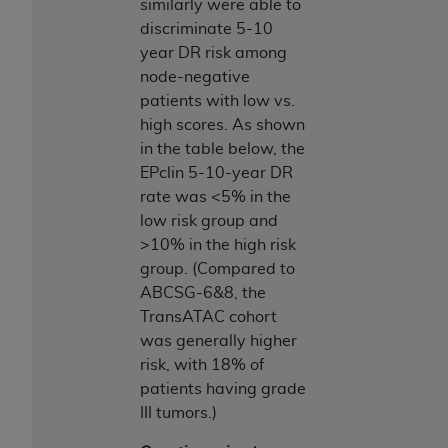
similarly were able to
discriminate 5-10
year DR risk among
node-negative
patients with low vs.
high scores. As shown
in the table below, the
EPclin 5-10-year DR
rate was <5% in the
low risk group and
>10% in the high risk
group. (Compared to
ABCSG-6&8, the
TransATAC cohort
was generally higher
risk, with 18% of
patients having grade
III tumors.)