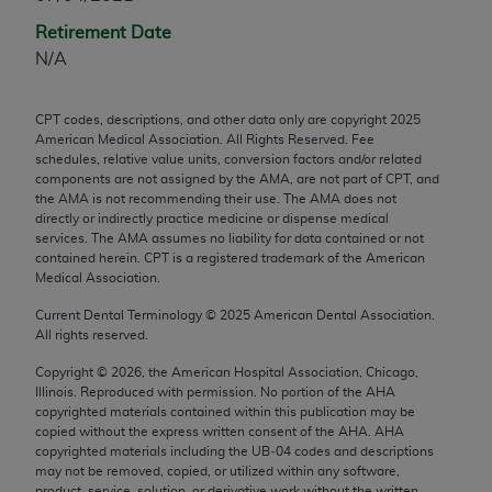
any modified or derivative work of CPT, or making
Retirement Date
any commercial use of CPT. License to use CPT for
N/A
any use not authorized herein must be obtained
through the AMA, Intellectual Property Services,
CPT codes, descriptions, and other data only are copyright
2025
330 N. Wabash Ave., Suite 39300, Chicago, IL
American Medical Association. All Rights Reserved. Fee
60611-5885. Applications are available at the
schedules, relative value units, conversion factors and/or related
components are not assigned by the AMA, are not part of CPT, and
AMA Web site,
https://www.ama-
the AMA is not recommending their use. The AMA does not
assn.org/practice-management/cpt
.
directly or indirectly practice medicine or dispense medical
services. The AMA assumes no liability for data contained or not
Applicable FARS Restrictions Apply to Government
contained herein. CPT is a registered trademark of the American
Use.
Medical Association.
Current Dental Terminology ©
2025
American Dental Association.
This product includes CPT which is commercial
All rights reserved.
technical data and/or computer data bases and/or
Copyright ©
2026
, the American Hospital Association, Chicago,
commercial computer software and/or commercial
Illinois. Reproduced with permission. No portion of the
AHA
computer software documentation, as applicable
copyrighted materials contained within this publication may be
which were developed exclusively at private
copied without the express written consent of the
AHA
.
AHA
copyrighted materials including the UB‐04 codes and descriptions
expense by the American Medical Association,
may not be removed, copied, or utilized within any software,
AMA Plaza, 330 N. Wabash Ave., Suite 39300,
product, service, solution, or derivative work without the written