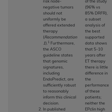
and agents abide by the terms of this
risk node-
of the study
Agreement. You acknowledge that the
ADA
negative tumors
(96% vs
holds all copyright, trademark, and other rights
should not
85% DRFR),
in CDT. You shall not remove, alter, or obscure
uniformly be
a subset
any
ADA
copyright notices or other proprietary
offered extended
analysis of
rights notices included in the materials.
therapy
the best
(
Recommendation
supported
Any use not authorized herein is prohibited,
1
1
).
Furthermore,
data shows
including by way of illustration and not by way
the ASCO
that 5-10
of limitation, making copies of CDT for resale
guideline states
years after
and/or license, distributing to commercial third-
that genomic
ET therapy
parties outputs in which the CDT is embedded
signatures,
there is little
but not directly accessible but the output relies
including
difference in
on the embedded CDT (e.g. Artificial Intelligence
EndoPredict, are
the
outputs), transferring copies of CDT to any party
sufficiently robust
performance
not bound by this Agreement, creating any
to reasonably
of these
modified or derivative work of CDT, or making
inform this clinical
patients;
any commercial use of CDT. License to use CDT
decision.
neither the
for any use not authorized herein must be
In published
EPclin high