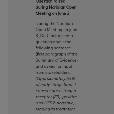
Question raised
during Noridian Open
Meeting on June 2
During the Noridian
Open Meeting on June
3, Dr. Clark posed a
question about the
following sentence
(first paragraph of the
Summary of Evidence)
and asked for input
from stakeholders:
“Approximately 54%
of early-stage breast
cancers are estrogen
receptor (ER)-positive
and HER2-negative,
leading to treatment