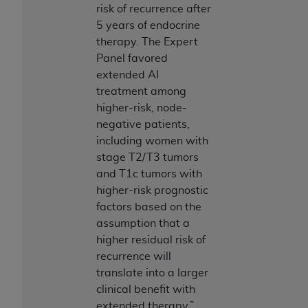
risk of recurrence after
Association, 155 N. Wacker Drive, Suite 400,
5 years of endocrine
Chicago, Illinois, 60606. Applications are
therapy. The Expert
available at the NUBC website,
Panel favored
https://www.nubc.org/
.
extended AI
The UB-04 Data included in this product is
treatment among
commercial technical data and/or computer
higher-risk, node-
databases and/or commercial computer
negative patients,
software and/or commercial computer software
including women with
documentation, as applicable, which was
stage T2/T3 tumors
developed exclusively at private expense by the
and T1c tumors with
American Hospital Association, 155 N. Wacker
higher-risk prognostic
Drive, Suite 400, Chicago, Illinois 60606. U.S.
factors based on the
Government rights to use, modify, reproduce,
assumption that a
release, perform, display, or disclose these
higher residual risk of
technical data and/or computer data bases
recurrence will
and/or computer software and/or computer
translate into a larger
software documentation are subject to the
clinical benefit with
limited rights restrictions of DFARS 252.227-
extended therapy.”