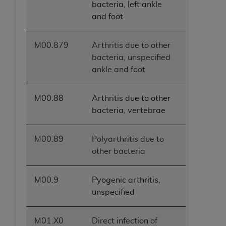
bacteria, left ankle
and foot
M00.879
Arthritis due to other
bacteria, unspecified
ankle and foot
M00.88
Arthritis due to other
bacteria, vertebrae
M00.89
Polyarthritis due to
other bacteria
M00.9
Pyogenic arthritis,
unspecified
M01.X0
Direct infection of