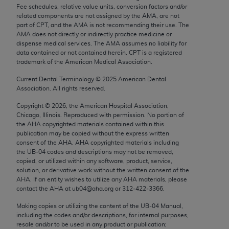
Chicago, IL 60611-5885. U.S. Government rights to
Fee schedules, relative value units, conversion factors and/or
related components are not assigned by the AMA, are not
use, modify, reproduce, release, perform, display, or
part of CPT, and the AMA is not recommending their use. The
disclose these technical data and/or computer data
AMA does not directly or indirectly practice medicine or
bases and/or computer software and/or computer
dispense medical services. The AMA assumes no liability for
data contained or not contained herein. CPT is a registered
software documentation are subject to the limited
trademark of the American Medical Association.
rights restrictions of FAR 52.227-14 (December
Current Dental Terminology ©
2025
American Dental
2007) and/or subject to the restricted rights
Association. All rights reserved.
provisions of FAR 52.227-14 (December 2007) and
FAR 52.227-19 (December 2007), as applicable,
Copyright ©
2026
, the American Hospital Association,
Chicago, Illinois. Reproduced with permission. No portion of
and any applicable agency FAR Supplements, for
the
AHA
copyrighted materials contained within this
non-Department of Defense Federal procurements.
publication may be copied without the express written
consent of the
AHA
.
AHA
copyrighted materials including
AMA Disclaimer of Warranties and Liabilities
the UB‐04 codes and descriptions may not be removed,
copied, or utilized within any software, product, service,
CPT is provided “as is” without warranty of any
solution, or derivative work without the written consent of the
AHA
. If an entity wishes to utilize any
AHA
materials, please
kind, either expressed or implied, including but not
contact the
AHA
at ub04@aha.org or 312‐422‐3366.
limited to, the implied warranties of
Making copies or utilizing the content of the UB‐04 Manual,
merchantability and fitness for a particular
including the codes and/or descriptions, for internal purposes,
purpose. Fee schedules, relative value units,
resale and/or to be used in any product or publication;