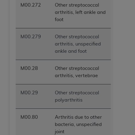
M00.272
Other streptococcal
arthritis, left ankle and
foot
M00.279
Other streptococcal
arthritis, unspecified
ankle and foot
M00.28
Other streptococcal
arthritis, vertebrae
M00.29
Other streptococcal
polyarthritis
M00.80
Arthritis due to other
bacteria, unspecified
joint