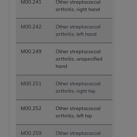
M00.241
Other streptococcal
arthritis, right hand
M00.242
Other streptococcal
arthritis, left hand
M00.249
Other streptococcal
arthritis, unspecified
hand
M00.251
Other streptococcal
arthritis, right hip
M00.252
Other streptococcal
arthritis, left hip
M00.259
Other streptococcal