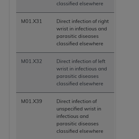
classified elsewhere
M01.X31
Direct infection of right
wrist in infectious and
parasitic diseases
classified elsewhere
M01.X32
Direct infection of left
wrist in infectious and
parasitic diseases
classified elsewhere
M01.X39
Direct infection of
unspecified wrist in
infectious and
parasitic diseases
classified elsewhere