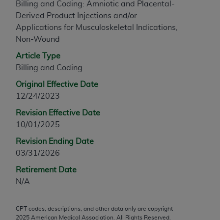
Billing and Coding: Amniotic and Placental-
any modified or derivative work of CPT, or making
Derived Product Injections and/or
any commercial use of CPT. License to use CPT for
Applications for Musculoskeletal Indications,
any use not authorized herein must be obtained
Non-Wound
through the AMA, Intellectual Property Services,
Article Type
330 N. Wabash Ave., Suite 39300, Chicago, IL
Billing and Coding
60611-5885. Applications are available at the
AMA Web site,
https://www.ama-
Original Effective Date
assn.org/practice-management/cpt
.
12/24/2023
Applicable FARS Restrictions Apply to Government
Revision Effective Date
Use.
10/01/2025
Revision Ending Date
This product includes CPT which is commercial
03/31/2026
technical data and/or computer data bases and/or
commercial computer software and/or commercial
Retirement Date
computer software documentation, as applicable
N/A
which were developed exclusively at private
expense by the American Medical Association,
CPT codes, descriptions, and other data only are copyright
AMA Plaza, 330 N. Wabash Ave., Suite 39300,
2025
American Medical Association. All Rights Reserved.