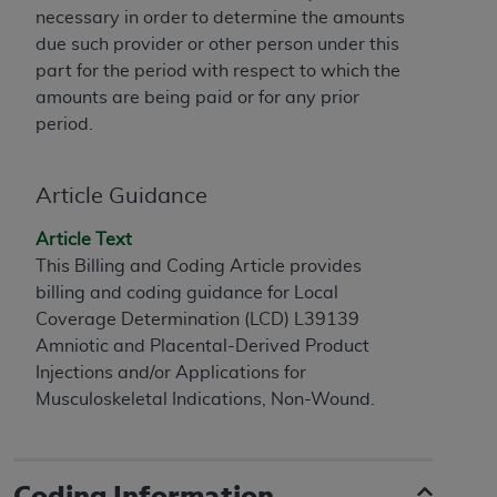
necessary in order to determine the amounts
to the AMA. End users do not act for or on behalf of
due such provider or other person under this
the CMS. CMS DISCLAIMS RESPONSIBILITY FOR
part for the period with respect to which the
ANY LIABILITY ATTRIBUTABLE TO END USER USE
amounts are being paid or for any prior
OF THE CPT. CMS WILL NOT BE LIABLE FOR ANY
period.
CLAIMS ATTRIBUTABLE TO ANY ERRORS,
OMISSIONS, OR OTHER INACCURACIES IN THE
INFORMATION OR MATERIAL CONTAINED ON
Article Guidance
THIS PAGE. In no event shall CMS be liable for
direct, indirect, special, incidental, or consequential
Article Text
damages arising out of the use of such information
This Billing and Coding Article provides
or material.
billing and coding guidance for Local
Coverage Determination (LCD) L39139
Should the foregoing terms and conditions be
Amniotic and Placental-Derived Product
acceptable to you, please indicate your agreement
Injections and/or Applications for
and acceptance by clicking below on the button
Musculoskeletal Indications, Non-Wound.
labeled “accept”.
Coding Information