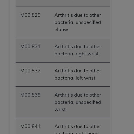
M00.829
Arthritis due to other
bacteria, unspecified
elbow
M00.831
Arthritis due to other
bacteria, right wrist
M00.832
Arthritis due to other
bacteria, left wrist
M00.839
Arthritis due to other
bacteria, unspecified
wrist
M00.841
Arthritis due to other
bacteria, right hand