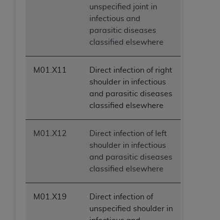
unspecified joint in
infectious and
parasitic diseases
classified elsewhere
M01.X11
Direct infection of right
shoulder in infectious
and parasitic diseases
classified elsewhere
M01.X12
Direct infection of left
shoulder in infectious
and parasitic diseases
classified elsewhere
M01.X19
Direct infection of
unspecified shoulder in