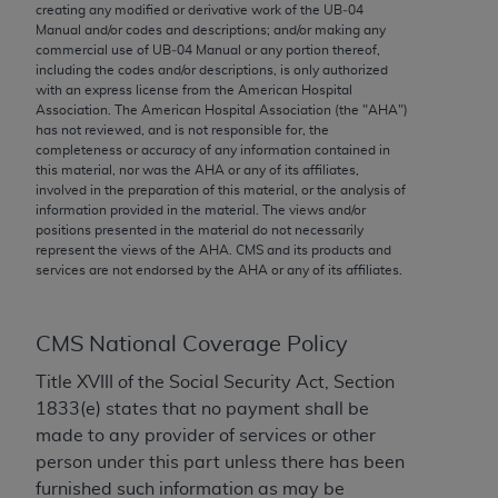
conversion factors and/or related components are
creating any modified or derivative work of the UB‐04
Manual and/or codes and descriptions; and/or making any
not assigned by the AMA, are not part of CPT, and
commercial use of UB‐04 Manual or any portion thereof,
the AMA is not recommending their use. The AMA
including the codes and/or descriptions, is only authorized
does not directly or indirectly practice medicine or
with an express license from the American Hospital
Association. The American Hospital Association (the "
AHA
")
dispense medical services. The responsibility for
has not reviewed, and is not responsible for, the
the content of the following materials is with CMS
completeness or accuracy of any information contained in
and no endorsement by the AMA is intended or
this material, nor was the
AHA
or any of its affiliates,
involved in the preparation of this material, or the analysis of
implied. The AMA disclaims responsibility for any
information provided in the material. The views and/or
consequences or liability attributable to or related
positions presented in the material do not necessarily
to any use, non-use, or interpretation of information
represent the views of the
AHA
. CMS and its products and
services are not endorsed by the
AHA
or any of its affiliates.
contained or not contained in the materials. This
Agreement will terminate upon notice if you violate
its terms. The AMA is a third party beneficiary to
CMS National Coverage Policy
this Agreement.
Title XVIII of the Social Security Act, Section
CMS Disclaimer
1833(e) states that no payment shall be
made to any provider of services or other
The scope of this license is determined by the AMA,
person under this part unless there has been
the copyright holder. Any questions pertaining to
furnished such information as may be
the license or use of the CPT should be addressed