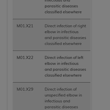
infectious and
parasitic diseases
classified elsewhere
M01.X21
Direct infection of right
elbow in infectious
and parasitic diseases
classified elsewhere
M01.X22
Direct infection of left
elbow in infectious
and parasitic diseases
classified elsewhere
M01.X29
Direct infection of
unspecified elbow in
infectious and
parasitic diseases