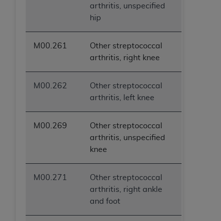
arthritis, unspecified
hip
M00.261
Other streptococcal
arthritis, right knee
M00.262
Other streptococcal
arthritis, left knee
M00.269
Other streptococcal
arthritis, unspecified
knee
M00.271
Other streptococcal
arthritis, right ankle
and foot