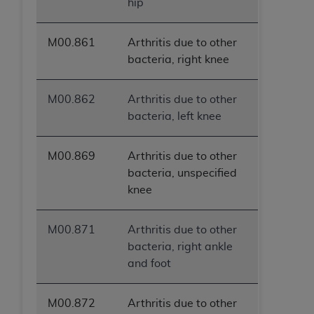
hip
M00.861
Arthritis due to other
bacteria, right knee
M00.862
Arthritis due to other
bacteria, left knee
M00.869
Arthritis due to other
bacteria, unspecified
knee
M00.871
Arthritis due to other
bacteria, right ankle
and foot
M00.872
Arthritis due to other