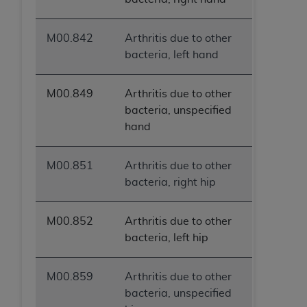
M00.842
Arthritis due to other
bacteria, left hand
M00.849
Arthritis due to other
bacteria, unspecified
hand
M00.851
Arthritis due to other
bacteria, right hip
M00.852
Arthritis due to other
bacteria, left hip
M00.859
Arthritis due to other
bacteria, unspecified