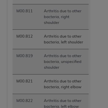
M00.811
Arthritis due to other
bacteria, right
shoulder
M00.812
Arthritis due to other
bacteria, left shoulder
M00.819
Arthritis due to other
bacteria, unspecified
shoulder
M00.821
Arthritis due to other
bacteria, right elbow
M00.822
Arthritis due to other
bacteria, left elbow