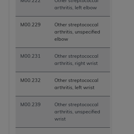
M00.222
Other streptococcal
ANY ERRORS, OMISSIONS, OR OTHER
arthritis, left elbow
INACCURACIES IN THE INFORMATION OR
MATERIAL COVERED BY THIS LICENSE. In no
M00.229
Other streptococcal
event shall CMS be liable for direct, indirect,
arthritis, unspecified
special, incidental, or consequential damages
elbow
arising out of the use of such information or
material.
M00.231
Other streptococcal
arthritis, right wrist
M00.232
Other streptococcal
arthritis, left wrist
M00.239
Other streptococcal
arthritis, unspecified
wrist