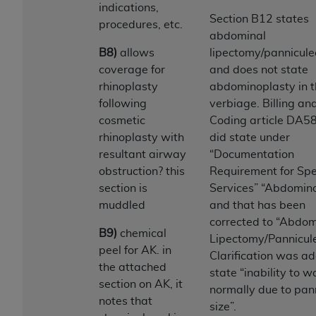
obtained through the American Dental
indications,
Association, 401 North Michigan Avenue,
Section B12 states
procedures, etc.
Chicago, IL 60611. Applications are available at
abdominal
the American Dental Association website,
B8)
allows
lipectomy/pannicul
https://www.ADA.org
.
coverage for
and does not state
rhinoplasty
abdominoplasty in 
Applicable Federal Acquisition Regulation
following
verbiage. Billing an
Clauses (FARS)/Department of Defense Federal
cosmetic
Coding article DA5
Acquisition Regulation supplement (DFARS)
rhinoplasty with
did state under
Restrictions Apply to Government Use. U.S.
resultant airway
“Documentation
Government Rights. This product includes
obstruction? this
Requirement for Spe
Current Dental Terminology ("CDT"), which is
section is
Services” “Abdomin
commercial technical data and/or computer data
muddled
and that has been
bases and/or commercial computer software
corrected to “Abdom
and/or commercial computer software
B9)
chemical
Lipectomy/Pannicul
documentation, as applicable, which was
peel for AK. in
Clarification was a
developed exclusively at private expense by the
the attached
state “inability to w
American Dental Association, 401 North
section on AK, it
normally due to pa
Michigan Avenue, Chicago, Illinois, 60611. U.S.
notes that
size”.