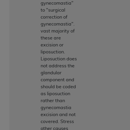
ARE ACTING ON BEHALF OF AN ORGANIZATION,
gynecomastia"
YOU REPRESENT THAT YOU ARE AUTHORIZED TO
to "surgical
ACT ON BEHALF OF SUCH ORGANIZATION AND
correction of
THAT YOUR ACCEPTANCE OF THE TERMS OF THIS
gynecomastia".
AGREEMENT CREATES A LEGALLY ENFORCEABLE
vast majority of
OBLIGATION OF THE ORGANIZATION. AS USED
these are
HEREIN, "YOU" AND "YOUR" REFER TO YOU AND
excision or
ANY ORGANIZATION ON BEHALF OF WHICH YOU
liposuction.
ARE ACTING.
Liposuction does
not address the
Subject to the terms and conditions contained in
glandular
this Agreement, you, your employees, and
component and
agents are authorized to use UB-04 Data only
should be coded
as contained in the following authorized
as liposuction
materials and solely for internal use by yourself,
rather than
employees and agents within your organization
gynecomastia
within the United States and its territories. Use
excision and not
of UB-04 Data is limited to use in programs
covered. Stress
administered by Centers for Medicare &
other causes