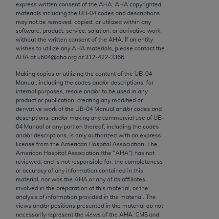
express written consent of the
AHA
.
AHA
copyrighted
Chicago, IL 60611-5885. U.S. Government rights to
materials including the UB‐04 codes and descriptions
use, modify, reproduce, release, perform, display, or
may not be removed, copied, or utilized within any
disclose these technical data and/or computer data
software, product, service, solution, or derivative work
without the written consent of the
AHA
. If an entity
bases and/or computer software and/or computer
wishes to utilize any
AHA
materials, please contact the
software documentation are subject to the limited
AHA
at ub04@aha.org or 312‐422‐3366.
rights restrictions of FAR 52.227-14 (December
Making copies or utilizing the content of the UB‐04
2007) and/or subject to the restricted rights
Manual, including the codes and/or descriptions, for
provisions of FAR 52.227-14 (December 2007) and
internal purposes, resale and/or to be used in any
FAR 52.227-19 (December 2007), as applicable,
product or publication; creating any modified or
derivative work of the UB‐04 Manual and/or codes and
and any applicable agency FAR Supplements, for
descriptions; and/or making any commercial use of UB‐
non-Department of Defense Federal procurements.
04 Manual or any portion thereof, including the codes
and/or descriptions, is only authorized with an express
AMA Disclaimer of Warranties and Liabilities
license from the American Hospital Association. The
American Hospital Association (the "
AHA
") has not
reviewed, and is not responsible for, the completeness
CPT is provided “as is” without warranty of any
or accuracy of any information contained in this
kind, either expressed or implied, including but not
material, nor was the
AHA
or any of its affiliates,
limited to, the implied warranties of
involved in the preparation of this material, or the
analysis of information provided in the material. The
merchantability and fitness for a particular
views and/or positions presented in the material do not
purpose. Fee schedules, relative value units,
necessarily represent the views of the
AHA
. CMS and