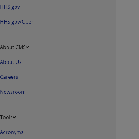
HHS.gov
HHS.gov/Open
About CMS
About Us
Careers
Newsroom
Tools
Acronyms