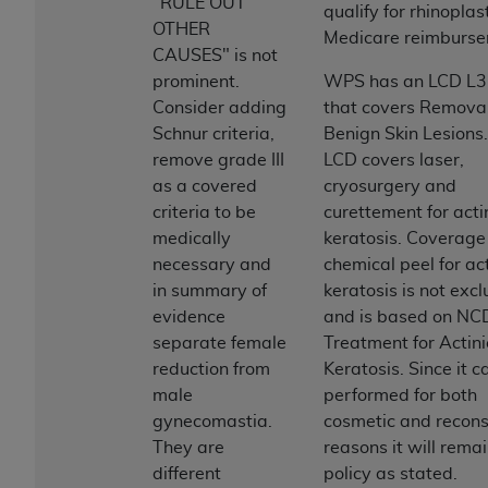
and agents abide by the terms of this
"RULE OUT
qualify for rhinopla
Agreement. You acknowledge that the
ADA
OTHER
Medicare reimburse
holds all copyright, trademark, and other rights
CAUSES" is not
in CDT. You shall not remove, alter, or obscure
prominent.
WPS has an LCD L
any
ADA
copyright notices or other proprietary
Consider adding
that covers Removal
rights notices included in the materials.
Schnur criteria,
Benign Skin Lesions.
remove grade III
LCD covers laser,
Any use not authorized herein is prohibited,
as a covered
cryosurgery and
including by way of illustration and not by way
criteria to be
curettement for acti
of limitation, making copies of CDT for resale
medically
keratosis. Coverage
and/or license, distributing to commercial third-
necessary and
chemical peel for act
parties outputs in which the CDT is embedded
in summary of
keratosis is not excl
but not directly accessible but the output relies
evidence
and is based on NC
on the embedded CDT (e.g. Artificial Intelligence
separate female
Treatment for Actini
outputs), transferring copies of CDT to any party
reduction from
Keratosis. Since it c
not bound by this Agreement, creating any
male
performed for both
modified or derivative work of CDT, or making
gynecomastia.
cosmetic and recons
any commercial use of CDT. License to use CDT
They are
reasons it will remai
for any use not authorized herein must be
different
policy as stated.