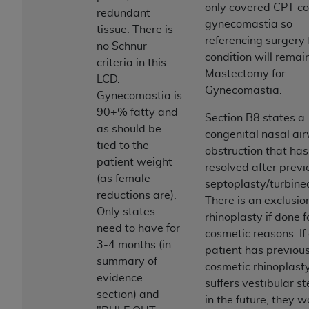
If you are acting on behalf of an organization, you
only covered CPT co
redundant
represent that you are authorized to act on behalf
gynecomastia so
tissue. There is
of such organization and that your acceptance of
referencing surgery f
no Schnur
the terms of this Agreement creates a legally
condition will remai
criteria in this
enforceable obligation of the organization. As used
Mastectomy for
LCD.
herein “YOU” and “YOUR” refer to you and any
Gynecomastia.
Gynecomastia is
organization on behalf of which you are acting.
90+% fatty and
Section B8 states a
Subject to the terms and conditions contained in
as should be
congenital nasal ai
this Agreement, you, your employees, and
tied to the
obstruction that has
agents are authorized to use CDT only as
patient weight
resolved after previ
contained in the following authorized materials
(as female
septoplasty/turbine
and solely for internal use by yourself,
reductions are).
There is an exclusio
employees, and agents within your organization
Only states
rhinoplasty if done f
within the United States and its territories. Use
need to have for
cosmetic reasons. If
of CDT is limited to use in programs
3-4 months (in
patient has previou
administered by Centers for Medicare &
summary of
cosmetic rhinoplast
Medicaid Services (CMS). You agree to take all
evidence
suffers vestibular st
necessary steps to ensure that your employees
section) and
in the future, they 