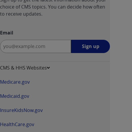
choice of CMS topics. You can decide how often
to receive updates.
Email
Sign
Sign up
up
-
opens
CMS & HHS Websites
in
a
Medicare.gov
new
window
Medicaid.gov
InsureKidsNow.gov
HealthCare.gov