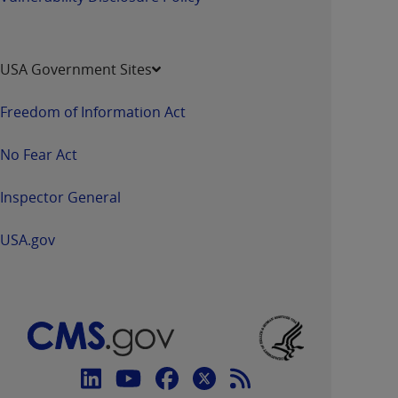
USA Government Sites
Freedom of Information Act
No Fear Act
Inspector General
USA.gov
Connect