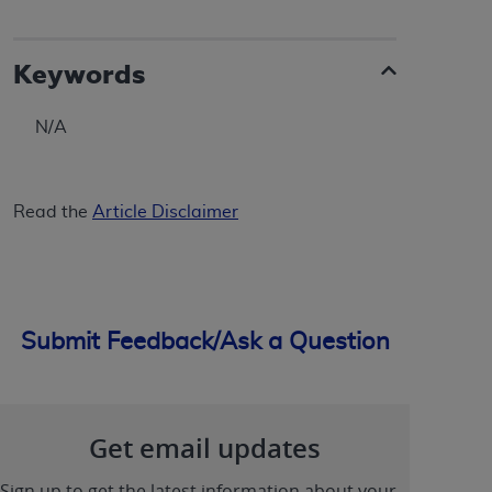
ANY ERRORS, OMISSIONS, OR OTHER
INACCURACIES IN THE INFORMATION OR
Keywords
MATERIAL COVERED BY THIS LICENSE. In no
event shall CMS be liable for direct, indirect,
special, incidental, or consequential damages
N/A
arising out of the use of such information or
material.
Read the
Article Disclaimer
Submit Feedback/Ask a Question
Get email updates
Sign up to get the latest information about your