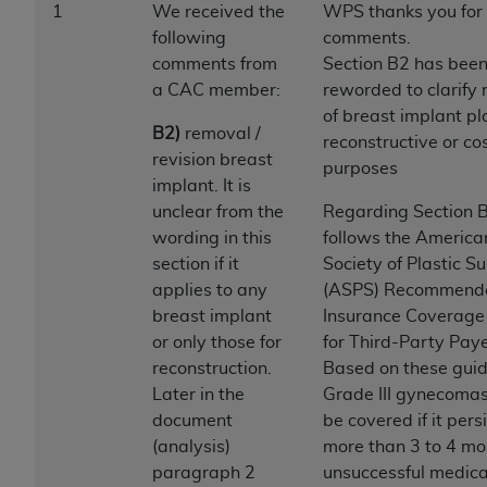
1
We received the
WPS thanks you for
to the AMA. End users do not act for or on behalf of
following
comments.
the CMS. CMS DISCLAIMS RESPONSIBILITY FOR
comments from
Section B2 has bee
ANY LIABILITY ATTRIBUTABLE TO END USER USE
a CAC member:
reworded to clarify
OF THE CPT. CMS WILL NOT BE LIABLE FOR ANY
of breast implant pl
CLAIMS ATTRIBUTABLE TO ANY ERRORS,
B2)
removal /
reconstructive or co
OMISSIONS, OR OTHER INACCURACIES IN THE
revision breast
purposes
INFORMATION OR MATERIAL CONTAINED ON
implant. It is
THIS PAGE. In no event shall CMS be liable for
unclear from the
Regarding Section 
direct, indirect, special, incidental, or consequential
wording in this
follows the America
damages arising out of the use of such information
section if it
Society of Plastic S
or material.
applies to any
(ASPS) Recommend
breast implant
Insurance Coverage 
Should the foregoing terms and conditions be
or only those for
for Third-Party Paye
acceptable to you, please indicate your agreement
reconstruction.
Based on these guid
and acceptance by clicking below on the button
Later in the
Grade III gynecomast
labeled “accept”.
document
be covered if it persi
(analysis)
more than 3 to 4 mo
paragraph 2
unsuccessful medica