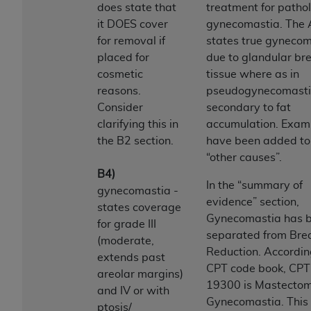
License For Use of Current
does state that
treatment for pathol
TM
Dental Terminology (CDT
)
it DOES cover
gynecomastia. The
for removal if
states true gynecom
These materials contain Current Dental
placed for
due to glandular br
TM
Terminology (CDT
), Copyright©
2025
American
cosmetic
tissue where as in
Dental Association (
ADA
). All rights reserved. CDT
reasons.
pseudogynecomasti
is a trademark of the
ADA
.
Consider
secondary to fat
clarifying this in
accumulation. Exam
The license granted herein is expressly conditioned
the B2 section.
have been added to 
upon your acceptance of all terms and conditions
“other causes”.
contained in this Agreement. By clicking below in
B4)
the button labeled “I ACCEPT” you hereby
In the “summary of
gynecomastia -
acknowledge that you have read, understood, and
evidence” section,
states coverage
agree to all terms and conditions set forth in this
Gynecomastia has 
for grade III
Agreement. If you do not agree with all terms and
separated from Bre
(moderate,
conditions set forth herein, click below on the button
Reduction. Accordin
extends past
labeled “I DO NOT ACCEPT” and exit from this
CPT code book, CPT
areolar margins)
screen.
19300 is Mastectom
and IV or with
Gynecomastia. This 
ptosis/