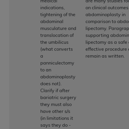
of CMS programs does not extend to any other
medical
are many studies f
programs or services the organization may
indications,
on clinical outcomes
administer and royalties dues for the use of the
tightening of the
abdominoplasty in
CDT codes are governed by their commercial
abdominal
comparison to abdo
license.
musculature and
lipectomy. Paragrap
translocation of
supporting abdomin
ADA
DISCLAIMER OF WARRANTIES AND
the umbilicus
lipectomy as a safe
LIABILITIES
. CDT is provided “AS IS” without
(what converts
effective procedure 
warranty of any kind, either expressed or
a
remain as written.
implied, including but not limited to, the implied
panniculectomy
warranties of merchantability and fitness for a
to an
particular purpose. No fee schedules, basic unit,
abdominoplasty
relative values, or related listings are included in
does not).
CDT. The
ADA
does not directly or indirectly
Clarify if after
practice medicine or dispense dental services.
bariatric surgery
ADA
has no responsibility for the software,
they must also
including any CDT and other content contained
have other s/s
therein; and no endorsement by the
ADA
is
(in limitations it
intended or implied. The
ADA
expressly
says they do -