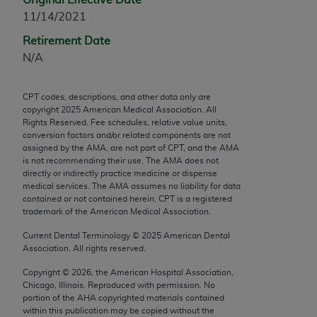
any modified or derivative work of CPT, or making
11/14/2021
any commercial use of CPT. License to use CPT for
Retirement Date
any use not authorized herein must be obtained
N/A
through the AMA, Intellectual Property Services,
330 N. Wabash Ave., Suite 39300, Chicago, IL
CPT codes, descriptions, and other data only are
60611-5885. Applications are available at the
copyright
2025
American Medical Association. All
AMA Web site,
https://www.ama-
Rights Reserved. Fee schedules, relative value units,
assn.org/practice-management/cpt
.
conversion factors and/or related components are not
assigned by the AMA, are not part of CPT, and the AMA
is not recommending their use. The AMA does not
Applicable FARS Restrictions Apply to Government
directly or indirectly practice medicine or dispense
Use.
medical services. The AMA assumes no liability for data
contained or not contained herein. CPT is a registered
This product includes CPT which is commercial
trademark of the American Medical Association.
technical data and/or computer data bases and/or
Current Dental Terminology ©
2025
American Dental
commercial computer software and/or commercial
Association. All rights reserved.
computer software documentation, as applicable
Copyright ©
2026
, the American Hospital Association,
which were developed exclusively at private
Chicago, Illinois. Reproduced with permission. No
expense by the American Medical Association,
portion of the
AHA
copyrighted materials contained
AMA Plaza, 330 N. Wabash Ave., Suite 39300,
within this publication may be copied without the