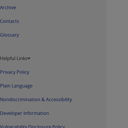
Archive
Contacts
Glossary
Helpful Links
Privacy Policy
Plain Language
Nondiscrimination & Accessibility
Developer Information
Vulnerability Disclosure Policy