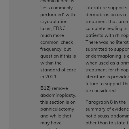
Government rights to use, modify, reproduce,
chemical peel is
release, perform, display, or disclose these
'less commonly
Literature supports
technical data and/or computer data bases
performed' with
dermabrasion as a
and/or computer software and/or computer
cryoablation,
treatment that pro
software documentation are subject to the
laser, ED&C
complete healing in
limited rights restrictions of HHSAR 327.4 (as it
much more
patients with rhino
may from time to time be amended, superseded
common. check
There was no litera
or replaced) and the limited rights restrictions of
frequency, but
submitted to suppor
FAR 52.227-14 (June 1987) and/or subject to the
question if this is
or dermaplaning is e
restricted rights provisions of FAR 52.227-14
within the
when used as a pri
(June 1987) and FAR 52.227-19 (June 1987), as
standard of care
treatment for rhinop
applicable, and any applicable agency FAR
in 2021
literature is provide
Supplements, for non-Department of Defense
future to support this
B12)
remove
Federal procurements.
be considered.
abdominoplasty.
Organizations who contract with CMS
this section is on
Paragraph 8 in the
acknowledge that they may have a commercial
panniculectomy
summary of evidenc
CDT license with the
ADA
, and that use of CDT
and while that
not discuss abdomi
codes as permitted herein for the administration
may have
other than to state 