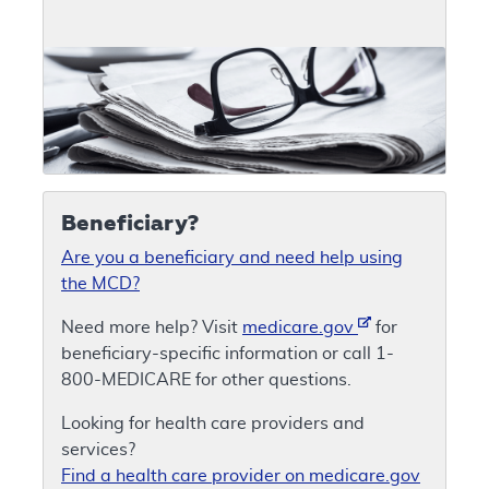
Beneficiary?
Are you a beneficiary and need help using
the MCD?
Need more help? Visit
medicare.gov
for
beneficiary-specific information or call 1-
800-MEDICARE for other questions.
Looking for health care providers and
services?
Find a health care provider on medicare.gov