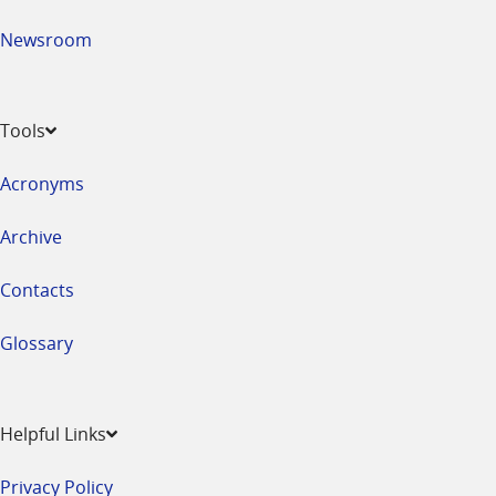
Newsroom
Tools
Acronyms
Archive
Contacts
Glossary
Helpful Links
Privacy Policy