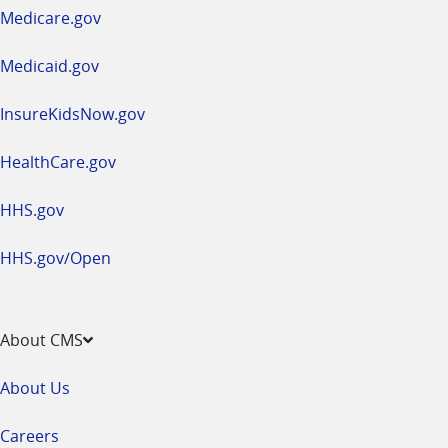
a
Medicare.gov
new
window
Medicaid.gov
InsureKidsNow.gov
HealthCare.gov
HHS.gov
HHS.gov/Open
About CMS
About Us
Careers