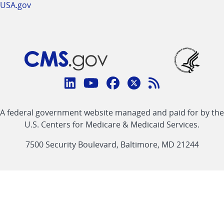
USA.gov
Connect
with
Linkedin
Youtube
Facebook
Twitter
RSS
CMS
A federal government website managed and paid for by the
link
link
link
link
Feed
U.S. Centers for Medicare & Medicaid Services.
link
7500 Security Boulevard, Baltimore, MD 21244