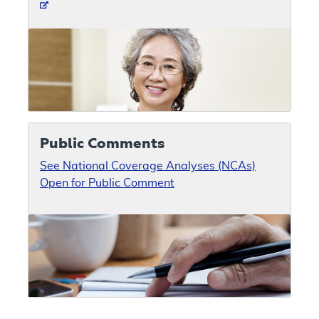
Public Comments
See National Coverage Analyses (NCAs)
Open for Public Comment