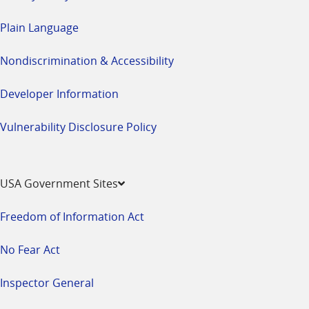
Plain Language
Nondiscrimination & Accessibility
Developer Information
Vulnerability Disclosure Policy
USA Government Sites
Freedom of Information Act
No Fear Act
Inspector General