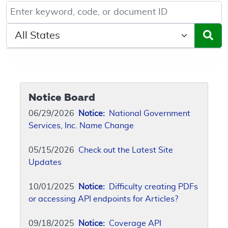
Keyword, Document ID, or Code search
Select a State/Region
Notice Board
06/29/2026
Notice:
National Government
Services, Inc. Name Change
05/15/2026
Check out the Latest Site
Updates
10/01/2025
Notice:
Difficulty creating PDFs
or accessing API endpoints for Articles?
09/18/2025
Notice:
Coverage API