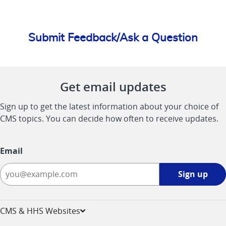
Submit Feedback/Ask a Question
Get email updates
Sign up to get the latest information about your choice of
CMS topics. You can decide how often to receive updates.
Email
Sign
Sign up
up
-
opens
CMS & HHS Websites
in