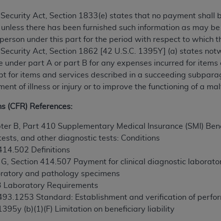
TM
t Dental Terminology (CDT
)
al Security Act, Section 1833(e) states that no payment shall
 unless there has been furnished such information as may b
TM
rminology (CDT
), Copyright©
2025
American Dental Associ
 person under this part for the period with respect to which t
al Security Act, Section 1862 [42 U.S.C. 1395Y] (a) states notw
nder part A or part B for any expenses incurred for items
ditioned upon your acceptance of all terms and conditions co
ept for items and services described in a succeeding subpara
 hereby acknowledge that you have read, understood, and agr
ment of illness or injury or to improve the functioning of a
l terms and conditions set forth herein, click below on the 
ns (CFR) References:
ion, you represent that you are authorized to act on behalf o
ter B, Part 410 Supplementary Medical Insurance (SMI) Benef
gally enforceable obligation of the organization. As used he
tests, and other diagnostic tests: Conditions
ing.
 414.502 Definitions
 G, Section 414.507 Payment for clinical diagnostic laborat
ntained in this Agreement, you, your employees, and agents 
aboratory and pathology specimens
d solely for internal use by yourself, employees, and agents 
93 Laboratory Requirements
is limited to use in programs administered by Centers for Me
 493.1253 Standard: Establishment and verification of perfo
that your employees and agents abide by the terms of this 
1395y (b)(1)(F) Limitation on beneficiary liability
r rights in CDT. You shall not remove, alter, or obscure any
A