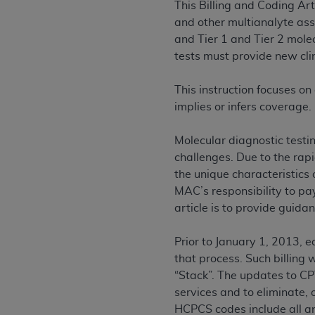
This Billing and Coding Ar
permitted herein for the administratio
and other multianalyte ass
and royalties dues for the use of the C
and Tier 1 and Tier 2 mole
tests must provide new clin
ADA
DISCLAIMER OF WARRANTIES AND
including but not limited to, the implied
This instruction focuses on
values, or related listings are included 
implies or infers coverage.
responsibility for the software, includ
The
ADA
expressly disclaims responsibil
Molecular diagnostic testi
information contained or not contained in
challenges. Due to the rap
Agreement. The
ADA
is a third-party b
the unique characteristics 
CMS DISCLAIMER
. The scope of this li
MAC’s responsibility to pay
CDT should be addressed to the
ADA
. 
article is to provide guida
end user use of the CDT. CMS will not be 
material covered by this license. In no e
Prior to January 1, 2013, e
consequential damages) arising out of t
that process. Such billing 
“Stack”. The updates to CP
The license granted herein is expressly con
services and to eliminate, 
terms and conditions are acceptable to you
HCPCS codes include all an