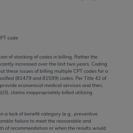
 labeled
“I DO NOT ACCEPT”
and exit from
UB-04
 CPT code
 American Hospital Association (
AHA
).
n of stacking of codes in billing. Rather the
MS AND CONDITIONS CONTAINED IN THIS
ficantly increased over the last two years. Coding
DGE THAT YOU HAVE READ,
t these issues of billing multiple CPT codes for a
assified (81479 and 81599) codes. Per Title 42 of
HE BUTTON LABELED "I DO NOT ACCEPT"
“provide economical medical services and then,
 YOU REPRESENT THAT YOU ARE
3), claims inappropriately billed utilizing
TERMS OF THIS AGREEMENT CREATES A
" REFER TO YOU AND ANY ORGANIZATION
 a lack of benefit category (e.g., preventive
 and/or failure to meet the reasonable and
are authorized to use UB-04 Data only as
ngth of recommendation or when the results would
nd agents within your organization within the