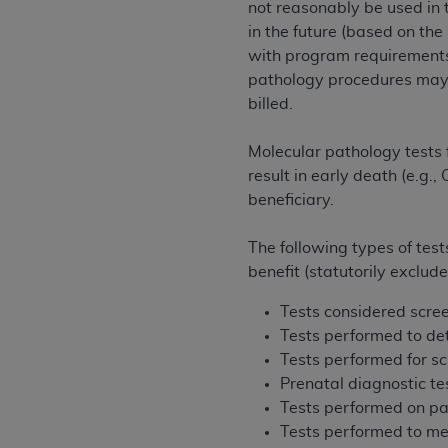
not reasonably be used in 
United States and its territories. Use 
in the future (based on th
(CMS). You agree to take all necessary
with program requirements
that the
AHA
holds all copyright, trade
pathology procedures may 
or other proprietary rights notices inclu
billed.
Any use not authorized herein is prohibi
resale and/or license, transferring cop
Molecular pathology tests 
UB-04 Data, or making any commercial 
result in early death (e.g.
through the American Hospital Associati
beneficiary.
website,
https://www.nubc.org/
.
The UB-04 Data included in this produ
The following types of tes
commercial computer software document
benefit (statutorily exclud
Association, 155 N. Wacker Drive, Suite
display, or disclose these technical d
Tests considered scree
subject to the limited rights restricti
Tests performed to det
1(a) (June 1995) and DFARS 227.7202-3(
Tests performed for s
restrictions of FAR 52.227-14 (Decemb
Prenatal diagnostic te
Supplements, for non-Department of De
Tests performed on pat
AHA
DISCLAIMER OF WARRANTIES AND LIA
Tests performed to mea