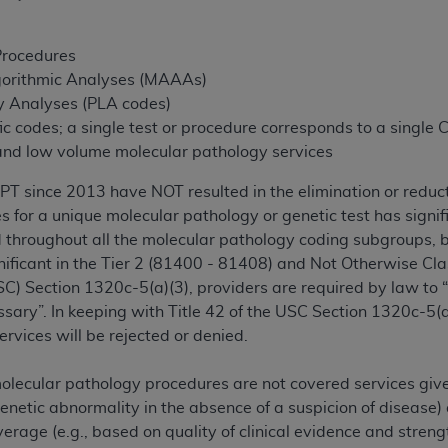
not access this content, you must click below on the button
Procedures
gorithmic Analyses (MAAAs)
al Uniform Billing Committee (NUBC) 
y Analyses (PLA codes)
fic codes; a single test or procedure corresponds to a single
 and low volume molecular pathology services
4 Specifications (UB-04 Data), which is copyrighted by the
 since 2013 have NOT resulted in the elimination or reductio
ESSLY CONDITIONED UPON YOUR ACCEPTANCE OF ALL TER
es for a unique molecular pathology or genetic test has signi
E BUTTON LABELED "I ACCEPT", YOU HEREBY ACKNOWLE
 throughout all the molecular pathology coding subgroups, bu
 AND CONDITIONS SET FORTH IN THIS AGREEMENT.
gnificant in the Tier 2 (81400 - 81408) and Not Otherwise Cl
AND CONDITIONS SET FORTH HEREIN, CLICK BELOW ON T
C) Section 1320c-5(a)(3), providers are required by law to 
 IF YOU ARE ACTING ON BEHALF OF AN ORGANIZATION,
ary”. In keeping with Title 42 of the USC Section 1320c-5(a)(
H ORGANIZATION AND THAT YOUR ACCEPTANCE OF THE 
ervices will be rejected or denied.
HE ORGANIZATION. AS USED HEREIN, "YOU" AND "YOUR
olecular pathology procedures are not covered services given
genetic abnormality in the absence of a suspicion of disease)
ntained in this Agreement, you, your employees, and agents 
verage (e.g., based on quality of clinical evidence and stre
terials and solely for internal use by yourself, employees a