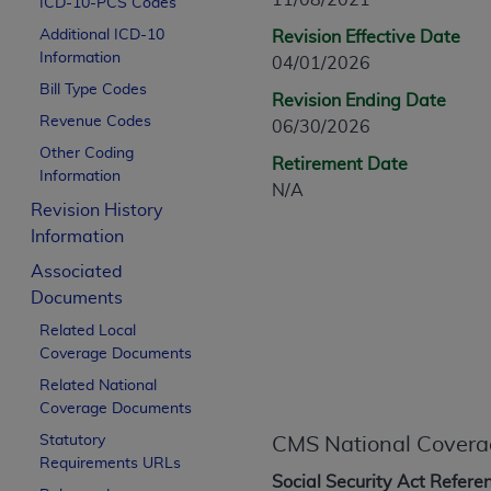
11/08/2021
ICD-10-PCS Codes
CPT is provided “as is” without warranty of 
Additional ICD-10
Revision Effective Date
merchantability and fitness for a particula
Information
04/01/2026
assigned by the AMA, are not part of CPT, 
Bill Type Codes
or dispense medical services. The responsib
Revision Ending Date
or implied. The AMA disclaims responsibility
Revenue Codes
06/30/2026
information contained or not contained in th
Other Coding
Retirement Date
beneficiary to this Agreement.
Information
N/A
Revision History
CMS Disclaimer
Information
The scope of this license is determined by 
Associated
addressed to the AMA. End users do not 
Documents
END USER USE OF THE CPT. CMS WILL N
Related Local
INACCURACIES IN THE INFORMATION OR MATER
Coverage Documents
incidental, or consequential damages arising
Related National
Should the foregoing terms and conditions 
Coverage Documents
labeled “accept”.
Statutory
CMS National Covera
Requirements URLs
Social Security Act Refere