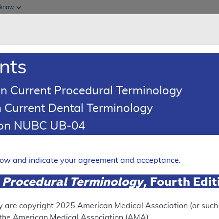
Skip to main content
 know
Main h
are & Medicaid Services
About
nts
0
oads
Ar
n Current Procedural Terminology
 Current Dental Terminology
d Coding Article
tion NUBC UB-04
oding: Molecular Pathology a
Expand
elow and indicate your agreement and acceptance.
 Procedural Terminology
, Fourth Edi
UPERSEDED
N
ect version of this document, go to the
This articl
y are copyright
2025
American Medical Association (or such o
 Versions
section.
f the American Medical Association (AMA).