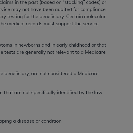
laims in the past (based on “stacking” codes) or
Centers for Medicare & Medicaid Services
service may not have been audited for compliance
he terms of this Agreement. You acknowledge
 testing for the beneficiary. Certain molecular
alter, or obscure any
AHA
copyright notices
The medical records must support the service
tation, making copies of UB-04 Data for
creating any modified or derivative work of
ptoms in newborns and in early childhood or that
ot authorized herein must be obtained
se tests are generally not relevant to a Medicare
6. Applications are available at the NUBC
and/or commercial computer software and/or
re beneficiary, are not considered a Medicare
private expense by the American Hospital
:
 modify, reproduce, release, perform,
d/or computer software documentation are
 that are not specifically identified by the law
ect to the restrictions of DFARS 227.7202-
se procurements and the limited rights
e, and any applicable agency FAR
oping a disease or condition
y of any kind, either expressed or