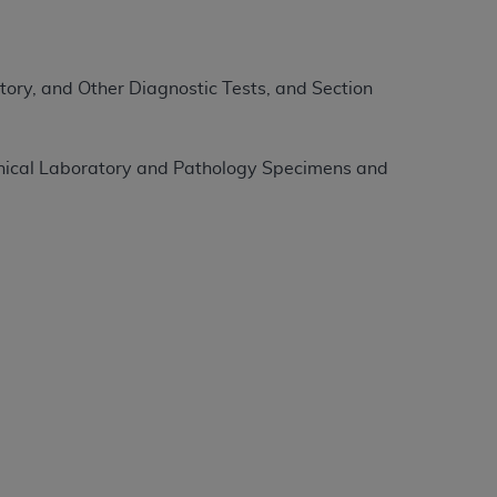
tion, making copies of CDT for resale and/or
ly accessible but the output relies on the
ory, and Other Diagnostic Tests, and Section
und by this Agreement, creating any modified
 authorized herein must be obtained through
available at the American Dental
linical Laboratory and Pathology Specimens and
tion Regulation supplement (DFARS)
l Terminology ("CDT"), which is commercial
al computer software documentation, as
on, 401 North Michigan Avenue, Chicago,
lose these technical data and/or computer
mited rights restrictions of HHSAR 327.4
ns of FAR 52.227-14 (June 1987) and/or
987), as applicable, and any applicable
with the
ADA
, and that use of CDT codes as