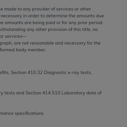
 be made to any provider of services or other
e necessary in order to determine the amounts due
ation (
ADA
). All rights reserved. CDT is a
he amounts are being paid or for any prior period.
ithstanding any other provision of this title, no
 or services—
ntained in this Agreement. By clicking
graph, are not reasonable and necessary for the
ee to all terms and conditions set forth in
 malformed body member.
button labeled “I DO NOT ACCEPT” and exit
f such organization and that your acceptance
its, Section 410.32 Diagnostic x-ray tests,
rein “YOU” and “YOUR” refer to you and any
ory tests and Section 414.510 Laboratory date of
are authorized to use CDT only as contained
within your organization within the United
dicare & Medicaid Services (CMS). You agree
rmance specifications
Agreement. You acknowledge that the
ADA
DA
copyright notices or other proprietary