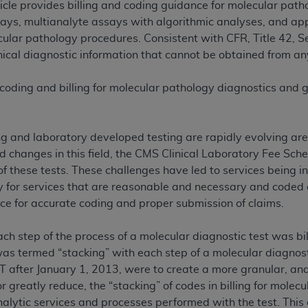
ticle provides billing and coding guidance for molecular pa
n of CMS programs does not extend to any other programs or 
ays, multianalyte assays with algorithmic analyses, and ap
DT codes are governed by their commercial license.
cular pathology procedures. Consistent with CFR, Title 42, 
ical diagnostic information that cannot be obtained from any
 LIABILITIES
. CDT is provided “AS IS” without warranty of 
 warranties of merchantability and fitness for a particular pu
 coding and billing for molecular pathology diagnostics and ge
in CDT. The
ADA
does not directly or indirectly practice medi
ing any CDT and other content contained therein; and no end
ity for any consequences or liability attributable to or relate
ng and laboratory developed testing are rapidly evolving are
 this file/product. This Agreement will terminate upon notice 
id changes in this field, the CMS Clinical Laboratory Fee Sc
eneficiary to this Agreement.
of these tests. These challenges have led to services being in
cense is determined by the
ADA
, the copyright holder. Any que
 for services that are reasonable and necessary and coded cor
End Users do not act for or on behalf of CMS. CMS disclaims res
nce for accurate coding and proper submission of claims.
liable for any claims attributable to any errors, omissions, o
vent shall CMS be liable for damages (including but not limited 
ach step of the process of a molecular diagnostic test was bi
he use of such information or material.
was termed “stacking” with each step of a molecular diagnosti
T after January 1, 2013, were to create a more granular, ana
ditioned upon your acceptance of all terms and conditions co
or greatly reduce, the “stacking” of codes in billing for mole
, please indicate your Agreement by clicking below on the b
alytic services and processes performed with the test. This