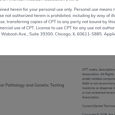
ained herein for your personal use only. Personal use means 
ation
 not authorized herein is prohibited, including by way of ill
nse, transferring copies of CPT to any party not bound by th
ercial use of CPT. License to use CPT for any use not autho
N. Wabash Ave., Suite 39300, Chicago, IL 60611-5885. Appli
on
gement/cpt
.
vernment Use.
cial technical data and/or computer data bases and/or com
on, as applicable which were developed exclusively at pri
CPT codes, description
., Suite 39300, Chicago, IL 60611-5885. U.S. Government ri
Association. All Rights
ical data and/or computer data bases and/or computer softw
and/or related compone
AMA is not recommendin
lar Pathology and Genetic Testing
ons of FAR 52.227-14 (December 2007) and/or subject to the r
medicine or dispense m
mber 2007), as applicable, and any applicable agency FAR
or not contained herei
Association.
Current Dental Termin
es
Copyright ©
2026
, the