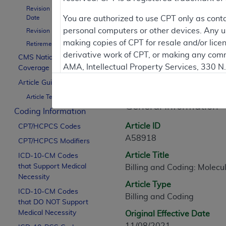
Revision Effective
Date
You are authorized to use CPT only as cont
Contractor Inform
personal computers or other devices. Any use
Revision Ending Date
making copies of CPT for resale and/or lice
Retirement Date
derivative work of CPT, or making any comm
CMS National
AMA, Intellectual Property Services, 330 
Coverage Policy
Article Informati
https://www.ama-assn.org/practice-mana
Article Guidance
Article Text
Applicable FARS Restrictions Apply to Go
General Information
Coding Information
This product includes CPT which is commer
Article ID
CPT/HCPCS Codes
commercial computer software documentati
A58918
CPT/HCPCS Modifiers
Association, AMA Plaza, 330 N. Wabash Ave
Article Title
perform, display, or disclose these techn
ICD-10-CM Codes
that Support Medical
Billing and Coding: Molecu
are subject to the limited rights restricti
Necessity
(December 2007) and FAR 52.227-19 (Dece
Article Type
ICD-10-CM Codes
Defense Federal procurements.
Billing and Coding
that DO NOT Support
AMA Disclaimer of Warranties and Liabiliti
Medical Necessity
Original Effective Date