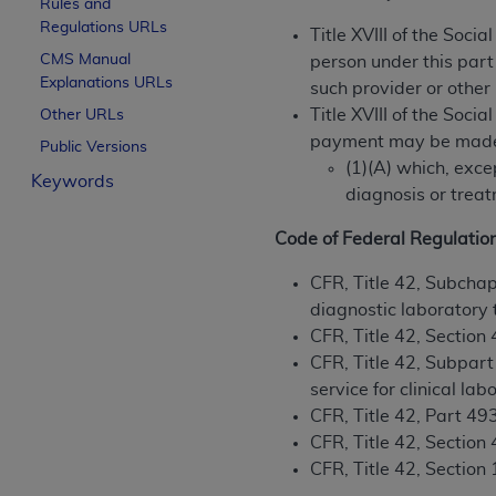
Rules and
License For Use of Curren
Regulations URLs
Title XVIII of the Soci
CMS Manual
person under this part
Explanations URLs
These materials contain Current Dental Te
such provider or other
trademark of the
ADA
.
Title XVIII of the Soci
Other URLs
payment may be made u
Public Versions
The license granted herein is expressly con
(1)(A) which, exc
Keywords
below in the button labeled “I ACCEPT” you
diagnosis or treat
this Agreement. If you do not agree with al
from this screen.
Code of Federal Regulatio
If you are acting on behalf of an organizat
CFR, Title 42, Subchap
of the terms of this Agreement creates a le
diagnostic laboratory 
organization on behalf of which you are act
CFR, Title 42, Section
CFR, Title 42, Subpart
Subject to the terms and conditions co
service for clinical l
in the following authorized materials an
CFR, Title 42, Part 4
States and its territories. Use of CDT 
CFR, Title 42, Section
to take all necessary steps to ensure 
CFR, Title 42, Section 
holds all copyright, trademark, and othe