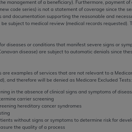
the management of a beneficiary). Furthermore, payment of c
of UB-04 Data is limited to use in programs administered by 
e new code series) is not a statement of coverage since the 
 steps to ensure that your employees and agents abide by t
 and documentation supporting the reasonable and necessary
mark, and other rights in UB-04 Data. You shall not remove, 
be subject to medical review (medical records requested). 
ded in the materials.
ted, including, by way of illustration and not by way of limi
ies of UB-04 Data to any party not bound by this agreement, 
for diseases or conditions that manifest severe signs or sym
use of UB-04 Data. License to use UB-04 Data for any use n
, Canavan disease) are subject to automatic denials since the
on, 155 N. Wacker Drive, Suite 400, Chicago, Illinois, 6060
ct is commercial technical data and/or computer databases 
ts are examples of services that are not relevant to a Medica
ation, as applicable, which was developed exclusively at 
ed), and therefore will be denied as Medicare Excluded Tests
 400, Chicago, Illinois 60606. U.S. Government rights to use,
ata and/or computer data bases and/or computer software an
ning in the absence of clinical signs and symptoms of disease
ons of DFARS 252.227-7015(b)(2) (November 1995) and/or subj
ermine carrier screening
a) (June 1995), as applicable for U.S. Department of Defen
creening hereditary cancer syndromes
er 2007) and FAR 52.227-19 (December 2007), as applicabl
sting
fense Federal procurements.
ients without signs or symptoms to determine risk for devel
BILITIES. UB-04 Data is provided "as is" without warrant
sure the quality of a process