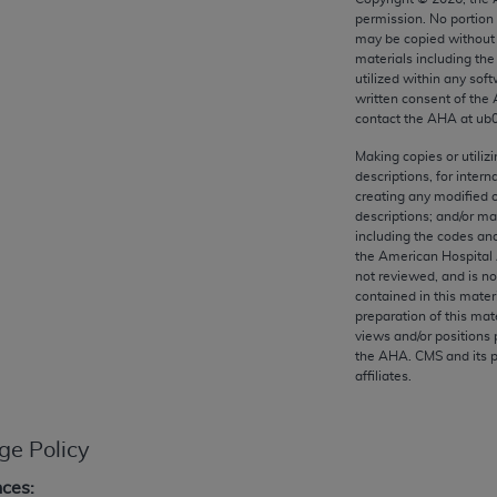
any kind, either expressed or implied, including but not limit
permission. No portion
r purpose. Fee schedules, relative value units, conversion fa
may be copied without 
materials including th
and the AMA is not recommending their use. The AMA does not
utilized within any soft
ility for the content of the following materials is with CM
written consent of the
 for any consequences or liability attributable to or related 
contact the
AHA
at ub
e materials. This Agreement will terminate upon notice if you
Making copies or utiliz
descriptions, for intern
creating any modified 
descriptions; and/or m
including the codes and
the American Hospital 
the AMA, the copyright holder. Any questions pertaining to th
not reviewed, and is no
act for or on behalf of the CMS. CMS DISCLAIMS RESPONSI
contained in this mater
OT BE LIABLE FOR ANY CLAIMS ATTRIBUTABLE TO ANY ER
preparation of this mate
views and/or positions 
IAL CONTAINED ON THIS PAGE. In no event shall CMS be li
the
AHA
. CMS and its 
 out of the use of such information or material.
affiliates.
be acceptable to you, please indicate your agreement and a
ge Policy
nces: