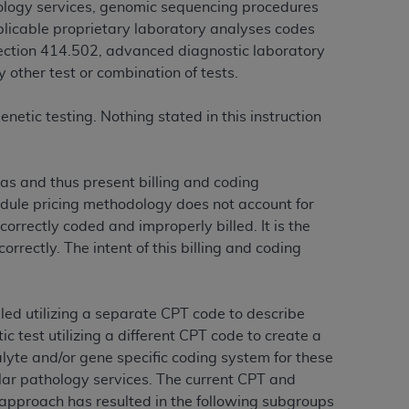
thology services, genomic sequencing procedures
services the organization may administer
plicable proprietary laboratory analyses codes
Section 414.502, advanced diagnostic laboratory
 other test or combination of tests.
any kind, either expressed or implied,
rpose. No fee schedules, basic unit, relative
netic testing. Nothing stated in this instruction
cine or dispense dental services.
ADA
has no
orsement by the
ADA
is intended or implied.
d to any use, nonuse, or interpretation of
as and thus present billing and coding
to you if you violate the terms of this
hedule pricing methodology does not account for
correctly coded and improperly billed. It is the
stions pertaining to the license or use of the
rectly. The intent of this billing and coding
ponsibility for any liability attributable to
r other inaccuracies in the information or
to direct, indirect, special, incidental, or
lled utilizing a separate CPT code to describe
c test utilizing a different CPT code to create a
lyte and/or gene specific coding system for these
ntained in this Agreement. If the foregoing
cular pathology services. The current CPT and
utton labeled
“I ACCEPT”
. If you do not
 approach has resulted in the following subgroups