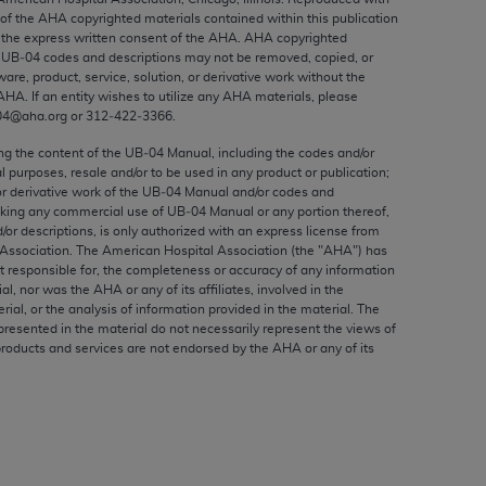
ed to, the implied warranties of
 of the
AHA
copyrighted materials contained within this publication
ctors and/or related components are not
the express written consent of the
AHA
.
AHA
copyrighted
e UB‐04 codes and descriptions may not be removed, copied, or
 directly or indirectly practice medicine
ware, product, service, solution, or derivative work without the
S and no endorsement by the AMA is intended
AHA
. If an entity wishes to utilize any
AHA
materials, please
to any use, non-use, or interpretation of
04@aha.org or 312‐422‐3366.
 violate its terms. The AMA is a third party
ing the content of the UB‐04 Manual, including the codes and/or
al purposes, resale and/or to be used in any product or publication;
or derivative work of the UB‐04 Manual and/or codes and
aking any commercial use of UB‐04 Manual or any portion thereof,
/or descriptions, is only authorized with an express license from
Association. The American Hospital Association (the "
AHA
") has
e license or use of the CPT should be
t responsible for, the completeness or accuracy of any information
BILITY FOR ANY LIABILITY ATTRIBUTABLE TO
ial, nor was the
AHA
or any of its affiliates, involved in the
RORS, OMISSIONS, OR OTHER
rial, or the analysis of information provided in the material. The
presented in the material do not necessarily represent the views of
able for direct, indirect, special,
products and services are not endorsed by the
AHA
or any of its
cceptance by clicking below on the button