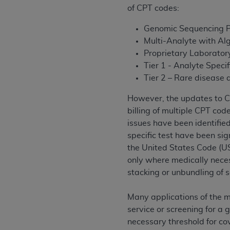
agree to the terms and conditions, you may 
of CPT codes:
this screen.
Genomic Sequencing 
Multi-Analyte with Al
License For Use of Nation
Proprietary Laborator
Tier 1 - Analyte Speci
Tier 2 – Rare disease
These materials contain NUBC Official UB-0
However, the updates to CPT
THE LICENSE GRANTED HEREIN IS EXPR
billing of multiple CPT cod
AGREEMENT. BY CLICKING BELOW ON TH
issues have been identified
UNDERSTOOD AND AGREED TO ALL TERMS
specific test have been si
IF YOU DO NOT AGREE WITH ALL TERMS 
the United States Code (US
AND EXIT FROM THIS COMPUTER SCREEN.
only where medically necess
AUTHORIZED TO ACT ON BEHALF OF SUC
stacking or unbundling of s
LEGALLY ENFORCEABLE OBLIGATION OF T
ON BEHALF OF WHICH YOU ARE ACTING.
Many applications of the m
service or screening for a 
Subject to the terms and conditions co
necessary threshold for co
contained in the following authorized ma