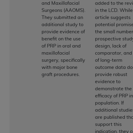
and Maxillofacial
added to the rev
to the AMA. End users do not act for or on behalf of
Surgeons (AAOMS).
in the LCD. While
the CMS. CMS DISCLAIMS RESPONSIBILITY FOR
They submitted an
article suggests
ANY LIABILITY ATTRIBUTABLE TO END USER USE
additional study to
potential promise
OF THE CPT. CMS WILL NOT BE LIABLE FOR ANY
provide evidence of
the small number
CLAIMS ATTRIBUTABLE TO ANY ERRORS,
benefit on the use
prospective stud
OMISSIONS, OR OTHER INACCURACIES IN THE
of PRP in oral and
design, lack of
INFORMATION OR MATERIAL CONTAINED ON
maxillofacial
comparator, and 
THIS PAGE. In no event shall CMS be liable for
surgery, specifically
of long-term
direct, indirect, special, incidental, or consequential
with major bone
outcome data do
damages arising out of the use of such information
graft procedures.
provide robust
or material.
evidence to
demonstrate the
Should the foregoing terms and conditions be
efficacy of PRP in
acceptable to you, please indicate your agreement
population. If
and acceptance by clicking below on the button
additional studie
labeled “accept”.
are published th
support this
indication, they 