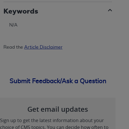
Keywords
N/A
Read the
Article Disclaimer
Submit Feedback/Ask a Question
Get email updates
Sign up to get the latest information about your
choice of CMS topics. You can decide how often to