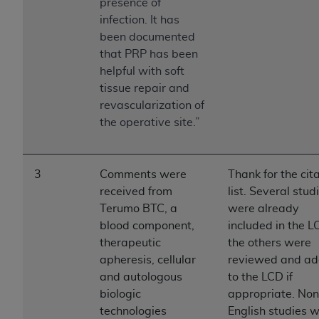
If you are acting on behalf of an organization, you
presence of
represent that you are authorized to act on behalf
infection. It has
of such organization and that your acceptance of
been documented
the terms of this Agreement creates a legally
that PRP has been
enforceable obligation of the organization. As used
helpful with soft
herein “YOU” and “YOUR” refer to you and any
tissue repair and
organization on behalf of which you are acting.
revascularization of
the operative site.”
Subject to the terms and conditions contained in
this Agreement, you, your employees, and
agents are authorized to use CDT only as
3
Comments were
Thank for the cit
contained in the following authorized materials
received from
list. Several stud
and solely for internal use by yourself,
Terumo BTC, a
were already
employees, and agents within your organization
blood component,
included in the L
within the United States and its territories. Use
therapeutic
the others were
of CDT is limited to use in programs
apheresis, cellular
reviewed and a
administered by Centers for Medicare &
and autologous
to the LCD if
Medicaid Services (CMS). You agree to take all
biologic
appropriate. Non
necessary steps to ensure that your employees
technologies
English studies 