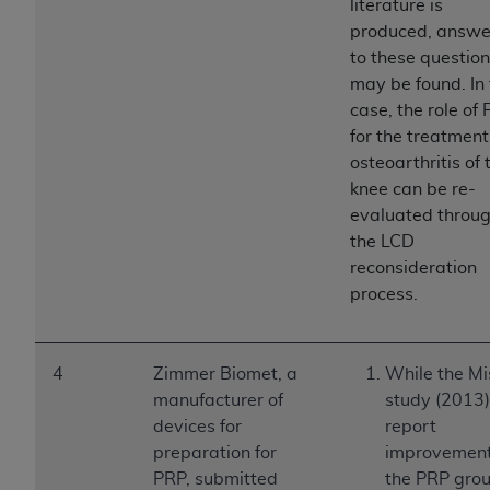
Government rights to use, modify, reproduce,
literature is
release, perform, display, or disclose these
produced, answe
technical data and/or computer data bases
to these questio
and/or computer software and/or computer
may be found. In 
software documentation are subject to the
case, the role of
limited rights restrictions of HHSAR 327.4 (as it
for the treatment
may from time to time be amended, superseded
osteoarthritis of 
or replaced) and the limited rights restrictions of
knee can be re-
FAR 52.227-14 (June 1987) and/or subject to the
evaluated throu
restricted rights provisions of FAR 52.227-14
the LCD
(June 1987) and FAR 52.227-19 (June 1987), as
reconsideration
applicable, and any applicable agency FAR
process.
Supplements, for non-Department of Defense
Federal procurements.
4
Zimmer Biomet, a
While the Mi
Organizations who contract with CMS
manufacturer of
study (2013)
acknowledge that they may have a commercial
devices for
report
CDT license with the
ADA
, and that use of CDT
preparation for
improvement
codes as permitted herein for the administration
PRP, submitted
the PRP grou