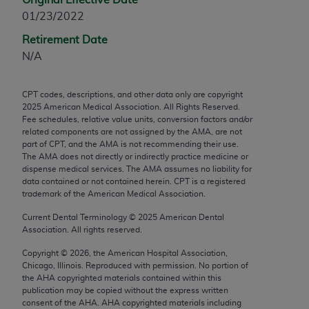
any modified or derivative work of CPT, or making
01/23/2022
any commercial use of CPT. License to use CPT for
Retirement Date
any use not authorized herein must be obtained
N/A
through the AMA, Intellectual Property Services,
330 N. Wabash Ave., Suite 39300, Chicago, IL
CPT codes, descriptions, and other data only are copyright
60611-5885. Applications are available at the
2025
American Medical Association. All Rights Reserved.
AMA Web site,
https://www.ama-
Fee schedules, relative value units, conversion factors and/or
assn.org/practice-management/cpt
.
related components are not assigned by the AMA, are not
part of CPT, and the AMA is not recommending their use.
The AMA does not directly or indirectly practice medicine or
Applicable FARS Restrictions Apply to Government
dispense medical services. The AMA assumes no liability for
Use.
data contained or not contained herein. CPT is a registered
trademark of the American Medical Association.
This product includes CPT which is commercial
Current Dental Terminology ©
2025
American Dental
technical data and/or computer data bases and/or
Association. All rights reserved.
commercial computer software and/or commercial
computer software documentation, as applicable
Copyright ©
2026
, the American Hospital Association,
Chicago, Illinois. Reproduced with permission. No portion of
which were developed exclusively at private
the
AHA
copyrighted materials contained within this
expense by the American Medical Association,
publication may be copied without the express written
AMA Plaza, 330 N. Wabash Ave., Suite 39300,
consent of the
AHA
.
AHA
copyrighted materials including