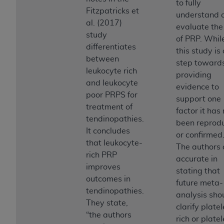
to fully
Medicaid Services (CMS). You agree to take all
Fitzpatricks et
understand 
necessary steps to ensure that your employees
al. (2017)
evaluate the
and agents abide by the terms of this
study
of PRP. Whil
Agreement. You acknowledge that the
AHA
differentiates
this study is
holds all copyright, trademark, and other rights
between
step toward
in UB-04 Data. You shall not remove, alter, or
leukocyte rich
providing
obscure any
AHA
copyright notices or other
and leukocyte
evidence to
proprietary rights notices included in the
poor PRPS for
support one
materials.
treatment of
factor it has
Any use not authorized herein is prohibited,
tendinopathies.
been reprod
including, by way of illustration and not by way
It concludes
or confirmed
of limitation, making copies of UB-04 Data for
that leukocyte-
The authors 
resale and/or license, transferring copies of UB-
rich PRP
accurate in
04 Data to any party not bound by this
improves
stating that
agreement, creating any modified or derivative
outcomes in
future meta-
work of UB-04 Data, or making any commercial
tendinopathies.
analysis sho
use of UB-04 Data. License to use UB-04 Data
They state,
clarify platel
for any use not authorized herein must be
“the authors
rich or platel
obtained through the American Hospital