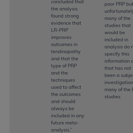
concluded that
poor PRP bu
Association, 155 N. Wacker Drive, Suite 400,
the analysis
unfortunatel
Chicago, Illinois, 60606. Applications are
found strong
many of the
available at the NUBC website,
evidence that
studies that
https://www.nubc.org/
.
LR-PRP
would be
The UB-04 Data included in this product is
improves
included in
commercial technical data and/or computer
outcomes in
analysis do 
databases and/or commercial computer
tendinopathy
specify this
software and/or commercial computer software
and that the
information 
documentation, as applicable, which was
type of PRP
that has not
developed exclusively at private expense by the
and the
been a subje
American Hospital Association, 155 N. Wacker
techniques
investigation
Drive, Suite 400, Chicago, Illinois 60606. U.S.
used to affect
many of the
Government rights to use, modify, reproduce,
the outcomes
studies
release, perform, display, or disclose these
and should
technical data and/or computer data bases
always be
and/or computer software and/or computer
included in any
software documentation are subject to the
future meta-
limited rights restrictions of DFARS 252.227-
analysis.”