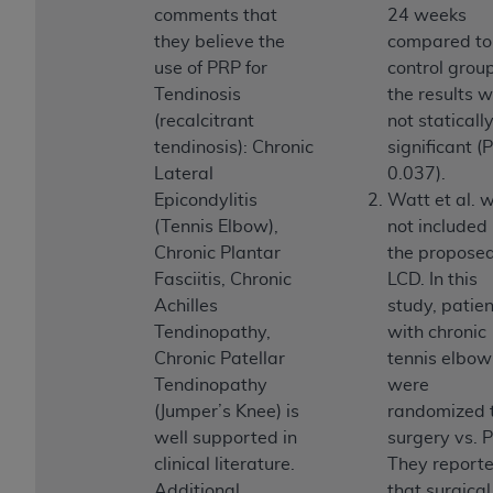
of CMS programs does not extend to any other
comments that
24 weeks
programs or services the organization may
they believe the
compared to
administer and royalties dues for the use of the
use of PRP for
control group
CDT codes are governed by their commercial
Tendinosis
the results 
license.
(recalcitrant
not staticall
tendinosis): Chronic
significant (
ADA
DISCLAIMER OF WARRANTIES AND
Lateral
0.037).
LIABILITIES
. CDT is provided “AS IS” without
Epicondylitis
Watt et al. 
warranty of any kind, either expressed or
(Tennis Elbow),
not included 
implied, including but not limited to, the implied
Chronic Plantar
the propose
warranties of merchantability and fitness for a
Fasciitis, Chronic
LCD. In this
particular purpose. No fee schedules, basic unit,
Achilles
study, patie
relative values, or related listings are included in
Tendinopathy,
with chronic
CDT. The
ADA
does not directly or indirectly
Chronic Patellar
tennis elbow
practice medicine or dispense dental services.
Tendinopathy
were
ADA
has no responsibility for the software,
(Jumper’s Knee) is
randomized 
including any CDT and other content contained
well supported in
surgery vs. 
therein; and no endorsement by the
ADA
is
clinical literature.
They report
intended or implied. The
ADA
expressly
Additional
that surgical