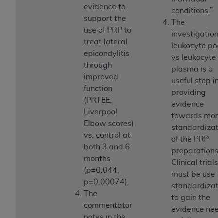
ARE ACTING ON BEHALF OF AN ORGANIZATION,
evidence to
conditions.”
YOU REPRESENT THAT YOU ARE AUTHORIZED TO
support the
The
ACT ON BEHALF OF SUCH ORGANIZATION AND
use of PRP to
investigation
THAT YOUR ACCEPTANCE OF THE TERMS OF THIS
treat lateral
leukocyte po
AGREEMENT CREATES A LEGALLY ENFORCEABLE
epicondylitis
vs leukocyte 
OBLIGATION OF THE ORGANIZATION. AS USED
through
plasma is a
HEREIN, "YOU" AND "YOUR" REFER TO YOU AND
improved
useful step i
ANY ORGANIZATION ON BEHALF OF WHICH YOU
function
providing
ARE ACTING.
(PRTEE,
evidence
Liverpool
towards mo
Subject to the terms and conditions contained in
Elbow scores)
standardizat
this Agreement, you, your employees, and
vs. control at
of the PRP
agents are authorized to use UB-04 Data only
both 3 and 6
preparations
as contained in the following authorized
months
Clinical trials
materials and solely for internal use by yourself,
(p=0.044,
must be use
employees and agents within your organization
p=0.00074).
standardizat
within the United States and its territories. Use
The
to gain the
of UB-04 Data is limited to use in programs
commentator
evidence ne
administered by Centers for Medicare &
notes in the