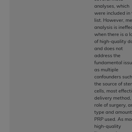
obtained through the American Dental
analyses, which
Association, 401 North Michigan Avenue,
were included in 
Chicago, IL 60611. Applications are available at
list. However, m
the American Dental Association website,
analysis is ineffe
https://www.ADA.org
.
when there is a l
Applicable Federal Acquisition Regulation
of high-quality d
Clauses (FARS)/Department of Defense Federal
and does not
Acquisition Regulation supplement (DFARS)
address the
Restrictions Apply to Government Use. U.S.
fundamental iss
Government Rights. This product includes
as multiple
Current Dental Terminology ("CDT"), which is
confounders such
commercial technical data and/or computer data
the source of st
bases and/or commercial computer software
cells, most effect
and/or commercial computer software
delivery method,
documentation, as applicable, which was
role of surgery, 
developed exclusively at private expense by the
type and amount
American Dental Association, 401 North
PRP used. As mo
Michigan Avenue, Chicago, Illinois, 60611. U.S.
high-quality