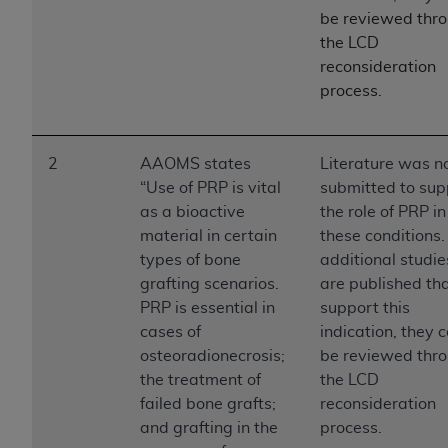
License For Use of Current
be reviewed thr
TM
Dental Terminology (CDT
)
the LCD
reconsideration
These materials contain Current Dental
process.
TM
Terminology (CDT
), Copyright©
2025
American
Dental Association (
ADA
). All rights reserved. CDT
is a trademark of the
ADA
.
2
AAOMS states
Literature was n
“Use of PRP is vital
submitted to sup
The license granted herein is expressly conditioned
as a bioactive
the role of PRP in
upon your acceptance of all terms and conditions
material in certain
these conditions. 
contained in this Agreement. By clicking below in
types of bone
additional studie
the button labeled “I ACCEPT” you hereby
grafting scenarios.
are published th
acknowledge that you have read, understood, and
PRP is essential in
support this
agree to all terms and conditions set forth in this
cases of
indication, they 
Agreement. If you do not agree with all terms and
osteoradionecrosis;
be reviewed thr
conditions set forth herein, click below on the button
the treatment of
the LCD
labeled “I DO NOT ACCEPT” and exit from this
failed bone grafts;
reconsideration
screen.
and grafting in the
process.