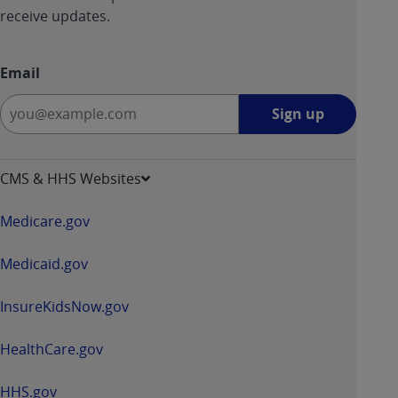
receive updates.
Email
Sign
Sign up
up
-
opens
CMS & HHS Websites
in
a
Medicare.gov
new
window
Medicaid.gov
InsureKidsNow.gov
HealthCare.gov
HHS.gov