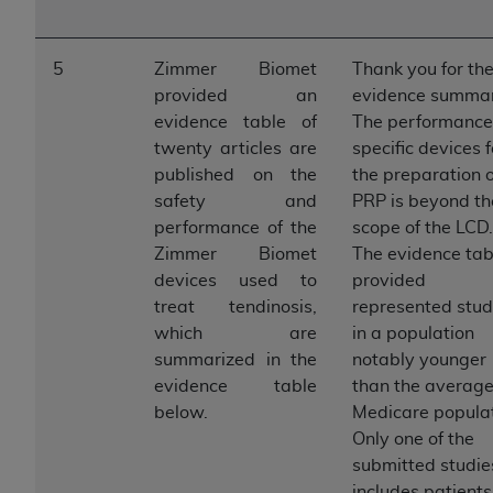
7015(b)(2) (November 1995) and/or subject to
the restrictions of DFARS 227.7202-1(a) (June
1995) and DFARS 227.7202-3(a) (June 1995),
5
Zimmer Biomet
Thank you for th
as applicable for U.S. Department of Defense
provided an
evidence summar
procurements and the limited rights restrictions
evidence table of
The performance
of FAR 52.227-14 (December 2007) and FAR
twenty articles are
specific devices f
52.227-19 (December 2007), as applicable, and
published on the
the preparation o
any applicable agency FAR Supplements, for
safety and
PRP is beyond th
non-Department of Defense Federal
performance of the
scope of the LCD.
procurements.
Zimmer Biomet
The evidence tab
AHA
DISCLAIMER OF WARRANTIES AND
devices used to
provided
LIABILITIES. UB-04 Data is provided "as is"
treat tendinosis,
represented stud
without warranty of any kind, either expressed
which are
in a population
or implied, including but not limited to, the
summarized in the
notably younger
implied warranties of merchantability and
evidence table
than the averag
fitness for a particular purpose. The sole
below.
Medicare populat
responsibility for the software, including any UB-
Only one of the
04 Data and other content contained therein, is
submitted studie
with the Medicare/Medicaid Contractor or the
includes patients