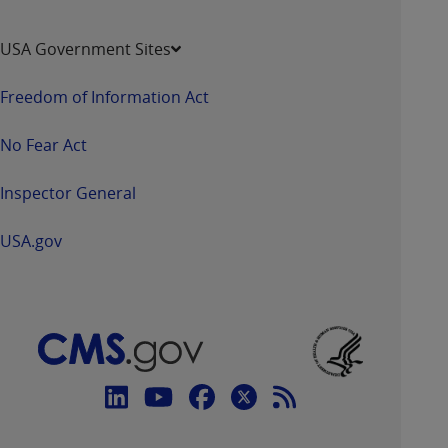
USA Government Sites
Freedom of Information Act
No Fear Act
Inspector General
USA.gov
Connect
with
Linkedin
Youtube
Facebook
Twitter
RSS