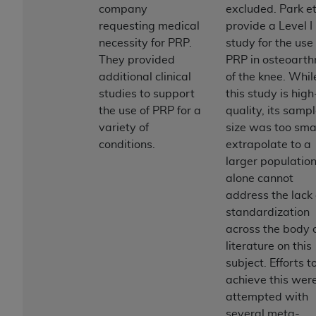
and agents abide by the terms of this
company
excluded. Park et
Agreement. You acknowledge that the
ADA
requesting medical
provide a Level I
holds all copyright, trademark, and other rights
necessity for PRP.
study for the use 
in CDT. You shall not remove, alter, or obscure
They provided
PRP in osteoarthr
any
ADA
copyright notices or other proprietary
additional clinical
of the knee. Whil
rights notices included in the materials.
studies to support
this study is high
the use of PRP for a
quality, its samp
Any use not authorized herein is prohibited,
variety of
size was too smal
including by way of illustration and not by way
conditions.
extrapolate to a
of limitation, making copies of CDT for resale
larger population.
and/or license, distributing to commercial third-
alone cannot
parties outputs in which the CDT is embedded
address the lack 
but not directly accessible but the output relies
standardization
on the embedded CDT (e.g. Artificial Intelligence
across the body 
outputs), transferring copies of CDT to any party
literature on this
not bound by this Agreement, creating any
subject. Efforts t
modified or derivative work of CDT, or making
achieve this wer
any commercial use of CDT. License to use CDT
attempted with
for any use not authorized herein must be
several meta-