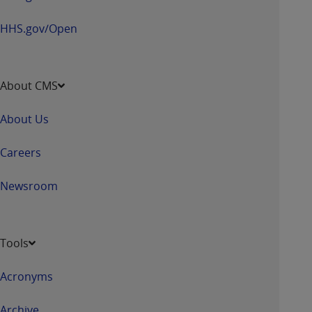
HHS.gov/Open
About CMS
About Us
Careers
Newsroom
Tools
Acronyms
Archive