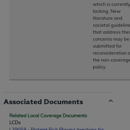
which is currentl
lacking. New
literature and
societal guidelin
that address the
concerns may be
submitted for
reconsideration o
the non-coverag
policy.
Associated Documents
Related Local Coverage Documents
LCDs
L39058 - Platelet Rich Plasma Injections for