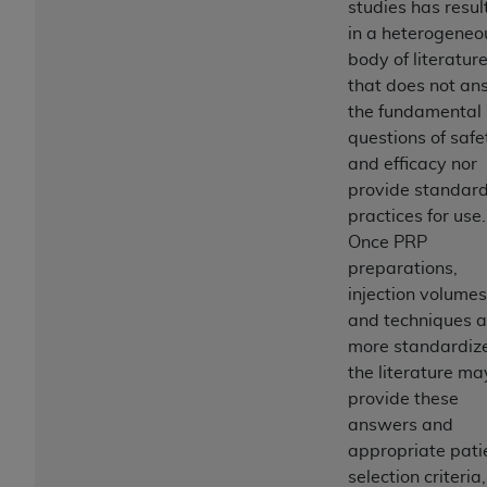
studies has resul
in a heterogeneo
body of literatur
that does not an
the fundamental
questions of safe
and efficacy nor
provide standar
practices for use.
Once PRP
preparations,
injection volumes
and techniques a
more standardiz
the literature ma
provide these
answers and
appropriate pati
selection criteria,