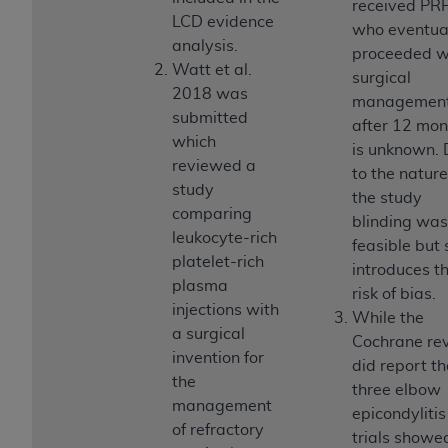
In no event shall CMS be liable for damages
received PR
LCD evidence
(including but not limited to direct, indirect,
who eventua
analysis.
special, incidental, or consequential damages)
proceeded w
Watt et al.
arising out of the use of such information or
surgical
2018 was
material.
managemen
submitted
after 12 mon
The license granted herein is expressly conditioned
which
is unknown.
upon your acceptance of all terms and conditions
reviewed a
to the nature
contained in this Agreement. If the foregoing terms
study
the study
and conditions are acceptable to you, please
comparing
blinding was
indicate your Agreement by clicking below on the
leukocyte-rich
feasible but s
button labeled
“I ACCEPT”
. If you do not agree to
platelet-rich
introduces t
the terms and conditions, you may not access this
plasma
risk of bias.
content, you must click below on the button labeled
injections with
While the
“I DO NOT ACCEPT”
and exit from this screen.
a surgical
Cochrane re
invention for
did report th
the
three elbow
License For Use of National
management
epicondylitis
Uniform Billing Committee
of refractory
trials showe