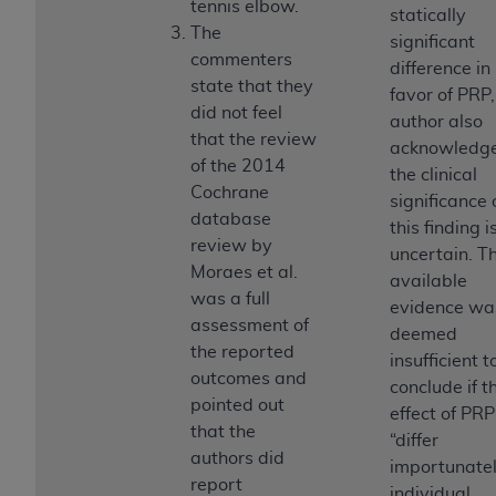
tennis elbow.
(NUBC) UB-04
statically
The
significant
commenters
difference in
These materials contain NUBC Official UB-04
state that they
favor of PRP,
Specifications (UB-04 Data), which is copyrighted
did not feel
author also
by the American Hospital Association (
AHA
).
that the review
acknowledg
of the 2014
THE LICENSE GRANTED HEREIN IS EXPRESSLY
the clinical
Cochrane
CONDITIONED UPON YOUR ACCEPTANCE OF ALL
significance 
database
TERMS AND CONDITIONS CONTAINED IN THIS
this finding i
review by
AGREEMENT. BY CLICKING BELOW ON THE
uncertain. T
Moraes et al.
BUTTON LABELED "I ACCEPT", YOU HEREBY
available
was a full
ACKNOWLEDGE THAT YOU HAVE READ,
evidence wa
assessment of
UNDERSTOOD AND AGREED TO ALL TERMS AND
deemed
the reported
CONDITIONS SET FORTH IN THIS AGREEMENT.
insufficient t
outcomes and
conclude if t
IF YOU DO NOT AGREE WITH ALL TERMS AND
pointed out
effect of PRP
CONDITIONS SET FORTH HEREIN, CLICK BELOW
that the
“differ
ON THE BUTTON LABELED "I DO NOT ACCEPT"
authors did
importunatel
AND EXIT FROM THIS COMPUTER SCREEN. IF YOU
report
individual