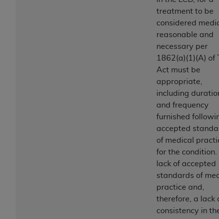
ANY ERRORS, OMISSIONS, OR OTHER
treatment to be
INACCURACIES IN THE INFORMATION OR
considered medic
MATERIAL COVERED BY THIS LICENSE. In no
reasonable and
event shall CMS be liable for direct, indirect,
necessary per
special, incidental, or consequential damages
1862(a)(1)(A) of
arising out of the use of such information or
Act must be
material.
appropriate,
including duratio
and frequency
furnished followi
accepted standa
of medical practi
for the condition.
lack of accepted
standards of med
practice and,
therefore, a lack 
consistency in th