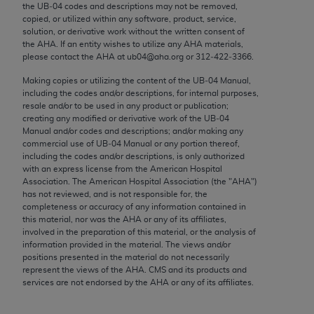
the UB‐04 codes and descriptions may not be removed,
Chicago, IL 60611-5885. U.S. Government rights to
copied, or utilized within any software, product, service,
use, modify, reproduce, release, perform, display, or
solution, or derivative work without the written consent of
disclose these technical data and/or computer data
the
AHA
. If an entity wishes to utilize any
AHA
materials,
please contact the
AHA
at ub04@aha.org or 312‐422‐3366.
bases and/or computer software and/or computer
software documentation are subject to the limited
Making copies or utilizing the content of the UB‐04 Manual,
rights restrictions of FAR 52.227-14 (December
including the codes and/or descriptions, for internal purposes,
resale and/or to be used in any product or publication;
2007) and/or subject to the restricted rights
creating any modified or derivative work of the UB‐04
provisions of FAR 52.227-14 (December 2007) and
Manual and/or codes and descriptions; and/or making any
FAR 52.227-19 (December 2007), as applicable,
commercial use of UB‐04 Manual or any portion thereof,
including the codes and/or descriptions, is only authorized
and any applicable agency FAR Supplements, for
with an express license from the American Hospital
non-Department of Defense Federal procurements.
Association. The American Hospital Association (the "
AHA
")
has not reviewed, and is not responsible for, the
AMA Disclaimer of Warranties and Liabilities
completeness or accuracy of any information contained in
this material, nor was the
AHA
or any of its affiliates,
involved in the preparation of this material, or the analysis of
CPT is provided “as is” without warranty of any
information provided in the material. The views and/or
kind, either expressed or implied, including but not
positions presented in the material do not necessarily
limited to, the implied warranties of
represent the views of the
AHA
. CMS and its products and
services are not endorsed by the
AHA
or any of its affiliates.
merchantability and fitness for a particular
purpose. Fee schedules, relative value units,