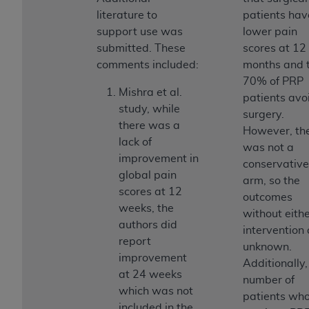
disclaims responsibility for any consequences or
literature to
patients hav
liability attributable to or related to any use,
support use was
lower pain
nonuse, or interpretation of information
submitted. These
scores at 12
contained or not contained in this file/product.
comments included:
months and 
This Agreement will terminate upon notice to
70% of PRP
you if you violate the terms of this Agreement.
Mishra et al.
patients avo
The
ADA
is a third-party beneficiary to this
study, while
surgery.
Agreement.
there was a
However, th
lack of
CMS DISCLAIMER
. The scope of this license is
was not a
improvement in
determined by the
ADA
, the copyright holder.
conservative
global pain
Any questions pertaining to the license or use of
arm, so the
scores at 12
the CDT should be addressed to the
ADA
. End
outcomes
weeks, the
Users do not act for or on behalf of CMS. CMS
without eith
authors did
disclaims responsibility for any liability
intervention 
report
attributable to end user use of the CDT. CMS will
unknown.
improvement
not be liable for any claims attributable to any
Additionally,
at 24 weeks
errors, omissions, or other inaccuracies in the
number of
which was not
information or material covered by this license.
patients wh
included in the