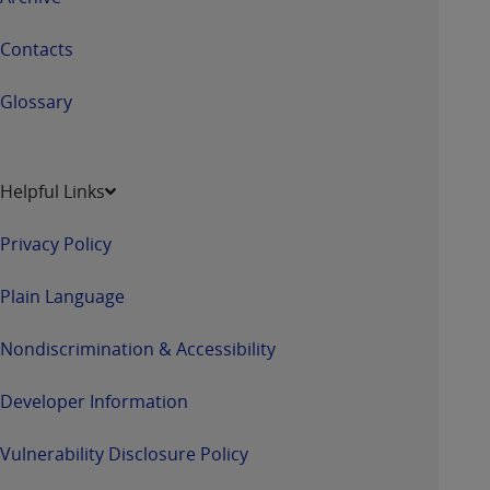
Contacts
Glossary
Helpful Links
Privacy Policy
Plain Language
Nondiscrimination & Accessibility
Developer Information
Vulnerability Disclosure Policy