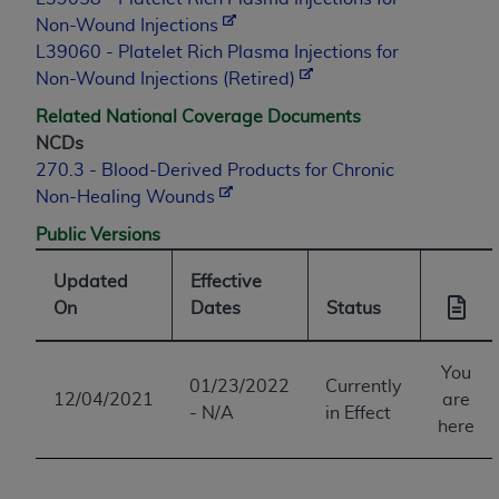
Non-Wound Injections
L39060 - Platelet Rich Plasma Injections for
Non-Wound Injections (Retired)
Related National Coverage Documents
NCDs
270.3 - Blood-Derived Products for Chronic
Non-Healing Wounds
Public Versions
Updated
Effective
On
Dates
Status
You
01/23/2022
Currently
12/04/2021
are
- N/A
in Effect
here