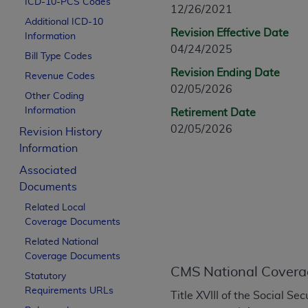
ICD-10-PCS Codes
CPT is provided “as is” without warranty of 
12/26/2021
Additional ICD-10
merchantability and fitness for a particula
Revision Effective Date
Information
assigned by the AMA, are not part of CPT, 
04/24/2025
Bill Type Codes
or dispense medical services. The responsib
Revision Ending Date
or implied. The AMA disclaims responsibility
Revenue Codes
02/05/2026
information contained or not contained in th
Other Coding
beneficiary to this Agreement.
Information
Retirement Date
02/05/2026
Revision History
CMS Disclaimer
Information
The scope of this license is determined by 
Associated
addressed to the AMA. End users do not 
Documents
END USER USE OF THE CPT. CMS WILL N
Related Local
INACCURACIES IN THE INFORMATION OR MATER
Coverage Documents
incidental, or consequential damages arising
Related National
Should the foregoing terms and conditions 
Coverage Documents
CMS National Covera
labeled “accept”.
Statutory
Requirements URLs
Title XVIII of the Social S