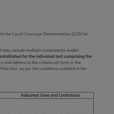
ation (
ADA
). All rights reserved. CDT is a
ment the Local Coverage Determination (LCD) for
ntained in this Agreement. By clicking
ee to all terms and conditions set forth in
button labeled “I DO NOT ACCEPT” and exit
t may include multiple components and/or
established for the individual test comprising the
nd adhere to the criteria set forth in the
f such organization and that your acceptance
his test, as per the conditions outlined in the
rein “YOU” and “YOUR” refer to you and any
are authorized to use CDT only as contained
within your organization within the United
Indicated Uses and Limitations
dicare & Medicaid Services (CMS). You agree
Agreement. You acknowledge that the
ADA
DA
copyright notices or other proprietary