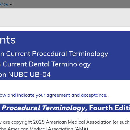
Skip to main content
 know
Main h
are & Medicaid Services
About
nts
0
oads
Ar
n Current Procedural Terminology
 Current Dental Terminology
Article
Billing and Coding Article
tion NUBC UB-04
oding: MolDX: Minimal Residu
Cancers
elow and indicate your agreement and acceptance.
Expand
 Procedural Terminology
, Fourth Edi
RETIRED
y are copyright
2025
American Medical Association (or such o
f the American Medical Association (AMA).