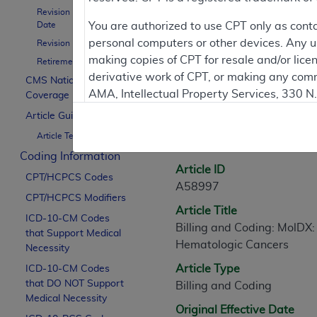
Revision Effective
Date
You are authorized to use CPT only as cont
Contractor Inform
personal computers or other devices. Any use
Revision Ending Date
making copies of CPT for resale and/or lice
Retirement Date
derivative work of CPT, or making any comm
CMS National
Article Informati
AMA, Intellectual Property Services, 330 
Coverage Policy
https://www.ama-assn.org/practice-mana
Article Guidance
Article Text
Applicable FARS Restrictions Apply to Go
General Information
Coding Information
This product includes CPT which is commer
Article ID
CPT/HCPCS Codes
commercial computer software documentati
A58997
CPT/HCPCS Modifiers
Association, AMA Plaza, 330 N. Wabash Ave
Article Title
perform, display, or disclose these techn
ICD-10-CM Codes
Billing and Coding: MolDX:
that Support Medical
are subject to the limited rights restricti
Hematologic Cancers
Necessity
(December 2007) and FAR 52.227-19 (Dece
Article Type
ICD-10-CM Codes
Defense Federal procurements.
that DO NOT Support
Billing and Coding
AMA Disclaimer of Warranties and Liabiliti
Medical Necessity
Original Effective Date