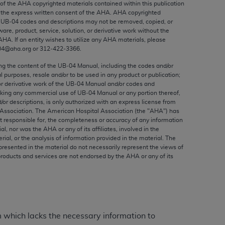
 of the
AHA
copyrighted materials contained within this publication
ed to, the implied warranties of
the express written consent of the
AHA
.
AHA
copyrighted
ctors and/or related components are not
e UB‐04 codes and descriptions may not be removed, copied, or
 directly or indirectly practice medicine
ware, product, service, solution, or derivative work without the
AHA
. If an entity wishes to utilize any
AHA
materials, please
S and no endorsement by the AMA is intended
04@aha.org or 312‐422‐3366.
to any use, non-use, or interpretation of
 violate its terms. The AMA is a third party
ing the content of the UB‐04 Manual, including the codes and/or
al purposes, resale and/or to be used in any product or publication;
or derivative work of the UB‐04 Manual and/or codes and
aking any commercial use of UB‐04 Manual or any portion thereof,
/or descriptions, is only authorized with an express license from
Association. The American Hospital Association (the "
AHA
") has
e license or use of the CPT should be
t responsible for, the completeness or accuracy of any information
ial, nor was the
AHA
or any of its affiliates, involved in the
BILITY FOR ANY LIABILITY ATTRIBUTABLE TO
rial, or the analysis of information provided in the material. The
RORS, OMISSIONS, OR OTHER
presented in the material do not necessarily represent the views of
able for direct, indirect, special,
products and services are not endorsed by the
AHA
or any of its
cceptance by clicking below on the button
m which lacks the necessary information to