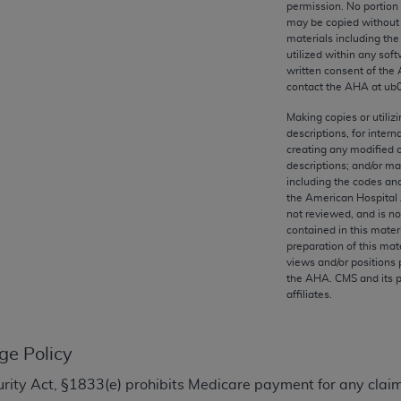
permission. No portion
any kind, either expressed or implied, including but not limit
may be copied without 
r purpose. Fee schedules, relative value units, conversion fa
materials including th
and the AMA is not recommending their use. The AMA does not
utilized within any soft
written consent of the
ility for the content of the following materials is with CM
contact the
AHA
at ub
 for any consequences or liability attributable to or related 
e materials. This Agreement will terminate upon notice if you
Making copies or utiliz
descriptions, for intern
creating any modified 
descriptions; and/or m
including the codes and
the American Hospital 
the AMA, the copyright holder. Any questions pertaining to th
not reviewed, and is no
contained in this mater
act for or on behalf of the CMS. CMS DISCLAIMS RESPONSI
preparation of this mate
OT BE LIABLE FOR ANY CLAIMS ATTRIBUTABLE TO ANY ER
views and/or positions 
IAL CONTAINED ON THIS PAGE. In no event shall CMS be li
the
AHA
. CMS and its 
affiliates.
 out of the use of such information or material.
be acceptable to you, please indicate your agreement and a
ge Policy
ecurity Act, §1833(e) prohibits Medicare payment for any clai