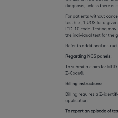
agree to the terms and conditions, you may 
diagnosis, unless there is c
this screen.
For patients without cancer
test (i.e., 1 UOS for a giv
License For Use of Nation
ICD-10 code. Testing may n
the individual test for the 
These materials contain NUBC Official UB-0
Refer to additional instruc
THE LICENSE GRANTED HEREIN IS EXPR
Regarding NGS panels:
AGREEMENT. BY CLICKING BELOW ON TH
UNDERSTOOD AND AGREED TO ALL TERMS
To submit a claim for MRD
Z-Code®.
IF YOU DO NOT AGREE WITH ALL TERMS 
AND EXIT FROM THIS COMPUTER SCREEN.
Billing instructions:
AUTHORIZED TO ACT ON BEHALF OF SUC
LEGALLY ENFORCEABLE OBLIGATION OF T
Billing requires a Z-ident
ON BEHALF OF WHICH YOU ARE ACTING.
application.
Subject to the terms and conditions co
To report an episode of tes
contained in the following authorized ma