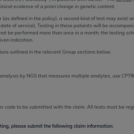
not access this content, you must click below on the button
linical evidence of
a priori
change in genetic content.
 (as defined in the policy), a second kind of test may exist 
en date of service). Testing in these patients will be accompan
al Uniform Billing Committee (NUBC) 
ot be performed more than once in a month; the testing sched
given indication.
4 Specifications (UB-04 Data), which is copyrighted by the
tions outlined in the relevant Group sections below.
ESSLY CONDITIONED UPON YOUR ACCEPTANCE OF ALL TER
E BUTTON LABELED "I ACCEPT", YOU HEREBY ACKNOWLE
 AND CONDITIONS SET FORTH IN THIS AGREEMENT.
 analysis by NGS that measures multiple analytes, use CPT
AND CONDITIONS SET FORTH HEREIN, CLICK BELOW ON T
 IF YOU ARE ACTING ON BEHALF OF AN ORGANIZATION,
H ORGANIZATION AND THAT YOUR ACCEPTANCE OF THE 
HE ORGANIZATION. AS USED HEREIN, "YOU" AND "YOUR
ifier code to be submitted with the claim. All tests must be 
ntained in this Agreement, you, your employees, and agents 
ting, please submit the following claim information:
terials and solely for internal use by yourself, employees a