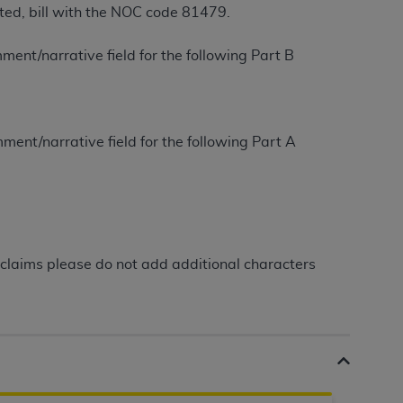
itted, bill with the NOC code 81479.
Centers for Medicare & Medicaid Services
he terms of this Agreement. You acknowledge
ment/narrative field for the following Part B
alter, or obscure any
AHA
copyright notices
tation, making copies of UB-04 Data for
creating any modified or derivative work of
ment/narrative field for the following Part A
ot authorized herein must be obtained
6. Applications are available at the NUBC
and/or commercial computer software and/or
private expense by the American Hospital
 modify, reproduce, release, perform,
claims please do not add additional characters
d/or computer software documentation are
ect to the restrictions of DFARS 227.7202-
se procurements and the limited rights
e, and any applicable agency FAR
y of any kind, either expressed or