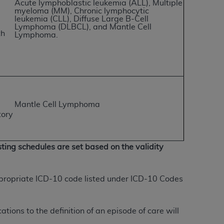
Acute lymphoblastic leukemia (ALL), Multiple
myeloma (MM), Chronic lymphocytic
leukemia (CLL),
Diffuse Large B-Cell
tion, making copies of CDT for resale and/or
Lymphoma (DLBCL), and Mantle Cell
th
Lymphoma.
ly accessible but the output relies on the
und by this Agreement, creating any modified
 authorized herein must be obtained through
available at the American Dental
Mantle Cell Lymphoma
tion Regulation supplement (DFARS)
tory
l Terminology ("CDT"), which is commercial
al computer software documentation, as
on, 401 North Michigan Avenue, Chicago,
ting schedules are set based on the validity
lose these technical data and/or computer
mited rights restrictions of HHSAR 327.4
ns of FAR 52.227-14 (June 1987) and/or
appropriate ICD-10 code listed under ICD-10 Codes
987), as applicable, and any applicable
tions to the definition of an episode of care will
with the
ADA
, and that use of CDT codes as