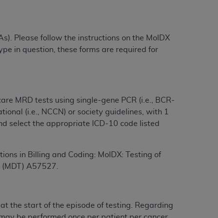
services the organization may administer
s). Please follow the instructions on the MolDX
any kind, either expressed or implied,
type in question, these forms are required for
rpose. No fee schedules, basic unit, relative
cine or dispense dental services.
ADA
has no
orsement by the
ADA
is intended or implied.
d to any use, nonuse, or interpretation of
to you if you violate the terms of this
care
MRD tests using single-gene
PCR
(i.e., BCR-
tional (i.e., NCCN) or society guidelines, with 1
nd select the appropriate ICD-10 code listed
stions pertaining to the license or use of the
ponsibility for any liability attributable to
r other inaccuracies in the information or
tions in Billing and Coding: MolDX: Testing of
to direct, indirect, special, incidental, or
ts (MDT) A57527.
ntained in this Agreement. If the foregoing
ur at the start of the episode of testing. Regarding
utton labeled
“I ACCEPT”
. If you do not
may be performed once per patient per cancer