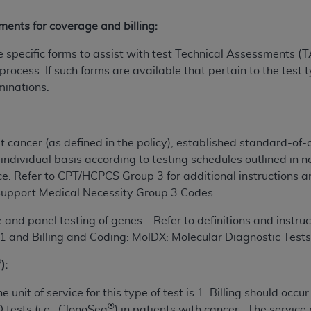
n of CMS programs does not extend to any other programs or 
ments for coverage and billing:
DT codes are governed by their commercial license.
pecific forms to assist with test Technical Assessments (TA
 LIABILITIES
. CDT is provided “AS IS” without warranty of 
 process. If such forms are available that pertain to the test 
 warranties of merchantability and fitness for a particular pu
minations.
in CDT. The
ADA
does not directly or indirectly practice medi
ing any CDT and other content contained therein; and no end
ity for any consequences or liability attributable to or relate
 this file/product. This Agreement will terminate upon notice 
t cancer (as defined in the policy),
established standard-of-
eneficiary to this Agreement.
individual basis according to testing schedules outlined in na
ce.
Refer to CPT/HCPCS Group 3 for additional instructions a
cense is determined by the
ADA
, the copyright holder. Any que
upport Medical Necessity Group 3 Codes.
End Users do not act for or on behalf of CMS. CMS disclaims res
liable for any claims attributable to any errors, omissions, o
and panel testing of genes – Refer to definitions and instruc
vent shall CMS be liable for damages (including but not limited 
 and Billing and Coding: MolDX: Molecular Diagnostic Tes
he use of such information or material.
®
):
ditioned upon your acceptance of all terms and conditions co
e unit of service for this type of test is 1. Billing should occ
, please indicate your Agreement by clicking below on the b
®
tests (i.e., ClonoSeq
) in patients with cancer– The
service