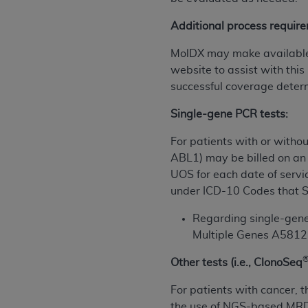
permitted herein for the administratio
Additional process require
and royalties dues for the use of the C
MolDX may make available s
ADA
DISCLAIMER OF WARRANTIES AND
website to assist with this
including but not limited to, the implied
successful coverage deter
values, or related listings are included 
responsibility for the software, includ
Single-gene PCR tests:
The
ADA
expressly disclaims responsibil
information contained or not contained in
For patients with or withou
Agreement. The
ADA
is a third-party b
ABL1)
may be billed on an 
UOS for each date of servi
CMS DISCLAIMER
. The scope of this li
under ICD-10 Codes that S
CDT should be addressed to the
ADA
. 
end user use of the CDT. CMS will not be 
Regarding single-gene 
material covered by this license. In no e
Multiple Genes A58121
consequential damages) arising out of t
Other tests (i.e., ClonoSeq
The license granted herein is expressly con
For patients with cancer, th
terms and conditions are acceptable to you
the use of NGS-based MRD 