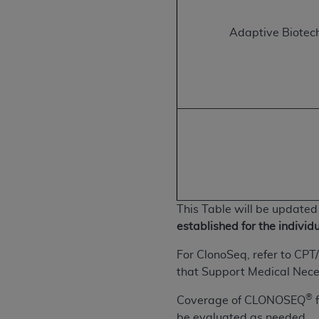
rights notices included in the materials.
Adaptive Biotec
Any use not authorized herein is prohibi
license, distributing to commercial thir
embedded CDT (e.g. Artificial Intellige
or derivative work of CDT, or making an
the American Dental Association, 401 N
Association website,
https://www.ADA
Applicable Federal Acquisition Regula
Restrictions Apply to Government Use. 
technical data and/or computer data b
applicable, which was developed exclu
This Table will be updated 
Illinois, 60611. U.S. Government rights 
established for the individ
data bases and/or computer software an
(as it may from time to time be amended
For ClonoSeq, refer to CPT
subject to the restricted rights provis
that Support Medical Nece
agency FAR Supplements, for non-Depa
®
Coverage of CLONOSEQ
f
Organizations who contract with CMS 
be evaluated as needed.