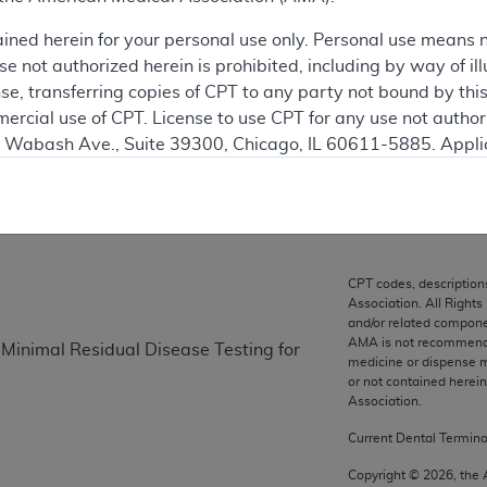
ained herein for your personal use only. Personal use means 
ation
 not authorized herein is prohibited, including by way of ill
nse, transferring copies of CPT to any party not bound by th
ercial use of CPT. License to use CPT for any use not autho
on
N. Wabash Ave., Suite 39300, Chicago, IL 60611-5885. Appli
gement/cpt
.
vernment Use.
cial technical data and/or computer data bases and/or com
on, as applicable which were developed exclusively at pri
CPT codes, description
Association. All Rights
., Suite 39300, Chicago, IL 60611-5885. U.S. Government ri
and/or related compone
ical data and/or computer data bases and/or computer softw
AMA is not recommendin
 Minimal Residual Disease Testing for
ons of FAR 52.227-14 (December 2007) and/or subject to the r
medicine or dispense m
or not contained herei
mber 2007), as applicable, and any applicable agency FAR
Association.
Current Dental Termin
es
Copyright ©
2026
, the