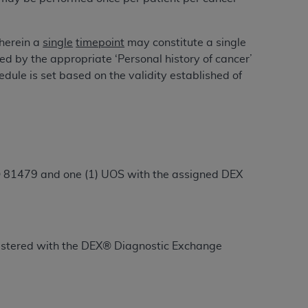
 labeled
“I DO NOT ACCEPT”
and exit from
wherein a
single
timepoint
may constitute a single
ied by the appropriate ‘Personal history of cancer’
UB-04
ule is set based on the validity established of
 American Hospital Association (
AHA
).
MS AND CONDITIONS CONTAINED IN THIS
DGE THAT YOU HAVE READ,
® 81479 and one (1) UOS with the assigned DEX
HE BUTTON LABELED "I DO NOT ACCEPT"
 YOU REPRESENT THAT YOU ARE
TERMS OF THIS AGREEMENT CREATES A
" REFER TO YOU AND ANY ORGANIZATION
registered with the DEX® Diagnostic Exchange
are authorized to use UB-04 Data only as
nd agents within your organization within the