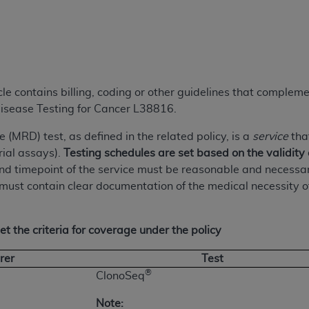
TM
t Dental Terminology (CDT
)
TM
rminology (CDT
), Copyright©
2025
American Dental Associ
icle contains billing, coding or other guidelines that comple
ditioned upon your acceptance of all terms and conditions co
isease Testing for Cancer L38816.
 hereby acknowledge that you have read, understood, and agr
l terms and conditions set forth herein, click below on the 
(MRD) test, as defined in the related policy, is a
service
tha
erial assays).
Testing schedules are set based on the validity 
 timepoint of the service must be reasonable and necessary a
ion, you represent that you are authorized to act on behalf o
must contain clear documentation of the medical necessity of t
gally enforceable obligation of the organization. As used he
ing.
t the criteria for coverage under the policy
ntained in this Agreement, you, your employees, and agents 
d solely for internal use by yourself, employees, and agents 
rer
Test
is limited to use in programs administered by Centers for Me
®
ClonoSeq
that your employees and agents abide by the terms of this 
r rights in CDT. You shall not remove, alter, or obscure any
A
Note: