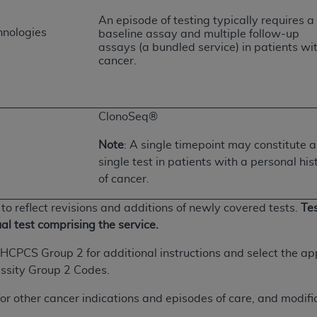
An episode of testing typically requires a
hnologies
baseline assay and multiple follow-up
ted, including by way of illustration and not by way of limita
assays (a bundled service) in patients wi
d-parties outputs in which the CDT is embedded but not direct
cancer.
nce outputs), transferring copies of CDT to any party not bo
y commercial use of CDT. License to use CDT for any use not
orth Michigan Avenue, Chicago, IL 60611. Applications are 
ClonoSeq®
.org
.
Note
: A single timepoint may constitute a
tion Clauses (FARS)/Department of Defense Federal Acquisi
single test in patients with a personal his
U.S. Government Rights. This product includes Current Denta
of cancer.
ases and/or commercial computer software and/or commerci
sively at private expense by the American Dental Associati
to reflect revisions and additions of newly covered tests.
Tes
to use, modify, reproduce, release, perform, display, or disc
ual test comprising the service.
d/or computer software documentation are subject to the li
, superseded or replaced) and the limited rights restrictio
/HCPCS Group 2 for additional instructions and select the 
ions of FAR 52.227-14 (June 1987) and FAR 52.227-19 (June 1
ssity Group 2 Codes.
rtment of Defense Federal procurements.
or other cancer indications and episodes of care, and modifica
acknowledge that they may have a commercial CDT license 