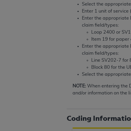
Select the appropriat
United States and its territories. Use 
Enter 1 unit of service
(CMS). You agree to take all necessary
Enter the appropriat
that the
AHA
holds all copyright, trade
claim field/types:
or other proprietary rights notices inclu
Loop 2400 or SV1
Any use not authorized herein is prohibi
Item 19 for paper
resale and/or license, transferring cop
Enter the appropriate
UB-04 Data, or making any commercial 
claim field/types:
through the American Hospital Associati
Line SV202-7 for 8
website,
https://www.nubc.org/
.
Block 80 for the 
The UB-04 Data included in this produ
Select the appropria
commercial computer software document
Association, 155 N. Wacker Drive, Suite
NOTE:
When entering the
display, or disclose these technical d
and/or information on the li
subject to the limited rights restricti
1(a) (June 1995) and DFARS 227.7202-3(
restrictions of FAR 52.227-14 (Decemb
Coding Informati
Supplements, for non-Department of De
AHA
DISCLAIMER OF WARRANTIES AND LIA