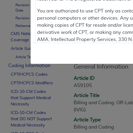
To
Revision Effective
Date
You are authorized to use CPT only as cont
personal computers or other devices. Any use
Revision Ending Date
Contractor Inform
making copies of CPT for resale and/or lice
Retirement Date
derivative work of CPT, or making any comm
CMS National
AMA, Intellectual Property Services, 330 
Coverage Policy
Article Informati
https://www.ama-assn.org/practice-mana
Article Guidance
Article Text
Applicable FARS Restrictions Apply to Go
Coding Information
General Information
This product includes CPT which is commer
CPT/HCPCS Codes
commercial computer software documentati
Article ID
CPT/HCPCS Modifiers
Association, AMA Plaza, 330 N. Wabash Ave
A59105
perform, display, or disclose these techn
ICD-10-CM Codes
Article Title
that Support Medical
are subject to the limited rights restricti
Billing and Coding: Off-La
Necessity
(December 2007) and FAR 52.227-19 (Dece
(IVIG)
ICD-10-CM Codes
Defense Federal procurements.
that DO NOT Support
Article Type
AMA Disclaimer of Warranties and Liabiliti
Medical Necessity
Billing and Coding