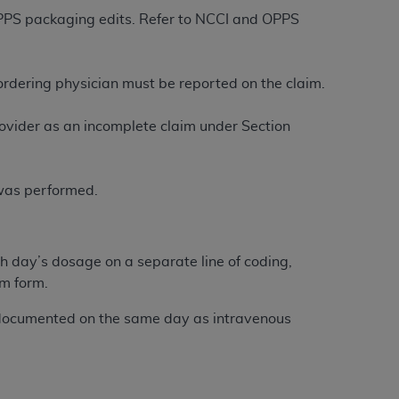
services the organization may administer
 OPPS packaging edits. Refer to NCCI and OPPS
any kind, either expressed or implied,
/ordering physician must be reported on the claim.
rpose. No fee schedules, basic unit, relative
cine or dispense dental services.
ADA
has no
ovider as an incomplete claim under Section
orsement by the
ADA
is intended or implied.
d to any use, nonuse, or interpretation of
to you if you violate the terms of this
 was performed.
stions pertaining to the license or use of the
ponsibility for any liability attributable to
h day’s dosage on a separate line of coding,
r other inaccuracies in the information or
im form.
to direct, indirect, special, incidental, or
documented on the same day as intravenous
ntained in this Agreement. If the foregoing
utton labeled
“I ACCEPT”
. If you do not