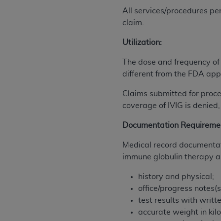
agree to the terms and conditions, you may 
All services/procedures pe
this screen.
claim.
Utilization:
License For Use of Nation
The dose and frequency of
different from the FDA app
These materials contain NUBC Official UB-0
Claims submitted for proce
THE LICENSE GRANTED HEREIN IS EXPR
coverage of IVIG is denied,
AGREEMENT. BY CLICKING BELOW ON TH
UNDERSTOOD AND AGREED TO ALL TERMS
Documentation Requireme
IF YOU DO NOT AGREE WITH ALL TERMS 
Medical record documentati
AND EXIT FROM THIS COMPUTER SCREEN.
immune globulin therapy an
AUTHORIZED TO ACT ON BEHALF OF SUC
LEGALLY ENFORCEABLE OBLIGATION OF T
history and physical;
ON BEHALF OF WHICH YOU ARE ACTING.
office/progress notes(s
test results with writt
Subject to the terms and conditions co
accurate weight in kil
contained in the following authorized ma