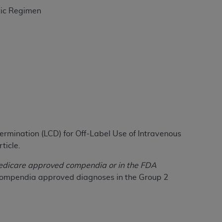
tic Regimen
tion, making copies of CDT for resale and/or
ly accessible but the output relies on the
und by this Agreement, creating any modified
 authorized herein must be obtained through
available at the American Dental
tion Regulation supplement (DFARS)
l Terminology ("CDT"), which is commercial
al computer software documentation, as
termination (LCD) for Off-Label Use of Intravenous
on, 401 North Michigan Avenue, Chicago,
ticle.
lose these technical data and/or computer
mited rights restrictions of HHSAR 327.4
n Medicare approved compendia or in the FDA
ns of FAR 52.227-14 (June 1987) and/or
d compendia approved diagnoses in the Group 2
987), as applicable, and any applicable
with the
ADA
, and that use of CDT codes as