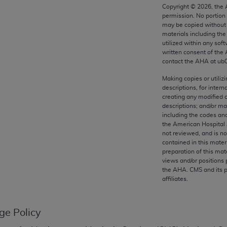
any kind, either expressed or implied, including but not limit
Copyright ©
2026
, the
permission. No portion
r purpose. Fee schedules, relative value units, conversion fa
may be copied without 
and the AMA is not recommending their use. The AMA does not
materials including th
ility for the content of the following materials is with CM
utilized within any soft
written consent of the
 for any consequences or liability attributable to or related 
contact the
AHA
at ub
e materials. This Agreement will terminate upon notice if you
Making copies or utiliz
descriptions, for intern
creating any modified 
descriptions; and/or m
including the codes and
the AMA, the copyright holder. Any questions pertaining to th
the American Hospital 
act for or on behalf of the CMS. CMS DISCLAIMS RESPONSI
not reviewed, and is no
contained in this mater
OT BE LIABLE FOR ANY CLAIMS ATTRIBUTABLE TO ANY ER
preparation of this mate
IAL CONTAINED ON THIS PAGE. In no event shall CMS be li
views and/or positions 
 out of the use of such information or material.
the
AHA
. CMS and its 
affiliates.
be acceptable to you, please indicate your agreement and a
ge Policy