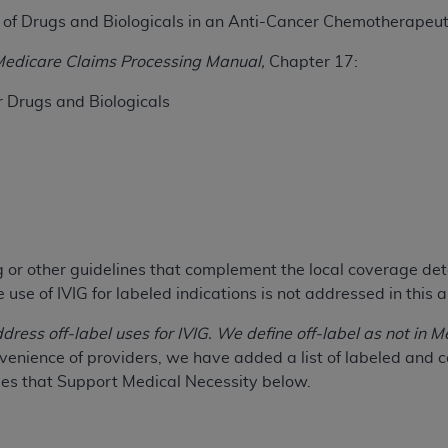
e of Drugs and Biologicals in an Anti-Cancer Chemotherapeu
ted, including by way of illustration and not by way of limita
edicare Claims Processing Manual,
Chapter 17:
d-parties outputs in which the CDT is embedded but not direct
nce outputs), transferring copies of CDT to any party not bo
r Drugs and Biologicals
y commercial use of CDT. License to use CDT for any use not
orth Michigan Avenue, Chicago, IL 60611. Applications are 
.org
.
tion Clauses (FARS)/Department of Defense Federal Acquisi
U.S. Government Rights. This product includes Current Denta
ases and/or commercial computer software and/or commerci
ng or other guidelines that complement the local coverage de
sively at private expense by the American Dental Associati
use of IVIG for labeled indications is not addressed in this ar
to use, modify, reproduce, release, perform, display, or disc
d/or computer software documentation are subject to the li
ddress off-label uses for IVIG. We define off-label as not i
, superseded or replaced) and the limited rights restrictio
venience of providers, we have added a list of labeled an
ions of FAR 52.227-14 (June 1987) and FAR 52.227-19 (June 1
es that Support Medical Necessity below.
rtment of Defense Federal procurements.
acknowledge that they may have a commercial CDT license 