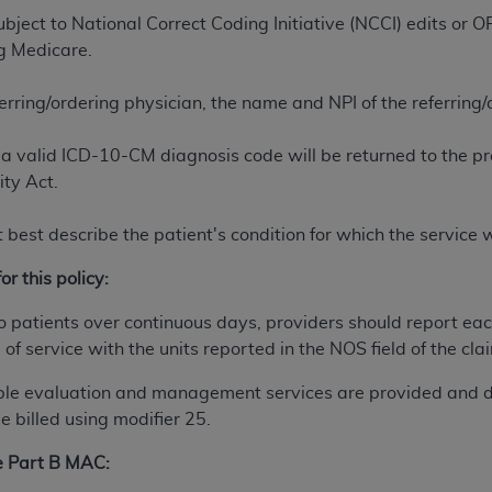
n of CMS programs does not extend to any other programs or 
ject to National Correct Coding Initiative (NCCI) edits or
DT codes are governed by their commercial license.
ng Medicare.
 LIABILITIES
. CDT is provided “AS IS” without warranty of 
ferring/ordering physician, the name and NPI of the referring
 warranties of merchantability and fitness for a particular pu
in CDT. The
ADA
does not directly or indirectly practice medi
a valid ICD-10-CM diagnosis code will be returned to the pr
ing any CDT and other content contained therein; and no end
ity Act.
ity for any consequences or liability attributable to or relate
 this file/product. This Agreement will terminate upon notice 
 best describe the patient's condition for which the service
eneficiary to this Agreement.
or this policy:
cense is determined by the
ADA
, the copyright holder. Any que
End Users do not act for or on behalf of CMS. CMS disclaims res
 patients over continuous days, providers should report eac
liable for any claims attributable to any errors, omissions, o
of service with the units reported in the NOS field of the cla
vent shall CMS be liable for damages (including but not limited 
ble evaluation and management services are provided and 
he use of such information or material.
 billed using modifier 25.
ditioned upon your acceptance of all terms and conditions co
he Part B MAC:
, please indicate your Agreement by clicking below on the b