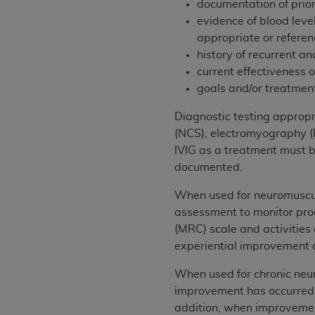
documentation of prior
United States and its territories. Use 
evidence of blood leve
(CMS). You agree to take all necessary
appropriate or referenc
that the
AHA
holds all copyright, trade
history of recurrent an
or other proprietary rights notices inclu
current effectiveness 
Any use not authorized herein is prohibi
goals and/or treatmen
resale and/or license, transferring cop
UB-04 Data, or making any commercial 
Diagnostic testing appropr
through the American Hospital Associati
(NCS), electromyography (E
website,
https://www.nubc.org/
.
IVIG as a treatment must b
The UB-04 Data included in this produ
documented.
commercial computer software document
When used for neuromuscul
Association, 155 N. Wacker Drive, Suite
assessment to monitor pro
display, or disclose these technical d
(MRC) scale and activities
subject to the limited rights restricti
experiential improvement al
1(a) (June 1995) and DFARS 227.7202-3(
restrictions of FAR 52.227-14 (Decemb
When used for chronic neu
Supplements, for non-Department of De
improvement has occurred 
AHA
DISCLAIMER OF WARRANTIES AND LIA
addition, when improvement