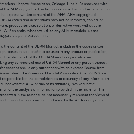
ed to, the implied warranties of
 American Hospital Association, Chicago, Illinois. Reproduced with
 of the
AHA
copyrighted materials contained within this publication
ctors and/or related components are not
the express written consent of the
AHA
.
AHA
copyrighted
 directly or indirectly practice medicine
e UB‐04 codes and descriptions may not be removed, copied, or
S and no endorsement by the AMA is intended
ware, product, service, solution, or derivative work without the
AHA
. If an entity wishes to utilize any
AHA
materials, please
to any use, non-use, or interpretation of
04@aha.org or 312‐422‐3366.
 violate its terms. The AMA is a third party
ing the content of the UB‐04 Manual, including the codes and/or
al purposes, resale and/or to be used in any product or publication;
or derivative work of the UB‐04 Manual and/or codes and
aking any commercial use of UB‐04 Manual or any portion thereof,
/or descriptions, is only authorized with an express license from
e license or use of the CPT should be
Association. The American Hospital Association (the "
AHA
") has
BILITY FOR ANY LIABILITY ATTRIBUTABLE TO
t responsible for, the completeness or accuracy of any information
ial, nor was the
AHA
or any of its affiliates, involved in the
RORS, OMISSIONS, OR OTHER
rial, or the analysis of information provided in the material. The
able for direct, indirect, special,
presented in the material do not necessarily represent the views of
products and services are not endorsed by the
AHA
or any of its
cceptance by clicking below on the button