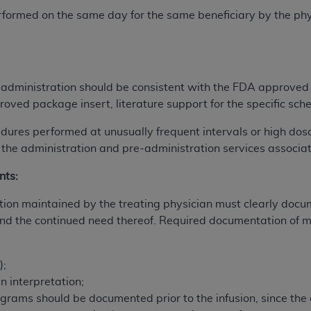
not access this content, you must click below on the button
rformed on the same day for the same beneficiary by the phy
al Uniform Billing Committee (NUBC) 
 administration should be consistent with the FDA approved
roved package insert, literature support for the specific sch
4 Specifications (UB-04 Data), which is copyrighted by the
dures performed at unusually frequent intervals or high dos
ESSLY CONDITIONED UPON YOUR ACCEPTANCE OF ALL TER
 the administration and pre-administration services associat
E BUTTON LABELED "I ACCEPT", YOU HEREBY ACKNOWLE
 AND CONDITIONS SET FORTH IN THIS AGREEMENT.
nts:
AND CONDITIONS SET FORTH HEREIN, CLICK BELOW ON T
on maintained by the treating physician must clearly docume
 IF YOU ARE ACTING ON BEHALF OF AN ORGANIZATION,
d the continued need thereof. Required documentation of me
H ORGANIZATION AND THAT YOUR ACCEPTANCE OF THE 
HE ORGANIZATION. AS USED HEREIN, "YOU" AND "YOUR
);
en interpretation;
ntained in this Agreement, you, your employees, and agents 
ograms should be documented prior to the infusion, since th
terials and solely for internal use by yourself, employees a