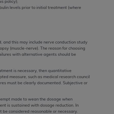
s policy);
Centers for Medicare & Medicaid Services
lin levels prior to initial treatment (where
he terms of this Agreement. You acknowledge
alter, or obscure any
AHA
copyright notices
tation, making copies of UB-04 Data for
creating any modified or derivative work of
ot authorized herein must be obtained
d, and this may include nerve conduction study
6. Applications are available at the NUBC
iopsy (muscle-nerve). The reason for choosing
ilures with alternative agents should be
and/or commercial computer software and/or
private expense by the American Hospital
tment is necessary, then quantitative
 modify, reproduce, release, perform,
pted measure, such as medical research council
d/or computer software documentation are
ures must be clearly documented. Subjective or
ect to the restrictions of DFARS 227.7202-
se procurements and the limited rights
e, and any applicable agency FAR
 attempt made to wean the dosage when
nt is sustained with dosage reduction. In
y of any kind, either expressed or
ot be considered reasonable or necessary.