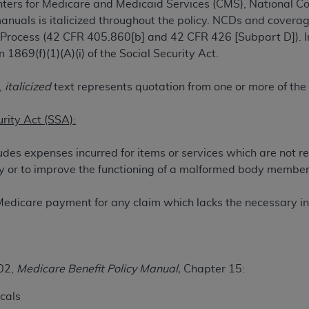
ters for Medicare and Medicaid Services (CMS), National 
TM
t Dental Terminology (CDT
)
manuals is italicized throughout the policy. NCDs and coverag
 Process (42 CFR 405.860[b] and 42 CFR 426 [Subpart D]). I
TM
rminology (CDT
), Copyright©
2025
American Dental Associ
1869(f)(1)(A)(i) of the Social Security Act.
,
italicized
text represents quotation from one or more of the
ditioned upon your acceptance of all terms and conditions co
 hereby acknowledge that you have read, understood, and agr
urity Act (SSA):
l terms and conditions set forth herein, click below on the 
udes expenses incurred for items or services which are not r
jury or to improve the functioning of a malformed body member
ion, you represent that you are authorized to act on behalf o
gally enforceable obligation of the organization. As used he
Medicare payment for any claim which lacks the necessary in
ing.
ntained in this Agreement, you, your employees, and agents 
d solely for internal use by yourself, employees, and agents 
is limited to use in programs administered by Centers for Me
02,
Medicare Benefit Policy Manual,
Chapter 15:
that your employees and agents abide by the terms of this 
cals
r rights in CDT. You shall not remove, alter, or obscure any
A