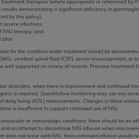
 treatment therapies (where appropriate or referenced by thi
of UB-04 Data is limited to use in programs administered by 
l results demonstrating a significant deficiency in gammaglobu
 steps to ensure that your employees and agents abide by t
ed by this policy);
mark, and other rights in UB-04 Data. You shall not remove, 
d severe infections;
ded in the materials.
of IVIG therapy; and
ted, including, by way of illustration and not by way of limi
t plan
ies of UB-04 Data to any party not bound by this agreement, 
use of UB-04 Data. License to use UB-04 Data for any use n
iate for the condition under treatment should be documente
on, 155 N. Wacker Drive, Suite 400, Chicago, Illinois, 6060
MG), cerebral spinal fluid (CSF), serum immunoprotein, or b
e well supported on review of records. Previous treatment fa
ct is commercial technical data and/or computer databases 
ation, as applicable, which was developed exclusively at 
ar disorders, when there is improvement and continued trea
 400, Chicago, Illinois 60606. U.S. Government rights to use,
gress is required. Quantitative monitoring may use any acce
ata and/or computer data bases and/or computer software an
 of daily living (ADL) measurements. Changes in these meas
ons of DFARS 252.227-7015(b)(2) (November 1995) and/or subj
one is insufficient to support continued use of IVIG.
a) (June 1995), as applicable for U.S. Department of Defen
er 2007) and FAR 52.227-19 (December 2007), as applicabl
romuscular or immunologic conditions, there should be an
fense Federal procurements.
and an attempt to discontinue IVIG infusion when improveme
BILITIES. UB-04 Data is provided "as is" without warrant
 does not occur with IVIG, then continued infusion would n