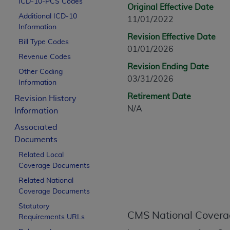
ICD-10-PCS Codes
CPT is provided “as is” without warranty of 
Original Effective Date
Additional ICD-10
merchantability and fitness for a particula
11/01/2022
Information
assigned by the AMA, are not part of CPT, 
Revision Effective Date
Bill Type Codes
or dispense medical services. The responsib
01/01/2026
or implied. The AMA disclaims responsibility
Revenue Codes
Revision Ending Date
information contained or not contained in th
Other Coding
03/31/2026
beneficiary to this Agreement.
Information
Retirement Date
Revision History
CMS Disclaimer
N/A
Information
The scope of this license is determined by 
Associated
addressed to the AMA. End users do not 
Documents
END USER USE OF THE CPT. CMS WILL N
Related Local
INACCURACIES IN THE INFORMATION OR MATER
Coverage Documents
incidental, or consequential damages arising
Related National
Should the foregoing terms and conditions 
Coverage Documents
labeled “accept”.
Statutory
CMS National Covera
Requirements URLs