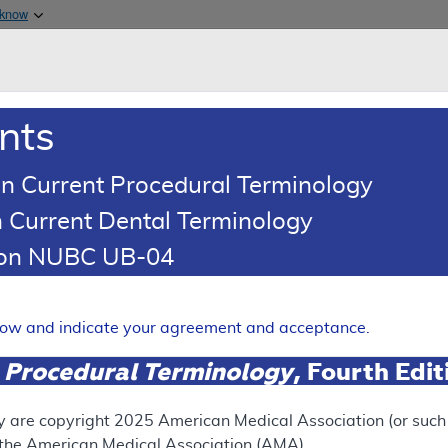
Skip to main content
 know
Main h
are & Medicaid Services
About
nts
0
oads
Ar
n Current Procedural Terminology
 Current Dental Terminology
ence Article
Billing and Coding Article
tion NUBC UB-04
oding: Off-Label Use of Int
G)
elow and indicate your agreement and acceptance.
Expand
 Procedural Terminology
, Fourth Edi
SUPERSEDED
y are copyright
2025
American Medical Association (or such o
f the American Medical Association (AMA).