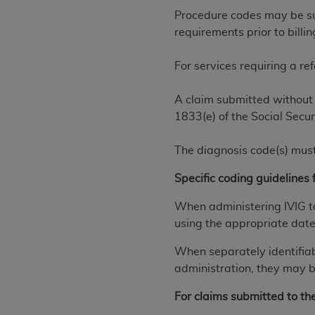
permitted herein for the administratio
Procedure codes may be sub
and royalties dues for the use of the C
requirements prior to billi
ADA
DISCLAIMER OF WARRANTIES AND
For services requiring a re
including but not limited to, the implied
values, or related listings are included 
A claim submitted without 
responsibility for the software, includ
1833(e) of the Social Secur
The
ADA
expressly disclaims responsibil
information contained or not contained in
The diagnosis code(s) must
Agreement. The
ADA
is a third-party b
Specific coding guidelines f
CMS DISCLAIMER
. The scope of this li
CDT should be addressed to the
ADA
. 
When administering IVIG to
end user use of the CDT. CMS will not be 
using the appropriate date 
material covered by this license. In no e
When separately identifia
consequential damages) arising out of t
administration, they may be
The license granted herein is expressly con
For claims submitted to t
terms and conditions are acceptable to you