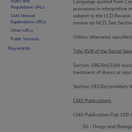
Rules and
Language quoted from Cen
License For Use of Curren
Regulations URLs
provisions in interpretive 
subject to the LCD Review
CMS Manual
Explanations URLs
These materials contain Current Dental Te
review an NCD. See Section 
trademark of the
ADA
.
Other URLs
Unless otherwise specified
Public Versions
The license granted herein is expressly con
Keywords
below in the button labeled “I ACCEPT” you
Title XVIII of the Social Sec
this Agreement. If you do not agree with al
from this screen.
Section 1862(a)(1)(A) excl
treatment of illness or in
If you are acting on behalf of an organizat
of the terms of this Agreement creates a le
Section 1833(e) prohibits 
organization on behalf of which you are act
Subject to the terms and conditions co
CMS Publications
in the following authorized materials an
States and its territories. Use of CDT 
CMS Publication Pub 100-
to take all necessary steps to ensure 
50 - Drugs and Biologi
holds all copyright, trademark, and othe