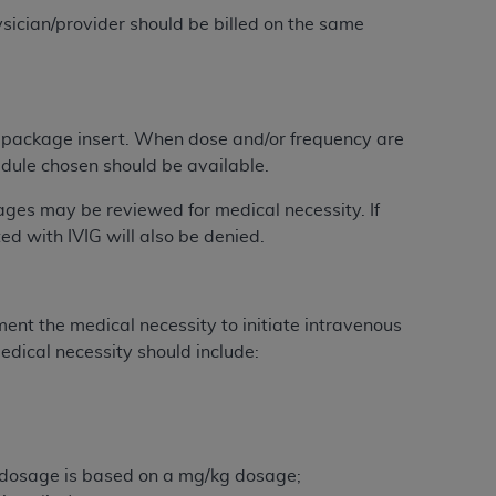
 labeled
“I DO NOT ACCEPT”
and exit from
sician/provider should be billed on the same
UB-04
 package insert. When dose and/or frequency are
edule chosen should be available.
 American Hospital Association (
AHA
).
ages may be reviewed for medical necessity. If
MS AND CONDITIONS CONTAINED IN THIS
ed with IVIG will also be denied.
DGE THAT YOU HAVE READ,
HE BUTTON LABELED "I DO NOT ACCEPT"
nt the medical necessity to initiate intravenous
 YOU REPRESENT THAT YOU ARE
dical necessity should include:
TERMS OF THIS AGREEMENT CREATES A
" REFER TO YOU AND ANY ORGANIZATION
are authorized to use UB-04 Data only as
e dosage is based on a mg/kg dosage;
nd agents within your organization within the