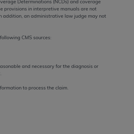
Coverage Determinations (NCDs) and coverage
e provisions in interpretive manuals are not
n addition, an administrative law judge may not
ation (
ADA
). All rights reserved. CDT is a
 following CMS sources:
ntained in this Agreement. By clicking
ee to all terms and conditions set forth in
button labeled “I DO NOT ACCEPT” and exit
easonable and necessary for the diagnosis or
.
f such organization and that your acceptance
rein “YOU” and “YOUR” refer to you and any
formation to process the claim.
are authorized to use CDT only as contained
within your organization within the United
dicare & Medicaid Services (CMS). You agree
Agreement. You acknowledge that the
ADA
DA
copyright notices or other proprietary