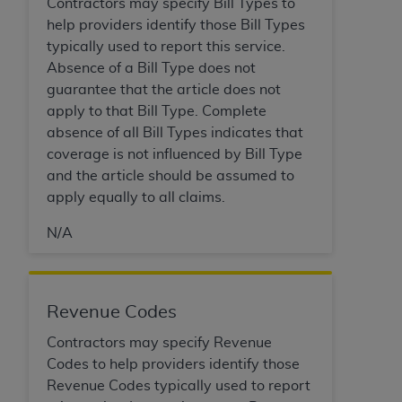
Contractors may specify Bill Types to
(NUBC) UB-04
help providers identify those Bill Types
typically used to report this service.
These materials contain NUBC Official UB-04
Absence of a Bill Type does not
Specifications (UB-04 Data), which is copyrighted
guarantee that the article does not
by the American Hospital Association (
AHA
).
apply to that Bill Type. Complete
absence of all Bill Types indicates that
THE LICENSE GRANTED HEREIN IS EXPRESSLY
coverage is not influenced by Bill Type
CONDITIONED UPON YOUR ACCEPTANCE OF ALL
and the article should be assumed to
TERMS AND CONDITIONS CONTAINED IN THIS
apply equally to all claims.
AGREEMENT. BY CLICKING BELOW ON THE
BUTTON LABELED "I ACCEPT", YOU HEREBY
N/A
ACKNOWLEDGE THAT YOU HAVE READ,
UNDERSTOOD AND AGREED TO ALL TERMS AND
CONDITIONS SET FORTH IN THIS AGREEMENT.
Revenue Codes
IF YOU DO NOT AGREE WITH ALL TERMS AND
Contractors may specify Revenue
CONDITIONS SET FORTH HEREIN, CLICK BELOW
Codes to help providers identify those
ON THE BUTTON LABELED "I DO NOT ACCEPT"
Revenue Codes typically used to report
AND EXIT FROM THIS COMPUTER SCREEN. IF YOU