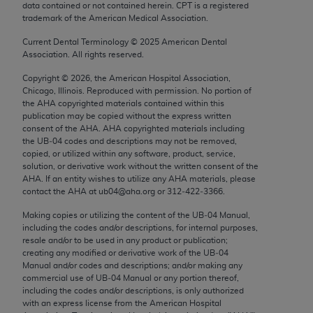
data contained or not contained herein. CPT is a registered
Chicago, IL 60611-5885. U.S. Government rights to
trademark of the American Medical Association.
use, modify, reproduce, release, perform, display, or
disclose these technical data and/or computer data
Current Dental Terminology ©
2025
American Dental
Association. All rights reserved.
bases and/or computer software and/or computer
software documentation are subject to the limited
Copyright ©
2026
, the American Hospital Association,
Chicago, Illinois. Reproduced with permission. No portion of
rights restrictions of FAR 52.227-14 (December
the
AHA
copyrighted materials contained within this
2007) and/or subject to the restricted rights
publication may be copied without the express written
provisions of FAR 52.227-14 (December 2007) and
consent of the
AHA
.
AHA
copyrighted materials including
the UB‐04 codes and descriptions may not be removed,
FAR 52.227-19 (December 2007), as applicable,
copied, or utilized within any software, product, service,
and any applicable agency FAR Supplements, for
solution, or derivative work without the written consent of the
non-Department of Defense Federal procurements.
AHA
. If an entity wishes to utilize any
AHA
materials, please
contact the
AHA
at ub04@aha.org or 312‐422‐3366.
AMA Disclaimer of Warranties and Liabilities
Making copies or utilizing the content of the UB‐04 Manual,
including the codes and/or descriptions, for internal purposes,
CPT is provided “as is” without warranty of any
resale and/or to be used in any product or publication;
kind, either expressed or implied, including but not
creating any modified or derivative work of the UB‐04
limited to, the implied warranties of
Manual and/or codes and descriptions; and/or making any
commercial use of UB‐04 Manual or any portion thereof,
merchantability and fitness for a particular
including the codes and/or descriptions, is only authorized
purpose. Fee schedules, relative value units,
with an express license from the American Hospital