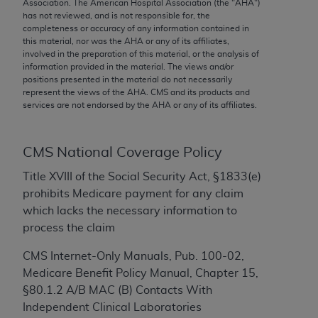
conversion factors and/or related components are
Association. The American Hospital Association (the "
AHA
")
has not reviewed, and is not responsible for, the
not assigned by the AMA, are not part of CPT, and
completeness or accuracy of any information contained in
the AMA is not recommending their use. The AMA
this material, nor was the
AHA
or any of its affiliates,
does not directly or indirectly practice medicine or
involved in the preparation of this material, or the analysis of
information provided in the material. The views and/or
dispense medical services. The responsibility for
positions presented in the material do not necessarily
the content of the following materials is with CMS
represent the views of the
AHA
. CMS and its products and
and no endorsement by the AMA is intended or
services are not endorsed by the
AHA
or any of its affiliates.
implied. The AMA disclaims responsibility for any
consequences or liability attributable to or related
CMS National Coverage Policy
to any use, non-use, or interpretation of information
contained or not contained in the materials. This
Title XVIII of the Social Security Act, §1833(e)
Agreement will terminate upon notice if you violate
prohibits Medicare payment for any claim
its terms. The AMA is a third party beneficiary to
which lacks the necessary information to
this Agreement.
process the claim
CMS Disclaimer
CMS Internet-Only Manuals, Pub. 100-02,
Medicare Benefit Policy Manual, Chapter 15,
The scope of this license is determined by the AMA,
§80.1.2 A/B MAC (B) Contacts With
the copyright holder. Any questions pertaining to
Independent Clinical Laboratories
the license or use of the CPT should be addressed