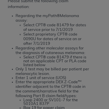
License For Use of Current
Please submit the following claim
TM
Dental Terminology (CDT
)
information:
Regarding the myPath®Melanoma
These materials contain Current Dental
assay:
TM
Select CPT® code 81479 for dates
Terminology (CDT
), Copyright©
2025
American
of service prior to 7/1/2019
Dental Association (
ADA
). All rights reserved. CDT
Select proprietary CPT® code
is a trademark of the
ADA
.
0090U for dates of service on or
after 7/1/2019
The license granted herein is expressly conditioned
Regarding other molecular assays for
the diagnosis of cutaneous melanoma:
upon your acceptance of all terms and conditions
Select CPT® code 81479 if there is
contained in this Agreement. By clicking below in
not an applicable CPT or PLA code
the button labeled “I ACCEPT” you hereby
listed below
Only 1 test may be billed per patient per
acknowledge that you have read, understood, and
melanocytic lesion.
agree to all terms and conditions set forth in this
Enter 1 unit of service (UOS)
Enter the appropriate DEX Z-Code™
Agreement. If you do not agree with all terms and
identifier adjacent to the CPT® code in
conditions set forth herein, click below on the button
the comment/narrative field for the
labeled “I DO NOT ACCEPT” and exit from this
following Part B claim field/types:
screen.
Loop 2400 or SV101-7 for the
5010A1 837P
Box 19 for paper claim