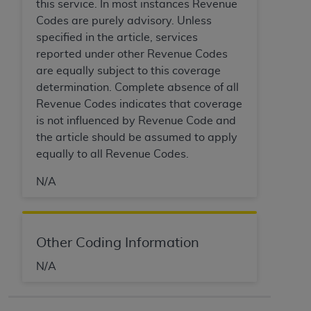
this service. In most instances Revenue
ARE ACTING ON BEHALF OF AN ORGANIZATION,
Codes are purely advisory. Unless
YOU REPRESENT THAT YOU ARE AUTHORIZED TO
specified in the article, services
ACT ON BEHALF OF SUCH ORGANIZATION AND
reported under other Revenue Codes
THAT YOUR ACCEPTANCE OF THE TERMS OF THIS
are equally subject to this coverage
AGREEMENT CREATES A LEGALLY ENFORCEABLE
determination. Complete absence of all
OBLIGATION OF THE ORGANIZATION. AS USED
Revenue Codes indicates that coverage
HEREIN, "YOU" AND "YOUR" REFER TO YOU AND
is not influenced by Revenue Code and
ANY ORGANIZATION ON BEHALF OF WHICH YOU
the article should be assumed to apply
ARE ACTING.
equally to all Revenue Codes.
Subject to the terms and conditions contained in
N/A
this Agreement, you, your employees, and
agents are authorized to use UB-04 Data only
as contained in the following authorized
materials and solely for internal use by yourself,
Other Coding Information
employees and agents within your organization
N/A
within the United States and its territories. Use
of UB-04 Data is limited to use in programs
administered by Centers for Medicare &