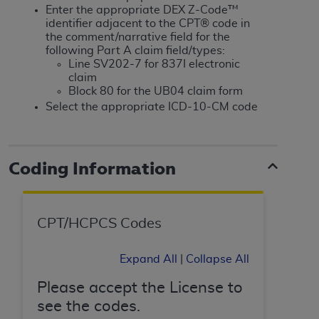
If you are acting on behalf of an organization, you
Enter the appropriate DEX Z-Code™
represent that you are authorized to act on behalf
identifier adjacent to the CPT® code in
of such organization and that your acceptance of
the comment/narrative field for the
following Part A claim field/types:
the terms of this Agreement creates a legally
Line SV202-7 for 837I electronic
enforceable obligation of the organization. As used
claim
herein “YOU” and “YOUR” refer to you and any
Block 80 for the UB04 claim form
organization on behalf of which you are acting.
Select the appropriate ICD-10-CM code
Subject to the terms and conditions contained in
this Agreement, you, your employees, and
Coding Information
agents are authorized to use CDT only as
contained in the following authorized materials
and solely for internal use by yourself,
employees, and agents within your organization
CPT/HCPCS Codes
within the United States and its territories. Use
of CDT is limited to use in programs
Expand All
|
Collapse All
administered by Centers for Medicare &
Medicaid Services (CMS). You agree to take all
Please accept the License to
necessary steps to ensure that your employees
see the codes.