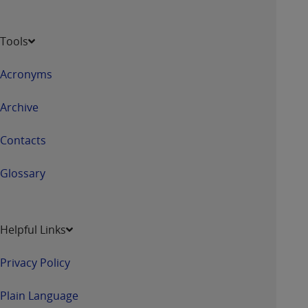
Tools
Acronyms
Archive
Contacts
Glossary
Helpful Links
Privacy Policy
Plain Language