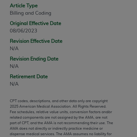
Article Type
any modified or derivative work of CPT, or making
Billing and Coding
any commercial use of CPT. License to use CPT for
any use not authorized herein must be obtained
Original Effective Date
through the AMA, Intellectual Property Services,
08/06/2023
330 N. Wabash Ave., Suite 39300, Chicago, IL
Revision Effective Date
60611-5885. Applications are available at the
N/A
AMA Web site,
https://www.ama-
assn.org/practice-management/cpt
.
Revision Ending Date
N/A
Applicable FARS Restrictions Apply to Government
Retirement Date
Use.
N/A
This product includes CPT which is commercial
technical data and/or computer data bases and/or
CPT codes, descriptions, and other data only are copyright
commercial computer software and/or commercial
2025
American Medical Association. All Rights Reserved.
computer software documentation, as applicable
Fee schedules, relative value units, conversion factors and/or
related components are not assigned by the AMA, are not
which were developed exclusively at private
part of CPT, and the AMA is not recommending their use. The
expense by the American Medical Association,
AMA does not directly or indirectly practice medicine or
AMA Plaza, 330 N. Wabash Ave., Suite 39300,
dispense medical services. The AMA assumes no liability for