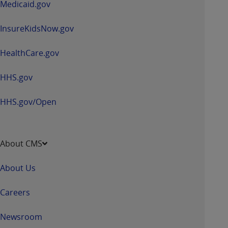
Medicaid.gov
ANY ERRORS, OMISSIONS, OR OTHER
INACCURACIES IN THE INFORMATION OR
InsureKidsNow.gov
MATERIAL COVERED BY THIS LICENSE. In no
event shall CMS be liable for direct, indirect,
HealthCare.gov
special, incidental, or consequential damages
arising out of the use of such information or
HHS.gov
material.
HHS.gov/Open
About CMS
About Us
Careers
Newsroom