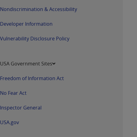
Nondiscrimination & Accessibility
Developer Information
Vulnerability Disclosure Policy
USA Government Sites
Freedom of Information Act
No Fear Act
Inspector General
USA.gov