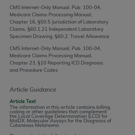
to the AMA. End users do not act for or on behalf of
CMS Internet-Only Manual, Pub. 100-04,
the CMS. CMS DISCLAIMS RESPONSIBILITY FOR
Medicare Claims Processing Manual,
ANY LIABILITY ATTRIBUTABLE TO END USER USE
Chapter 16, §50.5 Jurisdiction of Laboratory
OF THE CPT. CMS WILL NOT BE LIABLE FOR ANY
Claims, §60.1.21 Independent Laboratory
CLAIMS ATTRIBUTABLE TO ANY ERRORS,
Specimen Drawing, §60.2. Travel Allowance
OMISSIONS, OR OTHER INACCURACIES IN THE
CMS Internet-Only Manual, Pub. 100-04,
INFORMATION OR MATERIAL CONTAINED ON
Medicare Claims Processing Manual,
THIS PAGE. In no event shall CMS be liable for
Chapter 23, §10 Reporting ICD Diagnosis
direct, indirect, special, incidental, or consequential
and Procedure Codes
damages arising out of the use of such information
or material.
Article Guidance
Should the foregoing terms and conditions be
acceptable to you, please indicate your agreement
Article Text
and acceptance by clicking below on the button
The information in this article contains billing,
coding or other guidelines that complement
labeled “accept”.
the Local Coverage Determination (LCD) for
MolDX: Molecular Assays for the Diagnosis of
Cutaneous Melanoma.