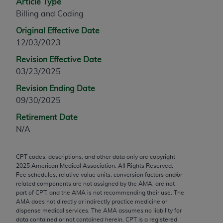
Article Type
any modified or derivative work of CPT, or making
Billing and Coding
any commercial use of CPT. License to use CPT for
Original Effective Date
any use not authorized herein must be obtained
12/03/2023
through the AMA, Intellectual Property Services,
330 N. Wabash Ave., Suite 39300, Chicago, IL
Revision Effective Date
60611-5885. Applications are available at the
03/23/2025
AMA Web site,
https://www.ama-
Revision Ending Date
assn.org/practice-management/cpt
.
09/30/2025
Applicable FARS Restrictions Apply to Government
Retirement Date
Use.
N/A
This product includes CPT which is commercial
CPT codes, descriptions, and other data only are copyright
technical data and/or computer data bases and/or
2025
American Medical Association. All Rights Reserved.
commercial computer software and/or commercial
Fee schedules, relative value units, conversion factors and/or
computer software documentation, as applicable
related components are not assigned by the AMA, are not
part of CPT, and the AMA is not recommending their use. The
which were developed exclusively at private
AMA does not directly or indirectly practice medicine or
expense by the American Medical Association,
dispense medical services. The AMA assumes no liability for
AMA Plaza, 330 N. Wabash Ave., Suite 39300,
data contained or not contained herein. CPT is a registered