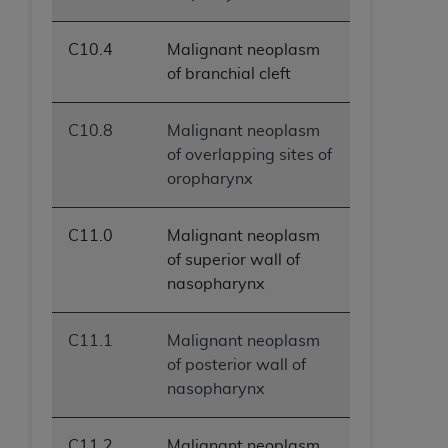
C10.4
Malignant neoplasm
of branchial cleft
C10.8
Malignant neoplasm
of overlapping sites of
oropharynx
C11.0
Malignant neoplasm
of superior wall of
nasopharynx
C11.1
Malignant neoplasm
of posterior wall of
nasopharynx
C11.2
Malignant neoplasm