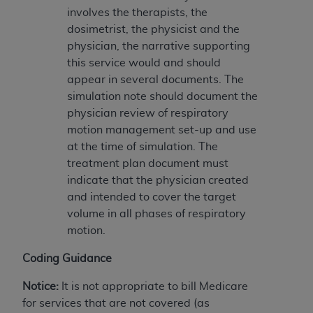
7015(b)(2) (November 1995) and/or subject to
involves the therapists, the
the restrictions of DFARS 227.7202-1(a) (June
dosimetrist, the physicist and the
1995) and DFARS 227.7202-3(a) (June 1995),
physician, the narrative supporting
as applicable for U.S. Department of Defense
this service would and should
procurements and the limited rights restrictions
appear in several documents. The
of FAR 52.227-14 (December 2007) and FAR
simulation note should document the
52.227-19 (December 2007), as applicable, and
physician review of respiratory
any applicable agency FAR Supplements, for
motion management set-up and use
non-Department of Defense Federal
at the time of simulation. The
procurements.
treatment plan document must
AHA
DISCLAIMER OF WARRANTIES AND
indicate that the physician created
LIABILITIES. UB-04 Data is provided "as is"
and intended to cover the target
without warranty of any kind, either expressed
volume in all phases of respiratory
or implied, including but not limited to, the
motion.
implied warranties of merchantability and
fitness for a particular purpose. The sole
Coding Guidance
responsibility for the software, including any UB-
04 Data and other content contained therein, is
Notice:
It is not appropriate to bill Medicare
with the Medicare/Medicaid Contractor or the
for services that are not covered (as