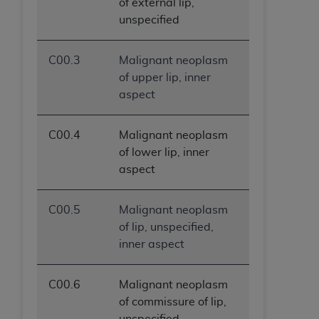
of external lip,
unspecified
C00.3
Malignant neoplasm
of upper lip, inner
aspect
C00.4
Malignant neoplasm
of lower lip, inner
aspect
C00.5
Malignant neoplasm
of lip, unspecified,
inner aspect
C00.6
Malignant neoplasm
of commissure of lip,
unspecified