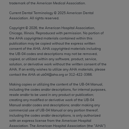
trademark of the American Medical Association.
Chicago, IL 60611-5885. U.S. Government rights to
use, modify, reproduce, release, perform, display, or
Current Dental Terminology ©
2025
American Dental
disclose these technical data and/or computer data
Association. All rights reserved.
bases and/or computer software and/or computer
Copyright ©
2026
, the American Hospital Association,
software documentation are subject to the limited
Chicago, Illinois. Reproduced with permission. No portion of
rights restrictions of FAR 52.227-14 (December
the
AHA
copyrighted materials contained within this
publication may be copied without the express written
2007) and/or subject to the restricted rights
consent of the
AHA
.
AHA
copyrighted materials including
provisions of FAR 52.227-14 (December 2007) and
the UB‐04 codes and descriptions may not be removed,
FAR 52.227-19 (December 2007), as applicable,
copied, or utilized within any software, product, service,
solution, or derivative work without the written consent of the
and any applicable agency FAR Supplements, for
AHA
. If an entity wishes to utilize any
AHA
materials, please
non-Department of Defense Federal procurements.
contact the
AHA
at ub04@aha.org or 312‐422‐3366.
AMA Disclaimer of Warranties and Liabilities
Making copies or utilizing the content of the UB‐04 Manual,
including the codes and/or descriptions, for internal purposes,
resale and/or to be used in any product or publication;
CPT is provided “as is” without warranty of any
creating any modified or derivative work of the UB‐04
kind, either expressed or implied, including but not
Manual and/or codes and descriptions; and/or making any
limited to, the implied warranties of
commercial use of UB‐04 Manual or any portion thereof,
including the codes and/or descriptions, is only authorized
merchantability and fitness for a particular
with an express license from the American Hospital
purpose. Fee schedules, relative value units,
Association. The American Hospital Association (the "
AHA
")