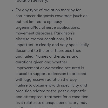
obtained through the American Dental
radiation delivery.
Association, 401 North Michigan Avenue,
For any type of radiation therapy for
Chicago, IL 60611. Applications are available at
non-cancer diagnosis coverage (such as,
the American Dental Association website,
but not limited to epilepsy,
https://www.ADA.org
.
trigeminal/facial nerve applications,
Applicable Federal Acquisition Regulation
movement disorders, Parkinson’s
Clauses (FARS)/Department of Defense Federal
disease, tremor conditions), it is
Acquisition Regulation supplement (DFARS)
important to clearly and very specifically
Restrictions Apply to Government Use. U.S.
document to the prior therapies tried
Government Rights. This product includes
and failed. Names of therapies and
Current Dental Terminology ("CDT"), which is
durations given and whether
commercial technical data and/or computer data
improvement or worsening occurred is
bases and/or commercial computer software
crucial to support a decision to proceed
and/or commercial computer software
with aggressive radiation therapy.
documentation, as applicable, which was
Failure to document with specificity and
developed exclusively at private expense by the
precision related to the past diagnostic
American Dental Association, 401 North
and attempted treatment for a condition
Michigan Avenue, Chicago, Illinois, 60611. U.S.
as it relates to a unique beneficiary may