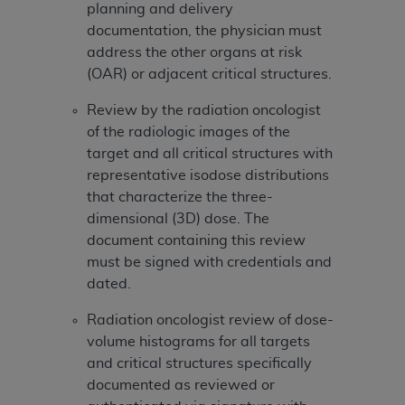
(NUBC) UB-04
planning and delivery
documentation, the physician must
address the other organs at risk
These materials contain NUBC Official UB-04
(OAR) or adjacent critical structures.
Specifications (UB-04 Data), which is copyrighted
by the American Hospital Association (
AHA
).
Review by the radiation oncologist
of the radiologic images of the
THE LICENSE GRANTED HEREIN IS EXPRESSLY
target and all critical structures with
CONDITIONED UPON YOUR ACCEPTANCE OF ALL
representative isodose distributions
TERMS AND CONDITIONS CONTAINED IN THIS
that characterize the three-
AGREEMENT. BY CLICKING BELOW ON THE
dimensional (3D) dose. The
BUTTON LABELED "I ACCEPT", YOU HEREBY
document containing this review
ACKNOWLEDGE THAT YOU HAVE READ,
must be signed with credentials and
UNDERSTOOD AND AGREED TO ALL TERMS AND
dated.
CONDITIONS SET FORTH IN THIS AGREEMENT.
Radiation oncologist review of dose-
IF YOU DO NOT AGREE WITH ALL TERMS AND
volume histograms for all targets
CONDITIONS SET FORTH HEREIN, CLICK BELOW
and critical structures specifically
ON THE BUTTON LABELED "I DO NOT ACCEPT"
documented as reviewed or
AND EXIT FROM THIS COMPUTER SCREEN. IF YOU