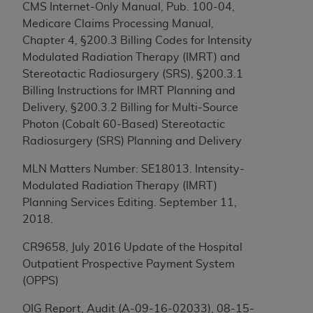
CMS Internet-Only Manual, Pub. 100-04,
to the AMA. End users do not act for or on behalf of
Medicare Claims Processing Manual,
the CMS. CMS DISCLAIMS RESPONSIBILITY FOR
Chapter 4, §200.3 Billing Codes for Intensity
ANY LIABILITY ATTRIBUTABLE TO END USER USE
Modulated Radiation Therapy (IMRT) and
OF THE CPT. CMS WILL NOT BE LIABLE FOR ANY
Stereotactic Radiosurgery (SRS), §200.3.1
CLAIMS ATTRIBUTABLE TO ANY ERRORS,
Billing Instructions for IMRT Planning and
OMISSIONS, OR OTHER INACCURACIES IN THE
Delivery, §200.3.2 Billing for Multi-Source
INFORMATION OR MATERIAL CONTAINED ON
Photon (Cobalt 60-Based) Stereotactic
THIS PAGE. In no event shall CMS be liable for
Radiosurgery (SRS) Planning and Delivery
direct, indirect, special, incidental, or consequential
damages arising out of the use of such information
MLN Matters Number: SE18013. Intensity-
or material.
Modulated Radiation Therapy (IMRT)
Planning Services Editing. September 11,
Should the foregoing terms and conditions be
2018.
acceptable to you, please indicate your agreement
and acceptance by clicking below on the button
CR9658, July 2016 Update of the Hospital
labeled “accept”.
Outpatient Prospective Payment System
(OPPS)
OIG Report, Audit (A-09-16-02033), 08-15-