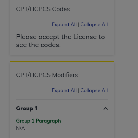
ANY ERRORS, OMISSIONS, OR OTHER
CPT/HCPCS Codes
INACCURACIES IN THE INFORMATION OR
MATERIAL COVERED BY THIS LICENSE. In no
Expand All
|
Collapse All
event shall CMS be liable for direct, indirect,
special, incidental, or consequential damages
Please accept the License to
arising out of the use of such information or
see the codes.
material.
CPT/HCPCS Modifiers
Expand All
|
Collapse All
Group 1
Group 1 Paragraph
N/A