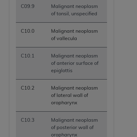
C09.9
Malignant neoplasm
of tonsil, unspecified
C10.0
Malignant neoplasm
of vallecula
C10.1
Malignant neoplasm
of anterior surface of
epiglottis
C10.2
Malignant neoplasm
of lateral wall of
oropharynx
C10.3
Malignant neoplasm
of posterior wall of
oropharynx