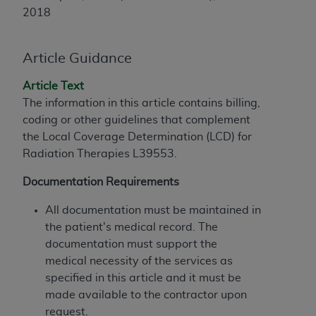
License For Use of Current
2018
TM
Dental Terminology (CDT
)
Article Guidance
These materials contain Current Dental
TM
Terminology (CDT
), Copyright©
2025
American
Article Text
Dental Association (
ADA
). All rights reserved. CDT
The information in this article contains billing,
is a trademark of the
ADA
.
coding or other guidelines that complement
The license granted herein is expressly conditioned
the Local Coverage Determination (LCD) for
upon your acceptance of all terms and conditions
Radiation Therapies
L39553.
contained in this Agreement. By clicking below in
Documentation Requirements
the button labeled “I ACCEPT” you hereby
acknowledge that you have read, understood, and
All documentation must be maintained in
agree to all terms and conditions set forth in this
the patient's medical record. The
Agreement. If you do not agree with all terms and
documentation must support the
conditions set forth herein, click below on the button
medical necessity of the services as
labeled “I DO NOT ACCEPT” and exit from this
specified in this article and it must be
screen.
made available to the contractor upon
request.