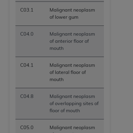
C03.1
Malignant neoplasm
of lower gum
C04.0
Malignant neoplasm
of anterior floor of
mouth
C04.1
Malignant neoplasm
of lateral floor of
mouth
C04.8
Malignant neoplasm
of overlapping sites of
floor of mouth
C05.0
Malignant neoplasm