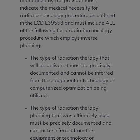
disclaims responsibility for any consequences or
maintained by the provider must
liability attributable to or related to any use,
indicate the medical necessity for
nonuse, or interpretation of information
radiation oncology procedure as outlined
contained or not contained in this file/product.
in the LCD
L39553 and must include ALL
This Agreement will terminate upon notice to
of the following for a radiation oncology
you if you violate the terms of this Agreement.
procedure which employs inverse
The
ADA
is a third-party beneficiary to this
planning:
Agreement.
The type of radiation therapy that
CMS DISCLAIMER
. The scope of this license is
will be delivered must be precisely
determined by the
ADA
, the copyright holder.
documented and cannot be inferred
Any questions pertaining to the license or use of
from the equipment or technology or
the CDT should be addressed to the
ADA
. End
computerized optimization being
Users do not act for or on behalf of CMS. CMS
utilized.
disclaims responsibility for any liability
The type of radiation therapy
attributable to end user use of the CDT. CMS will
planning that was ultimately used
not be liable for any claims attributable to any
must be precisely documented and
errors, omissions, or other inaccuracies in the
cannot be inferred from the
information or material covered by this license.
equipment or technology or