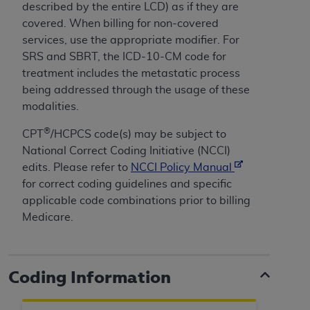
CMS; and no endorsement by the
AHA
is
described by the entire LCD) as if they are
intended or implied. The
AHA
expressly
covered. When billing for non-covered
disclaims responsibility for any consequences or
services, use the appropriate modifier.
For
liability attributable to or related to any use,
SRS and SBRT, the ICD-10-CM code for
non-use, or interpretation of information
treatment includes the metastatic process
contained or not contained in this file/product.
being addressed through the usage of these
This Agreement will terminate upon notice to
modalities.
you if you violate the terms of this Agreement.
®
CPT
/HCPCS code(s) may be subject to
The
AHA
is a third-party beneficiary to this
National Correct Coding Initiative (NCCI)
Agreement.
edits. Please refer to
NCCI Policy Manual
CMS DISCLAIMER. The scope of this license is
for correct coding guidelines and specific
determined by the
AHA
, the copyright holder.
applicable code combinations prior to billing
Any questions pertaining to the license or use of
Medicare.
the UB-04 Data should be addressed to the
AHA
. End users do not act for or on behalf of the
CMS. CMS DISCLAIMS RESPONSIBILITY FOR
ANY LIABILITY ATTRIBUTABLE TO END USER
Coding Information
USE OF THE UB-04 DATA. CMS WILL NOT BE
LIABLE FOR ANY CLAIMS ATTRIBUTABLE TO