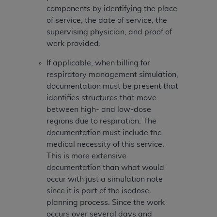
Association, 155 N. Wacker Drive, Suite 400,
components by identifying the place
Chicago, Illinois, 60606. Applications are
of service, the date of service, the
available at the NUBC website,
supervising physician, and proof of
https://www.nubc.org/
.
work provided.
The UB-04 Data included in this product is
If applicable, when billing for
commercial technical data and/or computer
respiratory management simulation,
databases and/or commercial computer
documentation must be present that
software and/or commercial computer software
identifies structures that move
documentation, as applicable, which was
between high- and low-dose
developed exclusively at private expense by the
regions due to respiration. The
American Hospital Association, 155 N. Wacker
documentation must include the
Drive, Suite 400, Chicago, Illinois 60606. U.S.
medical necessity of this service.
Government rights to use, modify, reproduce,
This is more extensive
release, perform, display, or disclose these
documentation than what would
technical data and/or computer data bases
occur with just a simulation note
and/or computer software and/or computer
since it is part of the isodose
software documentation are subject to the
planning process. Since the work
limited rights restrictions of DFARS 252.227-
occurs over several days and