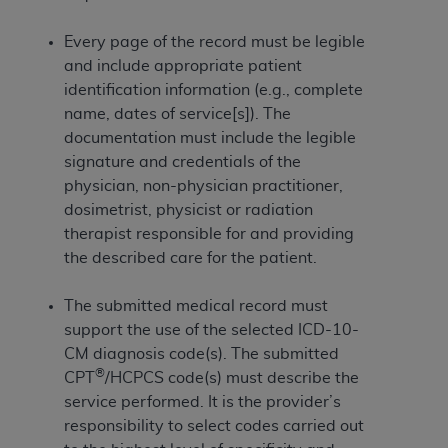
If you are acting on behalf of an organization, you
represent that you are authorized to act on behalf
Every page of the record must be legible
of such organization and that your acceptance of
and include appropriate patient
the terms of this Agreement creates a legally
identification information (e.g., complete
enforceable obligation of the organization. As used
name, dates of service[s]). The
herein “YOU” and “YOUR” refer to you and any
documentation must include the legible
organization on behalf of which you are acting.
signature and credentials of the
Subject to the terms and conditions contained in
physician, non-physician practitioner,
this Agreement, you, your employees, and
dosimetrist, physicist or radiation
agents are authorized to use CDT only as
therapist responsible for and providing
contained in the following authorized materials
the described care for the patient.
and solely for internal use by yourself,
employees, and agents within your organization
The submitted medical record must
within the United States and its territories. Use
support the use of the selected ICD-10-
of CDT is limited to use in programs
CM diagnosis code(s). The submitted
®
administered by Centers for Medicare &
CPT
/HCPCS code(s) must describe the
Medicaid Services (CMS). You agree to take all
service performed. It is the provider’s
necessary steps to ensure that your employees
responsibility to select codes carried out