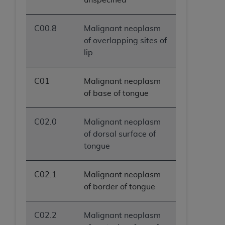
C00.8
Malignant neoplasm
of overlapping sites of
lip
C01
Malignant neoplasm
of base of tongue
C02.0
Malignant neoplasm
of dorsal surface of
tongue
C02.1
Malignant neoplasm
of border of tongue
C02.2
Malignant neoplasm