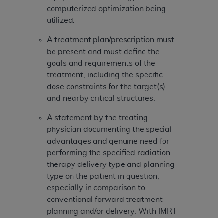
In no event shall CMS be liable for damages
computerized optimization being
(including but not limited to direct, indirect,
utilized.
special, incidental, or consequential damages)
arising out of the use of such information or
A treatment plan/prescription must
material.
be present and must define the
goals and requirements of the
The license granted herein is expressly conditioned
treatment, including the specific
upon your acceptance of all terms and conditions
dose constraints for the target(s)
contained in this Agreement. If the foregoing terms
and nearby critical structures.
and conditions are acceptable to you, please
indicate your Agreement by clicking below on the
A statement by the treating
button labeled
“I ACCEPT”
. If you do not agree to
physician documenting the special
the terms and conditions, you may not access this
advantages and genuine need for
content, you must click below on the button labeled
performing the specified radiation
“I DO NOT ACCEPT”
and exit from this screen.
therapy delivery type and planning
type on the patient in question,
especially in comparison to
License For Use of National
conventional forward treatment
Uniform Billing Committee
planning and/or delivery. With IMRT