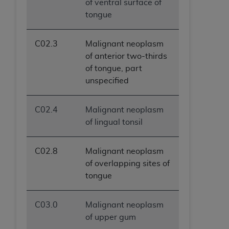
of ventral surface of
tongue
C02.3
Malignant neoplasm
of anterior two-thirds
of tongue, part
unspecified
C02.4
Malignant neoplasm
of lingual tonsil
C02.8
Malignant neoplasm
of overlapping sites of
tongue
C03.0
Malignant neoplasm
of upper gum