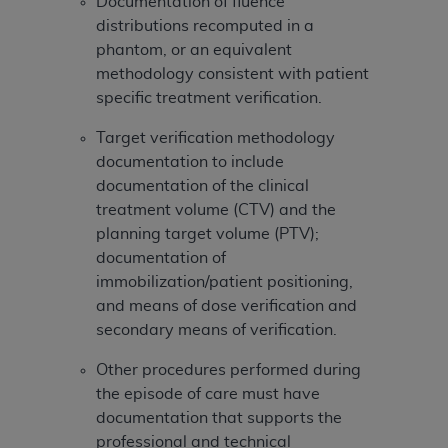
Documentation of fluence
Medicaid Services (CMS). You agree to take all
distributions recomputed in a
necessary steps to ensure that your employees
phantom, or an equivalent
and agents abide by the terms of this
methodology consistent with patient
Agreement. You acknowledge that the
AHA
specific treatment verification.
holds all copyright, trademark, and other rights
in UB-04 Data. You shall not remove, alter, or
Target verification methodology
obscure any
AHA
copyright notices or other
documentation to include
proprietary rights notices included in the
documentation of the clinical
materials.
treatment volume (CTV) and the
Any use not authorized herein is prohibited,
planning target volume (PTV);
including, by way of illustration and not by way
documentation of
of limitation, making copies of UB-04 Data for
immobilization/patient positioning,
resale and/or license, transferring copies of UB-
and means of dose verification and
04 Data to any party not bound by this
secondary means of verification.
agreement, creating any modified or derivative
work of UB-04 Data, or making any commercial
Other procedures performed during
use of UB-04 Data. License to use UB-04 Data
the episode of care must have
for any use not authorized herein must be
documentation that supports the
obtained through the American Hospital
professional and technical