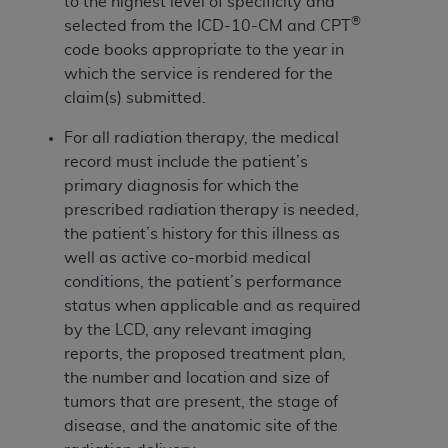
and agents abide by the terms of this
to the highest level of specificity and
®
Agreement. You acknowledge that the
ADA
selected from the ICD-10-CM and CPT
holds all copyright, trademark, and other rights
code books appropriate to the year in
in CDT. You shall not remove, alter, or obscure
which the service is rendered for the
any
ADA
copyright notices or other proprietary
claim(s) submitted.
rights notices included in the materials.
For all radiation therapy, the medical
Any use not authorized herein is prohibited,
record must include the patient’s
including by way of illustration and not by way
primary diagnosis for which the
of limitation, making copies of CDT for resale
prescribed radiation therapy is needed,
and/or license, distributing to commercial third-
the patient’s history for this illness as
parties outputs in which the CDT is embedded
well as active co-morbid medical
but not directly accessible but the output relies
conditions, the patient’s performance
on the embedded CDT (e.g. Artificial Intelligence
status when applicable and as required
outputs), transferring copies of CDT to any party
by the LCD, any relevant imaging
not bound by this Agreement, creating any
reports, the proposed treatment plan,
modified or derivative work of CDT, or making
the number and location and size of
any commercial use of CDT. License to use CDT
tumors that are present, the stage of
for any use not authorized herein must be
disease, and the anatomic site of the