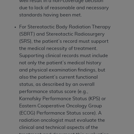
Government rights to use, modify, reproduce,
well result in a non-coverage decision
release, perform, display, or disclose these
due to lack of reasonable and necessary
technical data and/or computer data bases
standards having been met.
and/or computer software and/or computer
For Stereotactic Body Radiation Therapy
software documentation are subject to the
(SBRT) and Stereotactic Radiosurgery
limited rights restrictions of HHSAR 327.4 (as it
(SRS), the patient’s record must support
may from time to time be amended, superseded
the medical necessity of treatment.
or replaced) and the limited rights restrictions of
Supporting clinical records must include
FAR 52.227-14 (June 1987) and/or subject to the
not only the patient’s medical history
restricted rights provisions of FAR 52.227-14
and physical examination findings, but
(June 1987) and FAR 52.227-19 (June 1987), as
also the patient’s current functional
applicable, and any applicable agency FAR
status, as described by an overall
Supplements, for non-Department of Defense
performance status score (e.g.,
Federal procurements.
Karnofsky Performance Status (KPS) or
Organizations who contract with CMS
Eastern Cooperative Oncology Group
acknowledge that they may have a commercial
(ECOG) Performance Status score). A
CDT license with the
ADA
, and that use of CDT
radiation oncologist must evaluate the
codes as permitted herein for the administration
clinical and technical aspects of the