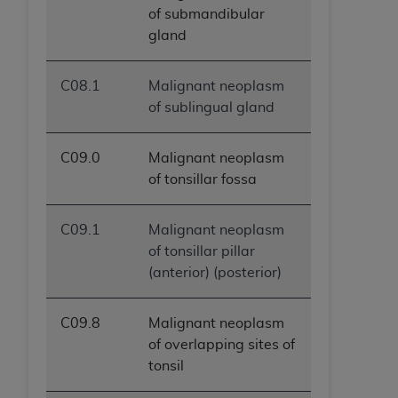
of submandibular
gland
C08.1
Malignant neoplasm
of sublingual gland
C09.0
Malignant neoplasm
of tonsillar fossa
C09.1
Malignant neoplasm
of tonsillar pillar
(anterior) (posterior)
C09.8
Malignant neoplasm
of overlapping sites of
tonsil