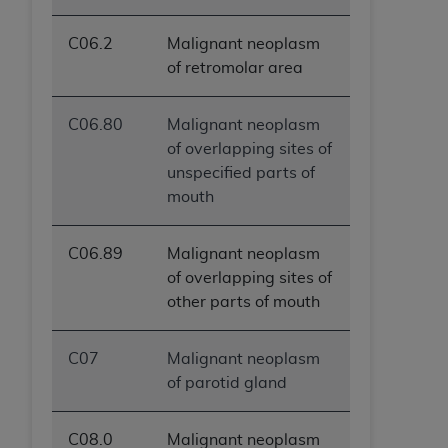
C06.2
Malignant neoplasm
of retromolar area
C06.80
Malignant neoplasm
of overlapping sites of
unspecified parts of
mouth
C06.89
Malignant neoplasm
of overlapping sites of
other parts of mouth
C07
Malignant neoplasm
of parotid gland
C08.0
Malignant neoplasm