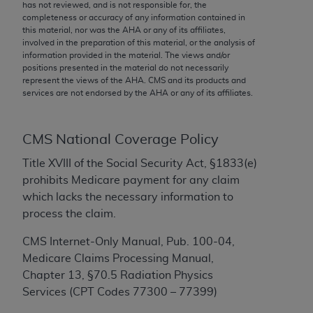
conversion factors and/or related components are
has not reviewed, and is not responsible for, the
completeness or accuracy of any information contained in
not assigned by the AMA, are not part of CPT, and
this material, nor was the
AHA
or any of its affiliates,
the AMA is not recommending their use. The AMA
involved in the preparation of this material, or the analysis of
does not directly or indirectly practice medicine or
information provided in the material. The views and/or
positions presented in the material do not necessarily
dispense medical services. The responsibility for
represent the views of the
AHA
. CMS and its products and
the content of the following materials is with CMS
services are not endorsed by the
AHA
or any of its affiliates.
and no endorsement by the AMA is intended or
implied. The AMA disclaims responsibility for any
consequences or liability attributable to or related
CMS National Coverage Policy
to any use, non-use, or interpretation of information
Title XVIII of the Social Security Act, §1833(e)
contained or not contained in the materials. This
prohibits Medicare payment for any claim
Agreement will terminate upon notice if you violate
which lacks the necessary information to
its terms. The AMA is a third party beneficiary to
process the claim.
this Agreement.
CMS Internet-Only Manual, Pub. 100-04,
CMS Disclaimer
Medicare Claims Processing Manual,
Chapter 13, §70.5 Radiation Physics
The scope of this license is determined by the AMA,
Services (CPT Codes 77300 – 77399)
the copyright holder. Any questions pertaining to
the license or use of the CPT should be addressed