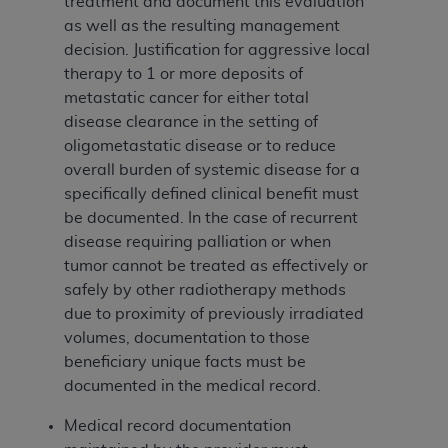
of CMS programs does not extend to any other
treatment and document this evaluation
programs or services the organization may
as well as the resulting management
administer and royalties dues for the use of the
decision. Justification for aggressive local
CDT codes are governed by their commercial
therapy to 1 or more deposits of
license.
metastatic cancer for either total
disease clearance in the setting of
ADA
DISCLAIMER OF WARRANTIES AND
oligometastatic disease or to reduce
LIABILITIES
. CDT is provided “AS IS” without
overall burden of systemic disease for a
warranty of any kind, either expressed or
specifically defined clinical benefit must
implied, including but not limited to, the implied
be documented. In the case of recurrent
warranties of merchantability and fitness for a
disease requiring palliation or when
particular purpose. No fee schedules, basic unit,
tumor cannot be treated as effectively or
relative values, or related listings are included in
safely by other radiotherapy methods
CDT. The
ADA
does not directly or indirectly
due to proximity of previously irradiated
practice medicine or dispense dental services.
volumes, documentation to those
ADA
has no responsibility for the software,
beneficiary unique facts must be
including any CDT and other content contained
documented in the medical record.
therein; and no endorsement by the
ADA
is
intended or implied. The
ADA
expressly
Medical record documentation