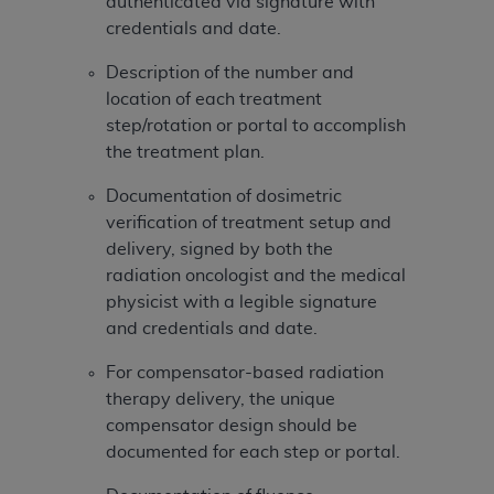
authenticated via signature with
ARE ACTING ON BEHALF OF AN ORGANIZATION,
credentials and date.
YOU REPRESENT THAT YOU ARE AUTHORIZED TO
ACT ON BEHALF OF SUCH ORGANIZATION AND
Description of the number and
THAT YOUR ACCEPTANCE OF THE TERMS OF THIS
location of each treatment
AGREEMENT CREATES A LEGALLY ENFORCEABLE
step/rotation or portal to accomplish
OBLIGATION OF THE ORGANIZATION. AS USED
the treatment plan.
HEREIN, "YOU" AND "YOUR" REFER TO YOU AND
ANY ORGANIZATION ON BEHALF OF WHICH YOU
Documentation of dosimetric
ARE ACTING.
verification of treatment setup and
delivery, signed by both the
Subject to the terms and conditions contained in
radiation oncologist and the medical
this Agreement, you, your employees, and
physicist with a legible signature
agents are authorized to use UB-04 Data only
and credentials and date.
as contained in the following authorized
materials and solely for internal use by yourself,
For compensator-based radiation
employees and agents within your organization
therapy delivery, the unique
within the United States and its territories. Use
compensator design should be
of UB-04 Data is limited to use in programs
documented for each step or portal.
administered by Centers for Medicare &