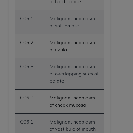
of hard palate
C05.1
Malignant neoplasm
of soft palate
C05.2
Malignant neoplasm
of uvula
C05.8
Malignant neoplasm
of overlapping sites of
palate
C06.0
Malignant neoplasm
of cheek mucosa
C06.1
Malignant neoplasm
of vestibule of mouth