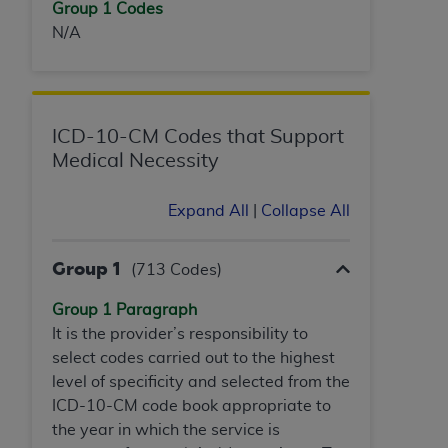
Group 1 Codes
N/A
ICD-10-CM Codes that Support
Medical Necessity
Expand All
|
Collapse All
Group 1
(713 Codes)
Group 1 Paragraph
It is the provider’s responsibility to
select codes carried out to the highest
level of specificity and selected from the
ICD-10-CM code book appropriate to
the year in which the service is