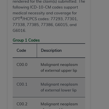
rendered for the claim(s) submitted. The
following ICD-10-CM codes support
medical necessity and coverage for
®
CPT
/HCPCS codes: 77293, 77301,
77338, 77385, 77386, G6015, and
G6016.
Group 1 Codes
Code
Description
C00.0
Malignant neoplasm
of external upper lip
C00.1
Malignant neoplasm
of external lower lip
C00.2
Malignant neoplasm