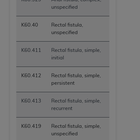
unspecified
K60.40
Rectal fistula,
unspecified
K60.411
Rectal fistula, simple,
initial
K60.412
Rectal fistula, simple,
persistent
K60.413
Rectal fistula, simple,
recurrent
K60.419
Rectal fistula, simple,
unspecified