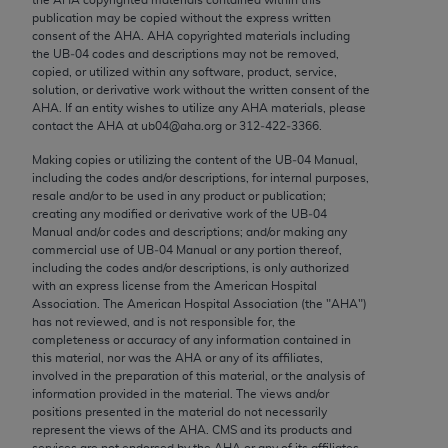
Chicago, IL 60611-5885. U.S. Government rights to
publication may be copied without the express written
use, modify, reproduce, release, perform, display, or
consent of the
AHA
.
AHA
copyrighted materials including
the UB‐04 codes and descriptions may not be removed,
disclose these technical data and/or computer data
copied, or utilized within any software, product, service,
bases and/or computer software and/or computer
solution, or derivative work without the written consent of the
software documentation are subject to the limited
AHA
. If an entity wishes to utilize any
AHA
materials, please
contact the
AHA
at ub04@aha.org or 312‐422‐3366.
rights restrictions of FAR 52.227-14 (December
2007) and/or subject to the restricted rights
Making copies or utilizing the content of the UB‐04 Manual,
including the codes and/or descriptions, for internal purposes,
provisions of FAR 52.227-14 (December 2007) and
resale and/or to be used in any product or publication;
FAR 52.227-19 (December 2007), as applicable,
creating any modified or derivative work of the UB‐04
and any applicable agency FAR Supplements, for
Manual and/or codes and descriptions; and/or making any
commercial use of UB‐04 Manual or any portion thereof,
non-Department of Defense Federal procurements.
including the codes and/or descriptions, is only authorized
with an express license from the American Hospital
AMA Disclaimer of Warranties and Liabilities
Association. The American Hospital Association (the "
AHA
")
has not reviewed, and is not responsible for, the
CPT is provided “as is” without warranty of any
completeness or accuracy of any information contained in
kind, either expressed or implied, including but not
this material, nor was the
AHA
or any of its affiliates,
involved in the preparation of this material, or the analysis of
limited to, the implied warranties of
information provided in the material. The views and/or
merchantability and fitness for a particular
positions presented in the material do not necessarily
purpose. Fee schedules, relative value units,
represent the views of the
AHA
. CMS and its products and
services are not endorsed by the
AHA
or any of its affiliates.