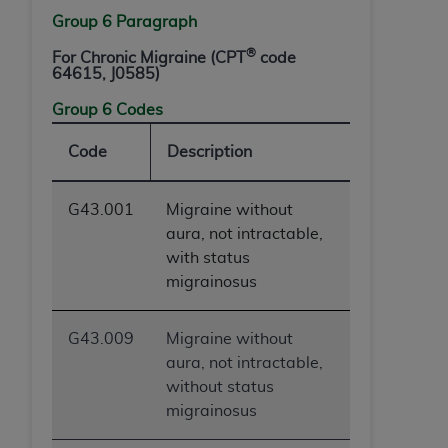
Group 6 Paragraph
®
For Chronic Migraine (CPT
code
64615, J0585)
Group 6 Codes
Code
Description
G43.001
Migraine without
aura, not intractable,
with status
migrainosus
G43.009
Migraine without
aura, not intractable,
without status
migrainosus