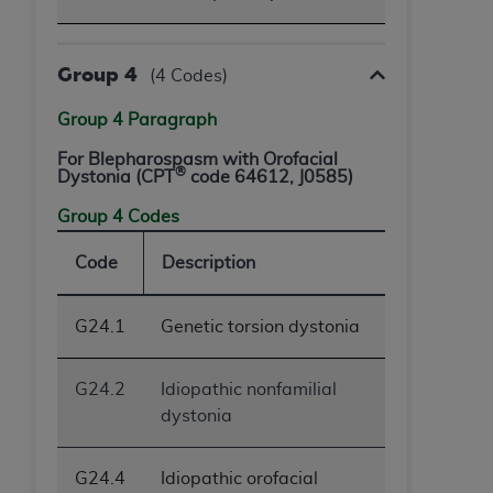
Group 4
(4 Codes)
Group 4 Paragraph
For Blepharospasm with Orofacial
®
Dystonia (CPT
code 64612, J0585)
Group 4 Codes
Code
Description
G24.1
Genetic torsion dystonia
G24.2
Idiopathic nonfamilial
dystonia
G24.4
Idiopathic orofacial