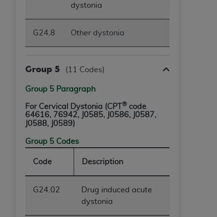
dystonia
G24.8
Other dystonia
Group 5
(11 Codes)
Group 5 Paragraph
®
For Cervical Dystonia (CPT
code
64616, 76942,
J0585, J0586, J0587,
J0588, J0589
)
Group 5 Codes
Code
Description
G24.02
Drug induced acute
dystonia