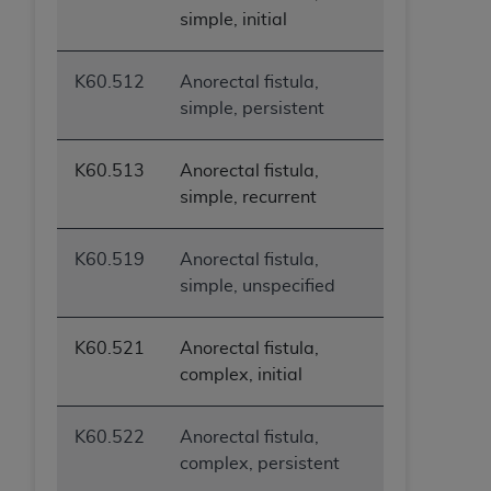
simple, initial
K60.512
Anorectal fistula,
simple, persistent
K60.513
Anorectal fistula,
simple, recurrent
K60.519
Anorectal fistula,
simple, unspecified
K60.521
Anorectal fistula,
complex, initial
K60.522
Anorectal fistula,
complex, persistent