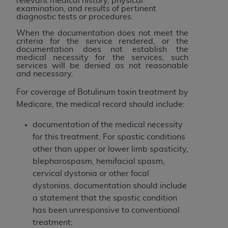
relevant medical history, physical
of CMS programs does not extend to any other
examination, and results of pertinent
programs or services the organization may
diagnostic tests or procedures.
administer and royalties dues for the use of the
When the documentation does not meet the
CDT codes are governed by their commercial
criteria for the service rendered, or the
documentation does not establish the
license.
medical necessity for the services, such
services will be denied as not reasonable
ADA
DISCLAIMER OF WARRANTIES AND
and necessary.
LIABILITIES
. CDT is provided “AS IS” without
For coverage of Botulinum toxin treatment by
warranty of any kind, either expressed or
Medicare, the medical record should include:
implied, including but not limited to, the implied
warranties of merchantability and fitness for a
documentation of the medical necessity
particular purpose. No fee schedules, basic unit,
for this treatment. For spastic conditions
relative values, or related listings are included in
other than upper or lower limb spasticity,
CDT. The
ADA
does not directly or indirectly
blepharospasm, hemifacial spasm,
practice medicine or dispense dental services.
cervical dystonia or other focal
ADA
has no responsibility for the software,
dystonias, documentation should include
including any CDT and other content contained
a statement that the spastic condition
therein; and no endorsement by the
ADA
is
has been unresponsive to conventional
intended or implied. The
ADA
expressly
treatment;