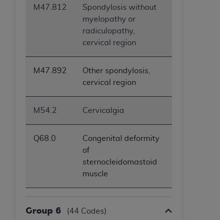
M47.812
Spondylosis without
myelopathy or
radiculopathy,
cervical region
M47.892
Other spondylosis,
cervical region
M54.2
Cervicalgia
Q68.0
Congenital deformity
of
sternocleidomastoid
muscle
Group 6
(44 Codes)