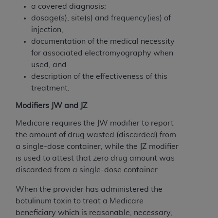
disclaims responsibility for any consequences or
a covered diagnosis;
liability attributable to or related to any use,
dosage(s), site(s) and frequency(ies) of
nonuse, or interpretation of information
injection;
contained or not contained in this file/product.
documentation of the medical necessity
This Agreement will terminate upon notice to
for associated electromyography when
you if you violate the terms of this Agreement.
used; and
The
ADA
is a third-party beneficiary to this
description of the effectiveness of this
Agreement.
treatment.
CMS DISCLAIMER
. The scope of this license is
Modifiers JW and JZ
determined by the
ADA
, the copyright holder.
Medicare requires the JW modifier to report
Any questions pertaining to the license or use of
the amount of drug wasted (discarded) from
the CDT should be addressed to the
ADA
. End
a single-dose container, while the JZ modifier
Users do not act for or on behalf of CMS. CMS
is used to attest that zero drug amount was
disclaims responsibility for any liability
discarded from a single-dose container.
attributable to end user use of the CDT. CMS will
not be liable for any claims attributable to any
When the provider has administered the
errors, omissions, or other inaccuracies in the
botulinum toxin to treat a Medicare
information or material covered by this license.
beneficiary which is reasonable, necessary,