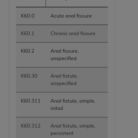
ANY ERRORS, OMISSIONS, OR OTHER
INACCURACIES IN THE INFORMATION OR
K60.0
Acute anal fissure
MATERIAL COVERED BY THIS LICENSE. In no
event shall CMS be liable for direct, indirect,
K60.1
Chronic anal fissure
special, incidental, or consequential damages
arising out of the use of such information or
material.
K60.2
Anal fissure,
unspecified
K60.30
Anal fistula,
unspecified
K60.311
Anal fistula, simple,
initial
K60.312
Anal fistula, simple,
persistent