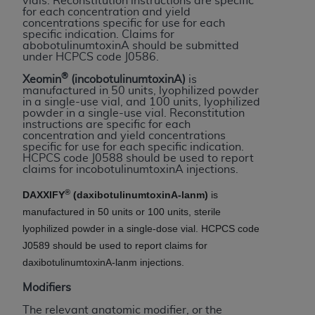
vials. Reconstitution instructions are specific
If you are acting on behalf of an organization, you
for each concentration and yield
represent that you are authorized to act on behalf
concentrations specific for use for each
specific indication. Claims for
of such organization and that your acceptance of
abobotulinumtoxinA should be submitted
the terms of this Agreement creates a legally
under HCPCS code J0586.
enforceable obligation of the organization. As used
®
Xeomin
(incobotulinumtoxinA)
is
herein “YOU” and “YOUR” refer to you and any
manufactured in 50 units, lyophilized powder
in a single-use vial, and 100 units, lyophilized
organization on behalf of which you are acting.
powder in a single-use vial. Reconstitution
instructions are specific for each
Subject to the terms and conditions contained in
concentration and yield concentrations
specific for use for each specific indication.
this Agreement, you, your employees, and
HCPCS code J0588 should be used to report
agents are authorized to use CDT only as
claims for incobotulinumtoxinA injections.
contained in the following authorized materials
®
DAXXIFY
(daxibotulinumtoxinA-lanm)
is
and solely for internal use by yourself,
manufactured in 50 units or 100 units, sterile
employees, and agents within your organization
lyophilized powder in a single-dose vial. HCPCS code
within the United States and its territories. Use
J0589 should be used to report claims for
of CDT is limited to use in programs
daxibotulinumtoxinA-lanm injections.
administered by Centers for Medicare &
Medicaid Services (CMS). You agree to take all
Modifiers
necessary steps to ensure that your employees
The relevant anatomic modifier, or the