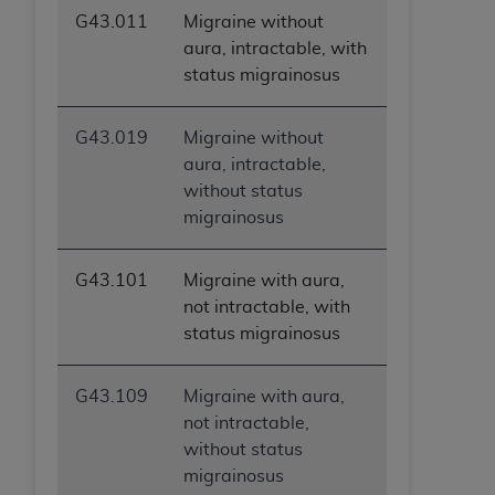
G43.011
Migraine without
aura, intractable, with
status migrainosus
G43.019
Migraine without
aura, intractable,
without status
migrainosus
G43.101
Migraine with aura,
not intractable, with
status migrainosus
G43.109
Migraine with aura,
not intractable,
without status
migrainosus