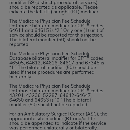
and agents abide by the terms of this
modifier 59 (distinct procedural services)
should be reported as applicable. Please
Agreement. You acknowledge that the
ADA
indicate the left (LT) or right (RT) modifier.
holds all copyright, trademark, and other rights
The Medicare Physician Fee Schedule
in CDT. You shall not remove, alter, or obscure
®
Database bilateral modifier for CPT
codes
any
ADA
copyright notices or other proprietary
64611 and 64615 is “2.” Only one (1) unit of
service should be reported for this injection.
rights notices included in the materials.
The bilateral modifier (50) should not be
reported.
Any use not authorized herein is prohibited,
The Medicare Physician Fee Schedule
including by way of illustration and not by way
®
Database bilateral modifier for CPT
codes
of limitation, making copies of CDT for resale
46505, 64612, 64616, 64617 and 67345 is
“1.” The bilateral modifier (50) should be
and/or license, distributing to commercial third-
used if these procedures are performed
parties outputs in which the CDT is embedded
bilaterally.
but not directly accessible but the output relies
The Medicare Physician Fee Schedule
on the embedded CDT (e.g. Artificial Intelligence
®
Database bilateral modifier for CPT
codes
43201, 43236, 52287, 64642-64647,
outputs), transferring copies of CDT to any party
64650 and 64653 is “0.” The bilateral
not bound by this Agreement, creating any
modifier (50) should not be reported.
modified or derivative work of CDT, or making
For an Ambulatory Surgical Center (ASC), the
any commercial use of CDT. License to use CDT
appropriate site modifier (RT and/or LT)
should be appended to indicate if the service
for any use not authorized herein must be
was performed unilaterally or bilaterally.