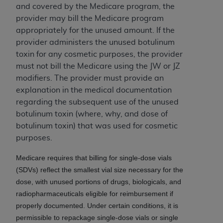
In no event shall CMS be liable for damages
and covered by the Medicare program, the
(including but not limited to direct, indirect,
provider may bill the Medicare program
special, incidental, or consequential damages)
appropriately for the unused amount. If the
arising out of the use of such information or
provider administers the unused botulinum
material.
toxin for any cosmetic purposes, the provider
must not bill the Medicare using the JW or JZ
The license granted herein is expressly conditioned
modifiers. The provider must provide an
upon your acceptance of all terms and conditions
explanation in the medical documentation
contained in this Agreement. If the foregoing terms
regarding the subsequent use of the unused
and conditions are acceptable to you, please
botulinum toxin (where, why, and dose of
indicate your Agreement by clicking below on the
botulinum toxin) that was used for cosmetic
button labeled
“I ACCEPT”
. If you do not agree to
purposes.
the terms and conditions, you may not access this
content, you must click below on the button labeled
Medicare requires that billing for single-dose vials
“I DO NOT ACCEPT”
and exit from this screen.
(SDVs) reflect the smallest vial size necessary for the
dose, with unused portions of drugs, biologicals, and
radiopharmaceuticals eligible for reimbursement if
License For Use of National
properly documented. Under certain conditions, it is
Uniform Billing Committee
permissible to repackage single-dose vials or single