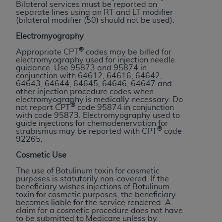
obtained through the American Dental
Bilateral services must be reported on
separate lines using an RT and LT modifier
Association, 401 North Michigan Avenue,
(bilateral modifier (50) should not be used).
Chicago, IL 60611. Applications are available at
Electromyography
the American Dental Association website,
https://www.ADA.org
.
®
Appropriate CPT
codes may be billed for
electromyography used for injection needle
guidance. Use 95873 and 95874 in
Applicable Federal Acquisition Regulation
conjunction with 64612, 64616, 64642,
Clauses (FARS)/Department of Defense Federal
64643, 64644, 64645, 64646, 64647 and
other injection procedure codes when
Acquisition Regulation supplement (DFARS)
electromyography is medically necessary. Do
Restrictions Apply to Government Use. U.S.
®
not report CPT
code 95874 in conjunction
with code 95873. Electromyography used to
Government Rights. This product includes
guide injections for chemodenervation for
Current Dental Terminology ("CDT"), which is
®
strabismus may be reported with CPT
code
92265.
commercial technical data and/or computer data
bases and/or commercial computer software
Cosmetic Use
and/or commercial computer software
The use of Botulinum toxin for cosmetic
documentation, as applicable, which was
purposes is statutorily non-covered. If the
beneficiary wishes injections of Botulinum
developed exclusively at private expense by the
toxin for cosmetic purposes, the beneficiary
American Dental Association, 401 North
becomes liable for the service rendered. A
claim for a cosmetic procedure does not have
Michigan Avenue, Chicago, Illinois, 60611. U.S.
to be submitted to Medicare unless by