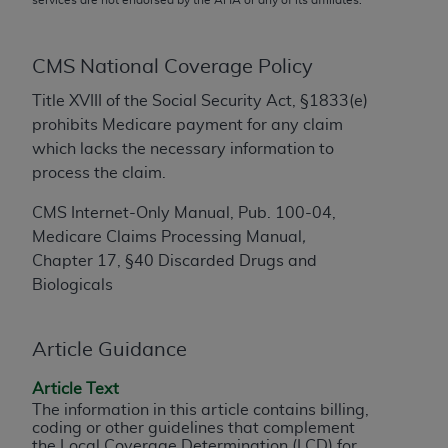
conversion factors and/or related components are
not assigned by the AMA, are not part of CPT, and
the AMA is not recommending their use. The AMA
CMS National Coverage Policy
does not directly or indirectly practice medicine or
Title XVIII of the Social Security Act, §1833(e)
dispense medical services. The responsibility for
prohibits Medicare payment for any claim
the content of the following materials is with CMS
which lacks the necessary information to
and no endorsement by the AMA is intended or
process the claim.
implied. The AMA disclaims responsibility for any
consequences or liability attributable to or related
CMS Internet-Only Manual, Pub. 100-04,
to any use, non-use, or interpretation of information
Medicare Claims Processing Manual
,
contained or not contained in the materials. This
Chapter 17, §40 Discarded Drugs and
Agreement will terminate upon notice if you violate
Biologicals
its terms. The AMA is a third party beneficiary to
this Agreement.
Article Guidance
CMS Disclaimer
Article Text
The scope of this license is determined by the AMA,
The information in this article contains billing,
the copyright holder. Any questions pertaining to
coding or other guidelines that complement
the license or use of the CPT should be addressed
the Local Coverage Determination (LCD) for