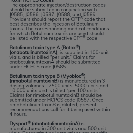
License For Use of Current
Toxin HCPCS Codes
The appropriate injection/destruction codes
TM
Dental Terminology (CDT
)
should be submitted in conjunction with
J0585, J0586, J0587, J0588, and J0589.
®
Providers should report the CPT
code that
best describes the injection of Botulinum
These materials contain Current Dental
toxins. The corresponding medical conditions
TM
Terminology (CDT
), Copyright©
2025
American
for which Botulinum toxins are used should
®
be listed with the respective CPT
code.
Dental Association (
ADA
). All rights reserved. CDT
is a trademark of the
ADA
.
®
Botulinum toxin type A (Botox
)
(onabotulinumtoxinA)
, is supplied in 100-unit
vials, and is billed “per unit.” Claims for
The license granted herein is expressly conditioned
onabotulinumtoxinA should be submitted
upon your acceptance of all terms and conditions
under HCPCS code J0585.
contained in this Agreement. By clicking below in
®
Botulinum toxin type B (Myobloc
)
the button labeled “I ACCEPT” you hereby
(rimabotulinumtoxinB)
is manufactured in 3
dosing volumes – 2500 units, 5000 units and
acknowledge that you have read, understood, and
10,000 units and is billed “per 100 units.”
agree to all terms and conditions set forth in this
Claims for rimabotulinumtoxinB should be
submitted under HCPCS code J0587. Once
Agreement. If you do not agree with all terms and
rimabotulinumtoxinB is diluted, present
conditions set forth herein, click below on the button
recommendations call for it being used within
4 hours.
labeled “I DO NOT ACCEPT” and exit from this
screen.
®
Dysport
(abobotulinumtoxinA)
is
manufactured in 300 unit vials and 500 unit