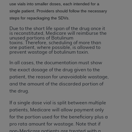
(NUBC) UB-04
use vials into smaller doses, each intended for a
single patient. Providers should follow the necessary
steps for repackaging the SDVs.
These materials contain NUBC Official UB-04
Specifications (UB-04 Data), which is copyrighted
Due to the short life span of the drug once it
is reconstituted, Medicare will reimburse the
by the American Hospital Association (
AHA
).
unused portions of Botulinum
toxins. Therefore, scheduling of more than
THE LICENSE GRANTED HEREIN IS EXPRESSLY
one patient, where possible, is allowed to
prevent wastage of botulinum toxin.
CONDITIONED UPON YOUR ACCEPTANCE OF ALL
TERMS AND CONDITIONS CONTAINED IN THIS
In all cases, the documentation must show
AGREEMENT. BY CLICKING BELOW ON THE
the exact dosage of the drug given to the
BUTTON LABELED "I ACCEPT", YOU HEREBY
patient, the reason for unavoidable wastage,
ACKNOWLEDGE THAT YOU HAVE READ,
and the amount of the discarded portion of
UNDERSTOOD AND AGREED TO ALL TERMS AND
the drug.
CONDITIONS SET FORTH IN THIS AGREEMENT.
If a single dose vial is split between multiple
IF YOU DO NOT AGREE WITH ALL TERMS AND
patients, Medicare will allow payment only
CONDITIONS SET FORTH HEREIN, CLICK BELOW
for the portion used for the beneficiary plus a
ON THE BUTTON LABELED "I DO NOT ACCEPT"
pro rata amount for wastage. Note that if
AND EXIT FROM THIS COMPUTER SCREEN. IF YOU
non-Medicare patients are treated with a