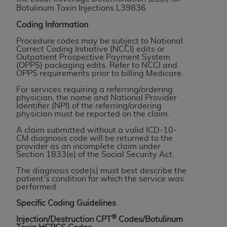
Botulinum Toxin Injections L39836.
to the AMA. End users do not act for or on behalf of
the CMS. CMS DISCLAIMS RESPONSIBILITY FOR
Coding Information
ANY LIABILITY ATTRIBUTABLE TO END USER USE
Procedure codes may be subject to National
OF THE CPT. CMS WILL NOT BE LIABLE FOR ANY
Correct Coding Initiative (NCCI) edits or
Outpatient Prospective Payment System
CLAIMS ATTRIBUTABLE TO ANY ERRORS,
(OPPS) packaging edits. Refer to NCCI and
OMISSIONS, OR OTHER INACCURACIES IN THE
OPPS requirements prior to billing Medicare.
INFORMATION OR MATERIAL CONTAINED ON
For services requiring a referring/ordering
THIS PAGE. In no event shall CMS be liable for
physician, the name and National Provider
Identifier (NPI) of the referring/ordering
direct, indirect, special, incidental, or consequential
physician must be reported on the claim.
damages arising out of the use of such information
A claim submitted without a valid ICD-10-
or material.
CM diagnosis code will be returned to the
provider as an incomplete claim under
Should the foregoing terms and conditions be
Section 1833(e) of the Social Security Act.
acceptable to you, please indicate your agreement
The diagnosis code(s) must best describe the
and acceptance by clicking below on the button
patient's condition for which the service was
performed.
labeled “accept”.
Specific Coding Guidelines
®
Injection/Destruction CPT
Codes/Botulinum