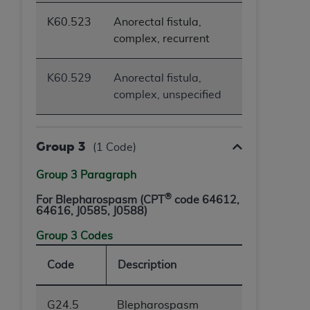
K60.523
Anorectal fistula,
complex, recurrent
K60.529
Anorectal fistula,
complex, unspecified
Group 3
(1 Code)
Group 3 Paragraph
®
For Blepharospasm (CPT
code 64612,
64616, J0585, J0588)
Group 3 Codes
Code
Description
G24.5
Blepharospasm