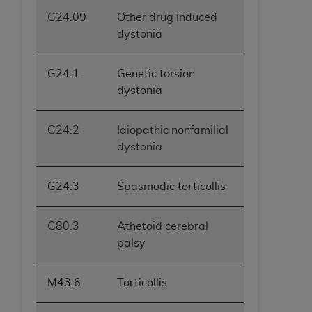
G24.09
Other drug induced
dystonia
G24.1
Genetic torsion
dystonia
G24.2
Idiopathic nonfamilial
dystonia
G24.3
Spasmodic torticollis
G80.3
Athetoid cerebral
palsy
M43.6
Torticollis