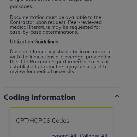
Association, 155 N. Wacker Drive, Suite 400,
packages.
Chicago, Illinois, 60606. Applications are
Documentation must be available to the
available at the NUBC website,
Contractor upon request. Peer-reviewed
medical literature may be requested for
https://www.nubc.org/
.
case-by-case determinations.
The UB-04 Data included in this product is
Utilization Guidelines
commercial technical data and/or computer
databases and/or commercial computer
Dose and frequency should be in accordance
software and/or commercial computer software
with the Indications of Coverage, provided in
the LCD. Procedures performed in excess of
documentation, as applicable, which was
established parameters, may be subject to
developed exclusively at private expense by the
review for medical
necessity.
American Hospital Association, 155 N. Wacker
Drive, Suite 400, Chicago, Illinois 60606. U.S.
Government rights to use, modify, reproduce,
Coding Information
release, perform, display, or disclose these
technical data and/or computer data bases
and/or computer software and/or computer
CPT/HCPCS Codes
software documentation are subject to the
limited rights restrictions of DFARS 252.227-
Expand All
|
Collapse All