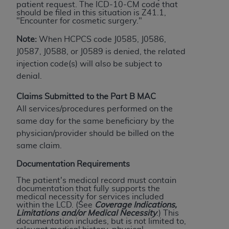
Government rights to use, modify, reproduce,
patient request. The ICD-10-CM code that
should be filed in this situation is Z41.1,
release, perform, display, or disclose these
"Encounter for cosmetic surgery."
technical data and/or computer data bases
and/or computer software and/or computer
Note:
When HCPCS code J0585, J0586,
software documentation are subject to the
J0587, J0588, or J0589 is denied, the related
limited rights restrictions of HHSAR 327.4 (as it
injection code(s) will also be subject to
may from time to time be amended, superseded
denial.
or replaced) and the limited rights restrictions of
Claims Submitted to the Part B MAC
FAR 52.227-14 (June 1987) and/or subject to the
All services/procedures performed on the
restricted rights provisions of FAR 52.227-14
same day for the same beneficiary by the
(June 1987) and FAR 52.227-19 (June 1987), as
physician/provider should be billed on the
applicable, and any applicable agency FAR
same claim.
Supplements, for non-Department of Defense
Federal procurements.
Documentation Requirements
The patient's medical record must contain
Organizations who contract with CMS
documentation that fully supports the
acknowledge that they may have a commercial
medical necessity for services included
within the LCD. (See
Coverage
Indications,
CDT license with the
ADA
, and that use of CDT
Limitations and/or Medical Necessity
.) This
codes as permitted herein for the administration
documentation includes, but is not limited to,