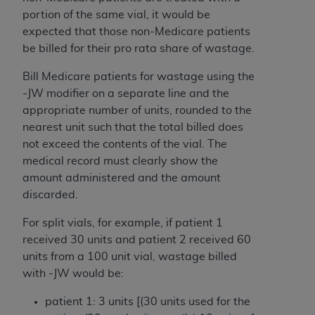
ARE ACTING ON BEHALF OF AN ORGANIZATION,
portion of the same vial, it would be
YOU REPRESENT THAT YOU ARE AUTHORIZED TO
expected that those non-Medicare patients
ACT ON BEHALF OF SUCH ORGANIZATION AND
be billed for their pro rata share of wastage.
THAT YOUR ACCEPTANCE OF THE TERMS OF THIS
AGREEMENT CREATES A LEGALLY ENFORCEABLE
Bill Medicare patients for wastage using the
OBLIGATION OF THE ORGANIZATION. AS USED
-JW modifier on a separate line and the
HEREIN, "YOU" AND "YOUR" REFER TO YOU AND
appropriate number of units, rounded to the
ANY ORGANIZATION ON BEHALF OF WHICH YOU
nearest unit such that the total billed does
ARE ACTING.
not exceed the contents of the vial. The
medical record must clearly show the
Subject to the terms and conditions contained in
amount administered and the amount
this Agreement, you, your employees, and
discarded.
agents are authorized to use UB-04 Data only
as contained in the following authorized
For split vials, for example, if patient 1
materials and solely for internal use by yourself,
received 30 units and patient 2 received 60
employees and agents within your organization
units from a 100 unit vial, wastage billed
within the United States and its territories. Use
with -JW would be:
of UB-04 Data is limited to use in programs
patient 1: 3 units [(30 units used for the
administered by Centers for Medicare &