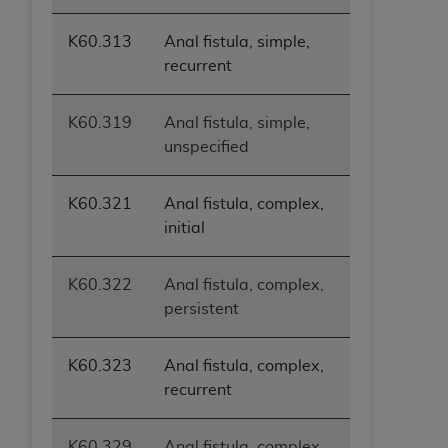
K60.313
Anal fistula, simple,
recurrent
K60.319
Anal fistula, simple,
unspecified
K60.321
Anal fistula, complex,
initial
K60.322
Anal fistula, complex,
persistent
K60.323
Anal fistula, complex,
recurrent
K60.329
Anal fistula, complex,