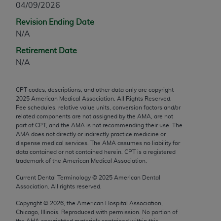
04/09/2026
any modified or derivative work of CPT, or making
Revision Ending Date
any commercial use of CPT. License to use CPT for
N/A
any use not authorized herein must be obtained
through the AMA, Intellectual Property Services,
Retirement Date
330 N. Wabash Ave., Suite 39300, Chicago, IL
N/A
60611-5885. Applications are available at the
AMA Web site,
https://www.ama-
CPT codes, descriptions, and other data only are copyright
assn.org/practice-management/cpt
.
2025
American Medical Association. All Rights Reserved.
Fee schedules, relative value units, conversion factors and/or
Applicable FARS Restrictions Apply to Government
related components are not assigned by the AMA, are not
Use.
part of CPT, and the AMA is not recommending their use. The
AMA does not directly or indirectly practice medicine or
dispense medical services. The AMA assumes no liability for
This product includes CPT which is commercial
data contained or not contained herein. CPT is a registered
technical data and/or computer data bases and/or
trademark of the American Medical Association.
commercial computer software and/or commercial
Current Dental Terminology ©
2025
American Dental
computer software documentation, as applicable
Association. All rights reserved.
which were developed exclusively at private
expense by the American Medical Association,
Copyright ©
2026
, the American Hospital Association,
Chicago, Illinois. Reproduced with permission. No portion of
AMA Plaza, 330 N. Wabash Ave., Suite 39300,
the
AHA
copyrighted materials contained within this