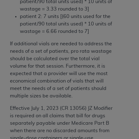
patient/90 total units used) * 10 units of
Medicaid Services (CMS). You agree to take all
wastage = 3.33 rounded to 3]
necessary steps to ensure that your employees
patient 2: 7 units [(60 units used for the
and agents abide by the terms of this
patient/90 total units used) * 10 units of
Agreement. You acknowledge that the
AHA
wastage = 6.66 rounded to 7]
holds all copyright, trademark, and other rights
in UB-04 Data. You shall not remove, alter, or
If additional vials are needed to address the
obscure any
AHA
copyright notices or other
needs of a set of patients, pro rata wastage
proprietary rights notices included in the
should be calculated over the total vial
materials.
volume for that session. Furthermore, it is
Any use not authorized herein is prohibited,
expected that a provider will use the most
including, by way of illustration and not by way
economical combination of vials that will
of limitation, making copies of UB-04 Data for
meet the needs of a set of patients should
resale and/or license, transferring copies of UB-
multiple sizes be available.
04 Data to any party not bound by this
agreement, creating any modified or derivative
Effective July 1, 2023 (CR 13056) JZ Modifier
work of UB-04 Data, or making any commercial
is required on all claims that bill for drugs
use of UB-04 Data. License to use UB-04 Data
separately payable under Medicare Part B
for any use not authorized herein must be
when there are no discarded amounts from
obtained through the American Hospital
single-dose containers or single-use