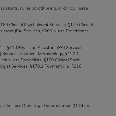
stants, nurse practitioners, or clinical nurse
ation (
ADA
). All rights reserved. CDT is a
60 Clinical Psychologist Services, §170 Clinical
istant (PA) Services, §200 Nurse Practitioner
ntained in this Agreement. By clicking
ee to all terms and conditions set forth in
2, §110 Physician Assistant (PA) Services
button labeled “I DO NOT ACCEPT” and exit
NS) Services Payment Methodology, §120.1
cal Nurse Specialists, §150 Clinical Social
f such organization and that your acceptance
ologist Services, §170.1 Payment and §210
rein “YOU” and “YOUR” refer to you and any
are authorized to use CDT only as contained
within your organization within the United
dicare & Medicaid Services (CMS). You agree
ment the Local Coverage Determination (LCD) for
Agreement. You acknowledge that the
ADA
DA
copyright notices or other proprietary