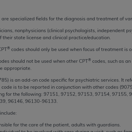
ted, including by way of illustration and not by way of limita
are specialized fields for the diagnosis and treatment of va
d-parties outputs in which the CDT is embedded but not direct
nce outputs), transferring copies of CDT to any party not bo
icians, nonphysicians (clinical psychologists, independent ps
y commercial use of CDT. License to use CDT for any use not
 their state license and clinical practice/education.
orth Michigan Avenue, Chicago, IL 60611. Applications are 
®
 CPT
codes should only be used when focus of treatment is o
.org
.
®
odes should not be used when other CPT
codes, such as an
tion Clauses (FARS)/Department of Defense Federal Acquisi
e appropriate.
U.S. Government Rights. This product includes Current Denta
ases and/or commercial computer software and/or commerci
85) is an add-on code specific for psychiatric services. It ref
sively at private expense by the American Dental Associati
 code is to be reported in conjunction with other codes (
9079
to use, modify, reproduce, release, perform, display, or disc
ng for the following: 97151, 97152, 97153, 97154, 97155,
d/or computer software documentation are subject to the li
39, 96146, 96130-96133.
, superseded or replaced) and the limited rights restrictio
ions of FAR 52.227-14 (June 1987) and FAR 52.227-19 (June 1
include:
rtment of Defense Federal procurements.
sible for the care of the patient, adults with guardians.
acknowledge that they may have a commercial CDT license 