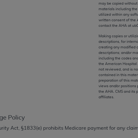
any kind, either expressed or implied, including but not limit
may be copied without 
materials including th
r purpose. Fee schedules, relative value units, conversion fa
utilized within any soft
and the AMA is not recommending their use. The AMA does not
written consent of the
ility for the content of the following materials is with CM
contact the
AHA
at ub
 for any consequences or liability attributable to or related 
Making copies or utiliz
e materials. This Agreement will terminate upon notice if you
descriptions, for intern
creating any modified 
descriptions; and/or m
including the codes and
the American Hospital 
not reviewed, and is no
the AMA, the copyright holder. Any questions pertaining to th
contained in this mater
act for or on behalf of the CMS. CMS DISCLAIMS RESPONSI
preparation of this mate
views and/or positions 
OT BE LIABLE FOR ANY CLAIMS ATTRIBUTABLE TO ANY ER
the
AHA
. CMS and its 
IAL CONTAINED ON THIS PAGE. In no event shall CMS be li
affiliates.
 out of the use of such information or material.
be acceptable to you, please indicate your agreement and a
ge Policy
ecurity Act, §1833(e) prohibits Medicare payment for any clai