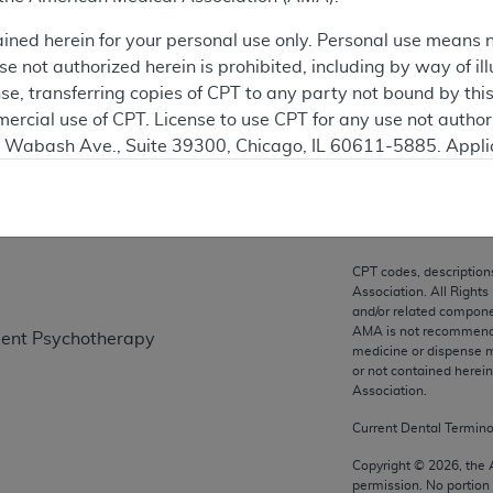
ation
ained herein for your personal use only. Personal use means 
 not authorized herein is prohibited, including by way of ill
nse, transferring copies of CPT to any party not bound by th
ercial use of CPT. License to use CPT for any use not autho
on
N. Wabash Ave., Suite 39300, Chicago, IL 60611-5885. Appli
gement/cpt
.
vernment Use.
cial technical data and/or computer data bases and/or com
CPT codes, description
on, as applicable which were developed exclusively at pri
Association. All Rights
., Suite 39300, Chicago, IL 60611-5885. U.S. Government ri
and/or related compone
AMA is not recommendin
tient Psychotherapy
ical data and/or computer data bases and/or computer softw
medicine or dispense m
ons of FAR 52.227-14 (December 2007) and/or subject to the r
or not contained herei
mber 2007), as applicable, and any applicable agency FAR
Association.
Current Dental Termin
es
Copyright ©
2026
, the
permission. No portion