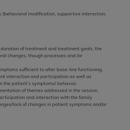
Centers for Medicare & Medicaid Services
he terms of this Agreement. You acknowledge
 (behavioral modification, supportive interaction,
alter, or obscure any
AHA
copyright notices
.
tation, making copies of UB-04 Data for
creating any modified or derivative work of
ot authorized herein must be obtained
 duration of treatment and treatment goals, the
6. Applications are available at the NUBC
ral changes, though processes and /or
and/or commercial computer software and/or
mptoms sufficient to alter base-line functioning.
private expense by the American Hospital
nt interaction and participation as well as
 modify, reproduce, release, perform,
in the patient’s symptoms/ behavior.
d/or computer software documentation are
mentation of themes addressed in the session,
ect to the restrictions of DFARS 227.7202-
articipation and interaction with the family
se procurements and the limited rights
hanges/lack of changes in patient symptoms and/or
e, and any applicable agency FAR
y of any kind, either expressed or