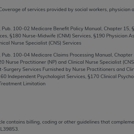
TM
t Dental Terminology (CDT
)
erage of services provided by social workers, physician assi
TM
rminology (CDT
), Copyright©
2025
American Dental Associ
Pub. 100-02 Medicare Benefit Policy Manual, Chapter 15, §1
ces, §180 Nurse-Midwife (CNM) Services, §190 Physician Ass
ditioned upon your acceptance of all terms and conditions co
nical Nurse Specialist (CNS) Services
 hereby acknowledge that you have read, understood, and agr
 Pub. 100-04 Medicare Claims Processing Manual, Chapter 1
l terms and conditions set forth herein, click below on the 
 Nurse Practitioner (NP) and Clinical Nurse Specialist (C
t-Surgery Services Furnished by Nurse Practitioners and Clini
ion, you represent that you are authorized to act on behalf o
60 Independent Psychologist Services, §170 Clinical Psych
gally enforceable obligation of the organization. As used he
Treatment Limitation
ing.
ntained in this Agreement, you, your employees, and agents 
d solely for internal use by yourself, employees, and agents 
is limited to use in programs administered by Centers for Me
icle contains billing, coding or other guidelines that comple
that your employees and agents abide by the terms of this 
 L39853.
r rights in CDT. You shall not remove, alter, or obscure any
A