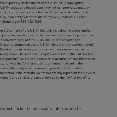
ed to, the implied warranties of
the express written consent of the
AHA
.
AHA
copyrighted
e UB‐04 codes and descriptions may not be removed, copied, or
ctors and/or related components are not
ware, product, service, solution, or derivative work without the
 directly or indirectly practice medicine
AHA
. If an entity wishes to utilize any
AHA
materials, please
S and no endorsement by the AMA is intended
04@aha.org or 312‐422‐3366.
to any use, non-use, or interpretation of
ing the content of the UB‐04 Manual, including the codes and/or
 violate its terms. The AMA is a third party
al purposes, resale and/or to be used in any product or publication;
or derivative work of the UB‐04 Manual and/or codes and
aking any commercial use of UB‐04 Manual or any portion thereof,
/or descriptions, is only authorized with an express license from
Association. The American Hospital Association (the "
AHA
") has
t responsible for, the completeness or accuracy of any information
e license or use of the CPT should be
ial, nor was the
AHA
or any of its affiliates, involved in the
BILITY FOR ANY LIABILITY ATTRIBUTABLE TO
rial, or the analysis of information provided in the material. The
presented in the material do not necessarily represent the views of
RORS, OMISSIONS, OR OTHER
products and services are not endorsed by the
AHA
or any of its
able for direct, indirect, special,
cceptance by clicking below on the button
m which lacks the necessary information to