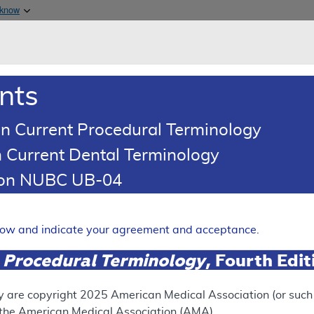
Skip to main content
 know
Main h
are & Medicaid Services
About
nts
0
oads
Ar
n Current Procedural Terminology
 Current Dental Terminology
ence Article
Billing and Coding Article
tion NUBC UB-04
oding: Outpatient Psychoth
Expand
elow and indicate your agreement and acceptance.
 Procedural Terminology
, Fourth Edi
SUPERSEDED
 see the currently-in-effect version of this document, go to t
y are copyright
2025
American Medical Association (or such o
f the American Medical Association (AMA).