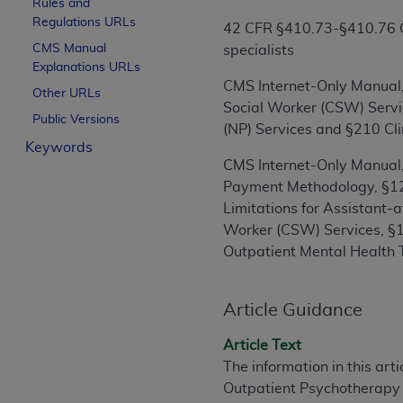
Rules and
License For Use of Curren
Regulations URLs
42 CFR §410.73-§410.76 Cov
CMS Manual
specialists
Explanations URLs
These materials contain Current Dental Te
CMS Internet-Only Manual, 
trademark of the
ADA
.
Other URLs
Social Worker (CSW) Servi
Public Versions
The license granted herein is expressly con
(NP) Services and §210 Cli
Keywords
below in the button labeled “I ACCEPT” you
CMS Internet-Only Manual,
this Agreement. If you do not agree with al
Payment Methodology, §120
from this screen.
Limitations for Assistant-a
If you are acting on behalf of an organizat
Worker (CSW) Services, §1
of the terms of this Agreement creates a le
Outpatient Mental Health 
organization on behalf of which you are act
Subject to the terms and conditions co
Article Guidance
in the following authorized materials an
Article Text
States and its territories. Use of CDT 
The information in this art
to take all necessary steps to ensure 
Outpatient Psychotherapy
holds all copyright, trademark, and othe