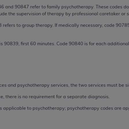
not access this content, you must click below on the button
 and 90847 refer to family psychotherapy. These codes do n
lude the supervision of therapy by professional caretaker or s
efers to group therapy. If medically necessary, code 90785
al Uniform Billing Committee (NUBC) 
is 90839, first 60 minutes. Code 90840 is for each addition
4 Specifications (UB-04 Data), which is copyrighted by the
.
ESSLY CONDITIONED UPON YOUR ACCEPTANCE OF ALL TER
E BUTTON LABELED "I ACCEPT", YOU HEREBY ACKNOWLE
 AND CONDITIONS SET FORTH IN THIS AGREEMENT.
AND CONDITIONS SET FORTH HEREIN, CLICK BELOW ON T
ices and psychotherapy services, the two services must be si
 IF YOU ARE ACTING ON BEHALF OF AN ORGANIZATION,
H ORGANIZATION AND THAT YOUR ACCEPTANCE OF THE 
e, there is no requirement for a separate diagnosis.
HE ORGANIZATION. AS USED HEREIN, "YOU" AND "YOUR
ys applicable to psychotherapy; psychotherapy codes are appl
ntained in this Agreement, you, your employees, and agents 
terials and solely for internal use by yourself, employees a