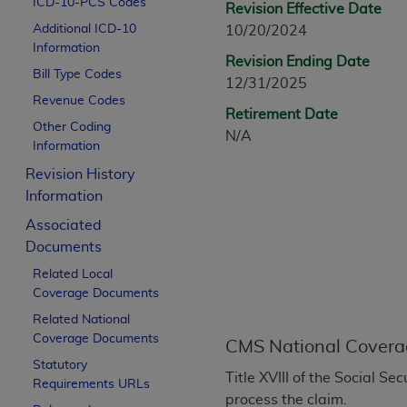
ICD-10-PCS Codes
Revision Effective Date
CPT is provided “as is” without warranty of 
Additional ICD-10
10/20/2024
merchantability and fitness for a particula
Information
assigned by the AMA, are not part of CPT, 
Revision Ending Date
Bill Type Codes
or dispense medical services. The responsib
12/31/2025
or implied. The AMA disclaims responsibility
Revenue Codes
Retirement Date
information contained or not contained in th
Other Coding
N/A
beneficiary to this Agreement.
Information
Revision History
CMS Disclaimer
Information
The scope of this license is determined by 
Associated
addressed to the AMA. End users do not 
Documents
END USER USE OF THE CPT. CMS WILL N
Related Local
INACCURACIES IN THE INFORMATION OR MATER
Coverage Documents
incidental, or consequential damages arising
Related National
Should the foregoing terms and conditions 
Coverage Documents
CMS National Covera
labeled “accept”.
Statutory
Title XVIII of the Social S
Requirements URLs
process the claim.