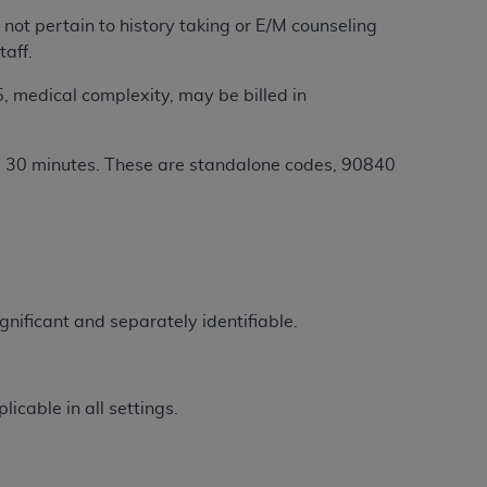
 labeled
“I DO NOT ACCEPT”
and exit from
ot pertain to history taking or E/M counseling
taff.
, medical complexity, may be billed in
UB-04
al 30 minutes. These are standalone codes, 90840
 American Hospital Association (
AHA
).
MS AND CONDITIONS CONTAINED IN THIS
DGE THAT YOU HAVE READ,
HE BUTTON LABELED "I DO NOT ACCEPT"
gnificant and separately identifiable.
 YOU REPRESENT THAT YOU ARE
TERMS OF THIS AGREEMENT CREATES A
" REFER TO YOU AND ANY ORGANIZATION
icable in all settings.
are authorized to use UB-04 Data only as
nd agents within your organization within the