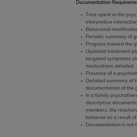
Documentation Requireme
United States and its territories. Use 
(CMS). You agree to take all necessary
Time spent in the psyc
that the
AHA
holds all copyright, trade
interpretive interacti
or other proprietary rights notices inclu
Behavioral modification
Any use not authorized herein is prohibi
Periodic summary of g
resale and/or license, transferring cop
Progress toward the g
UB-04 Data, or making any commercial 
Updated treatment plan
through the American Hospital Associati
targeted symptoms sho
website,
https://www.nubc.org/
.
medications detailed.
The UB-04 Data included in this produ
Presence of a psychiat
commercial computer software document
Detailed summary of th
Association, 155 N. Wacker Drive, Suite
documentation of the g
display, or disclose these technical d
In a family psychother
subject to the limited rights restricti
descriptive documentat
1(a) (June 1995) and DFARS 227.7202-3(
members, the reaction 
restrictions of FAR 52.227-14 (Decemb
behavior as a result of
Supplements, for non-Department of De
Documentation is not t
AHA
DISCLAIMER OF WARRANTIES AND LIA