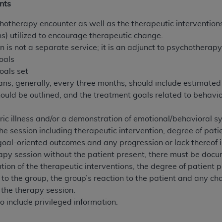
nts
of UB-04 Data is limited to use in programs administered by 
 steps to ensure that your employees and agents abide by t
hotherapy encounter as well as the therapeutic interventions
mark, and other rights in UB-04 Data. You shall not remove, 
ons) utilized to encourage therapeutic change.
ded in the materials.
 is not a separate service; it is an adjunct to psychotherapy
ted, including, by way of illustration and not by way of limi
oals
ies of UB-04 Data to any party not bound by this agreement, 
oals set
use of UB-04 Data. License to use UB-04 Data for any use n
s, generally, every three months, should include estimated
on, 155 N. Wacker Drive, Suite 400, Chicago, Illinois, 6060
uld be outlined, and the treatment goals related to behavio
ct is commercial technical data and/or computer databases 
ric illness and/or a demonstration of emotional/behavioral sy
ation, as applicable, which was developed exclusively at 
e session including therapeutic intervention, degree of patie
 400, Chicago, Illinois 60606. U.S. Government rights to use,
oal-oriented outcomes and any progression or lack thereof 
ata and/or computer data bases and/or computer software an
apy session without the patient present, there must be docu
ons of DFARS 252.227-7015(b)(2) (November 1995) and/or subj
ion of the therapeutic interventions, the degree of patient p
a) (June 1995), as applicable for U.S. Department of Defen
to the group, the group’s reaction to the patient and any c
er 2007) and FAR 52.227-19 (December 2007), as applicabl
 the therapy session.
fense Federal procurements.
o include privileged information.
BILITIES. UB-04 Data is provided "as is" without warrant