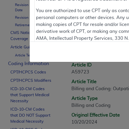
Revision Effective
Contractor Inform
Date
You are authorized to use CPT only as cont
personal computers or other devices. Any use
Revision Ending Date
making copies of CPT for resale and/or lice
Retirement Date
derivative work of CPT, or making any comm
CMS National
Article Informati
AMA, Intellectual Property Services, 330 
Coverage Policy
https://www.ama-assn.org/practice-mana
Article Guidance
General Information
Article Text
Applicable FARS Restrictions Apply to Go
Coding Information
Article ID
This product includes CPT which is commer
A59723
CPT/HCPCS Codes
commercial computer software documentati
CPT/HCPCS Modifiers
Article Title
Association, AMA Plaza, 330 N. Wabash Ave
Billing and Coding: Outpa
perform, display, or disclose these techn
ICD-10-CM Codes
that Support Medical
are subject to the limited rights restricti
Article Type
Necessity
(December 2007) and FAR 52.227-19 (Dece
Billing and Coding
ICD-10-CM Codes
Defense Federal procurements.
Original Effective Date
that DO NOT Support
AMA Disclaimer of Warranties and Liabiliti
Medical Necessity
10/20/2024