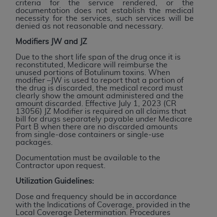
Government rights to use, modify, reproduce,
criteria for the service rendered, or the
documentation does not establish the medical
release, perform, display, or disclose these
necessity for the services, such services will be
technical data and/or computer data bases
denied as not reasonable and necessary.
and/or computer software and/or computer
Modifiers JW and JZ
software documentation are subject to the
Due to the short life span of the drug once it is
limited rights restrictions of HHSAR 327.4 (as it
reconstituted, Medicare will reimburse the
may from time to time be amended, superseded
unused portions of Botulinum toxins. When
modifier –JW is used to report that a portion of
or replaced) and the limited rights restrictions of
the drug is discarded, the medical record must
FAR 52.227-14 (June 1987) and/or subject to the
clearly show the amount administered and the
amount discarded. Effective July 1, 2023 (CR
restricted rights provisions of FAR 52.227-14
13056) JZ Modifier is required on all claims that
(June 1987) and FAR 52.227-19 (June 1987), as
bill for drugs separately payable under Medicare
Part B when there are no discarded amounts
applicable, and any applicable agency FAR
from single-dose containers or single-use
Supplements, for non-Department of Defense
packages.
Federal procurements.
Documentation must be available to the
Contractor upon request.
Organizations who contract with CMS
Utilization Guidelines:
acknowledge that they may have a commercial
CDT license with the
ADA
, and that use of CDT
Dose and frequency should be in accordance
with the Indications of Coverage, provided in the
codes as permitted herein for the administration
Local Coverage Determination. Procedures