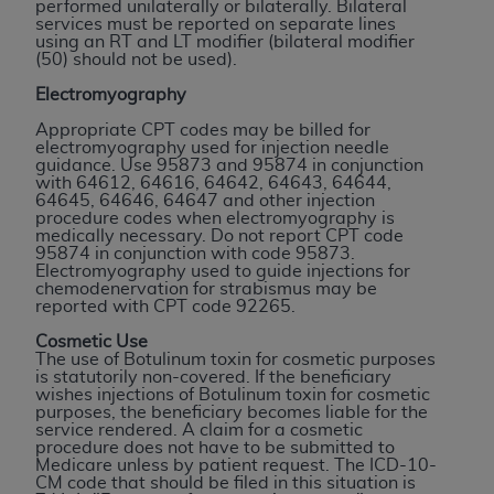
and agents abide by the terms of this
performed unilaterally or bilaterally. Bilateral
services must be reported on separate lines
Agreement. You acknowledge that the
ADA
using an RT and LT modifier (bilateral modifier
holds all copyright, trademark, and other rights
(50) should not be used).
in CDT. You shall not remove, alter, or obscure
Electromyography
any
ADA
copyright notices or other proprietary
Appropriate CPT codes may be billed for
rights notices included in the materials.
electromyography used for injection needle
guidance. Use 95873 and 95874 in conjunction
Any use not authorized herein is prohibited,
with 64612, 64616, 64642, 64643, 64644,
64645, 64646, 64647 and other injection
including by way of illustration and not by way
procedure codes when electromyography is
of limitation, making copies of CDT for resale
medically necessary. Do not report CPT code
95874 in conjunction with code 95873.
and/or license, distributing to commercial third-
Electromyography used to guide injections for
parties outputs in which the CDT is embedded
chemodenervation for strabismus may be
reported with CPT code 92265.
but not directly accessible but the output relies
on the embedded CDT (e.g. Artificial Intelligence
Cosmetic Use
The use of Botulinum toxin for cosmetic purposes
outputs), transferring copies of CDT to any party
is statutorily non-covered. If the beneficiary
not bound by this Agreement, creating any
wishes injections of Botulinum toxin for cosmetic
purposes, the beneficiary becomes liable for the
modified or derivative work of CDT, or making
service rendered. A claim for a cosmetic
any commercial use of CDT. License to use CDT
procedure does not have to be submitted to
Medicare unless by patient request. The ICD-10-
for any use not authorized herein must be
CM code that should be filed in this situation is