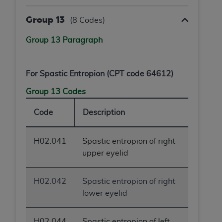
Group 13
(8 Codes)
Group 13 Paragraph
For Spastic Entropion (CPT code 64612)
Group 13 Codes
Code
Description
H02.041
Spastic entropion of right
upper eyelid
H02.042
Spastic entropion of right
lower eyelid
H02.044
Spastic entropion of left