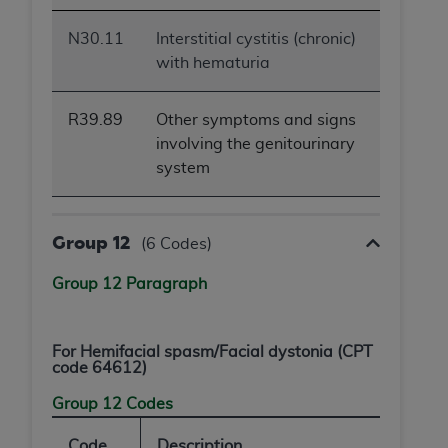
N30.11
Interstitial cystitis (chronic)
with hematuria
R39.89
Other symptoms and signs
involving the genitourinary
system
Group 12
(6 Codes)
Group 12 Paragraph
For
Hemifacial spasm/Facial dystonia
(CPT
code 64612)
Group 12 Codes
Code
Description