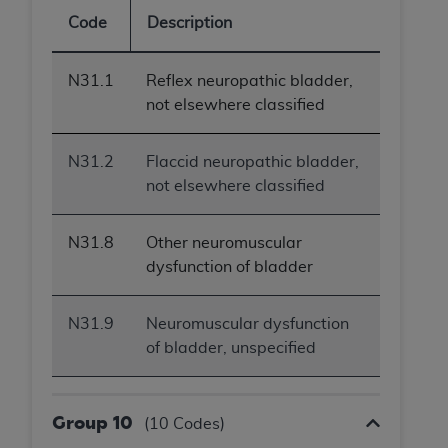
Code
Description
N31.1
Reflex neuropathic bladder,
not elsewhere classified
N31.2
Flaccid neuropathic bladder,
not elsewhere classified
N31.8
Other neuromuscular
dysfunction of bladder
N31.9
Neuromuscular dysfunction
of bladder, unspecified
Group 10
(10 Codes)