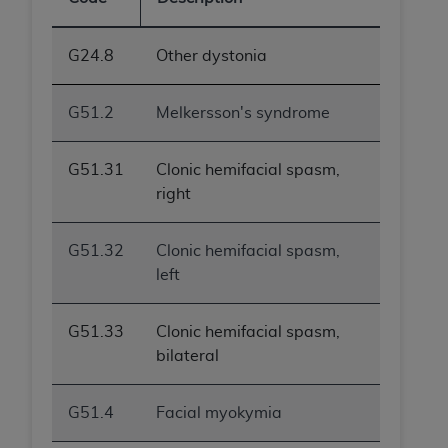
G24.8
Other dystonia
G51.2
Melkersson's syndrome
G51.31
Clonic hemifacial spasm,
right
G51.32
Clonic hemifacial spasm,
left
G51.33
Clonic hemifacial spasm,
bilateral
G51.4
Facial myokymia