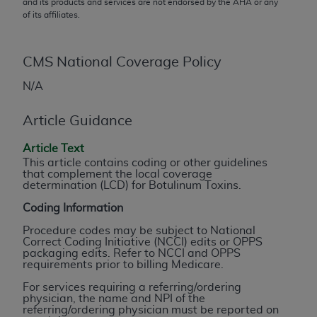
and its products and services are not endorsed by the
AHA
or any
conversion factors and/or related components are
of its affiliates.
not assigned by the AMA, are not part of CPT, and
the AMA is not recommending their use. The AMA
does not directly or indirectly practice medicine or
CMS National Coverage Policy
dispense medical services. The responsibility for
N/A
the content of the following materials is with CMS
and no endorsement by the AMA is intended or
Article Guidance
implied. The AMA disclaims responsibility for any
consequences or liability attributable to or related
Article Text
to any use, non-use, or interpretation of information
This article contains coding or other guidelines
contained or not contained in the materials. This
that complement the local coverage
determination (LCD) for Botulinum Toxins.
Agreement will terminate upon notice if you violate
its terms. The AMA is a third party beneficiary to
Coding Information
this Agreement.
Procedure codes may be subject to National
Correct Coding Initiative (NCCI) edits or OPPS
CMS Disclaimer
packaging edits. Refer to NCCI and OPPS
requirements prior to billing Medicare.
The scope of this license is determined by the AMA,
For services requiring a referring/ordering
the copyright holder. Any questions pertaining to
physician, the name and NPI of the
referring/ordering physician must be reported on
the license or use of the CPT should be addressed