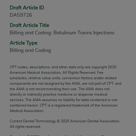
any modified or derivative work of CPT, or making
Draft Article ID
any commercial use of CPT. License to use CPT for
DA59726
any use not authorized herein must be obtained
Draft Article Title
through the AMA, Intellectual Property Services,
Billing and Coding: Botulinum Toxins Injections
330 N. Wabash Ave., Suite 39300, Chicago, IL
60611-5885. Applications are available at the
Article Type
AMA Web site,
https://www.ama-
Billing and Coding
assn.org/practice-management/cpt
.
CPT codes, descriptions, and other data only are copyright
2025
Applicable FARS Restrictions Apply to Government
American Medical Association. All Rights Reserved. Fee
Use.
schedules, relative value units, conversion factors and/or related
components are not assigned by the AMA, are not part of CPT, and
This product includes CPT which is commercial
the AMA is not recommending their use. The AMA does not
directly or indirectly practice medicine or dispense medical
technical data and/or computer data bases and/or
services. The AMA assumes no liability for data contained or not
commercial computer software and/or commercial
contained herein. CPT is a registered trademark of the American
computer software documentation, as applicable
Medical Association.
which were developed exclusively at private
Current Dental Terminology ©
2025
American Dental Association.
expense by the American Medical Association,
All rights reserved.
AMA Plaza, 330 N. Wabash Ave., Suite 39300,