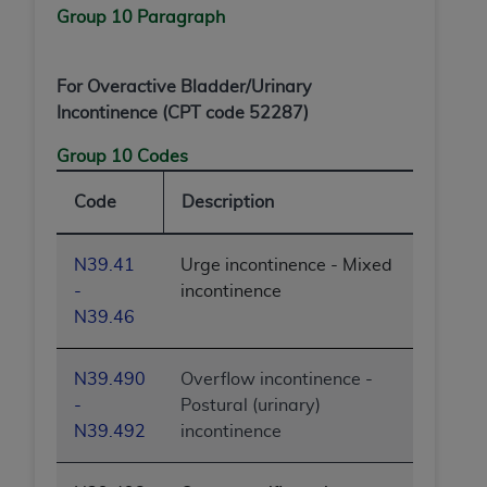
Group 10 Paragraph
For Overactive Bladder/Urinary
Incontinence (CPT code 52287)
Group 10 Codes
Code
Description
N39.41
Urge incontinence - Mixed
-
incontinence
N39.46
N39.490
Overflow incontinence -
-
Postural (urinary)
N39.492
incontinence