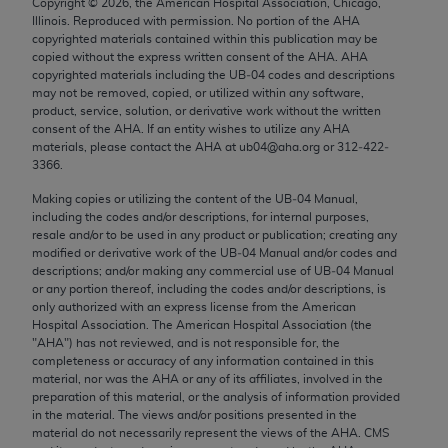
Copyright ©
2026
, the American Hospital Association, Chicago,
Chicago, IL 60611-5885. U.S. Government rights to
Illinois. Reproduced with permission. No portion of the
AHA
use, modify, reproduce, release, perform, display, or
copyrighted materials contained within this publication may be
copied without the express written consent of the
AHA
.
AHA
disclose these technical data and/or computer data
copyrighted materials including the UB‐04 codes and descriptions
bases and/or computer software and/or computer
may not be removed, copied, or utilized within any software,
software documentation are subject to the limited
product, service, solution, or derivative work without the written
consent of the
AHA
. If an entity wishes to utilize any
AHA
rights restrictions of FAR 52.227-14 (December
materials, please contact the
AHA
at ub04@aha.org or 312‐422‐
2007) and/or subject to the restricted rights
3366.
provisions of FAR 52.227-14 (December 2007) and
Making copies or utilizing the content of the UB‐04 Manual,
FAR 52.227-19 (December 2007), as applicable,
including the codes and/or descriptions, for internal purposes,
and any applicable agency FAR Supplements, for
resale and/or to be used in any product or publication; creating any
non-Department of Defense Federal procurements.
modified or derivative work of the UB‐04 Manual and/or codes and
descriptions; and/or making any commercial use of UB‐04 Manual
or any portion thereof, including the codes and/or descriptions, is
AMA Disclaimer of Warranties and Liabilities
only authorized with an express license from the American
Hospital Association. The American Hospital Association (the
CPT is provided “as is” without warranty of any
"
AHA
") has not reviewed, and is not responsible for, the
kind, either expressed or implied, including but not
completeness or accuracy of any information contained in this
material, nor was the
AHA
or any of its affiliates, involved in the
limited to, the implied warranties of
preparation of this material, or the analysis of information provided
merchantability and fitness for a particular
in the material. The views and/or positions presented in the
purpose. Fee schedules, relative value units,
material do not necessarily represent the views of the
AHA
. CMS