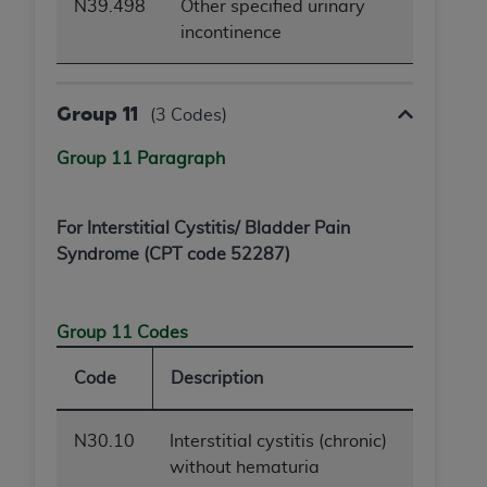
N39.498
Other specified urinary
incontinence
Group 11
(3 Codes)
Group 11 Paragraph
For Interstitial Cystitis/ Bladder Pain
Syndrome (CPT code 52287)
Group 11 Codes
Code
Description
N30.10
Interstitial cystitis (chronic)
without hematuria