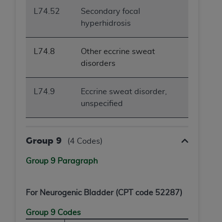
L74.52
Secondary focal
hyperhidrosis
L74.8
Other eccrine sweat
disorders
L74.9
Eccrine sweat disorder,
unspecified
Group 9
(4 Codes)
Group 9 Paragraph
For Neurogenic Bladder (CPT code 52287)
Group 9 Codes