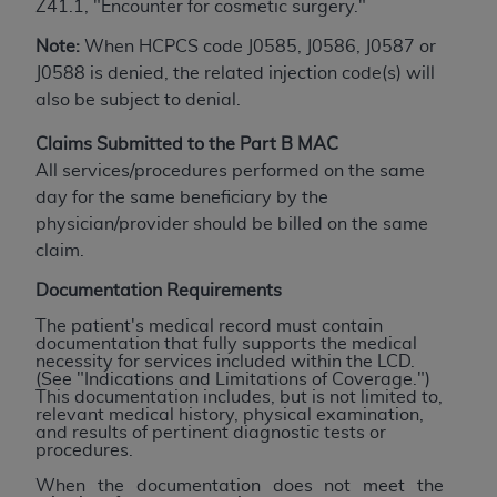
obtained through the American Dental
Z41.1, "Encounter for cosmetic surgery."
Association, 401 North Michigan Avenue,
Note:
When HCPCS code J0585, J0586, J0587 or
Chicago, IL 60611. Applications are available at
J0588 is denied, the related injection code(s) will
the American Dental Association website,
also be subject to denial.
https://www.ADA.org
.
Claims Submitted to the Part B MAC
Applicable Federal Acquisition Regulation
All services/procedures performed on the same
Clauses (FARS)/Department of Defense Federal
day for the same beneficiary by the
Acquisition Regulation supplement (DFARS)
physician/provider should be billed on the same
Restrictions Apply to Government Use. U.S.
claim.
Government Rights. This product includes
Current Dental Terminology ("CDT"), which is
Documentation Requirements
commercial technical data and/or computer data
The patient's medical record must contain
bases and/or commercial computer software
documentation that fully supports the medical
necessity for services included within the LCD.
and/or commercial computer software
(See "Indications and Limitations of Coverage.")
documentation, as applicable, which was
This documentation includes, but is not limited to,
relevant medical history, physical examination,
developed exclusively at private expense by the
and results of pertinent diagnostic tests or
American Dental Association, 401 North
procedures.
Michigan Avenue, Chicago, Illinois, 60611. U.S.
When the documentation does not meet the