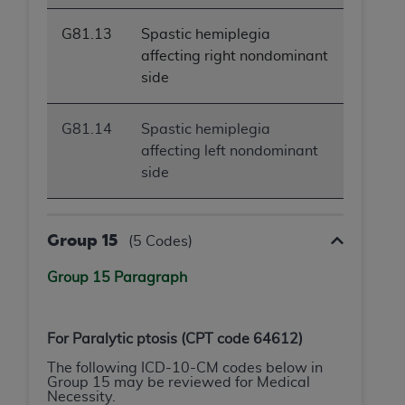
G81.13
Spastic hemiplegia
affecting right nondominant
side
G81.14
Spastic hemiplegia
affecting left nondominant
side
Group 15
(5 Codes)
Group 15 Paragraph
For
Paralytic ptosis
(CPT code 64612)
The following ICD-10-CM codes below in
Group 15 may be reviewed for Medical
Necessity.