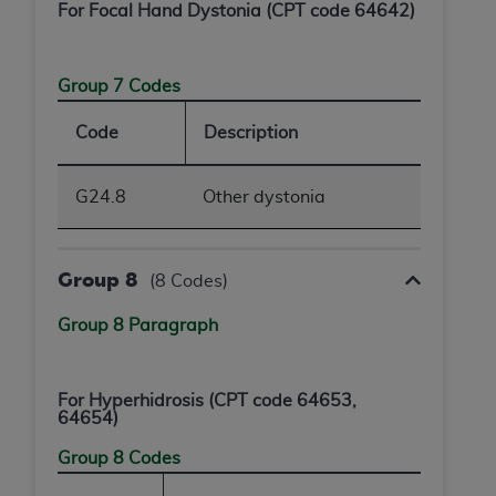
For Focal Hand Dystonia (CPT code 64642)
ANY ERRORS, OMISSIONS, OR OTHER
INACCURACIES IN THE INFORMATION OR
MATERIAL COVERED BY THIS LICENSE. In no
Group 7 Codes
event shall CMS be liable for direct, indirect,
special, incidental, or consequential damages
Code
Description
arising out of the use of such information or
material.
G24.8
Other dystonia
Group 8
(8 Codes)
Group 8 Paragraph
For Hyperhidrosis (CPT code 64653,
64654)
Group 8 Codes