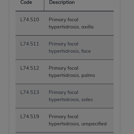
Code
Description
L74.510
Primary focal
hyperhidrosis, axilla
L74.511
Primary focal
hyperhidrosis, face
L74.512
Primary focal
hyperhidrosis, palms
L74.513
Primary focal
hyperhidrosis, soles
L74.519
Primary focal
hyperhidrosis, unspecified