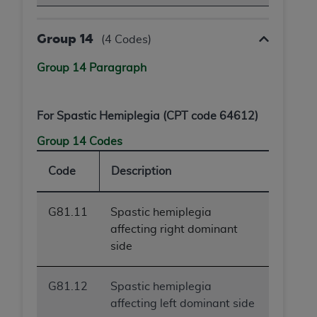
Group 14
(4 Codes)
Group 14 Paragraph
For Spastic Hemiplegia (CPT code 64612)
Group 14 Codes
Code
Description
G81.11
Spastic hemiplegia
affecting right dominant
side
G81.12
Spastic hemiplegia
affecting left dominant side