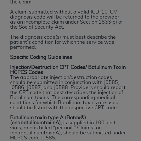
the claim.
to the AMA. End users do not act for or on behalf of
A claim submitted without a valid ICD-10-CM
the CMS. CMS DISCLAIMS RESPONSIBILITY FOR
diagnosis code will be returned to the provider
ANY LIABILITY ATTRIBUTABLE TO END USER USE
as an incomplete claim under Section 1833(e) of
the Social Security Act.
OF THE CPT. CMS WILL NOT BE LIABLE FOR ANY
CLAIMS ATTRIBUTABLE TO ANY ERRORS,
The diagnosis code(s) must best describe the
patient's condition for which the service was
OMISSIONS, OR OTHER INACCURACIES IN THE
performed.
INFORMATION OR MATERIAL CONTAINED ON
Specific Coding Guidelines
THIS PAGE. In no event shall CMS be liable for
direct, indirect, special, incidental, or consequential
Injection/Destruction CPT Codes/ Botulinum Toxin
HCPCS Codes
damages arising out of the use of such information
The appropriate injection/destruction codes
or material.
should be submitted in conjunction with J0585,
J0586, J0587, and J0588. Providers should report
the CPT code that best describes the injection of
Should the foregoing terms and conditions be
Botulinum toxins. The corresponding medical
acceptable to you, please indicate your agreement
conditions for which Botulinum toxins are used
should be listed with the respective CPT code.
and acceptance by clicking below on the button
labeled “accept”.
Botulinum toxin type A (Botox®)
(onabotulinumtoxinA)
, is supplied in 100-unit
vials, and is billed “per unit.” Claims for
(onabotulinumtoxinA), should be submitted under
HCPCS code J0585.