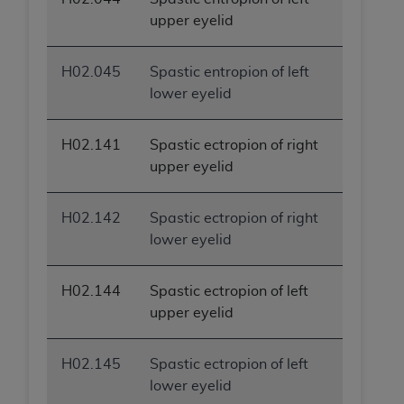
upper eyelid
H02.045
Spastic entropion of left
lower eyelid
H02.141
Spastic ectropion of right
upper eyelid
H02.142
Spastic ectropion of right
lower eyelid
H02.144
Spastic ectropion of left
upper eyelid
H02.145
Spastic ectropion of left
lower eyelid