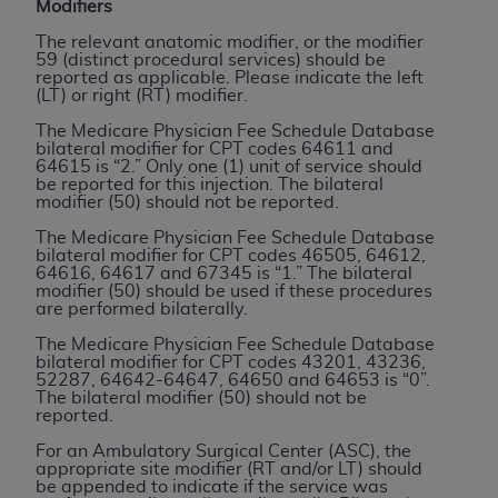
If you are acting on behalf of an organization, you
Modifiers
represent that you are authorized to act on behalf
The relevant anatomic modifier, or the modifier
of such organization and that your acceptance of
59 (distinct procedural services) should be
reported as applicable. Please indicate the left
the terms of this Agreement creates a legally
(LT) or right (RT) modifier.
enforceable obligation of the organization. As used
The Medicare Physician Fee Schedule Database
herein “YOU” and “YOUR” refer to you and any
bilateral modifier for CPT codes 64611 and
organization on behalf of which you are acting.
64615 is “2.” Only one (1) unit of service should
be reported for this injection. The bilateral
modifier (50) should not be reported.
Subject to the terms and conditions contained in
this Agreement, you, your employees, and
The Medicare Physician Fee Schedule Database
bilateral modifier for CPT codes 46505, 64612,
agents are authorized to use CDT only as
64616, 64617 and 67345 is “1.” The bilateral
contained in the following authorized materials
modifier (50) should be used if these procedures
are performed bilaterally.
and solely for internal use by yourself,
employees, and agents within your organization
The Medicare Physician Fee Schedule Database
bilateral modifier for CPT codes 43201, 43236,
within the United States and its territories. Use
52287, 64642-64647, 64650 and 64653 is “0”.
of CDT is limited to use in programs
The bilateral modifier (50) should not be
reported.
administered by Centers for Medicare &
Medicaid Services (CMS). You agree to take all
For an Ambulatory Surgical Center (ASC), the
appropriate site modifier (RT and/or LT) should
necessary steps to ensure that your employees
be appended to indicate if the service was