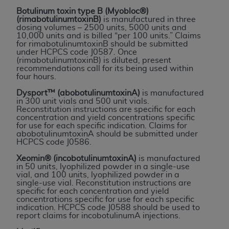
License For Use of Current
Botulinum toxin type B (Myobloc®)
TM
Dental Terminology (CDT
)
(rimabotulinumtoxinB)
is manufactured in three
dosing volumes – 2500 units, 5000 units and
10,000 units and is billed “per 100 units.” Claims
These materials contain Current Dental
for rimabotulinumtoxinB should be submitted
under HCPCS code J0587. Once
TM
Terminology (CDT
), Copyright©
2025
American
(rimabotulinumtoxinB) is diluted, present
Dental Association (
ADA
). All rights reserved. CDT
recommendations call for its being used within
four hours.
is a trademark of the
ADA
.
Dysport™ (abobotulinumtoxinA)
is manufactured
The license granted herein is expressly conditioned
in 300 unit vials and 500 unit vials.
Reconstitution instructions are specific for each
upon your acceptance of all terms and conditions
concentration and yield concentrations specific
contained in this Agreement. By clicking below in
for use for each specific indication. Claims for
abobotulinumtoxinA should be submitted under
the button labeled “I ACCEPT” you hereby
HCPCS code J0586.
acknowledge that you have read, understood, and
Xeomin® (incobotulinumtoxinA)
is manufactured
agree to all terms and conditions set forth in this
in 50 units, lyophilized powder in a single-use
Agreement. If you do not agree with all terms and
vial, and 100 units, lyophilized powder in a
single-use vial. Reconstitution instructions are
conditions set forth herein, click below on the button
specific for each concentration and yield
labeled “I DO NOT ACCEPT” and exit from this
concentrations specific for use for each specific
indication. HCPCS code J0588 should be used to
screen.
report claims for incobotulinumA injections.