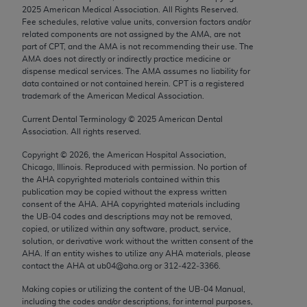
Chicago, IL 60611-5885. U.S. Government rights to
2025
American Medical Association. All Rights Reserved.
Fee schedules, relative value units, conversion factors and/or
use, modify, reproduce, release, perform, display, or
related components are not assigned by the AMA, are not
disclose these technical data and/or computer data
part of CPT, and the AMA is not recommending their use. The
bases and/or computer software and/or computer
AMA does not directly or indirectly practice medicine or
dispense medical services. The AMA assumes no liability for
software documentation are subject to the limited
data contained or not contained herein. CPT is a registered
rights restrictions of FAR 52.227-14 (December
trademark of the American Medical Association.
2007) and/or subject to the restricted rights
Current Dental Terminology ©
2025
American Dental
provisions of FAR 52.227-14 (December 2007) and
Association. All rights reserved.
FAR 52.227-19 (December 2007), as applicable,
Copyright ©
2026
, the American Hospital Association,
and any applicable agency FAR Supplements, for
Chicago, Illinois. Reproduced with permission. No portion of
non-Department of Defense Federal procurements.
the
AHA
copyrighted materials contained within this
publication may be copied without the express written
AMA Disclaimer of Warranties and Liabilities
consent of the
AHA
.
AHA
copyrighted materials including
the UB‐04 codes and descriptions may not be removed,
CPT is provided “as is” without warranty of any
copied, or utilized within any software, product, service,
solution, or derivative work without the written consent of the
kind, either expressed or implied, including but not
AHA
. If an entity wishes to utilize any
AHA
materials, please
limited to, the implied warranties of
contact the
AHA
at ub04@aha.org or 312‐422‐3366.
merchantability and fitness for a particular
Making copies or utilizing the content of the UB‐04 Manual,
purpose. Fee schedules, relative value units,
including the codes and/or descriptions, for internal purposes,