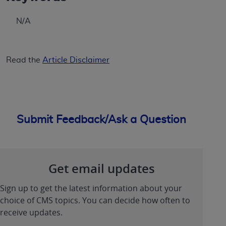
ANY ERRORS, OMISSIONS, OR OTHER
INACCURACIES IN THE INFORMATION OR
N/A
MATERIAL COVERED BY THIS LICENSE. In no
event shall CMS be liable for direct, indirect,
special, incidental, or consequential damages
Read the
Article Disclaimer
arising out of the use of such information or
material.
Submit Feedback/Ask a Question
Get email updates
Sign up to get the latest information about your
choice of CMS topics. You can decide how often to
receive updates.