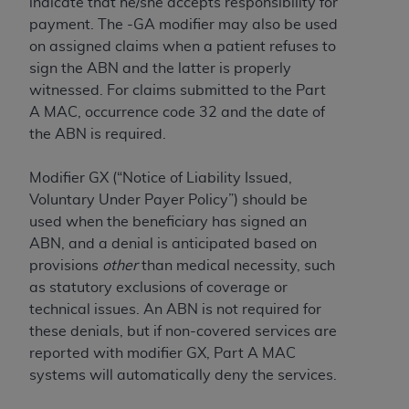
obtained through the American Dental
indicate that ‎he/she accepts responsibility for
Association, 401 North Michigan Avenue,
payment.‎ The -GA modifier may also be used
Chicago, IL 60611. Applications are available at
on assigned claims when a patient refuses to
the American Dental Association website,
sign the ABN and the latter is properly
https://www.ADA.org
.
witnessed. For claims submitted to the Part
A MAC, occurrence code 32 and the date of
Applicable Federal Acquisition Regulation
the ABN is required.
Clauses (FARS)/Department of Defense Federal
Acquisition Regulation supplement (DFARS)
Modifier GX (“Notice of Liability Issued,
Restrictions Apply to Government Use. U.S.
Voluntary Under Payer Policy”) should be
Government Rights. This product includes
used when the beneficiary has signed an
Current Dental Terminology ("CDT"), which is
ABN, and a denial is anticipated based on
commercial technical data and/or computer data
provisions
other
than medical necessity, such
bases and/or commercial computer software
as statutory exclusions of coverage or
and/or commercial computer software
technical issues. An ABN is not required for
documentation, as applicable, which was
these denials, but if non-covered services are
developed exclusively at private expense by the
reported with modifier GX, Part A MAC
American Dental Association, 401 North
systems will automatically deny the services.
Michigan Avenue, Chicago, Illinois, 60611. U.S.