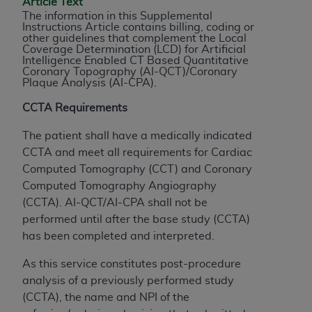
Article Text
to the AMA. End users do not act for or on behalf of
The information in this Supplemental
Instructions Article contains billing, coding or
the CMS. CMS DISCLAIMS RESPONSIBILITY FOR
other guidelines that complement the Local
ANY LIABILITY ATTRIBUTABLE TO END USER USE
Coverage Determination (LCD) for Artificial
Intelligence Enabled CT Based Quantitative
OF THE CPT. CMS WILL NOT BE LIABLE FOR ANY
Coronary Topography (AI-QCT)/Coronary
CLAIMS ATTRIBUTABLE TO ANY ERRORS,
Plaque Analysis (AI-CPA).
OMISSIONS, OR OTHER INACCURACIES IN THE
CCTA Requirements
INFORMATION OR MATERIAL CONTAINED ON
THIS PAGE. In no event shall CMS be liable for
The patient shall have a medically indicated
direct, indirect, special, incidental, or consequential
CCTA and meet all requirements for Cardiac
damages arising out of the use of such information
Computed Tomography (CCT) and Coronary
or material.
Computed Tomography Angiography
(CCTA).
AI-QCT/AI-CPA shall not be
Should the foregoing terms and conditions be
performed until after the base study (CCTA)
acceptable to you, please indicate your agreement
has been completed and interpreted.
and acceptance by clicking below on the button
labeled “accept”.
As this service constitutes post-procedure
analysis of a previously performed study
(CCTA), the name and NPI of the