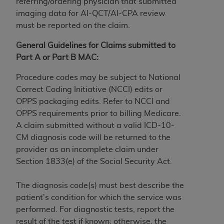
License For Use of Current
referring/ordering physician that submitted
TM
Dental Terminology (CDT
)
imaging data for AI-QCT/AI-CPA review
must be reported on the claim.
These materials contain Current Dental
General Guidelines for Claims submitted to
TM
Terminology (CDT
), Copyright©
2025
American
Part A or Part B MAC:
Dental Association (
ADA
). All rights reserved. CDT
is a trademark of the
ADA
.
Procedure codes may be subject to National
Correct Coding Initiative (NCCI) edits or
The license granted herein is expressly conditioned
OPPS packaging edits. Refer to NCCI and
upon your acceptance of all terms and conditions
OPPS requirements prior to billing Medicare.
contained in this Agreement. By clicking below in
A claim submitted without a valid ICD-10-
the button labeled “I ACCEPT” you hereby
CM diagnosis code will be returned to the
acknowledge that you have read, understood, and
provider as an incomplete claim under
agree to all terms and conditions set forth in this
Section 1833(e) of the Social Security Act.
Agreement. If you do not agree with all terms and
conditions set forth herein, click below on the button
The diagnosis code(s) must best describe the
labeled “I DO NOT ACCEPT” and exit from this
patient's condition for which the service was
screen.
performed. For diagnostic tests, report the
result of the test if known; otherwise, the