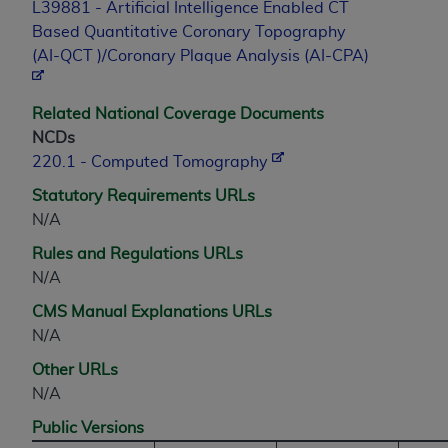
7015(b)(2) (November 1995) and/or subject to
L39881 - Artificial Intelligence Enabled CT
the restrictions of DFARS 227.7202-1(a) (June
Based Quantitative Coronary Topography
1995) and DFARS 227.7202-3(a) (June 1995),
(AI-QCT )/Coronary Plaque Analysis (AI-CPA)
as applicable for U.S. Department of Defense
procurements and the limited rights restrictions
Related National Coverage Documents
of FAR 52.227-14 (December 2007) and FAR
NCDs
52.227-19 (December 2007), as applicable, and
220.1 - Computed Tomography
any applicable agency FAR Supplements, for
non-Department of Defense Federal
Statutory Requirements URLs
procurements.
N/A
AHA
DISCLAIMER OF WARRANTIES AND
Rules and Regulations URLs
LIABILITIES. UB-04 Data is provided "as is"
N/A
without warranty of any kind, either expressed
CMS Manual Explanations URLs
or implied, including but not limited to, the
N/A
implied warranties of merchantability and
fitness for a particular purpose. The sole
Other URLs
responsibility for the software, including any UB-
N/A
04 Data and other content contained therein, is
Public Versions
with the Medicare/Medicaid Contractor or the