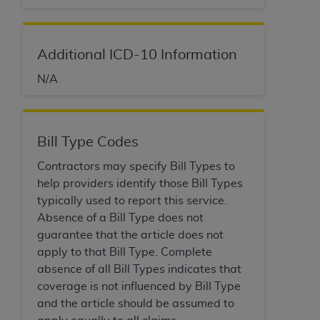
ARE ACTING ON BEHALF OF AN ORGANIZATION,
YOU REPRESENT THAT YOU ARE AUTHORIZED TO
ACT ON BEHALF OF SUCH ORGANIZATION AND
Additional ICD-10 Information
THAT YOUR ACCEPTANCE OF THE TERMS OF THIS
AGREEMENT CREATES A LEGALLY ENFORCEABLE
N/A
OBLIGATION OF THE ORGANIZATION. AS USED
HEREIN, "YOU" AND "YOUR" REFER TO YOU AND
ANY ORGANIZATION ON BEHALF OF WHICH YOU
Bill Type Codes
ARE ACTING.
Contractors may specify Bill Types to
Subject to the terms and conditions contained in
help providers identify those Bill Types
this Agreement, you, your employees, and
typically used to report this service.
agents are authorized to use UB-04 Data only
Absence of a Bill Type does not
as contained in the following authorized
guarantee that the article does not
materials and solely for internal use by yourself,
apply to that Bill Type. Complete
employees and agents within your organization
absence of all Bill Types indicates that
within the United States and its territories. Use
coverage is not influenced by Bill Type
of UB-04 Data is limited to use in programs
and the article should be assumed to
administered by Centers for Medicare &