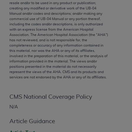
conversion factors and/or related components are
resale and/or to be used in any product or publication;
not assigned by the AMA, are not part of CPT, and
creating any modified or derivative work of the UB‐04
Manual and/or codes and descriptions; and/or making any
the AMA is not recommending their use. The AMA
commercial use of UB‐04 Manual or any portion thereof,
does not directly or indirectly practice medicine or
including the codes and/or descriptions, is only authorized
dispense medical services. The responsibility for
with an express license from the American Hospital
Association. The American Hospital Association (the "
AHA
")
the content of the following materials is with CMS
has not reviewed, and is not responsible for, the
and no endorsement by the AMA is intended or
completeness or accuracy of any information contained in
implied. The AMA disclaims responsibility for any
this material, nor was the
AHA
or any of its affiliates,
involved in the preparation of this material, or the analysis of
consequences or liability attributable to or related
information provided in the material. The views and/or
to any use, non-use, or interpretation of information
positions presented in the material do not necessarily
contained or not contained in the materials. This
represent the views of the
AHA
. CMS and its products and
services are not endorsed by the
AHA
or any of its affiliates.
Agreement will terminate upon notice if you violate
its terms. The AMA is a third party beneficiary to
this Agreement.
CMS National Coverage Policy
CMS Disclaimer
N/A
The scope of this license is determined by the AMA,
Article Guidance
the copyright holder. Any questions pertaining to
the license or use of the CPT should be addressed