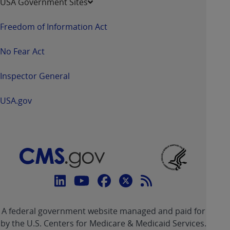
USA Government Sites
Freedom of Information Act
No Fear Act
Inspector General
USA.gov
Connect
with
Linkedin
Youtube
Facebook
Twitter
RSS
CMS
A federal government website managed and paid for
link
link
link
link
Feed
by the U.S. Centers for Medicare & Medicaid Services.