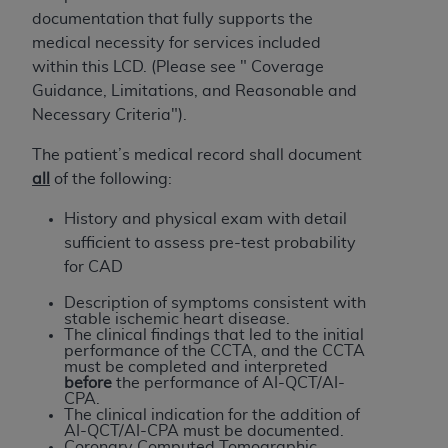
of CMS programs does not extend to any other
documentation that fully supports the
programs or services the organization may
medical necessity for services included
administer and royalties dues for the use of the
within this LCD. (Please see " Coverage
CDT codes are governed by their commercial
Guidance, Limitations, and Reasonable and
license.
Necessary Criteria").
ADA
DISCLAIMER OF WARRANTIES AND
The patient’s medical record shall document
LIABILITIES
. CDT is provided “AS IS” without
all
of the following:
warranty of any kind, either expressed or
implied, including but not limited to, the implied
History and physical exam with detail
warranties of merchantability and fitness for a
sufficient to assess pre-test probability
particular purpose. No fee schedules, basic unit,
for CAD
relative values, or related listings are included in
Description of symptoms consistent with
CDT. The
ADA
does not directly or indirectly
stable ischemic heart disease.
practice medicine or dispense dental services.
The clinical findings that led to the initial
performance of the CCTA, and the CCTA
ADA
has no responsibility for the software,
must be
completed and interpreted
including any CDT and other content contained
before
the performance of AI-QCT/AI-
CPA.
therein; and no endorsement by the
ADA
is
The clinical indication for the addition of
intended or implied. The
ADA
expressly
AI-QCT/AI-CPA must be documented.
Coronary Computed Tomographic