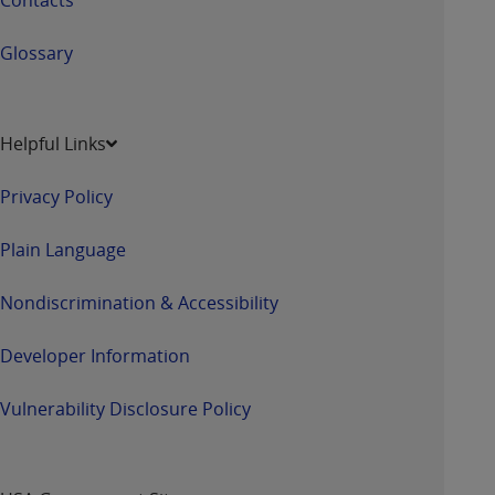
Glossary
Helpful Links
Privacy Policy
Plain Language
Nondiscrimination & Accessibility
Developer Information
Vulnerability Disclosure Policy