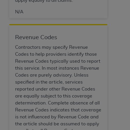
apply equally to all claims.
Medicaid Services (CMS). You agree to take all
necessary steps to ensure that your employees
N/A
and agents abide by the terms of this
Agreement. You acknowledge that the
AHA
holds all copyright, trademark, and other rights
Revenue Codes
in UB-04 Data. You shall not remove, alter, or
obscure any
AHA
copyright notices or other
Contractors may specify Revenue
proprietary rights notices included in the
Codes to help providers identify those
materials.
Revenue Codes typically used to report
Any use not authorized herein is prohibited,
this service. In most instances Revenue
including, by way of illustration and not by way
Codes are purely advisory. Unless
of limitation, making copies of UB-04 Data for
specified in the article, services
resale and/or license, transferring copies of UB-
reported under other Revenue Codes
04 Data to any party not bound by this
are equally subject to this coverage
agreement, creating any modified or derivative
determination. Complete absence of all
work of UB-04 Data, or making any commercial
Revenue Codes indicates that coverage
use of UB-04 Data. License to use UB-04 Data
is not influenced by Revenue Code and
for any use not authorized herein must be
the article should be assumed to apply
obtained through the American Hospital