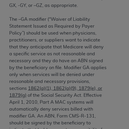
and agents abide by the terms of this
GX, -GY, or –GZ, as appropriate.
Agreement. You acknowledge that the
ADA
holds all copyright, trademark, and other rights
The –GA modifier (“Waiver of Liability
in CDT. You shall not remove, alter, or obscure
Statement Issued as Required by Payer
any
ADA
copyright notices or other proprietary
Policy”) should be used when physicians,
rights notices included in the materials.
practitioners, or suppliers want to indicate
Any use not authorized herein is prohibited,
that they anticipate that Medicare will deny
including by way of illustration and not by way
a specific service as not reasonable and
of limitation, making copies of CDT for resale
necessary and they do have an ABN signed
and/or license, distributing to commercial third-
by the beneficiary on file. Modifier GA applies
parties outputs in which the CDT is embedded
only when services will be denied under
but not directly accessible but the output relies
reasonable and necessary provisions,
on the embedded CDT (e.g. Artificial Intelligence
sections
1862(a)(1), 1862(a)(9), 1879(e), or
outputs), transferring copies of CDT to any party
1879(g)
of the Social Security Act. Effective
not bound by this Agreement, creating any
April 1, 2010, Part A MAC systems will
modified or derivative work of CDT, or making
automatically deny services billed with
any commercial use of CDT. License to use CDT
modifier GA. An ABN, Form CMS-R-131,
for any use not authorized herein must be
should be signed by the beneficiary to