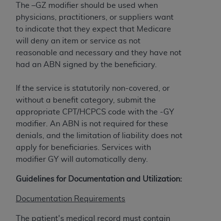
Government rights to use, modify, reproduce,
The –GZ modifier should be used when
release, perform, display, or disclose these
physicians, practitioners, or suppliers want
technical data and/or computer data bases
to indicate that they expect that Medicare
and/or computer software and/or computer
will deny an item or service as not
software documentation are subject to the
reasonable and necessary and they have not
limited rights restrictions of HHSAR 327.4 (as it
had an ABN signed by the beneficiary.
may from time to time be amended, superseded
or replaced) and the limited rights restrictions of
‎If the service is statutorily non-covered, or
FAR 52.227-14 (June 1987) and/or subject to the
without a benefit category, submit the
restricted rights provisions of FAR 52.227-14
‎appropriate CPT/HCPCS code with the -GY
(June 1987) and FAR 52.227-19 (June 1987), as
modifier. An ABN is not required for these
applicable, and any applicable agency FAR
denials, and the limitation of liability does not
Supplements, for non-Department of Defense
apply for beneficiaries. Services with
Federal procurements.
modifier GY will automatically deny.
Organizations who contract with CMS
Guidelines for Documentation and Utilization:
acknowledge that they may have a commercial
CDT license with the
ADA
, and that use of CDT
Documentation Requirements
codes as permitted herein for the administration
The patient's medical record must contain