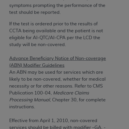
If you are acting on behalf of an organization, you
symptoms prompting the performance of the
represent that you are authorized to act on behalf
test should be reported.
of such organization and that your acceptance of
the terms of this Agreement creates a legally
If the test is ordered prior to the results of
enforceable obligation of the organization. As used
CCTA being available and the patient is not
herein “YOU” and “YOUR” refer to you and any
eligible for AI-QTC/AI-CPA per the LCD the
organization on behalf of which you are acting.
study will be non-covered.
Subject to the terms and conditions contained in
Advance Beneficiary Notice of Non-coverage
this Agreement, you, your employees, and
(ABN) Modifier Guidelines
agents are authorized to use CDT only as
An ABN may be used for services which are
contained in the following authorized materials
likely to be non-covered, whether for medical
and solely for internal use by yourself,
necessity or for other reasons. Refer to CMS
employees, and agents within your organization
Publication 100-04,
Medicare Claims
within the United States and its territories. Use
Processing Manual
, Chapter 30, for complete
of CDT is limited to use in programs
instructions.
administered by Centers for Medicare &
Medicaid Services (CMS). You agree to take all
Effective from April 1, 2010, non-covered
necessary steps to ensure that your employees
services should be billed with modifier –GA, -