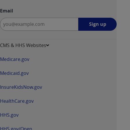
Email
Sign
Sign up
up
-
opens
CMS & HHS Websites
in
a
Medicare.gov
new
window
Medicaid.gov
InsureKidsNow.gov
HealthCare.gov
HHS.gov
HHS.gov/Open