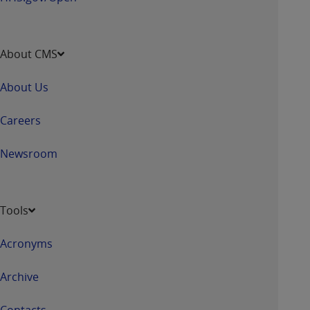
About CMS
About Us
Careers
Newsroom
Tools
Acronyms
Archive
Contacts