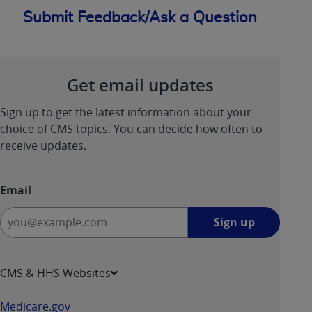
Submit Feedback/Ask a Question
Get email updates
Sign up to get the latest information about your
choice of CMS topics. You can decide how often to
receive updates.
Email
Sign
Sign up
up
-
opens
CMS & HHS Websites
in
a
Medicare.gov