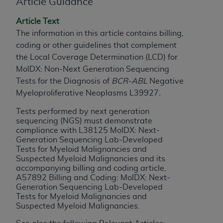
License For Use of Current
Article Guidance
TM
Dental Terminology (CDT
)
Article Text
The information in this article contains billing,
These materials contain Current Dental
coding or other guidelines that complement
TM
Terminology (CDT
), Copyright©
2025
American
the Local Coverage Determination (LCD) for
Dental Association (
ADA
). All rights reserved. CDT
MolDX: Non-Next Generation Sequencing
is a trademark of the
ADA
.
Tests for the Diagnosis of
BCR-ABL
Negative
Myeloproliferative Neoplasms L39927
.
The license granted herein is expressly conditioned
upon your acceptance of all terms and conditions
Tests performed by next generation
contained in this Agreement. By clicking below in
sequencing (NGS) must demonstrate
compliance with L38125 MolDX: Next-
the button labeled “I ACCEPT” you hereby
Generation Sequencing Lab-Developed
acknowledge that you have read, understood, and
Tests for Myeloid Malignancies and
agree to all terms and conditions set forth in this
Suspected Myeloid Malignancies and its
Agreement. If you do not agree with all terms and
accompanying billing and coding article,
A57892 Billing and Coding: MolDX: Next-
conditions set forth herein, click below on the button
Generation Sequencing Lab-Developed
labeled “I DO NOT ACCEPT” and exit from this
Tests for Myeloid Malignancies and
screen.
Suspected Myeloid Malignancies.