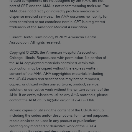
related components are not assigned by the AMA, are not
Chicago, IL 60611-5885. U.S. Government rights to
part of CPT, and the AMA is not recommending their use. The
use, modify, reproduce, release, perform, display, or
AMA does not directly or indirectly practice medicine or
dispense medical services. The AMA assumes no liability for
disclose these technical data and/or computer data
data contained or not contained herein. CPT is a registered
bases and/or computer software and/or computer
trademark of the American Medical Association.
software documentation are subject to the limited
Current Dental Terminology ©
2025
American Dental
rights restrictions of FAR 52.227-14 (December
Association. All rights reserved.
2007) and/or subject to the restricted rights
Copyright ©
2026
, the American Hospital Association,
provisions of FAR 52.227-14 (December 2007) and
Chicago, Illinois. Reproduced with permission. No portion of
FAR 52.227-19 (December 2007), as applicable,
the
AHA
copyrighted materials contained within this
and any applicable agency FAR Supplements, for
publication may be copied without the express written
consent of the
AHA
.
AHA
copyrighted materials including
non-Department of Defense Federal procurements.
the UB‐04 codes and descriptions may not be removed,
copied, or utilized within any software, product, service,
AMA Disclaimer of Warranties and Liabilities
solution, or derivative work without the written consent of the
AHA
. If an entity wishes to utilize any
AHA
materials, please
CPT is provided “as is” without warranty of any
contact the
AHA
at ub04@aha.org or 312‐422‐3366.
kind, either expressed or implied, including but not
Making copies or utilizing the content of the UB‐04 Manual,
limited to, the implied warranties of
including the codes and/or descriptions, for internal purposes,
merchantability and fitness for a particular
resale and/or to be used in any product or publication;
purpose. Fee schedules, relative value units,
creating any modified or derivative work of the UB‐04
Manual and/or codes and descriptions; and/or making any