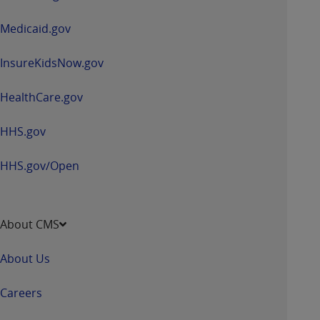
new
window
Medicaid.gov
InsureKidsNow.gov
HealthCare.gov
HHS.gov
HHS.gov/Open
About CMS
About Us
Careers