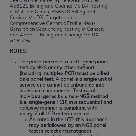
See also the following Relevant Articles:
If you are acting on behalf of an organization, you
A58121 Billing and Coding: MolDX: Testing
represent that you are authorized to act on behalf
of Multiple Genes, A56518 Billing and
of such organization and that your acceptance of
Coding: MolDX: Targeted and
the terms of this Agreement creates a legally
Comprehensive Genomic Profile Next-
Generation Sequencing Testing in Cancer,
enforceable obligation of the organization. As used
and A55600 Billing and Coding: MolDX:
herein “YOU” and “YOUR” refer to you and any
BCR-ABL
.
organization on behalf of which you are acting.
NOTES:
Subject to the terms and conditions contained in
The performance of a multi-gene panel
this Agreement, you, your employees, and
test by NGS or any other method
agents are authorized to use CDT only as
(including multiplex PCR) must be billed
contained in the following authorized materials
as a panel test. A panel is a single unit of
service and cannot be unbundled into
and solely for internal use by yourself,
individual components.
Testing of
employees, and agents within your organization
individual genes by a non-NGS method
within the United States and its territories. Use
(i.e. single-gene PCR) in a sequential and
of CDT is limited to use in programs
reflexive manner is compliant with
policy, if all LCD criteria are met.
administered by Centers for Medicare &
As noted in the LCD, this approach
Medicaid Services (CMS). You agree to take all
may be followed by an NGS panel
necessary steps to ensure that your employees
test in
select
circumstances