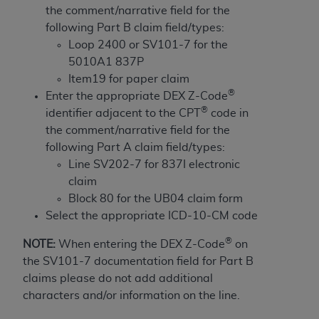
obtained through the American Dental
the comment/narrative field for the
Association, 401 North Michigan Avenue,
following Part B claim field/types:
Chicago, IL 60611. Applications are available at
Loop 2400 or SV101-7 for the
the American Dental Association website,
5010A1 837P
https://www.ADA.org
.
Item19 for paper claim
®
Enter the appropriate DEX Z-Code
Applicable Federal Acquisition Regulation
®
identifier adjacent to the CPT
code in
Clauses (FARS)/Department of Defense Federal
the comment/narrative field for the
Acquisition Regulation supplement (DFARS)
following Part A claim field/types:
Restrictions Apply to Government Use. U.S.
Line SV202-7 for 837I electronic
Government Rights. This product includes
claim
Current Dental Terminology ("CDT"), which is
Block 80 for the UB04 claim form
commercial technical data and/or computer data
Select the appropriate ICD-10-CM code
bases and/or commercial computer software
and/or commercial computer software
®
NOTE:
When entering the DEX Z-Code
on
documentation, as applicable, which was
the SV101-7 documentation field for Part B
developed exclusively at private expense by the
claims please do not add additional
American Dental Association, 401 North
characters and/or information on the line.
Michigan Avenue, Chicago, Illinois, 60611. U.S.