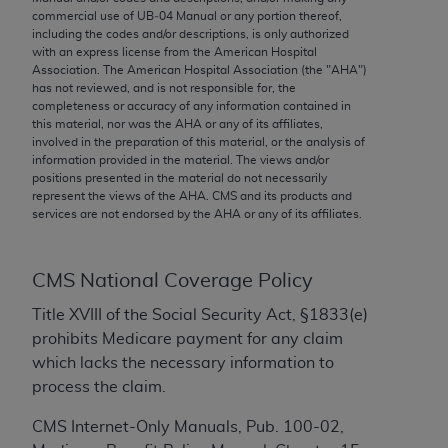
conversion factors and/or related components are
commercial use of UB‐04 Manual or any portion thereof,
not assigned by the AMA, are not part of CPT, and
including the codes and/or descriptions, is only authorized
the AMA is not recommending their use. The AMA
with an express license from the American Hospital
Association. The American Hospital Association (the "
AHA
")
does not directly or indirectly practice medicine or
has not reviewed, and is not responsible for, the
dispense medical services. The responsibility for
completeness or accuracy of any information contained in
the content of the following materials is with CMS
this material, nor was the
AHA
or any of its affiliates,
involved in the preparation of this material, or the analysis of
and no endorsement by the AMA is intended or
information provided in the material. The views and/or
implied. The AMA disclaims responsibility for any
positions presented in the material do not necessarily
consequences or liability attributable to or related
represent the views of the
AHA
. CMS and its products and
services are not endorsed by the
AHA
or any of its affiliates.
to any use, non-use, or interpretation of information
contained or not contained in the materials. This
Agreement will terminate upon notice if you violate
CMS National Coverage Policy
its terms. The AMA is a third party beneficiary to
Title XVIII of the Social Security Act, §1833(e)
this Agreement.
prohibits Medicare payment for any claim
CMS Disclaimer
which lacks the necessary information to
process the claim.
The scope of this license is determined by the AMA,
the copyright holder. Any questions pertaining to
CMS Internet-Only Manuals, Pub. 100-02,
the license or use of the CPT should be addressed