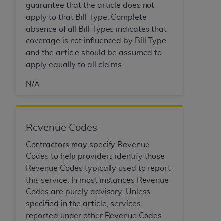
Medicaid Services (CMS). You agree to take all
guarantee that the article does not
necessary steps to ensure that your employees
apply to that Bill Type. Complete
and agents abide by the terms of this
absence of all Bill Types indicates that
Agreement. You acknowledge that the
AHA
coverage is not influenced by Bill Type
holds all copyright, trademark, and other rights
and the article should be assumed to
in UB-04 Data. You shall not remove, alter, or
apply equally to all claims.
obscure any
AHA
copyright notices or other
N/A
proprietary rights notices included in the
materials.
Any use not authorized herein is prohibited,
including, by way of illustration and not by way
Revenue Codes
of limitation, making copies of UB-04 Data for
Contractors may specify Revenue
resale and/or license, transferring copies of UB-
Codes to help providers identify those
04 Data to any party not bound by this
Revenue Codes typically used to report
agreement, creating any modified or derivative
this service. In most instances Revenue
work of UB-04 Data, or making any commercial
Codes are purely advisory. Unless
use of UB-04 Data. License to use UB-04 Data
specified in the article, services
for any use not authorized herein must be
reported under other Revenue Codes
obtained through the American Hospital