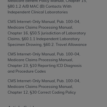
Medicare Benefit Policy Manual, Chapter 15,
to the AMA. End users do not act for or on behalf of
§80.1.2 A/B MAC (B) Contacts With
the CMS. CMS DISCLAIMS RESPONSIBILITY FOR
Independent Clinical Laboratories
ANY LIABILITY ATTRIBUTABLE TO END USER USE
CMS Internet-Only Manual, Pub. 100-04,
OF THE CPT. CMS WILL NOT BE LIABLE FOR ANY
Medicare Claims Processing Manual,
CLAIMS ATTRIBUTABLE TO ANY ERRORS,
Chapter 16, §50.5 Jurisdiction of Laboratory
OMISSIONS, OR OTHER INACCURACIES IN THE
Claims, §60.1.1 Independent Laboratory
INFORMATION OR MATERIAL CONTAINED ON
Specimen Drawing, §60.2. Travel Allowance
THIS PAGE. In no event shall CMS be liable for
direct, indirect, special, incidental, or consequential
CMS Internet-Only Manual, Pub. 100-04,
damages arising out of the use of such information
Medicare Claims Processing Manual,
or material.
Chapter 23, §10 Reporting ICD Diagnosis
and Procedure Codes
Should the foregoing terms and conditions be
acceptable to you, please indicate your agreement
CMS Internet-Only Manual, Pub. 100-04,
and acceptance by clicking below on the button
Medicare Claims Processing Manual,
labeled “accept”.
Chapter 12, §30 Correct Coding Policy