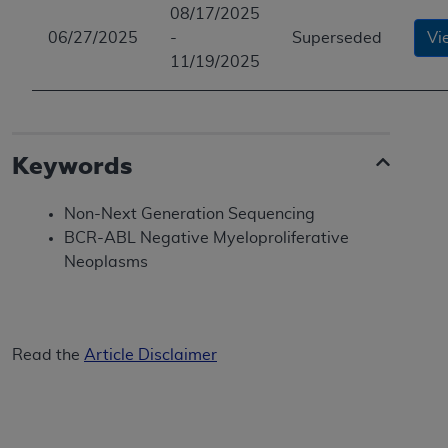
08/17/2025
06/27/2025
-
Superseded
Vi
11/19/2025
Keywords
Non-Next Generation Sequencing
BCR-ABL Negative Myeloproliferative
Neoplasms
Read the
Article Disclaimer