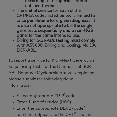
and agents abide by the terms of this
according to the specific criteria
outlined therein.
Agreement. You acknowledge that the
ADA
The unit of service for each of the
holds all copyright, trademark, and other rights
CPT/PLA codes listed below is limited to
in CDT. You shall not remove, alter, or obscure
once per lifetime for a given diagnosis. It
any
ADA
copyright notices or other proprietary
is also not appropriate to bill the single
gene tests sequentially and a non-NGS
rights notices included in the materials.
panel for the same intended use.
Billing for
BCR-ABL
testing must comply
Any use not authorized herein is prohibited,
with A55600, Billing and Coding: MolDX:
including by way of illustration and not by way
BCR-ABL.
of limitation, making copies of CDT for resale
To report a service for Non-Next Generation
and/or license, distributing to commercial third-
Sequencing Tests for the Diagnosis of BCR-
parties outputs in which the CDT is embedded
ABL Negative Myeloproliferative Neoplasms,
but not directly accessible but the output relies
please submit the following claim
on the embedded CDT (e.g. Artificial Intelligence
information:
outputs), transferring copies of CDT to any party
not bound by this Agreement, creating any
®
Select appropriate CPT
code
modified or derivative work of CDT, or making
Enter 1 unit of service (UOS)
any commercial use of CDT. License to use CDT
®
Enter the appropriate DEX Z-Code
for any use not authorized herein must be
®
identifier adjacent to the CPT
code in