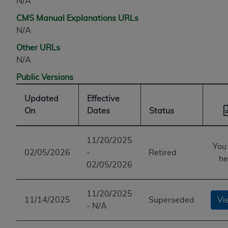
N/A
CMS Manual Explanations URLs
N/A
Other URLs
N/A
Public Versions
Updated
Effective
On
Dates
Status
11/20/2025
You
02/05/2026
-
Retired
he
02/05/2026
11/20/2025
11/14/2025
Superseded
Vi
- N/A