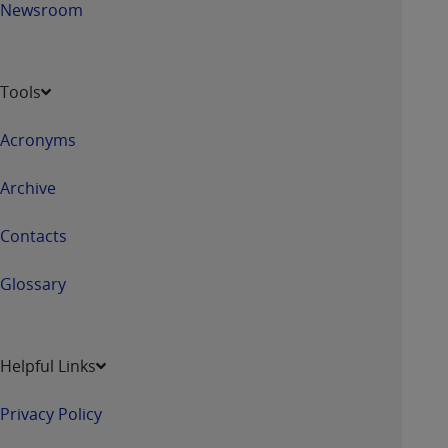
Newsroom
Tools
Acronyms
Archive
Contacts
Glossary
Helpful Links
Privacy Policy