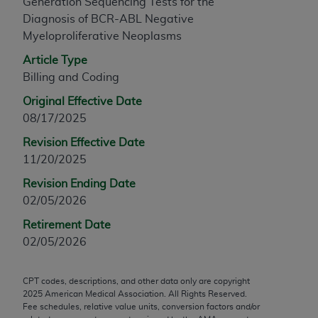
Generation Sequencing Tests for the
any modified or derivative work of CPT, or making
Diagnosis of BCR-ABL Negative
any commercial use of CPT. License to use CPT for
Myeloproliferative Neoplasms
any use not authorized herein must be obtained
Article Type
through the AMA, Intellectual Property Services,
Billing and Coding
330 N. Wabash Ave., Suite 39300, Chicago, IL
60611-5885. Applications are available at the
Original Effective Date
AMA Web site,
https://www.ama-
08/17/2025
assn.org/practice-management/cpt
.
Revision Effective Date
11/20/2025
Applicable FARS Restrictions Apply to Government
Use.
Revision Ending Date
02/05/2026
This product includes CPT which is commercial
Retirement Date
technical data and/or computer data bases and/or
02/05/2026
commercial computer software and/or commercial
computer software documentation, as applicable
which were developed exclusively at private
CPT codes, descriptions, and other data only are copyright
expense by the American Medical Association,
2025
American Medical Association. All Rights Reserved.
Fee schedules, relative value units, conversion factors and/or
AMA Plaza, 330 N. Wabash Ave., Suite 39300,