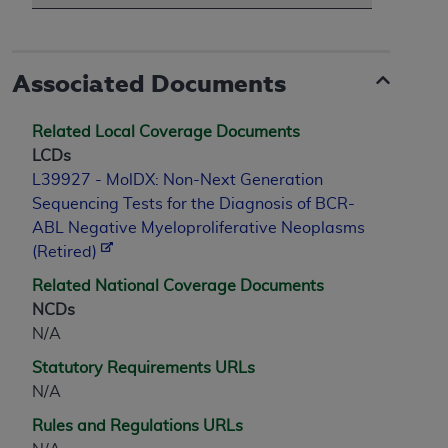
ANY ERRORS, OMISSIONS, OR OTHER
INACCURACIES IN THE INFORMATION OR
MATERIAL COVERED BY THIS LICENSE. In no
Associated Documents
event shall CMS be liable for direct, indirect,
special, incidental, or consequential damages
Related Local Coverage Documents
arising out of the use of such information or
LCDs
material.
L39927 - MolDX: Non-Next Generation
Sequencing Tests for the Diagnosis of BCR-
ABL Negative Myeloproliferative Neoplasms
(Retired)
Related National Coverage Documents
NCDs
N/A
Statutory Requirements URLs
N/A
Rules and Regulations URLs