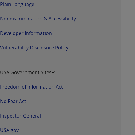
Plain Language
Nondiscrimination & Accessibility
Developer Information
Vulnerability Disclosure Policy
USA Government Sites
Freedom of Information Act
No Fear Act
Inspector General
USA.gov