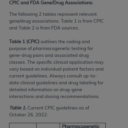
(NUBC) UB-04
CPIC and FDA Gene/Drug Associations:
The following 2 tables represent relevant
These materials contain NUBC Official UB-04
gene/drug associations. Table 1 is from CPIC
Specifications (UB-04 Data), which is copyrighted
and Table 2 is from FDA sources.
by the American Hospital Association (
AHA
).
Table 1 (CPIC)
outlines the coding and
THE LICENSE GRANTED HEREIN IS EXPRESSLY
purpose of pharmacogenetic testing for
CONDITIONED UPON YOUR ACCEPTANCE OF ALL
gene-drug pairs and associated drug
TERMS AND CONDITIONS CONTAINED IN THIS
classes. The specific clinical application may
AGREEMENT. BY CLICKING BELOW ON THE
vary based on individual patient factors and
BUTTON LABELED "I ACCEPT", YOU HEREBY
current guidelines. Always consult up-to-
ACKNOWLEDGE THAT YOU HAVE READ,
date clinical guidelines and drug labeling for
UNDERSTOOD AND AGREED TO ALL TERMS AND
detailed information on drug-gene
CONDITIONS SET FORTH IN THIS AGREEMENT.
interactions and dosing recommendations.
IF YOU DO NOT AGREE WITH ALL TERMS AND
Table 1.
Current CPIC guidelines as of
CONDITIONS SET FORTH HEREIN, CLICK BELOW
October 26, 2022:
ON THE BUTTON LABELED "I DO NOT ACCEPT"
AND EXIT FROM THIS COMPUTER SCREEN. IF YOU
Pharmacogenetic