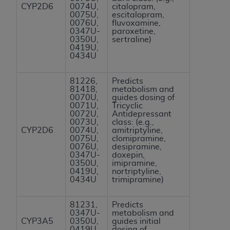
CYP2D6
0074U,
citalopram,
ANY ERRORS, OMISSIONS, OR OTHER
0075U,
escitalopram,
INACCURACIES IN THE INFORMATION OR
0076U,
fluvoxamine,
0347U-
paroxetine,
MATERIAL COVERED BY THIS LICENSE. In no
0350U,
sertraline)
event shall CMS be liable for direct, indirect,
0419U,
0434U
special, incidental, or consequential damages
arising out of the use of such information or
81226,
Predicts
material.
81418,
metabolism and
0070U,
guides dosing of
0071U,
Tricyclic
0072U,
Antidepressant
0073U,
class: (e.g.,
CYP2D6
0074U,
amitriptyline,
0075U,
clomipramine,
0076U,
desipramine,
0347U-
doxepin,
0350U,
imipramine,
0419U,
nortriptyline,
0434U
trimipramine)
81231,
Predicts
0347U-
metabolism and
CYP3A5
0350U,
guides initial
0419U,
dosing of