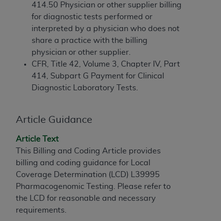
If you are acting on behalf of an organization, you
414.50 Physician or other supplier billing
represent that you are authorized to act on behalf
for diagnostic tests performed or
of such organization and that your acceptance of
interpreted by a physician who does not
the terms of this Agreement creates a legally
share a practice with the billing
enforceable obligation of the organization. As used
physician or other supplier.
herein “YOU” and “YOUR” refer to you and any
CFR, Title 42, Volume 3, Chapter IV, Part
organization on behalf of which you are acting.
414, Subpart G Payment for Clinical
Diagnostic Laboratory Tests.
Subject to the terms and conditions contained in
this Agreement, you, your employees, and
agents are authorized to use CDT only as
Article Guidance
contained in the following authorized materials
and solely for internal use by yourself,
Article Text
employees, and agents within your organization
This Billing and Coding Article provides
within the United States and its territories. Use
billing and coding guidance for Local
of CDT is limited to use in programs
Coverage Determination (LCD) L39995
administered by Centers for Medicare &
Pharmacogenomic Testing. Please refer to
Medicaid Services (CMS). You agree to take all
the LCD for reasonable and necessary
necessary steps to ensure that your employees
requirements.