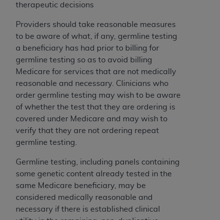
obtained through the American Dental
therapeutic decisions
Association, 401 North Michigan Avenue,
Chicago, IL 60611. Applications are available at
Providers should take reasonable measures
the American Dental Association website,
to be aware of what, if any, germline testing
https://www.ADA.org
.
a beneficiary has had prior to billing for
germline testing so as to avoid billing
Applicable Federal Acquisition Regulation
Medicare for services that are not medically
Clauses (FARS)/Department of Defense Federal
reasonable and necessary. Clinicians who
Acquisition Regulation supplement (DFARS)
order germline testing may wish to be aware
Restrictions Apply to Government Use. U.S.
of whether the test that they are ordering is
Government Rights. This product includes
covered under Medicare and may wish to
Current Dental Terminology ("CDT"), which is
verify that they are not ordering repeat
commercial technical data and/or computer data
germline testing.
bases and/or commercial computer software
and/or commercial computer software
Germline testing, including panels containing
documentation, as applicable, which was
some genetic content already tested in the
developed exclusively at private expense by the
same Medicare beneficiary, may be
American Dental Association, 401 North
considered medically reasonable and
Michigan Avenue, Chicago, Illinois, 60611. U.S.
necessary if there is established clinical