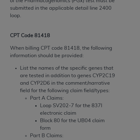
disclaims responsibility for any consequences or
of the Pharmacogenomics (PGx) test must be
liability attributable to or related to any use,
submitted in the applicable detail line 2400
nonuse, or interpretation of information
loop.
contained or not contained in this file/product.
This Agreement will terminate upon notice to
CPT Code 81418
you if you violate the terms of this Agreement.
The
ADA
is a third-party beneficiary to this
When billing CPT code 81418, the following
Agreement.
information should be provided:
CMS DISCLAIMER
. The scope of this license is
List the names of the specific genes that
determined by the
ADA
, the copyright holder.
are tested in addition to genes CYP2C19
Any questions pertaining to the license or use of
and CYP2D6 in the comment/narrative
the CDT should be addressed to the
ADA
. End
field for the following claim field/types:
Users do not act for or on behalf of CMS. CMS
Part A Claims:
disclaims responsibility for any liability
Loop SV202-7 for the 837I
attributable to end user use of the CDT. CMS will
electronic claim
not be liable for any claims attributable to any
Block 80 for the UB04 claim
errors, omissions, or other inaccuracies in the
form
information or material covered by this license.
Part B Claims: