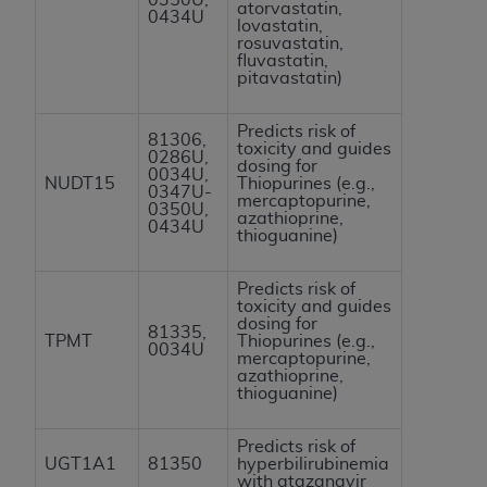
atorvastatin,
0434U
lovastatin,
rosuvastatin,
fluvastatin,
pitavastatin)
Predicts risk of
81306,
toxicity and guides
0286U,
dosing for
0034U,
NUDT15
Thiopurines (e.g.,
0347U-
mercaptopurine,
0350U,
azathioprine,
0434U
thioguanine)
Predicts risk of
toxicity and guides
dosing for
81335,
TPMT
Thiopurines (e.g.,
0034U
mercaptopurine,
azathioprine,
thioguanine)
Predicts risk of
UGT1A1
81350
hyperbilirubinemia
with atazanavir