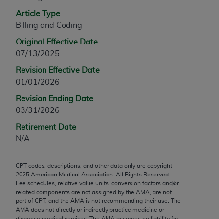
any modified or derivative work of CPT, or making
Article Type
any commercial use of CPT. License to use CPT for
Billing and Coding
any use not authorized herein must be obtained
Original Effective Date
through the AMA, Intellectual Property Services,
07/13/2025
330 N. Wabash Ave., Suite 39300, Chicago, IL
60611-5885. Applications are available at the
Revision Effective Date
AMA Web site,
https://www.ama-
01/01/2026
assn.org/practice-management/cpt
.
Revision Ending Date
03/31/2026
Applicable FARS Restrictions Apply to Government
Use.
Retirement Date
N/A
This product includes CPT which is commercial
technical data and/or computer data bases and/or
CPT codes, descriptions, and other data only are copyright
commercial computer software and/or commercial
2025
American Medical Association. All Rights Reserved.
computer software documentation, as applicable
Fee schedules, relative value units, conversion factors and/or
which were developed exclusively at private
related components are not assigned by the AMA, are not
part of CPT, and the AMA is not recommending their use. The
expense by the American Medical Association,
AMA does not directly or indirectly practice medicine or
AMA Plaza, 330 N. Wabash Ave., Suite 39300,
dispense medical services. The AMA assumes no liability for