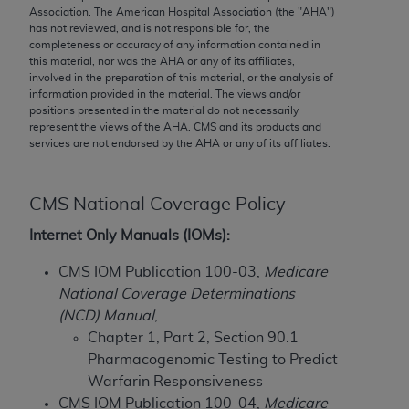
conversion factors and/or related components are
Association. The American Hospital Association (the "
AHA
")
not assigned by the AMA, are not part of CPT, and
has not reviewed, and is not responsible for, the
completeness or accuracy of any information contained in
the AMA is not recommending their use. The AMA
this material, nor was the
AHA
or any of its affiliates,
does not directly or indirectly practice medicine or
involved in the preparation of this material, or the analysis of
dispense medical services. The responsibility for
information provided in the material. The views and/or
positions presented in the material do not necessarily
the content of the following materials is with CMS
represent the views of the
AHA
. CMS and its products and
and no endorsement by the AMA is intended or
services are not endorsed by the
AHA
or any of its affiliates.
implied. The AMA disclaims responsibility for any
consequences or liability attributable to or related
to any use, non-use, or interpretation of information
CMS National Coverage Policy
contained or not contained in the materials. This
Internet Only Manuals (IOMs):
Agreement will terminate upon notice if you violate
its terms. The AMA is a third party beneficiary to
CMS IOM Publication 100-03,
Medicare
this Agreement.
National Coverage Determinations
(NCD) Manual
,
CMS Disclaimer
Chapter 1, Part 2, Section 90.1
Pharmacogenomic Testing to Predict
The scope of this license is determined by the AMA,
Warfarin Responsiveness
the copyright holder. Any questions pertaining to
CMS IOM Publication 100-04,
Medicare
the license or use of the CPT should be addressed