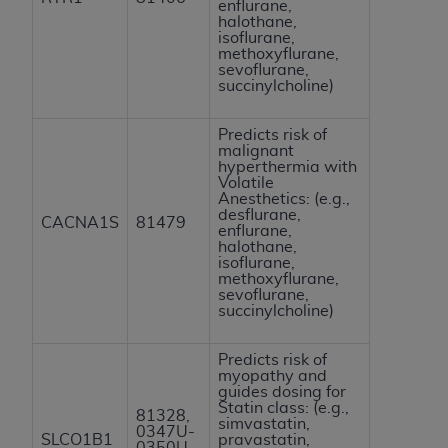
enflurane,
halothane,
isoflurane,
methoxyflurane,
sevoflurane,
succinylcholine)
Predicts risk of
malignant
hyperthermia with
Volatile
Anesthetics: (e.g.,
desflurane,
CACNA1S
81479
enflurane,
halothane,
isoflurane,
methoxyflurane,
sevoflurane,
succinylcholine)
Predicts risk of
myopathy and
guides dosing for
Statin class: (e.g.,
81328,
simvastatin,
0347U-
SLCO1B1
pravastatin,
0350U,