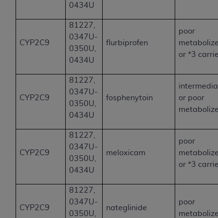
0434U
81227,
poor
0347U-
CYP2C9
flurbiprofen
metaboliz
0350U,
or *3 carri
0434U
81227,
intermedia
0347U-
CYP2C9
fosphenytoin
or poor
0350U,
metaboliz
0434U
81227,
poor
0347U-
CYP2C9
meloxicam
metaboliz
0350U,
or *3 carri
0434U
81227,
0347U-
poor
CYP2C9
nateglinide
0350U,
metaboliz