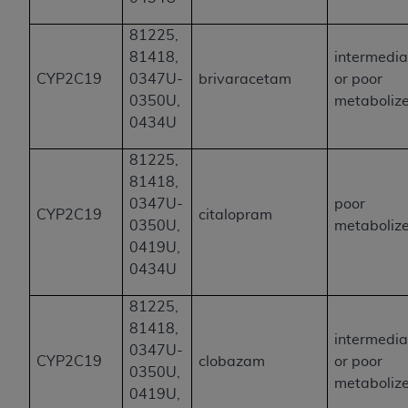
81225,
81418,
intermedia
CYP2C19
0347U-
brivaracetam
or poor
0350U,
metaboliz
0434U
81225,
81418,
0347U-
poor
CYP2C19
citalopram
0350U,
metaboliz
0419U,
0434U
81225,
81418,
intermedia
0347U-
CYP2C19
clobazam
or poor
0350U,
metaboliz
0419U,