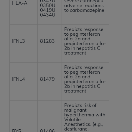
0347U-
severe cutaneous
HLA-A
0350U,
adverse reactions
0419U,
to carbamazepine
0434U
Predicts response
to peginterferon
alfa-2a and
IFNL3
81283
peginterferon alfa-
2b in hepatitis C
treatment
Predicts response
to peginterferon
alfa-2a and
IFNL4
81479
peginterferon alfa-
2b in hepatitis C
treatment
Predicts risk of
malignant
hyperthermia with
Volatile
Anesthetics: (e.g.,
desflurane,
RYR1
81406