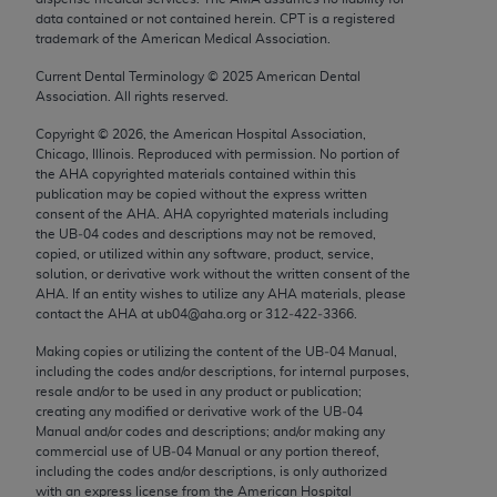
Chicago, IL 60611-5885. U.S. Government rights to
data contained or not contained herein. CPT is a registered
trademark of the American Medical Association.
use, modify, reproduce, release, perform, display, or
disclose these technical data and/or computer data
Current Dental Terminology ©
2025
American Dental
bases and/or computer software and/or computer
Association. All rights reserved.
software documentation are subject to the limited
Copyright ©
2026
, the American Hospital Association,
rights restrictions of FAR 52.227-14 (December
Chicago, Illinois. Reproduced with permission. No portion of
2007) and/or subject to the restricted rights
the
AHA
copyrighted materials contained within this
publication may be copied without the express written
provisions of FAR 52.227-14 (December 2007) and
consent of the
AHA
.
AHA
copyrighted materials including
FAR 52.227-19 (December 2007), as applicable,
the UB‐04 codes and descriptions may not be removed,
and any applicable agency FAR Supplements, for
copied, or utilized within any software, product, service,
solution, or derivative work without the written consent of the
non-Department of Defense Federal procurements.
AHA
. If an entity wishes to utilize any
AHA
materials, please
contact the
AHA
at ub04@aha.org or 312‐422‐3366.
AMA Disclaimer of Warranties and Liabilities
Making copies or utilizing the content of the UB‐04 Manual,
CPT is provided “as is” without warranty of any
including the codes and/or descriptions, for internal purposes,
resale and/or to be used in any product or publication;
kind, either expressed or implied, including but not
creating any modified or derivative work of the UB‐04
limited to, the implied warranties of
Manual and/or codes and descriptions; and/or making any
merchantability and fitness for a particular
commercial use of UB‐04 Manual or any portion thereof,
including the codes and/or descriptions, is only authorized
purpose. Fee schedules, relative value units,
with an express license from the American Hospital