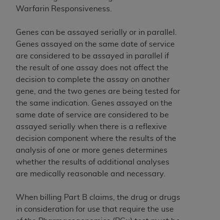
of CMS programs does not extend to any other
Warfarin Responsiveness.
programs or services the organization may
administer and royalties dues for the use of the
Genes can be assayed serially or in parallel.
CDT codes are governed by their commercial
Genes assayed on the same date of service
license.
are considered to be assayed in parallel if
ADA
DISCLAIMER OF WARRANTIES AND
the result of one assay does not affect the
LIABILITIES
. CDT is provided “AS IS” without
decision to complete the assay on another
warranty of any kind, either expressed or
gene, and the two genes are being tested for
implied, including but not limited to, the implied
the same indication. Genes assayed on the
warranties of merchantability and fitness for a
same date of service are considered to be
particular purpose. No fee schedules, basic unit,
assayed serially when there is a reflexive
relative values, or related listings are included in
decision component where the results of the
CDT. The
ADA
does not directly or indirectly
analysis of one or more genes determines
practice medicine or dispense dental services.
whether the results of additional analyses
ADA
has no responsibility for the software,
are medically reasonable and necessary.
including any CDT and other content contained
therein; and no endorsement by the
ADA
is
When billing Part B claims, the drug or drugs
intended or implied. The
ADA
expressly
in consideration for use that require the use