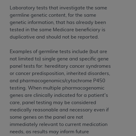
and agents abide by the terms of this
Agreement. You acknowledge that the
ADA
Laboratory tests that investigate the same
holds all copyright, trademark, and other rights
germline genetic content, for the same
in CDT. You shall not remove, alter, or obscure
genetic information, that has already been
any
ADA
copyright notices or other proprietary
tested in the same Medicare beneficiary is
rights notices included in the materials.
duplicative and should not be reported.
Any use not authorized herein is prohibited,
Examples of germline tests include (but are
including by way of illustration and not by way
not limited to) single gene and specific gene
of limitation, making copies of CDT for resale
panel tests for: hereditary cancer syndromes
and/or license, distributing to commercial third-
or cancer predisposition, inherited disorders,
parties outputs in which the CDT is embedded
and pharmacogenomics/cytochrome P450
but not directly accessible but the output relies
testing. When multiple pharmacogenomic
on the embedded CDT (e.g. Artificial Intelligence
genes are clinically indicated for a patient's
outputs), transferring copies of CDT to any party
care, panel testing may be considered
not bound by this Agreement, creating any
medically reasonable and necessary even if
modified or derivative work of CDT, or making
some genes on the panel are not
any commercial use of CDT. License to use CDT
immediately relevant to current medication
for any use not authorized herein must be
needs, as results may inform future