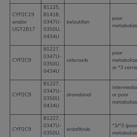
81225,
CYP2C19
81418,
poor
and/or
0347U-
belzutifan
metaboliz
UGT2B17
0350U,
0434U
81227,
poor
0347U-
CYP2C9
celecoxib
metaboliz
0350U,
or *3 carri
0434U
81227,
intermedia
0347U-
CYP2C9
dronabinol
or poor
0350U,
metaboliz
0434U
81227,
0347U-
*3/*3 (poo
CYP2C9
erdafitinib
0350U,
metabolize