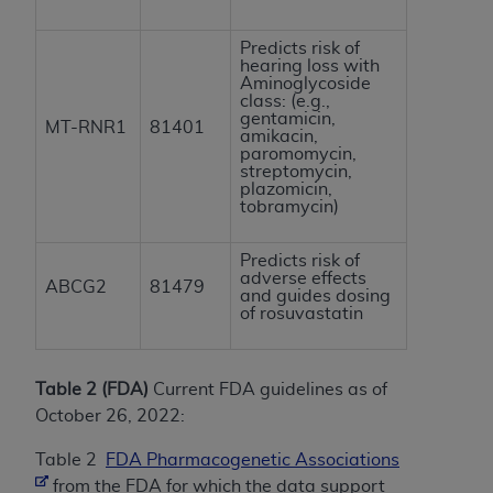
Predicts risk of
hearing loss with
Aminoglycoside
class: (e.g.,
gentamicin,
MT-RNR1
81401
amikacin,
paromomycin,
streptomycin,
plazomicin,
tobramycin)
Predicts risk of
adverse effects
ABCG2
81479
and guides dosing
of rosuvastatin
Table 2 (FDA)
Current FDA guidelines as of
October 26, 2022:
Table 2
FDA Pharmacogenetic Associations
from the FDA for which the data support