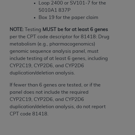
In no event shall CMS be liable for damages
Loop 2400 or SV101-7 for the
(including but not limited to direct, indirect,
5010A1 837P
special, incidental, or consequential damages)
Box 19 for the paper claim
arising out of the use of such information or
material.
NOTE:
Testing
MUST
be for at least 6 genes
per the CPT code descriptor for 81418: Drug
The license granted herein is expressly conditioned
metabolism (e.g., pharmacogenomics)
upon your acceptance of all terms and conditions
genomic sequence analysis panel, must
contained in this Agreement. If the foregoing terms
include testing of at least 6 genes, including
and conditions are acceptable to you, please
CYP2C19, CYP2D6, and CYP2D6
indicate your Agreement by clicking below on the
duplication/deletion analysis.
button labeled
“I ACCEPT”
. If you do not agree to
the terms and conditions, you may not access this
If fewer than 6 genes are tested, or if the
content, you must click below on the button labeled
panel does not include the required
“I DO NOT ACCEPT”
and exit from this screen.
CYP2C19, CYP2D6, and CYP2D6
duplication/deletion analysis, do not report
CPT code 81418.
License For Use of National
Uniform Billing Committee