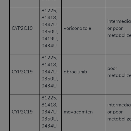
81225,
81418,
intermedia
0347U-
CYP2C19
voriconazole
or poor
0350U,
metaboliz
0419U,
0434U
81225,
81418,
poor
CYP2C19
0347U-
abrocitinib
metaboliz
0350U,
0434U
81225,
81418,
intermedia
CYP2C19
0347U-
mavacamten
or poor
0350U,
metaboliz
0434U