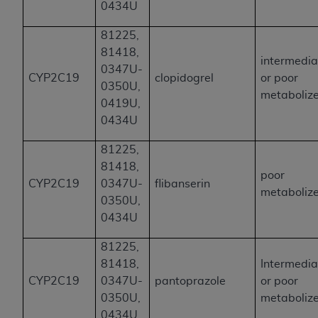
0434U
81225,
81418,
intermedia
0347U-
CYP2C19
clopidogrel
or poor
0350U,
metaboliz
0419U,
0434U
81225,
81418,
poor
CYP2C19
0347U-
flibanserin
metaboliz
0350U,
0434U
81225,
81418,
Intermedia
CYP2C19
0347U-
pantoprazole
or poor
0350U,
metaboliz
0434U