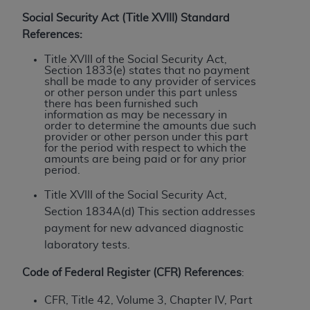
License For Use of Current
TM
Dental Terminology (CDT
)
Social Security Act (Title XVIII) Standard
References:
These materials contain Current Dental
Title XVIII of the Social Security Act,
Section 1833(e) states that no payment
TM
Terminology (CDT
), Copyright©
2025
American
shall be made to any provider of services
Dental Association (
ADA
). All rights reserved. CDT
or other person under this part unless
there has been furnished such
is a trademark of the
ADA
.
information as may be necessary in
order to determine the amounts due such
The license granted herein is expressly conditioned
provider or other person under this part
for the period with respect to which the
upon your acceptance of all terms and conditions
amounts are being paid or for any prior
contained in this Agreement. By clicking below in
period.
the button labeled “I ACCEPT” you hereby
Title XVIII of the Social Security Act,
acknowledge that you have read, understood, and
Section 1834A(d) This section addresses
agree to all terms and conditions set forth in this
payment for new advanced diagnostic
Agreement. If you do not agree with all terms and
laboratory tests.
conditions set forth herein, click below on the button
labeled “I DO NOT ACCEPT” and exit from this
Code of Federal Register (CFR) References
:
screen.
CFR, Title 42, Volume 3, Chapter IV, Part