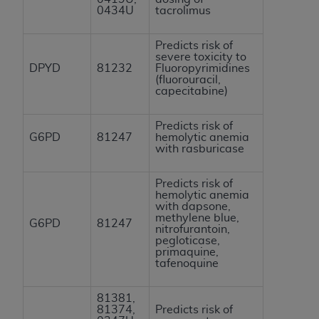
0434U
tacrolimus
Predicts risk of
severe toxicity to
DPYD
81232
Fluoropyrimidines
(fluorouracil,
capecitabine)
Predicts risk of
G6PD
81247
hemolytic anemia
with rasburicase
Predicts risk of
hemolytic anemia
with dapsone,
methylene blue,
G6PD
81247
nitrofurantoin,
pegloticase,
primaquine,
tafenoquine
81381,
81374,
Predicts risk of