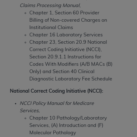
Claims Processing Manual
,
to the AMA. End users do not act for or on behalf of
Chapter 1, Section 60 Provider
the CMS. CMS DISCLAIMS RESPONSIBILITY FOR
Billing of Non-covered Charges on
ANY LIABILITY ATTRIBUTABLE TO END USER USE
Institutional Claims
OF THE CPT. CMS WILL NOT BE LIABLE FOR ANY
Chapter 16 Laboratory Services
CLAIMS ATTRIBUTABLE TO ANY ERRORS,
Chapter 23, Section 20.9 National
OMISSIONS, OR OTHER INACCURACIES IN THE
Correct Coding Initiative (NCCI),
INFORMATION OR MATERIAL CONTAINED ON
Section 20.9.1.1 Instructions for
THIS PAGE. In no event shall CMS be liable for
Codes With Modifiers (A/B MACs (B)
direct, indirect, special, incidental, or consequential
Only) and
Section 40 Clinical
damages arising out of the use of such information
Diagnostic Laboratory Fee Schedule
or material.
National Correct Coding Initiative (NCCI):
Should the foregoing terms and conditions be
acceptable to you, please indicate your agreement
NCCI Policy Manual for Medicare
and acceptance by clicking below on the button
Services,
labeled “accept”.
Chapter 10 Pathology/Laboratory
Services, (A) Introduction and (F)
Molecular Pathology