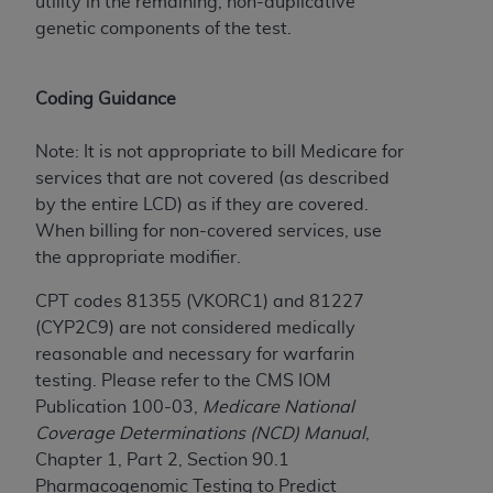
Government rights to use, modify, reproduce,
utility in the remaining, non-duplicative
release, perform, display, or disclose these
genetic components of the test.
technical data and/or computer data bases
and/or computer software and/or computer
Coding Guidance
software documentation are subject to the
limited rights restrictions of HHSAR 327.4 (as it
Note: It is not appropriate to bill Medicare for
may from time to time be amended, superseded
services that are not covered (as described
or replaced) and the limited rights restrictions of
by the entire LCD) as if they are covered.
FAR 52.227-14 (June 1987) and/or subject to the
When billing for non-covered services, use
restricted rights provisions of FAR 52.227-14
the appropriate modifier.
(June 1987) and FAR 52.227-19 (June 1987), as
applicable, and any applicable agency FAR
CPT codes 81355 (VKORC1) and 81227
Supplements, for non-Department of Defense
(CYP2C9) are not considered medically
Federal procurements.
reasonable and necessary for warfarin
testing. Please refer to the CMS IOM
Organizations who contract with CMS
Publication 100-03,
Medicare National
acknowledge that they may have a commercial
Coverage Determinations (NCD) Manual
,
CDT license with the
ADA
, and that use of CDT
Chapter 1, Part 2, Section 90.1
codes as permitted herein for the administration
Pharmacogenomic Testing to Predict