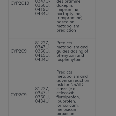
0347U-
desipramine,
CYP2C19
Association, 155 N. Wacker Drive, Suite 400,
0350U,
doxepin,
0419U,
imipramine,
Chicago, Illinois, 60606. Applications are
0434U
nortriptyline,
available at the NUBC website,
trimipramine)
based on
https://www.nubc.org/
.
metabolism
The UB-04 Data included in this product is
prediction
commercial technical data and/or computer
databases and/or commercial computer
81227,
Predicts
0347U-
metabolism and
software and/or commercial computer software
CYP2C9
0350U,
guides dosing of
documentation, as applicable, which was
0419U,
phenytoin and
0434U
fosphenytoin
developed exclusively at private expense by the
American Hospital Association, 155 N. Wacker
Predicts
Drive, Suite 400, Chicago, Illinois 60606. U.S.
metabolism and
Government rights to use, modify, reproduce,
adverse reaction
risk for NSAID
release, perform, display, or disclose these
81227,
class: (e.g.,
technical data and/or computer data bases
0347U-
celecoxib,
CYP2C9
0350U,
flurbiprofen,
and/or computer software and/or computer
0434U
ibuprofen,
software documentation are subject to the
lornoxicam,
meloxicam,
limited rights restrictions of DFARS 252.227-
piroxicam,