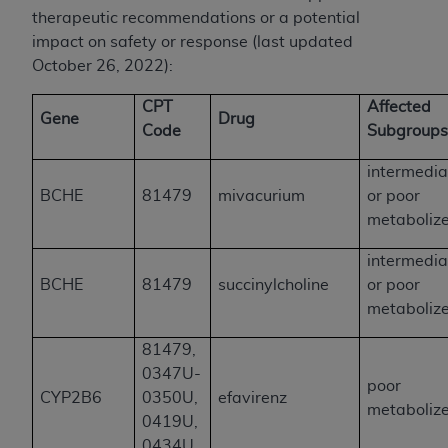
therapeutic recommendations or a potential
impact on safety or response (last updated
October 26, 2022):
CPT
Affected
Gene
Drug
Code
Subgroup
intermedia
BCHE
81479
mivacurium
or poor
metaboliz
intermedia
BCHE
81479
succinylcholine
or poor
metaboliz
81479,
0347U-
poor
CYP2B6
0350U,
efavirenz
metaboliz
0419U,
0434U