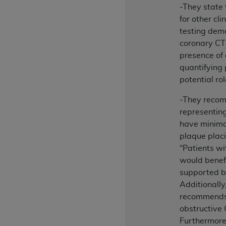
-They state 
permitted herein for the administratio
for other cli
and royalties dues for the use of the C
testing demo
ADA
DISCLAIMER OF WARRANTIES AND
coronary CT
including but not limited to, the implied
presence of
values, or related listings are included 
quantifying 
responsibility for the software, includ
potential ro
The
ADA
expressly disclaims responsibil
-They reco
information contained or not contained in
representin
Agreement. The
ADA
is a third-party b
have minimal
CMS DISCLAIMER
. The scope of this li
plaque placi
CDT should be addressed to the
ADA
. 
“Patients w
end user use of the CDT. CMS will not be 
would benefi
material covered by this license. In no e
supported 
consequential damages) arising out of t
Additionall
recommends 
The license granted herein is expressly con
obstructive
terms and conditions are acceptable to you
Furthermore