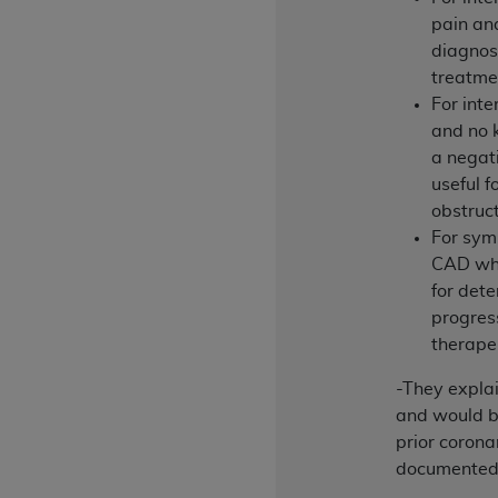
rights notices included in the materials.
pain an
diagnosi
Any use not authorized herein is prohibi
treatme
license, distributing to commercial thir
For inte
embedded CDT (e.g. Artificial Intellige
and no k
or derivative work of CDT, or making an
a negati
the American Dental Association, 401 N
useful f
Association website,
https://www.ADA
obstruc
Applicable Federal Acquisition Regula
For sym
Restrictions Apply to Government Use. 
CAD who
technical data and/or computer data b
for det
applicable, which was developed exclu
progres
Illinois, 60611. U.S. Government rights 
therape
data bases and/or computer software an
-They expla
(as it may from time to time be amended
and would b
subject to the restricted rights provis
prior corona
agency FAR Supplements, for non-Depa
documented 
Organizations who contract with CMS 