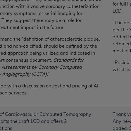
for full
of UB-04 Data is limited to use in programs administered by 
unction with invasive coronary catheterization,
LCD.
 steps to ensure that your employees and agents abide by t
onary symptoms, or serial imaging for
mark, and other rights in UB-04 Data. You shall not remove, 
. They suggest there may be a role for
-The def
ded in the materials.
reatment impact in the future.
per the
ted, including, by way of illustration and not by way of limi
added to
end the “definition of atherosclerotic plaque,
ies of UB-04 Data to any party not bound by this agreement, 
retained
ed and non-calcified, should be defined by the
use of UB-04 Data. License to use UB-04 Data for any use n
most of 
d approach being utilized and indicated in
on, 155 N. Wacker Drive, Suite 400, Chicago, Illinois, 6060
rt consensus document,
Standards for
-Pricing
e Assessments by Coronary Computed
ct is commercial technical data and/or computer databases 
which is
 Angiography (CCTA)
.”
ation, as applicable, which was developed exclusively at 
 400, Chicago, Illinois 60606. U.S. Government rights to use,
de with a discussion on cost and pricing of AI
ata and/or computer data bases and/or computer software an
sed services.
ons of DFARS 252.227-7015(b)(2) (November 1995) and/or subj
a) (June 1995), as applicable for U.S. Department of Defen
er 2007) and FAR 52.227-19 (December 2007), as applicabl
 of Cardiovascular Computed Tomography
Thank yo
fense Federal procurements.
rts the draft LCD and offers 2
Any new 
BILITIES. UB-04 Data is provided "as is" without warrant
tions:
added. 