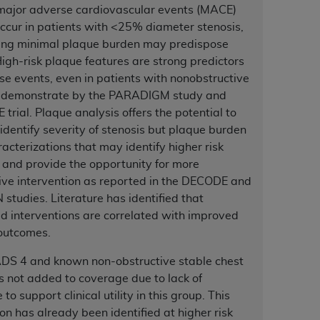
major adverse cardiovascular events (MACE)
services the organization may administer
ccur in patients with <25% diameter stenosis,
ing minimal plaque burden may predispose
any kind, either expressed or implied,
gh-risk plaque features are strong predictors
rpose. No fee schedules, basic unit, relative
se events, even in patients with nonobstructive
cine or dispense dental services.
ADA
has no
 demonstrate by the PARADIGM study and
orsement by the
ADA
is intended or implied.
trial. Plaque analysis offers the potential to
d to any use, nonuse, or interpretation of
 identify severity of stenosis but plaque burden
to you if you violate the terms of this
acterizations that may identify higher risk
 and provide the opportunity for more
ve intervention as reported in the DECODE and
stions pertaining to the license or use of the
studies. Literature has identified that
ponsibility for any liability attributable to
d interventions are correlated with improved
r other inaccuracies in the information or
 outcomes.
to direct, indirect, special, incidental, or
S 4 and known non-obstructive stable chest
 not added to coverage due to lack of
ntained in this Agreement. If the foregoing
to support clinical utility in this group. This
utton labeled
“I ACCEPT”
. If you do not
on has already been identified at higher risk