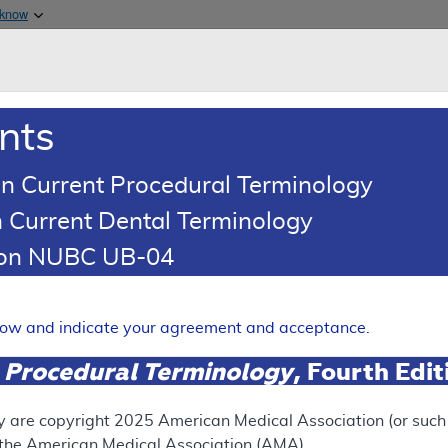
Skip to main content
 know
Main h
are & Medicaid Services
About
nts
0
oads
Ar
n Current Procedural Terminology
 Current Dental Terminology
esponse To Comments Article
tion NUBC UB-04
omments: Artificial Intelli
 Topography (AI-QCT)/Coron
elow and indicate your agreement and acceptance.
 Procedural Terminology
, Fourth Edi
Expand
y are copyright
2025
American Medical Association (or such o
f the American Medical Association (AMA).