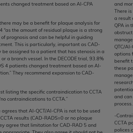
not access this content, you must click below on the button
ents changed treatment based on AI-CPA
and mor
There is
a result
there may be a benefit for plaque analysis for
QPA in 
al Uniform Billing Committee (NUBC) 
“as the amount of residual plaque is a strong
obstruct
of prognosis and can be helpful in guiding
managem
tment. This is particularly, important as CAD-
4 Specifications (UB-04 Data), which is copyrighted by the
QTC/AI-
e assigned to a patient that has stenosis in a
options 
ESSLY CONDITIONED UPON YOUR ACCEPTANCE OF ALL TER
l or a branch vessel. In the DECODE trial, 93.8%
benefit 
E BUTTON LABELED "I ACCEPT", YOU HEREBY ACKNOWLE
 4 patients changed treatment based on AI-
these po
 AND CONDITIONS SET FORTH IN THIS AGREEMENT.
tion.” They recommend expansion to CAD-
managem
researc
AND CONDITIONS SET FORTH HEREIN, CLICK BELOW ON T
potentia
 IF YOU ARE ACTING ON BEHALF OF AN ORGANIZATION,
t listing the specific contraindication to CCTA
and can 
H ORGANIZATION AND THAT YOUR ACCEPTANCE OF THE 
“no contraindications to CCTA.”
process.
HE ORGANIZATION. AS USED HEREIN, "YOU" AND "YOUR
e agrees that AI-QCT/AI-CPA is not to be used
-Contrai
 CCTA results (CAD-RADS=0 or no plaque
CCTA pol
ntained in this Agreement, you, your employees, and agents 
hey agree that limitation for CAD-RAD 5 and
polices 
terials and solely for internal use by yourself, employees a
e appropriate. They also agree it should not be