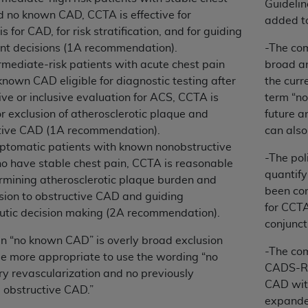
Guideli
d no known CAD, CCTA is effective for
added to
s for CAD, for risk stratification, and for guiding
ted, including by way of illustration and not by way of limita
nt decisions (1A recommendation).
-The com
d-parties outputs in which the CDT is embedded but not direct
rmediate-risk patients with acute chest pain
broad a
nce outputs), transferring copies of CDT to any party not bo
nown CAD eligible for diagnostic testing after
the cur
y commercial use of CDT. License to use CDT for any use not
ve or inclusive evaluation for ACS, CCTA is
term “no
orth Michigan Avenue, Chicago, IL 60611. Applications are 
or exclusion of atherosclerotic plaque and
future a
.org
.
tive CAD (1A recommendation).
can also
tion Clauses (FARS)/Department of Defense Federal Acquisi
ptomatic patients with known nonobstructive
-The pol
U.S. Government Rights. This product includes Current Denta
 have stable chest pain, CCTA is reasonable
quantify
ases and/or commercial computer software and/or commerci
ermining atherosclerotic plaque burden and
been con
sively at private expense by the American Dental Associati
sion to obstructive CAD and guiding
for CCTA
to use, modify, reproduce, release, perform, display, or disc
utic decision making (2A recommendation).
conjunct
d/or computer software documentation are subject to the li
in “no known CAD” is overly broad exclusion
, superseded or replaced) and the limited rights restrictio
-The co
e more appropriate to use the wording “no
ions of FAR 52.227-14 (June 1987) and FAR 52.227-19 (June 1
CADS-RA
ry revascularization and no previously
rtment of Defense Federal procurements.
CAD with
obstructive CAD.”
expande
acknowledge that they may have a commercial CDT license 