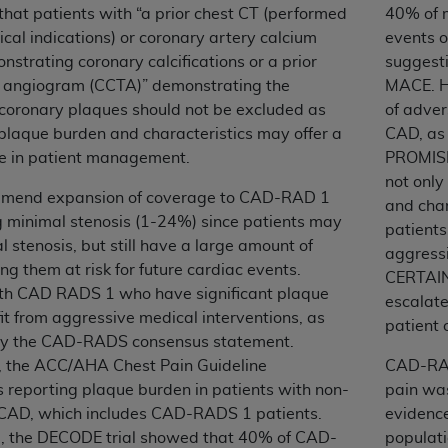
that patients with “a prior chest CT (performed
40% of 
n of CMS programs does not extend to any other programs or 
nical indications) or coronary artery calcium
events o
DT codes are governed by their commercial license.
nstrating coronary calcifications or a prior
suggest
 LIABILITIES
. CDT is provided “AS IS” without warranty of 
 angiogram (CCTA)” demonstrating the
MACE. Hi
 warranties of merchantability and fitness for a particular pu
 coronary plaques should not be excluded as
of adver
in CDT. The
ADA
does not directly or indirectly practice medi
plaque burden and characteristics may offer a
CAD, as
ing any CDT and other content contained therein; and no end
le in patient management.
PROMISE 
ity for any consequences or liability attributable to or relate
not only
mmend expansion of coverage to CAD-RAD 1
 this file/product. This Agreement will terminate upon notice 
and char
g minimal stenosis (1-24%) since patients may
eneficiary to this Agreement.
patients
 stenosis, but still have a large amount of
aggressi
cense is determined by the
ADA
, the copyright holder. Any que
ng them at risk for future cardiac events.
CERTAIN 
End Users do not act for or on behalf of CMS. CMS disclaims res
ith CAD RADS 1 who have significant plaque
escalate
liable for any claims attributable to any errors, omissions, o
t from aggressive medical interventions, as
patient
vent shall CMS be liable for damages (including but not limited 
by the CAD-RADS consensus statement.
he use of such information or material.
y, the ACC/AHA Chest Pain Guideline
CAD-RAD
reporting plaque burden in patients with non-
pain was
ditioned upon your acceptance of all terms and conditions co
 CAD, which includes CAD-RADS 1 patients.
evidence 
, please indicate your Agreement by clicking below on the b
, the DECODE trial showed that 40% of CAD-
populati