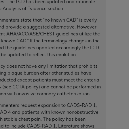
nes. The LCD has been updated and rationale
 Analysis of Evidence section.
tion, making copies of CDT for resale and/or
menters state that “no known CAD” is overly
ly accessible but the output relies on the
nd provide a suggested alternative. However,
und by this Agreement, creating any modified
rent AHA/ACC/ASE/CHEST guidelines utilize the
 authorized herein must be obtained through
 known CAD.” If the terminology changes in the
available at the American Dental
nd the guidelines updated accordingly the LCD
 be updated to reflect this evolution.
tion Regulation supplement (DFARS)
icy does not have any limitation that prohibits
l Terminology ("CDT"), which is commercial
ing plaque burden after other studies have
al computer software documentation, as
ducted except patients must meet the criteria
on, 401 North Michigan Avenue, Chicago,
 (see CCTA policy) and cannot be performed in
lose these technical data and/or computer
ion with invasive coronary catheterization.
mited rights restrictions of HHSAR 327.4
ns of FAR 52.227-14 (June 1987) and/or
mmenters request expansion to CADS-RAD 1,
987), as applicable, and any applicable
D 4 and patients with known nonobstructive
 stable chest pain. The policy has been
d to include CADS-RAD 1. Literature shows
with the
ADA
, and that use of CDT codes as