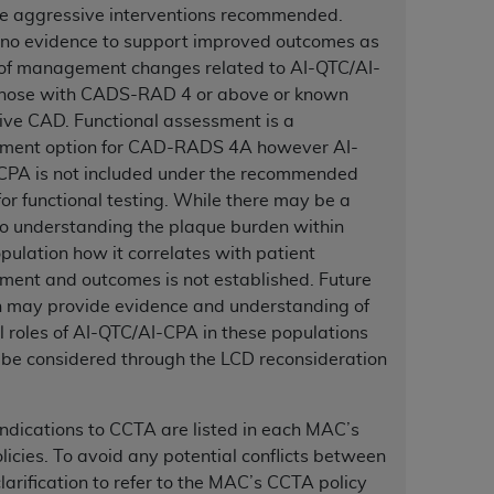
 labeled
“I DO NOT ACCEPT”
and exit from
e aggressive interventions recommended.
 no evidence to support improved outcomes as
 of management changes related to AI-QTC/AI-
those with CADS-RAD 4 or above or known
UB-04
ive CAD. Functional assessment is a
ent option for CAD-RADS 4A however AI-
 American Hospital Association (
AHA
).
CPA is not included under the recommended
for functional testing. While there may be a
MS AND CONDITIONS CONTAINED IN THIS
to understanding the plaque burden within
DGE THAT YOU HAVE READ,
pulation how it correlates with patient
ent and outcomes is not established. Future
h may provide evidence and understanding of
HE BUTTON LABELED "I DO NOT ACCEPT"
l roles of AI-QTC/AI-CPA in these populations
 YOU REPRESENT THAT YOU ARE
be considered through the LCD reconsideration
TERMS OF THIS AGREEMENT CREATES A
" REFER TO YOU AND ANY ORGANIZATION
ndications to CCTA are listed in each MAC’s
icies. To avoid any potential conflicts between
are authorized to use UB-04 Data only as
clarification to refer to the MAC’s CCTA policy
nd agents within your organization within the