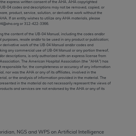
the express written consent of the
AHA
.
AHA
copyrighted
ed to, the implied warranties of
e UB‐04 codes and descriptions may not be removed, copied, or
ctors and/or related components are not
ware, product, service, solution, or derivative work without the
 directly or indirectly practice medicine
AHA
. If an entity wishes to utilize any
AHA
materials, please
04@aha.org or 312‐422‐3366.
S and no endorsement by the AMA is intended
to any use, non-use, or interpretation of
ing the content of the UB‐04 Manual, including the codes and/or
al purposes, resale and/or to be used in any product or publication;
 violate its terms. The AMA is a third party
or derivative work of the UB‐04 Manual and/or codes and
aking any commercial use of UB‐04 Manual or any portion thereof,
/or descriptions, is only authorized with an express license from
Association. The American Hospital Association (the "
AHA
") has
t responsible for, the completeness or accuracy of any information
e license or use of the CPT should be
ial, nor was the
AHA
or any of its affiliates, involved in the
rial, or the analysis of information provided in the material. The
BILITY FOR ANY LIABILITY ATTRIBUTABLE TO
presented in the material do not necessarily represent the views of
RORS, OMISSIONS, OR OTHER
products and services are not endorsed by the
AHA
or any of its
able for direct, indirect, special,
cceptance by clicking below on the button
dian, NGS and WPS on Artificial Intelligence