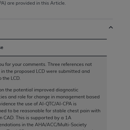
 are provided in this Article.
ation (
ADA
). All rights reserved. CDT is a
ntained in this Agreement. By clicking
se
ee to all terms and conditions set forth in
button labeled “I DO NOT ACCEPT” and exit
u for your comments. Three references not
d in the proposed LCD were submitted and
f such organization and that your acceptance
o the LCD.
rein “YOU” and “YOUR” refer to you and any
n the potential improved diagnostic
ties and role for change in management based
are authorized to use CDT only as contained
vidence the use of AI-QTC/AI-CPA is
within your organization within the United
ed to be reasonable for stable chest pain with
dicare & Medicaid Services (CMS). You agree
n CAD. This is supported by a 1A
Agreement. You acknowledge that the
ADA
ndations in the AHA/ACC/Multi-Society
DA
copyright notices or other proprietary