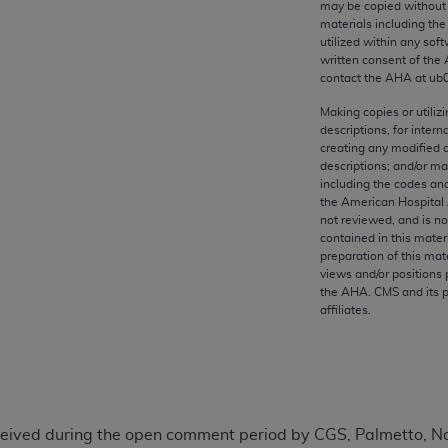
may be copied without 
any kind, either expressed or implied, including but not limit
materials including th
r purpose. Fee schedules, relative value units, conversion fa
utilized within any soft
and the AMA is not recommending their use. The AMA does not
written consent of the
contact the
AHA
at ub
ility for the content of the following materials is with CM
 for any consequences or liability attributable to or related 
Making copies or utiliz
descriptions, for intern
e materials. This Agreement will terminate upon notice if you
creating any modified 
descriptions; and/or m
including the codes and
the American Hospital 
not reviewed, and is no
the AMA, the copyright holder. Any questions pertaining to th
contained in this mater
preparation of this mate
act for or on behalf of the CMS. CMS DISCLAIMS RESPONSI
views and/or positions 
OT BE LIABLE FOR ANY CLAIMS ATTRIBUTABLE TO ANY ER
the
AHA
. CMS and its 
IAL CONTAINED ON THIS PAGE. In no event shall CMS be li
affiliates.
 out of the use of such information or material.
be acceptable to you, please indicate your agreement and a
ived during the open comment period by CGS, Palmetto, Nori