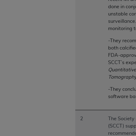
United States and its territories. Use 
done in conj
(CMS). You agree to take all necessary
unstable cor
that the
AHA
holds all copyright, trade
surveillance
or other proprietary rights notices inclu
monitoring t
Any use not authorized herein is prohibi
-They recomm
resale and/or license, transferring cop
both calcifi
UB-04 Data, or making any commercial 
FDA-approve
through the American Hospital Associati
SCCT’s expe
website,
https://www.nubc.org/
.
Quantitativ
The UB-04 Data included in this produ
Tomography
commercial computer software document
Association, 155 N. Wacker Drive, Suite
-They conclu
display, or disclose these technical d
software ba
subject to the limited rights restricti
1(a) (June 1995) and DFARS 227.7202-3(
restrictions of FAR 52.227-14 (Decemb
2
The Society
Supplements, for non-Department of De
(SCCT) suppo
AHA
DISCLAIMER OF WARRANTIES AND LIA
recommenda