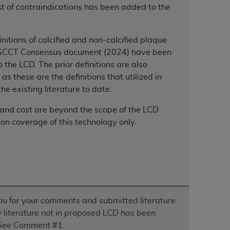
 list of contraindications has been added to the
Centers for Medicare & Medicaid Services
he terms of this Agreement. You acknowledge
alter, or obscure any
AHA
copyright notices
initions of calcified and non-calcified plaque
 SCCT Consensus document (2024) have been
tation, making copies of UB-04 Data for
 the LCD. The prior definitions are also
creating any modified or derivative work of
 as these are the definitions that utilized in
ot authorized herein must be obtained
the existing literature to date.
6. Applications are available at the NUBC
 and cost are beyond the scope of the LCD
and/or commercial computer software and/or
 on coverage of this technology only.
private expense by the American Hospital
 modify, reproduce, release, perform,
d/or computer software documentation are
ect to the restrictions of DFARS 227.7202-
se procurements and the limited rights
e, and any applicable agency FAR
u for your comments and submitted literature.
literature not in proposed LCD has been
y of any kind, either expressed or
See Comment #1.