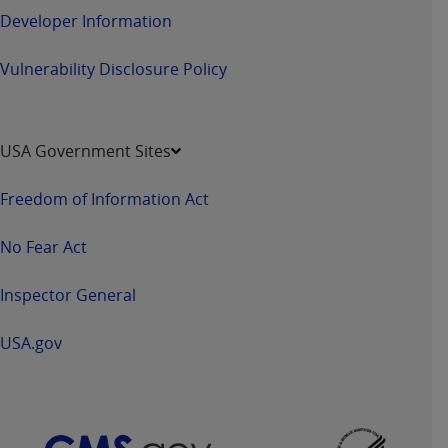
Government rights to use, modify, reproduce,
Developer Information
release, perform, display, or disclose these
technical data and/or computer data bases
Vulnerability Disclosure Policy
and/or computer software and/or computer
software documentation are subject to the
limited rights restrictions of HHSAR 327.4 (as it
may from time to time be amended, superseded
USA Government Sites
or replaced) and the limited rights restrictions of
FAR 52.227-14 (June 1987) and/or subject to the
Freedom of Information Act
restricted rights provisions of FAR 52.227-14
(June 1987) and FAR 52.227-19 (June 1987), as
No Fear Act
applicable, and any applicable agency FAR
Supplements, for non-Department of Defense
Inspector General
Federal procurements.
USA.gov
Organizations who contract with CMS
acknowledge that they may have a commercial
CDT license with the
ADA
, and that use of CDT
codes as permitted herein for the administration