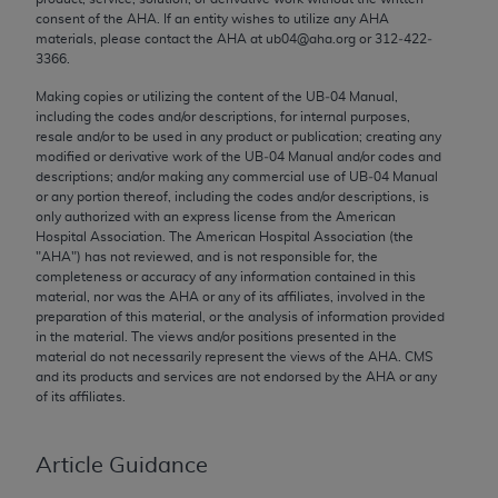
Chicago, IL 60611-5885. U.S. Government rights to
consent of the
AHA
. If an entity wishes to utilize any
AHA
materials, please contact the
AHA
at ub04@aha.org or 312‐422‐
use, modify, reproduce, release, perform, display, or
3366.
disclose these technical data and/or computer data
bases and/or computer software and/or computer
Making copies or utilizing the content of the UB‐04 Manual,
including the codes and/or descriptions, for internal purposes,
software documentation are subject to the limited
resale and/or to be used in any product or publication; creating any
rights restrictions of FAR 52.227-14 (December
modified or derivative work of the UB‐04 Manual and/or codes and
2007) and/or subject to the restricted rights
descriptions; and/or making any commercial use of UB‐04 Manual
or any portion thereof, including the codes and/or descriptions, is
provisions of FAR 52.227-14 (December 2007) and
only authorized with an express license from the American
FAR 52.227-19 (December 2007), as applicable,
Hospital Association. The American Hospital Association (the
and any applicable agency FAR Supplements, for
"
AHA
") has not reviewed, and is not responsible for, the
completeness or accuracy of any information contained in this
non-Department of Defense Federal procurements.
material, nor was the
AHA
or any of its affiliates, involved in the
preparation of this material, or the analysis of information provided
AMA Disclaimer of Warranties and Liabilities
in the material. The views and/or positions presented in the
material do not necessarily represent the views of the
AHA
. CMS
CPT is provided “as is” without warranty of any
and its products and services are not endorsed by the
AHA
or any
kind, either expressed or implied, including but not
of its affiliates.
limited to, the implied warranties of
merchantability and fitness for a particular
Article Guidance
purpose. Fee schedules, relative value units,