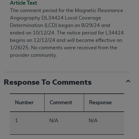
conversion factors and/or related components are
Article Text
not assigned by the AMA, are not part of CPT, and
The comment period for the Magnetic Resonance
the AMA is not recommending their use. The AMA
Angiography DL34424 Local Coverage
does not directly or indirectly practice medicine or
Determination (LCD) began on 8/29/24 and
dispense medical services. The responsibility for
ended on 10/12/24. The notice period for L34424
the content of the following materials is with CMS
begins on 12/12/24 and will become effective on
and no endorsement by the AMA is intended or
1/26/25. No comments were received from the
implied. The AMA disclaims responsibility for any
provider community.
consequences or liability attributable to or related
to any use, non-use, or interpretation of information
contained or not contained in the materials. This
Response To Comments
Agreement will terminate upon notice if you violate
its terms. The AMA is a third party beneficiary to
this Agreement.
Number
Comment
Response
CMS Disclaimer
1
N/A
N/A
The scope of this license is determined by the AMA,
the copyright holder. Any questions pertaining to
the license or use of the CPT should be addressed