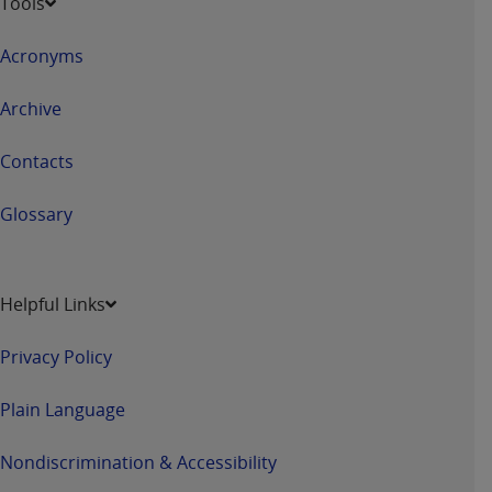
Tools
obtained through the American Dental
Association, 401 North Michigan Avenue,
Acronyms
Chicago, IL 60611. Applications are available at
the American Dental Association website,
Archive
https://www.ADA.org
.
Applicable Federal Acquisition Regulation
Contacts
Clauses (FARS)/Department of Defense Federal
Acquisition Regulation supplement (DFARS)
Glossary
Restrictions Apply to Government Use. U.S.
Government Rights. This product includes
Current Dental Terminology ("CDT"), which is
Helpful Links
commercial technical data and/or computer data
bases and/or commercial computer software
Privacy Policy
and/or commercial computer software
documentation, as applicable, which was
Plain Language
developed exclusively at private expense by the
American Dental Association, 401 North
Nondiscrimination & Accessibility
Michigan Avenue, Chicago, Illinois, 60611. U.S.