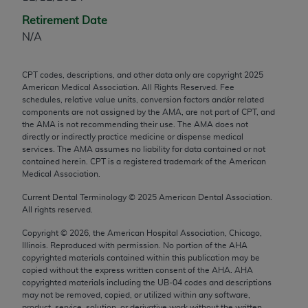
any modified or derivative work of CPT, or making
Retirement Date
any commercial use of CPT. License to use CPT for
N/A
any use not authorized herein must be obtained
through the AMA, Intellectual Property Services,
CPT codes, descriptions, and other data only are copyright
2025
330 N. Wabash Ave., Suite 39300, Chicago, IL
American Medical Association. All Rights Reserved. Fee
60611-5885. Applications are available at the
schedules, relative value units, conversion factors and/or related
components are not assigned by the AMA, are not part of CPT, and
AMA Web site,
https://www.ama-
the AMA is not recommending their use. The AMA does not
assn.org/practice-management/cpt
.
directly or indirectly practice medicine or dispense medical
services. The AMA assumes no liability for data contained or not
Applicable FARS Restrictions Apply to Government
contained herein. CPT is a registered trademark of the American
Use.
Medical Association.
Current Dental Terminology ©
2025
American Dental Association.
This product includes CPT which is commercial
All rights reserved.
technical data and/or computer data bases and/or
Copyright ©
2026
, the American Hospital Association, Chicago,
commercial computer software and/or commercial
Illinois. Reproduced with permission. No portion of the
AHA
computer software documentation, as applicable
copyrighted materials contained within this publication may be
which were developed exclusively at private
copied without the express written consent of the
AHA
.
AHA
copyrighted materials including the UB‐04 codes and descriptions
expense by the American Medical Association,
may not be removed, copied, or utilized within any software,
AMA Plaza, 330 N. Wabash Ave., Suite 39300,
product, service, solution, or derivative work without the written