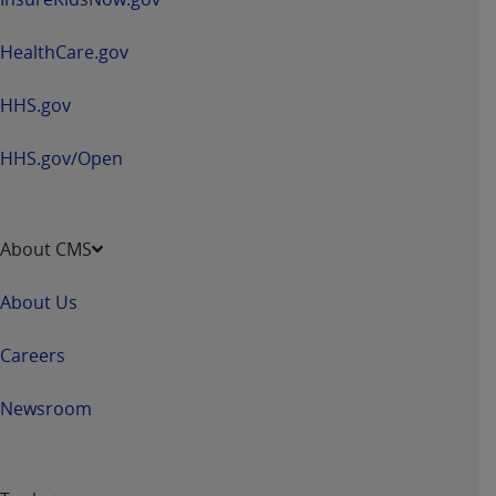
and agents abide by the terms of this
Agreement. You acknowledge that the
ADA
HealthCare.gov
holds all copyright, trademark, and other rights
in CDT. You shall not remove, alter, or obscure
HHS.gov
any
ADA
copyright notices or other proprietary
rights notices included in the materials.
HHS.gov/Open
Any use not authorized herein is prohibited,
including by way of illustration and not by way
of limitation, making copies of CDT for resale
About CMS
and/or license, distributing to commercial third-
parties outputs in which the CDT is embedded
About Us
but not directly accessible but the output relies
on the embedded CDT (e.g. Artificial Intelligence
Careers
outputs), transferring copies of CDT to any party
not bound by this Agreement, creating any
Newsroom
modified or derivative work of CDT, or making
any commercial use of CDT. License to use CDT
for any use not authorized herein must be