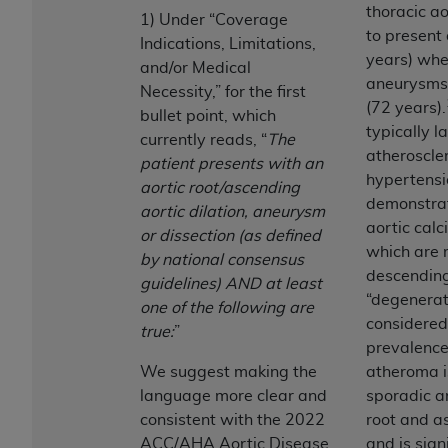
obtained through the American Dental
thoracic ao
1) Under “Coverage
Association, 401 North Michigan Avenue,
to present
Indications, Limitations,
Chicago, IL 60611. Applications are available at
years) wh
and/or Medical
the American Dental Association website,
aneurysms 
Necessity,” for the first
https://www.ADA.org
.
(72 years).
bullet point, which
typically la
Applicable Federal Acquisition Regulation
currently reads, “
The
atheroscler
Clauses (FARS)/Department of Defense Federal
patient presents with an
hypertensi
Acquisition Regulation supplement (DFARS)
aortic root/ascending
demonstrat
Restrictions Apply to Government Use. U.S.
aortic dilation, aneurysm
aortic calc
Government Rights. This product includes
or dissection (as defined
which are 
Current Dental Terminology ("CDT"), which is
by national consensus
descending
commercial technical data and/or computer data
guidelines) AND at least
“degenerati
bases and/or commercial computer software
one of the following are
considered
and/or commercial computer software
true:
”
prevalence 
documentation, as applicable, which was
We suggest making the
atheroma is
developed exclusively at private expense by the
language more clear and
sporadic a
American Dental Association, 401 North
consistent with the 2022
root and a
Michigan Avenue, Chicago, Illinois, 60611. U.S.
ACC/AHA Aortic Disease
and is sign