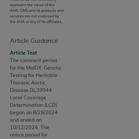
License For Use of Current
represent the views of the
TM
Dental Terminology (CDT
)
AHA
. CMS and its products and
services are not endorsed by
the
AHA
or any of its affiliates.
These materials contain Current Dental
TM
Terminology (CDT
), Copyright©
2025
American
Dental Association (
ADA
). All rights reserved. CDT
Article Guidance
is a trademark of the
ADA
.
Article Text
The license granted herein is expressly conditioned
The comment period
upon your acceptance of all terms and conditions
for the MolDX: Genetic
contained in this Agreement. By clicking below in
Testing for Heritable
the button labeled “I ACCEPT” you hereby
Thoracic Aortic
acknowledge that you have read, understood, and
Disease DL39944
agree to all terms and conditions set forth in this
Local Coverage
Agreement. If you do not agree with all terms and
Determination (LCD)
conditions set forth herein, click below on the button
began on 8/29/2024
labeled “I DO NOT ACCEPT” and exit from this
and ended on
screen.
10/12/2024. The
notice period for