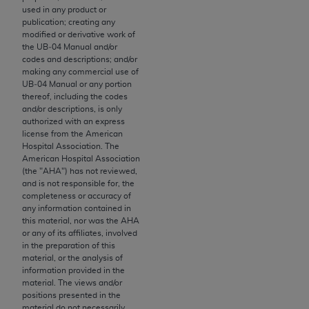
used in any product or
to the AMA. End users do not act for or on behalf of
publication; creating any
the CMS. CMS DISCLAIMS RESPONSIBILITY FOR
modified or derivative work of
ANY LIABILITY ATTRIBUTABLE TO END USER USE
the UB‐04 Manual and/or
codes and descriptions; and/or
OF THE CPT. CMS WILL NOT BE LIABLE FOR ANY
making any commercial use of
CLAIMS ATTRIBUTABLE TO ANY ERRORS,
UB‐04 Manual or any portion
OMISSIONS, OR OTHER INACCURACIES IN THE
thereof, including the codes
and/or descriptions, is only
INFORMATION OR MATERIAL CONTAINED ON
authorized with an express
THIS PAGE. In no event shall CMS be liable for
license from the American
direct, indirect, special, incidental, or consequential
Hospital Association. The
American Hospital Association
damages arising out of the use of such information
(the "
AHA
") has not reviewed,
or material.
and is not responsible for, the
completeness or accuracy of
Should the foregoing terms and conditions be
any information contained in
this material, nor was the
AHA
acceptable to you, please indicate your agreement
or any of its affiliates, involved
and acceptance by clicking below on the button
in the preparation of this
labeled “accept”.
material, or the analysis of
information provided in the
material. The views and/or
positions presented in the
material do not necessarily