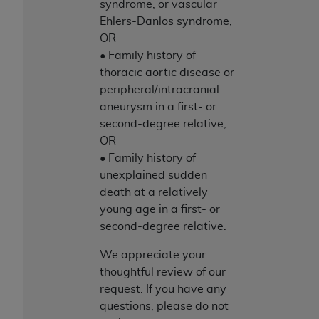
syndrome, or vascular
Ehlers-Danlos syndrome,
OR
• Family history of
thoracic aortic disease or
peripheral/intracranial
aneurysm in a first- or
second-degree relative,
OR
• Family history of
unexplained sudden
death at a relatively
young age in a first- or
second-degree relative.
We appreciate your
thoughtful review of our
request. If you have any
questions, please do not