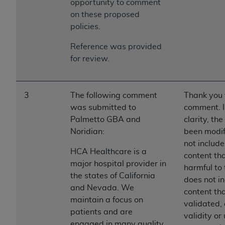
opportunity to comment
on these proposed
policies.
Reference was provided
for review.
3
The following comment
Thank you 
was submitted to
comment. I
Palmetto GBA and
clarity, th
Noridian:
been modif
not include
HCA Healthcare is a
content th
major hospital provider in
harmful to 
the states of California
does not in
and Nevada. We
content tha
maintain a focus on
validated, 
patients and are
validity or 
engaged in many quality