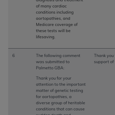
of many cardiac
conditions including
aortopathies, and
Medicare coverage of
these tests will be
lifesaving.
6
The following comment
Thank you 
was submitted to
support of 
Palmetto GBA:
Thank you for your
attention to the important
matter of genetic testing
for aortopathies, a
diverse group of heritable
conditions that can cause