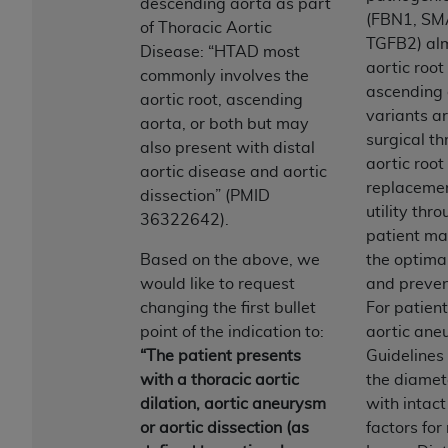
of CMS programs does not extend to any other
descending aorta as part
(FBN1, SM
programs or services the organization may
of Thoracic Aortic
TGFB2) alm
administer and royalties dues for the use of the
Disease: “HTAD most
aortic root
CDT codes are governed by their commercial
commonly involves the
ascending
license.
aortic root, ascending
variants ar
aorta, or both but may
ADA
DISCLAIMER OF WARRANTIES AND
surgical th
also present with distal
LIABILITIES
. CDT is provided “AS IS” without
aortic roo
aortic disease and aortic
warranty of any kind, either expressed or
replacemen
dissection” (PMID
implied, including but not limited to, the implied
utility thr
36322642).
warranties of merchantability and fitness for a
patient m
particular purpose. No fee schedules, basic unit,
Based on the above, we
the optimal
relative values, or related listings are included in
would like to request
and preven
CDT. The
ADA
does not directly or indirectly
changing the first bullet
For patien
practice medicine or dispense dental services.
point of the indication to:
aortic an
ADA
has no responsibility for the software,
“The patient presents
Guideline
including any CDT and other content contained
with a thoracic aortic
the diamete
therein; and no endorsement by the
ADA
is
dilation, aortic aneurysm
with intac
intended or implied. The
ADA
expressly
or aortic dissection (as
factors for