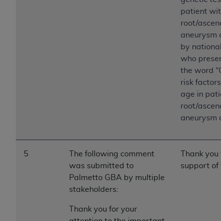
patient wit
root/ascend
aneurysm o
by nationa
who presen
the word “
risk factor
age in pati
root/ascend
aneurysm o
5
The following comment
Thank you 
was submitted to
support of 
Palmetto GBA by multiple
stakeholders:
Thank you for your
attention to the important