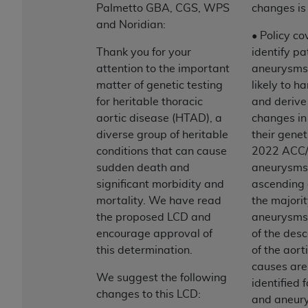
and agents abide by the terms of this
Palmetto GBA, CGS, WPS
changes is
Agreement. You acknowledge that the
ADA
and Noridian:
holds all copyright, trademark, and other rights
• Policy co
in CDT. You shall not remove, alter, or obscure
Thank you for your
identify pa
any
ADA
copyright notices or other proprietary
attention to the important
aneurysms
rights notices included in the materials.
matter of genetic testing
likely to h
for heritable thoracic
and derive 
Any use not authorized herein is prohibited,
aortic disease (HTAD), a
changes i
including by way of illustration and not by way
diverse group of heritable
their genet
of limitation, making copies of CDT for resale
conditions that can cause
2022 ACC/
and/or license, distributing to commercial third-
sudden death and
aneurysms o
parties outputs in which the CDT is embedded
significant morbidity and
ascending 
but not directly accessible but the output relies
mortality. We have read
the majorit
on the embedded CDT (e.g. Artificial Intelligence
the proposed LCD and
aneurysms 
outputs), transferring copies of CDT to any party
encourage approval of
of the des
not bound by this Agreement, creating any
this determination.
of the aort
modified or derivative work of CDT, or making
causes are 
any commercial use of CDT. License to use CDT
We suggest the following
identified 
for any use not authorized herein must be
changes to this LCD:
and aneury