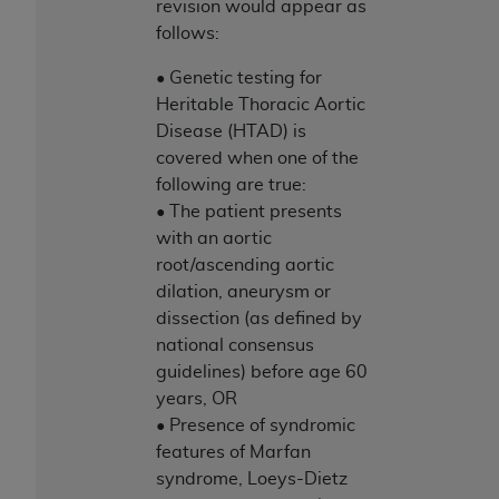
revision would appear as
follows:
• Genetic testing for
Heritable Thoracic Aortic
Disease (HTAD) is
covered when one of the
following are true:
• The patient presents
with an aortic
root/ascending aortic
dilation, aneurysm or
dissection (as defined by
national consensus
guidelines) before age 60
years, OR
• Presence of syndromic
features of Marfan
syndrome, Loeys-Dietz