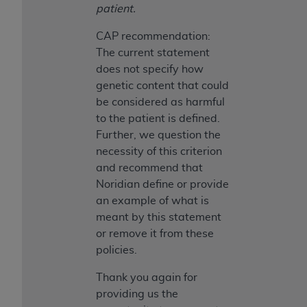
patient.
ANY ERRORS, OMISSIONS, OR OTHER
INACCURACIES IN THE INFORMATION OR
CAP recommendation:
MATERIAL COVERED BY THIS LICENSE. In no
The current statement
event shall CMS be liable for direct, indirect,
does not specify how
special, incidental, or consequential damages
genetic content that could
arising out of the use of such information or
be considered as harmful
material.
to the patient is defined.
Further, we question the
necessity of this criterion
and recommend that
Noridian define or provide
an example of what is
meant by this statement
or remove it from these
policies.
Thank you again for
providing us the