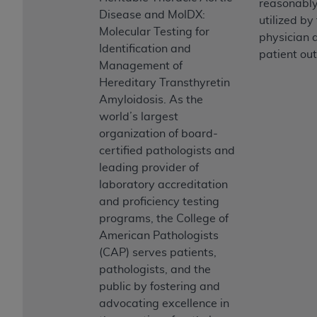
reasonably
Association, 155 N. Wacker Drive, Suite 400,
Disease and MolDX:
utilized by
Chicago, Illinois, 60606. Applications are
Molecular Testing for
physician a
available at the NUBC website,
Identification and
patient ou
https://www.nubc.org/
.
Management of
The UB-04 Data included in this product is
Hereditary Transthyretin
commercial technical data and/or computer
Amyloidosis. As the
databases and/or commercial computer
world’s largest
software and/or commercial computer software
organization of board-
documentation, as applicable, which was
certified pathologists and
developed exclusively at private expense by the
leading provider of
American Hospital Association, 155 N. Wacker
laboratory accreditation
Drive, Suite 400, Chicago, Illinois 60606. U.S.
and proficiency testing
Government rights to use, modify, reproduce,
programs, the College of
release, perform, display, or disclose these
American Pathologists
technical data and/or computer data bases
(CAP) serves patients,
and/or computer software and/or computer
pathologists, and the
software documentation are subject to the
public by fostering and
limited rights restrictions of DFARS 252.227-
advocating excellence in