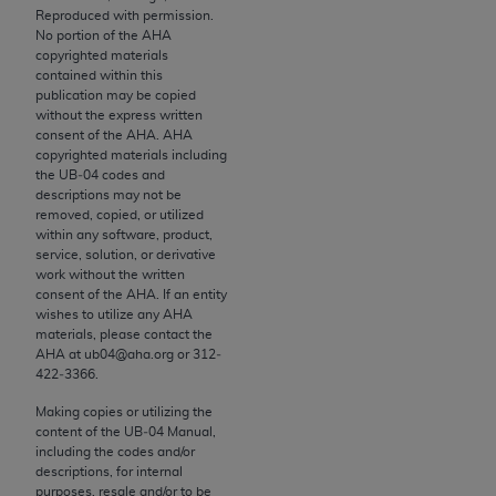
conversion factors and/or related components are
Reproduced with permission.
not assigned by the AMA, are not part of CPT, and
No portion of the
AHA
copyrighted materials
the AMA is not recommending their use. The AMA
contained within this
does not directly or indirectly practice medicine or
publication may be copied
dispense medical services. The responsibility for
without the express written
consent of the
AHA
.
AHA
the content of the following materials is with CMS
copyrighted materials including
and no endorsement by the AMA is intended or
the UB‐04 codes and
implied. The AMA disclaims responsibility for any
descriptions may not be
removed, copied, or utilized
consequences or liability attributable to or related
within any software, product,
to any use, non-use, or interpretation of information
service, solution, or derivative
contained or not contained in the materials. This
work without the written
consent of the
AHA
. If an entity
Agreement will terminate upon notice if you violate
wishes to utilize any
AHA
its terms. The AMA is a third party beneficiary to
materials, please contact the
this Agreement.
AHA
at ub04@aha.org or 312‐
422‐3366.
CMS Disclaimer
Making copies or utilizing the
content of the UB‐04 Manual,
The scope of this license is determined by the AMA,
including the codes and/or
the copyright holder. Any questions pertaining to
descriptions, for internal
the license or use of the CPT should be addressed
purposes, resale and/or to be