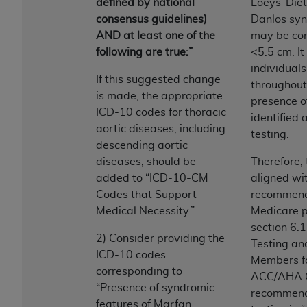
disclaims responsibility for any consequences or
defined by national
Loeys-Dietz
liability attributable to or related to any use,
consensus guidelines)
Danlos syn
nonuse, or interpretation of information
AND at least one of the
may be con
contained or not contained in this file/product.
following are true:”
<5.5 cm. It
This Agreement will terminate upon notice to
individual
If this suggested change
you if you violate the terms of this Agreement.
throughout 
is made, the appropriate
The
ADA
is a third-party beneficiary to this
presence o
ICD-10 codes for thoracic
Agreement.
identified 
aortic diseases, including
testing.
CMS DISCLAIMER
. The scope of this license is
descending aortic
determined by the
ADA
, the copyright holder.
diseases, should be
Therefore, 
Any questions pertaining to the license or use of
added to “ICD-10-CM
aligned wit
the CDT should be addressed to the
ADA
. End
Codes that Support
recommenda
Users do not act for or on behalf of CMS. CMS
Medical Necessity.”
Medicare p
disclaims responsibility for any liability
section 6.
2) Consider providing the
attributable to end user use of the CDT. CMS will
Testing an
ICD-10 codes
not be liable for any claims attributable to any
Members fo
corresponding to
errors, omissions, or other inaccuracies in the
ACC/AHA Gu
“Presence of syndromic
information or material covered by this license.
recommenda
features of Marfan