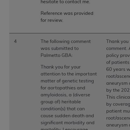
hesitate to contact me.
Reference was provided
for review.
4
The following comment
Thank you 
was submitted to
comment. A
Palmetto GBA:
policy prov
of patient
Thank you for your
60 years w
attention to the important
root/ascend
matter of genetic testing
aneurysm o
for aortopathies and
by the 202
amyloidosis, a (diverse
This clinic
group of) heritable
by coverag
condition(s) that can
patient mu
cause sudden death and
root/ascend
significant morbidity and
aneurysm o
mortality. I encourage