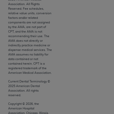
Chicago, IL 60611-5885. U.S. Government rights to
Association. All Rights
Reserved. Fee schedules,
use, modify, reproduce, release, perform, display, or
relative value units, conversion
disclose these technical data and/or computer data
factors and/or related
bases and/or computer software and/or computer
components are not assigned
by the AMA, are not part of
software documentation are subject to the limited
CPT, and the AMA is not
rights restrictions of FAR 52.227-14 (December
recommending their use. The
2007) and/or subject to the restricted rights
AMA does not directly or
indirectly practice medicine or
provisions of FAR 52.227-14 (December 2007) and
dispense medical services. The
FAR 52.227-19 (December 2007), as applicable,
AMA assumes no liability for
and any applicable agency FAR Supplements, for
data contained or not
contained herein. CPT is a
non-Department of Defense Federal procurements.
registered trademark of the
American Medical Association.
AMA Disclaimer of Warranties and Liabilities
Current Dental Terminology ©
CPT is provided “as is” without warranty of any
2025
American Dental
kind, either expressed or implied, including but not
Association. All rights
reserved.
limited to, the implied warranties of
merchantability and fitness for a particular
Copyright ©
2026
, the
American Hospital
purpose. Fee schedules, relative value units,
Association, Chicago, Illinois.