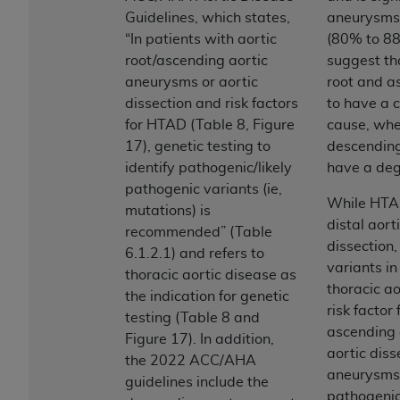
Government rights to use, modify, reproduce,
Guidelines, which states,
aneurysms 
release, perform, display, or disclose these
“In patients with aortic
(80% to 8
technical data and/or computer data bases
root/ascending aortic
suggest th
and/or computer software and/or computer
aneurysms or aortic
root and a
software documentation are subject to the
dissection and risk factors
to have a c
limited rights restrictions of HHSAR 327.4 (as it
for HTAD (Table 8, Figure
cause, whe
may from time to time be amended, superseded
17), genetic testing to
descending
or replaced) and the limited rights restrictions of
identify pathogenic/likely
have a deg
FAR 52.227-14 (June 1987) and/or subject to the
pathogenic variants (ie,
restricted rights provisions of FAR 52.227-14
While HTA
mutations) is
(June 1987) and FAR 52.227-19 (June 1987), as
distal aort
recommended” (Table
applicable, and any applicable agency FAR
dissection
6.1.2.1) and refers to
Supplements, for non-Department of Defense
variants i
thoracic aortic disease as
Federal procurements.
thoracic ao
the indication for genetic
risk factor
Organizations who contract with CMS
testing (Table 8 and
ascending 
acknowledge that they may have a commercial
Figure 17). In addition,
aortic diss
CDT license with the
ADA
, and that use of CDT
the 2022 ACC/AHA
aneurysms 
codes as permitted herein for the administration
guidelines include the
pathogenic