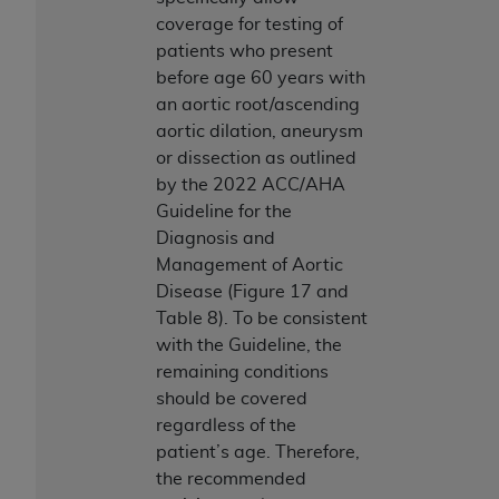
coverage for testing of
patients who present
before age 60 years with
an aortic root/ascending
aortic dilation, aneurysm
or dissection as outlined
by the 2022 ACC/AHA
Guideline for the
Diagnosis and
Management of Aortic
Disease (Figure 17 and
Table 8). To be consistent
with the Guideline, the
remaining conditions
should be covered
regardless of the
patient’s age. Therefore,
the recommended