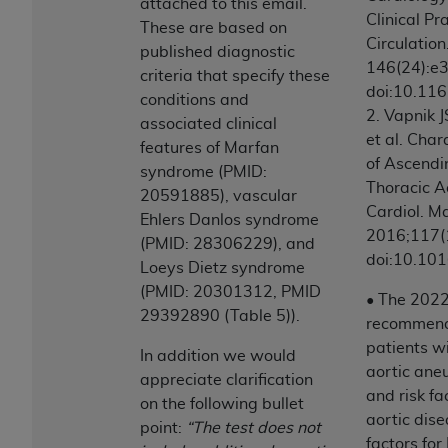
attached to this email.
(NUBC) UB-04
Clinical Pr
These are based on
Circulatio
published diagnostic
These materials contain NUBC Official UB-04
146(24):e
criteria that specify these
Specifications (UB-04 Data), which is copyrighted
doi:10.11
conditions and
by the American Hospital Association (
AHA
).
2. Vapnik J
associated clinical
et al. Cha
features of Marfan
THE LICENSE GRANTED HEREIN IS EXPRESSLY
of Ascendi
syndrome (PMID:
CONDITIONED UPON YOUR ACCEPTANCE OF ALL
Thoracic A
20591885), vascular
TERMS AND CONDITIONS CONTAINED IN THIS
Cardiol. M
Ehlers Danlos syndrome
AGREEMENT. BY CLICKING BELOW ON THE
2016;117(
(PMID: 28306229), and
BUTTON LABELED "I ACCEPT", YOU HEREBY
doi:10.101
Loeys Dietz syndrome
ACKNOWLEDGE THAT YOU HAVE READ,
(PMID: 20301312, PMID
UNDERSTOOD AND AGREED TO ALL TERMS AND
• The 202
29392890 (Table 5)).
CONDITIONS SET FORTH IN THIS AGREEMENT.
recommend 
patients w
In addition we would
IF YOU DO NOT AGREE WITH ALL TERMS AND
aortic ane
appreciate clarification
CONDITIONS SET FORTH HEREIN, CLICK BELOW
and risk fa
on the following bullet
ON THE BUTTON LABELED "I DO NOT ACCEPT"
aortic dise
point:
“The test does not
AND EXIT FROM THIS COMPUTER SCREEN. IF YOU
factors for