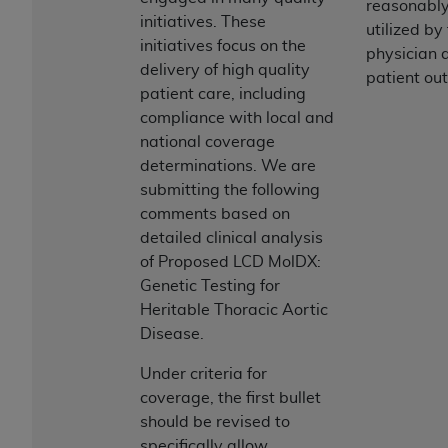
reasonably
initiatives. These
utilized by
initiatives focus on the
physician a
delivery of high quality
patient ou
patient care, including
compliance with local and
national coverage
determinations. We are
submitting the following
comments based on
detailed clinical analysis
of Proposed LCD MolDX:
Genetic Testing for
Heritable Thoracic Aortic
Disease.
Under criteria for
coverage, the first bullet
should be revised to
specifically allow