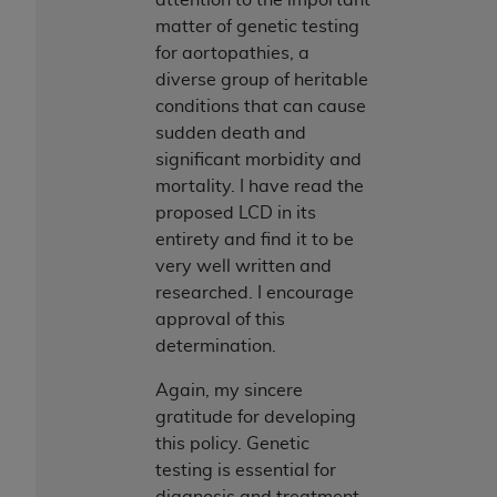
matter of genetic testing
for aortopathies, a
diverse group of heritable
conditions that can cause
sudden death and
significant morbidity and
mortality. I have read the
proposed LCD in its
entirety and find it to be
very well written and
researched. I encourage
approval of this
determination.
Again, my sincere
gratitude for developing
this policy. Genetic
testing is essential for
diagnosis and treatment