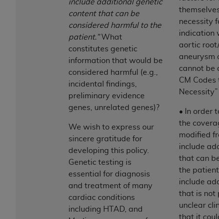
include additional genetic
ARE ACTING ON BEHALF OF AN ORGANIZATION,
themselves
content that can be
YOU REPRESENT THAT YOU ARE AUTHORIZED TO
necessity f
considered harmful to the
ACT ON BEHALF OF SUCH ORGANIZATION AND
indication 
patient.”
What
THAT YOUR ACCEPTANCE OF THE TERMS OF THIS
aortic root
constitutes genetic
AGREEMENT CREATES A LEGALLY ENFORCEABLE
aneurysm o
information that would be
OBLIGATION OF THE ORGANIZATION. AS USED
cannot be 
considered harmful (e.g.,
HEREIN, "YOU" AND "YOUR" REFER TO YOU AND
CM Codes 
incidental findings,
ANY ORGANIZATION ON BEHALF OF WHICH YOU
Necessity” 
preliminary evidence
ARE ACTING.
genes, unrelated genes)?
• In order 
Subject to the terms and conditions contained in
the covera
We wish to express our
this Agreement, you, your employees, and
modified fr
sincere gratitude for
agents are authorized to use UB-04 Data only
include add
developing this policy.
as contained in the following authorized
that can b
Genetic testing is
materials and solely for internal use by yourself,
the patient
essential for diagnosis
employees and agents within your organization
include add
and treatment of many
within the United States and its territories. Use
that is not
cardiac conditions
of UB-04 Data is limited to use in programs
unclear clin
including HTAD, and
administered by Centers for Medicare &
that it cou