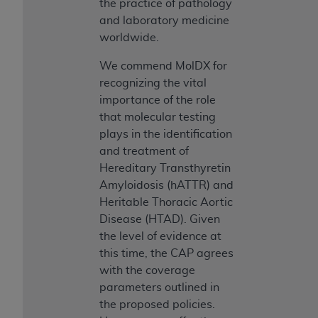
7015(b)(2) (November 1995) and/or subject to
the practice of pathology
the restrictions of DFARS 227.7202-1(a) (June
and laboratory medicine
1995) and DFARS 227.7202-3(a) (June 1995),
worldwide.
as applicable for U.S. Department of Defense
We commend MolDX for
procurements and the limited rights restrictions
recognizing the vital
of FAR 52.227-14 (December 2007) and FAR
importance of the role
52.227-19 (December 2007), as applicable, and
that molecular testing
any applicable agency FAR Supplements, for
plays in the identification
non-Department of Defense Federal
and treatment of
procurements.
Hereditary Transthyretin
AHA
DISCLAIMER OF WARRANTIES AND
Amyloidosis (hATTR) and
LIABILITIES. UB-04 Data is provided "as is"
Heritable Thoracic Aortic
without warranty of any kind, either expressed
Disease (HTAD). Given
or implied, including but not limited to, the
the level of evidence at
implied warranties of merchantability and
this time, the CAP agrees
fitness for a particular purpose. The sole
with the coverage
responsibility for the software, including any UB-
parameters outlined in
04 Data and other content contained therein, is
the proposed policies.
with the Medicare/Medicaid Contractor or the