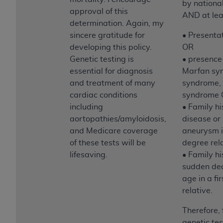
by nationa
approval of this
AND at leas
determination. Again, my
sincere gratitude for
• Presenta
developing this policy.
OR
Genetic testing is
• presence
essential for diagnosis
Marfan sy
and treatment of many
syndrome, 
cardiac conditions
syndrome
including
• Family hi
aortopathies/amyloidosis,
disease or 
and Medicare coverage
aneurysm in
of these tests will be
degree rel
lifesaving.
• Family hi
sudden dea
age in a fi
relative.
Therefore, 
genetic tes