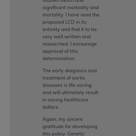
sudden death and
significant morbidity and
mortality. I have read the
proposed LCD in its
entirety and find it to be
very well written and
researched. I encourage
approval of this
determination.
The early diagnosis and
treatment of aortic
diseases is life saving
and will ultimately result
in saving healthcare
dollars.
Again, my sincere
gratitude for developing
this policy. Genetic