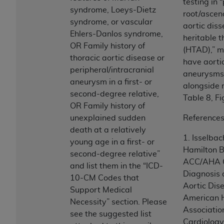
In no event shall CMS be liable for damages
testing in 
syndrome, Loeys-Dietz
(including but not limited to direct, indirect,
root/ascen
syndrome, or vascular
special, incidental, or consequential damages)
aortic diss
Ehlers-Danlos syndrome,
arising out of the use of such information or
heritable t
OR Family history of
material.
(HTAD),” m
thoracic aortic disease or
have aorti
The license granted herein is expressly conditioned
peripheral/intracranial
aneurysms 
upon your acceptance of all terms and conditions
aneurysm in a first- or
alongside r
contained in this Agreement. If the foregoing terms
second-degree relative,
Table 8, Fi
and conditions are acceptable to you, please
OR Family history of
indicate your Agreement by clicking below on the
unexplained sudden
References
button labeled
“I ACCEPT”
. If you do not agree to
death at a relatively
1. Isselba
the terms and conditions, you may not access this
young age in a first- or
Hamilton Bl
content, you must click below on the button labeled
second-degree relative”
ACC/AHA Gu
“I DO NOT ACCEPT”
and exit from this screen.
and list them in the “ICD-
Diagnosis
10-CM Codes that
Aortic Dis
Support Medical
American 
License For Use of National
Necessity” section. Please
Associatio
see the suggested list
Uniform Billing Committee
Cardiology