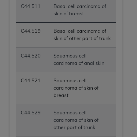
C44.511
Basal cell carcinoma of
skin of breast
C44.519
Basal cell carcinoma of
skin of other part of trunk
C44.520
Squamous cell
carcinoma of anal skin
C44.521
Squamous cell
carcinoma of skin of
breast
C44.529
Squamous cell
carcinoma of skin of
other part of trunk