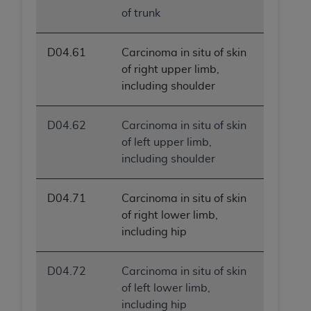
of trunk
D04.61
Carcinoma in situ of skin
of right upper limb,
including shoulder
D04.62
Carcinoma in situ of skin
of left upper limb,
including shoulder
D04.71
Carcinoma in situ of skin
of right lower limb,
including hip
D04.72
Carcinoma in situ of skin
of left lower limb,
including hip