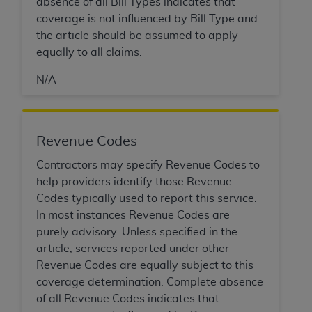
absence of all Bill Types indicates that
coverage is not influenced by Bill Type and
the article should be assumed to apply
equally to all claims.
N/A
Revenue Codes
Contractors may specify Revenue Codes to
help providers identify those Revenue
Codes typically used to report this service.
In most instances Revenue Codes are
purely advisory. Unless specified in the
article, services reported under other
Revenue Codes are equally subject to this
coverage determination. Complete absence
of all Revenue Codes indicates that