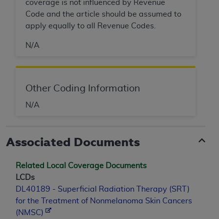
coverage is not influenced by Revenue
Code and the article should be assumed to
apply equally to all Revenue Codes.
N/A
Other Coding Information
N/A
Associated Documents
Related Local Coverage Documents
LCDs
DL40189 - Superficial Radiation Therapy (SRT)
for the Treatment of Nonmelanoma Skin Cancers
(NMSC)