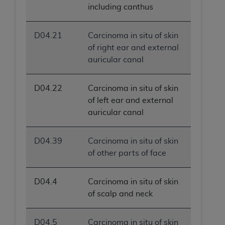
including canthus
D04.21
Carcinoma in situ of skin
of right ear and external
auricular canal
D04.22
Carcinoma in situ of skin
of left ear and external
auricular canal
D04.39
Carcinoma in situ of skin
of other parts of face
D04.4
Carcinoma in situ of skin
of scalp and neck
D04.5
Carcinoma in situ of skin