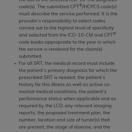
obtained through the American Dental
®
code(s). The submitted CPT
/HCPCS code(s)
Association, 401 North Michigan Avenue,
must describe the service performed. It is the
Chicago, IL 60611. Applications are available at
provider’s responsibility to select codes
the American Dental Association website,
carried out to the highest level of specificity
https://www.ADA.org
.
®
and selected from the ICD-10-CM and CPT
Applicable Federal Acquisition Regulation
code books appropriate to the year in which
Clauses (FARS)/Department of Defense Federal
the service is rendered for the claim(s)
Acquisition Regulation supplement (DFARS)
submitted.
Restrictions Apply to Government Use. U.S.
For all SRT, the medical record must include
Government Rights. This product includes
the patient’s primary diagnosis for which the
Current Dental Terminology ("CDT"), which is
prescribed SRT is needed, the patient’s
commercial technical data and/or computer data
history for this illness as well as active co-
bases and/or commercial computer software
morbid medical conditions, the patient’s
and/or commercial computer software
performance status when applicable and as
documentation, as applicable, which was
required by the LCD, any relevant imaging
developed exclusively at private expense by the
reports, the proposed treatment plan, the
American Dental Association, 401 North
number, location and size of tumor(s) that
Michigan Avenue, Chicago, Illinois, 60611. U.S.
are present, the stage of disease, and the