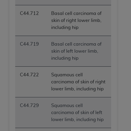
C44.712
Basal cell carcinoma of
skin of right lower limb,
including hip
C44.719
Basal cell carcinoma of
skin of left lower limb,
including hip
C44.722
Squamous cell
carcinoma of skin of right
lower limb, including hip
C44.729
Squamous cell
carcinoma of skin of left
lower limb, including hip