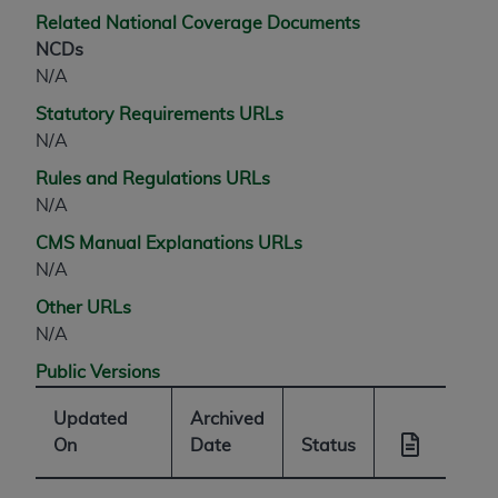
Related National Coverage Documents
NCDs
N/A
Statutory Requirements URLs
N/A
Rules and Regulations URLs
N/A
CMS Manual Explanations URLs
N/A
Other URLs
N/A
Public Versions
Updated
Archived
On
Date
Status