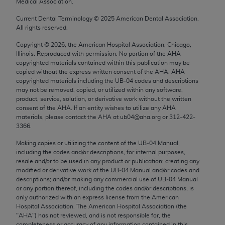
Medical Association.
Chicago, IL 60611-5885. U.S. Government rights to
use, modify, reproduce, release, perform, display, or
Current Dental Terminology ©
2025
American Dental Association.
All rights reserved.
disclose these technical data and/or computer data
bases and/or computer software and/or computer
Copyright ©
2026
, the American Hospital Association, Chicago,
Illinois. Reproduced with permission. No portion of the
AHA
software documentation are subject to the limited
copyrighted materials contained within this publication may be
rights restrictions of FAR 52.227-14 (December
copied without the express written consent of the
AHA
.
AHA
2007) and/or subject to the restricted rights
copyrighted materials including the UB‐04 codes and descriptions
may not be removed, copied, or utilized within any software,
provisions of FAR 52.227-14 (December 2007) and
product, service, solution, or derivative work without the written
FAR 52.227-19 (December 2007), as applicable,
consent of the
AHA
. If an entity wishes to utilize any
AHA
and any applicable agency FAR Supplements, for
materials, please contact the
AHA
at ub04@aha.org or 312‐422‐
3366.
non-Department of Defense Federal procurements.
Making copies or utilizing the content of the UB‐04 Manual,
AMA Disclaimer of Warranties and Liabilities
including the codes and/or descriptions, for internal purposes,
resale and/or to be used in any product or publication; creating any
CPT is provided “as is” without warranty of any
modified or derivative work of the UB‐04 Manual and/or codes and
kind, either expressed or implied, including but not
descriptions; and/or making any commercial use of UB‐04 Manual
or any portion thereof, including the codes and/or descriptions, is
limited to, the implied warranties of
only authorized with an express license from the American
merchantability and fitness for a particular
Hospital Association. The American Hospital Association (the
purpose. Fee schedules, relative value units,
"
AHA
") has not reviewed, and is not responsible for, the
completeness or accuracy of any information contained in this