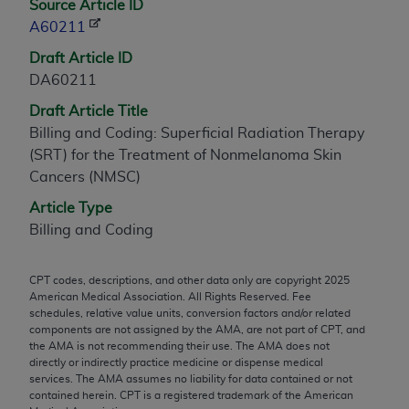
Source Article ID
any modified or derivative work of CPT, or making
A60211
any commercial use of CPT. License to use CPT for
Draft Article ID
any use not authorized herein must be obtained
DA60211
through the AMA, Intellectual Property Services,
330 N. Wabash Ave., Suite 39300, Chicago, IL
Draft Article Title
60611-5885. Applications are available at the
Billing and Coding: Superficial Radiation Therapy
AMA Web site,
https://www.ama-
(SRT) for the Treatment of Nonmelanoma Skin
assn.org/practice-management/cpt
.
Cancers (NMSC)
Article Type
Applicable FARS Restrictions Apply to Government
Billing and Coding
Use.
This product includes CPT which is commercial
CPT codes, descriptions, and other data only are copyright
2025
technical data and/or computer data bases and/or
American Medical Association. All Rights Reserved. Fee
commercial computer software and/or commercial
schedules, relative value units, conversion factors and/or related
components are not assigned by the AMA, are not part of CPT, and
computer software documentation, as applicable
the AMA is not recommending their use. The AMA does not
which were developed exclusively at private
directly or indirectly practice medicine or dispense medical
expense by the American Medical Association,
services. The AMA assumes no liability for data contained or not
contained herein. CPT is a registered trademark of the American
AMA Plaza, 330 N. Wabash Ave., Suite 39300,