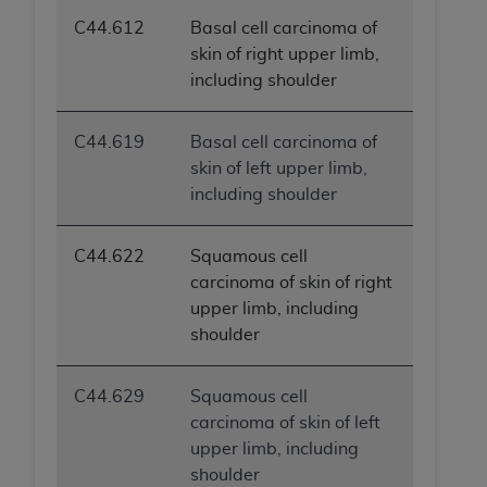
C44.612
Basal cell carcinoma of
skin of right upper limb,
including shoulder
C44.619
Basal cell carcinoma of
skin of left upper limb,
including shoulder
C44.622
Squamous cell
carcinoma of skin of right
upper limb, including
shoulder
C44.629
Squamous cell
carcinoma of skin of left
upper limb, including
shoulder