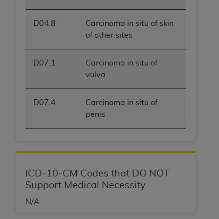
D04.8
Carcinoma in situ of skin
of other sites
D07.1
Carcinoma in situ of
vulva
D07.4
Carcinoma in situ of
penis
ICD-10-CM Codes that DO NOT
Support Medical Necessity
N/A