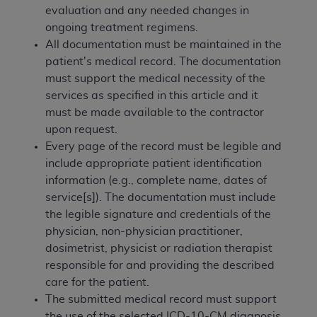
and agents abide by the terms of this
evaluation and any needed changes in
Agreement. You acknowledge that the
ADA
ongoing treatment regimens.
holds all copyright, trademark, and other rights
All documentation must be maintained in the
in CDT. You shall not remove, alter, or obscure
patient's medical record. The documentation
any
ADA
copyright notices or other proprietary
must support the medical necessity of the
rights notices included in the materials.
services as specified in this article and it
must be made available to the contractor
Any use not authorized herein is prohibited,
upon request.
including by way of illustration and not by way
Every page of the record must be legible and
of limitation, making copies of CDT for resale
include appropriate patient identification
and/or license, distributing to commercial third-
information (e.g., complete name, dates of
parties outputs in which the CDT is embedded
service[s]). The documentation must include
but not directly accessible but the output relies
the legible signature and credentials of the
on the embedded CDT (e.g. Artificial Intelligence
physician, non-physician practitioner,
outputs), transferring copies of CDT to any party
dosimetrist, physicist or radiation therapist
not bound by this Agreement, creating any
responsible for and providing the described
modified or derivative work of CDT, or making
care for the patient.
any commercial use of CDT. License to use CDT
The submitted medical record must support
for any use not authorized herein must be
the use of the selected ICD-10-CM diagnosis