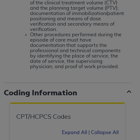
disclaims responsibility for any consequences or
of the clinical treatment volume (CTV)
liability attributable to or related to any use,
and the planning target volume (PTV);
documentation of immobilization/patient
nonuse, or interpretation of information
positioning and means of dose
contained or not contained in this file/product.
verification and secondary means of
verification.
This Agreement will terminate upon notice to
Other procedures performed during the
you if you violate the terms of this Agreement.
episode of care must have
documentation that supports the
The
ADA
is a third-party beneficiary to this
professional and technical components
Agreement.
by identifying the place of service, the
date of service, the supervising
CMS DISCLAIMER
. The scope of this license is
physician, and proof of work provided.
determined by the
ADA
, the copyright holder.
Any questions pertaining to the license or use of
the CDT should be addressed to the
ADA
. End
Coding Information
Users do not act for or on behalf of CMS. CMS
disclaims responsibility for any liability
attributable to end user use of the CDT. CMS will
CPT/HCPCS Codes
not be liable for any claims attributable to any
errors, omissions, or other inaccuracies in the
Expand All
|
Collapse All
information or material covered by this license.