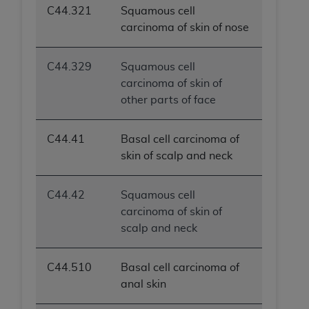
C44.321
Squamous cell
ANY ERRORS, OMISSIONS, OR OTHER
carcinoma of skin of nose
INACCURACIES IN THE INFORMATION OR
MATERIAL COVERED BY THIS LICENSE. In no
event shall CMS be liable for direct, indirect,
C44.329
Squamous cell
special, incidental, or consequential damages
carcinoma of skin of
arising out of the use of such information or
other parts of face
material.
C44.41
Basal cell carcinoma of
skin of scalp and neck
C44.42
Squamous cell
carcinoma of skin of
scalp and neck
C44.510
Basal cell carcinoma of
anal skin