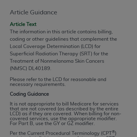
to the AMA. End users do not act for or on behalf of
Article Guidance
the CMS. CMS DISCLAIMS RESPONSIBILITY FOR
ANY LIABILITY ATTRIBUTABLE TO END USER USE
Article Text
OF THE CPT. CMS WILL NOT BE LIABLE FOR ANY
The information in this article contains billing,
CLAIMS ATTRIBUTABLE TO ANY ERRORS,
coding or other guidelines that complement the
OMISSIONS, OR OTHER INACCURACIES IN THE
Local Coverage Determination (LCD) for
INFORMATION OR MATERIAL CONTAINED ON
Superficial Radiation Therapy (SRT) for the
THIS PAGE. In no event shall CMS be liable for
Treatment of Nonmelanoma Skin Cancers
direct, indirect, special, incidental, or consequential
(NMSC) DL40189.
damages arising out of the use of such information
Please refer to the LCD for reasonable and
or material.
necessary requirements.
Should the foregoing terms and conditions be
Coding Guidance
acceptable to you, please indicate your agreement
It is not appropriate to bill Medicare for services
and acceptance by clicking below on the button
that are not covered (as described by the entire
LCD) as if they are covered. When billing for non-
labeled “accept”.
covered services, use the appropriate modifier.
For Part B, use the GY or GZ modifier.
®
Per the Current Procedural Terminology (CPT
)