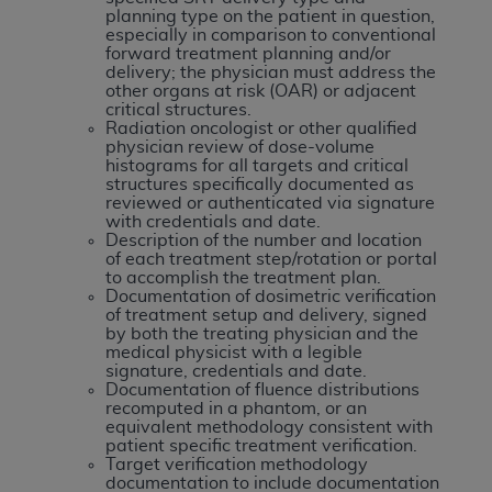
of CMS programs does not extend to any other
planning type on the patient in question,
programs or services the organization may
especially in comparison to conventional
forward treatment planning and/or
administer and royalties dues for the use of the
delivery; the physician must address the
CDT codes are governed by their commercial
other organs at risk (OAR) or adjacent
license.
critical structures.
Radiation oncologist or other qualified
physician review of dose-volume
ADA
DISCLAIMER OF WARRANTIES AND
histograms for all targets and critical
LIABILITIES
. CDT is provided “AS IS” without
structures specifically documented as
reviewed or authenticated via signature
warranty of any kind, either expressed or
with credentials and date.
implied, including but not limited to, the implied
Description of the number and location
warranties of merchantability and fitness for a
of each treatment step/rotation or portal
to accomplish the treatment plan.
particular purpose. No fee schedules, basic unit,
Documentation of dosimetric verification
relative values, or related listings are included in
of treatment setup and delivery, signed
by both the treating physician and the
CDT. The
ADA
does not directly or indirectly
medical physicist with a legible
practice medicine or dispense dental services.
signature, credentials and date.
ADA
has no responsibility for the software,
Documentation of fluence distributions
recomputed in a phantom, or an
including any CDT and other content contained
equivalent methodology consistent with
therein; and no endorsement by the
ADA
is
patient specific treatment verification.
Target verification methodology
intended or implied. The
ADA
expressly
documentation to include documentation