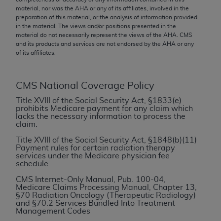
conversion factors and/or related components are
material, nor was the
AHA
or any of its affiliates, involved in the
not assigned by the AMA, are not part of CPT, and
preparation of this material, or the analysis of information provided
the AMA is not recommending their use. The AMA
in the material. The views and/or positions presented in the
material do not necessarily represent the views of the
AHA
. CMS
does not directly or indirectly practice medicine or
and its products and services are not endorsed by the
AHA
or any
dispense medical services. The responsibility for
of its affiliates.
the content of the following materials is with CMS
and no endorsement by the AMA is intended or
CMS National Coverage Policy
implied. The AMA disclaims responsibility for any
consequences or liability attributable to or related
Title XVIII of the Social Security Act, §1833(e)
prohibits Medicare payment for any claim which
to any use, non-use, or interpretation of information
lacks the necessary information to process the
contained or not contained in the materials. This
claim.
Agreement will terminate upon notice if you violate
Title XVIII of the Social Security Act, §1848(b)(11)
its terms. The AMA is a third party beneficiary to
Payment rules for certain radiation therapy
services under the Medicare physician fee
this Agreement.
schedule.
CMS Disclaimer
CMS Internet-Only Manual, Pub. 100-04,
Medicare Claims Processing Manual, Chapter 13,
§70 Radiation Oncology (Therapeutic Radiology)
The scope of this license is determined by the AMA,
and §70.2 Services Bundled Into Treatment
the copyright holder. Any questions pertaining to
Management Codes
the license or use of the CPT should be addressed