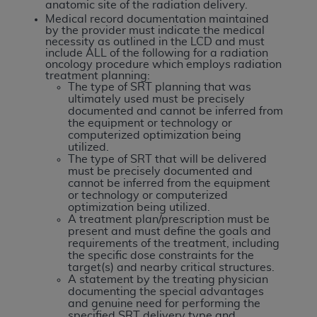
Government rights to use, modify, reproduce,
anatomic site of the radiation delivery.
release, perform, display, or disclose these
Medical record documentation maintained
by the provider must indicate the medical
technical data and/or computer data bases
necessity as outlined in the LCD and must
and/or computer software and/or computer
include ALL of the following for a radiation
oncology procedure which employs radiation
software documentation are subject to the
treatment planning:
limited rights restrictions of HHSAR 327.4 (as it
The type of SRT planning that was
ultimately used must be precisely
may from time to time be amended, superseded
documented and cannot be inferred from
or replaced) and the limited rights restrictions of
the equipment or technology or
computerized optimization being
FAR 52.227-14 (June 1987) and/or subject to the
utilized.
restricted rights provisions of FAR 52.227-14
The type of SRT that will be delivered
(June 1987) and FAR 52.227-19 (June 1987), as
must be precisely documented and
cannot be inferred from the equipment
applicable, and any applicable agency FAR
or technology or computerized
Supplements, for non-Department of Defense
optimization being utilized.
A treatment plan/prescription must be
Federal procurements.
present and must define the goals and
requirements of the treatment, including
Organizations who contract with CMS
the specific dose constraints for the
acknowledge that they may have a commercial
target(s) and nearby critical structures.
A statement by the treating physician
CDT license with the
ADA
, and that use of CDT
documenting the special advantages
codes as permitted herein for the administration
and genuine need for performing the
specified SRT delivery type and