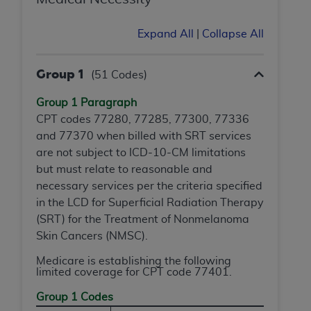
ARE ACTING ON BEHALF OF AN ORGANIZATION,
YOU REPRESENT THAT YOU ARE AUTHORIZED TO
Expand All
|
Collapse All
ACT ON BEHALF OF SUCH ORGANIZATION AND
THAT YOUR ACCEPTANCE OF THE TERMS OF THIS
Group 1
AGREEMENT CREATES A LEGALLY ENFORCEABLE
(51 Codes)
OBLIGATION OF THE ORGANIZATION. AS USED
Group 1 Paragraph
HEREIN, "YOU" AND "YOUR" REFER TO YOU AND
CPT codes 77280, 77285, 77300, 77336
ANY ORGANIZATION ON BEHALF OF WHICH YOU
and 77370 when billed with SRT services
ARE ACTING.
are not subject to ICD-10-CM limitations
Subject to the terms and conditions contained in
but must relate to reasonable and
this Agreement, you, your employees, and
necessary services per the criteria specified
agents are authorized to use UB-04 Data only
in the LCD for Superficial Radiation Therapy
as contained in the following authorized
(SRT) for the Treatment of Nonmelanoma
materials and solely for internal use by yourself,
Skin Cancers (NMSC).
employees and agents within your organization
Medicare is establishing the following
within the United States and its territories. Use
limited coverage for CPT code 77401.
of UB-04 Data is limited to use in programs
Group 1 Codes
administered by Centers for Medicare &