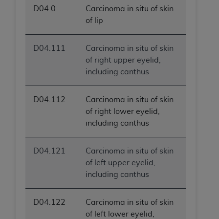
D04.0
Carcinoma in situ of skin
of lip
D04.111
Carcinoma in situ of skin
of right upper eyelid,
including canthus
D04.112
Carcinoma in situ of skin
of right lower eyelid,
including canthus
D04.121
Carcinoma in situ of skin
of left upper eyelid,
including canthus
D04.122
Carcinoma in situ of skin
of left lower eyelid,