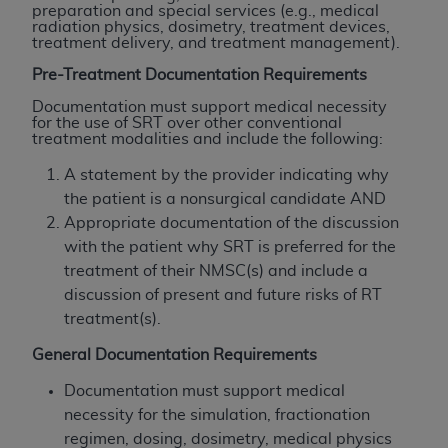
If you are acting on behalf of an organization, you
preparation and special services (e.g., medical
represent that you are authorized to act on behalf
radiation physics, dosimetry, treatment devices,
treatment delivery, and treatment management).
of such organization and that your acceptance of
the terms of this Agreement creates a legally
Pre-Treatment Documentation Requirements
enforceable obligation of the organization. As used
Documentation must support medical necessity
herein “YOU” and “YOUR” refer to you and any
for the use of SRT over other conventional
treatment modalities and include the following:
organization on behalf of which you are acting.
A statement by the provider indicating why
Subject to the terms and conditions contained in
the patient is a nonsurgical candidate AND
this Agreement, you, your employees, and
Appropriate documentation of the discussion
agents are authorized to use CDT only as
with the patient why SRT is preferred for the
contained in the following authorized materials
treatment of their NMSC(s) and include a
and solely for internal use by yourself,
discussion of present and future risks of RT
employees, and agents within your organization
treatment(s).
within the United States and its territories. Use
of CDT is limited to use in programs
General Documentation Requirements
administered by Centers for Medicare &
Documentation must support medical
Medicaid Services (CMS). You agree to take all
necessity for the simulation, fractionation
necessary steps to ensure that your employees
regimen, dosing, dosimetry, medical physics