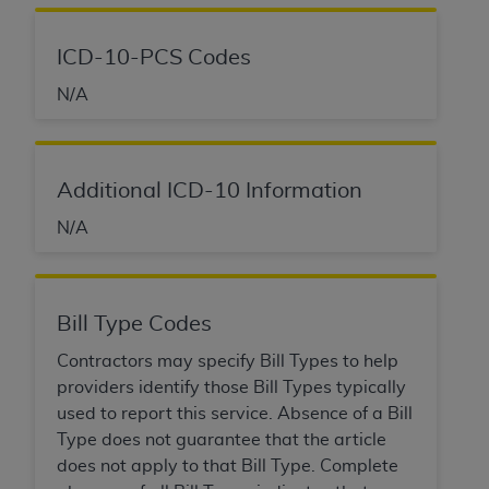
ICD-10-PCS Codes
N/A
Additional ICD-10 Information
N/A
Bill Type Codes
Contractors may specify Bill Types to help
providers identify those Bill Types typically
used to report this service. Absence of a Bill
Type does not guarantee that the article
does not apply to that Bill Type. Complete