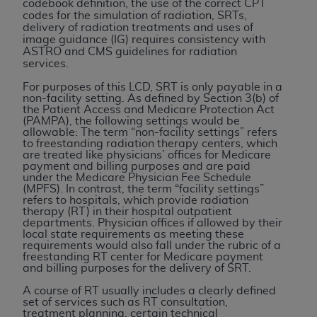
License For Use of Current
codebook definition, the use of the correct CPT
codes for the simulation of radiation, SRTs,
TM
Dental Terminology (CDT
)
delivery of radiation treatments and uses of
image guidance (IG) requires consistency with
ASTRO and CMS guidelines for radiation
These materials contain Current Dental
services.
TM
Terminology (CDT
), Copyright©
2025
American
For purposes of this LCD, SRT is only payable in a
Dental Association (
ADA
). All rights reserved. CDT
non-facility setting. As defined by Section 3(b) of
is a trademark of the
ADA
.
the Patient Access and Medicare Protection Act
(PAMPA), the following settings would be
allowable: The term “non-facility settings” refers
The license granted herein is expressly conditioned
to freestanding radiation therapy centers, which
upon your acceptance of all terms and conditions
are treated like physicians’ offices for Medicare
payment and billing purposes and are paid
contained in this Agreement. By clicking below in
under the Medicare Physician Fee Schedule
the button labeled “I ACCEPT” you hereby
(MPFS). In contrast, the term “facility settings”
refers to hospitals, which provide radiation
acknowledge that you have read, understood, and
therapy (RT) in their hospital outpatient
agree to all terms and conditions set forth in this
departments. Physician offices if allowed by their
local state requirements as meeting these
Agreement. If you do not agree with all terms and
requirements would also fall under the rubric of a
conditions set forth herein, click below on the button
freestanding RT center for Medicare payment
and billing purposes for the delivery of SRT.
labeled “I DO NOT ACCEPT” and exit from this
screen.
A course of RT usually includes a clearly defined
set of services such as RT consultation,
treatment planning, certain technical