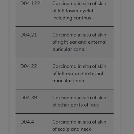
D04.122
Carcinoma in situ of skin
of left lower eyelid,
including canthus
D04.21
Carcinoma in situ of skin
of right ear and external
auricular canal
D04.22
Carcinoma in situ of skin
of left ear and external
auricular canal
D04.39
Carcinoma in situ of skin
of other parts of face
D04.4
Carcinoma in situ of skin
of scalp and neck