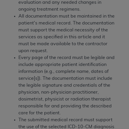
obtained through the American Dental
evaluation and any needed changes in
Association, 401 North Michigan Avenue,
ongoing treatment regimens.
Chicago, IL 60611. Applications are available at
All documentation must be maintained in the
the American Dental Association website,
patient's medical record. The documentation
https://www.ADA.org
.
must support the medical necessity of the
services as specified in this article and it
Applicable Federal Acquisition Regulation
must be made available to the contractor
Clauses (FARS)/Department of Defense Federal
upon request.
Acquisition Regulation supplement (DFARS)
Every page of the record must be legible and
Restrictions Apply to Government Use. U.S.
include appropriate patient identification
Government Rights. This product includes
information (e.g., complete name, dates of
Current Dental Terminology ("CDT"), which is
service[s]). The documentation must include
commercial technical data and/or computer data
the legible signature and credentials of the
bases and/or commercial computer software
physician, non-physician practitioner,
and/or commercial computer software
dosimetrist, physicist or radiation therapist
documentation, as applicable, which was
responsible for and providing the described
developed exclusively at private expense by the
care for the patient.
American Dental Association, 401 North
The submitted medical record must support
Michigan Avenue, Chicago, Illinois, 60611. U.S.
the use of the selected ICD-10-CM diagnosis