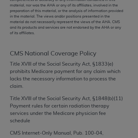
conversion factors and/or related components are
material, nor was the
AHA
or any of its affiliates, involved in the
not assigned by the AMA, are not part of CPT, and
preparation of this material, or the analysis of information provided
the AMA is not recommending their use. The AMA
in the material. The views and/or positions presented in the
material do not necessarily represent the views of the
AHA
. CMS
does not directly or indirectly practice medicine or
and its products and services are not endorsed by the
AHA
or any
dispense medical services. The responsibility for
of its affiliates.
the content of the following materials is with CMS
and no endorsement by the AMA is intended or
CMS National Coverage Policy
implied. The AMA disclaims responsibility for any
consequences or liability attributable to or related
Title XVIII of the Social Security Act, §1833(e)
to any use, non-use, or interpretation of information
prohibits Medicare payment for any claim which
contained or not contained in the materials. This
lacks the necessary information to process the
Agreement will terminate upon notice if you violate
claim.
its terms. The AMA is a third party beneficiary to
this Agreement.
Title XVIII of the Social Security Act, §1848(b)(11)
Payment rules for certain radiation therapy
CMS Disclaimer
services under the Medicare physician fee
schedule
The scope of this license is determined by the AMA,
the copyright holder. Any questions pertaining to
CMS Internet-Only Manual, Pub. 100-04,
the license or use of the CPT should be addressed