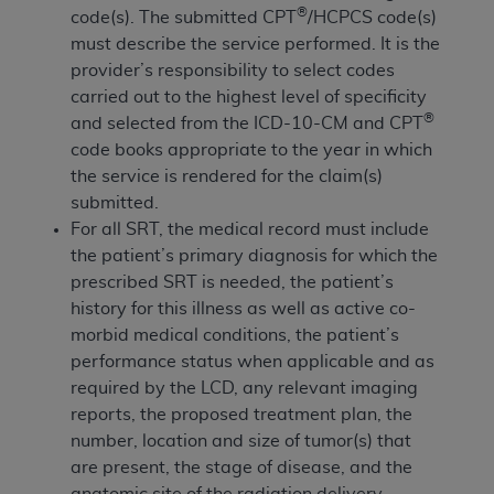
Government rights to use, modify, reproduce,
®
code(s). The submitted CPT
/HCPCS code(s)
release, perform, display, or disclose these
must describe the service performed. It is the
technical data and/or computer data bases
provider’s responsibility to select codes
and/or computer software and/or computer
carried out to the highest level of specificity
software documentation are subject to the
®
and selected from the ICD-10-CM and CPT
limited rights restrictions of HHSAR 327.4 (as it
code books appropriate to the year in which
may from time to time be amended, superseded
the service is rendered for the claim(s)
or replaced) and the limited rights restrictions of
submitted.
FAR 52.227-14 (June 1987) and/or subject to the
For all SRT, the medical record must include
restricted rights provisions of FAR 52.227-14
the patient’s primary diagnosis for which the
(June 1987) and FAR 52.227-19 (June 1987), as
prescribed SRT is needed, the patient’s
applicable, and any applicable agency FAR
history for this illness as well as active co-
Supplements, for non-Department of Defense
morbid medical conditions, the patient’s
Federal procurements.
performance status when applicable and as
required by the LCD, any relevant imaging
Organizations who contract with CMS
reports, the proposed treatment plan, the
acknowledge that they may have a commercial
number, location and size of tumor(s) that
CDT license with the
ADA
, and that use of CDT
are present, the stage of disease, and the
codes as permitted herein for the administration
anatomic site of the radiation delivery.