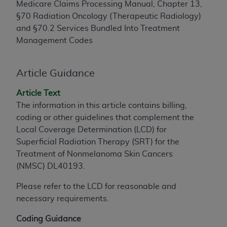
Medicare Claims Processing Manual, Chapter 13,
to the AMA. End users do not act for or on behalf of
§70 Radiation Oncology (Therapeutic Radiology)
the CMS. CMS DISCLAIMS RESPONSIBILITY FOR
and §70.2 Services Bundled Into Treatment
ANY LIABILITY ATTRIBUTABLE TO END USER USE
Management Codes
OF THE CPT. CMS WILL NOT BE LIABLE FOR ANY
CLAIMS ATTRIBUTABLE TO ANY ERRORS,
OMISSIONS, OR OTHER INACCURACIES IN THE
Article Guidance
INFORMATION OR MATERIAL CONTAINED ON
Article Text
THIS PAGE. In no event shall CMS be liable for
The information in this article contains billing,
direct, indirect, special, incidental, or consequential
coding or other guidelines that complement the
damages arising out of the use of such information
Local Coverage Determination (LCD) for
or material.
Superficial Radiation Therapy (SRT) for the
Should the foregoing terms and conditions be
Treatment of Nonmelanoma Skin Cancers
acceptable to you, please indicate your agreement
(NMSC) DL40193.
and acceptance by clicking below on the button
Please refer to the LCD for reasonable and
labeled “accept”.
necessary requirements.
Coding Guidance