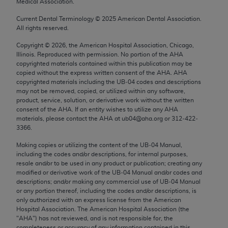
Medical Association.
Chicago, IL 60611-5885. U.S. Government rights to
use, modify, reproduce, release, perform, display, or
Current Dental Terminology ©
2025
American Dental Association.
All rights reserved.
disclose these technical data and/or computer data
bases and/or computer software and/or computer
Copyright ©
2026
, the American Hospital Association, Chicago,
Illinois. Reproduced with permission. No portion of the
AHA
software documentation are subject to the limited
copyrighted materials contained within this publication may be
rights restrictions of FAR 52.227-14 (December
copied without the express written consent of the
AHA
.
AHA
2007) and/or subject to the restricted rights
copyrighted materials including the UB‐04 codes and descriptions
may not be removed, copied, or utilized within any software,
provisions of FAR 52.227-14 (December 2007) and
product, service, solution, or derivative work without the written
FAR 52.227-19 (December 2007), as applicable,
consent of the
AHA
. If an entity wishes to utilize any
AHA
and any applicable agency FAR Supplements, for
materials, please contact the
AHA
at ub04@aha.org or 312‐422‐
3366.
non-Department of Defense Federal procurements.
Making copies or utilizing the content of the UB‐04 Manual,
AMA Disclaimer of Warranties and Liabilities
including the codes and/or descriptions, for internal purposes,
resale and/or to be used in any product or publication; creating any
CPT is provided “as is” without warranty of any
modified or derivative work of the UB‐04 Manual and/or codes and
kind, either expressed or implied, including but not
descriptions; and/or making any commercial use of UB‐04 Manual
or any portion thereof, including the codes and/or descriptions, is
limited to, the implied warranties of
only authorized with an express license from the American
merchantability and fitness for a particular
Hospital Association. The American Hospital Association (the
purpose. Fee schedules, relative value units,
"
AHA
") has not reviewed, and is not responsible for, the
completeness or accuracy of any information contained in this