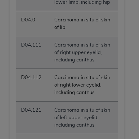
lower limb, including hip
D04.0
Carcinoma in situ of skin
of lip
D04.111
Carcinoma in situ of skin
of right upper eyelid,
including canthus
D04.112
Carcinoma in situ of skin
of right lower eyelid,
including canthus
D04.121
Carcinoma in situ of skin
of left upper eyelid,
including canthus