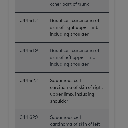
other part of trunk
C44.612
Basal cell carcinoma of
skin of right upper limb,
including shoulder
C44.619
Basal cell carcinoma of
skin of left upper limb,
including shoulder
C44.622
Squamous cell
carcinoma of skin of right
upper limb, including
shoulder
C44.629
Squamous cell
carcinoma of skin of left