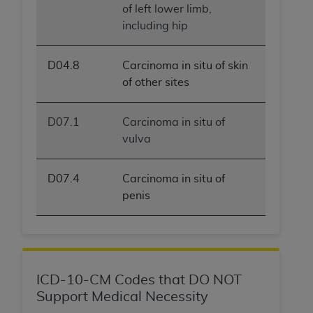
of left lower limb,
including hip
D04.8
Carcinoma in situ of skin
of other sites
D07.1
Carcinoma in situ of
vulva
D07.4
Carcinoma in situ of
penis
ICD-10-CM Codes that DO NOT
Support Medical Necessity