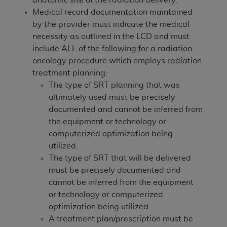
of CMS programs does not extend to any other
Medical record documentation maintained
programs or services the organization may
by the provider must indicate the medical
administer and royalties dues for the use of the
necessity as outlined in the LCD and must
CDT codes are governed by their commercial
include ALL of the following for a radiation
license.
oncology procedure which employs radiation
ADA
DISCLAIMER OF WARRANTIES AND
treatment planning:
LIABILITIES
. CDT is provided “AS IS” without
The type of SRT planning that was
warranty of any kind, either expressed or
ultimately used must be precisely
implied, including but not limited to, the implied
documented and cannot be inferred from
warranties of merchantability and fitness for a
the equipment or technology or
particular purpose. No fee schedules, basic unit,
computerized optimization being
relative values, or related listings are included in
utilized.
CDT. The
ADA
does not directly or indirectly
The type of SRT that will be delivered
practice medicine or dispense dental services.
must be precisely documented and
ADA
has no responsibility for the software,
cannot be inferred from the equipment
including any CDT and other content contained
or technology or computerized
therein; and no endorsement by the
ADA
is
optimization being utilized.
intended or implied. The
ADA
expressly
A treatment plan/prescription must be