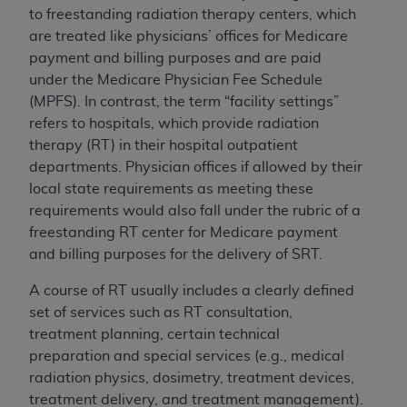
If you are acting on behalf of an organization, you
to freestanding radiation therapy centers, which
represent that you are authorized to act on behalf
are treated like physicians’ offices for Medicare
of such organization and that your acceptance of
payment and billing purposes and are paid
the terms of this Agreement creates a legally
under the Medicare Physician Fee Schedule
enforceable obligation of the organization. As used
(MPFS). In contrast, the term “facility settings”
herein “YOU” and “YOUR” refer to you and any
refers to hospitals, which provide radiation
organization on behalf of which you are acting.
therapy (RT) in their hospital outpatient
departments. Physician offices if allowed by their
Subject to the terms and conditions contained in
local state requirements as meeting these
this Agreement, you, your employees, and
requirements would also fall under the rubric of a
agents are authorized to use CDT only as
freestanding RT center for Medicare payment
contained in the following authorized materials
and billing purposes for the delivery of SRT.
and solely for internal use by yourself,
employees, and agents within your organization
A course of RT usually includes a clearly defined
within the United States and its territories. Use
set of services such as RT consultation,
of CDT is limited to use in programs
treatment planning, certain technical
administered by Centers for Medicare &
preparation and special services (e.g., medical
Medicaid Services (CMS). You agree to take all
radiation physics, dosimetry, treatment devices,
necessary steps to ensure that your employees
treatment delivery, and treatment management).