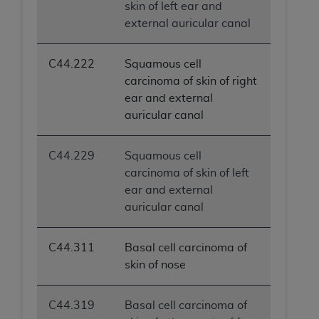
skin of left ear and
external auricular canal
C44.222
Squamous cell
carcinoma of skin of right
ear and external
auricular canal
C44.229
Squamous cell
carcinoma of skin of left
ear and external
auricular canal
C44.311
Basal cell carcinoma of
skin of nose
C44.319
Basal cell carcinoma of