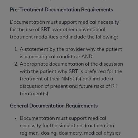
and agents abide by the terms of this
Agreement. You acknowledge that the
ADA
Pre-Treatment Documentation Requirements
holds all copyright, trademark, and other rights
Documentation must support medical necessity
in CDT. You shall not remove, alter, or obscure
for the use of SRT over other conventional
any
ADA
copyright notices or other proprietary
treatment modalities and include the following:
rights notices included in the materials.
A statement by the provider why the patient
Any use not authorized herein is prohibited,
is a nonsurgical candidate AND
including by way of illustration and not by way
Appropriate documentation of the discussion
of limitation, making copies of CDT for resale
with the patient why SRT is preferred for the
and/or license, distributing to commercial third-
treatment of their NMSC(s) and include a
parties outputs in which the CDT is embedded
discussion of present and future risks of RT
but not directly accessible but the output relies
treatment(s).
on the embedded CDT (e.g. Artificial Intelligence
outputs), transferring copies of CDT to any party
General Documentation Requirements
not bound by this Agreement, creating any
modified or derivative work of CDT, or making
Documentation must support medical
any commercial use of CDT. License to use CDT
necessity for the simulation, fractionation
for any use not authorized herein must be
regimen, dosing, dosimetry, medical physics