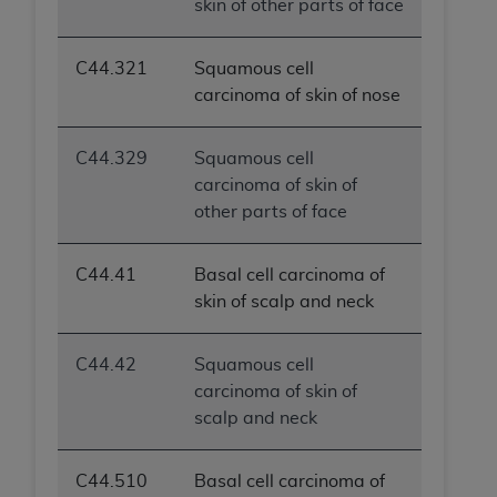
skin of other parts of face
C44.321
Squamous cell
carcinoma of skin of nose
C44.329
Squamous cell
carcinoma of skin of
other parts of face
C44.41
Basal cell carcinoma of
skin of scalp and neck
C44.42
Squamous cell
carcinoma of skin of
scalp and neck
C44.510
Basal cell carcinoma of