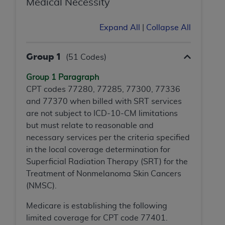
Medical Necessity
Association, 155 N. Wacker Drive, Suite 400,
Chicago, Illinois, 60606. Applications are
Expand All
|
Collapse All
available at the NUBC website,
https://www.nubc.org/
.
Group 1
The UB-04 Data included in this product is
(51 Codes)
commercial technical data and/or computer
Group 1 Paragraph
databases and/or commercial computer
CPT codes 77280, 77285, 77300, 77336
software and/or commercial computer software
and 77370 when billed with SRT services
documentation, as applicable, which was
are not subject to ICD-10-CM limitations
developed exclusively at private expense by the
but must relate to reasonable and
American Hospital Association, 155 N. Wacker
necessary services per the criteria specified
Drive, Suite 400, Chicago, Illinois 60606. U.S.
in the local coverage determination for
Government rights to use, modify, reproduce,
Superficial Radiation Therapy (SRT) for the
release, perform, display, or disclose these
Treatment of Nonmelanoma Skin Cancers
technical data and/or computer data bases
(NMSC).
and/or computer software and/or computer
software documentation are subject to the
Medicare is establishing the following
limited rights restrictions of DFARS 252.227-
limited coverage for CPT code 77401.