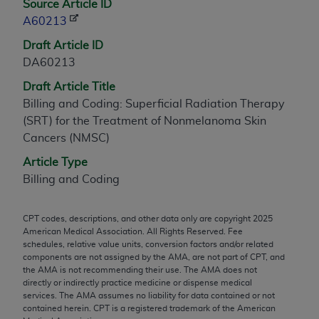
Source Article ID
any modified or derivative work of CPT, or making
A60213
any commercial use of CPT. License to use CPT for
Draft Article ID
any use not authorized herein must be obtained
DA60213
through the AMA, Intellectual Property Services,
330 N. Wabash Ave., Suite 39300, Chicago, IL
Draft Article Title
60611-5885. Applications are available at the
Billing and Coding: Superficial Radiation Therapy
AMA Web site,
https://www.ama-
(SRT) for the Treatment of Nonmelanoma Skin
assn.org/practice-management/cpt
.
Cancers (NMSC)
Article Type
Applicable FARS Restrictions Apply to Government
Billing and Coding
Use.
This product includes CPT which is commercial
CPT codes, descriptions, and other data only are copyright
2025
technical data and/or computer data bases and/or
American Medical Association. All Rights Reserved. Fee
commercial computer software and/or commercial
schedules, relative value units, conversion factors and/or related
components are not assigned by the AMA, are not part of CPT, and
computer software documentation, as applicable
the AMA is not recommending their use. The AMA does not
which were developed exclusively at private
directly or indirectly practice medicine or dispense medical
expense by the American Medical Association,
services. The AMA assumes no liability for data contained or not
contained herein. CPT is a registered trademark of the American
AMA Plaza, 330 N. Wabash Ave., Suite 39300,