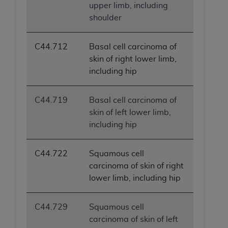
upper limb, including
shoulder
C44.712
Basal cell carcinoma of
skin of right lower limb,
including hip
C44.719
Basal cell carcinoma of
skin of left lower limb,
including hip
C44.722
Squamous cell
carcinoma of skin of right
lower limb, including hip
C44.729
Squamous cell
carcinoma of skin of left