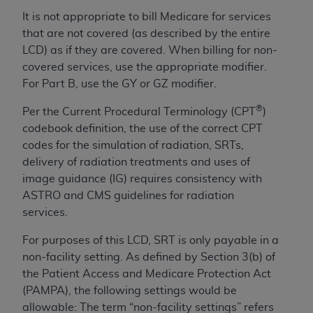
License For Use of Current
TM
It is not appropriate to bill Medicare for services
Dental Terminology (CDT
)
that are not covered (as described by the entire
LCD) as if they are covered. When billing for non-
These materials contain Current Dental
covered services, use the appropriate modifier.
TM
Terminology (CDT
), Copyright©
2025
American
For Part B, use the GY or GZ modifier.
Dental Association (
ADA
). All rights reserved. CDT
is a trademark of the
ADA
.
®
Per the Current Procedural Terminology (CPT
)
codebook definition, the use of the correct CPT
The license granted herein is expressly conditioned
codes for the simulation of radiation, SRTs,
upon your acceptance of all terms and conditions
delivery of radiation treatments and uses of
contained in this Agreement. By clicking below in
image guidance (IG) requires consistency with
the button labeled “I ACCEPT” you hereby
ASTRO and CMS guidelines for radiation
acknowledge that you have read, understood, and
services.
agree to all terms and conditions set forth in this
Agreement. If you do not agree with all terms and
For purposes of this LCD, SRT is only payable in a
conditions set forth herein, click below on the button
non-facility setting. As defined by Section 3(b) of
labeled “I DO NOT ACCEPT” and exit from this
the Patient Access and Medicare Protection Act
screen.
(PAMPA), the following settings would be
allowable: The term “non-facility settings” refers