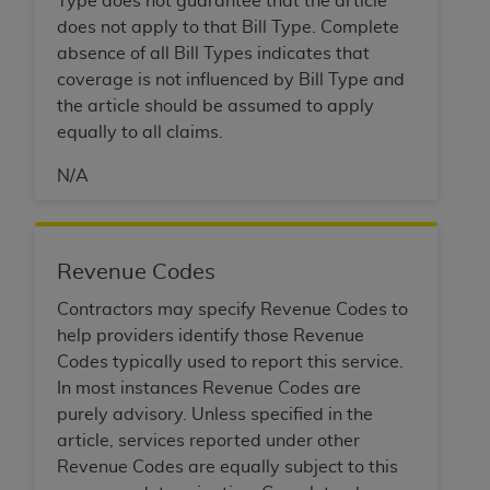
Type does not guarantee that the article
does not apply to that Bill Type. Complete
absence of all Bill Types indicates that
coverage is not influenced by Bill Type and
the article should be assumed to apply
equally to all claims.
N/A
Revenue Codes
Contractors may specify Revenue Codes to
help providers identify those Revenue
Codes typically used to report this service.
In most instances Revenue Codes are
purely advisory. Unless specified in the
article, services reported under other
Revenue Codes are equally subject to this