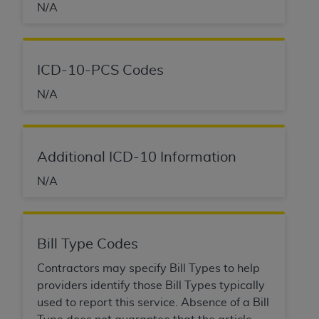
N/A
ICD-10-PCS Codes
N/A
Additional ICD-10 Information
N/A
Bill Type Codes
Contractors may specify Bill Types to help
providers identify those Bill Types typically
used to report this service. Absence of a Bill