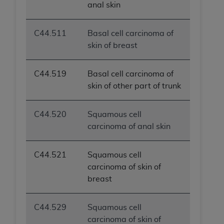
anal skin
C44.511
Basal cell carcinoma of
skin of breast
C44.519
Basal cell carcinoma of
skin of other part of trunk
C44.520
Squamous cell
carcinoma of anal skin
C44.521
Squamous cell
carcinoma of skin of
breast
C44.529
Squamous cell
carcinoma of skin of