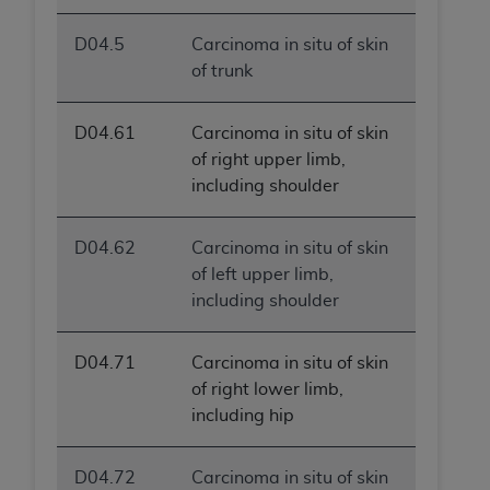
D04.5
Carcinoma in situ of skin
of trunk
D04.61
Carcinoma in situ of skin
of right upper limb,
including shoulder
D04.62
Carcinoma in situ of skin
of left upper limb,
including shoulder
D04.71
Carcinoma in situ of skin
of right lower limb,
including hip
D04.72
Carcinoma in situ of skin