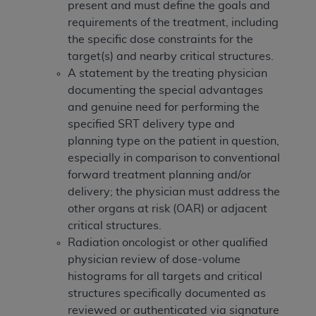
disclaims responsibility for any consequences or
present and must define the goals and
liability attributable to or related to any use,
requirements of the treatment, including
nonuse, or interpretation of information
the specific dose constraints for the
contained or not contained in this file/product.
target(s) and nearby critical structures.
This Agreement will terminate upon notice to
A statement by the treating physician
you if you violate the terms of this Agreement.
documenting the special advantages
The
ADA
is a third-party beneficiary to this
and genuine need for performing the
Agreement.
specified SRT delivery type and
planning type on the patient in question,
CMS DISCLAIMER
. The scope of this license is
especially in comparison to conventional
determined by the
ADA
, the copyright holder.
forward treatment planning and/or
Any questions pertaining to the license or use of
delivery; the physician must address the
the CDT should be addressed to the
ADA
. End
other organs at risk (OAR) or adjacent
Users do not act for or on behalf of CMS. CMS
critical structures.
disclaims responsibility for any liability
Radiation oncologist or other qualified
attributable to end user use of the CDT. CMS will
physician review of dose-volume
not be liable for any claims attributable to any
histograms for all targets and critical
errors, omissions, or other inaccuracies in the
structures specifically documented as
information or material covered by this license.
reviewed or authenticated via signature