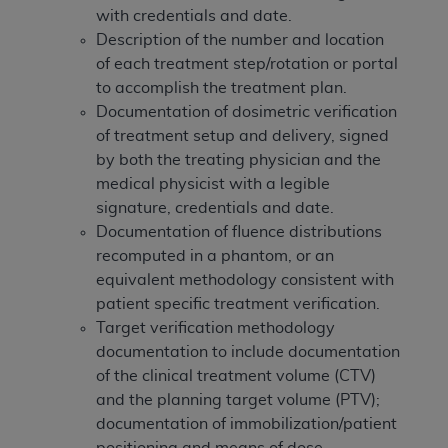
In no event shall CMS be liable for damages
with credentials and date.
(including but not limited to direct, indirect,
Description of the number and location
special, incidental, or consequential damages)
of each treatment step/rotation or portal
arising out of the use of such information or
to accomplish the treatment plan.
material.
Documentation of dosimetric verification
of treatment setup and delivery, signed
The license granted herein is expressly conditioned
by both the treating physician and the
upon your acceptance of all terms and conditions
medical physicist with a legible
contained in this Agreement. If the foregoing terms
signature, credentials and date.
and conditions are acceptable to you, please
Documentation of fluence distributions
indicate your Agreement by clicking below on the
recomputed in a phantom, or an
button labeled
“I ACCEPT”
. If you do not agree to
equivalent methodology consistent with
the terms and conditions, you may not access this
patient specific treatment verification.
content, you must click below on the button labeled
Target verification methodology
“I DO NOT ACCEPT”
and exit from this screen.
documentation to include documentation
of the clinical treatment volume (CTV)
and the planning target volume (PTV);
License For Use of National
documentation of immobilization/patient
Uniform Billing Committee
positioning and means of dose