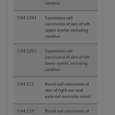
canthus
ANY ERRORS, OMISSIONS, OR OTHER
INACCURACIES IN THE INFORMATION OR
MATERIAL COVERED BY THIS LICENSE. In no
C44.1291
Squamous cell
event shall CMS be liable for direct, indirect,
carcinoma of skin of left
special, incidental, or consequential damages
upper eyelid, including
arising out of the use of such information or
canthus
material.
C44.1292
Squamous cell
carcinoma of skin of left
lower eyelid, including
canthus
C44.212
Basal cell carcinoma of
skin of right ear and
external auricular canal
C44.219
Basal cell carcinoma of