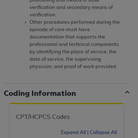
(NUBC) UB-04
verification and secondary means of
verification.
These materials contain NUBC Official UB-04
Other procedures performed during the
Specifications (UB-04 Data), which is copyrighted
episode of care must have
by the American Hospital Association (
AHA
).
documentation that supports the
professional and technical components
THE LICENSE GRANTED HEREIN IS EXPRESSLY
by identifying the place of service, the
CONDITIONED UPON YOUR ACCEPTANCE OF ALL
date of service, the supervising
TERMS AND CONDITIONS CONTAINED IN THIS
physician, and proof of work provided.
AGREEMENT. BY CLICKING BELOW ON THE
BUTTON LABELED "I ACCEPT", YOU HEREBY
ACKNOWLEDGE THAT YOU HAVE READ,
Coding Information
UNDERSTOOD AND AGREED TO ALL TERMS AND
CONDITIONS SET FORTH IN THIS AGREEMENT.
IF YOU DO NOT AGREE WITH ALL TERMS AND
CPT/HCPCS Codes
CONDITIONS SET FORTH HEREIN, CLICK BELOW
ON THE BUTTON LABELED "I DO NOT ACCEPT"
Expand All
|
Collapse All
AND EXIT FROM THIS COMPUTER SCREEN. IF YOU