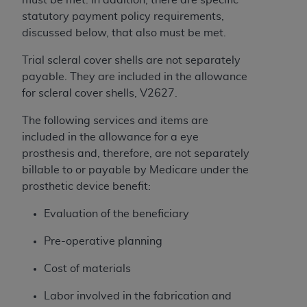
License For Use of Current
TM
statutory payment policy requirements,
Dental Terminology (CDT
)
discussed below, that also must be met.
These materials contain Current Dental
Trial scleral cover shells are not separately
TM
Terminology (CDT
), Copyright©
2025
American
payable. They are included in the allowance
Dental Association (
ADA
). All rights reserved. CDT
for scleral cover shells, V2627.
is a trademark of the
ADA
.
The following services and items are
The license granted herein is expressly conditioned
included in the allowance for a eye
upon your acceptance of all terms and conditions
prosthesis and, therefore, are not separately
contained in this Agreement. By clicking below in
billable to or payable by Medicare under the
the button labeled “I ACCEPT” you hereby
prosthetic device benefit:
acknowledge that you have read, understood, and
Evaluation of the beneficiary
agree to all terms and conditions set forth in this
Agreement. If you do not agree with all terms and
Pre-operative planning
conditions set forth herein, click below on the button
labeled “I DO NOT ACCEPT” and exit from this
Cost of materials
screen.
Labor involved in the fabrication and