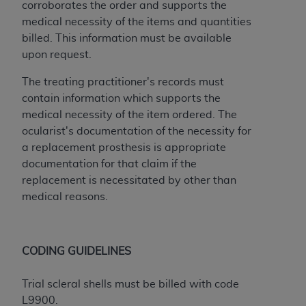
In no event shall CMS be liable for damages
corroborates the order and supports the
(including but not limited to direct, indirect,
medical necessity of the items and quantities
special, incidental, or consequential damages)
billed. This information must be available
arising out of the use of such information or
upon request.
material.
The treating practitioner's records must
The license granted herein is expressly conditioned
contain information which supports the
upon your acceptance of all terms and conditions
medical necessity of the item ordered. The
contained in this Agreement. If the foregoing terms
ocularist's documentation of the necessity for
and conditions are acceptable to you, please
a replacement prosthesis is appropriate
indicate your Agreement by clicking below on the
documentation for that claim if the
button labeled
“I ACCEPT”
. If you do not agree to
replacement is necessitated by other than
the terms and conditions, you may not access this
medical reasons.
content, you must click below on the button labeled
“I DO NOT ACCEPT”
and exit from this screen.
CODING GUIDELINES
License For Use of National
Trial scleral shells must be billed with code
Uniform Billing Committee
L9900.