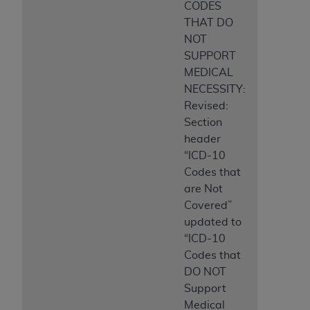
CODES
THAT DO
NOT
SUPPORT
MEDICAL
NECESSITY:
Revised:
Section
header
“ICD-10
Codes that
are Not
Covered”
updated to
“ICD-10
Codes that
DO NOT
Support
Medical