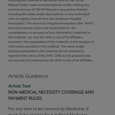
creating any modified or derivative work of the UB‐04
conversion factors and/or related components are
Manual and/or codes and descriptions; and/or making any
not assigned by the AMA, are not part of CPT, and
commercial use of UB‐04 Manual or any portion thereof,
the AMA is not recommending their use. The AMA
including the codes and/or descriptions, is only authorized
with an express license from the American Hospital
does not directly or indirectly practice medicine or
Association. The American Hospital Association (the "
AHA
")
dispense medical services. The responsibility for
has not reviewed, and is not responsible for, the
the content of the following materials is with CMS
completeness or accuracy of any information contained in
this material, nor was the
AHA
or any of its affiliates,
and no endorsement by the AMA is intended or
involved in the preparation of this material, or the analysis of
implied. The AMA disclaims responsibility for any
information provided in the material. The views and/or
consequences or liability attributable to or related
positions presented in the material do not necessarily
represent the views of the
AHA
. CMS and its products and
to any use, non-use, or interpretation of information
services are not endorsed by the
AHA
or any of its affiliates.
contained or not contained in the materials. This
Agreement will terminate upon notice if you violate
its terms. The AMA is a third party beneficiary to
Article Guidance
this Agreement.
Article Text
CMS Disclaimer
NON-MEDICAL NECESSITY COVERAGE AND
PAYMENT RULES
The scope of this license is determined by the AMA,
the copyright holder. Any questions pertaining to
For any item to be covered by Medicare, it
the license or use of the CPT should be addressed
must 1) be eligible for a defined Medicare