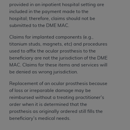
obtained through the American Dental
provided in an inpatient hospital setting are
Association, 401 North Michigan Avenue,
included in the payment made to the
Chicago, IL 60611. Applications are available at
hospital; therefore, claims should not be
the American Dental Association website,
submitted to the DME MAC.
https://www.ADA.org
.
Claims for implanted components (e.g.,
Applicable Federal Acquisition Regulation
titanium studs, magnets, etc) and procedures
Clauses (FARS)/Department of Defense Federal
used to affix the ocular prosthesis to the
Acquisition Regulation supplement (DFARS)
beneficiary are not the jurisdiction of the DME
Restrictions Apply to Government Use. U.S.
MAC. Claims for these items and services will
Government Rights. This product includes
be denied as wrong jurisdiction.
Current Dental Terminology ("CDT"), which is
commercial technical data and/or computer data
Replacement of an ocular prosthesis because
bases and/or commercial computer software
of loss or irreparable damage may be
and/or commercial computer software
reimbursed without a treating practitioner's
documentation, as applicable, which was
order when it is determined that the
developed exclusively at private expense by the
prosthesis as originally ordered still fills the
American Dental Association, 401 North
beneficiary's medical needs.
Michigan Avenue, Chicago, Illinois, 60611. U.S.