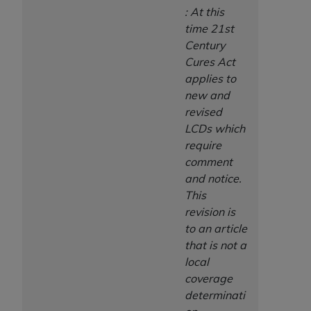
: At this
time 21st
Century
Cures Act
applies to
new and
revised
LCDs which
require
comment
and notice.
This
revision is
to an article
that is not a
local
coverage
determinati