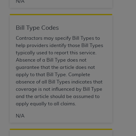
7015(b)(2) (November 1995) and/or subject to
N/A
the restrictions of DFARS 227.7202-1(a) (June
1995) and DFARS 227.7202-3(a) (June 1995),
as applicable for U.S. Department of Defense
Bill Type Codes
procurements and the limited rights restrictions
of FAR 52.227-14 (December 2007) and FAR
Contractors may specify Bill Types to
52.227-19 (December 2007), as applicable, and
help providers identify those Bill Types
any applicable agency FAR Supplements, for
typically used to report this service.
non-Department of Defense Federal
Absence of a Bill Type does not
procurements.
guarantee that the article does not
AHA
DISCLAIMER OF WARRANTIES AND
apply to that Bill Type. Complete
LIABILITIES. UB-04 Data is provided "as is"
absence of all Bill Types indicates that
without warranty of any kind, either expressed
coverage is not influenced by Bill Type
or implied, including but not limited to, the
and the article should be assumed to
implied warranties of merchantability and
apply equally to all claims.
fitness for a particular purpose. The sole
N/A
responsibility for the software, including any UB-
04 Data and other content contained therein, is
with the Medicare/Medicaid Contractor or the