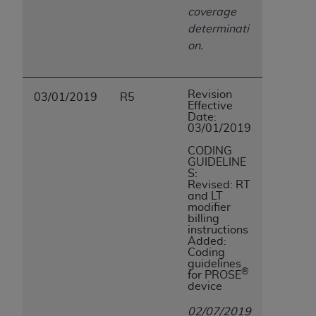
coverage
determinati
on.
Revision
03/01/2019
R5
Effective
Date:
03/01/2019
CODING
GUIDELINE
S:
Revised: RT
and LT
modifier
billing
instructions
Added:
Coding
guidelines
®
for PROSE
device
02/07/2019