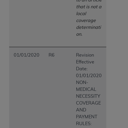
that is not a
local
coverage
determinati
on.
01/01/2020
R6
Revision
Effective
Date:
01/01/2020
NON-
MEDICAL
NECESSITY
COVERAGE
AND
PAYMENT
RULES: