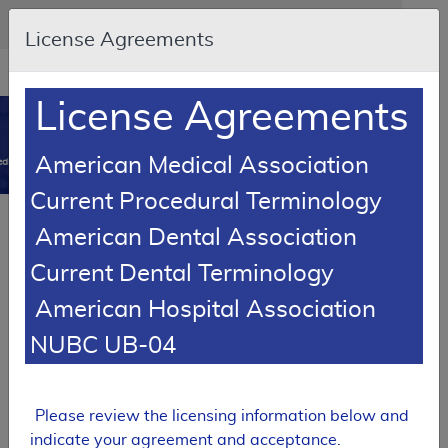
Skip to main content
An official website of the United States government
Here's how you know
License Agreements
Resource
opens
Navigation
in
License Agreements
MCD
new
0
window
American Medical Association
dicare Coverage Database
Current Procedural Terminology
SUPERSEDED
Article
American Dental Association
Eye Prostheses - Policy Article
Current Dental Terminology
A52462
American Hospital Association
Email Document
Download
Add to baske
Expand All
|
Collapse All
NUBC UB-04
Subscribe
Please review the licensing information below and
SUPERSEDED
indicate your agreement and acceptance.