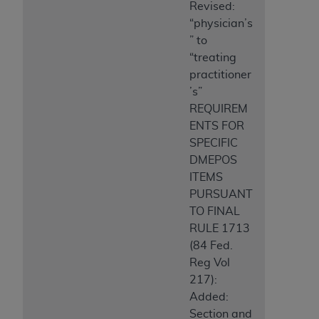
Revised:
“physician’s
” to
“treating
practitioner
’s”
REQUIREM
ENTS FOR
SPECIFIC
DMEPOS
ITEMS
PURSUANT
TO FINAL
RULE 1713
(84 Fed.
Reg Vol
217):
Added:
Section and