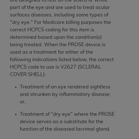
ARE ACTING ON BEHALF OF AN ORGANIZATION,
part of the eye and are used to treat ocular
YOU REPRESENT THAT YOU ARE AUTHORIZED TO
surfaces diseases, including some types of
ACT ON BEHALF OF SUCH ORGANIZATION AND
"dry eye." For Medicare billing purposes the
THAT YOUR ACCEPTANCE OF THE TERMS OF THIS
correct HCPCS coding for this item is
AGREEMENT CREATES A LEGALLY ENFORCEABLE
determined based upon the condition(s)
OBLIGATION OF THE ORGANIZATION. AS USED
being treated. When the PROSE device is
HEREIN, "YOU" AND "YOUR" REFER TO YOU AND
used as a treatment for either of the
ANY ORGANIZATION ON BEHALF OF WHICH YOU
following indications listed below, the correct
ARE ACTING.
HCPCS code to use is V2627 (SCLERAL
COVER SHELL):
Subject to the terms and conditions contained in
this Agreement, you, your employees, and
Treatment of an eye rendered sightless
agents are authorized to use UB-04 Data only
and shrunken by inflammatory disease;
as contained in the following authorized
or,
materials and solely for internal use by yourself,
employees and agents within your organization
Treatment of "dry eye" where the PROSE
within the United States and its territories. Use
device serves as a substitute for the
of UB-04 Data is limited to use in programs
function of the diseased lacrimal gland.
administered by Centers for Medicare &