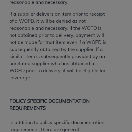
of CMS programs does not extend to any other
reasonable and necessary.
programs or services the organization may
If a supplier delivers an item prior to receipt
administer and royalties dues for the use of the
of a WOPD, it will be denied as not
CDT codes are governed by their commercial
reasonable and necessary. If the WOPD is
license.
not obtained prior to delivery, payment will
ADA
DISCLAIMER OF WARRANTIES AND
not be made for that item even if a WOPD is
LIABILITIES
. CDT is provided “AS IS” without
subsequently obtained by the supplier. If a
warranty of any kind, either expressed or
similar item is subsequently provided by an
implied, including but not limited to, the implied
unrelated supplier who has obtained a
warranties of merchantability and fitness for a
WOPD prior to delivery, it will be eligible for
particular purpose. No fee schedules, basic unit,
coverage.
relative values, or related listings are included in
CDT. The
ADA
does not directly or indirectly
practice medicine or dispense dental services.
POLICY SPECIFIC DOCUMENTATION
ADA
has no responsibility for the software,
REQUIREMENTS
including any CDT and other content contained
therein; and no endorsement by the
ADA
is
In addition to policy specific documentation
intended or implied. The
ADA
expressly
requirements, there are general