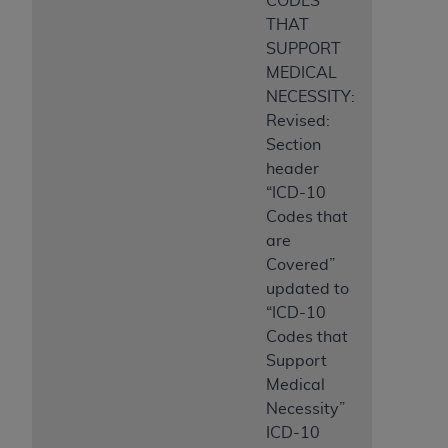
CODES
THAT
SUPPORT
MEDICAL
NECESSITY:
Revised:
Section
header
“ICD-10
Codes that
are
Covered”
updated to
“ICD-10
Codes that
Support
Medical
Necessity”
ICD-10