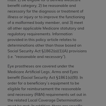
to the AMA. End users do not act for or on behalf of
benefit category, 2) be reasonable and
the CMS. CMS DISCLAIMS RESPONSIBILITY FOR
necessary for the diagnosis or treatment of
ANY LIABILITY ATTRIBUTABLE TO END USER USE
illness or injury or to improve the functioning
OF THE CPT. CMS WILL NOT BE LIABLE FOR ANY
of a malformed body member, and 3) meet
CLAIMS ATTRIBUTABLE TO ANY ERRORS,
all other applicable Medicare statutory and
OMISSIONS, OR OTHER INACCURACIES IN THE
regulatory requirements. Information
INFORMATION OR MATERIAL CONTAINED ON
provided in this policy article relates to
THIS PAGE. In no event shall CMS be liable for
determinations other than those based on
direct, indirect, special, incidental, or consequential
Social Security Act §1862(a)(1)(A) provisions
damages arising out of the use of such information
(i.e. “reasonable and necessary”).
or material.
Eye prostheses are covered under the
Should the foregoing terms and conditions be
Medicare Artificial Legs, Arms and Eyes
acceptable to you, please indicate your agreement
benefit (Social Security Act §1861(s)(9)). In
and acceptance by clicking below on the button
order for a beneficiary’s equipment to be
labeled “accept”.
eligible for reimbursement the reasonable
and necessary (R&N) requirements set out in
the related Local Coverage Determination
must be met. In addition, there are specific