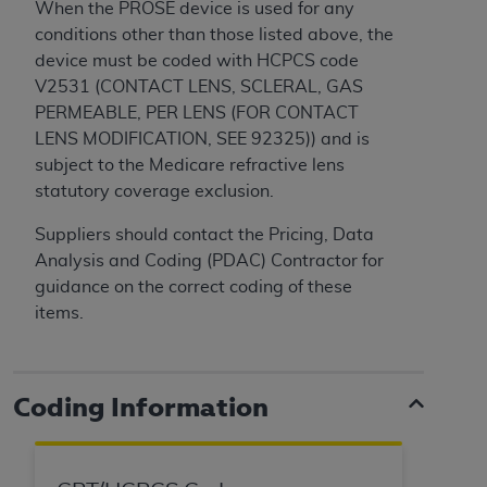
When the PROSE device is used for any
Medicaid Services (CMS). You agree to take all
conditions other than those listed above, the
necessary steps to ensure that your employees
device must be coded with HCPCS code
and agents abide by the terms of this
V2531
(CONTACT LENS, SCLERAL, GAS
Agreement. You acknowledge that the
AHA
PERMEABLE, PER LENS (FOR CONTACT
holds all copyright, trademark, and other rights
LENS MODIFICATION, SEE 92325))
and is
in UB-04 Data. You shall not remove, alter, or
subject to the Medicare refractive lens
obscure any
AHA
copyright notices or other
statutory coverage exclusion.
proprietary rights notices included in the
materials.
Suppliers should contact the Pricing, Data
Any use not authorized herein is prohibited,
Analysis and Coding (PDAC) Contractor for
including, by way of illustration and not by way
guidance on the correct coding of these
of limitation, making copies of UB-04 Data for
items.
resale and/or license, transferring copies of UB-
04 Data to any party not bound by this
agreement, creating any modified or derivative
Coding Information
work of UB-04 Data, or making any commercial
use of UB-04 Data. License to use UB-04 Data
for any use not authorized herein must be
obtained through the American Hospital