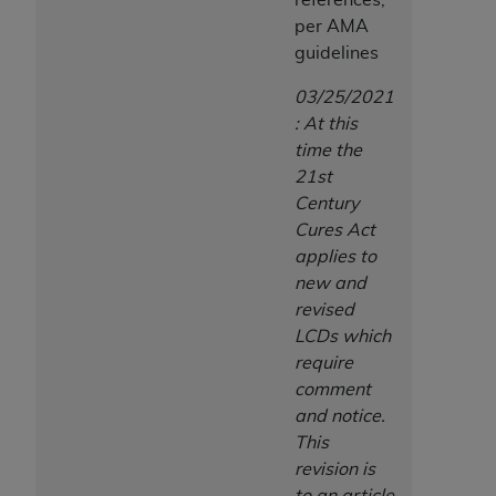
per AMA
guidelines
03/25/2021
: At this
time the
21st
Century
Cures Act
applies to
new and
revised
LCDs which
require
comment
and notice.
This
revision is
to an article