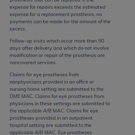
and agents abide by the terms of this
expense for repairs exceeds the estimated
Agreement. You acknowledge that the
ADA
expense for a replacement prosthesis, no
holds all copyright, trademark, and other rights
payments can be made for the amount of the
in CDT. You shall not remove, alter, or obscure
excess.
any
ADA
copyright notices or other proprietary
rights notices included in the materials.
Follow-up visits which occur more than 90
days after delivery and which do not involve
Any use not authorized herein is prohibited,
modification or repair of the prosthesis are
including by way of illustration and not by way
noncovered services.
of limitation, making copies of CDT for resale
and/or license, distributing to commercial third-
Claims for eye prostheses from
parties outputs in which the CDT is embedded
nonphysicians provided in an office or
but not directly accessible but the output relies
nursing home setting are submitted to the
on the embedded CDT (e.g. Artificial Intelligence
DME MAC. Claims for eye prostheses from
outputs), transferring copies of CDT to any party
physicians in these settings are submitted to
not bound by this Agreement, creating any
the applicable A/B MAC. Claims for eye
modified or derivative work of CDT, or making
prostheses provided in an outpatient
any commercial use of CDT. License to use CDT
hospital setting are submitted to the
for any use not authorized herein must be
applicable A/B MAC. Eye prostheses