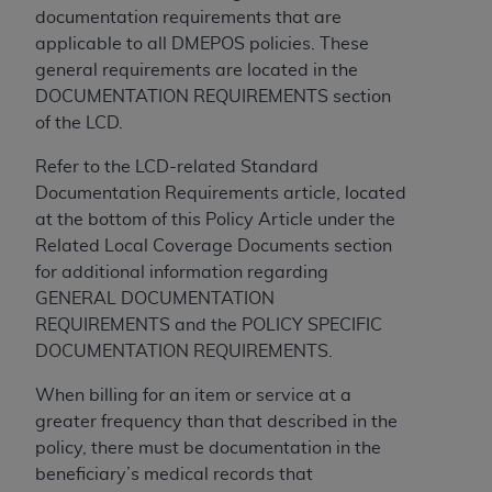
disclaims responsibility for any consequences or
documentation requirements that are
liability attributable to or related to any use,
applicable to all DMEPOS policies. These
nonuse, or interpretation of information
general requirements are located in the
contained or not contained in this file/product.
DOCUMENTATION REQUIREMENTS section
This Agreement will terminate upon notice to
of the LCD.
you if you violate the terms of this Agreement.
The
ADA
is a third-party beneficiary to this
Refer to the LCD-related Standard
Agreement.
Documentation Requirements article, located
at the bottom of this Policy Article under the
CMS DISCLAIMER
. The scope of this license is
Related Local Coverage Documents section
determined by the
ADA
, the copyright holder.
for additional information regarding
Any questions pertaining to the license or use of
GENERAL DOCUMENTATION
the CDT should be addressed to the
ADA
. End
REQUIREMENTS and the POLICY SPECIFIC
Users do not act for or on behalf of CMS. CMS
DOCUMENTATION REQUIREMENTS.
disclaims responsibility for any liability
attributable to end user use of the CDT. CMS will
When billing for an item or service at a
not be liable for any claims attributable to any
greater frequency than that described in the
errors, omissions, or other inaccuracies in the
policy, there must be documentation in the
information or material covered by this license.
beneficiary’s medical records that