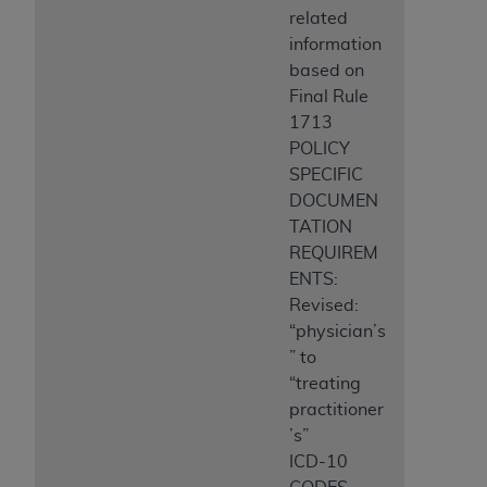
related
information
based on
Final Rule
1713
POLICY
SPECIFIC
DOCUMEN
TATION
REQUIREM
ENTS:
Revised:
“physician’s
” to
“treating
practitioner
’s”
ICD-10