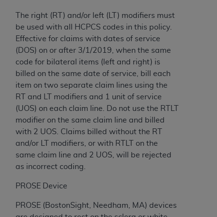
(NUBC) UB-04
The right (RT) and/or left (LT) modifiers must
be used with all HCPCS codes in this policy.
These materials contain NUBC Official UB-04
Effective for claims with dates of service
Specifications (UB-04 Data), which is copyrighted
(DOS) on or after 3/1/2019, when the same
by the American Hospital Association (
AHA
).
code for bilateral items (left and right) is
billed on the same date of service, bill each
THE LICENSE GRANTED HEREIN IS EXPRESSLY
item on two separate claim lines using the
CONDITIONED UPON YOUR ACCEPTANCE OF ALL
RT and LT modifiers and 1 unit of service
TERMS AND CONDITIONS CONTAINED IN THIS
(UOS) on each claim line. Do not use the RTLT
AGREEMENT. BY CLICKING BELOW ON THE
modifier on the same claim line and billed
BUTTON LABELED "I ACCEPT", YOU HEREBY
with 2 UOS. Claims billed without the RT
ACKNOWLEDGE THAT YOU HAVE READ,
and/or LT modifiers, or with RTLT on the
UNDERSTOOD AND AGREED TO ALL TERMS AND
same claim line and 2 UOS, will be rejected
CONDITIONS SET FORTH IN THIS AGREEMENT.
as incorrect coding.
IF YOU DO NOT AGREE WITH ALL TERMS AND
PROSE Device
CONDITIONS SET FORTH HEREIN, CLICK BELOW
ON THE BUTTON LABELED "I DO NOT ACCEPT"
PROSE (BostonSight, Needham, MA) devices
AND EXIT FROM THIS COMPUTER SCREEN. IF YOU
are designed to rest on the sclera or white