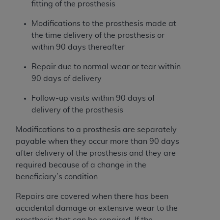
If you are acting on behalf of an organization, you
fitting of the prosthesis
represent that you are authorized to act on behalf
Modifications to the prosthesis made at
of such organization and that your acceptance of
the time delivery of the prosthesis or
the terms of this Agreement creates a legally
within 90 days thereafter
enforceable obligation of the organization. As used
herein “YOU” and “YOUR” refer to you and any
Repair due to normal wear or tear within
organization on behalf of which you are acting.
90 days of delivery
Subject to the terms and conditions contained in
Follow-up visits within 90 days of
this Agreement, you, your employees, and
delivery of the prosthesis
agents are authorized to use CDT only as
contained in the following authorized materials
Modifications to a prosthesis are separately
and solely for internal use by yourself,
payable when they occur more than 90 days
employees, and agents within your organization
after delivery of the prosthesis and they are
within the United States and its territories. Use
required because of a change in the
of CDT is limited to use in programs
beneficiary’s condition.
administered by Centers for Medicare &
Repairs are covered when there has been
Medicaid Services (CMS). You agree to take all
accidental damage or extensive wear to the
necessary steps to ensure that your employees
prosthesis that can be repaired. If the