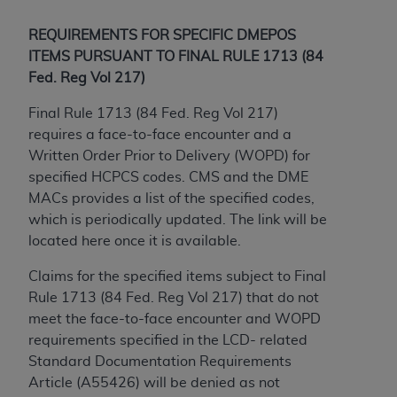
Government rights to use, modify, reproduce,
release, perform, display, or disclose these
REQUIREMENTS FOR SPECIFIC DMEPOS
technical data and/or computer data bases
ITEMS PURSUANT TO FINAL RULE 1713 (84
and/or computer software and/or computer
Fed. Reg Vol 217)
software documentation are subject to the
limited rights restrictions of HHSAR 327.4 (as it
Final Rule 1713 (84 Fed. Reg Vol 217)
may from time to time be amended, superseded
requires a face-to-face encounter and a
or replaced) and the limited rights restrictions of
Written Order Prior to Delivery (WOPD) for
FAR 52.227-14 (June 1987) and/or subject to the
specified HCPCS codes. CMS and the DME
restricted rights provisions of FAR 52.227-14
MACs provides a list of the specified codes,
(June 1987) and FAR 52.227-19 (June 1987), as
which is periodically updated. The link will be
applicable, and any applicable agency FAR
located here once it is available.
Supplements, for non-Department of Defense
Claims for the specified items subject to Final
Federal procurements.
Rule 1713 (84 Fed. Reg Vol 217) that do not
Organizations who contract with CMS
meet the face-to-face encounter and WOPD
acknowledge that they may have a commercial
requirements specified in the LCD- related
CDT license with the
ADA
, and that use of CDT
Standard Documentation Requirements
codes as permitted herein for the administration
Article (A55426) will be denied as not