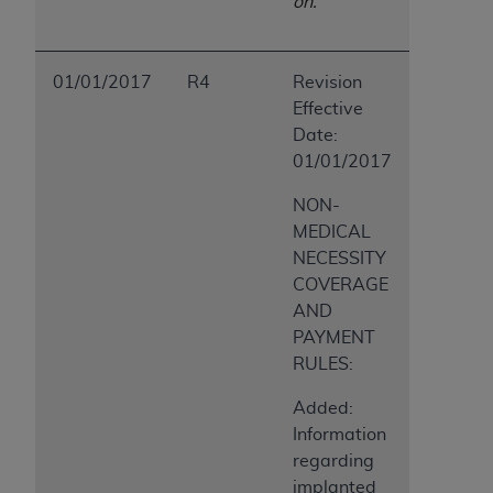
on.
01/01/2017
R4
Revision
Effective
Date:
01/01/2017
NON-
MEDICAL
NECESSITY
COVERAGE
AND
PAYMENT
RULES:
Added:
Information
regarding
implanted