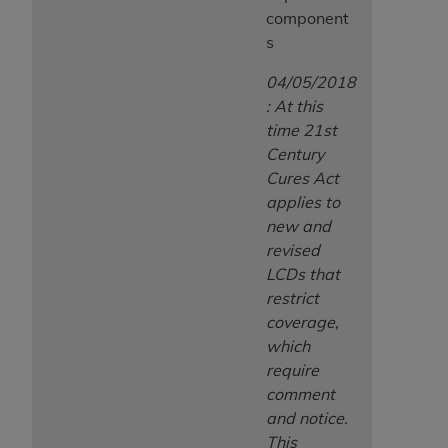
component
s
04/05/2018
: At this
time 21st
Century
Cures Act
applies to
new and
revised
LCDs that
restrict
coverage,
which
require
comment
and notice.
This