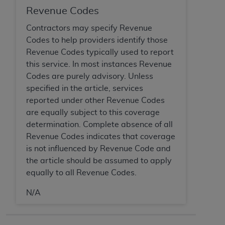
CMS; and no endorsement by the
AHA
is
Revenue Codes
intended or implied. The
AHA
expressly
Contractors may specify Revenue
disclaims responsibility for any consequences or
Codes to help providers identify those
liability attributable to or related to any use,
Revenue Codes typically used to report
non-use, or interpretation of information
this service. In most instances Revenue
contained or not contained in this file/product.
Codes are purely advisory. Unless
This Agreement will terminate upon notice to
specified in the article, services
you if you violate the terms of this Agreement.
reported under other Revenue Codes
The
AHA
is a third-party beneficiary to this
are equally subject to this coverage
Agreement.
determination. Complete absence of all
CMS DISCLAIMER. The scope of this license is
Revenue Codes indicates that coverage
determined by the
AHA
, the copyright holder.
is not influenced by Revenue Code and
Any questions pertaining to the license or use of
the article should be assumed to apply
the UB-04 Data should be addressed to the
equally to all Revenue Codes.
AHA
. End users do not act for or on behalf of the
CMS. CMS DISCLAIMS RESPONSIBILITY FOR
N/A
ANY LIABILITY ATTRIBUTABLE TO END USER
USE OF THE UB-04 DATA. CMS WILL NOT BE
LIABLE FOR ANY CLAIMS ATTRIBUTABLE TO