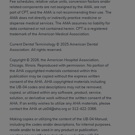
Fee schedules, relative value units, conversion factors and/or
Chicago, IL 60611-5885. U.S. Government rights to
related components are not assigned by the AMA, are not
use, modify, reproduce, release, perform, display, or
part of CPT, and the AMA is not recommending their use. The
AMA does not directly or indirectly practice medicine or
disclose these technical data and/or computer data
dispense medical services. The AMA assumes no liability for
bases and/or computer software and/or computer
data contained or not contained herein. CPT is a registered
software documentation are subject to the limited
trademark of the American Medical Association.
rights restrictions of FAR 52.227-14 (December
Current Dental Terminology ©
2025
American Dental
2007) and/or subject to the restricted rights
Association. All rights reserved.
provisions of FAR 52.227-14 (December 2007) and
Copyright ©
2026
, the American Hospital Association,
FAR 52.227-19 (December 2007), as applicable,
Chicago, Illinois. Reproduced with permission. No portion of
and any applicable agency FAR Supplements, for
the
AHA
copyrighted materials contained within this
non-Department of Defense Federal procurements.
publication may be copied without the express written
consent of the
AHA
.
AHA
copyrighted materials including
the UB‐04 codes and descriptions may not be removed,
AMA Disclaimer of Warranties and Liabilities
copied, or utilized within any software, product, service,
solution, or derivative work without the written consent of the
CPT is provided “as is” without warranty of any
AHA
. If an entity wishes to utilize any
AHA
materials, please
kind, either expressed or implied, including but not
contact the
AHA
at ub04@aha.org or 312‐422‐3366.
limited to, the implied warranties of
Making copies or utilizing the content of the UB‐04 Manual,
merchantability and fitness for a particular
including the codes and/or descriptions, for internal purposes,
purpose. Fee schedules, relative value units,
resale and/or to be used in any product or publication;