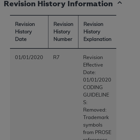
Revision History Information
ANY ERRORS, OMISSIONS, OR OTHER
INACCURACIES IN THE INFORMATION OR
MATERIAL COVERED BY THIS LICENSE. In no
Revision
Revision
Revision
event shall CMS be liable for direct, indirect,
History
History
History
special, incidental, or consequential damages
Date
Number
Explanation
arising out of the use of such information or
material.
01/01/2020
R7
Revision
Effective
Date:
01/01/2020
CODING
GUIDELINE
S:
Removed:
Trademark
symbols
from PROSE
references,