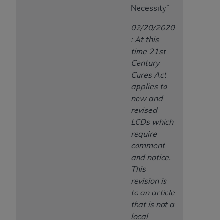
Necessity”
02/20/2020
: At this
time 21st
Century
Cures Act
applies to
new and
revised
LCDs which
require
comment
and notice.
This
revision is
to an article
that is not a
local