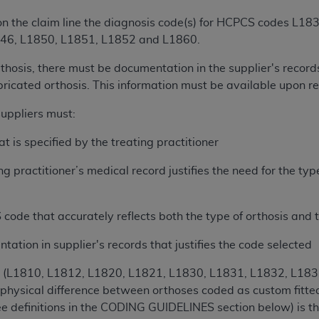
of UB-04 Data is limited to use in programs administered by 
 on the claim line the diagnosis code(s) for HCPCS codes L
 steps to ensure that your employees and agents abide by t
46, L1850, L1851, L1852 and L1860.
mark, and other rights in UB-04 Data. You shall not remove, 
ded in the materials.
thosis, there must be documentation in the supplier's records
ted, including, by way of illustration and not by way of limi
bricated orthosis. This information must be available upon r
ies of UB-04 Data to any party not bound by this agreement, 
uppliers must:
use of UB-04 Data. License to use UB-04 Data for any use n
on, 155 N. Wacker Drive, Suite 400, Chicago, Illinois, 6060
t is specified by the treating practitioner
ct is commercial technical data and/or computer databases 
ng practitioner’s medical record justifies the need for the ty
ation, as applicable, which was developed exclusively at 
 400, Chicago, Illinois 60606. U.S. Government rights to use,
 code that accurately reflects both the type of orthosis and t
ata and/or computer data bases and/or computer software an
ons of DFARS 252.227-7015(b)(2) (November 1995) and/or subj
ation in supplier's records that justifies the code selected
a) (June 1995), as applicable for U.S. Department of Defen
er 2007) and FAR 52.227-19 (December 2007), as applicabl
es (L1810, L1812, L1820, L1821, L1830, L1831, L1832, L18
fense Federal procurements.
 physical difference between orthoses coded as custom fitte
BILITIES. UB-04 Data is provided "as is" without warrant
see definitions in the CODING GUIDELINES section below) is th