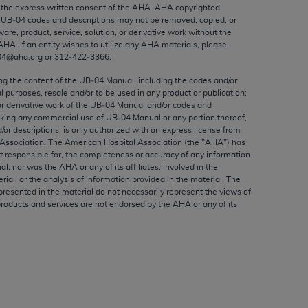
ed to, the implied warranties of
the express written consent of the
AHA
.
AHA
copyrighted
e UB‐04 codes and descriptions may not be removed, copied, or
ctors and/or related components are not
ware, product, service, solution, or derivative work without the
 directly or indirectly practice medicine
AHA
. If an entity wishes to utilize any
AHA
materials, please
S and no endorsement by the AMA is intended
04@aha.org or 312‐422‐3366.
to any use, non-use, or interpretation of
ing the content of the UB‐04 Manual, including the codes and/or
 violate its terms. The AMA is a third party
al purposes, resale and/or to be used in any product or publication;
or derivative work of the UB‐04 Manual and/or codes and
aking any commercial use of UB‐04 Manual or any portion thereof,
/or descriptions, is only authorized with an express license from
Association. The American Hospital Association (the "
AHA
") has
t responsible for, the completeness or accuracy of any information
e license or use of the CPT should be
ial, nor was the
AHA
or any of its affiliates, involved in the
BILITY FOR ANY LIABILITY ATTRIBUTABLE TO
rial, or the analysis of information provided in the material. The
presented in the material do not necessarily represent the views of
RORS, OMISSIONS, OR OTHER
products and services are not endorsed by the
AHA
or any of its
able for direct, indirect, special,
cceptance by clicking below on the button