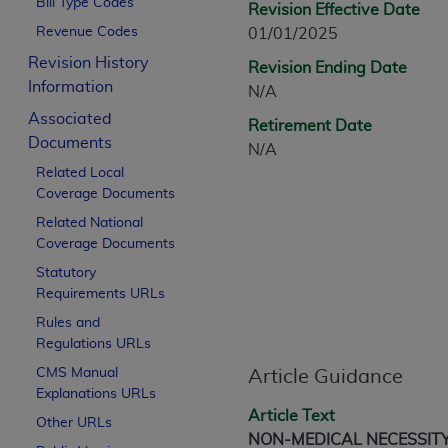
Bill Type Codes
Revision Effective Date
CPT is provided “as is” without warranty of 
Revenue Codes
01/01/2025
merchantability and fitness for a particula
assigned by the AMA, are not part of CPT, 
Revision History
Revision Ending Date
or dispense medical services. The responsib
Information
N/A
or implied. The AMA disclaims responsibility
Associated
Retirement Date
information contained or not contained in th
Documents
N/A
beneficiary to this Agreement.
Related Local
Coverage Documents
CMS Disclaimer
Related National
The scope of this license is determined by 
Coverage Documents
addressed to the AMA. End users do not 
Statutory
END USER USE OF THE CPT. CMS WILL N
Requirements URLs
INACCURACIES IN THE INFORMATION OR MATER
Rules and
incidental, or consequential damages arising
Regulations URLs
Should the foregoing terms and conditions 
CMS Manual
Article Guidance
Explanations URLs
labeled “accept”.
Article Text
Other URLs
NON-MEDICAL NECESSIT