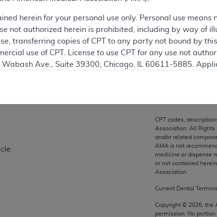
ation
ained herein for your personal use only. Personal use means 
 not authorized herein is prohibited, including by way of ill
nse, transferring copies of CPT to any party not bound by th
ercial use of CPT. License to use CPT for any use not autho
on
N. Wabash Ave., Suite 39300, Chicago, IL 60611-5885. Appli
gement/cpt
.
vernment Use.
cial technical data and/or computer data bases and/or com
CPT codes, description
on, as applicable which were developed exclusively at pri
Association. All Rights
., Suite 39300, Chicago, IL 60611-5885. U.S. Government ri
and/or related compone
AMA is not recommendin
cle
ical data and/or computer data bases and/or computer softw
medicine or dispense m
ons of FAR 52.227-14 (December 2007) and/or subject to the r
or not contained herei
mber 2007), as applicable, and any applicable agency FAR
Association.
Current Dental Termin
es
Copyright ©
2026
, the
permission. No portion