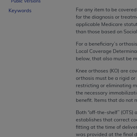
Public Versions
License For Use of Curren
For any item to be covered
Keywords
for the diagnosis or treatm
These materials contain Current Dental Te
applicable Medicare statuto
trademark of the
ADA
.
than those based on Social
The license granted herein is expressly con
For a beneficiary’s orthos
below in the button labeled “I ACCEPT” you
Local Coverage Determinati
this Agreement. If you do not agree with al
below, that also must be m
from this screen.
Knee orthoses (KO) are cov
If you are acting on behalf of an organizat
orthosis must be a rigid o
of the terms of this Agreement creates a le
restricting or eliminating m
organization on behalf of which you are act
the necessary immobilizatio
benefit. Items that do not 
Subject to the terms and conditions co
in the following authorized materials an
Both “off-the-shelf” (OTS)
States and its territories. Use of CDT 
establishes that correct c
to take all necessary steps to ensure 
fitting at the time of deli
holds all copyright, trademark, and othe
was provided at the final d