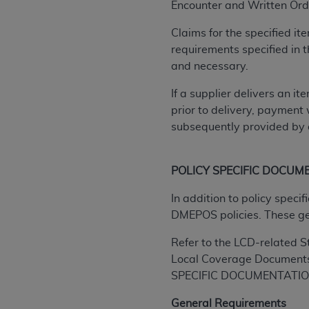
agree to the terms and conditions, you may 
Encounter and
Written Orde
this screen.
Claims for the specified i
requirements specified in
and necessary.
License For Use of Nation
If a supplier delivers an i
These materials contain NUBC Official UB-0
prior to delivery, payment 
subsequently provided by a
THE LICENSE GRANTED HEREIN IS EXPR
AGREEMENT. BY CLICKING BELOW ON TH
UNDERSTOOD AND AGREED TO ALL TERMS
POLICY SPECIFIC DOCUM
IF YOU DO NOT AGREE WITH ALL TERMS 
In addition to policy spec
AND EXIT FROM THIS COMPUTER SCREEN.
DMEPOS policies. These g
AUTHORIZED TO ACT ON BEHALF OF SUC
Refer to the LCD-related S
LEGALLY ENFORCEABLE OBLIGATION OF T
Local Coverage Document
ON BEHALF OF WHICH YOU ARE ACTING.
SPECIFIC DOCUMENTATION
Subject to the terms and conditions co
General Requirements
contained in the following authorized ma