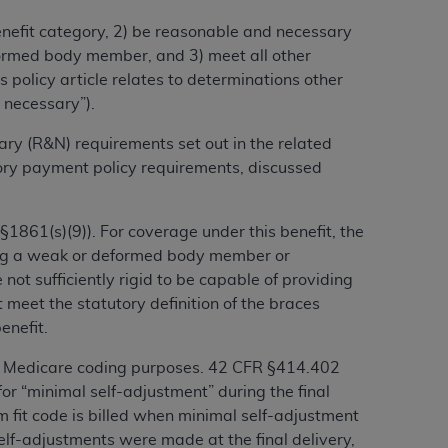
benefit category, 2) be reasonable and necessary
alformed body member, and 3) meet all other
ation (
ADA
). All rights reserved. CDT is a
 policy article relates to determinations other
 necessary”).
ntained in this Agreement. By clicking
ary (R&N) requirements set out in the related
ee to all terms and conditions set forth in
tory payment policy requirements, discussed
button labeled “I DO NOT ACCEPT” and exit
1861(s)(9)). For coverage under this benefit, the
f such organization and that your acceptance
rting a weak or deformed body member or
rein “YOU” and “YOUR” refer to you and any
 not sufficiently rigid to be capable of providing
 meet the statutory definition of the braces
enefit.
are authorized to use CDT only as contained
within your organization within the United
for Medicare coding purposes. 42 CFR §414.402
dicare & Medicaid Services (CMS). You agree
or “minimal self-adjustment” during the final
Agreement. You acknowledge that the
ADA
om fit code is billed when minimal
self-adjustment
DA
copyright notices or other proprietary
self-adjustments were made at the final delivery,