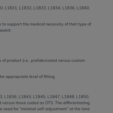
Centers for Medicare & Medicaid Services
1830, L1831, L1832, L1833, L1834, L1836, L1840,
he terms of this Agreement. You acknowledge
alter, or obscure any
AHA
copyright notices
 to support the medical necessity of that type of
tation, making copies of UB-04 Data for
equest.
creating any modified or derivative work of
ot authorized herein must be obtained
6. Applications are available at the NUBC
and/or commercial computer software and/or
pe of product (i.e., prefabricated versus custom
private expense by the American Hospital
 modify, reproduce, release, perform,
he appropriate level of fitting
d/or computer software documentation are
ect to the restrictions of DFARS 227.7202-
se procurements and the limited rights
e, and any applicable agency FAR
33, L1836, L1843, L1845, L1847, L1848, L1850,
d versus those coded as OTS. The differentiating
y of any kind, either expressed or
e need for “minimal self-adjustment” at the time