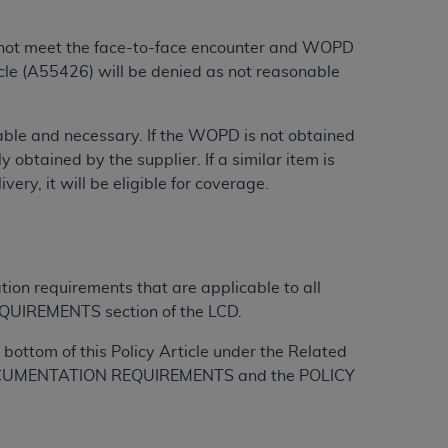
 labeled
“I DO NOT ACCEPT”
and exit from
do not meet the face-to-face encounter and WOPD
le (A55426) will be denied as not reasonable
UB-04
onable and necessary. If the WOPD is not obtained
 American Hospital Association (
AHA
).
 obtained by the supplier. If a similar item is
ry, it will be eligible for coverage.
MS AND CONDITIONS CONTAINED IN THIS
DGE THAT YOU HAVE READ,
HE BUTTON LABELED "I DO NOT ACCEPT"
tion requirements that are applicable to all
 YOU REPRESENT THAT YOU ARE
QUIREMENTS section of the LCD.
TERMS OF THIS AGREEMENT CREATES A
bottom of this Policy Article under the Related
" REFER TO YOU AND ANY ORGANIZATION
L DOCUMENTATION REQUIREMENTS and the POLICY
are authorized to use UB-04 Data only as
nd agents within your organization within the