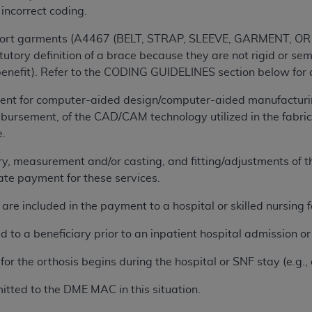
 incorrect coding.
ted, including by way of illustration and not by way of limita
upport garments (A4467 (BELT, STRAP, SLEEVE, GARMENT, OR
d-parties outputs in which the CDT is embedded but not direct
tutory definition of a brace because they are not rigid or se
nce outputs), transferring copies of CDT to any party not bo
nefit). Refer to the CODING GUIDELINES section below for a
y commercial use of CDT. License to use CDT for any use not
ent for computer-aided design/computer-aided manufacturi
orth Michigan Avenue, Chicago, IL 60611. Applications are 
bursement, of the CAD/CAM technology utilized in the fabrica
.org
.
e.
tion Clauses (FARS)/Department of Defense Federal Acquisi
ry, measurement and/or casting, and fitting/adjustments of th
U.S. Government Rights. This product includes Current Denta
rate payment for these services.
ases and/or commercial computer software and/or commerci
sively at private expense by the American Dental Associati
re included in the payment to a hospital or skilled nursing fac
to use, modify, reproduce, release, perform, display, or disc
d/or computer software documentation are subject to the li
ed to a beneficiary prior to an inpatient hospital admission 
, superseded or replaced) and the limited rights restrictio
or the orthosis begins during the hospital or SNF stay (e.g., 
ions of FAR 52.227-14 (June 1987) and FAR 52.227-19 (June 1
rtment of Defense Federal procurements.
itted to the DME MAC in this situation.
acknowledge that they may have a commercial CDT license 