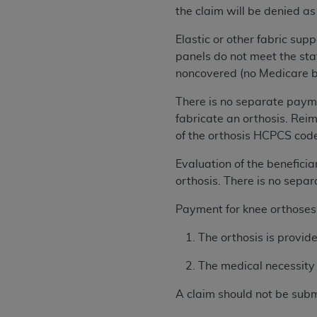
rights notices included in the materials.
the claim will be denied as
Any use not authorized herein is prohibi
Elastic or other fabric s
license, distributing to commercial thir
panels do not meet the sta
embedded CDT (e.g. Artificial Intellige
noncovered (no Medicare be
or derivative work of CDT, or making an
There is no separate paym
the American Dental Association, 401 N
fabricate an orthosis. Reim
Association website,
https://www.ADA
of the orthosis HCPCS cod
Applicable Federal Acquisition Regula
Evaluation of the beneficia
Restrictions Apply to Government Use. 
orthosis. There is no sepa
technical data and/or computer data b
applicable, which was developed exclu
Payment for knee orthoses a
Illinois, 60611. U.S. Government rights 
data bases and/or computer software an
The orthosis is provid
(as it may from time to time be amended
The medical necessity f
subject to the restricted rights provis
agency FAR Supplements, for non-Depa
A claim should not be subm
Organizations who contract with CMS 