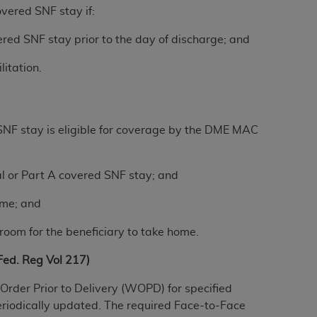
overed SNF stay if:
services the organization may administer
vered SNF stay prior to the day of discharge; and
any kind, either expressed or implied,
litation.
rpose. No fee schedules, basic unit, relative
cine or dispense dental services.
ADA
has no
orsement by the
ADA
is intended or implied.
d to any use, nonuse, or interpretation of
 SNF stay is eligible for coverage by the DME MAC
to you if you violate the terms of this
al or Part A covered SNF stay; and
stions pertaining to the license or use of the
ome; and
ponsibility for any liability attributable to
r other inaccuracies in the information or
e room for the beneficiary to take home.
to direct, indirect, special, incidental, or
d. Reg Vol 217)
ntained in this Agreement. If the foregoing
Order Prior to Delivery (WOPD) for specified
utton labeled
“I ACCEPT”
. If you do not
eriodically updated. The required Face-to-Face