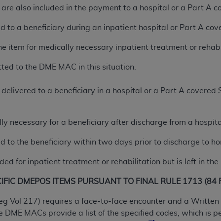
are also included in the payment to a hospital or a Part A c
n of CMS programs does not extend to any other programs or 
DT codes are governed by their commercial license.
ed to a beneficiary during an inpatient hospital or Part A co
 LIABILITIES
. CDT is provided “AS IS” without warranty of 
he item for medically necessary inpatient treatment or rehabi
 warranties of merchantability and fitness for a particular pu
in CDT. The
ADA
does not directly or indirectly practice medi
ted to the DME MAC in this situation.
ing any CDT and other content contained therein; and no end
ity for any consequences or liability attributable to or relate
delivered to a beneficiary in a hospital or a Part A covered
 this file/product. This Agreement will terminate upon notice 
eneficiary to this Agreement.
lly necessary for a beneficiary after discharge from a hospit
cense is determined by the
ADA
, the copyright holder. Any que
ed to the beneficiary within two days prior to discharge to h
End Users do not act for or on behalf of CMS. CMS disclaims res
liable for any claims attributable to any errors, omissions, o
ded for inpatient treatment or rehabilitation but is left in th
vent shall CMS be liable for damages (including but not limited 
he use of such information or material.
FIC DMEPOS ITEMS PURSUANT TO FINAL RULE 1713 (84 Fe
ditioned upon your acceptance of all terms and conditions co
eg Vol 217) requires a face-to-face encounter and a Written 
, please indicate your Agreement by clicking below on the b
DME MACs provide a list of the specified codes, which is p