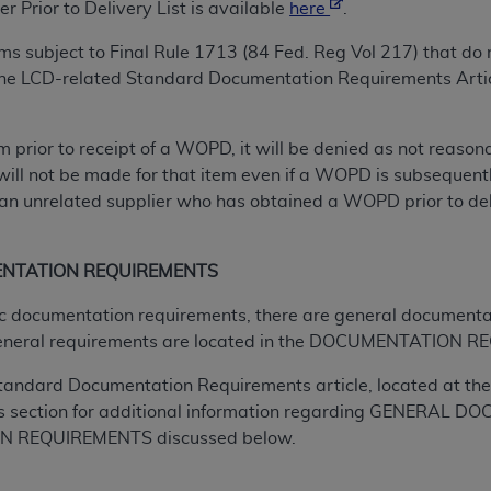
not access this content, you must click below on the button
r Prior to Delivery
List is available
here
.
tems subject to Final Rule 1713 (84 Fed. Reg Vol 217) that 
 the LCD-related Standard Documentation Requirements Artic
al Uniform Billing Committee (NUBC) 
tem prior to receipt of a WOPD, it will be denied as not reas
4 Specifications (UB-04 Data), which is copyrighted by the
will not be made for that item even if a WOPD is subsequently
n unrelated supplier who has obtained a WOPD prior to delive
ESSLY CONDITIONED UPON YOUR ACCEPTANCE OF ALL TER
E BUTTON LABELED "I ACCEPT", YOU HEREBY ACKNOWLE
 AND CONDITIONS SET FORTH IN THIS AGREEMENT.
ENTATION REQUIREMENTS
AND CONDITIONS SET FORTH HEREIN, CLICK BELOW ON T
ific documentation requirements, there are general documenta
 IF YOU ARE ACTING ON BEHALF OF AN ORGANIZATION,
eneral requirements are located in the DOCUMENTATION RE
H ORGANIZATION AND THAT YOUR ACCEPTANCE OF THE 
tandard Documentation Requirements article, located at the 
HE ORGANIZATION. AS USED HEREIN, "YOU" AND "YOUR
s section for additional information regarding GENERA
 REQUIREMENTS discussed below.
ntained in this Agreement, you, your employees, and agents 
terials and solely for internal use by yourself, employees a