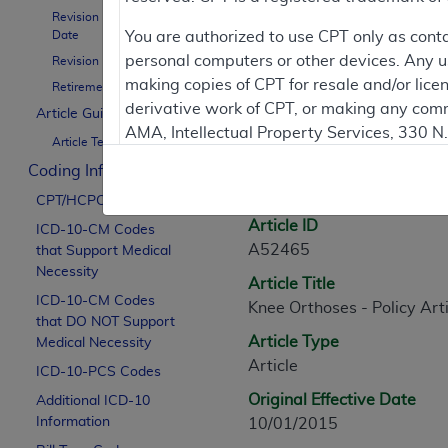
Revision Effective
Contractor Inform
Date
You are authorized to use CPT only as cont
personal computers or other devices. Any use
Revision Ending Date
making copies of CPT for resale and/or lice
Retirement Date
derivative work of CPT, or making any comm
Article Guidance
Article Informati
AMA, Intellectual Property Services, 330 
Article Text
https://www.ama-assn.org/practice-mana
Coding Information
General Information
Applicable FARS Restrictions Apply to Go
CPT/HCPCS Codes
Article ID
ICD-10-CM Codes
This product includes CPT which is commer
A52465
that Support Medical
commercial computer software documentati
Necessity
Article Title
Association, AMA Plaza, 330 N. Wabash Ave
ICD-10-CM Codes
Knee Orthoses - Policy Arti
perform, display, or disclose these techn
that DO NOT Support
are subject to the limited rights restricti
Article Type
Medical Necessity
(December 2007) and FAR 52.227-19 (Dece
Article
ICD-10-PCS Codes
Defense Federal procurements.
Original Effective Date
Additional ICD-10
AMA Disclaimer of Warranties and Liabiliti
Information
10/01/2015