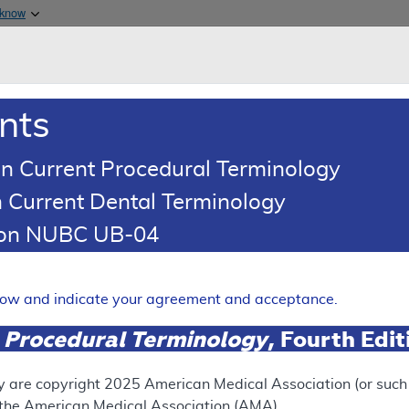
Skip to main content
 know
Main h
are & Medicaid Services
About
nts
0
oads
Ar
n Current Procedural Terminology
 Current Dental Terminology
tion NUBC UB-04
 - Policy Article
Expand
elow and indicate your agreement and acceptance.
 Procedural Terminology
, Fourth Edi
SUPERSEDED
 see the currently-in-effect version of this document, go to t
y are copyright
2025
American Medical Association (or such o
f the American Medical Association (AMA).