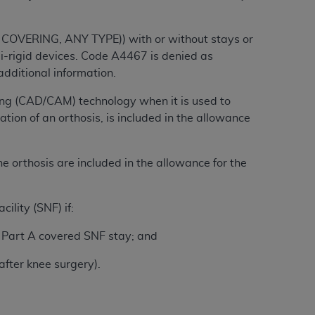
tion, making copies of CDT for resale and/or
 COVERING, ANY TYPE)) with or without stays or
ly accessible but the output relies on the
mi-rigid devices. Code A4467 is denied as
und by this Agreement, creating any modified
dditional information.
 authorized herein must be obtained through
ng (CAD/CAM) technology when it is used to
available at the American Dental
tion of an orthosis, is included in the allowance
tion Regulation supplement (DFARS)
e orthosis are included in the allowance for the
l Terminology ("CDT"), which is commercial
al computer software documentation, as
on, 401 North Michigan Avenue, Chicago,
ility (SNF) if:
lose these technical data and/or computer
mited rights restrictions of HHSAR 327.4
or Part A covered SNF stay; and
ns of FAR 52.227-14 (June 1987) and/or
after knee surgery).
987), as applicable, and any applicable
with the
ADA
, and that use of CDT codes as