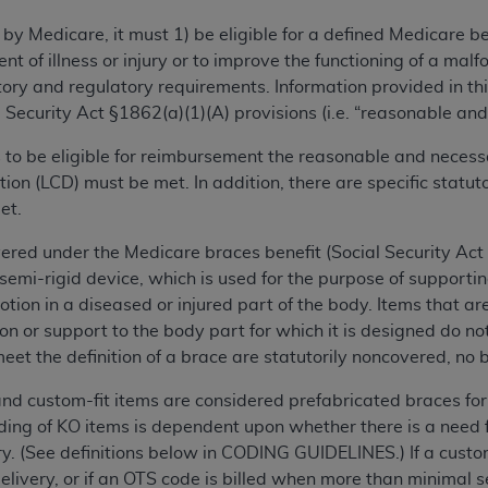
TM
t Dental Terminology (CDT
)
 by Medicare, it must 1) be eligible for a defined Medicare 
ent of illness or injury or to improve the functioning of a m
TM
rminology (CDT
), Copyright©
2025
American Dental Associ
ry and regulatory requirements. Information provided in this
 Security Act §1862(a)(1)(A) provisions (i.e. “reasonable and
ditioned upon your acceptance of all terms and conditions co
is to be eligible for reimbursement the reasonable and necess
 hereby acknowledge that you have read, understood, and agr
on (LCD) must be met. In addition, there are specific statu
l terms and conditions set forth herein, click below on the 
et.
ered under the Medicare braces benefit (Social Security Act §
ion, you represent that you are authorized to act on behalf o
r semi-rigid device, which is used for the purpose of suppo
gally enforceable obligation of the organization. As used he
otion in a diseased or injured part of the body. Items that are
ing.
n or support to the body part for which it is designed do not
meet the definition of a brace are statutorily noncovered, no b
ntained in this Agreement, you, your employees, and agents 
d solely for internal use by yourself, employees, and agents 
 and custom-fit items are considered prefabricated braces 
is limited to use in programs administered by Centers for Me
oding of KO items is dependent upon whether there is a need f
that your employees and agents abide by the terms of this 
very. (See definitions below in CODING GUIDELINES.)
If a cust
r rights in CDT. You shall not remove, alter, or obscure any
A
elivery, or if an OTS code is billed when more than minimal 