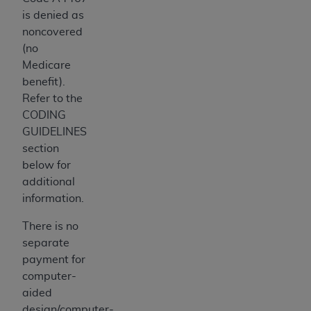
is denied as
noncovered
(no
Medicare
benefit).
Refer to the
CODING
GUIDELINES
section
below for
additional
information.
There is no
separate
payment for
computer-
aided
design/computer-