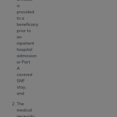
is
provided
to a
beneficiary
prior to
an
inpatient
hospital
admission
or Part
A
covered
SNF
stay;
and
The
medical
necessity