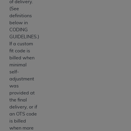
of delivery.
ANY ERRORS, OMISSIONS, OR OTHER
(See
INACCURACIES IN THE INFORMATION OR
definitions
MATERIAL COVERED BY THIS LICENSE. In no
below in
event shall CMS be liable for direct, indirect,
CODING
special, incidental, or consequential damages
GUIDELINES.)
arising out of the use of such information or
If a custom
material.
fit code is
billed when
minimal
self-
adjustment
was
provided at
the final
delivery, or if
an OTS code
is billed
when more