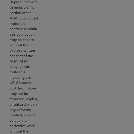
License For Use of Current
Reproduced with
TM
Dental Terminology (CDT
)
permission. No
portion of the
AHA
copyrighted
materials
These materials contain Current Dental
contained within
TM
Terminology (CDT
), Copyright©
2025
American
this publication
Dental Association (
ADA
). All rights reserved. CDT
may be copied
without the
is a trademark of the
ADA
.
express written
consent of the
The license granted herein is expressly conditioned
AHA
.
AHA
upon your acceptance of all terms and conditions
copyrighted
contained in this Agreement. By clicking below in
materials
including the
the button labeled “I ACCEPT” you hereby
UB‐04 codes
acknowledge that you have read, understood, and
and descriptions
agree to all terms and conditions set forth in this
may not be
removed, copied,
Agreement. If you do not agree with all terms and
or utilized within
conditions set forth herein, click below on the button
any software,
labeled “I DO NOT ACCEPT” and exit from this
product, service,
solution, or
screen.
derivative work
without the