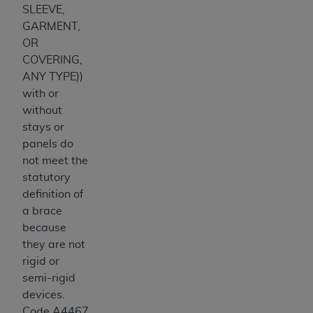
SLEEVE,
GARMENT,
OR
COVERING,
ANY TYPE))
with or
without
stays or
panels do
not meet the
statutory
definition of
a brace
because
they are not
rigid or
semi-rigid
devices.
Code A4467