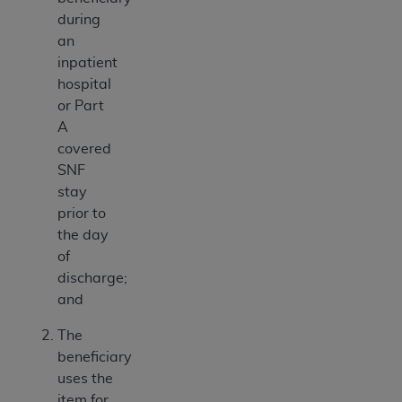
during
an
inpatient
hospital
or Part
A
covered
SNF
stay
prior to
the day
of
discharge;
and
The
beneficiary
uses the
item for