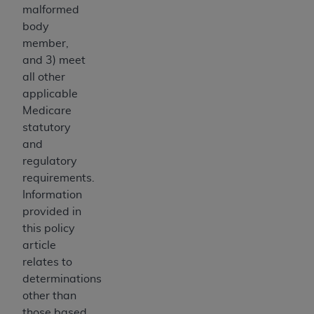
disclaims responsibility for any consequences or
malformed
liability attributable to or related to any use,
body
nonuse, or interpretation of information
member,
contained or not contained in this file/product.
and 3) meet
This Agreement will terminate upon notice to
all other
you if you violate the terms of this Agreement.
applicable
The
ADA
is a third-party beneficiary to this
Medicare
Agreement.
statutory
and
CMS DISCLAIMER
. The scope of this license is
regulatory
determined by the
ADA
, the copyright holder.
requirements.
Any questions pertaining to the license or use of
Information
the CDT should be addressed to the
ADA
. End
provided in
Users do not act for or on behalf of CMS. CMS
this policy
disclaims responsibility for any liability
article
attributable to end user use of the CDT. CMS will
relates to
not be liable for any claims attributable to any
determinations
errors, omissions, or other inaccuracies in the
other than
information or material covered by this license.
those based