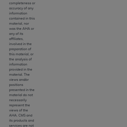
obtained through the American Dental
completeness or
Association, 401 North Michigan Avenue,
accuracy of any
information
Chicago, IL 60611. Applications are available at
contained in this
the American Dental Association website,
material, nor
https://www.ADA.org
.
was the
AHA
or
any of its
Applicable Federal Acquisition Regulation
affiliates,
involved in the
Clauses (FARS)/Department of Defense Federal
preparation of
Acquisition Regulation supplement (DFARS)
this material, or
Restrictions Apply to Government Use. U.S.
the analysis of
information
Government Rights. This product includes
provided in the
Current Dental Terminology ("CDT"), which is
material. The
commercial technical data and/or computer data
views and/or
positions
bases and/or commercial computer software
presented in the
and/or commercial computer software
material do not
documentation, as applicable, which was
necessarily
represent the
developed exclusively at private expense by the
views of the
American Dental Association, 401 North
AHA
. CMS and
Michigan Avenue, Chicago, Illinois, 60611. U.S.
its products and
services are not