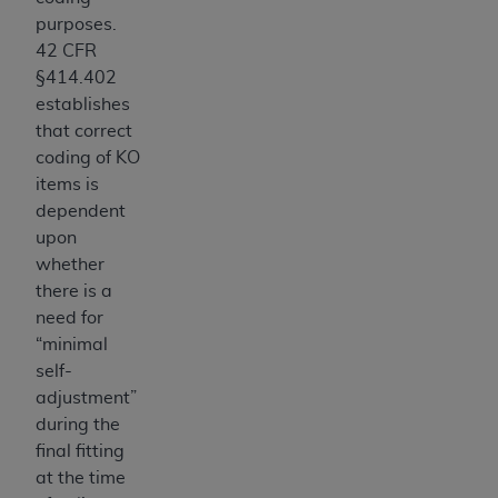
CMS; and no endorsement by the
AHA
is
purposes.
intended or implied. The
AHA
expressly
42 CFR
disclaims responsibility for any consequences or
§414.402
liability attributable to or related to any use,
establishes
non-use, or interpretation of information
that correct
contained or not contained in this file/product.
coding of KO
This Agreement will terminate upon notice to
items is
you if you violate the terms of this Agreement.
dependent
The
AHA
is a third-party beneficiary to this
upon
Agreement.
whether
CMS DISCLAIMER. The scope of this license is
there is a
determined by the
AHA
, the copyright holder.
need for
Any questions pertaining to the license or use of
“minimal
the UB-04 Data should be addressed to the
self-
AHA
. End users do not act for or on behalf of the
adjustment”
CMS. CMS DISCLAIMS RESPONSIBILITY FOR
during the
ANY LIABILITY ATTRIBUTABLE TO END USER
final fitting
USE OF THE UB-04 DATA. CMS WILL NOT BE
at the time
LIABLE FOR ANY CLAIMS ATTRIBUTABLE TO