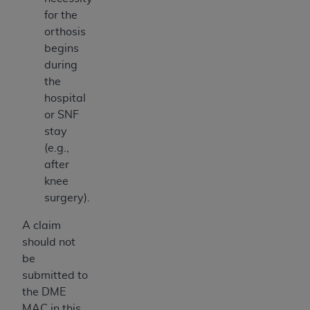
for the
orthosis
begins
during
the
hospital
or SNF
stay
(e.g.,
after
knee
surgery).
A claim
should not
be
submitted to
the DME
MAC in this