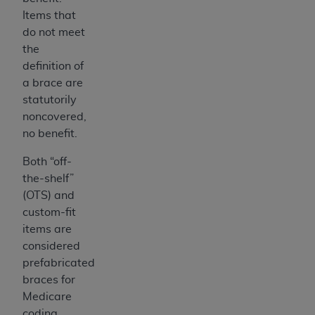
7015(b)(2) (November 1995) and/or subject to
Items that
the restrictions of DFARS 227.7202-1(a) (June
do not meet
1995) and DFARS 227.7202-3(a) (June 1995),
the
as applicable for U.S. Department of Defense
definition of
procurements and the limited rights restrictions
a brace are
of FAR 52.227-14 (December 2007) and FAR
statutorily
52.227-19 (December 2007), as applicable, and
noncovered,
any applicable agency FAR Supplements, for
no benefit.
non-Department of Defense Federal
procurements.
Both “off-
AHA
DISCLAIMER OF WARRANTIES AND
the-shelf”
LIABILITIES. UB-04 Data is provided "as is"
(OTS) and
without warranty of any kind, either expressed
custom-fit
or implied, including but not limited to, the
items are
implied warranties of merchantability and
considered
fitness for a particular purpose. The sole
prefabricated
responsibility for the software, including any UB-
braces for
04 Data and other content contained therein, is
Medicare
with the Medicare/Medicaid Contractor or the
coding