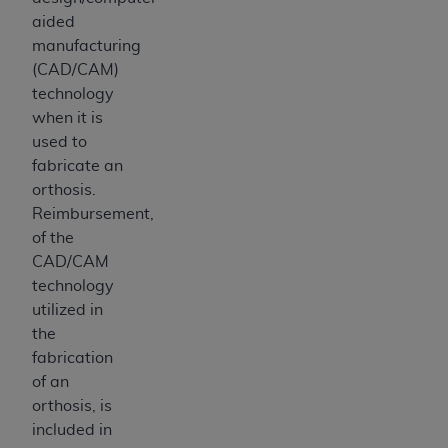
aided
manufacturing
(CAD/CAM)
technology
when it is
used to
fabricate an
orthosis.
Reimbursement,
of the
CAD/CAM
technology
utilized in
the
fabrication
of an
orthosis, is
included in