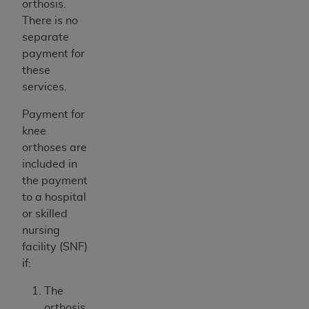
orthosis.
There is no
separate
payment for
these
services.
Payment for
knee
orthoses are
included in
the payment
to a hospital
or skilled
nursing
facility (SNF)
if:
The
orthosis