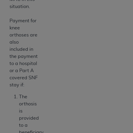
situation.
Payment for
knee
orthoses are
also
included in
the payment
to a hospital
or a Part A
covered SNF
stay if:
The
orthosis
is
provided
to a
beneficiary