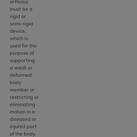
orthosis
Medicaid Services (CMS). You agree to take all
must be a
necessary steps to ensure that your employees
rigid or
and agents abide by the terms of this
semi-rigid
Agreement. You acknowledge that the
AHA
device,
holds all copyright, trademark, and other rights
which is
in UB-04 Data. You shall not remove, alter, or
used for the
obscure any
AHA
copyright notices or other
purpose of
proprietary rights notices included in the
supporting
materials.
a weak or
Any use not authorized herein is prohibited,
deformed
including, by way of illustration and not by way
body
of limitation, making copies of UB-04 Data for
member or
resale and/or license, transferring copies of UB-
restricting or
04 Data to any party not bound by this
eliminating
agreement, creating any modified or derivative
motion in a
work of UB-04 Data, or making any commercial
diseased or
use of UB-04 Data. License to use UB-04 Data
injured part
for any use not authorized herein must be
of the body.
obtained through the American Hospital