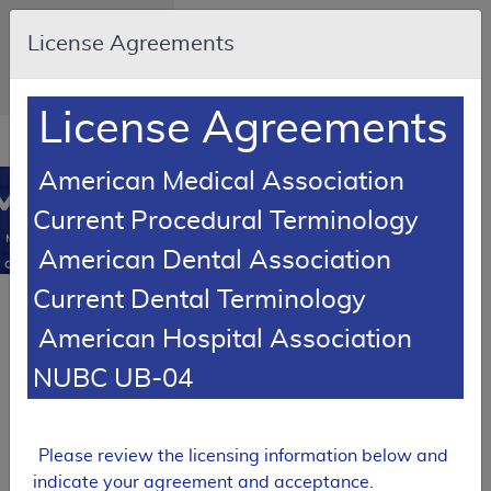
Skip to main content
An official website of
License Agreements
the United States
government
Here's how you know
License Agreements
Resource
opens
Navigation
in
American Medical Association
MCD
new
0
Current Procedural Terminology
window
Medicare
American Dental Association
Coverage
Database
Current Dental Terminology
SUPERSEDED
American Hospital Association
Article
Knee Orthoses -
NUBC UB-04
Policy Article
A52465
Please review the licensing information below and
Expand All
|
indicate your agreement and acceptance.