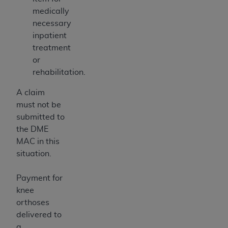
medically
necessary
inpatient
treatment
or
rehabilitation.
A claim
must not be
submitted to
the DME
MAC in this
situation.
Payment for
knee
orthoses
delivered to
a