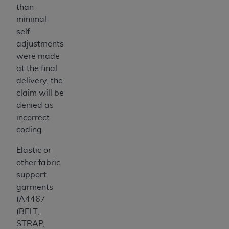
than
minimal
self-
adjustments
were made
at the final
delivery, the
claim will be
denied as
incorrect
coding.
Elastic or
other fabric
support
garments
(A4467
(BELT,
STRAP,