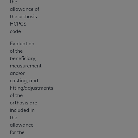
the
allowance of
the orthosis
HCPCS
code.
Evaluation
of the
beneficiary,
measurement
and/or
casting, and
fitting/adjustments
of the
orthosis are
included in
the
allowance
for the