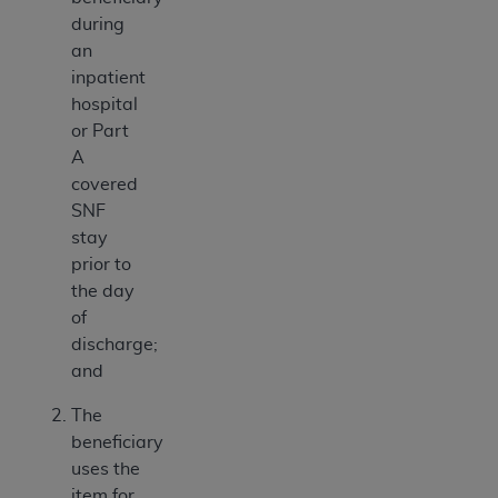
during
an
inpatient
hospital
or Part
A
covered
SNF
stay
prior to
the day
of
discharge;
and
The
beneficiary
uses the
item for