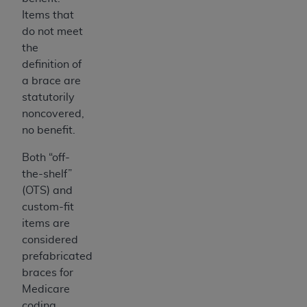
7015(b)(2) (November 1995) and/or subject to
Items that
the restrictions of DFARS 227.7202-1(a) (June
do not meet
1995) and DFARS 227.7202-3(a) (June 1995),
the
as applicable for U.S. Department of Defense
definition of
procurements and the limited rights restrictions
a brace are
of FAR 52.227-14 (December 2007) and FAR
statutorily
52.227-19 (December 2007), as applicable, and
noncovered,
any applicable agency FAR Supplements, for
no benefit.
non-Department of Defense Federal
procurements.
Both “off-
AHA
DISCLAIMER OF WARRANTIES AND
the-shelf”
LIABILITIES. UB-04 Data is provided "as is"
(OTS) and
without warranty of any kind, either expressed
custom-fit
or implied, including but not limited to, the
items are
implied warranties of merchantability and
considered
fitness for a particular purpose. The sole
prefabricated
responsibility for the software, including any UB-
braces for
04 Data and other content contained therein, is
Medicare
with the Medicare/Medicaid Contractor or the
coding