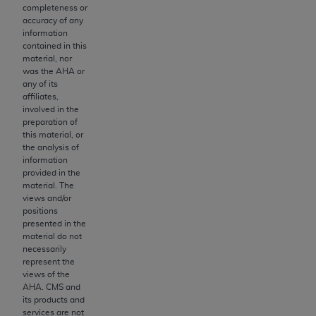
obtained through the American Dental
completeness or
Association, 401 North Michigan Avenue,
accuracy of any
information
Chicago, IL 60611. Applications are available at
contained in this
the American Dental Association website,
material, nor
https://www.ADA.org
.
was the
AHA
or
any of its
Applicable Federal Acquisition Regulation
affiliates,
involved in the
Clauses (FARS)/Department of Defense Federal
preparation of
Acquisition Regulation supplement (DFARS)
this material, or
Restrictions Apply to Government Use. U.S.
the analysis of
information
Government Rights. This product includes
provided in the
Current Dental Terminology ("CDT"), which is
material. The
commercial technical data and/or computer data
views and/or
positions
bases and/or commercial computer software
presented in the
and/or commercial computer software
material do not
documentation, as applicable, which was
necessarily
represent the
developed exclusively at private expense by the
views of the
American Dental Association, 401 North
AHA
. CMS and
Michigan Avenue, Chicago, Illinois, 60611. U.S.
its products and
services are not