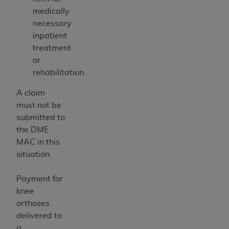
medically
necessary
inpatient
treatment
or
rehabilitation.
A claim
must not be
submitted to
the DME
MAC in this
situation.
Payment for
knee
orthoses
delivered to
a