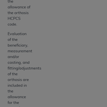
the
allowance of
the orthosis
HCPCS
code.
Evaluation
of the
beneficiary,
measurement
and/or
casting, and
fitting/adjustments
of the
orthosis are
included in
the
allowance
for the