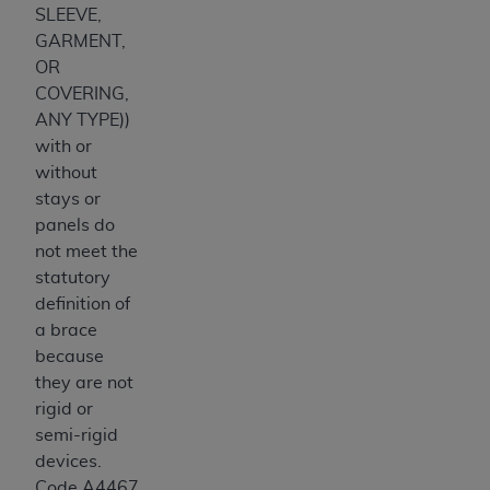
SLEEVE,
GARMENT,
OR
COVERING,
ANY TYPE))
with or
without
stays or
panels do
not meet the
statutory
definition of
a brace
because
they are not
rigid or
semi-rigid
devices.
Code A4467