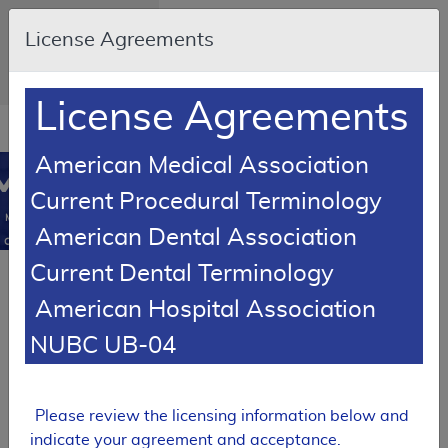
Skip to main content
An official website of
License Agreements
the United States
government
Here's how you know
License Agreements
Resource
opens
Navigation
in
American Medical Association
MCD
new
0
Current Procedural Terminology
window
Medicare
American Dental Association
Coverage
Database
Current Dental Terminology
SUPERSEDED
American Hospital Association
Article
Knee Orthoses -
NUBC UB-04
Policy Article
A52465
Please review the licensing information below and
Expand All
|
indicate your agreement and acceptance.