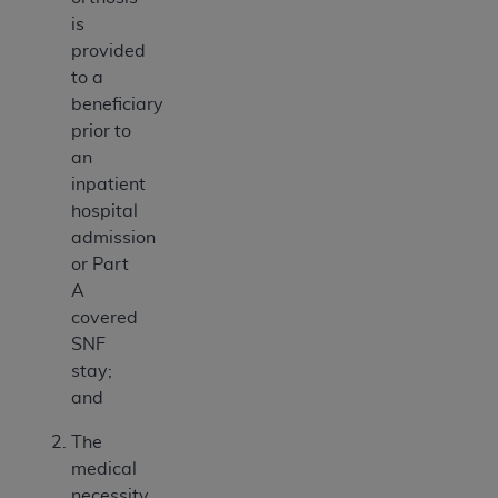
is
provided
to a
beneficiary
prior to
an
inpatient
hospital
admission
or Part
A
covered
SNF
stay;
and
The
medical
necessity