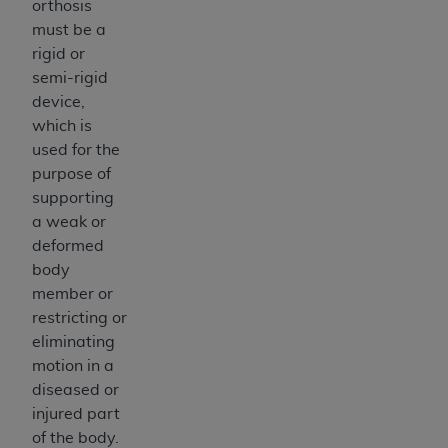
orthosis
Medicaid Services (CMS). You agree to take all
must be a
necessary steps to ensure that your employees
rigid or
and agents abide by the terms of this
semi-rigid
Agreement. You acknowledge that the
AHA
device,
holds all copyright, trademark, and other rights
which is
in UB-04 Data. You shall not remove, alter, or
used for the
obscure any
AHA
copyright notices or other
purpose of
proprietary rights notices included in the
supporting
materials.
a weak or
Any use not authorized herein is prohibited,
deformed
including, by way of illustration and not by way
body
of limitation, making copies of UB-04 Data for
member or
resale and/or license, transferring copies of UB-
restricting or
04 Data to any party not bound by this
eliminating
agreement, creating any modified or derivative
motion in a
work of UB-04 Data, or making any commercial
diseased or
use of UB-04 Data. License to use UB-04 Data
injured part
for any use not authorized herein must be
of the body.
obtained through the American Hospital