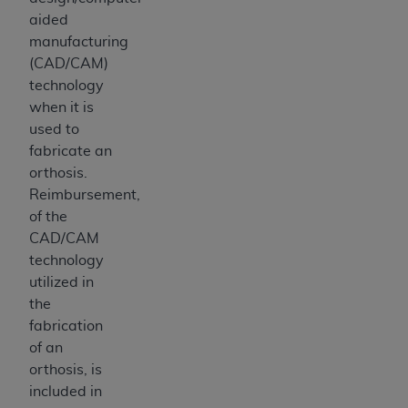
aided
manufacturing
(CAD/CAM)
technology
when it is
used to
fabricate an
orthosis.
Reimbursement,
of the
CAD/CAM
technology
utilized in
the
fabrication
of an
orthosis, is
included in