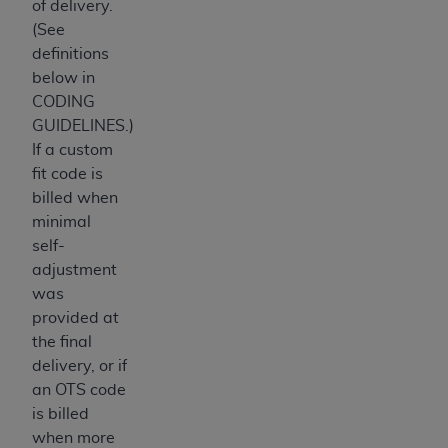
of delivery.
ANY ERRORS, OMISSIONS, OR OTHER
(See
INACCURACIES IN THE INFORMATION OR
definitions
MATERIAL COVERED BY THIS LICENSE. In no
below in
event shall CMS be liable for direct, indirect,
CODING
special, incidental, or consequential damages
GUIDELINES.)
arising out of the use of such information or
If a custom
material.
fit code is
billed when
minimal
self-
adjustment
was
provided at
the final
delivery, or if
an OTS code
is billed
when more