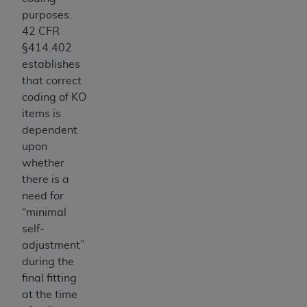
CMS; and no endorsement by the
AHA
is
purposes.
intended or implied. The
AHA
expressly
42 CFR
disclaims responsibility for any consequences or
§414.402
liability attributable to or related to any use,
establishes
non-use, or interpretation of information
that correct
contained or not contained in this file/product.
coding of KO
This Agreement will terminate upon notice to
items is
you if you violate the terms of this Agreement.
dependent
The
AHA
is a third-party beneficiary to this
upon
Agreement.
whether
CMS DISCLAIMER. The scope of this license is
there is a
determined by the
AHA
, the copyright holder.
need for
Any questions pertaining to the license or use of
“minimal
the UB-04 Data should be addressed to the
self-
AHA
. End users do not act for or on behalf of the
adjustment”
CMS. CMS DISCLAIMS RESPONSIBILITY FOR
during the
ANY LIABILITY ATTRIBUTABLE TO END USER
final fitting
USE OF THE UB-04 DATA. CMS WILL NOT BE
at the time
LIABLE FOR ANY CLAIMS ATTRIBUTABLE TO