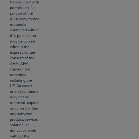
License For Use of Current
Reproduced with
TM
Dental Terminology (CDT
)
permission. No
portion of the
AHA
copyrighted
materials
These materials contain Current Dental
contained within
TM
Terminology (CDT
), Copyright©
2025
American
this publication
Dental Association (
ADA
). All rights reserved. CDT
may be copied
without the
is a trademark of the
ADA
.
express written
consent of the
The license granted herein is expressly conditioned
AHA
.
AHA
upon your acceptance of all terms and conditions
copyrighted
contained in this Agreement. By clicking below in
materials
including the
the button labeled “I ACCEPT” you hereby
UB‐04 codes
acknowledge that you have read, understood, and
and descriptions
agree to all terms and conditions set forth in this
may not be
removed, copied,
Agreement. If you do not agree with all terms and
or utilized within
conditions set forth herein, click below on the button
any software,
labeled “I DO NOT ACCEPT” and exit from this
product, service,
solution, or
screen.
derivative work
without the