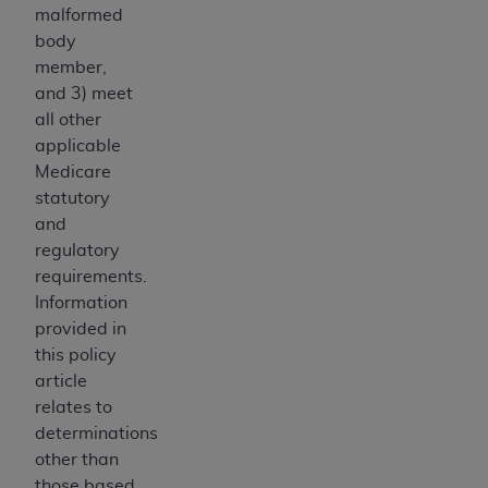
disclaims responsibility for any consequences or
malformed
liability attributable to or related to any use,
body
nonuse, or interpretation of information
member,
contained or not contained in this file/product.
and 3) meet
This Agreement will terminate upon notice to
all other
you if you violate the terms of this Agreement.
applicable
The
ADA
is a third-party beneficiary to this
Medicare
Agreement.
statutory
and
CMS DISCLAIMER
. The scope of this license is
regulatory
determined by the
ADA
, the copyright holder.
requirements.
Any questions pertaining to the license or use of
Information
the CDT should be addressed to the
ADA
. End
provided in
Users do not act for or on behalf of CMS. CMS
this policy
disclaims responsibility for any liability
article
attributable to end user use of the CDT. CMS will
relates to
not be liable for any claims attributable to any
determinations
errors, omissions, or other inaccuracies in the
other than
information or material covered by this license.
those based