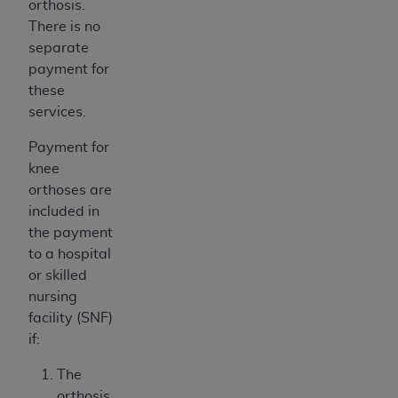
orthosis.
There is no
separate
payment for
these
services.
Payment for
knee
orthoses are
included in
the payment
to a hospital
or skilled
nursing
facility (SNF)
if:
The
orthosis