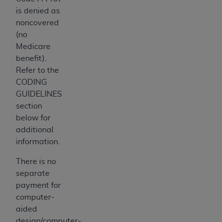
is denied as
noncovered
(no
Medicare
benefit).
Refer to the
CODING
GUIDELINES
section
below for
additional
information.
There is no
separate
payment for
computer-
aided
design/computer-