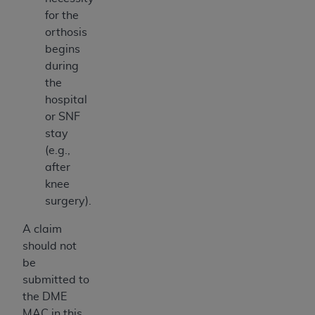
for the
orthosis
begins
during
the
hospital
or SNF
stay
(e.g.,
after
knee
surgery).
A claim
should not
be
submitted to
the DME
MAC in this