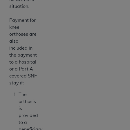
situation.
Payment for
knee
orthoses are
also
included in
the payment
to a hospital
or a Part A
covered SNF
stay if:
The
orthosis
is
provided
to a
beneficiary