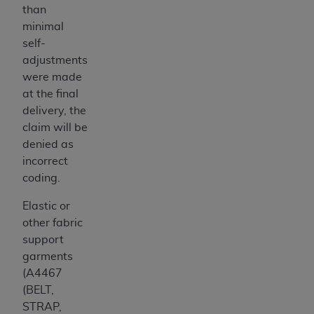
than
minimal
self-
adjustments
were made
at the final
delivery, the
claim will be
denied as
incorrect
coding.
Elastic or
other fabric
support
garments
(A4467
(BELT,
STRAP,