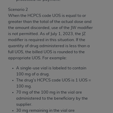
Scenario 2
When the HCPCS code UOS is equal to or
greater than the total of the actual dose and
the amount discarded, use of the JW modifier
is not permitted. As of July 1, 2023, the JZ
modifier is required in this situation. If the
quantity of drug administered is less than a
full UOS, the billed UOS is rounded to the
appropriate UOS. For example:
A single-use vial is labeled to contain
100 mg of a drug.
The drug's HCPCS code UOS is 1 UOS =
100 mg.
70 mg of the 100 mg in the vial are
administered to the beneficiary by the
supplier.
30 mg remaining in the vial are