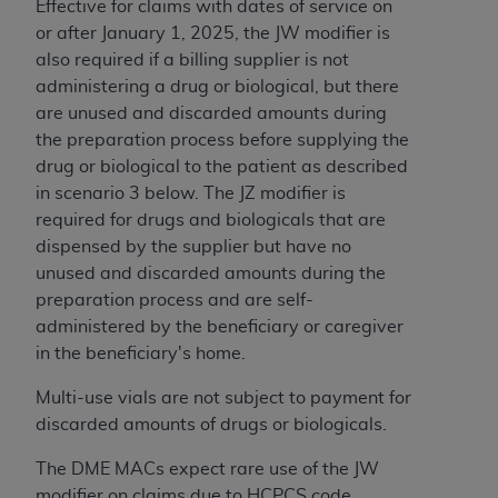
Effective for claims with dates of service on
or after January 1, 2025, the JW modifier is
also required if a billing supplier is not
administering a drug or biological, but there
are unused and discarded amounts during
the preparation process before supplying the
drug or biological to the patient as described
in scenario 3 below. The JZ modifier is
required for drugs and biologicals that are
dispensed by the supplier but have no
unused and discarded amounts during the
preparation process and are self-
administered by the beneficiary or caregiver
in the beneficiary's home.
Multi-use vials are not subject to payment for
discarded amounts of drugs or biologicals.
The DME MACs expect rare use of the JW
modifier on claims due to HCPCS code