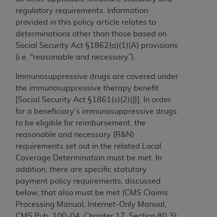
to the AMA. End users do not act for or on behalf of
regulatory requirements. Information
the CMS. CMS DISCLAIMS RESPONSIBILITY FOR
provided in this policy article relates to
ANY LIABILITY ATTRIBUTABLE TO END USER USE
determinations other than those based on
OF THE CPT. CMS WILL NOT BE LIABLE FOR ANY
Social Security Act §1862(a)(1)(A) provisions
CLAIMS ATTRIBUTABLE TO ANY ERRORS,
(i.e. “reasonable and necessary”).
OMISSIONS, OR OTHER INACCURACIES IN THE
Immunosuppressive
drugs are covered under
INFORMATION OR MATERIAL CONTAINED ON
the immunosuppressive therapy benefit
THIS PAGE. In no event shall CMS be liable for
[Social Security Act §1861(s)(2)(J)]. In order
direct, indirect, special, incidental, or consequential
for a beneficiary’s immunosuppressive drugs
damages arising out of the use of such information
to be eligible for reimbursement, the
or material.
reasonable and necessary (R&N)
Should the foregoing terms and conditions be
requirements set out in the related Local
acceptable to you, please indicate your agreement
Coverage Determination must be met. In
and acceptance by clicking below on the button
addition, there are specific statutory
labeled “accept”.
payment policy requirements, discussed
below, that also must be met (CMS Claims
Processing Manual, Internet-Only Manual,
CMS Pub. 100-04, Chapter 17, Section 80.3):