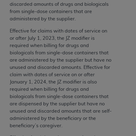
discarded amounts of drugs and biologicals
from single-dose containers that are
administered by the supplier.
Effective for claims with dates of service on
or after July 1, 2023, the JZ modifier is
required when billing for drugs and
biologicals from single-dose containers that
are administered by the supplier but have no
unused and discarded amounts. Effective for
claim with dates of service on or after
January 1, 2024, the JZ modifier is also
required when billing for drugs and
biologicals from single-dose containers that
are dispensed by the supplier but have no
unused and discarded amounts that are self-
administered by the beneficiary or the
beneficiary’s caregiver.