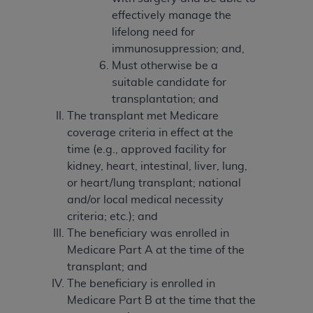
of CMS programs does not extend to any other
effectively manage the
programs or services the organization may
lifelong need for
administer and royalties dues for the use of the
immunosuppression; and,
CDT codes are governed by their commercial
Must otherwise be a
license.
suitable candidate for
ADA
DISCLAIMER OF WARRANTIES AND
transplantation; and
LIABILITIES
. CDT is provided “AS IS” without
The transplant met Medicare
warranty of any kind, either expressed or
coverage criteria in effect at the
implied, including but not limited to, the implied
time (e.g., approved facility for
warranties of merchantability and fitness for a
kidney, heart, intestinal, liver, lung,
particular purpose. No fee schedules, basic unit,
or heart/lung transplant; national
relative values, or related listings are included in
and/or local medical necessity
CDT. The
ADA
does not directly or indirectly
criteria; etc.); and
practice medicine or dispense dental services.
The beneficiary was enrolled in
ADA
has no responsibility for the software,
Medicare Part A at the time of the
including any CDT and other content contained
transplant; and
therein; and no endorsement by the
ADA
is
The beneficiary is enrolled in
intended or implied. The
ADA
expressly
Medicare Part B at the time that the