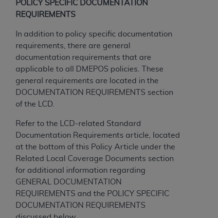
POLICY SPECIFIC DOCUMENTATION
REQUIREMENTS
In addition to policy specific documentation
requirements, there are general
documentation requirements that are
applicable to all DMEPOS policies. These
general requirements are located in the
DOCUMENTATION REQUIREMENTS section
of the LCD.
Refer to the LCD-related Standard
Documentation Requirements article, located
at the bottom of this Policy Article under the
Related Local Coverage Documents section
for additional information regarding
GENERAL DOCUMENTATION
REQUIREMENTS and the POLICY SPECIFIC
DOCUMENTATION REQUIREMENTS
discussed below.