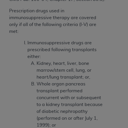
License For Use of Current
TM
Dental Terminology (CDT
)
Prescription drugs used in
immunosuppressive therapy are covered
These materials contain Current Dental
only if all of the following criteria (I-V) are
TM
Terminology (CDT
), Copyright©
2025
American
met:
Dental Association (
ADA
). All rights reserved. CDT
Immunosuppressive drugs are
is a trademark of the
ADA
.
prescribed following transplants
The license granted herein is expressly conditioned
either:
upon your acceptance of all terms and conditions
Kidney, heart, liver, bone
contained in this Agreement. By clicking below in
marrow/stem cell, lung, or
the button labeled “I ACCEPT” you hereby
heart/lung transplant; or,
acknowledge that you have read, understood, and
Whole organ pancreas
agree to all terms and conditions set forth in this
transplant performed
Agreement. If you do not agree with all terms and
concurrent with or subsequent
conditions set forth herein, click below on the button
to a kidney transplant because
labeled “I DO NOT ACCEPT” and exit from this
of diabetic nephropathy
screen.
(performed on or after July 1,
1999); or