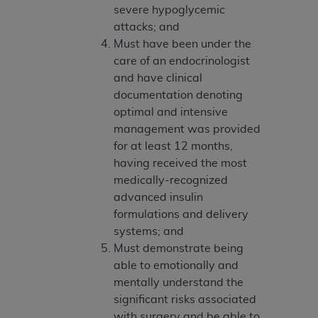
Government rights to use, modify, reproduce,
severe hypoglycemic
release, perform, display, or disclose these
attacks; and
technical data and/or computer data bases
Must have been under the
and/or computer software and/or computer
care of an endocrinologist
software documentation are subject to the
and have clinical
limited rights restrictions of HHSAR 327.4 (as it
documentation denoting
may from time to time be amended, superseded
optimal and intensive
or replaced) and the limited rights restrictions of
management was provided
FAR 52.227-14 (June 1987) and/or subject to the
for at least 12 months,
restricted rights provisions of FAR 52.227-14
having received the most
(June 1987) and FAR 52.227-19 (June 1987), as
medically-recognized
applicable, and any applicable agency FAR
advanced insulin
Supplements, for non-Department of Defense
formulations and delivery
Federal procurements.
systems; and
Must demonstrate being
Organizations who contract with CMS
able to emotionally and
acknowledge that they may have a commercial
mentally understand the
CDT license with the
ADA
, and that use of CDT
significant risks associated
codes as permitted herein for the administration
with surgery and be able to