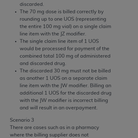
discarded.
The 70 mg dose is billed correctly by
rounding up to one UOS (representing
the entire 100 mg vial) on a single claim
line item with the JZ modifier.
The single claim line item of 1 UOS
would be processed for payment of the
combined total 100 mg of administered
and discarded drug.
The discarded 30 mg must not be billed
as another 1 UOS on a separate claim
line item with the JW modifier. Billing an
additional 1 UOS for the discarded drug
with the JW modifier is incorrect billing
and will result in an overpayment.
Scenario 3
There are cases such as in a pharmacy
where the billing supplier does not