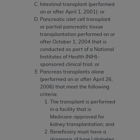
If you are acting on behalf of an organization, you
Intestinal transplant (performed
represent that you are authorized to act on behalf
on or after April 1, 2001); or
of such organization and that your acceptance of
Pancreatic islet cell transplant
the terms of this Agreement creates a legally
or partial pancreatic tissue
enforceable obligation of the organization. As used
transplantation performed on or
herein “YOU” and “YOUR” refer to you and any
after October 1, 2004 that is
organization on behalf of which you are acting.
conducted as part of a National
Institutes of Health (NIH)-
Subject to the terms and conditions contained in
sponsored clinical trial; or
this Agreement, you, your employees, and
Pancreas transplants alone
agents are authorized to use CDT only as
(performed on or after April 26,
contained in the following authorized materials
2006) that meet the following
and solely for internal use by yourself,
criteria:
employees, and agents within your organization
The transplant is performed
within the United States and its territories. Use
in a facility that is
of CDT is limited to use in programs
Medicare-approved for
administered by Centers for Medicare &
kidney transplantation; and
Medicaid Services (CMS). You agree to take all
Beneficiary must have a
necessary steps to ensure that your employees
diagnosis of type I diabetes