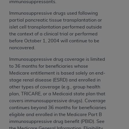
immunosuppressants.
ARE ACTING ON BEHALF OF AN ORGANIZATION,
YOU REPRESENT THAT YOU ARE AUTHORIZED TO
Immunosuppressive drugs used following
ACT ON BEHALF OF SUCH ORGANIZATION AND
partial pancreatic tissue transplantation or
THAT YOUR ACCEPTANCE OF THE TERMS OF THIS
islet cell transplantation performed outside
AGREEMENT CREATES A LEGALLY ENFORCEABLE
the context of a clinical trial or performed
OBLIGATION OF THE ORGANIZATION. AS USED
before October 1, 2004 will continue to be
HEREIN, "YOU" AND "YOUR" REFER TO YOU AND
noncovered.
ANY ORGANIZATION ON BEHALF OF WHICH YOU
ARE ACTING.
Immunosuppressive drug coverage is limited
to 36 months for beneficiaries whose
Subject to the terms and conditions contained in
Medicare entitlement is based solely on end-
this Agreement, you, your employees, and
stage renal disease (ESRD)
and enrolled in
agents are authorized to use UB-04 Data only
other types of coverage (e.g., group health
as contained in the following authorized
plan, TRICARE, or a Medicaid state plan that
materials and solely for internal use by yourself,
covers immunosuppressive drugs).
Coverage
employees and agents within your organization
continues beyond 36 months for beneficiaries
within the United States and its territories. Use
eligible and enrolled in the Medicare Part B
of UB-04 Data is limited to use in programs
immunosuppressive drug benefit (PBID). See
administered by Centers for Medicare &
the Medicare General Information, Eligibility