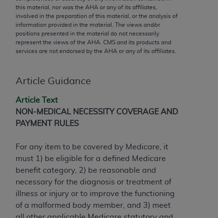
conversion factors and/or related components are
this material, nor was the
AHA
or any of its affiliates,
not assigned by the AMA, are not part of CPT, and
involved in the preparation of this material, or the analysis of
information provided in the material. The views and/or
the AMA is not recommending their use. The AMA
positions presented in the material do not necessarily
does not directly or indirectly practice medicine or
represent the views of the
AHA
. CMS and its products and
dispense medical services. The responsibility for
services are not endorsed by the
AHA
or any of its affiliates.
the content of the following materials is with CMS
and no endorsement by the AMA is intended or
Article Guidance
implied. The AMA disclaims responsibility for any
consequences or liability attributable to or related
Article Text
to any use, non-use, or interpretation of information
NON-MEDICAL NECESSITY COVERAGE AND
contained or not contained in the materials. This
PAYMENT RULES
Agreement will terminate upon notice if you violate
its terms. The AMA is a third party beneficiary to
For any item to be covered by Medicare, it
this Agreement.
must 1) be eligible for a defined Medicare
benefit category, 2) be reasonable and
CMS Disclaimer
necessary for the diagnosis or treatment of
The scope of this license is determined by the AMA,
illness or injury or to improve the functioning
the copyright holder. Any questions pertaining to
of a malformed body member, and 3) meet
the license or use of the CPT should be addressed
all other applicable Medicare statutory and