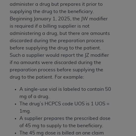
administer a drug but prepares it prior to
supplying the drug to the beneficiary.
Beginning January 1, 2025, the JW modifier
is required if a billing supplier is not
administering a drug, but there are amounts
discarded during the preparation process
before supplying the drug to the patient.
Such a supplier would report the JZ modifier
if no amounts were discarded during the
preparation process before supplying the
drug to the patient. For example:
A single-use vial is labeled to contain 50
mg of a drug.
The drug’s HCPCS code UOS is 1 UOS =
1mg.
A supplier prepares the prescribed dose
of 45 mg to supply to the beneficiary.
The 45 mg dose is billed on one claim