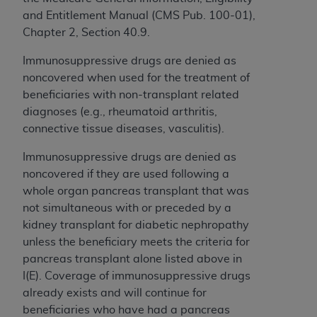
Medicaid Services (CMS). You agree to take all
and Entitlement Manual (CMS Pub. 100-01),
necessary steps to ensure that your employees
Chapter 2, Section 40.9.
and agents abide by the terms of this
Agreement. You acknowledge that the
AHA
Immunosuppressive drugs are denied as
holds all copyright, trademark, and other rights
noncovered when used for the treatment of
in UB-04 Data. You shall not remove, alter, or
beneficiaries with non-transplant related
obscure any
AHA
copyright notices or other
diagnoses (e.g., rheumatoid arthritis,
proprietary rights notices included in the
connective tissue diseases, vasculitis).
materials.
Immunosuppressive drugs are denied as
Any use not authorized herein is prohibited,
noncovered if they are used following a
including, by way of illustration and not by way
whole organ pancreas transplant that was
of limitation, making copies of UB-04 Data for
not simultaneous with or preceded by a
resale and/or license, transferring copies of UB-
kidney transplant for diabetic nephropathy
04 Data to any party not bound by this
unless the beneficiary meets the criteria for
agreement, creating any modified or derivative
pancreas transplant alone
listed above in
work of UB-04 Data, or making any commercial
I(E). Coverage of immunosuppressive drugs
use of UB-04 Data. License to use UB-04 Data
already exists and will continue for
for any use not authorized herein must be
beneficiaries who have had a pancreas
obtained through the American Hospital