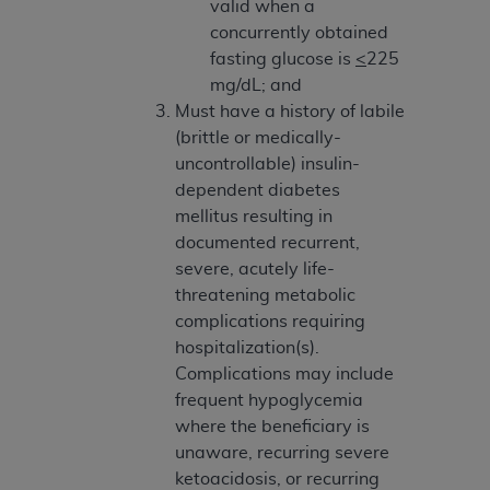
obtained through the American Dental
valid when a
Association, 401 North Michigan Avenue,
concurrently obtained
Chicago, IL 60611. Applications are available at
fasting glucose is
<
225
the American Dental Association website,
mg/dL; and
https://www.ADA.org
.
Must have a history of labile
(brittle or medically-
Applicable Federal Acquisition Regulation
uncontrollable) insulin-
Clauses (FARS)/Department of Defense Federal
dependent diabetes
Acquisition Regulation supplement (DFARS)
mellitus resulting in
Restrictions Apply to Government Use. U.S.
documented recurrent,
Government Rights. This product includes
severe, acutely life-
Current Dental Terminology ("CDT"), which is
threatening metabolic
commercial technical data and/or computer data
complications requiring
bases and/or commercial computer software
hospitalization(s).
and/or commercial computer software
Complications may include
documentation, as applicable, which was
frequent hypoglycemia
developed exclusively at private expense by the
where the beneficiary is
American Dental Association, 401 North
unaware, recurring severe
Michigan Avenue, Chicago, Illinois, 60611. U.S.
ketoacidosis, or recurring