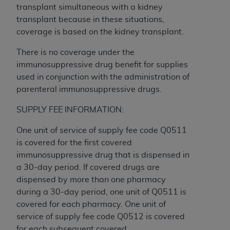
transplant simultaneous with a kidney
Association, 155 N. Wacker Drive, Suite 400,
transplant because in these situations,
Chicago, Illinois, 60606. Applications are
coverage is based on the kidney transplant.
available at the NUBC website,
https://www.nubc.org/
.
There is no coverage under the
The UB-04 Data included in this product is
immunosuppressive drug benefit for supplies
commercial technical data and/or computer
used in conjunction with the administration of
databases and/or commercial computer
parenteral immunosuppressive drugs.
software and/or commercial computer software
documentation, as applicable, which was
SUPPLY FEE INFORMATION:
developed exclusively at private expense by the
One unit of service of supply fee code Q0511
American Hospital Association, 155 N. Wacker
is covered for the first covered
Drive, Suite 400, Chicago, Illinois 60606. U.S.
immunosuppressive drug that is dispensed in
Government rights to use, modify, reproduce,
a 30-day period. If covered drugs are
release, perform, display, or disclose these
dispensed by more than one pharmacy
technical data and/or computer data bases
during a 30-day period, one unit of Q0511 is
and/or computer software and/or computer
covered for each pharmacy. One unit of
software documentation are subject to the
service of supply fee code Q0512 is covered
limited rights restrictions of DFARS 252.227-
for each subsequent covered