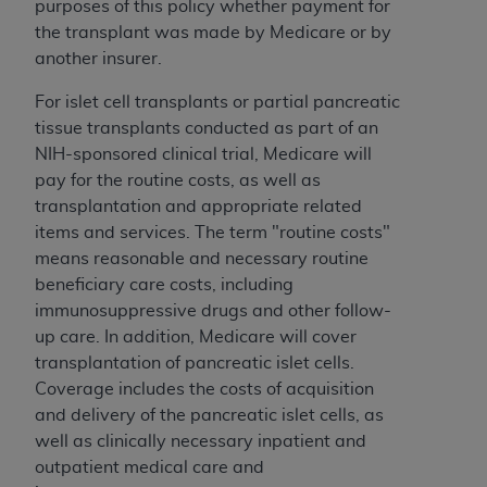
purposes of this policy whether payment for
(NUBC) UB-04
the transplant was made by Medicare or by
another insurer.
These materials contain NUBC Official UB-04
Specifications (UB-04 Data), which is copyrighted
For islet cell transplants or partial pancreatic
by the American Hospital Association (
AHA
).
tissue transplants conducted as part of an
NIH-sponsored clinical trial, Medicare will
THE LICENSE GRANTED HEREIN IS EXPRESSLY
pay for the routine costs, as well as
CONDITIONED UPON YOUR ACCEPTANCE OF ALL
transplantation and appropriate related
TERMS AND CONDITIONS CONTAINED IN THIS
items and services. The term "routine costs"
AGREEMENT. BY CLICKING BELOW ON THE
means reasonable and necessary routine
BUTTON LABELED "I ACCEPT", YOU HEREBY
beneficiary care costs, including
ACKNOWLEDGE THAT YOU HAVE READ,
immunosuppressive drugs and other follow-
UNDERSTOOD AND AGREED TO ALL TERMS AND
up care. In addition, Medicare will cover
CONDITIONS SET FORTH IN THIS AGREEMENT.
transplantation of pancreatic islet cells.
Coverage includes the costs of acquisition
IF YOU DO NOT AGREE WITH ALL TERMS AND
and delivery of the pancreatic islet cells, as
CONDITIONS SET FORTH HEREIN, CLICK BELOW
well as clinically necessary inpatient and
ON THE BUTTON LABELED "I DO NOT ACCEPT"
outpatient medical care and
AND EXIT FROM THIS COMPUTER SCREEN. IF YOU