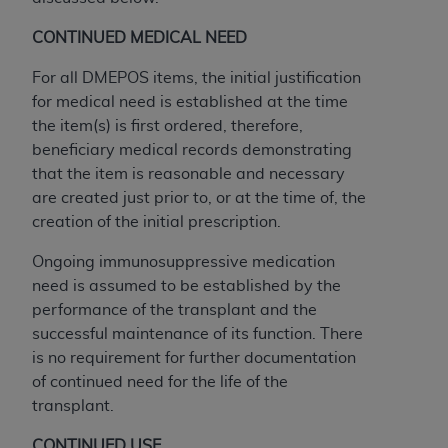
CONTINUED MEDICAL NEED
For all DMEPOS items, the initial justification
for medical need is established at the time
the item(s) is first ordered, therefore,
beneficiary medical records demonstrating
that the item is reasonable and necessary
are created just prior to, or at the time of, the
creation of the initial prescription.
Ongoing immunosuppressive medication
need is assumed to be established by the
performance of the transplant and the
successful maintenance of its function. There
is no requirement for further documentation
of continued need for the life of the
transplant.
CONTINUED USE