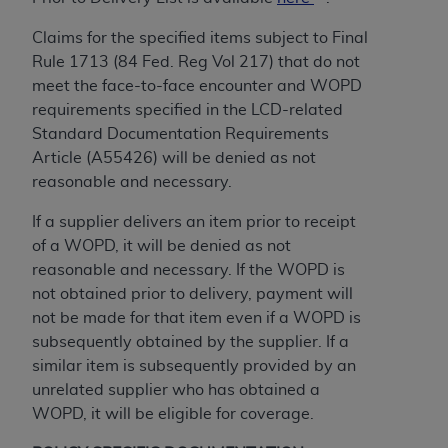
Claims for the specified items subject to Final
Rule 1713 (84 Fed. Reg Vol 217) that do not
meet the face-to-face encounter and WOPD
requirements specified in the LCD-related
Standard Documentation Requirements
Article (A55426) will be denied as not
reasonable and necessary.
If a supplier delivers an item prior to receipt
of a WOPD, it will be denied as not
reasonable and necessary. If the WOPD is
not obtained prior to delivery, payment will
not be made for that item even if a WOPD is
subsequently obtained by the supplier. If a
similar item is subsequently provided by an
unrelated supplier who has obtained a
WOPD, it will be eligible for coverage.