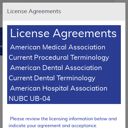
Skip to main content
An official website of the United States government
Here's how you know
License Agreements
Resource
opens
Navigation
in
License Agreements
MCD
new
0
window
American Medical Association
dicare Coverage Database
Current Procedural Terminology
SUPERSEDED
Article
American Dental Association
Immunosuppressive Drugs - Policy Article
Current Dental Terminology
A52474
American Hospital Association
Email Document
Download
Add to baske
Expand All
|
Collapse All
NUBC UB-04
Subscribe
Please review the licensing information below and
SUPERSEDED
indicate your agreement and acceptance.