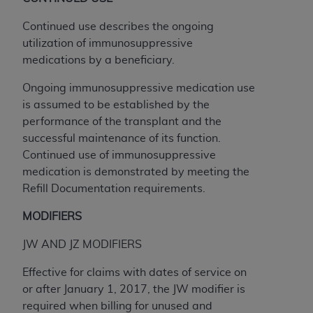
Continued use describes the ongoing
utilization of immunosuppressive
medications by a beneficiary.
Ongoing immunosuppressive medication use
is assumed to be established by the
performance of the transplant and the
successful maintenance of its function.
Continued use of immunosuppressive
medication is demonstrated by meeting the
Refill Documentation requirements.
MODIFIERS
JW AND JZ MODIFIERS
Effective for claims with dates of service on
or after January 1, 2017, the JW modifier is
required when billing for unused and