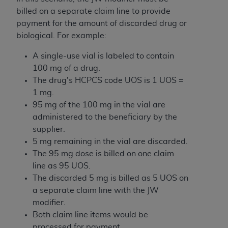
billed on a separate claim line to provide
payment for the amount of discarded drug or
biological. For example:
A single-use vial is labeled to contain
100 mg of a drug.
The drug's HCPCS code UOS is 1 UOS =
1 mg.
95 mg of the 100 mg in the vial are
administered to the beneficiary by the
supplier.
5 mg remaining in the vial are discarded.
The 95 mg dose is billed on one claim
line as 95 UOS.
The discarded 5 mg is billed as 5 UOS on
a separate claim line with the JW
modifier.
Both claim line items would be
processed for payment.