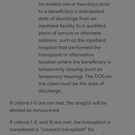
In no event shall CMS be liable for damages
be mailed one or two days prior
(including but not limited to direct, indirect,
to a beneficiary’s anticipated
special, incidental, or consequential damages)
date of discharge from an
arising out of the use of such information or
inpatient facility to a qualified
material.
place of service or alternate
address, such as the inpatient
The license granted herein is expressly conditioned
hospital that performed the
upon your acceptance of all terms and conditions
transplant or alternative
contained in this Agreement. If the foregoing terms
location where the beneficiary is
and conditions are acceptable to you, please
temporarily staying (such as
indicate your Agreement by clicking below on the
temporary housing). The DOS on
button labeled
“I ACCEPT”
. If you do not agree to
the claim must be the date of
the terms and conditions, you may not access this
discharge.
content, you must click below on the button labeled
“I DO NOT ACCEPT”
and exit from this screen.
If criteria I-V are not met, the drug(s) will be
denied as noncovered.
License For Use of National
If criteria I, II, and III are met, the transplant is
Uniform Billing Committee
considered a "covered transplant" for