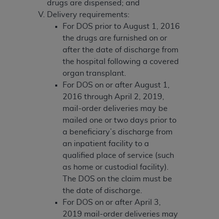
disclaims responsibility for any consequences or
drugs are dispensed; and
liability attributable to or related to any use,
Delivery requirements:
nonuse, or interpretation of information
For DOS prior to August 1, 2016
contained or not contained in this file/product.
the drugs are furnished on or
This Agreement will terminate upon notice to
after the date of discharge from
you if you violate the terms of this Agreement.
the hospital following a covered
The
ADA
is a third-party beneficiary to this
organ transplant.
Agreement.
For DOS on or after August 1,
2016 through April 2, 2019,
CMS DISCLAIMER
. The scope of this license is
mail-order deliveries may be
determined by the
ADA
, the copyright holder.
mailed one or two days prior to
Any questions pertaining to the license or use of
a beneficiary’s discharge from
the CDT should be addressed to the
ADA
. End
an inpatient facility to a
Users do not act for or on behalf of CMS. CMS
qualified place of service (such
disclaims responsibility for any liability
as home or custodial facility).
attributable to end user use of the CDT. CMS will
The DOS on the claim must be
not be liable for any claims attributable to any
the date of discharge.
errors, omissions, or other inaccuracies in the
For DOS on or after April 3,
information or material covered by this license.
2019 mail-order deliveries may