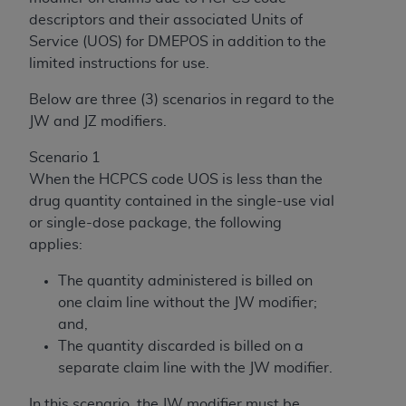
descriptors and their associated Units of
Service (UOS) for DMEPOS in addition to the
limited instructions for use.
Below are three (3) scenarios in regard to the
JW and JZ modifiers.
Scenario 1
When the HCPCS code UOS is less than the
drug quantity contained in the single-use vial
or single-dose package, the following
applies:
The quantity administered is billed on
one claim line without the JW modifier;
and,
The quantity discarded is billed on a
separate claim line with the JW modifier.
In this scenario, the JW modifier must be