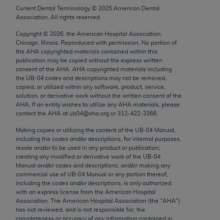
Chicago, IL 60611-5885. U.S. Government rights to
Current Dental Terminology ©
2025
American Dental
Association. All rights reserved.
use, modify, reproduce, release, perform, display, or
disclose these technical data and/or computer data
Copyright ©
2026
, the American Hospital Association,
bases and/or computer software and/or computer
Chicago, Illinois. Reproduced with permission. No portion of
the
AHA
copyrighted materials contained within this
software documentation are subject to the limited
publication may be copied without the express written
rights restrictions of FAR 52.227-14 (December
consent of the
AHA
.
AHA
copyrighted materials including
2007) and/or subject to the restricted rights
the UB‐04 codes and descriptions may not be removed,
copied, or utilized within any software, product, service,
provisions of FAR 52.227-14 (December 2007) and
solution, or derivative work without the written consent of the
FAR 52.227-19 (December 2007), as applicable,
AHA
. If an entity wishes to utilize any
AHA
materials, please
and any applicable agency FAR Supplements, for
contact the
AHA
at ub04@aha.org or 312‐422‐3366.
non-Department of Defense Federal procurements.
Making copies or utilizing the content of the UB‐04 Manual,
including the codes and/or descriptions, for internal purposes,
AMA Disclaimer of Warranties and Liabilities
resale and/or to be used in any product or publication;
creating any modified or derivative work of the UB‐04
CPT is provided “as is” without warranty of any
Manual and/or codes and descriptions; and/or making any
commercial use of UB‐04 Manual or any portion thereof,
kind, either expressed or implied, including but not
including the codes and/or descriptions, is only authorized
limited to, the implied warranties of
with an express license from the American Hospital
merchantability and fitness for a particular
Association. The American Hospital Association (the "
AHA
")
has not reviewed, and is not responsible for, the
purpose. Fee schedules, relative value units,
completeness or accuracy of any information contained in