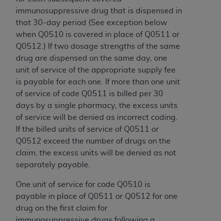
7015(b)(2) (November 1995) and/or subject to
immunosuppressive drug that is dispensed in
the restrictions of DFARS 227.7202-1(a) (June
that 30-day period (See exception below
1995) and DFARS 227.7202-3(a) (June 1995),
when Q0510 is covered in place of Q0511 or
as applicable for U.S. Department of Defense
Q0512.) If two dosage strengths of the same
procurements and the limited rights restrictions
drug are dispensed on the same day, one
of FAR 52.227-14 (December 2007) and FAR
unit of service of the appropriate supply fee
52.227-19 (December 2007), as applicable, and
is payable for each one. If more than one unit
any applicable agency FAR Supplements, for
of service of code Q0511 is billed per 30
non-Department of Defense Federal
days by a single pharmacy, the excess units
procurements.
of service will be denied as incorrect coding.
AHA
DISCLAIMER OF WARRANTIES AND
If the billed units of service of Q0511 or
LIABILITIES. UB-04 Data is provided "as is"
Q0512 exceed the number of drugs on the
without warranty of any kind, either expressed
claim, the excess units will be denied as not
or implied, including but not limited to, the
separately payable.
implied warranties of merchantability and
fitness for a particular purpose. The sole
One unit of service for code Q0510 is
responsibility for the software, including any UB-
payable in place of Q0511 or Q0512 for one
04 Data and other content contained therein, is
drug on the first claim for
with the Medicare/Medicaid Contractor or the
immunosuppressive drugs following a