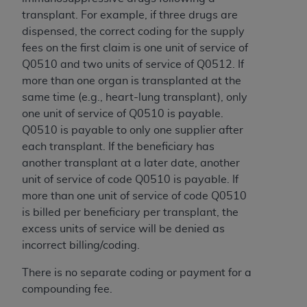
CMS; and no endorsement by the
AHA
is
transplant. For example, if three drugs are
intended or implied. The
AHA
expressly
dispensed, the correct coding for the supply
disclaims responsibility for any consequences or
fees on the first claim is one unit of service of
liability attributable to or related to any use,
Q0510 and two units of service of Q0512. If
non-use, or interpretation of information
more than one organ is transplanted at the
contained or not contained in this file/product.
same time (e.g., heart-lung transplant), only
This Agreement will terminate upon notice to
one unit of service of Q0510 is payable.
you if you violate the terms of this Agreement.
Q0510 is payable to only one supplier after
The
AHA
is a third-party beneficiary to this
each transplant. If the beneficiary has
Agreement.
another transplant at a later date, another
CMS DISCLAIMER. The scope of this license is
unit of service of code Q0510 is payable. If
determined by the
AHA
, the copyright holder.
more than one unit of service of code Q0510
Any questions pertaining to the license or use of
is billed per beneficiary per transplant, the
the UB-04 Data should be addressed to the
excess units of service will be denied as
AHA
. End users do not act for or on behalf of the
incorrect billing/coding.
CMS. CMS DISCLAIMS RESPONSIBILITY FOR
ANY LIABILITY ATTRIBUTABLE TO END USER
There is no separate coding or payment for a
USE OF THE UB-04 DATA. CMS WILL NOT BE
compounding fee.
LIABLE FOR ANY CLAIMS ATTRIBUTABLE TO