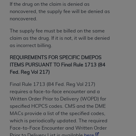
If the drug on the claim is denied as
ANY ERRORS, OMISSIONS, OR OTHER
noncovered, the supply fee will be denied as
INACCURACIES IN THE INFORMATION OR
noncovered.
MATERIAL COVERED BY THIS LICENSE. In no
event shall CMS be liable for direct, indirect,
The supply fee must be billed on the same
special, incidental, or consequential damages
claim as the drug. If it is not, it will be denied
arising out of the use of such information or
as incorrect billing.
material.
REQUIREMENTS FOR SPECIFIC DMEPOS
ITEMS PURSUANT TO Final Rule 1713 (84
Fed. Reg Vol 217)
Final Rule 1713 (84 Fed. Reg Vol 217)
requires a face-to-face encounter and a
Written Order Prior to Delivery (WOPD) for
specified HCPCS codes. CMS and the DME
MACs provide a list of the specified codes,
which is periodically updated. The required
Face-to-Face Encounter and Written Order
Prior to Delivery List is available
here
.