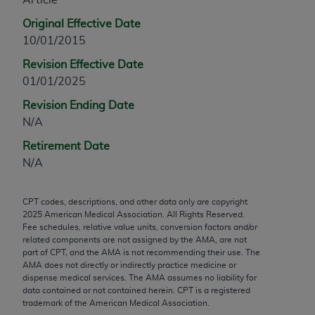
any modified or derivative work of CPT, or making
Original Effective Date
any commercial use of CPT. License to use CPT for
10/01/2015
any use not authorized herein must be obtained
Revision Effective Date
through the AMA, Intellectual Property Services,
01/01/2025
330 N. Wabash Ave., Suite 39300, Chicago, IL
60611-5885. Applications are available at the
Revision Ending Date
AMA Web site,
https://www.ama-
N/A
assn.org/practice-management/cpt
.
Retirement Date
Applicable FARS Restrictions Apply to Government
N/A
Use.
CPT codes, descriptions, and other data only are copyright
This product includes CPT which is commercial
2025
American Medical Association. All Rights Reserved.
technical data and/or computer data bases and/or
Fee schedules, relative value units, conversion factors and/or
commercial computer software and/or commercial
related components are not assigned by the AMA, are not
part of CPT, and the AMA is not recommending their use. The
computer software documentation, as applicable
AMA does not directly or indirectly practice medicine or
which were developed exclusively at private
dispense medical services. The AMA assumes no liability for
expense by the American Medical Association,
data contained or not contained herein. CPT is a registered
trademark of the American Medical Association.
AMA Plaza, 330 N. Wabash Ave., Suite 39300,