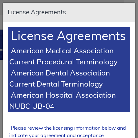
Skip to main content
An official website of the United States government
Here's how you know
License Agreements
Resource
opens
Navigation
in
License Agreements
MCD
new
0
window
American Medical Association
dicare Coverage Database
Current Procedural Terminology
Article
American Dental Association
Orthopedic Footwear - Policy Article
Current Dental Terminology
A52481
American Hospital Association
Email Document
Download
Add to baske
Expand All
|
Collapse All
NUBC UB-04
Subscribe
Please review the licensing information below and
indicate your agreement and acceptance.