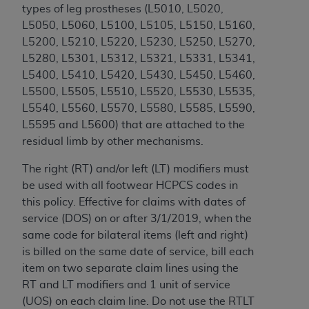
CMS; and no endorsement by the
AHA
is
types of leg prostheses (L5010,
L5020,
intended or implied. The
AHA
expressly
L5050, L5060, L5100, L5105, L5150, L5160,
disclaims responsibility for any consequences or
L5200, L5210, L5220, L5230, L5250, L5270,
liability attributable to or related to any use,
L5280, L5301, L5312, L5321, L5331, L5341,
non-use, or interpretation of information
L5400, L5410, L5420, L5430, L5450, L5460,
contained or not contained in this file/product.
L5500, L5505, L5510, L5520, L5530, L5535,
This Agreement will terminate upon notice to
L5540, L5560, L5570, L5580, L5585, L5590,
you if you violate the terms of this Agreement.
L5595 and L5600
) that are attached to the
The
AHA
is a third-party beneficiary to this
residual limb by other mechanisms.
Agreement.
The right (RT) and/or left (LT) modifiers must
CMS DISCLAIMER. The scope of this license is
be used with all footwear HCPCS codes in
determined by the
AHA
, the copyright holder.
this policy. Effective for claims with dates of
Any questions pertaining to the license or use of
service (DOS) on or after 3/1/2019, when the
the UB-04 Data should be addressed to the
same code for bilateral items (left and right)
AHA
. End users do not act for or on behalf of the
is billed on the same date of service, bill each
CMS. CMS DISCLAIMS RESPONSIBILITY FOR
item on two separate claim lines using the
ANY LIABILITY ATTRIBUTABLE TO END USER
RT and LT modifiers and 1 unit of service
USE OF THE UB-04 DATA. CMS WILL NOT BE
(UOS) on each claim line. Do not use the RTLT
LIABLE FOR ANY CLAIMS ATTRIBUTABLE TO