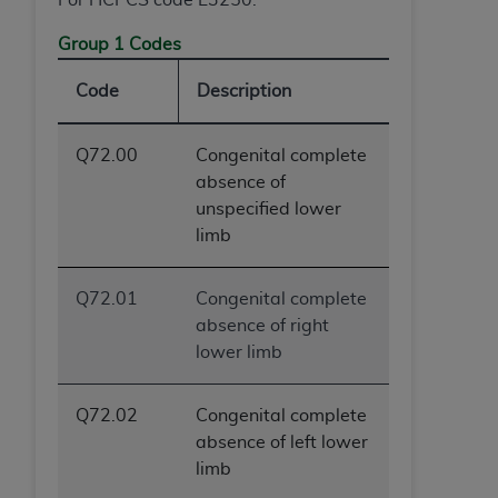
Group 1 Codes
Code
Description
Q72.00
Congenital complete
absence of
unspecified lower
limb
Q72.01
Congenital complete
absence of right
lower limb
Q72.02
Congenital complete
absence of left lower
limb