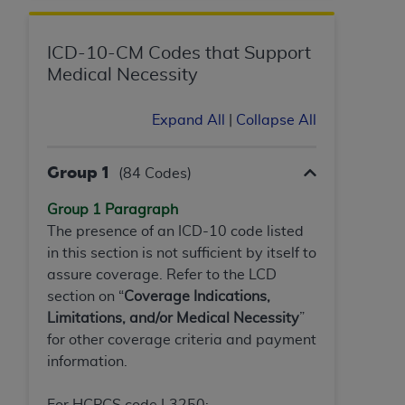
ICD-10-CM Codes that Support
Medical Necessity
Expand All
|
Collapse All
Group 1
(84 Codes)
Group 1 Paragraph
The presence of an ICD-10 code listed
in this section is not sufficient by itself to
assure coverage. Refer to the LCD
section on “
Coverage Indications,
Limitations, and/or Medical Necessity
”
for other coverage criteria and payment
information.
For HCPCS code L3250: