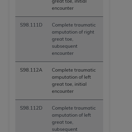
great toe, initial
encounter
S98.111D
Complete traumatic
amputation of right
great toe,
subsequent
encounter
S98.112A
Complete traumatic
amputation of left
great toe, initial
encounter
S98.112D
Complete traumatic
amputation of left
great toe,
subsequent