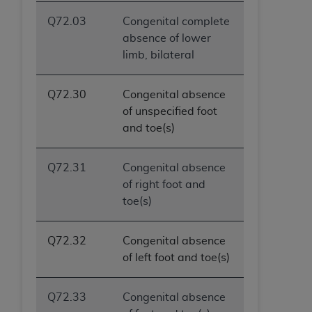
Q72.03
Congenital complete
absence of lower
limb, bilateral
Q72.30
Congenital absence
of unspecified foot
and toe(s)
Q72.31
Congenital absence
of right foot and
toe(s)
Q72.32
Congenital absence
of left foot and toe(s)
Q72.33
Congenital absence