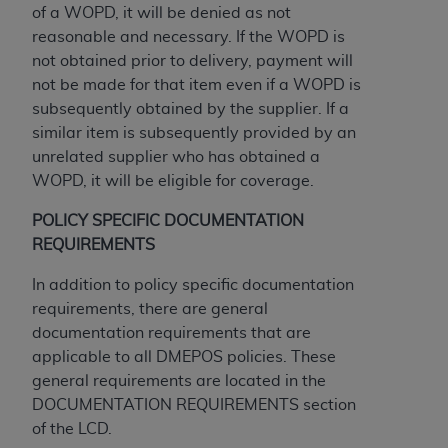
disclaims responsibility for any consequences or
of a WOPD, it will be denied as not
liability attributable to or related to any use,
reasonable and necessary. If the WOPD is
nonuse, or interpretation of information
not obtained prior to delivery, payment will
contained or not contained in this file/product.
not be made for that item even if a WOPD is
This Agreement will terminate upon notice to
subsequently obtained by the supplier. If a
you if you violate the terms of this Agreement.
similar item is subsequently provided by an
The
ADA
is a third-party beneficiary to this
unrelated supplier who has obtained a
Agreement.
WOPD, it will be eligible for coverage.
CMS DISCLAIMER
. The scope of this license is
POLICY SPECIFIC DOCUMENTATION
determined by the
ADA
, the copyright holder.
REQUIREMENTS
Any questions pertaining to the license or use of
the CDT should be addressed to the
ADA
. End
In addition to policy specific documentation
Users do not act for or on behalf of CMS. CMS
requirements, there are general
disclaims responsibility for any liability
documentation requirements that are
attributable to end user use of the CDT. CMS will
applicable to all DMEPOS policies. These
not be liable for any claims attributable to any
general requirements are located in the
errors, omissions, or other inaccuracies in the
DOCUMENTATION REQUIREMENTS section
information or material covered by this license.
of the LCD.