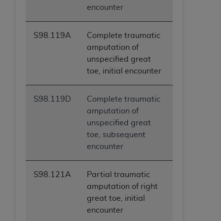
encounter
S98.119A
Complete traumatic
amputation of
unspecified great
toe, initial encounter
S98.119D
Complete traumatic
amputation of
unspecified great
toe, subsequent
encounter
S98.121A
Partial traumatic
amputation of right
great toe, initial
encounter