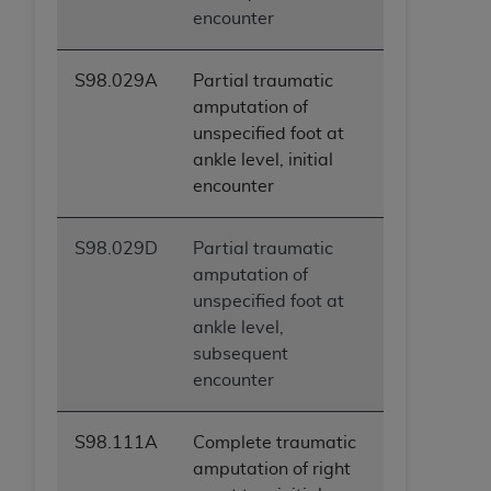
encounter
S98.029A
Partial traumatic
amputation of
unspecified foot at
ankle level, initial
encounter
S98.029D
Partial traumatic
amputation of
unspecified foot at
ankle level,
subsequent
encounter
S98.111A
Complete traumatic
amputation of right