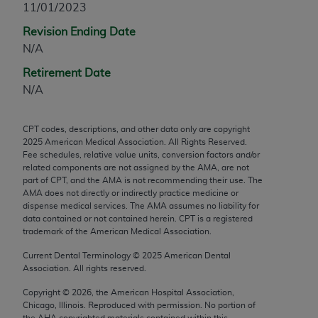
11/01/2023
any modified or derivative work of CPT, or making
Revision Ending Date
any commercial use of CPT. License to use CPT for
N/A
any use not authorized herein must be obtained
through the AMA, Intellectual Property Services,
Retirement Date
330 N. Wabash Ave., Suite 39300, Chicago, IL
N/A
60611-5885. Applications are available at the
AMA Web site,
https://www.ama-
CPT codes, descriptions, and other data only are copyright
assn.org/practice-management/cpt
.
2025
American Medical Association. All Rights Reserved.
Fee schedules, relative value units, conversion factors and/or
Applicable FARS Restrictions Apply to Government
related components are not assigned by the AMA, are not
Use.
part of CPT, and the AMA is not recommending their use. The
AMA does not directly or indirectly practice medicine or
dispense medical services. The AMA assumes no liability for
This product includes CPT which is commercial
data contained or not contained herein. CPT is a registered
technical data and/or computer data bases and/or
trademark of the American Medical Association.
commercial computer software and/or commercial
Current Dental Terminology ©
2025
American Dental
computer software documentation, as applicable
Association. All rights reserved.
which were developed exclusively at private
expense by the American Medical Association,
Copyright ©
2026
, the American Hospital Association,
Chicago, Illinois. Reproduced with permission. No portion of
AMA Plaza, 330 N. Wabash Ave., Suite 39300,
the
AHA
copyrighted materials contained within this