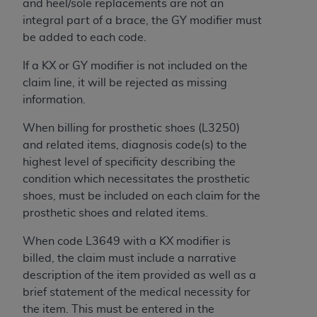
and heel/sole replacements are not an
ARE ACTING ON BEHALF OF AN ORGANIZATION,
integral part of a brace, the GY modifier must
YOU REPRESENT THAT YOU ARE AUTHORIZED TO
be added to each code.
ACT ON BEHALF OF SUCH ORGANIZATION AND
THAT YOUR ACCEPTANCE OF THE TERMS OF THIS
If a KX or GY modifier is not included on the
AGREEMENT CREATES A LEGALLY ENFORCEABLE
claim line, it will be rejected as missing
OBLIGATION OF THE ORGANIZATION. AS USED
information.
HEREIN, "YOU" AND "YOUR" REFER TO YOU AND
ANY ORGANIZATION ON BEHALF OF WHICH YOU
When billing for prosthetic shoes (L3250)
ARE ACTING.
and related items, diagnosis code(s) to the
highest level of specificity describing the
Subject to the terms and conditions contained in
condition which necessitates the prosthetic
this Agreement, you, your employees, and
shoes, must be included on each claim for the
agents are authorized to use UB-04 Data only
prosthetic shoes and related items.
as contained in the following authorized
materials and solely for internal use by yourself,
When code L3649 with a KX modifier is
employees and agents within your organization
billed, the claim must include a narrative
within the United States and its territories. Use
description of the item provided as well as a
of UB-04 Data is limited to use in programs
brief statement of the medical necessity for
administered by Centers for Medicare &
the item. This must be entered in the