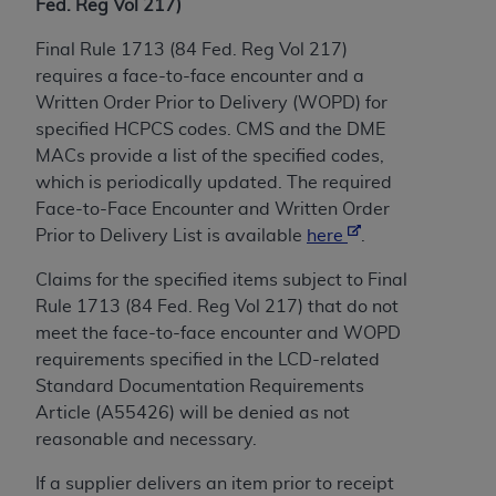
of CMS programs does not extend to any other
Fed. Reg Vol 217)
programs or services the organization may
Final Rule 1713 (84 Fed. Reg Vol 217)
administer and royalties dues for the use of the
requires a face-to-face encounter and a
CDT codes are governed by their commercial
Written Order Prior to Delivery (WOPD) for
license.
specified HCPCS codes. CMS and the DME
ADA
DISCLAIMER OF WARRANTIES AND
MACs provide a list of the specified codes,
LIABILITIES
. CDT is provided “AS IS” without
which is periodically updated. The required
warranty of any kind, either expressed or
Face-to-Face Encounter and Written Order
implied, including but not limited to, the implied
Prior to Delivery List is available
here
.
warranties of merchantability and fitness for a
Claims for the specified items subject to Final
particular purpose. No fee schedules, basic unit,
Rule 1713 (84 Fed. Reg Vol 217) that do not
relative values, or related listings are included in
meet the face-to-face encounter and WOPD
CDT. The
ADA
does not directly or indirectly
requirements specified in the LCD-related
practice medicine or dispense dental services.
Standard Documentation Requirements
ADA
has no responsibility for the software,
Article (A55426) will be denied as not
including any CDT and other content contained
reasonable and necessary.
therein; and no endorsement by the
ADA
is
intended or implied. The
ADA
expressly
If a supplier delivers an item prior to receipt