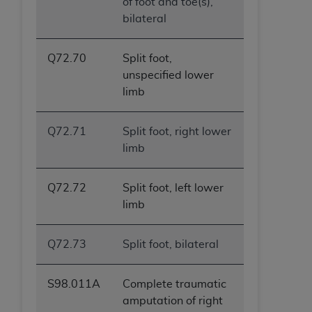
of foot and toe(s),
bilateral
Q72.70
Split foot,
unspecified lower
limb
Q72.71
Split foot, right lower
limb
Q72.72
Split foot, left lower
limb
Q72.73
Split foot, bilateral
S98.011A
Complete traumatic
amputation of right