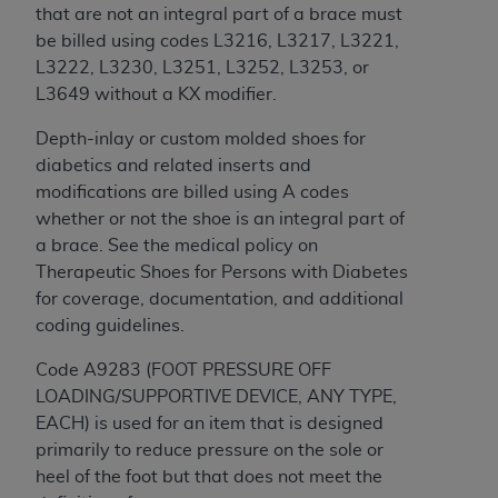
that are not an integral part of a brace must
Association, 155 N. Wacker Drive, Suite 400,
be billed using codes L3216, L3217, L3221,
Chicago, Illinois, 60606. Applications are
L3222, L3230, L3251, L3252, L3253, or
available at the NUBC website,
L3649 without a KX modifier.
https://www.nubc.org/
.
The UB-04 Data included in this product is
Depth-inlay or custom molded shoes for
commercial technical data and/or computer
diabetics and related inserts and
databases and/or commercial computer
modifications are billed using A codes
software and/or commercial computer software
whether or not the shoe is an integral part of
documentation, as applicable, which was
a brace. See the medical policy on
developed exclusively at private expense by the
Therapeutic Shoes for Persons with Diabetes
American Hospital Association, 155 N. Wacker
for coverage, documentation, and additional
Drive, Suite 400, Chicago, Illinois 60606. U.S.
coding guidelines.
Government rights to use, modify, reproduce,
release, perform, display, or disclose these
Code A9283 (FOOT PRESSURE OFF
technical data and/or computer data bases
LOADING/SUPPORTIVE DEVICE, ANY TYPE,
and/or computer software and/or computer
EACH) is used for an item that is designed
software documentation are subject to the
primarily to reduce pressure on the sole or
limited rights restrictions of DFARS 252.227-
heel of the foot but that does not meet the