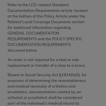
In no event shall CMS be liable for damages
Refer to the LCD-related Standard
(including but not limited to direct, indirect,
Documentation Requirements article, located
special, incidental, or consequential damages)
at the bottom of this Policy Article under the
arising out of the use of such information or
Related Local Coverage Documents section
material.
for additional information regarding
The license granted herein is expressly conditioned
GENERAL DOCUMENTATION
upon your acceptance of all terms and conditions
REQUIREMENTS and the POLICY SPECIFIC
contained in this Agreement. If the foregoing terms
DOCUMENTATION REQUIREMENTS
and conditions are acceptable to you, please
discussed below.
indicate your Agreement by clicking below on the
An order is not required for a heel or sole
button labeled
“I ACCEPT”
. If you do not agree to
replacement or transfer of a shoe to a brace.
the terms and conditions, you may not access this
content, you must click below on the button labeled
Based on Social Security Act §1834(h)(5), for
“I DO NOT ACCEPT”
and exit from this screen.
purposes of determining the reasonableness
and medical necessity of orthotics and
prosthetics, documentation created by an
License For Use of National
orthotist or prosthetist shall be considered
Uniform Billing Committee
part of the individual’s medical record to