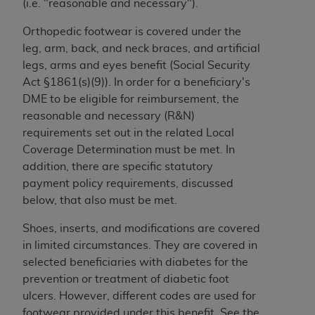
(i.e. "reasonable and necessary").
to the AMA. End users do not act for or on behalf of
Orthopedic footwear is covered under the
the CMS. CMS DISCLAIMS RESPONSIBILITY FOR
leg, arm, back, and neck braces, and artificial
ANY LIABILITY ATTRIBUTABLE TO END USER USE
legs, arms and eyes benefit (Social Security
OF THE CPT. CMS WILL NOT BE LIABLE FOR ANY
Act §1861(s)(9)). In order for a beneficiary's
CLAIMS ATTRIBUTABLE TO ANY ERRORS,
DME to be eligible for reimbursement, the
OMISSIONS, OR OTHER INACCURACIES IN THE
reasonable and necessary (R&N)
INFORMATION OR MATERIAL CONTAINED ON
requirements set out in the related Local
THIS PAGE. In no event shall CMS be liable for
Coverage Determination must be met. In
direct, indirect, special, incidental, or consequential
addition, there are specific statutory
damages arising out of the use of such information
payment policy requirements, discussed
or material.
below, that also must be met.
Should the foregoing terms and conditions be
Shoes, inserts, and modifications are covered
acceptable to you, please indicate your agreement
in limited circumstances. They are covered in
and acceptance by clicking below on the button
selected beneficiaries with diabetes for the
labeled “accept”.
prevention or treatment of diabetic foot
ulcers. However, different codes are used for
footwear provided under this benefit. See the