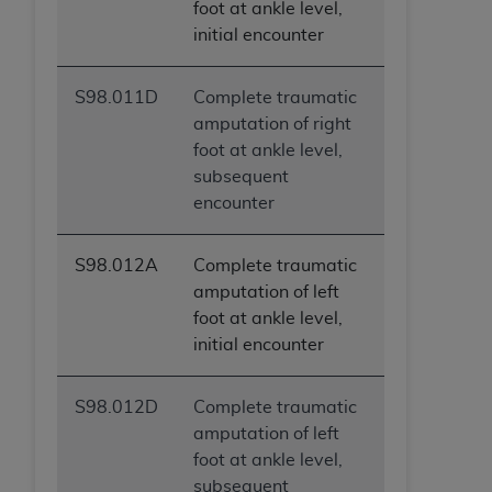
foot at ankle level,
initial encounter
S98.011D
Complete traumatic
amputation of right
foot at ankle level,
subsequent
encounter
S98.012A
Complete traumatic
amputation of left
foot at ankle level,
initial encounter
S98.012D
Complete traumatic
amputation of left
foot at ankle level,
subsequent