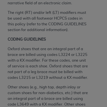
Medicaid Services (CMS). You agree to take all
narrative field of an electronic claim.
necessary steps to ensure that your employees
The right (RT) and/or left (LT) modifiers must
and agents abide by the terms of this
be used with all footwear HCPCS codes in
Agreement. You acknowledge that the
AHA
this policy (refer to the CODING GUIDELINES
holds all copyright, trademark, and other rights
section for additional information).
in UB-04 Data. You shall not remove, alter, or
obscure any
AHA
copyright notices or other
CODING GUIDELINES
proprietary rights notices included in the
materials.
Oxford shoes that are an integral part of a
Any use not authorized herein is prohibited,
brace are billed using codes L3224 or L3225
including, by way of illustration and not by way
with a KX modifier. For these codes, one unit
of limitation, making copies of UB-04 Data for
of service is each shoe. Oxford shoes that are
resale and/or license, transferring copies of UB-
not part of a leg brace must be billed with
04 Data to any party not bound by this
codes L3215 or L3219 without a KX modifier.
agreement, creating any modified or derivative
Other shoes (e.g., high top, depth inlay or
work of UB-04 Data, or making any commercial
custom shoes for non-diabetics, etc.) that are
use of UB-04 Data. License to use UB-04 Data
an integral part of a brace are billed using
for any use not authorized herein must be
code L3649 with a KX modifier. Other shoes
obtained through the American Hospital