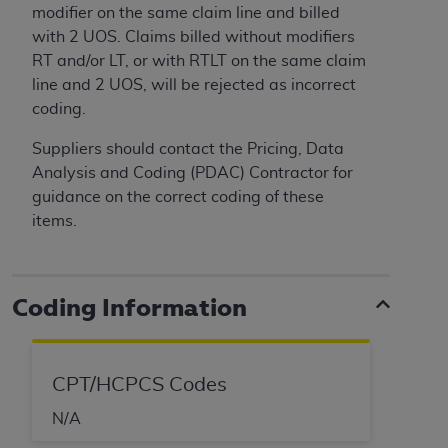
modifier on the same claim line and billed
ANY ERRORS, OMISSIONS, OR OTHER
with 2 UOS. Claims billed without modifiers
INACCURACIES IN THE INFORMATION OR
RT and/or LT, or with RTLT on the same claim
MATERIAL COVERED BY THIS LICENSE. In no
line and 2 UOS, will be rejected as incorrect
event shall CMS be liable for direct, indirect,
coding.
special, incidental, or consequential damages
arising out of the use of such information or
Suppliers should contact the Pricing, Data
material.
Analysis and Coding (PDAC) Contractor for
guidance on the correct coding of these
items.
Coding Information
CPT/HCPCS Codes
N/A