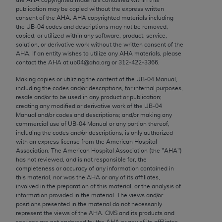
Chicago, IL 60611-5885. U.S. Government rights to
publication may be copied without the express written
use, modify, reproduce, release, perform, display, or
consent of the
AHA
.
AHA
copyrighted materials including
the UB‐04 codes and descriptions may not be removed,
disclose these technical data and/or computer data
copied, or utilized within any software, product, service,
bases and/or computer software and/or computer
solution, or derivative work without the written consent of the
software documentation are subject to the limited
AHA
. If an entity wishes to utilize any
AHA
materials, please
contact the
AHA
at ub04@aha.org or 312‐422‐3366.
rights restrictions of FAR 52.227-14 (December
2007) and/or subject to the restricted rights
Making copies or utilizing the content of the UB‐04 Manual,
including the codes and/or descriptions, for internal purposes,
provisions of FAR 52.227-14 (December 2007) and
resale and/or to be used in any product or publication;
FAR 52.227-19 (December 2007), as applicable,
creating any modified or derivative work of the UB‐04
and any applicable agency FAR Supplements, for
Manual and/or codes and descriptions; and/or making any
commercial use of UB‐04 Manual or any portion thereof,
non-Department of Defense Federal procurements.
including the codes and/or descriptions, is only authorized
with an express license from the American Hospital
AMA Disclaimer of Warranties and Liabilities
Association. The American Hospital Association (the "
AHA
")
has not reviewed, and is not responsible for, the
CPT is provided “as is” without warranty of any
completeness or accuracy of any information contained in
kind, either expressed or implied, including but not
this material, nor was the
AHA
or any of its affiliates,
involved in the preparation of this material, or the analysis of
limited to, the implied warranties of
information provided in the material. The views and/or
merchantability and fitness for a particular
positions presented in the material do not necessarily
purpose. Fee schedules, relative value units,
represent the views of the
AHA
. CMS and its products and
services are not endorsed by the
AHA
or any of its affiliates.