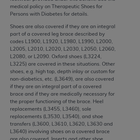
License For Use of Current
medical policy on Therapeutic Shoes for
TM
Dental Terminology (CDT
)
Persons with Diabetes for details.
These materials contain Current Dental
Shoes are also covered if they are an integral
TM
Terminology (CDT
), Copyright©
2025
American
part of a covered leg brace described by
Dental Association (
ADA
). All rights reserved. CDT
codes L1900, L1920, L1980,
L1990
, L2000,
is a trademark of the
ADA
.
L2005, L2010, L2020,
L2030, L2050, L2060,
L2080, or L2090. Oxford shoes (L3224,
The license granted herein is expressly conditioned
L3225) are covered in these situations. Other
upon your acceptance of all terms and conditions
shoes, e.g. high top, depth inlay or custom for
contained in this Agreement. By clicking below in
non-diabetics, etc. (L3649), are also covered
the button labeled “I ACCEPT” you hereby
if they are an integral part of a covered
acknowledge that you have read, understood, and
brace and if they are medically necessary for
agree to all terms and conditions set forth in this
the proper functioning of the brace. Heel
Agreement. If you do not agree with all terms and
replacements (L3455, L3460), sole
conditions set forth herein, click below on the button
replacements (L3530, L3540), and shoe
labeled “I DO NOT ACCEPT” and exit from this
transfers (L3600, L3610,
L3620, L3630 and
screen.
L3640) involving shoes on a covered brace
are also covered. Inserts and other shoe