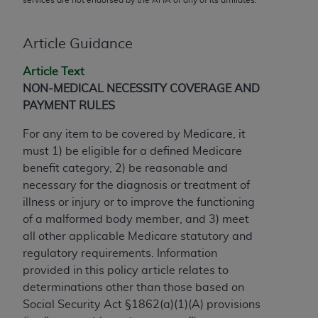
conversion factors and/or related components are
not assigned by the AMA, are not part of CPT, and
the AMA is not recommending their use. The AMA
Article Guidance
does not directly or indirectly practice medicine or
Article Text
dispense medical services. The responsibility for
NON-MEDICAL NECESSITY COVERAGE AND
the content of the following materials is with CMS
PAYMENT RULES
and no endorsement by the AMA is intended or
implied. The AMA disclaims responsibility for any
For any item to be covered by Medicare, it
consequences or liability attributable to or related
must 1) be eligible for a defined Medicare
to any use, non-use, or interpretation of information
benefit category, 2) be reasonable and
contained or not contained in the materials. This
necessary for the diagnosis or treatment of
Agreement will terminate upon notice if you violate
illness or injury or to improve the functioning
its terms. The AMA is a third party beneficiary to
of a malformed body member, and 3) meet
this Agreement.
all other applicable Medicare statutory and
regulatory requirements. Information
CMS Disclaimer
provided in this policy article relates to
The scope of this license is determined by the AMA,
determinations other than those based on
the copyright holder. Any questions pertaining to
Social Security Act §1862(a)(1)(A) provisions
the license or use of the CPT should be addressed