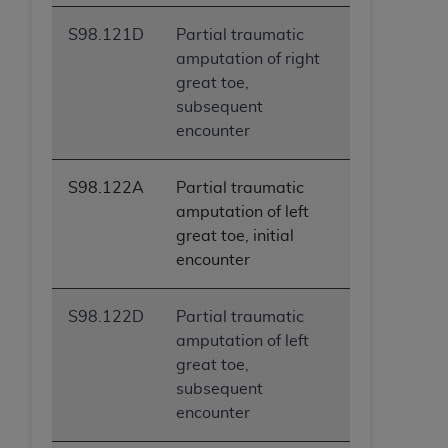
S98.121D
Partial traumatic
amputation of right
great toe,
subsequent
encounter
S98.122A
Partial traumatic
amputation of left
great toe, initial
encounter
S98.122D
Partial traumatic
amputation of left
great toe,
subsequent
encounter