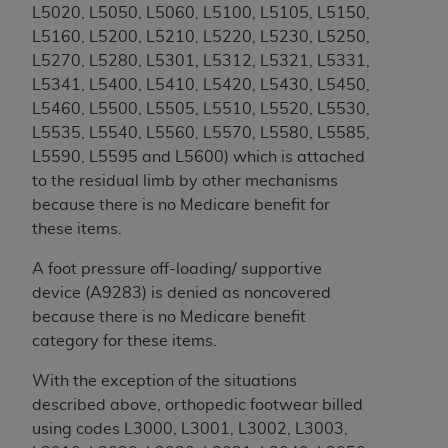
obtained through the American Dental
L5020, L5050, L5060, L5100, L5105, L5150,
Association, 401 North Michigan Avenue,
L5160, L5200, L5210, L5220, L5230, L5250,
Chicago, IL 60611. Applications are available at
L5270, L5280, L5301, L5312, L5321, L5331,
the American Dental Association website,
L5341, L5400, L5410, L5420, L5430, L5450,
https://www.ADA.org
.
L5460, L5500, L5505, L5510, L5520, L5530,
L5535, L5540, L5560, L5570, L5580, L5585,
Applicable Federal Acquisition Regulation
L5590, L5595 and L5600
) which is attached
Clauses (FARS)/Department of Defense Federal
to the residual limb by other mechanisms
Acquisition Regulation supplement (DFARS)
because there is no Medicare benefit for
Restrictions Apply to Government Use. U.S.
these items.
Government Rights. This product includes
Current Dental Terminology ("CDT"), which is
A foot pressure off-loading/ supportive
commercial technical data and/or computer data
device (A9283) is denied as noncovered
bases and/or commercial computer software
because there is no Medicare benefit
and/or commercial computer software
category for these items.
documentation, as applicable, which was
developed exclusively at private expense by the
With the exception of the situations
American Dental Association, 401 North
described above, orthopedic footwear billed
Michigan Avenue, Chicago, Illinois, 60611. U.S.
using codes L3000,
L3001, L3002, L3003,