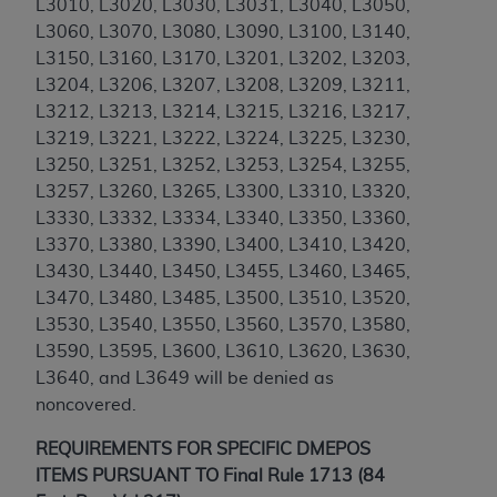
Government rights to use, modify, reproduce,
L3010, L3020, L3030, L3031, L3040, L3050,
release, perform, display, or disclose these
L3060, L3070, L3080, L3090, L3100, L3140,
technical data and/or computer data bases
L3150, L3160, L3170, L3201, L3202, L3203,
and/or computer software and/or computer
L3204, L3206, L3207, L3208, L3209, L3211,
software documentation are subject to the
L3212, L3213, L3214, L3215, L3216, L3217,
limited rights restrictions of HHSAR 327.4 (as it
L3219, L3221, L3222, L3224, L3225, L3230,
may from time to time be amended, superseded
L3250, L3251, L3252, L3253, L3254, L3255,
or replaced) and the limited rights restrictions of
L3257, L3260, L3265, L3300, L3310, L3320,
FAR 52.227-14 (June 1987) and/or subject to the
L3330, L3332, L3334, L3340, L3350, L3360,
restricted rights provisions of FAR 52.227-14
L3370, L3380, L3390, L3400, L3410, L3420,
(June 1987) and FAR 52.227-19 (June 1987), as
L3430, L3440, L3450, L3455, L3460, L3465,
applicable, and any applicable agency FAR
L3470, L3480, L3485, L3500, L3510, L3520,
Supplements, for non-Department of Defense
L3530, L3540, L3550, L3560, L3570, L3580,
Federal procurements.
L3590, L3595, L3600, L3610, L3620, L3630,
L3640, and L3649
will be denied as
Organizations who contract with CMS
noncovered.
acknowledge that they may have a commercial
CDT license with the
ADA
, and that use of CDT
REQUIREMENTS FOR SPECIFIC DMEPOS
codes as permitted herein for the administration
ITEMS PURSUANT TO Final Rule 1713 (84