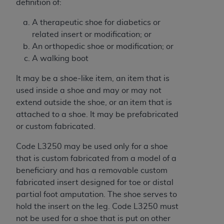
7015(b)(2) (November 1995) and/or subject to
definition of:
the restrictions of DFARS 227.7202-1(a) (June
A therapeutic shoe for diabetics or
1995) and DFARS 227.7202-3(a) (June 1995),
related insert or modification; or
as applicable for U.S. Department of Defense
An orthopedic shoe or modification; or
procurements and the limited rights restrictions
A walking boot
of FAR 52.227-14 (December 2007) and FAR
52.227-19 (December 2007), as applicable, and
It may be a shoe-like item, an item that is
any applicable agency FAR Supplements, for
used inside a shoe and may or may not
non-Department of Defense Federal
extend outside the shoe, or an item that is
procurements.
attached to a shoe. It may be prefabricated
AHA
DISCLAIMER OF WARRANTIES AND
or custom fabricated.
LIABILITIES. UB-04 Data is provided "as is"
without warranty of any kind, either expressed
Code L3250 may be used only for a shoe
or implied, including but not limited to, the
that is custom fabricated from a model of a
implied warranties of merchantability and
beneficiary and has a removable custom
fitness for a particular purpose. The sole
fabricated insert designed for toe or distal
responsibility for the software, including any UB-
partial foot amputation. The shoe serves to
04 Data and other content contained therein, is
hold the insert on the leg. Code L3250 must
with the Medicare/Medicaid Contractor or the
not be used for a shoe that is put on other