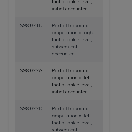
foot at ankle level,
initial encounter
S98.021D
Partial traumatic
amputation of right
foot at ankle level,
subsequent
encounter
S98.022A
Partial traumatic
amputation of left
foot at ankle level,
initial encounter
S98.022D
Partial traumatic
amputation of left
foot at ankle level,
subsequent