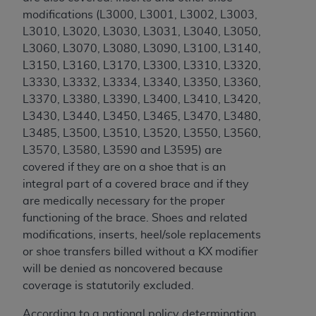
If you are acting on behalf of an organization, you
modifications (
L3000, L3001, L3002, L3003,
represent that you are authorized to act on behalf
L3010, L3020, L3030, L3031, L3040, L3050,
of such organization and that your acceptance of
L3060, L3070, L3080, L3090, L3100, L3140,
the terms of this Agreement creates a legally
L3150, L3160, L3170, L3300, L3310, L3320,
enforceable obligation of the organization. As used
L3330, L3332, L3334, L3340, L3350, L3360,
herein “YOU” and “YOUR” refer to you and any
L3370, L3380, L3390, L3400, L3410, L3420,
organization on behalf of which you are acting.
L3430, L3440, L3450, L3465, L3470, L3480,
Subject to the terms and conditions contained in
L3485, L3500, L3510, L3520, L3550, L3560,
this Agreement, you, your employees, and
L3570, L3580, L3590 and L3595
) are
agents are authorized to use CDT only as
covered if they are on a shoe that is an
contained in the following authorized materials
integral part of a covered brace and if they
and solely for internal use by yourself,
are medically necessary for the proper
employees, and agents within your organization
functioning of the brace. Shoes and related
within the United States and its territories. Use
modifications, inserts, heel/sole replacements
of CDT is limited to use in programs
or shoe transfers billed without a KX modifier
administered by Centers for Medicare &
will be denied as noncovered because
Medicaid Services (CMS). You agree to take all
coverage is statutorily excluded.
necessary steps to ensure that your employees
According to a national policy determination,