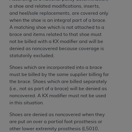
and agents abide by the terms of this
a shoe and related modifications, inserts,
Agreement. You acknowledge that the
ADA
and heel/sole replacements, are covered only
holds all copyright, trademark, and other rights
when the shoe is an integral part of a brace.
in CDT. You shall not remove, alter, or obscure
A matching shoe which is not attached to a
any
ADA
copyright notices or other proprietary
brace and items related to that shoe must
rights notices included in the materials.
not be billed with a KX modifier and will be
Any use not authorized herein is prohibited,
denied as noncovered because coverage is
including by way of illustration and not by way
statutorily excluded.
of limitation, making copies of CDT for resale
Shoes which are incorporated into a brace
and/or license, distributing to commercial third-
must be billed by the same supplier billing for
parties outputs in which the CDT is embedded
the brace. Shoes which are billed separately
but not directly accessible but the output relies
(i.e., not as part of a brace) will be denied as
on the embedded CDT (e.g. Artificial Intelligence
noncovered. A KX modifier must not be used
outputs), transferring copies of CDT to any party
in this situation.
not bound by this Agreement, creating any
modified or derivative work of CDT, or making
Shoes are denied as noncovered when they
any commercial use of CDT. License to use CDT
are put on over a partial foot prosthesis or
for any use not authorized herein must be
other lower extremity prosthesis (
L5010,