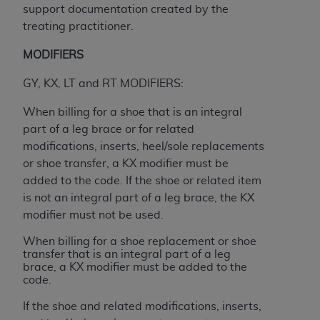
(NUBC) UB-04
support documentation created by the
treating practitioner.
These materials contain NUBC Official UB-04
MODIFIERS
Specifications (UB-04 Data), which is copyrighted
by the American Hospital Association (
AHA
).
GY, KX, LT and RT MODIFIERS:
THE LICENSE GRANTED HEREIN IS EXPRESSLY
When billing for a shoe that is an integral
CONDITIONED UPON YOUR ACCEPTANCE OF ALL
part of a leg brace or for related
TERMS AND CONDITIONS CONTAINED IN THIS
modifications, inserts, heel/sole replacements
AGREEMENT. BY CLICKING BELOW ON THE
or shoe transfer, a KX modifier must be
BUTTON LABELED "I ACCEPT", YOU HEREBY
added to the code. If the shoe or related item
ACKNOWLEDGE THAT YOU HAVE READ,
is not an integral part of a leg brace, the KX
UNDERSTOOD AND AGREED TO ALL TERMS AND
modifier must not be used.
CONDITIONS SET FORTH IN THIS AGREEMENT.
When billing for a shoe replacement or shoe
transfer that is an integral part of a leg
IF YOU DO NOT AGREE WITH ALL TERMS AND
brace, a KX modifier must be added to the
CONDITIONS SET FORTH HEREIN, CLICK BELOW
code.
ON THE BUTTON LABELED "I DO NOT ACCEPT"
If the shoe and related modifications, inserts,
AND EXIT FROM THIS COMPUTER SCREEN. IF YOU