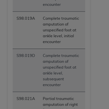
encounter
S98.019A
Complete traumatic
amputation of
unspecified foot at
ankle level, initial
encounter
S98.019D
Complete traumatic
amputation of
unspecified foot at
ankle level,
subsequent
encounter
S98.021A
Partial traumatic
amputation of right