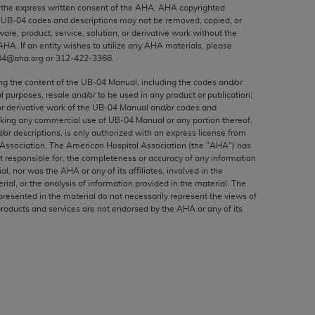
ed to, the implied warranties of
the express written consent of the
AHA
.
AHA
copyrighted
e UB‐04 codes and descriptions may not be removed, copied, or
ctors and/or related components are not
ware, product, service, solution, or derivative work without the
 directly or indirectly practice medicine
AHA
. If an entity wishes to utilize any
AHA
materials, please
S and no endorsement by the AMA is intended
04@aha.org or 312‐422‐3366.
to any use, non-use, or interpretation of
ing the content of the UB‐04 Manual, including the codes and/or
 violate its terms. The AMA is a third party
al purposes, resale and/or to be used in any product or publication;
or derivative work of the UB‐04 Manual and/or codes and
aking any commercial use of UB‐04 Manual or any portion thereof,
/or descriptions, is only authorized with an express license from
Association. The American Hospital Association (the "
AHA
") has
t responsible for, the completeness or accuracy of any information
e license or use of the CPT should be
ial, nor was the
AHA
or any of its affiliates, involved in the
BILITY FOR ANY LIABILITY ATTRIBUTABLE TO
rial, or the analysis of information provided in the material. The
presented in the material do not necessarily represent the views of
RORS, OMISSIONS, OR OTHER
products and services are not endorsed by the
AHA
or any of its
able for direct, indirect, special,
cceptance by clicking below on the button