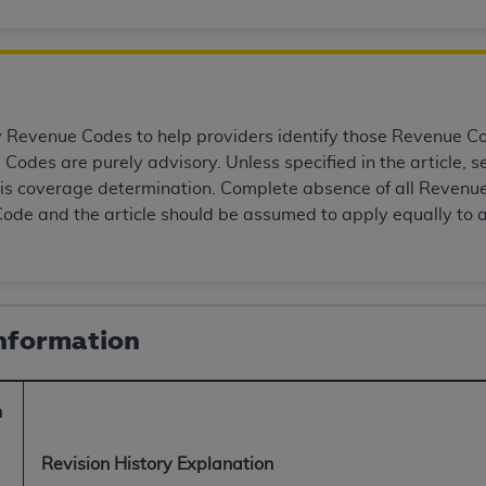
of UB-04 Data is limited to use in programs administered by 
 steps to ensure that your employees and agents abide by t
mark, and other rights in UB-04 Data. You shall not remove, 
ded in the materials.
ted, including, by way of illustration and not by way of limi
Revenue Codes to help providers identify those Revenue Code
ies of UB-04 Data to any party not bound by this agreement, 
Codes are purely advisory. Unless specified in the article,
use of UB-04 Data. License to use UB-04 Data for any use n
this coverage determination. Complete absence of all Revenue
on, 155 N. Wacker Drive, Suite 400, Chicago, Illinois, 6060
ode and the article should be assumed to apply equally to 
ct is commercial technical data and/or computer databases 
ation, as applicable, which was developed exclusively at 
 400, Chicago, Illinois 60606. U.S. Government rights to use,
Information
ata and/or computer data bases and/or computer software an
ons of DFARS 252.227-7015(b)(2) (November 1995) and/or subj
a) (June 1995), as applicable for U.S. Department of Defen
n
er 2007) and FAR 52.227-19 (December 2007), as applicabl
fense Federal procurements.
Revision History Explanation
BILITIES. UB-04 Data is provided "as is" without warrant