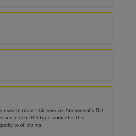
 labeled
“I DO NOT ACCEPT”
and exit from
UB-04
 American Hospital Association (
AHA
).
MS AND CONDITIONS CONTAINED IN THIS
DGE THAT YOU HAVE READ,
HE BUTTON LABELED "I DO NOT ACCEPT"
 YOU REPRESENT THAT YOU ARE
TERMS OF THIS AGREEMENT CREATES A
" REFER TO YOU AND ANY ORGANIZATION
y used to report this service. Absence of a Bill
bsence of all Bill Types indicates that
ually to all claims.
are authorized to use UB-04 Data only as
nd agents within your organization within the