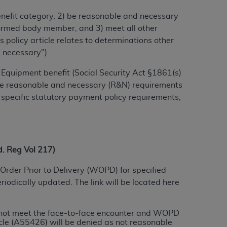
benefit category, 2) be reasonable and necessary
alformed body member, and 3) meet all other
ation (
ADA
). All rights reserved. CDT is a
 policy article relates to determinations other
d necessary").
ntained in this Agreement. By clicking
Equipment benefit (Social Security Act §1861(s)
ee to all terms and conditions set forth in
 the reasonable and necessary (R&N) requirements
button labeled “I DO NOT ACCEPT” and exit
 specific statutory payment policy requirements,
f such organization and that your acceptance
rein “YOU” and “YOUR” refer to you and any
 Reg Vol 217)
Order Prior to Delivery (WOPD) for specified
are authorized to use CDT only as contained
iodically updated. The link will be located here
within your organization within the United
dicare & Medicaid Services (CMS). You agree
Agreement. You acknowledge that the
ADA
do not meet the face-to-face encounter and WOPD
DA
copyright notices or other proprietary
le (A55426) will be denied as not reasonable