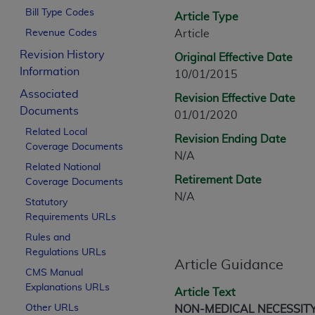
CPT is provided “as is” without warranty of 
Bill Type Codes
Article Type
merchantability and fitness for a particula
Revenue Codes
Article
assigned by the AMA, are not part of CPT, 
Revision History
Original Effective Date
or dispense medical services. The responsib
Information
10/01/2015
or implied. The AMA disclaims responsibility
information contained or not contained in th
Associated
Revision Effective Date
beneficiary to this Agreement.
Documents
01/01/2020
Related Local
CMS Disclaimer
Revision Ending Date
Coverage Documents
N/A
The scope of this license is determined by 
Related National
Retirement Date
Coverage Documents
addressed to the AMA. End users do not 
N/A
END USER USE OF THE CPT. CMS WILL N
Statutory
INACCURACIES IN THE INFORMATION OR MATER
Requirements URLs
incidental, or consequential damages arising
Rules and
Regulations URLs
Should the foregoing terms and conditions 
Article Guidance
CMS Manual
labeled “accept”.
Explanations URLs
Article Text
Other URLs
NON-MEDICAL NECESSIT