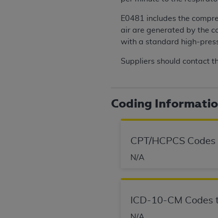
permitted herein for the administratio
E0481 includes the compres
and royalties dues for the use of the C
air are generated by the c
ADA
DISCLAIMER OF WARRANTIES AND
with a standard high-pres
including but not limited to, the implied
Suppliers should contact t
values, or related listings are included 
responsibility for the software, includ
The
ADA
expressly disclaims responsibil
information contained or not contained in
Coding Informati
Agreement. The
ADA
is a third-party b
CMS DISCLAIMER
. The scope of this li
CPT/HCPCS Codes
CDT should be addressed to the
ADA
. 
end user use of the CDT. CMS will not be 
N/A
material covered by this license. In no e
consequential damages) arising out of t
The license granted herein is expressly con
ICD-10-CM Codes t
terms and conditions are acceptable to you
N/A