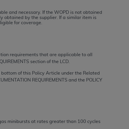
onable and necessary. If the WOPD is not obtained
tion, making copies of CDT for resale and/or
 obtained by the supplier. If a similar item is
ly accessible but the output relies on the
igible for coverage.
und by this Agreement, creating any modified
 authorized herein must be obtained through
available at the American Dental
tion requirements that are applicable to all
tion Regulation supplement (DFARS)
QUIREMENTS section of the LCD.
l Terminology ("CDT"), which is commercial
bottom of this Policy Article under the Related
al computer software documentation, as
L DOCUMENTATION REQUIREMENTS and the POLICY
on, 401 North Michigan Avenue, Chicago,
lose these technical data and/or computer
mited rights restrictions of HHSAR 327.4
ns of FAR 52.227-14 (June 1987) and/or
987), as applicable, and any applicable
gas minibursts at rates greater than 100 cycles
with the
ADA
, and that use of CDT codes as