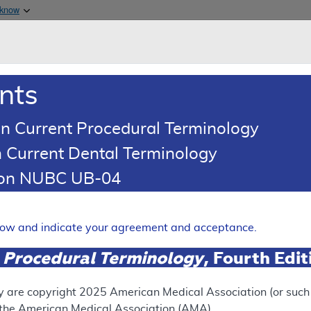
Skip to main content
 know
Main h
are & Medicaid Services
About
nts
0
oads
Ar
n Current Procedural Terminology
 Current Dental Terminology
tion NUBC UB-04
y Percussive Ventilation Sys
Expand
elow and indicate your agreement and acceptance.
 Procedural Terminology
, Fourth Edi
SUPERSEDED
 see the currently-in-effect version of this document, go to t
y are copyright
2025
American Medical Association (or such o
f the American Medical Association (AMA).