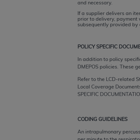
and necessary.
rights notices included in the materials.
If a supplier delivers an i
Any use not authorized herein is prohibi
prior to delivery, payment 
license, distributing to commercial thir
subsequently provided by a
embedded CDT (e.g. Artificial Intellige
or derivative work of CDT, or making an
the American Dental Association, 401 N
POLICY SPECIFIC DOCUM
Association website,
https://www.ADA
In addition to policy spec
Applicable Federal Acquisition Regula
DMEPOS policies. These g
Restrictions Apply to Government Use. 
Refer to the LCD-related S
technical data and/or computer data b
Local Coverage Document
applicable, which was developed exclu
SPECIFIC DOCUMENTATI
Illinois, 60611. U.S. Government rights 
data bases and/or computer software an
(as it may from time to time be amended
subject to the restricted rights provis
CODING GUIDELINES
agency FAR Supplements, for non-Depa
An intrapulmonary percussi
Organizations who contract with CMS 
per minute to the respirato