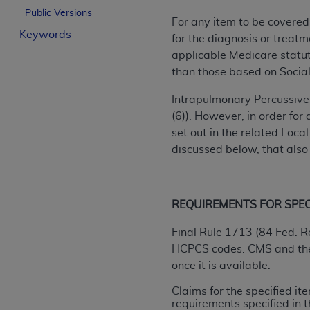
Public Versions
License For Use of Curren
For any item to be covered
Keywords
for the diagnosis or treatm
These materials contain Current Dental Te
applicable Medicare statuto
trademark of the
ADA
.
than those based on Social
The license granted herein is expressly con
Intrapulmonary Percussive 
below in the button labeled “I ACCEPT” you
(6)). However, in order fo
this Agreement. If you do not agree with al
set out in the related Loc
from this screen.
discussed below, that also
If you are acting on behalf of an organizat
of the terms of this Agreement creates a le
REQUIREMENTS FOR SPECIF
organization on behalf of which you are act
Final Rule 1713 (84 Fed. R
Subject to the terms and conditions co
HCPCS codes. CMS and the D
in the following authorized materials an
once it is available.
States and its territories. Use of CDT 
to take all necessary steps to ensure 
Claims for the specified i
holds all copyright, trademark, and othe
requirements specified in