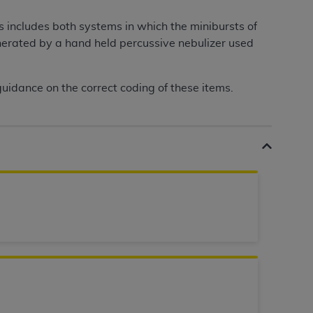
services the organization may administer
s includes both systems in which the minibursts of
nerated by a hand held percussive nebulizer used
any kind, either expressed or implied,
rpose. No fee schedules, basic unit, relative
uidance on the correct coding of these items.
cine or dispense dental services.
ADA
has no
orsement by the
ADA
is intended or implied.
d to any use, nonuse, or interpretation of
to you if you violate the terms of this
stions pertaining to the license or use of the
ponsibility for any liability attributable to
r other inaccuracies in the information or
to direct, indirect, special, incidental, or
ntained in this Agreement. If the foregoing
utton labeled
“I ACCEPT”
. If you do not