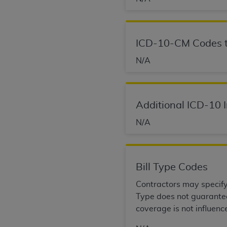
agree to the terms and conditions, you may 
this screen.
ICD-10-CM Codes t
License For Use of Nation
N/A
These materials contain NUBC Official UB-0
THE LICENSE GRANTED HEREIN IS EXPR
Additional ICD-10 
AGREEMENT. BY CLICKING BELOW ON TH
N/A
UNDERSTOOD AND AGREED TO ALL TERMS
IF YOU DO NOT AGREE WITH ALL TERMS 
AND EXIT FROM THIS COMPUTER SCREEN.
Bill Type Codes
AUTHORIZED TO ACT ON BEHALF OF SUC
LEGALLY ENFORCEABLE OBLIGATION OF T
Contractors may specify B
ON BEHALF OF WHICH YOU ARE ACTING.
Type does not guarantee 
coverage is not influenc
Subject to the terms and conditions co
contained in the following authorized ma