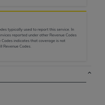
Centers for Medicare & Medicaid Services
he terms of this Agreement. You acknowledge
alter, or obscure any
AHA
copyright notices
tation, making copies of UB-04 Data for
s typically used to report this service. In
creating any modified or derivative work of
 services reported under other Revenue Codes
ot authorized herein must be obtained
 Codes indicates that coverage is not
6. Applications are available at the NUBC
all Revenue Codes.
and/or commercial computer software and/or
private expense by the American Hospital
 modify, reproduce, release, perform,
d/or computer software documentation are
ect to the restrictions of DFARS 227.7202-
se procurements and the limited rights
e, and any applicable agency FAR
y of any kind, either expressed or