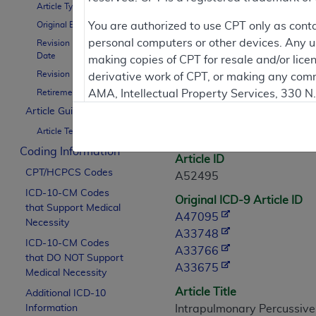
Article Type
Contractor Inform
Original Effective Date
You are authorized to use CPT only as cont
personal computers or other devices. Any use
Revision Effective
Date
making copies of CPT for resale and/or lice
Revision Ending Date
derivative work of CPT, or making any comm
Article Informati
Retirement Date
AMA, Intellectual Property Services, 330 
https://www.ama-assn.org/practice-mana
Article Guidance
General Information
Article Text
Applicable FARS Restrictions Apply to Go
Coding Information
Article ID
This product includes CPT which is commer
CPT/HCPCS Codes
A52495
commercial computer software documentati
ICD-10-CM Codes
Original ICD-9 Article ID
Association, AMA Plaza, 330 N. Wabash Ave
that Support Medical
A47095
perform, display, or disclose these techn
Necessity
A33748
are subject to the limited rights restricti
ICD-10-CM Codes
A33766
(December 2007) and FAR 52.227-19 (Dece
that DO NOT Support
A33675
Defense Federal procurements.
Medical Necessity
Article Title
Additional ICD-10
AMA Disclaimer of Warranties and Liabiliti
Information
Intrapulmonary Percussive 