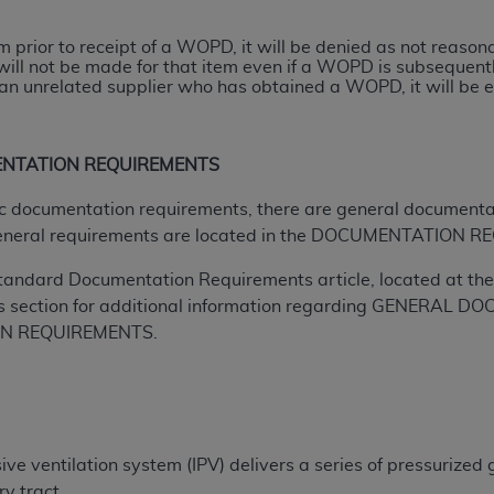
tem prior to receipt of a WOPD, it will be denied as not reas
ted, including by way of illustration and not by way of limita
will not be made for that item even if a WOPD is subsequently
d-parties outputs in which the CDT is embedded but not direct
n unrelated supplier who has obtained a WOPD, it will be el
nce outputs), transferring copies of CDT to any party not bo
y commercial use of CDT. License to use CDT for any use not
orth Michigan Avenue, Chicago, IL 60611. Applications are 
ENTATION REQUIREMENTS
.org
.
ific documentation requirements, there are general documenta
tion Clauses (FARS)/Department of Defense Federal Acquisi
eneral requirements are located in the DOCUMENTATION RE
U.S. Government Rights. This product includes Current Denta
tandard Documentation Requirements article, located at the 
ases and/or commercial computer software and/or commerci
s section for additional information regarding GENERA
sively at private expense by the American Dental Associati
ON REQUIREMENTS.
to use, modify, reproduce, release, perform, display, or disc
d/or computer software documentation are subject to the li
, superseded or replaced) and the limited rights restrictio
ions of FAR 52.227-14 (June 1987) and FAR 52.227-19 (June 1
rtment of Defense Federal procurements.
ve ventilation system (IPV) delivers a series of pressurized 
acknowledge that they may have a commercial CDT license 
ry tract.