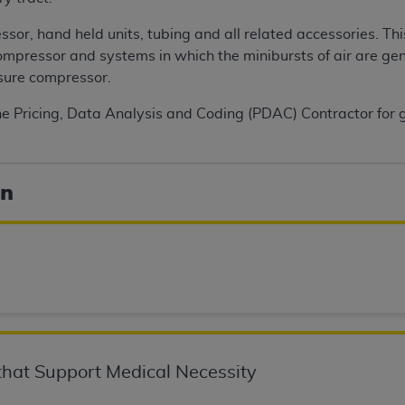
n of CMS programs does not extend to any other programs or 
sor, hand held units, tubing and all related accessories. Thi
DT codes are governed by their commercial license.
ompressor and systems in which the minibursts of air are ge
 LIABILITIES
. CDT is provided “AS IS” without warranty of 
sure compressor.
 warranties of merchantability and fitness for a particular pu
he Pricing, Data Analysis and Coding (PDAC) Contractor for g
in CDT. The
ADA
does not directly or indirectly practice medi
ing any CDT and other content contained therein; and no end
ity for any consequences or liability attributable to or relate
 this file/product. This Agreement will terminate upon notice 
on
eneficiary to this Agreement.
cense is determined by the
ADA
, the copyright holder. Any que
End Users do not act for or on behalf of CMS. CMS disclaims res
liable for any claims attributable to any errors, omissions, o
vent shall CMS be liable for damages (including but not limited 
he use of such information or material.
ditioned upon your acceptance of all terms and conditions co
hat Support Medical Necessity
, please indicate your Agreement by clicking below on the b