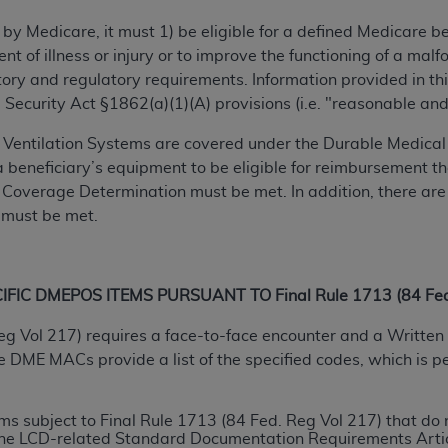
TM
t Dental Terminology (CDT
)
 by Medicare, it must 1) be eligible for a defined Medicare 
ent of illness or injury or to improve the functioning of a m
TM
rminology (CDT
), Copyright©
2025
American Dental Associ
ry and regulatory requirements. Information provided in this
 Security Act §1862(a)(1)(A) provisions (i.e. "reasonable an
ditioned upon your acceptance of all terms and conditions co
Ventilation Systems are covered under the Durable Medical 
 hereby acknowledge that you have read, understood, and agr
r a beneficiary’s equipment to be eligible for reimbursement
l terms and conditions set forth herein, click below on the 
al Coverage Determination must be met. In addition, there are
 must be met.
ion, you represent that you are authorized to act on behalf o
gally enforceable obligation of the organization. As used he
IC DMEPOS ITEMS PURSUANT TO Final Rule 1713 (84 Fed.
ing.
eg Vol 217) requires a face-to-face encounter and a Written 
ntained in this Agreement, you, your employees, and agents 
ME MACs provide a list of the specified codes, which is per
d solely for internal use by yourself, employees, and agents 
is limited to use in programs administered by Centers for Me
that your employees and agents abide by the terms of this 
tems subject to Final Rule 1713 (84 Fed. Reg Vol 217) that 
r rights in CDT. You shall not remove, alter, or obscure any
A
 the LCD-related Standard Documentation Requirements Artic