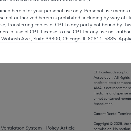
ation
ained herein for your personal use only. Personal use means 
 not authorized herein is prohibited, including by way of ill
nse, transferring copies of CPT to any party not bound by th
ercial use of CPT. License to use CPT for any use not autho
on
N. Wabash Ave., Suite 39300, Chicago, IL 60611-5885. Appli
gement/cpt
.
vernment Use.
cial technical data and/or computer data bases and/or com
CPT codes, description
on, as applicable which were developed exclusively at pri
Association. All Rights
., Suite 39300, Chicago, IL 60611-5885. U.S. Government ri
and/or related compone
AMA is not recommendin
ical data and/or computer data bases and/or computer softw
medicine or dispense m
ons of FAR 52.227-14 (December 2007) and/or subject to the r
or not contained herei
mber 2007), as applicable, and any applicable agency FAR
Association.
Current Dental Termin
es
Copyright ©
2026
, the
Ventilation System - Policy Article
permission. No portion