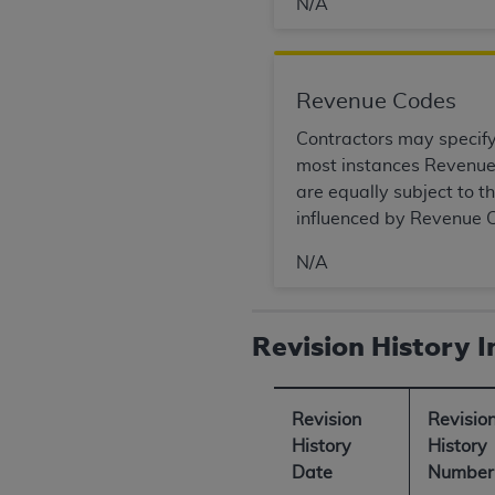
N/A
United States and its territories. Use 
(CMS). You agree to take all necessary
that the
AHA
holds all copyright, trade
Revenue Codes
or other proprietary rights notices inclu
Any use not authorized herein is prohibi
Contractors may specify 
resale and/or license, transferring cop
most instances Revenue 
UB-04 Data, or making any commercial 
are equally subject to 
through the American Hospital Associati
influenced by Revenue C
website,
https://www.nubc.org/
.
The UB-04 Data included in this produ
N/A
commercial computer software document
Association, 155 N. Wacker Drive, Suite
Revision History 
display, or disclose these technical d
subject to the limited rights restricti
1(a) (June 1995) and DFARS 227.7202-3(
Revision
Revisio
restrictions of FAR 52.227-14 (Decemb
History
History
Supplements, for non-Department of De
Date
Number
AHA
DISCLAIMER OF WARRANTIES AND LIA