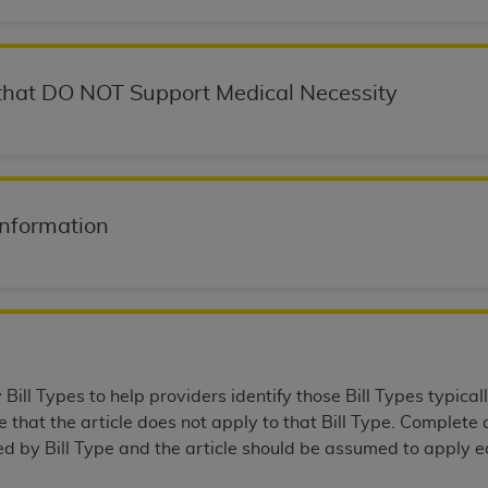
not access this content, you must click below on the button
hat DO NOT Support Medical Necessity
al Uniform Billing Committee (NUBC) 
4 Specifications (UB-04 Data), which is copyrighted by the
ESSLY CONDITIONED UPON YOUR ACCEPTANCE OF ALL TER
Information
E BUTTON LABELED "I ACCEPT", YOU HEREBY ACKNOWLE
 AND CONDITIONS SET FORTH IN THIS AGREEMENT.
AND CONDITIONS SET FORTH HEREIN, CLICK BELOW ON T
 IF YOU ARE ACTING ON BEHALF OF AN ORGANIZATION,
H ORGANIZATION AND THAT YOUR ACCEPTANCE OF THE 
HE ORGANIZATION. AS USED HEREIN, "YOU" AND "YOUR
ill Types to help providers identify those Bill Types typicall
that the article does not apply to that Bill Type. Complete a
ed by Bill Type and the article should be assumed to apply eq
ntained in this Agreement, you, your employees, and agents 
terials and solely for internal use by yourself, employees a