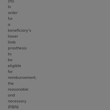
(9)).
In
order
for
a
beneficiary's
lower
limb
prosthesis
to
be
eligible
for
reimbursement,
the
reasonable
and
necessary
(R&N)