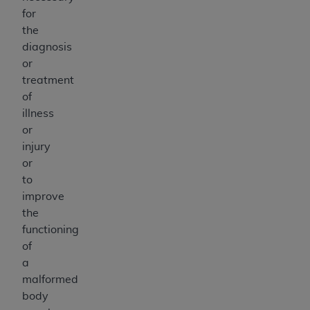
for
the
diagnosis
or
treatment
of
illness
or
injury
or
to
improve
the
functioning
of
a
malformed
body