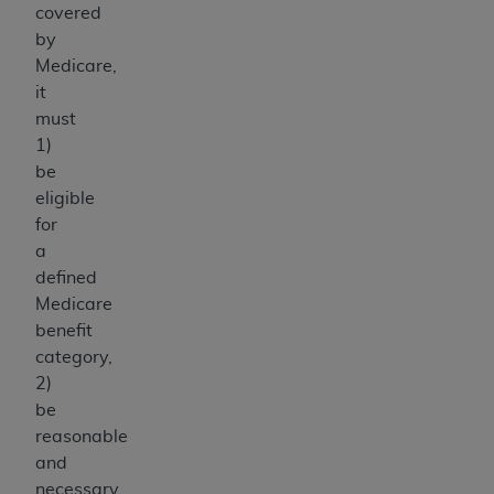
covered
ANY ERRORS, OMISSIONS, OR OTHER
by
INACCURACIES IN THE INFORMATION OR
Medicare,
MATERIAL COVERED BY THIS LICENSE. In no
it
event shall CMS be liable for direct, indirect,
must
special, incidental, or consequential damages
1)
arising out of the use of such information or
be
material.
eligible
for
a
defined
Medicare
benefit
category,
2)
be
reasonable
and
necessary