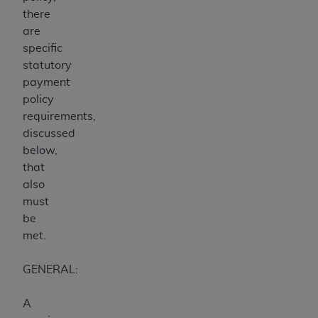
there
are
specific
statutory
payment
policy
requirements,
discussed
below,
that
also
must
be
met.
GENERAL:
A