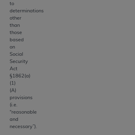
to
determinations
other
than
those
based
on
Social
Security
Act
§1862(a)
(1)
(A)
provisions
(i.e.
“reasonable
and
necessary”).