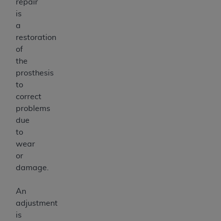
repair
is
a
restoration
of
the
prosthesis
to
correct
problems
due
to
wear
or
damage.
An
adjustment
is