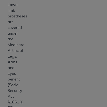
Lower
limb
prostheses
are
covered
under
the
Medicare
Artificial
Legs,
Arms
and
Eyes
benefit
(Social
Security
Act
§1861(s)