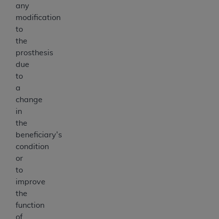
any
modification
to
the
prosthesis
due
to
a
change
in
the
beneficiary's
condition
or
to
improve
the
function
of