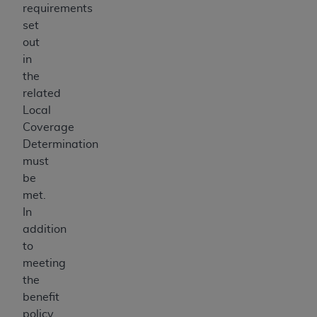
requirements
set
out
in
the
related
Local
Coverage
Determination
must
be
met.
In
addition
to
meeting
the
benefit
policy,