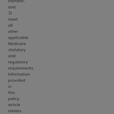
member,
and
3)
meet
all
other
applicable
Medicare
statutory
and
regulatory
requirements.
Information
provided
in
this
policy
article
relates