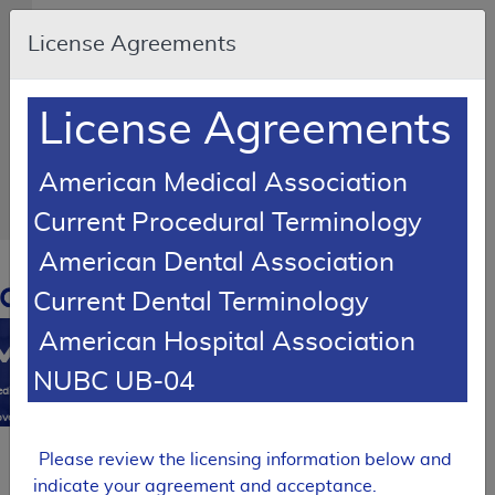
Skip to main content
An
License Agreements
official
website
of
the
United
License Agreements
States
government
Here's
how
American Medical Association
you
know
Current Procedural Terminology
American Dental Association
Resource
Navigation
opens
Current Dental Terminology
in
American Hospital Association
MCD
new
window
NUBC UB-04
0
dicare
verage
atabase
Please review the licensing information below and
SUPERSEDED
indicate your agreement and acceptance.