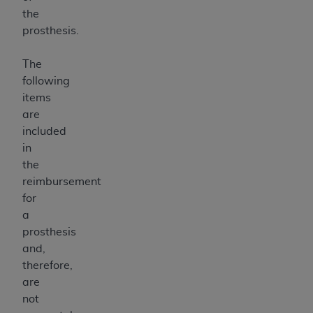
the
prosthesis.
The
following
items
are
included
in
the
reimbursement
for
a
prosthesis
and,
therefore,
are
not