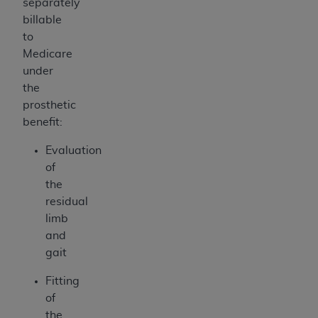
separately
billable
to
Medicare
under
the
prosthetic
benefit:
Evaluation
of
the
residual
limb
and
gait
Fitting
of
the