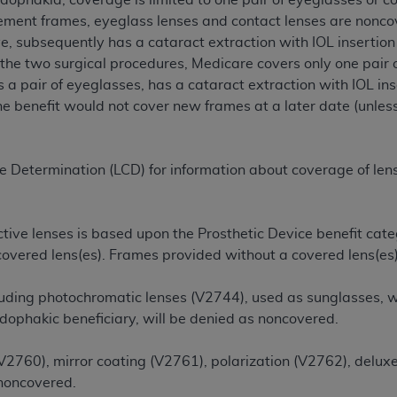
udophakia, coverage is limited to one pair of eyeglasses or c
cement frames, eyeglass lenses and contact lenses are noncov
ye, subsequently has a cataract extraction with IOL insertio
ted, including by way of illustration and not by way of limita
the two surgical procedures, Medicare covers only one pair o
d-parties outputs in which the CDT is embedded but not direct
as a pair of eyeglasses, has a cataract extraction with IOL i
nce outputs), transferring copies of CDT to any party not bo
he benefit would not cover new frames at a later date (unless
y commercial use of CDT. License to use CDT for any use not
orth Michigan Avenue, Chicago, IL 60611. Applications are 
.org
.
e Determination (LCD) for information about coverage of lense
tion Clauses (FARS)/Department of Defense Federal Acquisi
U.S. Government Rights. This product includes Current Denta
ases and/or commercial computer software and/or commerci
tive lenses is based upon the Prosthetic Device benefit categ
sively at private expense by the American Dental Associati
 covered lens(es). Frames provided without a covered lens(es
to use, modify, reproduce, release, perform, display, or disc
d/or computer software documentation are subject to the li
luding photochromatic lenses (V2744), used as sunglasses, wh
, superseded or replaced) and the limited rights restrictio
udophakic beneficiary, will be denied as noncovered.
ions of FAR 52.227-14 (June 1987) and FAR 52.227-19 (June 1
rtment of Defense Federal procurements.
(V2760), mirror coating (V2761), polarization (V2762), delux
 noncovered.
acknowledge that they may have a commercial CDT license 