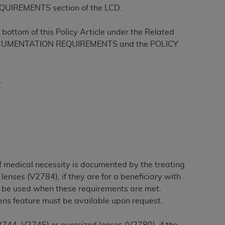
QUIREMENTS section of the LCD.
Centers for Medicare & Medicaid Services
he terms of this Agreement. You acknowledge
bottom of this Policy Article under the Related
alter, or obscure any
AHA
copyright notices
L DOCUMENTATION REQUIREMENTS and the POLICY
tation, making copies of UB-04 Data for
creating any modified or derivative work of
.
ot authorized herein must be obtained
6. Applications are available at the NUBC
and/or commercial computer software and/or
private expense by the American Hospital
 modify, reproduce, release, perform,
d/or computer software documentation are
if medical necessity is documented by the treating
ect to the restrictions of DFARS 227.7202-
lenses (V2784), if they are for a beneficiary with
se procurements and the limited rights
y be used when these requirements are met.
e, and any applicable agency FAR
lens feature must be available upon request.
y of any kind, either expressed or