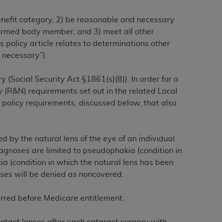
benefit category, 2) be reasonable and necessary
alformed body member, and 3) meet all other
ation (
ADA
). All rights reserved. CDT is a
 policy article relates to determinations other
 necessary”).
ntained in this Agreement. By clicking
 (Social Security Act §1861(s)(8)). In order for a
ee to all terms and conditions set forth in
 (R&N) requirements set out in the related Local
button labeled “I DO NOT ACCEPT” and exit
 policy requirements, discussed below, that also
f such organization and that your acceptance
rein “YOU” and “YOUR” refer to you and any
 by the natural lens of the eye of an individual
agnoses are limited to pseudophakia (condition in
kia (condition in which the natural lens has been
are authorized to use CDT only as contained
oses will be denied as noncovered.
within your organization within the United
dicare & Medicaid Services (CMS). You agree
urred before Medicare entitlement.
Agreement. You acknowledge that the
ADA
DA
copyright notices or other proprietary