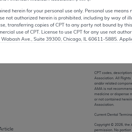
ation
ained herein for your personal use only. Personal use means 
 not authorized herein is prohibited, including by way of ill
nse, transferring copies of CPT to any party not bound by th
ercial use of CPT. License to use CPT for any use not autho
on
N. Wabash Ave., Suite 39300, Chicago, IL 60611-5885. Appli
gement/cpt
.
vernment Use.
cial technical data and/or computer data bases and/or com
CPT codes, description
on, as applicable which were developed exclusively at pri
Association. All Rights
., Suite 39300, Chicago, IL 60611-5885. U.S. Government ri
and/or related compone
AMA is not recommendin
ical data and/or computer data bases and/or computer softw
medicine or dispense m
ons of FAR 52.227-14 (December 2007) and/or subject to the r
or not contained herei
mber 2007), as applicable, and any applicable agency FAR
Association.
Current Dental Termin
es
Copyright ©
2026
, the
Article
permission. No portion