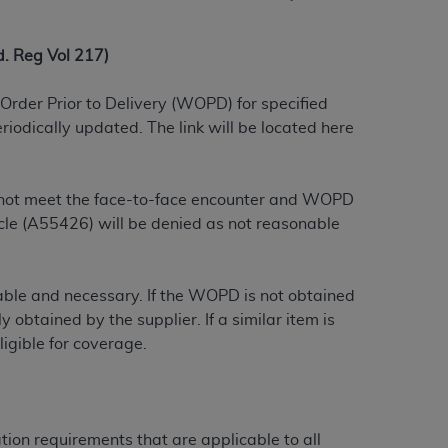
 labeled
“I DO NOT ACCEPT”
and exit from
 Reg Vol 217)
UB-04
Order Prior to Delivery (WOPD) for specified
iodically updated. The link will be located here
 American Hospital Association (
AHA
).
MS AND CONDITIONS CONTAINED IN THIS
do not meet the face-to-face encounter and WOPD
DGE THAT YOU HAVE READ,
le (A55426) will be denied as not reasonable
HE BUTTON LABELED "I DO NOT ACCEPT"
onable and necessary. If the WOPD is not obtained
 YOU REPRESENT THAT YOU ARE
 obtained by the supplier. If a similar item is
TERMS OF THIS AGREEMENT CREATES A
igible for coverage.
" REFER TO YOU AND ANY ORGANIZATION
are authorized to use UB-04 Data only as
tion requirements that are applicable to all
nd agents within your organization within the