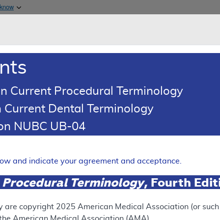
Skip to main content
 know
Main h
are & Medicaid Services
About
nts
0
oads
Ar
n Current Procedural Terminology
 Current Dental Terminology
tion NUBC UB-04
ses - Policy Article
Expand
elow and indicate your agreement and acceptance.
 Procedural Terminology
, Fourth Edi
SUPERSEDED
 see the currently-in-effect version of this document, go to t
y are copyright
2025
American Medical Association (or such o
f the American Medical Association (AMA).