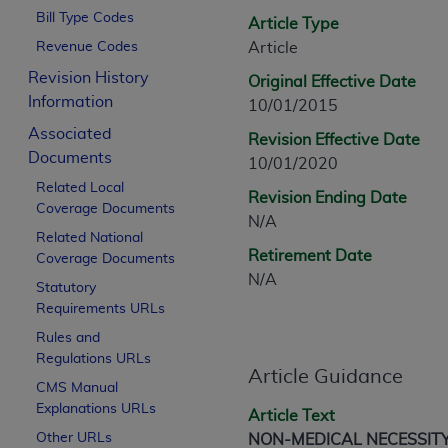
CPT is provided “as is” without warranty of 
Bill Type Codes
Article Type
merchantability and fitness for a particula
Revenue Codes
Article
assigned by the AMA, are not part of CPT, 
Revision History
Original Effective Date
or dispense medical services. The responsib
Information
10/01/2015
or implied. The AMA disclaims responsibility
information contained or not contained in th
Associated
Revision Effective Date
beneficiary to this Agreement.
Documents
10/01/2020
Related Local
CMS Disclaimer
Revision Ending Date
Coverage Documents
N/A
The scope of this license is determined by 
Related National
Retirement Date
Coverage Documents
addressed to the AMA. End users do not 
N/A
END USER USE OF THE CPT. CMS WILL N
Statutory
INACCURACIES IN THE INFORMATION OR MATER
Requirements URLs
incidental, or consequential damages arising
Rules and
Regulations URLs
Should the foregoing terms and conditions 
Article Guidance
CMS Manual
labeled “accept”.
Explanations URLs
Article Text
Other URLs
NON-MEDICAL NECESSIT