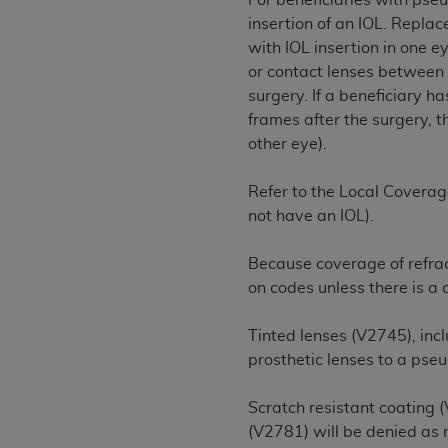
For beneficiaries with pse
rights notices included in the materials.
insertion of an IOL. Repla
with IOL insertion in one e
Any use not authorized herein is prohibi
or contact lenses between 
license, distributing to commercial thir
surgery. If a beneficiary h
embedded CDT (e.g. Artificial Intellige
frames after the surgery, t
or derivative work of CDT, or making an
other eye).
the American Dental Association, 401 N
Association website,
https://www.ADA
Refer to the Local Coverag
Applicable Federal Acquisition Regula
not have an IOL).
Restrictions Apply to Government Use. 
technical data and/or computer data b
Because coverage of refrac
applicable, which was developed exclu
on codes unless there is a
Illinois, 60611. U.S. Government rights 
data bases and/or computer software an
Tinted lenses (V2745), inc
(as it may from time to time be amended
prosthetic lenses to a pse
subject to the restricted rights provis
agency FAR Supplements, for non-Depa
Scratch resistant coating 
(V2781) will be denied as
Organizations who contract with CMS 