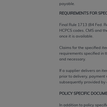
agree to the terms and conditions, you may 
payable.
this screen.
REQUIREMENTS FOR SPECIF
License For Use of Nation
Final Rule 1713 (84 Fed. R
HCPCS codes. CMS and the D
once it is available.
These materials contain NUBC Official UB-0
THE LICENSE GRANTED HEREIN IS EXPR
Claims for the specified i
AGREEMENT. BY CLICKING BELOW ON TH
requirements specified in
UNDERSTOOD AND AGREED TO ALL TERMS
and necessary.
IF YOU DO NOT AGREE WITH ALL TERMS 
If a supplier delivers an i
AND EXIT FROM THIS COMPUTER SCREEN.
prior to delivery, payment 
AUTHORIZED TO ACT ON BEHALF OF SUC
subsequently provided by a
LEGALLY ENFORCEABLE OBLIGATION OF T
ON BEHALF OF WHICH YOU ARE ACTING.
POLICY SPECIFIC DOCUM
Subject to the terms and conditions co
In addition to policy spec
contained in the following authorized ma