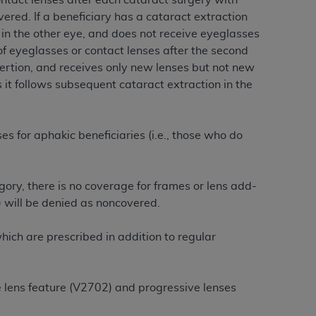
ontact lenses after each cataract surgery with
ered. If a beneficiary has a cataract extraction
n in the other eye, and does not receive eyeglasses
tion, making copies of CDT for resale and/or
f eyeglasses or contact lenses after the second
ly accessible but the output relies on the
nsertion, and receives only new lenses but not new
und by this Agreement, creating any modified
 it follows subsequent cataract extraction in the
 authorized herein must be obtained through
available at the American Dental
s for aphakic beneficiaries (i.e., those who do
tion Regulation supplement (DFARS)
l Terminology ("CDT"), which is commercial
al computer software documentation, as
ory, there is no coverage for frames or lens add-
on, 401 North Michigan Avenue, Chicago,
) will be denied as noncovered.
lose these technical data and/or computer
mited rights restrictions of HHSAR 327.4
ich are prescribed in addition to regular
ns of FAR 52.227-14 (June 1987) and/or
987), as applicable, and any applicable
e lens feature (V2702) and progressive lenses
with the
ADA
, and that use of CDT codes as