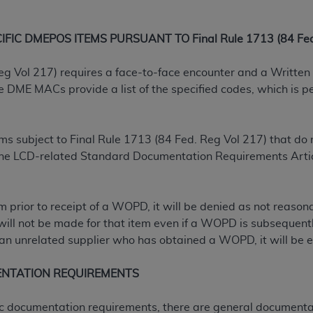
not access this content, you must click below on the button
IC DMEPOS ITEMS PURSUANT TO Final Rule 1713 (84 Fed.
al Uniform Billing Committee (NUBC) 
eg Vol 217) requires a face-to-face encounter and a Written 
ME MACs provide a list of the specified codes, which is per
4 Specifications (UB-04 Data), which is copyrighted by the
ESSLY CONDITIONED UPON YOUR ACCEPTANCE OF ALL TER
tems subject to Final Rule 1713 (84 Fed. Reg Vol 217) that 
E BUTTON LABELED "I ACCEPT", YOU HEREBY ACKNOWLE
 the LCD-related Standard Documentation Requirements Artic
 AND CONDITIONS SET FORTH IN THIS AGREEMENT.
AND CONDITIONS SET FORTH HEREIN, CLICK BELOW ON T
tem prior to receipt of a WOPD, it will be denied as not reas
 IF YOU ARE ACTING ON BEHALF OF AN ORGANIZATION,
will not be made for that item even if a WOPD is subsequently
H ORGANIZATION AND THAT YOUR ACCEPTANCE OF THE 
n unrelated supplier who has obtained a WOPD, it will be el
HE ORGANIZATION. AS USED HEREIN, "YOU" AND "YOUR
ENTATION REQUIREMENTS
ntained in this Agreement, you, your employees, and agents 
ific documentation requirements, there are general documenta
terials and solely for internal use by yourself, employees a