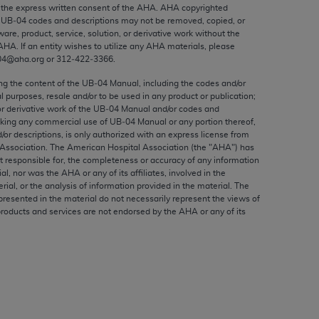
ed to, the implied warranties of
the express written consent of the
AHA
.
AHA
copyrighted
e UB‐04 codes and descriptions may not be removed, copied, or
ctors and/or related components are not
ware, product, service, solution, or derivative work without the
 directly or indirectly practice medicine
AHA
. If an entity wishes to utilize any
AHA
materials, please
S and no endorsement by the AMA is intended
04@aha.org or 312‐422‐3366.
to any use, non-use, or interpretation of
ing the content of the UB‐04 Manual, including the codes and/or
 violate its terms. The AMA is a third party
al purposes, resale and/or to be used in any product or publication;
or derivative work of the UB‐04 Manual and/or codes and
aking any commercial use of UB‐04 Manual or any portion thereof,
/or descriptions, is only authorized with an express license from
Association. The American Hospital Association (the "
AHA
") has
t responsible for, the completeness or accuracy of any information
e license or use of the CPT should be
ial, nor was the
AHA
or any of its affiliates, involved in the
BILITY FOR ANY LIABILITY ATTRIBUTABLE TO
rial, or the analysis of information provided in the material. The
presented in the material do not necessarily represent the views of
RORS, OMISSIONS, OR OTHER
products and services are not endorsed by the
AHA
or any of its
able for direct, indirect, special,
cceptance by clicking below on the button