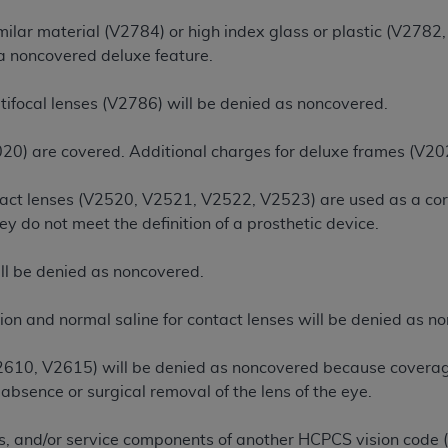
n of CMS programs does not extend to any other programs or 
ilar material (V2784) or high index glass or plastic (V2782,
DT codes are governed by their commercial license.
 a noncovered deluxe feature.
 LIABILITIES
. CDT is provided “AS IS” without warranty of 
tifocal lenses (V2786) will be denied as noncovered.
 warranties of merchantability and fitness for a particular pu
in CDT. The
ADA
does not directly or indirectly practice medi
20) are covered. Additional charges for deluxe frames (V20
ing any CDT and other content contained therein; and no end
ity for any consequences or liability attributable to or relate
tact lenses (V2520, V2521, V2522, V2523) are used as a cor
 this file/product. This Agreement will terminate upon notice 
hey do not meet the definition of a prosthetic device.
eneficiary to this Agreement.
cense is determined by the
ADA
, the copyright holder. Any que
ll be denied as noncovered.
End Users do not act for or on behalf of CMS. CMS disclaims res
liable for any claims attributable to any errors, omissions, o
tion and normal saline for contact lenses will be denied as n
vent shall CMS be liable for damages (including but not limited 
he use of such information or material.
2610, V2615) will be denied as noncovered because coverage 
absence or surgical removal of the lens of the eye.
ditioned upon your acceptance of all terms and conditions co
, please indicate your Agreement by clicking below on the b
es, and/or service components of another HCPCS vision code 