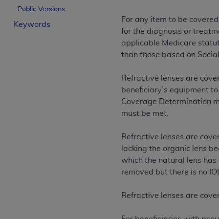
Public Versions
License For Use of Curren
For any item to be covered
Keywords
for the diagnosis or treatm
These materials contain Current Dental Te
applicable Medicare statuto
trademark of the
ADA
.
than those based on Social
The license granted herein is expressly con
Refractive lenses are cover
below in the button labeled “I ACCEPT” you
beneficiary’s equipment to
this Agreement. If you do not agree with al
Coverage Determination mus
from this screen.
must be met.
If you are acting on behalf of an organizat
of the terms of this Agreement creates a le
Refractive lenses are cover
organization on behalf of which you are act
lacking the organic lens b
which the natural lens has 
Subject to the terms and conditions co
removed but there is no IO
in the following authorized materials an
States and its territories. Use of CDT 
Refractive lenses are cove
to take all necessary steps to ensure 
holds all copyright, trademark, and othe