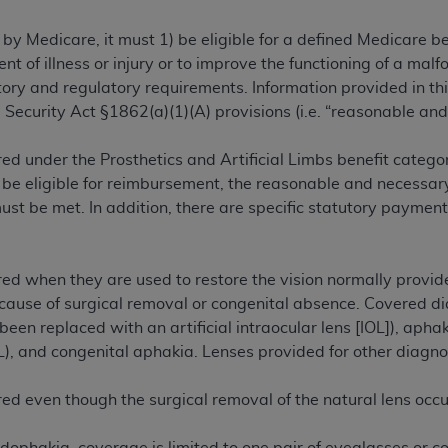
TM
t Dental Terminology (CDT
)
 by Medicare, it must 1) be eligible for a defined Medicare 
ent of illness or injury or to improve the functioning of a m
TM
rminology (CDT
), Copyright©
2025
American Dental Associ
ry and regulatory requirements. Information provided in this
 Security Act §1862(a)(1)(A) provisions (i.e. “reasonable and
ditioned upon your acceptance of all terms and conditions co
ed under the Prosthetics and Artificial Limbs benefit category
 hereby acknowledge that you have read, understood, and agr
 be eligible for reimbursement, the reasonable and necessary
l terms and conditions set forth herein, click below on the 
t be met. In addition, there are specific statutory payment
ion, you represent that you are authorized to act on behalf o
gally enforceable obligation of the organization. As used he
ed when they are used to restore the vision normally provided
ing.
ecause of surgical removal or congenital absence. Covered di
been replaced with an artificial intraocular lens [IOL]), apha
ntained in this Agreement, you, your employees, and agents 
L), and congenital aphakia. Lenses provided for other diagn
d solely for internal use by yourself, employees, and agents 
is limited to use in programs administered by Centers for Me
red even though the surgical removal of the natural lens occ
that your employees and agents abide by the terms of this 
r rights in CDT. You shall not remove, alter, or obscure any
A