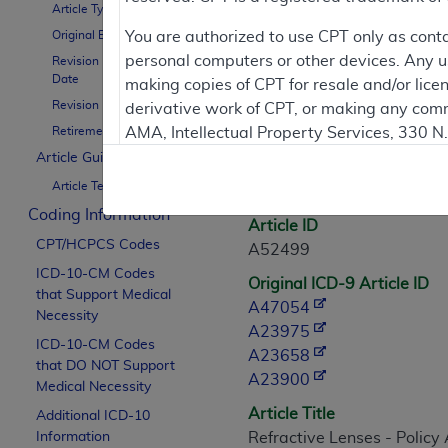
Article Type
Contractor Inform
Original Effective Date
You are authorized to use CPT only as cont
personal computers or other devices. Any use
Revision Effective
Date
making copies of CPT for resale and/or lice
Revision Ending Date
derivative work of CPT, or making any comm
Article Informati
Retirement Date
AMA, Intellectual Property Services, 330 
https://www.ama-assn.org/practice-mana
Article Guidance
General Information
Article Text
Applicable FARS Restrictions Apply to Go
Coding Information
Article ID
This product includes CPT which is commer
CPT/HCPCS Codes
A52499
commercial computer software documentati
ICD-10-CM Codes
Original ICD-9 Article ID
Association, AMA Plaza, 330 N. Wabash Ave
that Support Medical
A47054
perform, display, or disclose these techn
Necessity
A23975
are subject to the limited rights restricti
ICD-10-CM Codes
A23658
(December 2007) and FAR 52.227-19 (Dece
that DO NOT Support
A23900
Defense Federal procurements.
Medical Necessity
Article Title
Additional ICD-10
AMA Disclaimer of Warranties and Liabiliti
Information
Refractive Lenses - Policy 