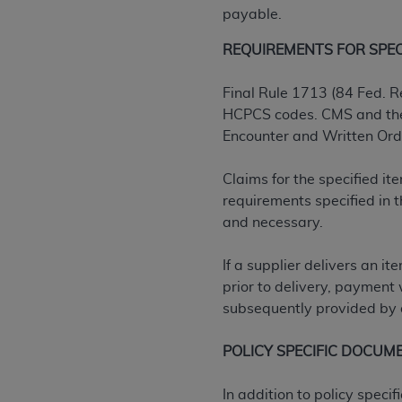
agree to the terms and conditions, you may 
payable.
this screen.
REQUIREMENTS FOR SPECIF
License For Use of Nation
Final Rule 1713 (84 Fed. R
HCPCS codes. CMS and the 
Encounter and Written Order
These materials contain NUBC Official UB-0
THE LICENSE GRANTED HEREIN IS EXPR
Claims for the specified i
AGREEMENT. BY CLICKING BELOW ON TH
requirements specified in
UNDERSTOOD AND AGREED TO ALL TERMS
and necessary.
IF YOU DO NOT AGREE WITH ALL TERMS 
If a supplier delivers an i
AND EXIT FROM THIS COMPUTER SCREEN.
prior to delivery, payment 
AUTHORIZED TO ACT ON BEHALF OF SUC
subsequently provided by a
LEGALLY ENFORCEABLE OBLIGATION OF T
ON BEHALF OF WHICH YOU ARE ACTING.
POLICY SPECIFIC DOCUM
Subject to the terms and conditions co
In addition to policy spec
contained in the following authorized ma