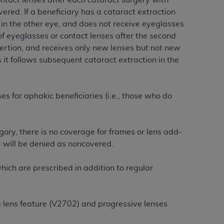
ontact lenses after each cataract surgery with
ered. If a beneficiary has a cataract extraction
n in the other eye, and does not receive eyeglasses
tion, making copies of CDT for resale and/or
f eyeglasses or contact lenses after the second
ly accessible but the output relies on the
nsertion, and receives only new lenses but not new
und by this Agreement, creating any modified
 it follows subsequent cataract extraction in the
 authorized herein must be obtained through
available at the American Dental
s for aphakic beneficiaries (i.e., those who do
tion Regulation supplement (DFARS)
l Terminology ("CDT"), which is commercial
al computer software documentation, as
ory, there is no coverage for frames or lens add-
on, 401 North Michigan Avenue, Chicago,
) will be denied as noncovered.
lose these technical data and/or computer
mited rights restrictions of HHSAR 327.4
ich are prescribed in addition to regular
ns of FAR 52.227-14 (June 1987) and/or
987), as applicable, and any applicable
e lens feature (V2702) and progressive lenses
with the
ADA
, and that use of CDT codes as