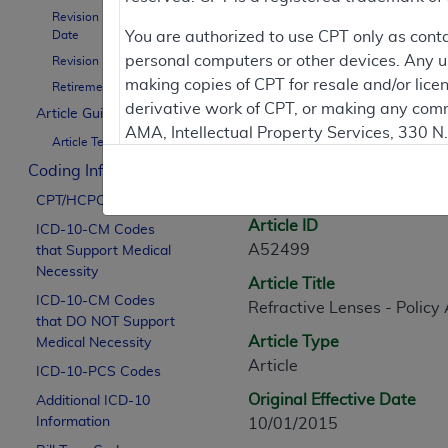
Revision Effective
Contractor Inform
Date
You are authorized to use CPT only as cont
personal computers or other devices. Any use
Revision Ending Date
making copies of CPT for resale and/or lice
Retirement Date
derivative work of CPT, or making any comm
Article Guidance
Article Informati
AMA, Intellectual Property Services, 330 
Article Text
https://www.ama-assn.org/practice-mana
Coding Information
General Information
Applicable FARS Restrictions Apply to Go
CPT/HCPCS Codes
Article ID
ICD-10-CM Codes
This product includes CPT which is commer
A52499
that Support Medical
commercial computer software documentati
Necessity
Article Title
Association, AMA Plaza, 330 N. Wabash Ave
ICD-10-CM Codes
Refractive Lenses - Policy 
perform, display, or disclose these techn
that DO NOT Support
are subject to the limited rights restricti
Article Type
Medical Necessity
(December 2007) and FAR 52.227-19 (Dece
Article
ICD-10-PCS Codes
Defense Federal procurements.
Original Effective Date
Additional ICD-10
AMA Disclaimer of Warranties and Liabiliti
Information
10/01/2015