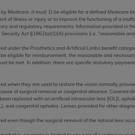
TM
t Dental Terminology (CDT
)
 by Medicare, it must 1) be eligible for a defined Medicare 
ent of illness or injury or to improve the functioning of a m
TM
rminology (CDT
), Copyright©
2025
American Dental Associ
ry and regulatory requirements. Information provided in this
 Security Act §1862(a)(1)(A) provisions (i.e. “reasonable and
ditioned upon your acceptance of all terms and conditions co
ed under the Prosthetics and Artificial Limbs benefit category
 hereby acknowledge that you have read, understood, and agr
 be eligible for reimbursement, the reasonable and necessary
l terms and conditions set forth herein, click below on the 
t be met. In addition, there are specific statutory payment
ion, you represent that you are authorized to act on behalf o
gally enforceable obligation of the organization. As used he
ed when they are used to restore the vision normally provided
ing.
ecause of surgical removal or congenital absence. Covered di
been replaced with an artificial intraocular lens [IOL]), apha
ntained in this Agreement, you, your employees, and agents 
L), and congenital aphakia. Lenses provided for other diagn
d solely for internal use by yourself, employees, and agents 
is limited to use in programs administered by Centers for Me
red even though the surgical removal of the natural lens occ
that your employees and agents abide by the terms of this 
r rights in CDT. You shall not remove, alter, or obscure any
A