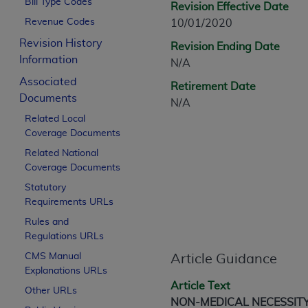
Bill Type Codes
Revision Effective Date
CPT is provided “as is” without warranty of 
Revenue Codes
10/01/2020
merchantability and fitness for a particula
assigned by the AMA, are not part of CPT, 
Revision History
Revision Ending Date
or dispense medical services. The responsib
Information
N/A
or implied. The AMA disclaims responsibility
Associated
Retirement Date
information contained or not contained in th
Documents
N/A
beneficiary to this Agreement.
Related Local
Coverage Documents
CMS Disclaimer
Related National
The scope of this license is determined by 
Coverage Documents
addressed to the AMA. End users do not 
Statutory
END USER USE OF THE CPT. CMS WILL N
Requirements URLs
INACCURACIES IN THE INFORMATION OR MATER
Rules and
incidental, or consequential damages arising
Regulations URLs
Should the foregoing terms and conditions 
CMS Manual
Article Guidance
Explanations URLs
labeled “accept”.
Article Text
Other URLs
NON-MEDICAL NECESSIT