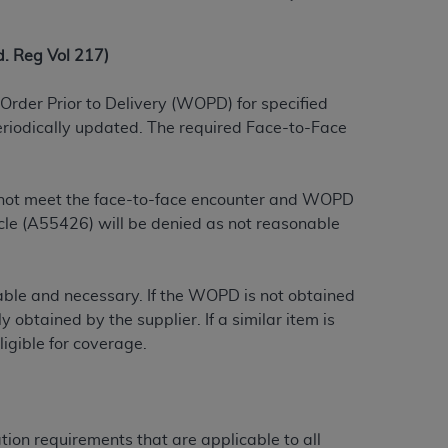
 labeled
“I DO NOT ACCEPT”
and exit from
 Reg Vol 217)
UB-04
Order Prior to Delivery (WOPD) for specified
eriodically updated. The required Face-to-Face
 American Hospital Association (
AHA
).
MS AND CONDITIONS CONTAINED IN THIS
do not meet the face-to-face encounter and WOPD
DGE THAT YOU HAVE READ,
le (A55426) will be denied as not reasonable
HE BUTTON LABELED "I DO NOT ACCEPT"
onable and necessary. If the WOPD is not obtained
 YOU REPRESENT THAT YOU ARE
 obtained by the supplier. If a similar item is
TERMS OF THIS AGREEMENT CREATES A
igible for coverage.
" REFER TO YOU AND ANY ORGANIZATION
are authorized to use UB-04 Data only as
tion requirements that are applicable to all
nd agents within your organization within the