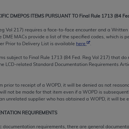
not access this content, you must click below on the button
IC DMEPOS ITEMS PURSUANT TO Final Rule 1713 (84 Fed.
al Uniform Billing Committee (NUBC) 
eg Vol 217) requires a face-to-face encounter and a Written 
DME MACs provide a list of the specified codes, which is p
 Prior to Delivery List is available
here
.
4 Specifications (UB-04 Data), which is copyrighted by the
ESSLY CONDITIONED UPON YOUR ACCEPTANCE OF ALL TER
tems subject to Final Rule 1713 (84 Fed. Reg Vol 217) that 
E BUTTON LABELED "I ACCEPT", YOU HEREBY ACKNOWLE
 the LCD-related Standard Documentation Requirements Artic
 AND CONDITIONS SET FORTH IN THIS AGREEMENT.
AND CONDITIONS SET FORTH HEREIN, CLICK BELOW ON T
tem prior to receipt of a WOPD, it will be denied as not reas
 IF YOU ARE ACTING ON BEHALF OF AN ORGANIZATION,
will not be made for that item even if a WOPD is subsequently
H ORGANIZATION AND THAT YOUR ACCEPTANCE OF THE 
n unrelated supplier who has obtained a WOPD, it will be el
HE ORGANIZATION. AS USED HEREIN, "YOU" AND "YOUR
ENTATION REQUIREMENTS
ntained in this Agreement, you, your employees, and agents 
ific documentation requirements, there are general documenta
terials and solely for internal use by yourself, employees a