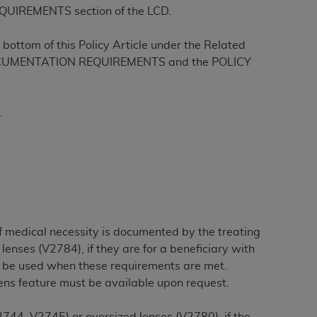
QUIREMENTS section of the LCD.
Centers for Medicare & Medicaid Services
he terms of this Agreement. You acknowledge
bottom of this Policy Article under the Related
alter, or obscure any
AHA
copyright notices
L DOCUMENTATION REQUIREMENTS and the POLICY
tation, making copies of UB-04 Data for
creating any modified or derivative work of
.
ot authorized herein must be obtained
6. Applications are available at the NUBC
and/or commercial computer software and/or
private expense by the American Hospital
 modify, reproduce, release, perform,
d/or computer software documentation are
if medical necessity is documented by the treating
ect to the restrictions of DFARS 227.7202-
lenses (V2784), if they are for a beneficiary with
se procurements and the limited rights
y be used when these requirements are met.
e, and any applicable agency FAR
lens feature must be available upon request.
y of any kind, either expressed or