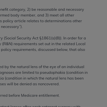
benefit category, 2) be reasonable and necessary
alformed body member, and 3) meet all other
ation (
ADA
). All rights reserved. CDT is a
 policy article relates to determinations other
 necessary”).
ntained in this Agreement. By clicking
 (Social Security Act §1861(s)(8)). In order for a
ee to all terms and conditions set forth in
 (R&N) requirements set out in the related Local
button labeled “I DO NOT ACCEPT” and exit
 policy requirements, discussed below, that also
f such organization and that your acceptance
rein “YOU” and “YOUR” refer to you and any
 by the natural lens of the eye of an individual
agnoses are limited to pseudophakia (condition in
kia (condition in which the natural lens has been
are authorized to use CDT only as contained
oses will be denied as noncovered.
within your organization within the United
dicare & Medicaid Services (CMS). You agree
urred before Medicare entitlement.
Agreement. You acknowledge that the
ADA
DA
copyright notices or other proprietary