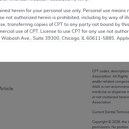
ation
ained herein for your personal use only. Personal use means 
 not authorized herein is prohibited, including by way of ill
nse, transferring copies of CPT to any party not bound by th
ercial use of CPT. License to use CPT for any use not autho
on
N. Wabash Ave., Suite 39300, Chicago, IL 60611-5885. Appli
gement/cpt
.
vernment Use.
cial technical data and/or computer data bases and/or com
CPT codes, description
on, as applicable which were developed exclusively at pri
Association. All Rights
., Suite 39300, Chicago, IL 60611-5885. U.S. Government ri
and/or related compone
AMA is not recommendin
Article
ical data and/or computer data bases and/or computer softw
medicine or dispense m
ons of FAR 52.227-14 (December 2007) and/or subject to the r
or not contained herei
mber 2007), as applicable, and any applicable agency FAR
Association.
Current Dental Termin
es
Copyright ©
2026
, the
permission. No portion