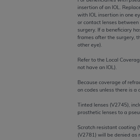
For beneficiaries with pse
rights notices included in the materials.
insertion of an IOL. Repla
with IOL insertion in one e
Any use not authorized herein is prohibi
or contact lenses between 
license, distributing to commercial thir
surgery. If a beneficiary h
embedded CDT (e.g. Artificial Intellige
frames after the surgery, t
or derivative work of CDT, or making an
other eye).
the American Dental Association, 401 N
Association website,
https://www.ADA
Refer to the Local Coverag
Applicable Federal Acquisition Regula
not have an IOL).
Restrictions Apply to Government Use. 
technical data and/or computer data b
Because coverage of refrac
applicable, which was developed exclu
on codes unless there is a
Illinois, 60611. U.S. Government rights 
data bases and/or computer software an
Tinted lenses (V2745), inc
(as it may from time to time be amended
prosthetic lenses to a pse
subject to the restricted rights provis
agency FAR Supplements, for non-Depa
Scratch resistant coating 
(V2781) will be denied as
Organizations who contract with CMS 