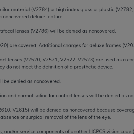
n of CMS programs does not extend to any other programs or 
ilar material (V2784) or high index glass or plastic (V2782,
DT codes are governed by their commercial license.
 a noncovered deluxe feature.
 LIABILITIES
. CDT is provided “AS IS” without warranty of 
tifocal lenses (V2786) will be denied as noncovered.
 warranties of merchantability and fitness for a particular pu
in CDT. The
ADA
does not directly or indirectly practice medi
20) are covered. Additional charges for deluxe frames (V20
ing any CDT and other content contained therein; and no end
ity for any consequences or liability attributable to or relate
tact lenses (V2520, V2521, V2522, V2523) are used as a cor
 this file/product. This Agreement will terminate upon notice 
hey do not meet the definition of a prosthetic device.
eneficiary to this Agreement.
cense is determined by the
ADA
, the copyright holder. Any que
ll be denied as noncovered.
End Users do not act for or on behalf of CMS. CMS disclaims res
liable for any claims attributable to any errors, omissions, o
tion and normal saline for contact lenses will be denied as n
vent shall CMS be liable for damages (including but not limited 
he use of such information or material.
2610, V2615) will be denied as noncovered because coverage 
absence or surgical removal of the lens of the eye.
ditioned upon your acceptance of all terms and conditions co
, please indicate your Agreement by clicking below on the b
es, and/or service components of another HCPCS vision code 