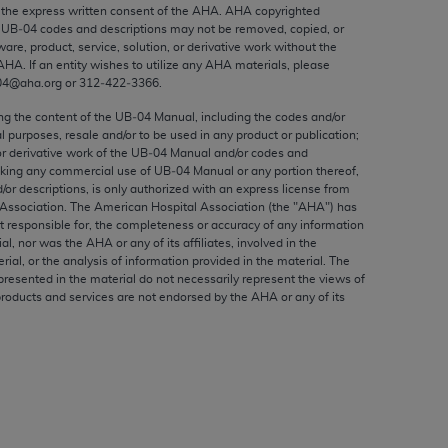
ed to, the implied warranties of
the express written consent of the
AHA
.
AHA
copyrighted
e UB‐04 codes and descriptions may not be removed, copied, or
ctors and/or related components are not
ware, product, service, solution, or derivative work without the
 directly or indirectly practice medicine
AHA
. If an entity wishes to utilize any
AHA
materials, please
S and no endorsement by the AMA is intended
04@aha.org or 312‐422‐3366.
to any use, non-use, or interpretation of
ing the content of the UB‐04 Manual, including the codes and/or
 violate its terms. The AMA is a third party
al purposes, resale and/or to be used in any product or publication;
or derivative work of the UB‐04 Manual and/or codes and
aking any commercial use of UB‐04 Manual or any portion thereof,
/or descriptions, is only authorized with an express license from
Association. The American Hospital Association (the "
AHA
") has
t responsible for, the completeness or accuracy of any information
e license or use of the CPT should be
ial, nor was the
AHA
or any of its affiliates, involved in the
BILITY FOR ANY LIABILITY ATTRIBUTABLE TO
rial, or the analysis of information provided in the material. The
presented in the material do not necessarily represent the views of
RORS, OMISSIONS, OR OTHER
products and services are not endorsed by the
AHA
or any of its
able for direct, indirect, special,
cceptance by clicking below on the button