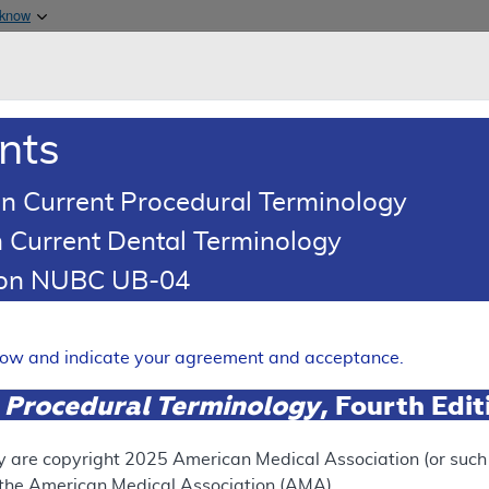
Skip to main content
 know
Main h
are & Medicaid Services
About
nts
0
oads
Ar
n Current Procedural Terminology
 Current Dental Terminology
tion NUBC UB-04
ses - Policy Article
Expand
elow and indicate your agreement and acceptance.
 Procedural Terminology
, Fourth Edi
SUPERSEDED
 see the currently-in-effect version of this document, go to t
y are copyright
2025
American Medical Association (or such o
f the American Medical Association (AMA).