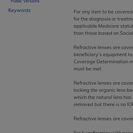
Public Versions
License For Use of Curren
Keywords
For any item to be covered
for the diagnosis or treatm
These materials contain Current Dental Te
applicable Medicare statuto
trademark of the
ADA
.
than those based on Social
The license granted herein is expressly con
Refractive lenses are cover
below in the button labeled “I ACCEPT” you
beneficiary’s equipment to
this Agreement. If you do not agree with al
Coverage Determination mus
from this screen.
must be met.
If you are acting on behalf of an organizat
of the terms of this Agreement creates a le
Refractive lenses are cover
organization on behalf of which you are act
lacking the organic lens b
which the natural lens has 
Subject to the terms and conditions co
removed but there is no IO
in the following authorized materials an
States and its territories. Use of CDT 
Refractive lenses are cove
to take all necessary steps to ensure 
holds all copyright, trademark, and othe