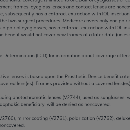
udophakia, coverage is limited to one pair of eyeglasses or c
cement frames, eyeglass lenses and contact lenses are noncov
ye, subsequently has a cataract extraction with IOL insertio
ted, including by way of illustration and not by way of limita
the two surgical procedures, Medicare covers only one pair o
d-parties outputs in which the CDT is embedded but not direct
as a pair of eyeglasses, has a cataract extraction with IOL i
nce outputs), transferring copies of CDT to any party not bo
he benefit would not cover new frames at a later date (unless
y commercial use of CDT. License to use CDT for any use not
orth Michigan Avenue, Chicago, IL 60611. Applications are 
.org
.
e Determination (LCD) for information about coverage of lense
tion Clauses (FARS)/Department of Defense Federal Acquisi
U.S. Government Rights. This product includes Current Denta
ases and/or commercial computer software and/or commerci
tive lenses is based upon the Prosthetic Device benefit categ
sively at private expense by the American Dental Associati
 covered lens(es). Frames provided without a covered lens(es
to use, modify, reproduce, release, perform, display, or disc
d/or computer software documentation are subject to the li
luding photochromatic lenses (V2744), used as sunglasses, wh
, superseded or replaced) and the limited rights restrictio
udophakic beneficiary, will be denied as noncovered.
ions of FAR 52.227-14 (June 1987) and FAR 52.227-19 (June 1
rtment of Defense Federal procurements.
(V2760), mirror coating (V2761), polarization (V2762), delux
 noncovered.
acknowledge that they may have a commercial CDT license 