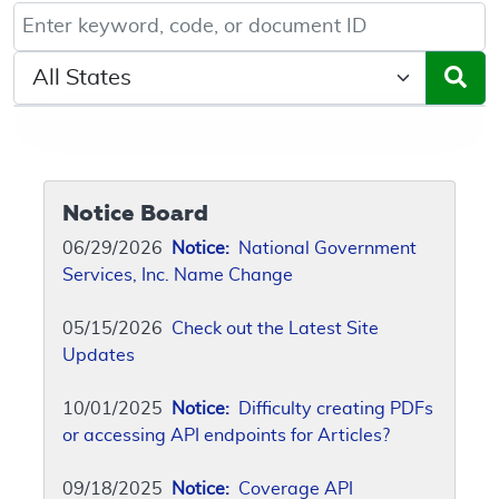
Keyword, Document ID, or Code search
Select a State/Region
Notice Board
06/29/2026
Notice:
National Government
Services, Inc. Name Change
05/15/2026
Check out the Latest Site
Updates
10/01/2025
Notice:
Difficulty creating PDFs
or accessing API endpoints for Articles?
09/18/2025
Notice:
Coverage API