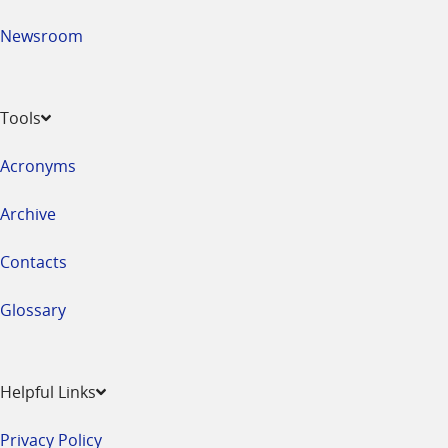
Newsroom
Tools
Acronyms
Archive
Contacts
Glossary
Helpful Links
Privacy Policy