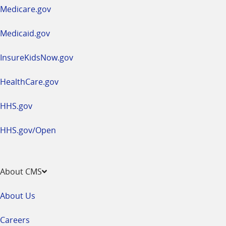
a
Medicare.gov
new
window
Medicaid.gov
InsureKidsNow.gov
HealthCare.gov
HHS.gov
HHS.gov/Open
About CMS
About Us
Careers