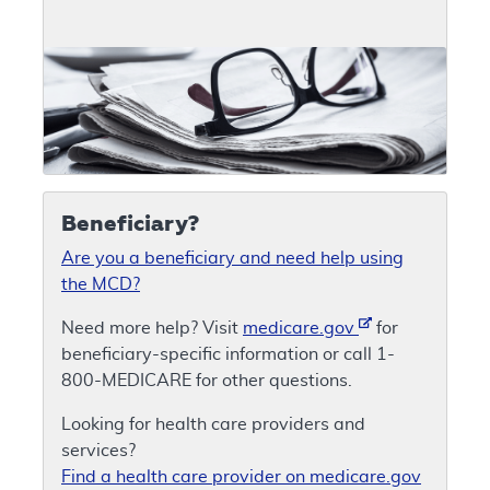
Beneficiary?
Are you a beneficiary and need help using
the MCD?
Need more help? Visit
medicare.gov
for
beneficiary-specific information or call 1-
800-MEDICARE for other questions.
Looking for health care providers and
services?
Find a health care provider on medicare.gov