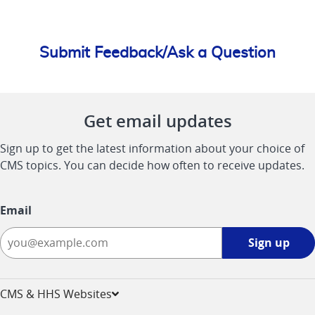
Submit Feedback/Ask a Question
Get email updates
Sign up to get the latest information about your choice of
CMS topics. You can decide how often to receive updates.
Email
Sign
Sign up
up
-
opens
CMS & HHS Websites
in