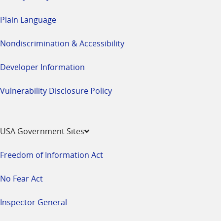
Plain Language
Nondiscrimination & Accessibility
Developer Information
Vulnerability Disclosure Policy
USA Government Sites
Freedom of Information Act
No Fear Act
Inspector General