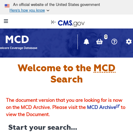
Skip to main content
An official website of the United States government
Here's how you know
Resource
opens
Navigation
in
MCD
new
0
window
dicare Coverage Database
Welcome to the
MCD
Search
The document version that you are looking for is now
on the MCD Archive. Please visit the
MCD Archive
to
view the Document.
Start your search...