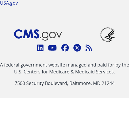
USA.gov
Connect
with
Linkedin
Youtube
Facebook
Twitter
RSS
CMS
A federal government website managed and paid for by the
link
link
link
link
Feed
U.S. Centers for Medicare & Medicaid Services.
link
7500 Security Boulevard, Baltimore, MD 21244