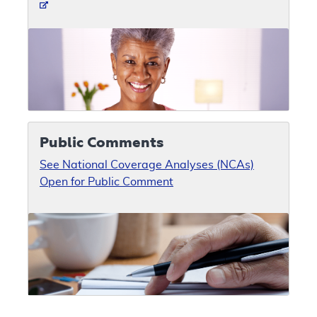
Public Comments
See National Coverage Analyses (NCAs)
Open for Public Comment