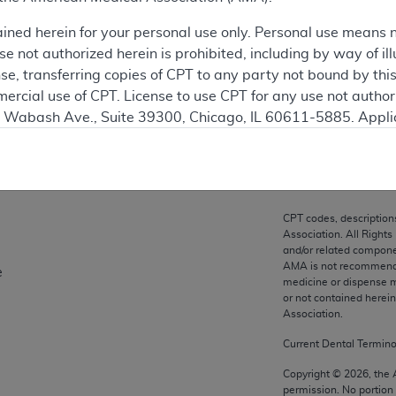
ation
ained herein for your personal use only. Personal use means 
 not authorized herein is prohibited, including by way of ill
nse, transferring copies of CPT to any party not bound by th
ercial use of CPT. License to use CPT for any use not autho
on
N. Wabash Ave., Suite 39300, Chicago, IL 60611-5885. Appli
gement/cpt
.
vernment Use.
cial technical data and/or computer data bases and/or com
CPT codes, description
on, as applicable which were developed exclusively at pri
Association. All Rights
., Suite 39300, Chicago, IL 60611-5885. U.S. Government ri
and/or related compone
AMA is not recommendin
e
ical data and/or computer data bases and/or computer softw
medicine or dispense m
ons of FAR 52.227-14 (December 2007) and/or subject to the r
or not contained herei
mber 2007), as applicable, and any applicable agency FAR
Association.
Current Dental Termin
es
Copyright ©
2026
, the
permission. No portion