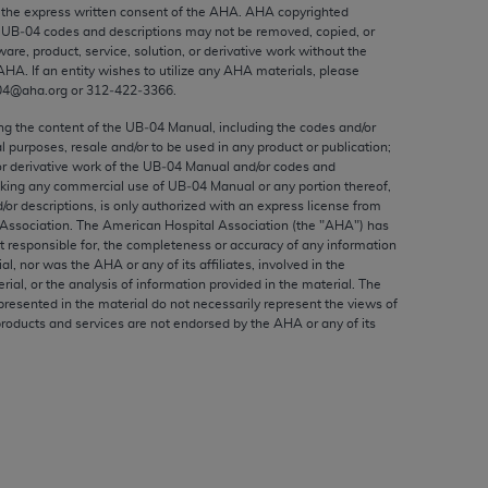
ed to, the implied warranties of
the express written consent of the
AHA
.
AHA
copyrighted
e UB‐04 codes and descriptions may not be removed, copied, or
ctors and/or related components are not
ware, product, service, solution, or derivative work without the
 directly or indirectly practice medicine
AHA
. If an entity wishes to utilize any
AHA
materials, please
S and no endorsement by the AMA is intended
04@aha.org or 312‐422‐3366.
to any use, non-use, or interpretation of
ing the content of the UB‐04 Manual, including the codes and/or
 violate its terms. The AMA is a third party
al purposes, resale and/or to be used in any product or publication;
or derivative work of the UB‐04 Manual and/or codes and
aking any commercial use of UB‐04 Manual or any portion thereof,
/or descriptions, is only authorized with an express license from
Association. The American Hospital Association (the "
AHA
") has
t responsible for, the completeness or accuracy of any information
e license or use of the CPT should be
ial, nor was the
AHA
or any of its affiliates, involved in the
BILITY FOR ANY LIABILITY ATTRIBUTABLE TO
rial, or the analysis of information provided in the material. The
presented in the material do not necessarily represent the views of
RORS, OMISSIONS, OR OTHER
products and services are not endorsed by the
AHA
or any of its
able for direct, indirect, special,
cceptance by clicking below on the button