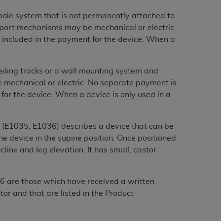
 labeled
“I DO NOT ACCEPT”
and exit from
 pole system that is not permanently attached to
nsport mechanisms may be mechanical or electric.
e included in the payment for the device. When a
UB-04
eiling tracks or a wall mounting system and
 American Hospital Association (
AHA
).
 mechanical or electric. No separate payment is
 for the device. When a device is only used in a
MS AND CONDITIONS CONTAINED IN THIS
DGE THAT YOU HAVE READ,
r (E1035, E1036) describes a device that can be
e device in the supine position. Once positioned
HE BUTTON LABELED "I DO NOT ACCEPT"
cline and leg elevation. It has small, castor
 YOU REPRESENT THAT YOU ARE
.
TERMS OF THIS AGREEMENT CREATES A
" REFER TO YOU AND ANY ORGANIZATION
6 are those which have received a written
or and that are listed in the Product
are authorized to use UB-04 Data only as
nd agents within your organization within the