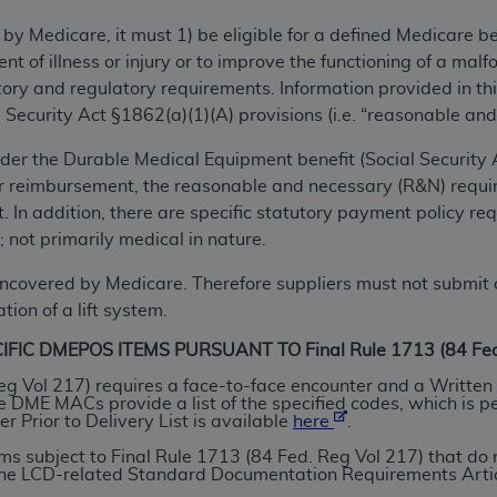
TM
t Dental Terminology (CDT
)
 by Medicare, it must 1) be eligible for a defined Medicare 
ent of illness or injury or to improve the functioning of a m
TM
rminology (CDT
), Copyright©
2025
American Dental Associ
ry and regulatory requirements. Information provided in this
 Security Act §1862(a)(1)(A) provisions (i.e. “reasonable and
ditioned upon your acceptance of all terms and conditions co
nder the Durable Medical Equipment benefit (Social Security Ac
 hereby acknowledge that you have read, understood, and agr
or reimbursement, the reasonable and necessary (R&N) requi
l terms and conditions set forth herein, click below on the 
 In addition, there are specific statutory payment policy re
 not primarily medical in nature.
ion, you represent that you are authorized to act on behalf o
covered by Medicare. Therefore suppliers must not submit c
gally enforceable obligation of the organization. As used he
tion of a lift system.
ing.
IC DMEPOS ITEMS PURSUANT TO Final Rule 1713 (84 Fed.
ntained in this Agreement, you, your employees, and agents 
eg Vol 217) requires a face-to-face encounter and a Written 
DME MACs provide a list of the specified codes, which is p
d solely for internal use by yourself, employees, and agents 
 Prior to Delivery List is available
here
.
is limited to use in programs administered by Centers for Me
tems subject to Final Rule 1713 (84 Fed. Reg Vol 217) that 
that your employees and agents abide by the terms of this 
 the LCD-related Standard Documentation Requirements Artic
r rights in CDT. You shall not remove, alter, or obscure any
A