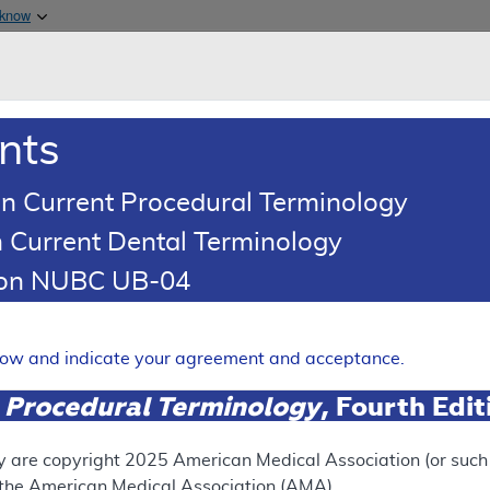
Skip to main content
 know
Main h
are & Medicaid Services
About
nts
0
oads
Ar
n Current Procedural Terminology
 Current Dental Terminology
tion NUBC UB-04
- Policy Article
Expand
elow and indicate your agreement and acceptance.
 Procedural Terminology
, Fourth Edi
SUPERSEDED
 see the currently-in-effect version of this document, go to t
y are copyright
2025
American Medical Association (or such o
f the American Medical Association (AMA).