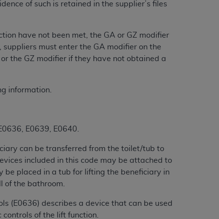
nce of such is retained in the supplier’s files
services the organization may administer
section have not been met, the GA or GZ modifier
any kind, either expressed or implied,
 suppliers must enter the GA modifier on the
rpose. No fee schedules, basic unit, relative
or the GZ modifier if they have not obtained a
cine or dispense dental services.
ADA
has no
orsement by the
ADA
is intended or implied.
d to any use, nonuse, or interpretation of
ng information.
to you if you violate the terms of this
5, E0636, E0639, E0640.
stions pertaining to the license or use of the
ponsibility for any liability attributable to
ciary can be transferred from the toilet/tub to
r other inaccuracies in the information or
 Devices included in this code may be attached to
to direct, indirect, special, incidental, or
be placed in a tub for lifting the beneficiary in
ll of the bathroom.
ntained in this Agreement. If the foregoing
rols (E0636) describes a device that can be used
utton labeled
“I ACCEPT”
. If you do not
controls of the lift function.