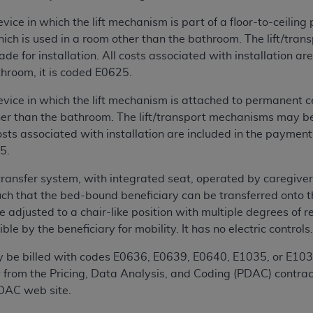
not access this content, you must click below on the button
ice in which the lift mechanism is part of a floor-to-ceiling
which is used in a room other than the bathroom. The lift/tra
e for installation. All costs associated with installation ar
al Uniform Billing Committee (NUBC) 
throom, it is coded E0625.
ice in which the lift mechanism is attached to permanent c
4 Specifications (UB-04 Data), which is copyrighted by the
her than the bathroom. The lift/transport mechanisms may be
costs associated with installation are included in the payment
ESSLY CONDITIONED UPON YOUR ACCEPTANCE OF ALL TER
5.
E BUTTON LABELED "I ACCEPT", YOU HEREBY ACKNOWLE
 AND CONDITIONS SET FORTH IN THIS AGREEMENT.
 transfer system, with integrated seat, operated by caregive
ch that the bed-bound beneficiary can be transferred onto th
AND CONDITIONS SET FORTH HEREIN, CLICK BELOW ON T
e adjusted to a chair-like position with multiple degrees of re
 IF YOU ARE ACTING ON BEHALF OF AN ORGANIZATION,
le by the beneficiary for mobility. It has no electric controls
H ORGANIZATION AND THAT YOUR ACCEPTANCE OF THE 
HE ORGANIZATION. AS USED HEREIN, "YOU" AND "YOUR
y be billed with codes E0636, E0639, E0640, E1035, or E103
 from the Pricing, Data Analysis, and Coding (PDAC) contract
PDAC web site.
ntained in this Agreement, you, your employees, and agents 
terials and solely for internal use by yourself, employees a