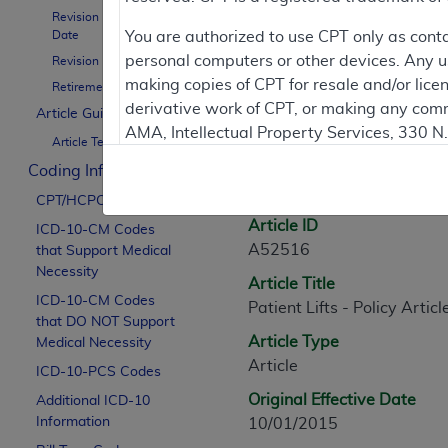
Revision Effective
Contractor Inform
Date
You are authorized to use CPT only as cont
personal computers or other devices. Any use
Revision Ending Date
making copies of CPT for resale and/or lice
Retirement Date
derivative work of CPT, or making any comm
Article Guidance
Article Informati
AMA, Intellectual Property Services, 330 
Article Text
https://www.ama-assn.org/practice-mana
Coding Information
General Information
Applicable FARS Restrictions Apply to Go
CPT/HCPCS Codes
Article ID
ICD-10-CM Codes
This product includes CPT which is commer
A52516
that Support Medical
commercial computer software documentati
Necessity
Article Title
Association, AMA Plaza, 330 N. Wabash Ave
ICD-10-CM Codes
Patient Lifts - Policy Articl
perform, display, or disclose these techn
that DO NOT Support
are subject to the limited rights restricti
Article Type
Medical Necessity
(December 2007) and FAR 52.227-19 (Dece
Article
ICD-10-PCS Codes
Defense Federal procurements.
Original Effective Date
Additional ICD-10
AMA Disclaimer of Warranties and Liabiliti
Information
10/01/2015