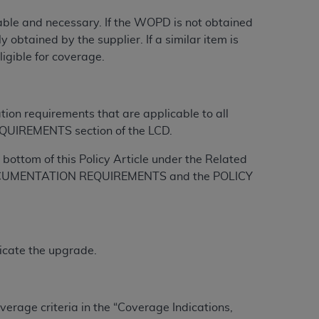
onable and necessary. If the WOPD is not obtained
tion, making copies of CDT for resale and/or
 obtained by the supplier. If a similar item is
ly accessible but the output relies on the
igible for coverage.
und by this Agreement, creating any modified
 authorized herein must be obtained through
available at the American Dental
tion requirements that are applicable to all
QUIREMENTS section of the LCD.
tion Regulation supplement (DFARS)
bottom of this Policy Article under the Related
l Terminology ("CDT"), which is commercial
L DOCUMENTATION REQUIREMENTS and the POLICY
al computer software documentation, as
on, 401 North Michigan Avenue, Chicago,
lose these technical data and/or computer
mited rights restrictions of HHSAR 327.4
icate the upgrade.
ns of FAR 52.227-14 (June 1987) and/or
987), as applicable, and any applicable
erage criteria in the “Coverage Indications,
with the
ADA
, and that use of CDT codes as