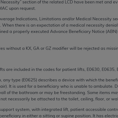
Necessity” section of the related LCD have been met and evide
n of CMS programs does not extend to any other programs or 
 MAC upon request.
DT codes are governed by their commercial license.
he Coverage Indications, Limitations and/or Medical Necessity 
 LIABILITIES
. CDT is provided “AS IS” without warranty of 
 When there is an expectation of a medical necessity denial,
 warranties of merchantability and fitness for a particular pu
tained a properly executed Advance Beneficiary Notice (ABN) 
in CDT. The
ADA
does not directly or indirectly practice medi
ing any CDT and other content contained therein; and no end
ity for any consequences or liability attributable to or relate
des without a KX, GA or GZ modifier will be rejected as missi
 this file/product. This Agreement will terminate upon notice 
eneficiary to this Agreement.
fts are included in the codes for patient lifts, E0630, E063
cense is determined by the
ADA
, the copyright holder. Any que
End Users do not act for or on behalf of CMS. CMS disclaims res
/tub, any type (E0625) describes a device with which the benefi
liable for any claims attributable to any errors, omissions, o
air). It is used for a beneficiary who is unable to ambulate.
vent shall CMS be liable for damages (including but not limited 
or wall of the bathroom or may be freestanding. Some items may 
he use of such information or material.
ot necessarily be attached to the toilet, ceiling, floor, or wa
ditioned upon your acceptance of all terms and conditions co
support system, with integrated lift, patient accessible cont
, please indicate your Agreement by clicking below on the b
eficiary in either a sitting or supine position. It has electric 