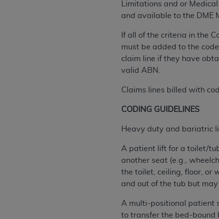
Limitations and or Medical 
permitted herein for the administratio
and available to the DME
and royalties dues for the use of the C
If all of the criteria in t
ADA
DISCLAIMER OF WARRANTIES AND
must be added to the code.
including but not limited to, the implied
claim line if they have ob
values, or related listings are included 
valid ABN.
responsibility for the software, includ
The
ADA
expressly disclaims responsibil
Claims lines billed with co
information contained or not contained in
CODING GUIDELINES
Agreement. The
ADA
is a third-party b
Heavy duty and bariatric li
CMS DISCLAIMER
. The scope of this li
CDT should be addressed to the
ADA
. 
A patient lift for a toilet
end user use of the CDT. CMS will not be 
another seat (e.g., wheelch
material covered by this license. In no e
the toilet, ceiling, floor, 
consequential damages) arising out of t
and out of the tub but may n
The license granted herein is expressly con
A multi-positional patient 
terms and conditions are acceptable to you
to transfer the bed-bound ben