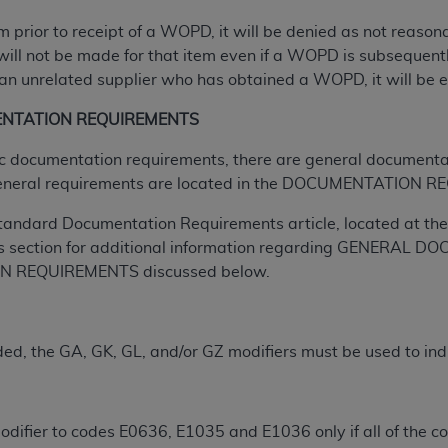
tem prior to receipt of a WOPD, it will be denied as not reas
ted, including by way of illustration and not by way of limita
will not be made for that item even if a WOPD is subsequently
d-parties outputs in which the CDT is embedded but not direct
n unrelated supplier who has obtained a WOPD, it will be el
nce outputs), transferring copies of CDT to any party not bo
ENTATION REQUIREMENTS
y commercial use of CDT. License to use CDT for any use not
orth Michigan Avenue, Chicago, IL 60611. Applications are 
ific documentation requirements, there are general documenta
.org
.
eneral requirements are located in the DOCUMENTATION RE
tion Clauses (FARS)/Department of Defense Federal Acquisi
tandard Documentation Requirements article, located at the 
U.S. Government Rights. This product includes Current Denta
s section for additional information regarding GENERA
ases and/or commercial computer software and/or commerci
 REQUIREMENTS discussed below.
sively at private expense by the American Dental Associati
to use, modify, reproduce, release, perform, display, or disc
d/or computer software documentation are subject to the li
d, the GA, GK, GL, and/or GZ modifiers must be used to ind
, superseded or replaced) and the limited rights restrictio
ions of FAR 52.227-14 (June 1987) and FAR 52.227-19 (June 1
S
rtment of Defense Federal procurements.
difier to codes E0636, E1035 and E1036 only if all of the cov
acknowledge that they may have a commercial CDT license 