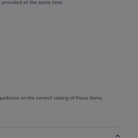
n provided at the same time.
Centers for Medicare & Medicaid Services
he terms of this Agreement. You acknowledge
alter, or obscure any
AHA
copyright notices
tation, making copies of UB-04 Data for
creating any modified or derivative work of
ot authorized herein must be obtained
6. Applications are available at the NUBC
and/or commercial computer software and/or
private expense by the American Hospital
 modify, reproduce, release, perform,
d/or computer software documentation are
guidance on the correct coding of these items.
ect to the restrictions of DFARS 227.7202-
se procurements and the limited rights
e, and any applicable agency FAR
y of any kind, either expressed or