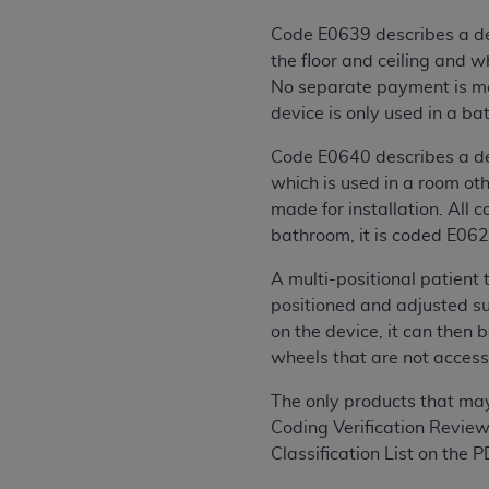
agree to the terms and conditions, you may 
this screen.
Code E0639 describes a dev
the floor and ceiling and 
No separate payment is mad
License For Use of Nation
device is only used in a ba
Code E0640 describes a dev
These materials contain NUBC Official UB-0
which is used in a room ot
made for installation. All 
THE LICENSE GRANTED HEREIN IS EXPR
bathroom, it is coded E062
AGREEMENT. BY CLICKING BELOW ON TH
UNDERSTOOD AND AGREED TO ALL TERMS
A multi-positional patient
positioned and adjusted su
IF YOU DO NOT AGREE WITH ALL TERMS 
on the device, it can then b
AND EXIT FROM THIS COMPUTER SCREEN.
wheels that are not accessib
AUTHORIZED TO ACT ON BEHALF OF SUC
LEGALLY ENFORCEABLE OBLIGATION OF T
The only products that ma
ON BEHALF OF WHICH YOU ARE ACTING.
Coding Verification Review
Classification List on the 
Subject to the terms and conditions co
contained in the following authorized ma