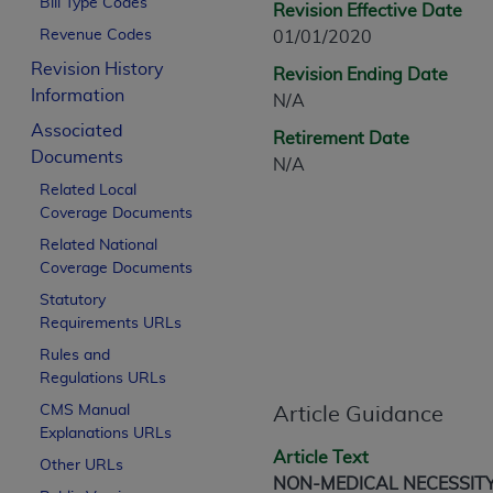
Bill Type Codes
Revision Effective Date
CPT is provided “as is” without warranty of 
Revenue Codes
01/01/2020
merchantability and fitness for a particula
assigned by the AMA, are not part of CPT, 
Revision History
Revision Ending Date
or dispense medical services. The responsib
Information
N/A
or implied. The AMA disclaims responsibility
Associated
Retirement Date
information contained or not contained in th
Documents
N/A
beneficiary to this Agreement.
Related Local
Coverage Documents
CMS Disclaimer
Related National
The scope of this license is determined by 
Coverage Documents
addressed to the AMA. End users do not 
Statutory
END USER USE OF THE CPT. CMS WILL N
Requirements URLs
INACCURACIES IN THE INFORMATION OR MATER
Rules and
incidental, or consequential damages arising
Regulations URLs
Should the foregoing terms and conditions 
CMS Manual
Article Guidance
Explanations URLs
labeled “accept”.
Article Text
Other URLs
NON-MEDICAL NECESSIT