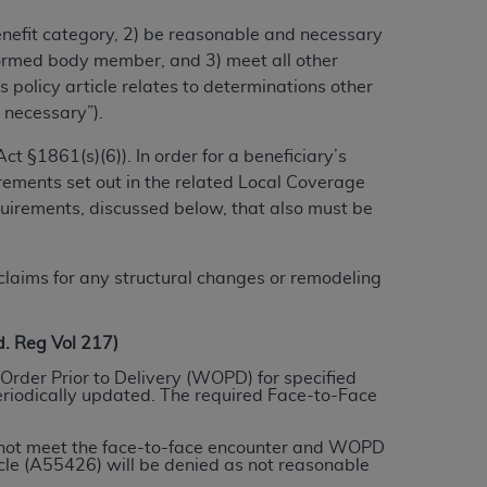
benefit category, 2) be reasonable and necessary
alformed body member, and 3) meet all other
ation (
ADA
). All rights reserved. CDT is a
 policy article relates to determinations other
 necessary”).
ntained in this Agreement. By clicking
t §1861(s)(6)). In order for a beneficiary’s
ee to all terms and conditions set forth in
rements set out in the related Local Coverage
button labeled “I DO NOT ACCEPT” and exit
quirements, discussed below, that also must be
f such organization and that your acceptance
laims for any structural changes or remodeling
rein “YOU” and “YOUR” refer to you and any
 Reg Vol 217)
are authorized to use CDT only as contained
Order Prior to Delivery (WOPD) for specified
eriodically updated. The required Face-to-Face
within your organization within the United
dicare & Medicaid Services (CMS). You agree
do not meet the face-to-face encounter and WOPD
Agreement. You acknowledge that the
ADA
le (A55426) will be denied as not reasonable
DA
copyright notices or other proprietary