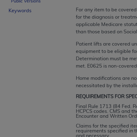
Public Versions
License For Use of Curren
For any item to be covered
Keywords
for the diagnosis or treatm
These materials contain Current Dental Te
applicable Medicare statuto
trademark of the
ADA
.
than those based on Social
The license granted herein is expressly con
Patient lifts are covered u
below in the button labeled “I ACCEPT” you
equipment to be eligible f
this Agreement. If you do not agree with al
Determination must be met.
from this screen.
met. E0625 is non-covered;
If you are acting on behalf of an organizat
Home modifications are non
of the terms of this Agreement creates a le
necessitated by the installa
organization on behalf of which you are act
REQUIREMENTS FOR SPECIF
Subject to the terms and conditions co
Final Rule 1713 (84 Fed. R
HCPCS codes. CMS and the 
in the following authorized materials an
Encounter and Written Order
States and its territories. Use of CDT 
Claims for the specified i
to take all necessary steps to ensure 
requirements specified in
holds all copyright, trademark, and othe
and necessary.