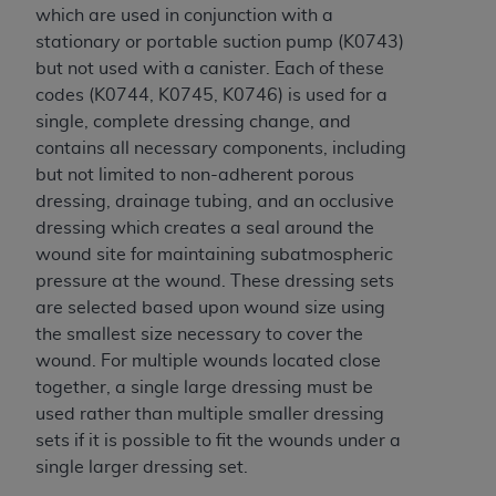
In no event shall CMS be liable for damages
which are used in conjunction with a
(including but not limited to direct, indirect,
stationary or portable suction pump (K0743)
special, incidental, or consequential damages)
but not used with a canister. Each of these
arising out of the use of such information or
codes (K0744, K0745, K0746) is used for a
material.
single, complete dressing change, and
contains all necessary components, including
The license granted herein is expressly conditioned
but not limited to non-adherent porous
upon your acceptance of all terms and conditions
dressing, drainage tubing, and an occlusive
contained in this Agreement. If the foregoing terms
dressing which creates a seal around the
and conditions are acceptable to you, please
wound site for maintaining subatmospheric
indicate your Agreement by clicking below on the
pressure at the wound. These dressing sets
button labeled
“I ACCEPT”
. If you do not agree to
are selected based upon wound size using
the terms and conditions, you may not access this
the smallest size necessary to cover the
content, you must click below on the button labeled
wound. For multiple wounds located close
“I DO NOT ACCEPT”
and exit from this screen.
together, a single large dressing must be
used rather than multiple smaller dressing
sets if it is possible to fit the wounds under a
License For Use of National
single larger dressing set.
Uniform Billing Committee