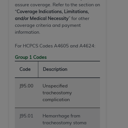
assure coverage. Refer to the section on
“
Coverage Indications, Limitations,
and/or Medical Necessity
” for other
coverage criteria and payment
information.
For HCPCS Codes A4605 and A4624:
Group 1 Codes
Code
Description
J95.00
Unspecified
tracheostomy
complication
J95.01
Hemorrhage from
tracheostomy stoma