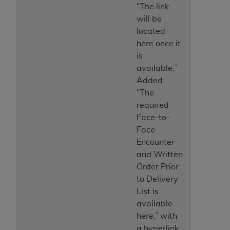
“The link
will be
located
here once it
is
available.”
Added:
“The
required
Face-to-
Face
Encounter
and Written
Order Prior
to Delivery
List is
available
here.” with
a hyperlink