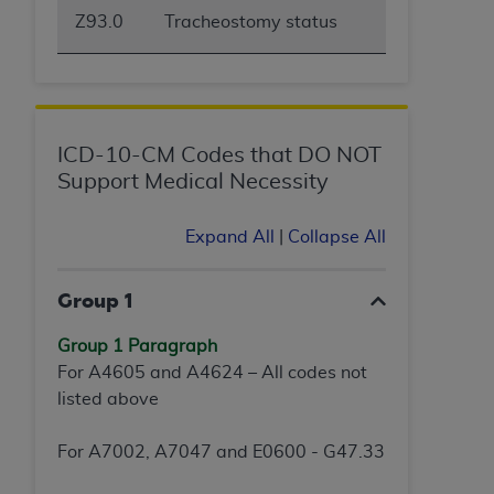
Z93.0
Tracheostomy status
ICD-10-CM Codes that DO NOT
Support Medical Necessity
Expand All
|
Collapse All
Group 1
Group 1 Paragraph
For A4605 and A4624 – All codes not
listed above
For A7002, A7047 and E0600 - G47.33