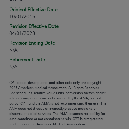
any modified or derivative work of CPT, or making
Original Effective Date
any commercial use of CPT. License to use CPT for
10/01/2015
any use not authorized herein must be obtained
Revision Effective Date
through the AMA, Intellectual Property Services,
04/01/2023
330 N. Wabash Ave., Suite 39300, Chicago, IL
60611-5885. Applications are available at the
Revision Ending Date
AMA Web site,
https://www.ama-
N/A
assn.org/practice-management/cpt
.
Retirement Date
Applicable FARS Restrictions Apply to Government
N/A
Use.
CPT codes, descriptions, and other data only are copyright
This product includes CPT which is commercial
2025
American Medical Association. All Rights Reserved.
technical data and/or computer data bases and/or
Fee schedules, relative value units, conversion factors and/or
commercial computer software and/or commercial
related components are not assigned by the AMA, are not
part of CPT, and the AMA is not recommending their use. The
computer software documentation, as applicable
AMA does not directly or indirectly practice medicine or
which were developed exclusively at private
dispense medical services. The AMA assumes no liability for
expense by the American Medical Association,
data contained or not contained herein. CPT is a registered
trademark of the American Medical Association.
AMA Plaza, 330 N. Wabash Ave., Suite 39300,