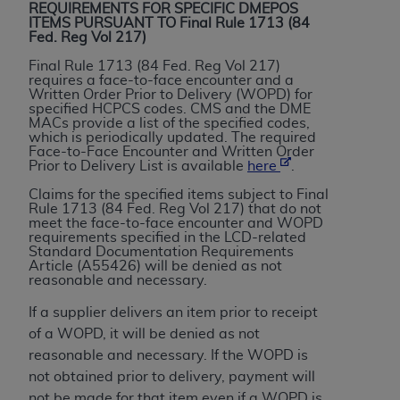
If you are acting on behalf of an organization, you
REQUIREMENTS FOR SPECIFIC DMEPOS
represent that you are authorized to act on behalf
ITEMS PURSUANT TO Final Rule 1713 (84
Fed. Reg Vol 217)
of such organization and that your acceptance of
the terms of this Agreement creates a legally
Final Rule 1713 (84 Fed. Reg Vol 217)
requires a face-to-face encounter and a
enforceable obligation of the organization. As used
Written Order Prior to Delivery (WOPD) for
herein “YOU” and “YOUR” refer to you and any
specified HCPCS codes. CMS and the DME
MACs provide a list of the specified codes,
organization on behalf of which you are acting.
which is periodically updated. The required
Face-to-Face Encounter and Written Order
Subject to the terms and conditions contained in
Prior to Delivery List is available
here
.
this Agreement, you, your employees, and
Claims for the specified items subject to Final
agents are authorized to use CDT only as
Rule 1713 (84 Fed. Reg Vol 217) that do not
meet the face-to-face encounter and WOPD
contained in the following authorized materials
requirements specified in the LCD-related
and solely for internal use by yourself,
Standard Documentation Requirements
Article (A55426) will be denied as not
employees, and agents within your organization
reasonable and necessary.
within the United States and its territories. Use
If a supplier delivers an item prior to receipt
of CDT is limited to use in programs
of a WOPD, it will be denied as not
administered by Centers for Medicare &
reasonable and necessary. If the WOPD is
Medicaid Services (CMS). You agree to take all
not obtained prior to delivery, payment will
necessary steps to ensure that your employees
not be made for that item even if a WOPD is