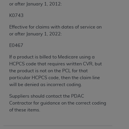
or after January 1, 2012:
ANY ERRORS, OMISSIONS, OR OTHER
INACCURACIES IN THE INFORMATION OR
K0743
MATERIAL COVERED BY THIS LICENSE. In no
event shall CMS be liable for direct, indirect,
Effective for claims with dates of service on
special, incidental, or consequential damages
or after January 1, 2022:
arising out of the use of such information or
E0467
material.
If a product is billed to Medicare using a
HCPCS code that requires written CVR, but
the product is not on the PCL for that
particular HCPCS code, then the claim line
will be denied as incorrect coding.
Suppliers should contact the PDAC
Contractor for guidance on the correct coding
of these items.