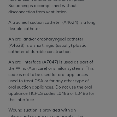
of CMS programs does not extend to any other
Suctioning is accomplished without
programs or services the organization may
disconnection from ventilation.
administer and royalties dues for the use of the
CDT codes are governed by their commercial
A tracheal suction catheter (A4624) is a long,
license.
flexible catheter.
ADA
DISCLAIMER OF WARRANTIES AND
An
oral and/or
oropharyngeal catheter
LIABILITIES
. CDT is provided “AS IS” without
(A4628) is a short, rigid (usually) plastic
warranty of any kind, either expressed or
catheter of durable construction.
implied, including but not limited to, the implied
warranties of merchantability and fitness for a
An oral interface (A7047) is used as part of
particular purpose. No fee schedules, basic unit,
the Winx (Apnicure) or similar systems. This
relative values, or related listings are included in
code is not to be used for oral appliances
CDT. The
ADA
does not directly or indirectly
used to treat OSA or for any other type of
practice medicine or dispense dental services.
oral suction appliances. Do not use the oral
ADA
has no responsibility for the software,
appliance HCPCS codes E0485 or E0486 for
including any CDT and other content contained
this interface.
therein; and no endorsement by the
ADA
is
Wound suction is provided with an
intended or implied. The
ADA
expressly
integrated system of components. This