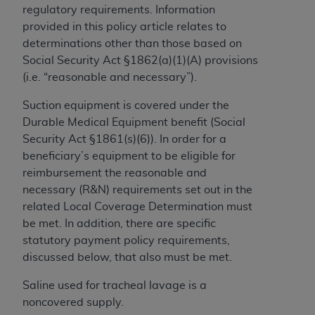
regulatory requirements. Information
to the AMA. End users do not act for or on behalf of
provided in this policy article relates to
the CMS. CMS DISCLAIMS RESPONSIBILITY FOR
determinations other than those based on
ANY LIABILITY ATTRIBUTABLE TO END USER USE
Social Security Act §1862(a)(1)(A) provisions
OF THE CPT. CMS WILL NOT BE LIABLE FOR ANY
(i.e. “reasonable and necessary”).
CLAIMS ATTRIBUTABLE TO ANY ERRORS,
OMISSIONS, OR OTHER INACCURACIES IN THE
Suction equipment is covered under the
INFORMATION OR MATERIAL CONTAINED ON
Durable Medical Equipment benefit (Social
THIS PAGE. In no event shall CMS be liable for
Security Act §1861(s)(6)). In order for a
direct, indirect, special, incidental, or consequential
beneficiary’s equipment to be eligible for
damages arising out of the use of such information
reimbursement the reasonable and
or material.
necessary (R&N) requirements set out in the
related Local Coverage Determination must
Should the foregoing terms and conditions be
be met. In addition, there are specific
acceptable to you, please indicate your agreement
statutory payment policy requirements,
and acceptance by clicking below on the button
discussed below, that also must be met.
labeled “accept”.
Saline used for tracheal lavage is a
noncovered supply.