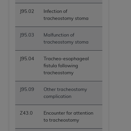
J95.02
Infection of
tracheostomy stoma
J95.03
Malfunction of
tracheostomy stoma
J95.04
Tracheo-esophageal
fistula following
tracheostomy
J95.09
Other tracheostomy
complication
Z43.0
Encounter for attention
to tracheostomy