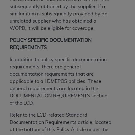
and agents abide by the terms of this
subsequently obtained by the supplier. If a
Agreement. You acknowledge that the
ADA
similar item is subsequently provided by an
holds all copyright, trademark, and other rights
unrelated supplier who has obtained a
in CDT. You shall not remove, alter, or obscure
WOPD, it will be eligible for coverage.
any
ADA
copyright notices or other proprietary
rights notices included in the materials.
POLICY SPECIFIC DOCUMENTATION
REQUIREMENTS
Any use not authorized herein is prohibited,
including by way of illustration and not by way
In addition to policy specific documentation
of limitation, making copies of CDT for resale
requirements, there are general
and/or license, distributing to commercial third-
documentation requirements that are
parties outputs in which the CDT is embedded
applicable to all DMEPOS policies. These
but not directly accessible but the output relies
general requirements are located in the
on the embedded CDT (e.g. Artificial Intelligence
DOCUMENTATION REQUIREMENTS section
outputs), transferring copies of CDT to any party
of the LCD.
not bound by this Agreement, creating any
modified or derivative work of CDT, or making
Refer to the LCD-related Standard
any commercial use of CDT. License to use CDT
Documentation Requirements article, located
for any use not authorized herein must be
at the bottom of this Policy Article under the