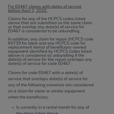
Association, 155 N. Wacker Drive, Suite 400,
For E0467 claims with dates of service
Chicago, Illinois, 60606. Applications are
before April 3, 2020:
available at the NUBC website,
Claims for any of the HCPCS codes listed
https://www.nubc.org/
.
above that are submitted on the same claim
or that overlap any date(s) of service for
The UB-04 Data included in this product is
E0467 is considered to be unbundling.
commercial technical data and/or computer
In addition, any claim for repair (HCPCS code
databases and/or commercial computer
K0739 for labor and any HCPCS code for
software and/or commercial computer software
replacement items) of beneficiary-owned
equipment identified by HCPCS codes listed
documentation, as applicable, which was
above is considered as unbundling if the
developed exclusively at private expense by the
date(s) of service for the repair overlaps any
date(s) of service for code E0467.
American Hospital Association, 155 N. Wacker
Drive, Suite 400, Chicago, Illinois 60606. U.S.
Claims for code E0467 with a date(s) of
Government rights to use, modify, reproduce,
service that overlaps date(s) of service for
release, perform, display, or disclose these
any of the following scenarios are considered
technical data and/or computer data bases
as a claim for same or similar equipment
and/or computer software and/or computer
when the beneficiary:
software documentation are subject to the
Is currently in a rental month for any of
limited rights restrictions of DFARS 252.227-
the items listed above