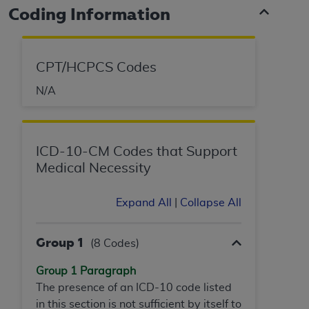
Coding Information
CPT/HCPCS Codes
N/A
ICD-10-CM Codes that Support
Medical Necessity
Expand All
|
Collapse All
Group 1
(8 Codes)
Group 1 Paragraph
The presence of an ICD-10 code listed
in this section is not sufficient by itself to