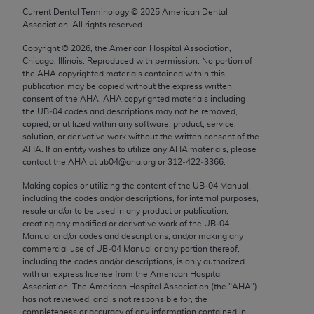
Chicago, IL 60611-5885. U.S. Government rights to
Current Dental Terminology ©
2025
American Dental
Association. All rights reserved.
use, modify, reproduce, release, perform, display, or
disclose these technical data and/or computer data
Copyright ©
2026
, the American Hospital Association,
bases and/or computer software and/or computer
Chicago, Illinois. Reproduced with permission. No portion of
the
AHA
copyrighted materials contained within this
software documentation are subject to the limited
publication may be copied without the express written
rights restrictions of FAR 52.227-14 (December
consent of the
AHA
.
AHA
copyrighted materials including
2007) and/or subject to the restricted rights
the UB‐04 codes and descriptions may not be removed,
copied, or utilized within any software, product, service,
provisions of FAR 52.227-14 (December 2007) and
solution, or derivative work without the written consent of the
FAR 52.227-19 (December 2007), as applicable,
AHA
. If an entity wishes to utilize any
AHA
materials, please
and any applicable agency FAR Supplements, for
contact the
AHA
at ub04@aha.org or 312‐422‐3366.
non-Department of Defense Federal procurements.
Making copies or utilizing the content of the UB‐04 Manual,
including the codes and/or descriptions, for internal purposes,
AMA Disclaimer of Warranties and Liabilities
resale and/or to be used in any product or publication;
creating any modified or derivative work of the UB‐04
CPT is provided “as is” without warranty of any
Manual and/or codes and descriptions; and/or making any
commercial use of UB‐04 Manual or any portion thereof,
kind, either expressed or implied, including but not
including the codes and/or descriptions, is only authorized
limited to, the implied warranties of
with an express license from the American Hospital
merchantability and fitness for a particular
Association. The American Hospital Association (the "
AHA
")
has not reviewed, and is not responsible for, the
purpose. Fee schedules, relative value units,
completeness or accuracy of any information contained in