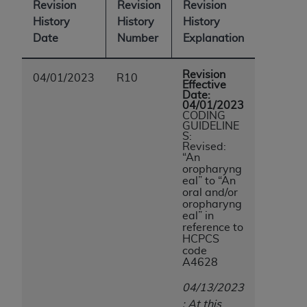
Revision
Revision
Revision
History
History
History
Date
Number
Explanation
Revision
04/01/2023
R10
Effective
Date:
04/01/2023
CODING
GUIDELINE
S:
Revised:
“An
oropharyng
eal” to “An
oral and/or
oropharyng
eal”
in
reference to
HCPCS
code
A4628
04/13/2023
: At this