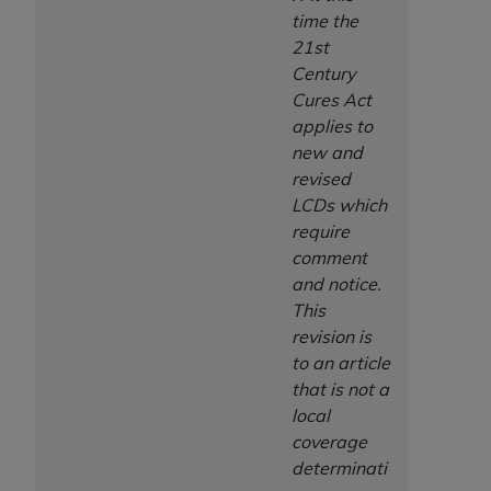
time the
21st
Century
Cures Act
applies to
new and
revised
LCDs which
require
comment
and notice.
This
revision is
to an article
that is not a
local
coverage
determinati