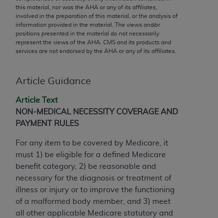
conversion factors and/or related components are
this material, nor was the
AHA
or any of its affiliates,
not assigned by the AMA, are not part of CPT, and
involved in the preparation of this material, or the analysis of
information provided in the material. The views and/or
the AMA is not recommending their use. The AMA
positions presented in the material do not necessarily
does not directly or indirectly practice medicine or
represent the views of the
AHA
. CMS and its products and
dispense medical services. The responsibility for
services are not endorsed by the
AHA
or any of its affiliates.
the content of the following materials is with CMS
and no endorsement by the AMA is intended or
Article Guidance
implied. The AMA disclaims responsibility for any
consequences or liability attributable to or related
Article Text
to any use, non-use, or interpretation of information
NON-MEDICAL NECESSITY COVERAGE AND
contained or not contained in the materials. This
PAYMENT RULES
Agreement will terminate upon notice if you violate
its terms. The AMA is a third party beneficiary to
For any item to be covered by Medicare, it
this Agreement.
must 1) be eligible for a defined Medicare
benefit category, 2) be reasonable and
CMS Disclaimer
necessary for the diagnosis or treatment of
illness or injury or to improve the functioning
The scope of this license is determined by the AMA,
of a malformed body member, and 3) meet
the copyright holder. Any questions pertaining to
all other applicable Medicare statutory and
the license or use of the CPT should be addressed