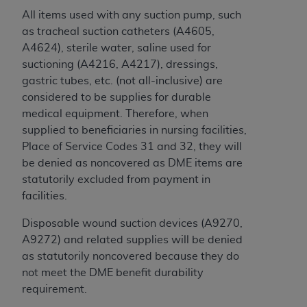
License For Use of Current
All items used with any suction pump, such
TM
Dental Terminology (CDT
)
as tracheal suction catheters (A4605,
A4624), sterile water, saline used for
These materials contain Current Dental
suctioning (A4216, A4217), dressings,
TM
Terminology (CDT
), Copyright©
2025
American
gastric tubes, etc. (not all-inclusive) are
Dental Association (
ADA
). All rights reserved. CDT
considered to be supplies for durable
is a trademark of the
ADA
.
medical equipment. Therefore, when
supplied to beneficiaries in nursing facilities,
The license granted herein is expressly conditioned
Place of Service Codes 31 and 32, they will
upon your acceptance of all terms and conditions
be denied as noncovered as DME items are
contained in this Agreement. By clicking below in
statutorily excluded from payment in
the button labeled “I ACCEPT” you hereby
facilities.
acknowledge that you have read, understood, and
agree to all terms and conditions set forth in this
Disposable wound suction devices (A9270,
Agreement. If you do not agree with all terms and
A9272) and related supplies will be denied
conditions set forth herein, click below on the button
as statutorily noncovered because they do
labeled “I DO NOT ACCEPT” and exit from this
not meet the DME benefit durability
screen.
requirement.