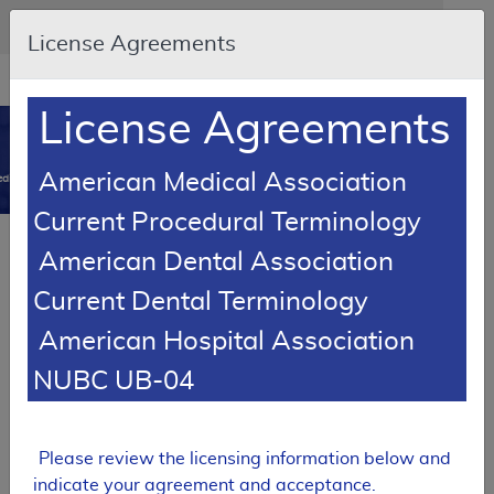
Skip to main content
An official website of the United States government
Here's how you know
License Agreements
Resource
opens
Navigation
in
License Agreements
MCD
new
0
window
American Medical Association
dicare Coverage Database
Current Procedural Terminology
SUPERSEDED
Article
American Dental Association
Suction Pumps - Policy Article
Current Dental Terminology
A52519
American Hospital Association
Email Document
Download
Add to baske
Expand All
|
Collapse All
NUBC UB-04
Subscribe
Please review the licensing information below and
SUPERSEDED
indicate your agreement and acceptance.