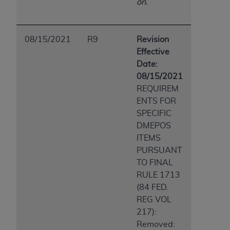
on.
08/15/2021
R9
Revision
Effective
Date:
08/15/2021
REQUIREM
ENTS FOR
SPECIFIC
DMEPOS
ITEMS
PURSUANT
TO FINAL
RULE 1713
(84 FED.
REG VOL
217):
Removed: