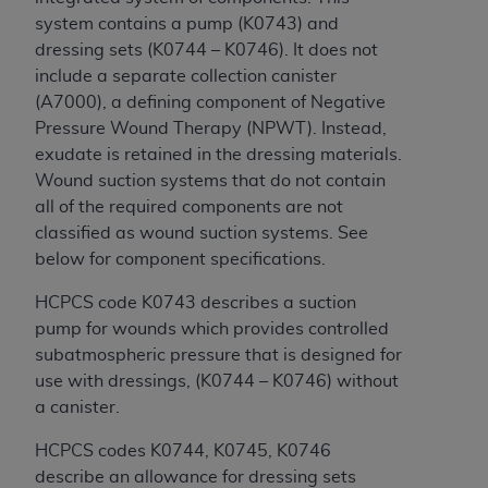
disclaims responsibility for any consequences or
system contains a pump (K0743) and
liability attributable to or related to any use,
dressing sets (K0744 – K0746). It does not
nonuse, or interpretation of information
include a separate collection canister
contained or not contained in this file/product.
(A7000), a defining component of Negative
This Agreement will terminate upon notice to
Pressure Wound Therapy (NPWT). Instead,
you if you violate the terms of this Agreement.
exudate is retained in the dressing materials.
The
ADA
is a third-party beneficiary to this
Wound suction systems that do not contain
Agreement.
all of the required components are not
CMS DISCLAIMER
. The scope of this license is
classified as wound suction systems. See
determined by the
ADA
, the copyright holder.
below for component specifications.
Any questions pertaining to the license or use of
HCPCS code K0743 describes a suction
the CDT should be addressed to the
ADA
. End
pump for wounds which provides controlled
Users do not act for or on behalf of CMS. CMS
subatmospheric pressure that is designed for
disclaims responsibility for any liability
use with dressings, (K0744 – K0746) without
attributable to end user use of the CDT. CMS will
a canister.
not be liable for any claims attributable to any
errors, omissions, or other inaccuracies in the
HCPCS codes K0744, K0745, K0746
information or material covered by this license.
describe an allowance for dressing sets