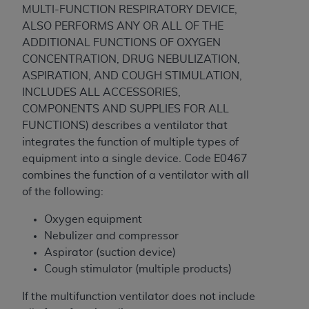
ARE ACTING ON BEHALF OF AN ORGANIZATION,
MULTI-FUNCTION RESPIRATORY DEVICE,
YOU REPRESENT THAT YOU ARE AUTHORIZED TO
ALSO PERFORMS ANY OR ALL OF THE
ACT ON BEHALF OF SUCH ORGANIZATION AND
ADDITIONAL FUNCTIONS OF OXYGEN
THAT YOUR ACCEPTANCE OF THE TERMS OF THIS
CONCENTRATION, DRUG NEBULIZATION,
AGREEMENT CREATES A LEGALLY ENFORCEABLE
ASPIRATION, AND COUGH STIMULATION,
OBLIGATION OF THE ORGANIZATION. AS USED
INCLUDES ALL ACCESSORIES,
HEREIN, "YOU" AND "YOUR" REFER TO YOU AND
COMPONENTS AND SUPPLIES FOR ALL
ANY ORGANIZATION ON BEHALF OF WHICH YOU
FUNCTIONS) describes a ventilator that
ARE ACTING.
integrates the function of multiple types of
equipment into a single device. Code E0467
Subject to the terms and conditions contained in
combines the function of a ventilator with all
this Agreement, you, your employees, and
of the following:
agents are authorized to use UB-04 Data only
as contained in the following authorized
Oxygen equipment
materials and solely for internal use by yourself,
Nebulizer and compressor
employees and agents within your organization
Aspirator (suction device)
within the United States and its territories. Use
Cough stimulator (multiple products)
of UB-04 Data is limited to use in programs
If the multifunction ventilator does not include
administered by Centers for Medicare &