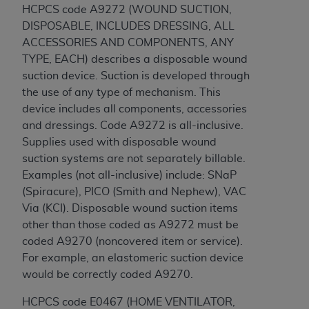
(NUBC) UB-04
HCPCS code
A9272 (WOUND SUCTION,
DISPOSABLE, INCLUDES DRESSING, ALL
ACCESSORIES AND COMPONENTS, ANY
These materials contain NUBC Official UB-04
TYPE, EACH) describes a disposable wound
Specifications (UB-04 Data), which is copyrighted
suction device. Suction is developed through
by the American Hospital Association (
AHA
).
the use of any type of mechanism. This
THE LICENSE GRANTED HEREIN IS EXPRESSLY
device includes all components, accessories
CONDITIONED UPON YOUR ACCEPTANCE OF ALL
and dressings. Code A9272 is all-inclusive.
TERMS AND CONDITIONS CONTAINED IN THIS
Supplies used with disposable wound
AGREEMENT. BY CLICKING BELOW ON THE
suction systems are not separately billable.
BUTTON LABELED "I ACCEPT", YOU HEREBY
Examples (not all-inclusive) include: SNaP
ACKNOWLEDGE THAT YOU HAVE READ,
(Spiracure), PICO (Smith and Nephew), VAC
UNDERSTOOD AND AGREED TO ALL TERMS AND
Via (KCI). Disposable wound suction items
CONDITIONS SET FORTH IN THIS AGREEMENT.
other than those coded as A9272 must be
coded A9270 (noncovered item or service).
IF YOU DO NOT AGREE WITH ALL TERMS AND
For example, an elastomeric suction device
CONDITIONS SET FORTH HEREIN, CLICK BELOW
would be correctly coded A9270.
ON THE BUTTON LABELED "I DO NOT ACCEPT"
AND EXIT FROM THIS COMPUTER SCREEN. IF YOU
HCPCS code E0467 (HOME VENTILATOR,