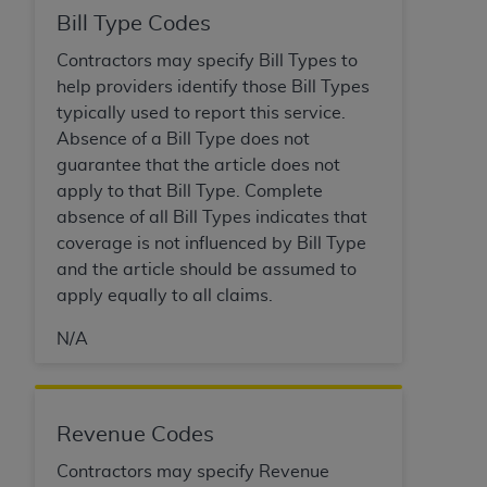
Bill Type Codes
Contractors may specify Bill Types to
help providers identify those Bill Types
typically used to report this service.
Absence of a Bill Type does not
guarantee that the article does not
apply to that Bill Type. Complete
absence of all Bill Types indicates that
coverage is not influenced by Bill Type
and the article should be assumed to
apply equally to all claims.
N/A
Revenue Codes
Contractors may specify Revenue