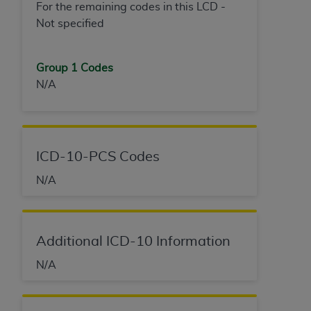
For the remaining codes in this LCD -
Not specified
Group 1 Codes
N/A
ICD-10-PCS Codes
N/A
Additional ICD-10 Information
N/A