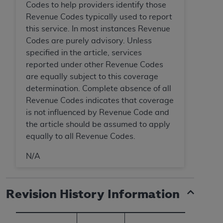
Codes to help providers identify those
Revenue Codes typically used to report
this service. In most instances Revenue
Codes are purely advisory. Unless
specified in the article, services
reported under other Revenue Codes
are equally subject to this coverage
determination. Complete absence of all
Revenue Codes indicates that coverage
is not influenced by Revenue Code and
the article should be assumed to apply
equally to all Revenue Codes.
N/A
Revision History Information