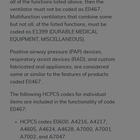
all of the functions listed above, then the
Medicaid Services (CMS). You agree to take all
ventilator must not be coded as E0467.
necessary steps to ensure that your employees
Multifunction ventilators that combine some
and agents abide by the terms of this
but not all, of the listed functions, must be
Agreement. You acknowledge that the
AHA
coded as E1399 (DURABLE MEDICAL
holds all copyright, trademark, and other rights
EQUIPMENT, MISCELLANEOUS).
in UB-04 Data. You shall not remove, alter, or
obscure any
AHA
copyright notices or other
Positive airway pressure (PAP) devices,
proprietary rights notices included in the
respiratory assist devices (RAD), and custom
materials.
fabricated oral appliances, are considered
Any use not authorized herein is prohibited,
same or similar to the features of products
including, by way of illustration and not by way
coded E0467.
of limitation, making copies of UB-04 Data for
resale and/or license, transferring copies of UB-
The following HCPCS codes for individual
04 Data to any party not bound by this
items are included in the functionality of code
agreement, creating any modified or derivative
E0467:
work of UB-04 Data, or making any commercial
HCPCS codes E0600, A4216, A4217,
use of UB-04 Data. License to use UB-04 Data
A4605, A4624, A4628, A7000, A7001,
for any use not authorized herein must be
A7002, and A7047
obtained through the American Hospital