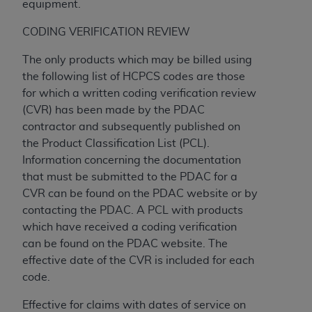
equipment.
CMS; and no endorsement by the
AHA
is
intended or implied. The
AHA
expressly
CODING VERIFICATION REVIEW
disclaims responsibility for any consequences or
liability attributable to or related to any use,
The only products which may be billed using
non-use, or interpretation of information
the following list of HCPCS codes are those
contained or not contained in this file/product.
for which a written coding verification review
This Agreement will terminate upon notice to
(CVR) has been made by the PDAC
you if you violate the terms of this Agreement.
contractor and subsequently published on
The
AHA
is a third-party beneficiary to this
the Product Classification List (PCL).
Agreement.
Information concerning the documentation
CMS DISCLAIMER. The scope of this license is
that must be submitted to the PDAC for a
determined by the
AHA
, the copyright holder.
CVR can be found on the PDAC website or by
Any questions pertaining to the license or use of
contacting the PDAC. A PCL with products
the UB-04 Data should be addressed to the
which have received a coding verification
AHA
. End users do not act for or on behalf of the
can be found on the PDAC website. The
CMS. CMS DISCLAIMS RESPONSIBILITY FOR
effective date of the CVR is included for each
ANY LIABILITY ATTRIBUTABLE TO END USER
code.
USE OF THE UB-04 DATA. CMS WILL NOT BE
Effective for claims with dates of service on
LIABLE FOR ANY CLAIMS ATTRIBUTABLE TO