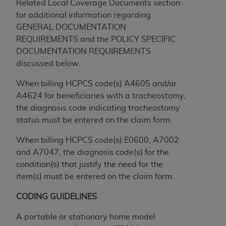
obtained through the American Dental
Related Local Coverage Documents section
Association, 401 North Michigan Avenue,
for additional information regarding
Chicago, IL 60611. Applications are available at
GENERAL DOCUMENTATION
the American Dental Association website,
REQUIREMENTS and the POLICY SPECIFIC
https://www.ADA.org
.
DOCUMENTATION REQUIREMENTS
discussed below.
Applicable Federal Acquisition Regulation
Clauses (FARS)/Department of Defense Federal
When billing HCPCS code(s) A4605 and/or
Acquisition Regulation supplement (DFARS)
A4624 for beneficiaries with a tracheostomy,
Restrictions Apply to Government Use. U.S.
the diagnosis code indicating tracheostomy
Government Rights. This product includes
status must be entered on the claim form.
Current Dental Terminology ("CDT"), which is
When billing HCPCS code(s) E0600, A7002
commercial technical data and/or computer data
and A7047, the diagnosis code(s) for the
bases and/or commercial computer software
condition(s) that justify the need for the
and/or commercial computer software
item(s) must be entered on the claim form.
documentation, as applicable, which was
developed exclusively at private expense by the
CODING GUIDELINES
American Dental Association, 401 North
Michigan Avenue, Chicago, Illinois, 60611. U.S.
A portable or stationary home model