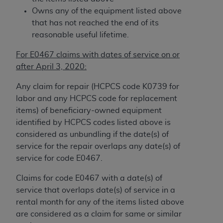
7015(b)(2) (November 1995) and/or subject to
Owns any of the equipment listed above
the restrictions of DFARS 227.7202-1(a) (June
that has not reached the end of its
1995) and DFARS 227.7202-3(a) (June 1995),
reasonable useful lifetime.
as applicable for U.S. Department of Defense
procurements and the limited rights restrictions
For E0467 claims with dates of service on or
of FAR 52.227-14 (December 2007) and FAR
after April 3, 2020:
52.227-19 (December 2007), as applicable, and
any applicable agency FAR Supplements, for
Any claim for repair (HCPCS code K0739 for
non-Department of Defense Federal
labor and any HCPCS code for replacement
procurements.
items) of beneficiary-owned equipment
AHA
DISCLAIMER OF WARRANTIES AND
identified by HCPCS codes listed above is
LIABILITIES. UB-04 Data is provided "as is"
considered as unbundling if the date(s) of
without warranty of any kind, either expressed
service for the repair overlaps any date(s) of
or implied, including but not limited to, the
service for code E0467.
implied warranties of merchantability and
Claims for code E0467 with a date(s) of
fitness for a particular purpose. The sole
service that overlaps date(s) of service in a
responsibility for the software, including any UB-
rental month for any of the items listed above
04 Data and other content contained therein, is
are considered as a claim for same or similar
with the Medicare/Medicaid Contractor or the