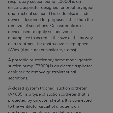
Government rights to use, modify, reproduce,
respiratory suction pump (E0600) is an
release, perform, display, or disclose these
electric aspirator designed for oropharyngeal
technical data and/or computer data bases
and tracheal suction. This code also includes
and/or computer software and/or computer
devices designed for purposes other than the
software documentation are subject to the
removal of secretions. One example is a
limited rights restrictions of HHSAR 327.4 (as it
device used to apply suction via a
may from time to time be amended, superseded
mouthpiece to increase the size of the airway
or replaced) and the limited rights restrictions of
as a treatment for obstructive sleep apnea
FAR 52.227-14 (June 1987) and/or subject to the
(Winx (Apnicure) or similar systems).
restricted rights provisions of FAR 52.227-14
A portable or stationary home model gastric
(June 1987) and FAR 52.227-19 (June 1987), as
suction pump (E2000) is an electric aspirator
applicable, and any applicable agency FAR
designed to remove gastrointestinal
Supplements, for non-Department of Defense
secretions.
Federal procurements.
A closed system tracheal suction catheter
Organizations who contract with CMS
(A4605) is a type of suction catheter that is
acknowledge that they may have a commercial
protected by an outer sheath. It is connected
CDT license with the
ADA
, and that use of CDT
to the ventilator circuit of a patient on
codes as permitted herein for the administration
mechanical ventilation and left in place.